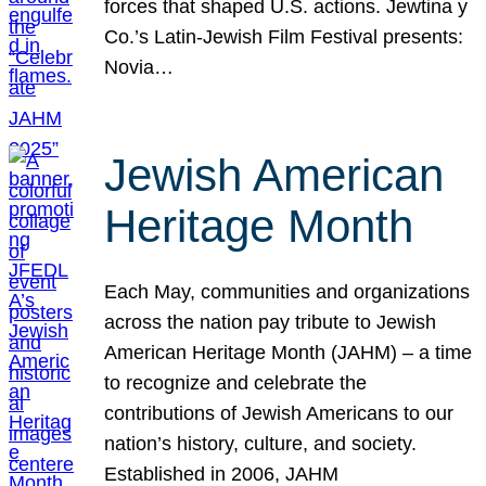
forces that shaped U.S. actions. Jewtina y
Co.’s Latin-Jewish Film Festival presents:
Novia…
Jewish American
Heritage Month
Each May, communities and organizations
across the nation pay tribute to Jewish
American Heritage Month (JAHM) – a time
to recognize and celebrate the
contributions of Jewish Americans to our
nation’s history, culture, and society.
Established in 2006, JAHM