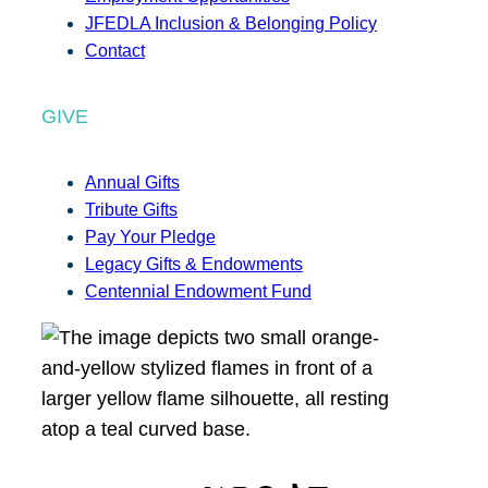
JFEDLA Inclusion & Belonging Policy
Contact
GIVE
Annual Gifts
Tribute Gifts
Pay Your Pledge
Legacy Gifts & Endowments
Centennial Endowment Fund