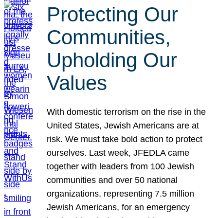
Protecting Our
Communities,
Upholding Our
Values
With domestic terrorism on the rise in the
United States, Jewish Americans are at
risk. We must take bold action to protect
ourselves. Last week, JFEDLA came
together with leaders from 100 Jewish
communities and over 50 national
organizations, representing 7.5 million
Jewish Americans, for an emergency