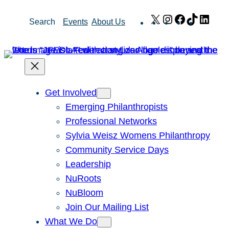
Skip
X
Instagram
Facebook
TikTok
Link
Search
Events
About Us
to
content
Get Involved
Emerging Philanthropists
Professional Networks
Sylvia Weisz Womens Philanthropy
Community Service Days
Leadership
NuRoots
NuBloom
Join Our Mailing List
What We Do