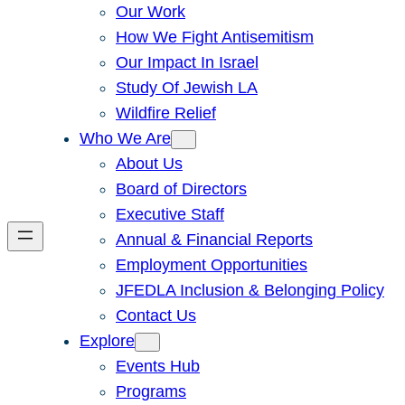
Our Work
How We Fight Antisemitism
Our Impact In Israel
Study Of Jewish LA
Wildfire Relief
Who We Are
About Us
Board of Directors
Executive Staff
Annual & Financial Reports
Employment Opportunities
JFEDLA Inclusion & Belonging Policy
Contact Us
Explore
Events Hub
Programs