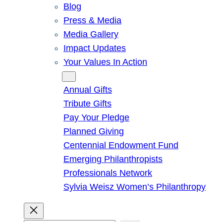
Blog
Press & Media
Media Gallery
Impact Updates
Your Values In Action
Give
Annual Gifts
Tribute Gifts
Pay Your Pledge
Planned Giving
Centennial Endowment Fund
Emerging Philanthropists
Professionals Network
Sylvia Weisz Women’s Philanthropy