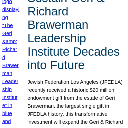
Richard
Brawerman
Leadership
Institute Decades
into Future
Jewish Federation Los Angeles (JFEDLA)
recently received a historic $20 million
endowment gift from the estate of Geri
Brawerman, the largest single gift in
JFEDLA history, this transformative
investment will expand the Geri & Richard