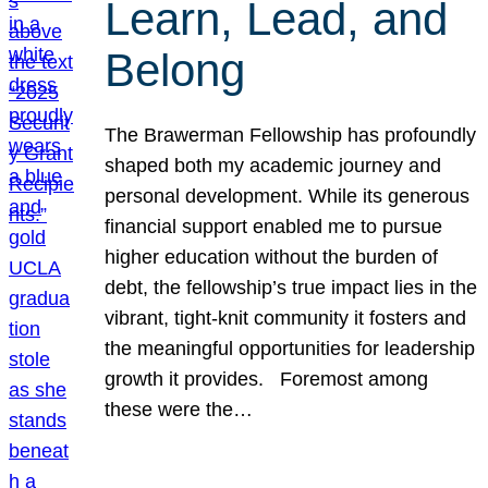
Learn, Lead, and
Belong
The Brawerman Fellowship has profoundly
shaped both my academic journey and
personal development. While its generous
financial support enabled me to pursue
higher education without the burden of
debt, the fellowship’s true impact lies in the
vibrant, tight-knit community it fosters and
the meaningful opportunities for leadership
growth it provides. Foremost among
these were the…