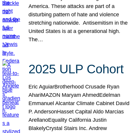
America. These attacks are part of a
disturbing pattern of hate and violence
stretching nationwide. Antisemitism in the
United States is at a generational high.
The…
2025 ULP Cohort
Eric AguiarBrotherhood Crusade Ryan
AhariMAZON Maryam AhmedEdelman
Emmanuel Alcantar Climate Cabinet David
P. AndersonHasset Capital Aldo Marcias
ArellanoEquality California Justin
BlakelyCrystal Stairs Inc. Andrew