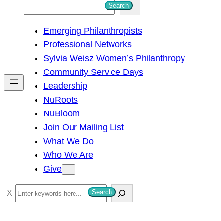
S
Search
e
Emerging Philanthropists
a
Professional Networks
r
Sylvia Weisz Women’s Philanthropy
c
Community Service Days
h
Leadership
NuRoots
NuBloom
Join Our Mailing List
What We Do
Who We Are
Give
S
Search
e
a