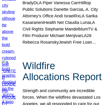
BradyDLA Piper Vanessa CarrHilltop
Public Solutions Danette GarciaL.A. City
Attorney’s Office Andi IsraelRxLA Sarika
KasaraneniHealth Net Claudia LunaLA
Civil Rights Stephanie MandelblumTV &
Film Producer Michael MenjivarLA28
Rebecca RosanskyJewish Free Loan…
Wildfire
Allocations Report
Strength and community are incredible
forces. When the wildfires devastated Los
Angeles, we all responded to care for our