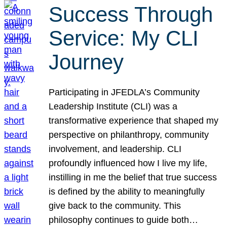
Success Through
Service: My CLI
Journey
Participating in JFEDLA’s Community
Leadership Institute (CLI) was a
transformative experience that shaped my
perspective on philanthropy, community
involvement, and leadership. CLI
profoundly influenced how I live my life,
instilling in me the belief that true success
is defined by the ability to meaningfully
give back to the community. This
philosophy continues to guide both…