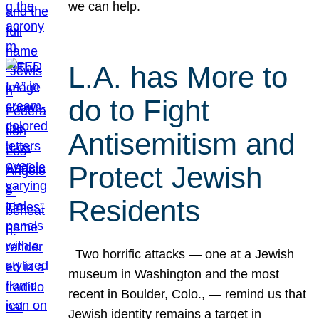
we can help.
L.A. has More to
do to Fight
Antisemitism and
Protect Jewish
Residents
Two horrific attacks — one at a Jewish
museum in Washington and the most
recent in Boulder, Colo., — remind us that
Jewish identity remains a target in