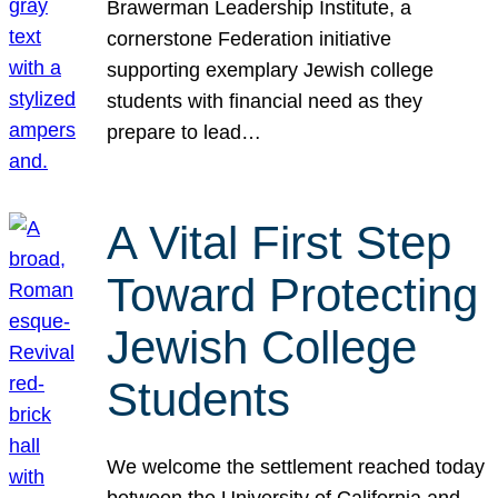
Brawerman Leadership Institute, a
cornerstone Federation initiative
supporting exemplary Jewish college
students with financial need as they
prepare to lead…
A Vital First Step
Toward Protecting
Jewish College
Students
We welcome the settlement reached today
between the University of California and