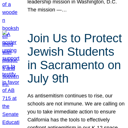
leadership mission in Washington, D.C.
The mission —…
Join Us to Protect
Jewish Students
in Sacramento on
July 9th
As antisemitism continues to rise, our
schools are not immune. We are calling on
you to take immediate action to ensure
California has the tools to effectively
confront antisemitism in our K-12 space.