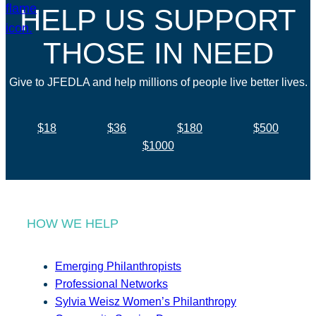
HELP US SUPPORT
THOSE IN NEED
Give to JFEDLA and help millions of people live better lives.
$18
$36
$180
$500
$1000
HOW WE HELP
Emerging Philanthropists
Professional Networks
Sylvia Weisz Women’s Philanthropy