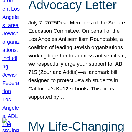
Advocacy Letter
July 7, 2025Dear Members of the Senate
Education Committee, On behalf of the
Los Angeles Antisemitism Roundtable, a
coalition of leading Jewish organizations
working together to address antisemitism,
we respectfully urge your support for AB
715 (Zbur and Addis)—a landmark bill
designed to protect Jewish students in
California’s K–12 schools. This bill is
supported by…
My Life-Changing