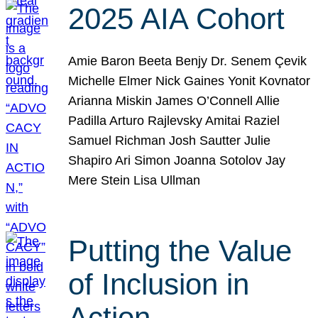
2025 AIA Cohort
Amie Baron Beeta Benjy Dr. Senem Çevik
Michelle Elmer Nick Gaines Yonit Kovnator
Arianna Miskin James O’Connell Allie
Padilla Arturo Rajlevsky Amitai Raziel
Samuel Richman Josh Sautter Julie
Shapiro Ari Simon Joanna Sotolov Jay
Mere Stein Lisa Ullman
Putting the Value
of Inclusion in
Action