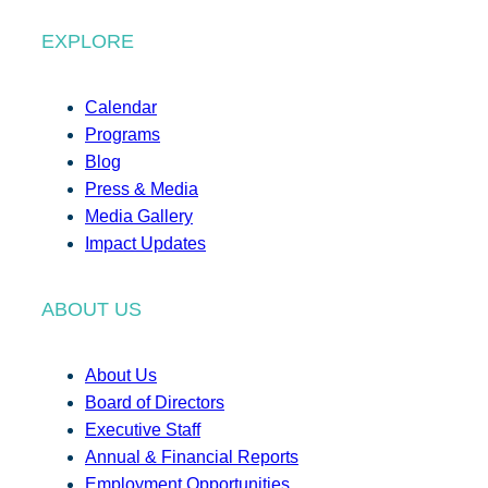
EXPLORE
Calendar
Programs
Blog
Press & Media
Media Gallery
Impact Updates
ABOUT US
About Us
Board of Directors
Executive Staff
Annual & Financial Reports
Employment Opportunities