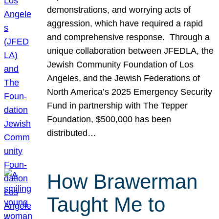
demonstrations, and worrying acts of
aggression, which have required a rapid
and comprehensive response. Through a
unique collaboration between JFEDLA, the
Jewish Community Foundation of Los
Angeles, and the Jewish Federations of
North America’s 2025 Emergency Security
Fund in partnership with The Tepper
Foundation, $500,000 has been
distributed…
How Brawerman
Taught Me to