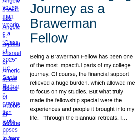
Journey as a
Brawerman
Fellow
Being a Brawerman Fellow has been one
of the most impactful parts of my college
journey. Of course, the financial support
relieved a huge burden, which allowed me
to focus on my studies. But what truly
made the fellowship special were the
experiences and people it brought into my
life. Through the biannual retreats, I…