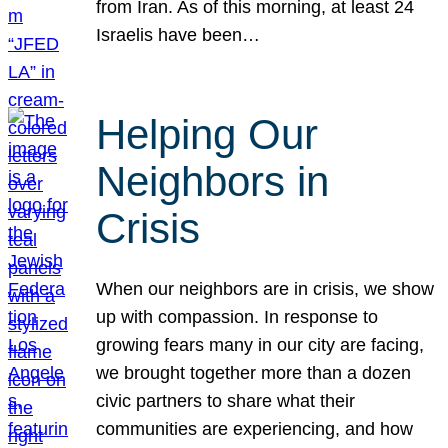
from Iran. As of this morning, at least 24
Israelis have been…
Helping Our
Neighbors in
Crisis
When our neighbors are in crisis, we show
up with compassion. In response to
growing fears many in our city are facing,
we brought together more than a dozen
civic partners to share what their
communities are experiencing, and how