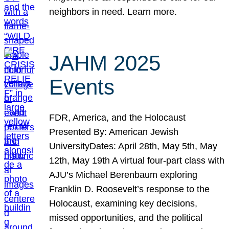
neighbors in need. Learn more.
JAHM 2025
Events
FDR, America, and the Holocaust
Presented By: American Jewish
UniversityDates: April 28th, May 5th, May
12th, May 19th A virtual four-part class with
AJU’s Michael Berenbaum exploring
Franklin D. Roosevelt’s response to the
Holocaust, examining key decisions,
missed opportunities, and the political