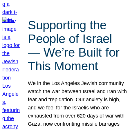
Supporting the
People of Israel
— We’re Built for
This Moment
We in the Los Angeles Jewish community
watch the war between Israel and Iran with
fear and trepidation. Our anxiety is high,
and we feel for the Israelis who are
exhausted from over 620 days of war with
Gaza, now confronting missile barrages