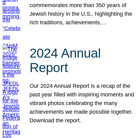
commemorates more than 350 years of
Jewish history in the U.S., highlighting the
rich traditions, achievements,…
2024 Annual
Report
Our 2024 Annual Report is a recap of the
past year filled with inspiring moments and
vibrant photos celebrating the many
achievements we made possible together.
Download the report.