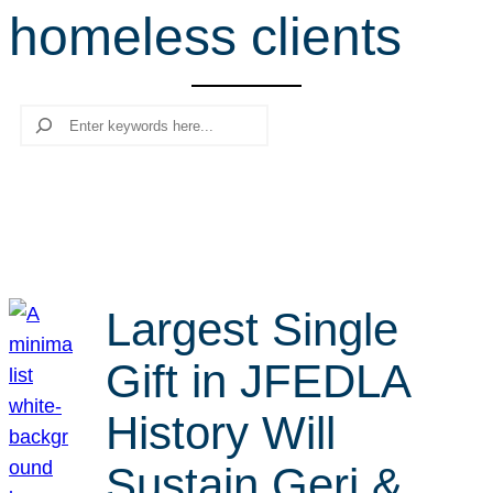
homeless clients
r
c
h
Search
Largest Single
Gift in JFEDLA
History Will
Sustain Geri &