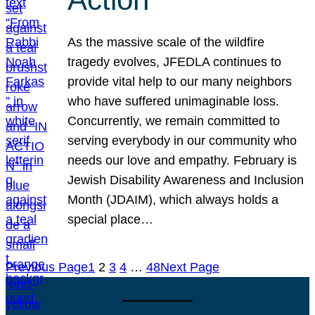
As the massive scale of the wildfire
tragedy evolves, JFEDLA continues to
provide vital help to our many neighbors
who have suffered unimaginable loss.
Concurrently, we remain committed to
serving everybody in our community who
needs our love and empathy. February is
Jewish Disability Awareness and Inclusion
Month (JDAIM), which always holds a
special place…
Previous Page
1
2
3
4
…
48
Next Page