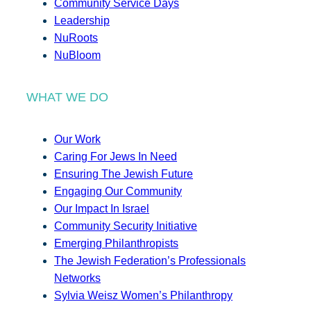
Community Service Days
Leadership
NuRoots
NuBloom
WHAT WE DO
Our Work
Caring For Jews In Need
Ensuring The Jewish Future
Engaging Our Community
Our Impact In Israel
Community Security Initiative
Emerging Philanthropists
The Jewish Federation’s Professionals
Networks
Sylvia Weisz Women’s Philanthropy