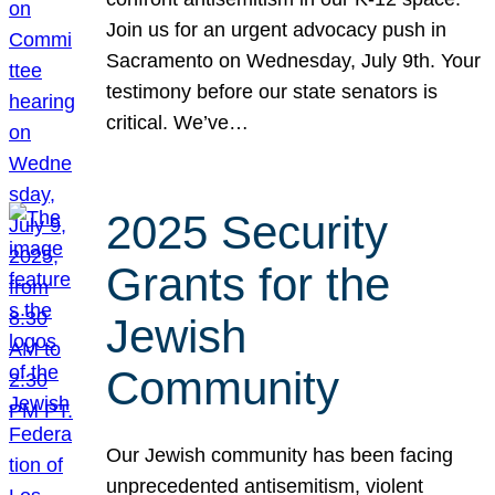
Join us for an urgent advocacy push in
Sacramento on Wednesday, July 9th. Your
testimony before our state senators is
critical. We’ve…
2025 Security
Grants for the
Jewish
Community
Our Jewish community has been facing
unprecedented antisemitism, violent