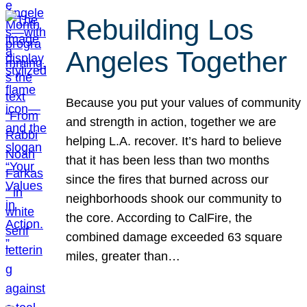
Rebuilding Los
Angeles Together
Because you put your values of community
and strength in action, together we are
helping L.A. recover. It’s hard to believe
that it has been less than two months
since the fires that burned across our
neighborhoods shook our community to
the core. According to CalFire, the
combined damage exceeded 63 square
miles, greater than…