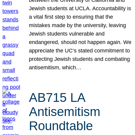
Jewish students at UCLA. Accountability is
a vital first step to ensuring that the
mistakes made by the university, leaving
Jewish students vulnerable and
endangered, should not happen again. We
appreciate the UC’s stated commitment to
protecting Jewish students and combating
antisemitism, which…
AB715 LA
Antisemitism
Roundtable