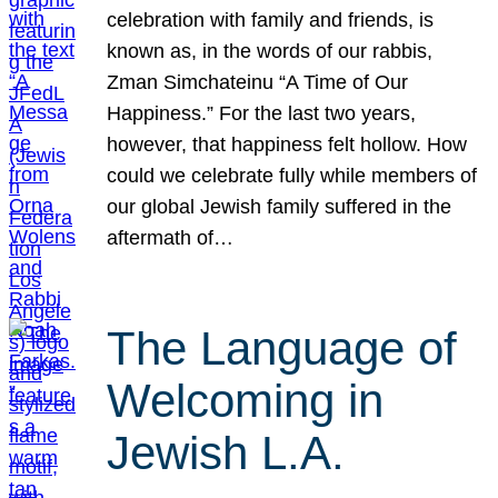
celebration with family and friends, is
known as, in the words of our rabbis,
Zman Simchateinu “A Time of Our
Happiness.” For the last two years,
however, that happiness felt hollow. How
could we celebrate fully while members of
our global Jewish family suffered in the
aftermath of…
The Language of
Welcoming in
Jewish L.A.