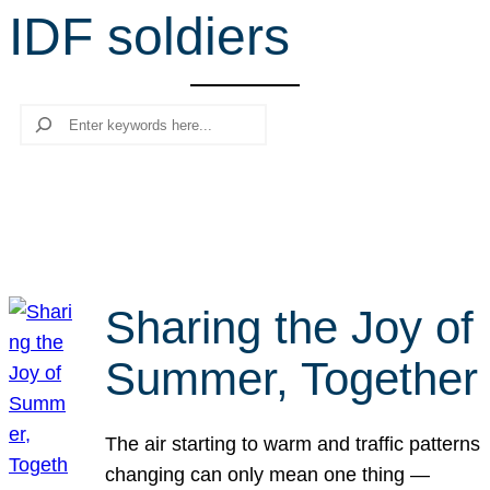
IDF soldiers
r
c
h
Search
Sharing the Joy of
Summer, Together
The air starting to warm and traffic patterns
changing can only mean one thing —