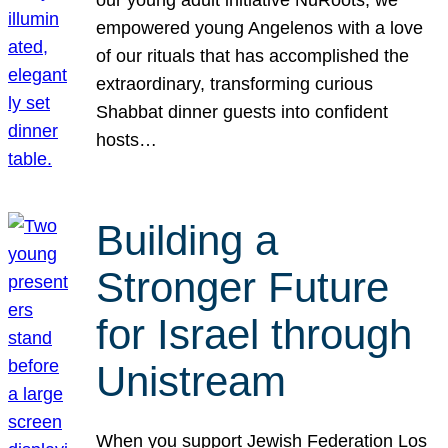
our young adult initiative NuRoots, we
empowered young Angelenos with a love
of our rituals that has accomplished the
extraordinary, transforming curious
Shabbat dinner guests into confident
hosts…
Building a
Stronger Future
for Israel through
Unistream
When you support Jewish Federation Los