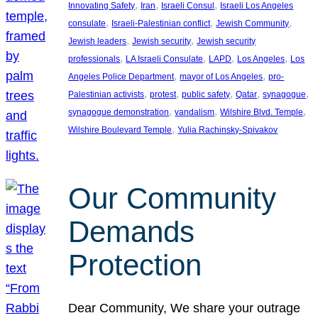
, 
, 
, 
Innovating Safety
Iran
Israeli Consul
Israeli Los Angeles
, 
, 
, 
consulate
Israeli-Palestinian conflict
Jewish Community
, 
, 
Jewish leaders
Jewish security
Jewish security
, 
, 
, 
, 
professionals
LA Israeli Consulate
LAPD
Los Angeles
Los
, 
, 
Angeles Police Department
mayor of Los Angeles
pro-
, 
, 
, 
, 
, 
Palestinian activists
protest
public safety
Qatar
synagogue
, 
, 
, 
synagogue demonstration
vandalism
Wilshire Blvd. Temple
, 
Wilshire Boulevard Temple
Yulia Rachinsky-Spivakov
Our Community
Demands
Protection
Dear Community, We share your outrage