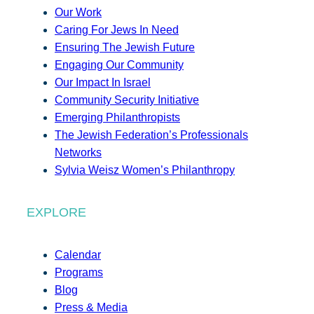
Our Work
Caring For Jews In Need
Ensuring The Jewish Future
Engaging Our Community
Our Impact In Israel
Community Security Initiative
Emerging Philanthropists
The Jewish Federation’s Professionals
Networks
Sylvia Weisz Women’s Philanthropy
EXPLORE
Calendar
Programs
Blog
Press & Media