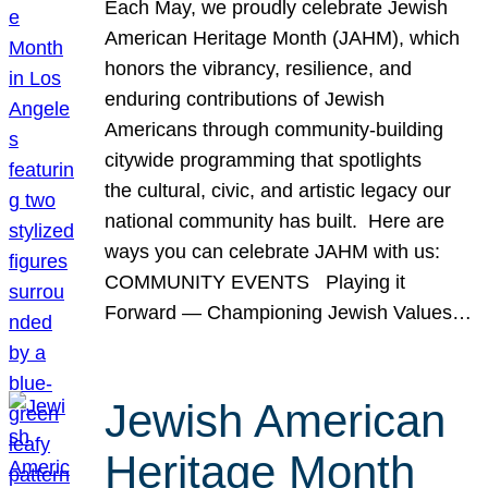
Each May, we proudly celebrate Jewish
American Heritage Month (JAHM), which
honors the vibrancy, resilience, and
enduring contributions of Jewish
Americans through community-building
citywide programming that spotlights
the cultural, civic, and artistic legacy our
national community has built. Here are
ways you can celebrate JAHM with us:
COMMUNITY EVENTS Playing it
Forward — Championing Jewish Values…
Jewish American
Heritage Month