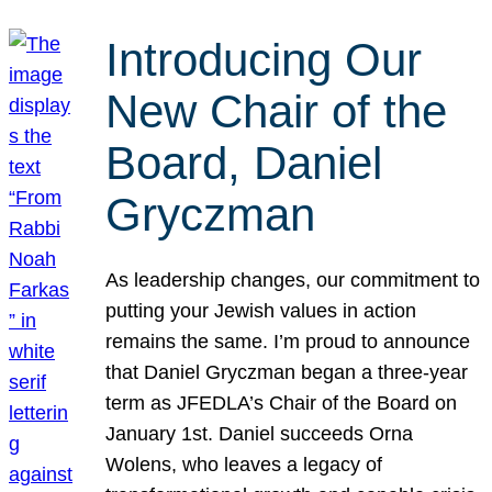
Introducing Our
New Chair of the
Board, Daniel
Gryczman
As leadership changes, our commitment to
putting your Jewish values in action
remains the same. I’m proud to announce
that Daniel Gryczman began a three-year
term as JFEDLA’s Chair of the Board on
January 1st. Daniel succeeds Orna
Wolens, who leaves a legacy of