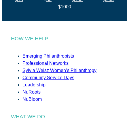
$1000
HOW WE HELP
Emerging Philanthropists
Professional Networks
Sylvia Weisz Women’s Philanthropy
Community Service Days
Leadership
NuRoots
NuBloom
WHAT WE DO