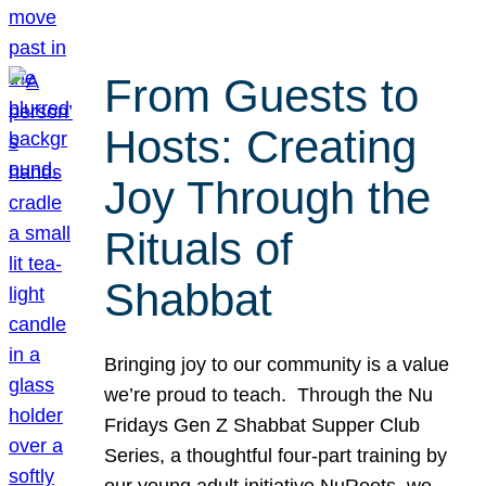
From Guests to
Hosts: Creating
Joy Through the
Rituals of
Shabbat
Bringing joy to our community is a value
we’re proud to teach. Through the Nu
Fridays Gen Z Shabbat Supper Club
Series, a thoughtful four-part training by