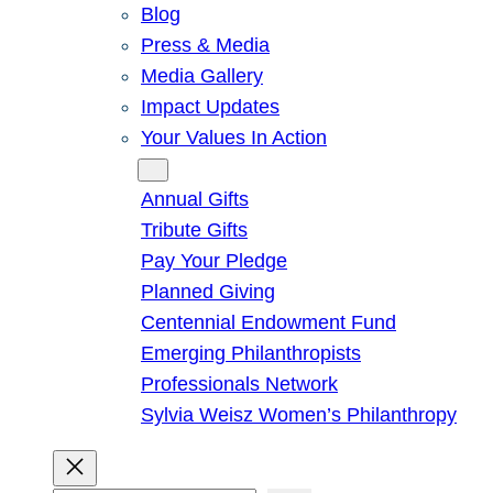
Blog
Press & Media
Media Gallery
Impact Updates
Your Values In Action
Give
Annual Gifts
Tribute Gifts
Pay Your Pledge
Planned Giving
Centennial Endowment Fund
Emerging Philanthropists
Professionals Network
Sylvia Weisz Women’s Philanthropy