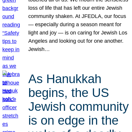
loss of life that has left our entire Jewish
community shaken. At JFEDLA, our focus
— especially during a season meant for
light and joy — is on caring for Jewish Los
Angeles and looking out for one another.
Jewish…
As Hanukkah
begins, the US
Jewish community
is on edge in the