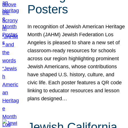
Posters
In recognition of Jewish American Heritage
Month (JAHM) Jewish Federation Los
Angeles is pleased to share a new set of
classroom-ready resources for schools
across our region highlighting prominent
Jewish Americans, whose contributions
have shaped U.S. history, culture, and
civic life. Each poster features a QR code
linking to educator resources and lesson
plans designed…
Jewish California