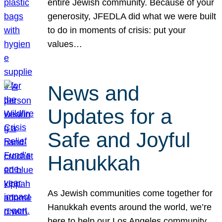
entire Jewish community. Because of your
generosity, JFEDLA did what we were built
to do in moments of crisis: put your
values…
News and
Updates for a
Safe and Joyful
Hanukkah
As Jewish communities come together for
Hanukkah events around the world, we’re
here to help our Los Angeles community