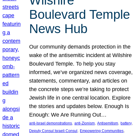
Wilshire
Boulevard Temple
News Hub
Our community demands protection in the
wake of the antisemitic incident at Wilshire
Boulevard Temple. To help you stay
informed, we’ve organized news coverage,
statements, commentary, and articles on
the concrete steps we’re taking to protect
Jewish life in one central location. Explore
the stories and updates below. Enough Is
Enough: We Are Running Out…
, 
, 
, 
, 
anti-Israel demonstrations
anti-Zionism
Antisemitism
battery
, 
, 
Deputy Consul Israeli Consul
Empowering Communities