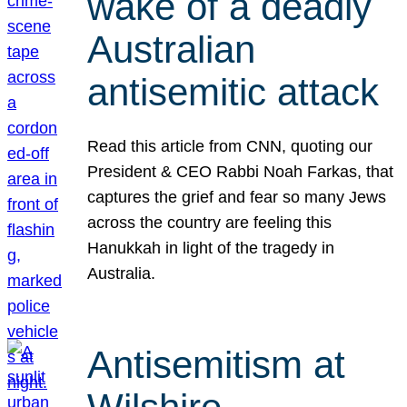
wake of a deadly
Australian
antisemitic attack
Read this article from CNN, quoting our
President & CEO Rabbi Noah Farkas, that
captures the grief and fear so many Jews
across the country are feeling this
Hanukkah in light of the tragedy in
Australia.
Antisemitism at