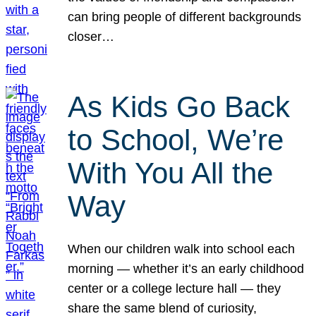
can bring people of different backgrounds
closer…
As Kids Go Back
to School, We’re
With You All the
Way
When our children walk into school each
morning — whether it’s an early childhood
center or a college lecture hall — they
share the same blend of curiosity,