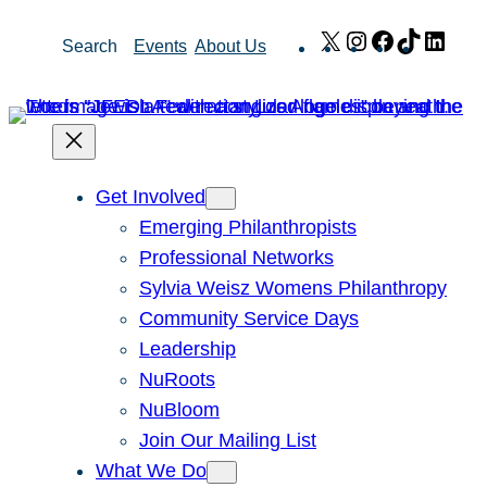
Skip
X
Instagram
Facebook
TikTok
Link
Search
Events
About Us
to
content
Get Involved
Emerging Philanthropists
Professional Networks
Sylvia Weisz Womens Philanthropy
Community Service Days
Leadership
NuRoots
NuBloom
Join Our Mailing List
What We Do