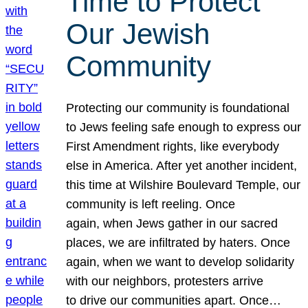
Time to Protect
Our Jewish
Community
Protecting our community is foundational
to Jews feeling safe enough to express our
First Amendment rights, like everybody
else in America. After yet another incident,
this time at Wilshire Boulevard Temple, our
community is left reeling. Once
again, when Jews gather in our sacred
places, we are infiltrated by haters. Once
again, when we want to develop solidarity
with our neighbors, protesters arrive
to drive our communities apart. Once…