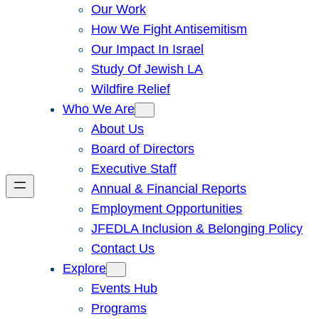
Our Work
How We Fight Antisemitism
Our Impact In Israel
Study Of Jewish LA
Wildfire Relief
Who We Are
About Us
Board of Directors
Executive Staff
Annual & Financial Reports
Employment Opportunities
JFEDLA Inclusion & Belonging Policy
Contact Us
Explore
Events Hub
Programs