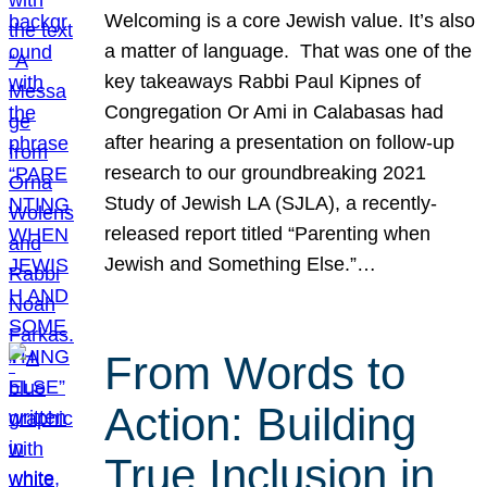
Welcoming is a core Jewish value. It’s also
a matter of language. That was one of the
key takeaways Rabbi Paul Kipnes of
Congregation Or Ami in Calabasas had
after hearing a presentation on follow-up
research to our groundbreaking 2021
Study of Jewish LA (SJLA), a recently-
released report titled “Parenting when
Jewish and Something Else.”…
From Words to
Action: Building
True Inclusion in