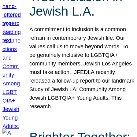
Jewish L.A.
A commitment to inclusion is a common
refrain in contemporary Jewish life. Our
values call us to move beyond words. To
be genuinely inclusive to LGBTQIA+
community members, Jewish Los Angeles
must take action. JFEDLA recently
released a follow-up report to our landmark
Study of Jewish LA: Community Among
Jewish LGBTQIA+ Young Adults. This
research…