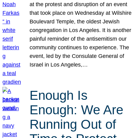
at the protest and disruption of an event
that took place on Wednesday at Wilshire
Boulevard Temple, the oldest Jewish
congregation in Los Angeles. It is another
painful reminder of the antisemitism our
community continues to experience. The
event, led by the Consulate General of
Israel in Los Angeles,…
Enough Is
Enough: We Are
Running Out of