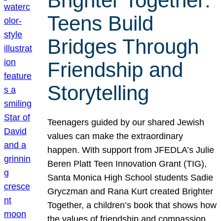
Brighter Together:
Teens Build
Bridges Through
Friendship and
Storytelling
Teenagers guided by our shared Jewish
values can make the extraordinary
happen. With support from JFEDLA’s Julie
Beren Platt Teen Innovation Grant (TIG),
Santa Monica High School students Sadie
Gryczman and Rana Kurt created Brighter
Together, a children’s book that shows how
the values of friendship and compassion