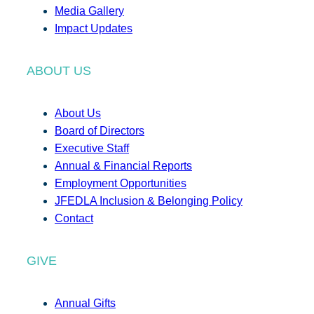
Media Gallery
Impact Updates
ABOUT US
About Us
Board of Directors
Executive Staff
Annual & Financial Reports
Employment Opportunities
JFEDLA Inclusion & Belonging Policy
Contact
GIVE
Annual Gifts