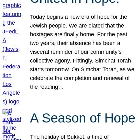
Today begins a new era of hope for the
Jewish people. We are elated that the
hostages are finally home. For the past
two years, their absence has been a
visceral reminder of our community’s
collective agony. Fittingly, Simchat Torah
starts tomorrow. On Simchat Torah, as we
celebrate the completion and renewal of
the reading…
A Season of Hope
The holiday of Sukkot, a time of