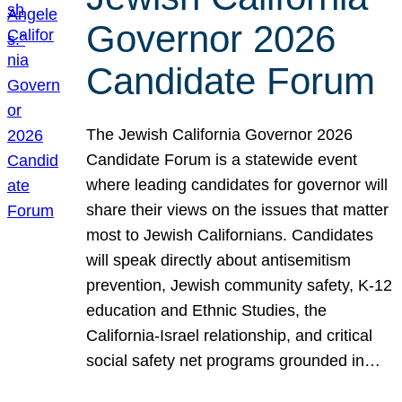
Governor 2026
Candidate Forum
The Jewish California Governor 2026
Candidate Forum is a statewide event
where leading candidates for governor will
share their views on the issues that matter
most to Jewish Californians. Candidates
will speak directly about antisemitism
prevention, Jewish community safety, K-12
education and Ethnic Studies, the
California-Israel relationship, and critical
social safety net programs grounded in…