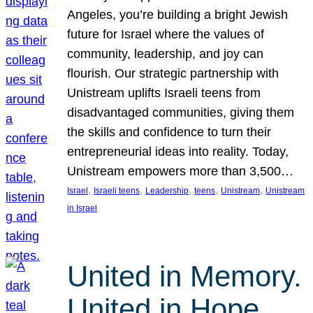
Angeles, you’re building a bright Jewish
future for Israel where the values of
community, leadership, and joy can
flourish. Our strategic partnership with
Unistream uplifts Israeli teens from
disadvantaged communities, giving them
the skills and confidence to turn their
entrepreneurial ideas into reality. Today,
Unistream empowers more than 3,500…
, 
, 
, 
, 
, 
Israel
Israeli teens
Leadership
teens
Unistream
Unistream
in Israel
United in Memory.
United in Hope.