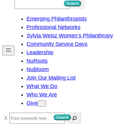
S
Search
e
Emerging Philanthropists
a
Professional Networks
r
Sylvia Weisz Women’s Philanthropy
c
Community Service Days
h
Leadership
NuRoots
NuBloom
Join Our Mailing List
What We Do
Who We Are
Give
S
Search
e
a