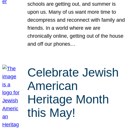
schools are getting out, and summer is
upon us. Many of us want more time to
decompress and reconnect with family and
friends. In a world where we are
chronically online, getting out of the house
and off our phones…
Celebrate Jewish
American
Heritage Month
this May!