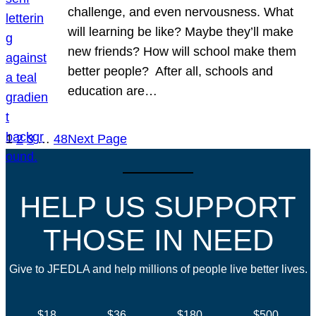
challenge, and even nervousness. What
will learning be like? Maybe they’ll make
new friends? How will school make them
better people? After all, schools and
education are…
1
2
3
…
48
Next Page
HELP US SUPPORT
THOSE IN NEED
Give to JFEDLA and help millions of people live better lives.
$18
$36
$180
$500