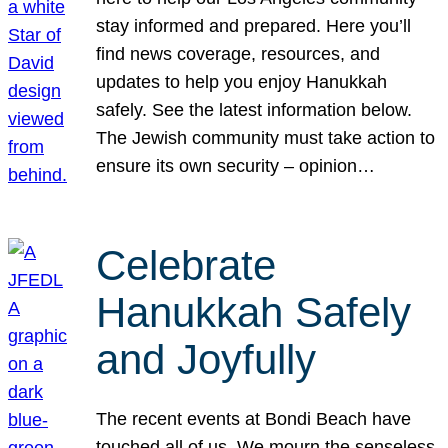
stay informed and prepared. Here you’ll
find news coverage, resources, and
updates to help you enjoy Hanukkah
safely. See the latest information below.
The Jewish community must take action to
ensure its own security – opinion…
Celebrate
Hanukkah Safely
and Joyfully
The recent events at Bondi Beach have
touched all of us. We mourn the senseless