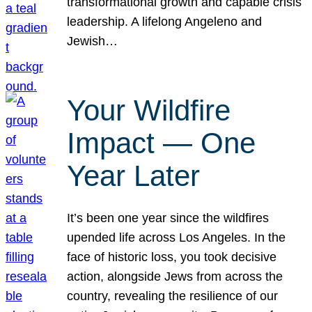
transformational growth and capable crisis
leadership. A lifelong Angeleno and
Jewish…
Your Wildfire
Impact — One
Year Later
It’s been one year since the wildfires
upended life across Los Angeles. In the
face of historic loss, you took decisive
action, alongside Jews from across the
country, revealing the resilience of our