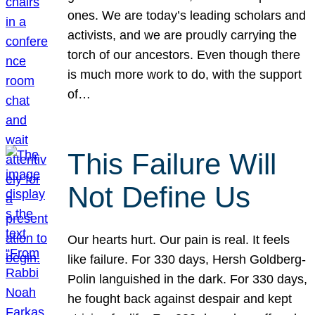
ones. We are today’s leading scholars and
activists, and we are proudly carrying the
torch of our ancestors. Even though there
is much more work to do, with the support
of…
This Failure Will
Not Define Us
Our hearts hurt. Our pain is real. It feels
like failure. For 330 days, Hersh Goldberg-
Polin languished in the dark. For 330 days,
he fought back against despair and kept