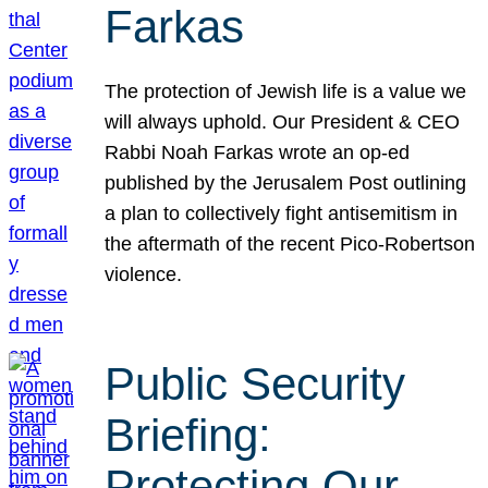
Farkas
The protection of Jewish life is a value we
will always uphold. Our President & CEO
Rabbi Noah Farkas wrote an op-ed
published by the Jerusalem Post outlining
a plan to collectively fight antisemitism in
the aftermath of the recent Pico-Robertson
violence.
Public Security
Briefing:
Protecting Our