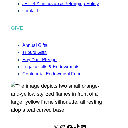
JFEDLA Inclusion & Belonging Policy
Contact
GIVE
Annual Gifts
Tribute Gifts
Pay Your Pledge
Legacy Gifts & Endowments
Centennial Endowment Fund
X
I
F
T
L