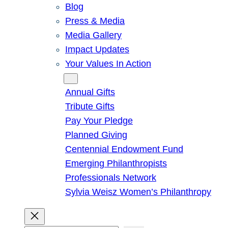
Blog
Press & Media
Media Gallery
Impact Updates
Your Values In Action
Give
Annual Gifts
Tribute Gifts
Pay Your Pledge
Planned Giving
Centennial Endowment Fund
Emerging Philanthropists
Professionals Network
Sylvia Weisz Women’s Philanthropy