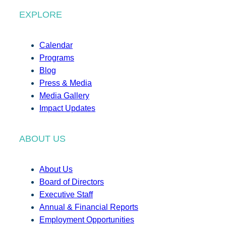
EXPLORE
Calendar
Programs
Blog
Press & Media
Media Gallery
Impact Updates
ABOUT US
About Us
Board of Directors
Executive Staff
Annual & Financial Reports
Employment Opportunities