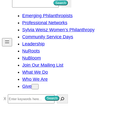
S
Search
e
Emerging Philanthropists
a
Professional Networks
r
Sylvia Weisz Women’s Philanthropy
c
Community Service Days
h
Leadership
NuRoots
NuBloom
Join Our Mailing List
What We Do
Who We Are
Give
S
Search
e
a