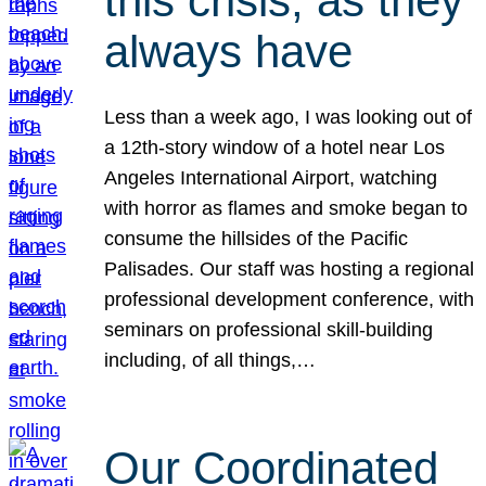
this crisis, as they
always have
Less than a week ago, I was looking out of
a 12th-story window of a hotel near Los
Angeles International Airport, watching
with horror as flames and smoke began to
consume the hillsides of the Pacific
Palisades. Our staff was hosting a regional
professional development conference, with
seminars on professional skill-building
including, of all things,…
Our Coordinated