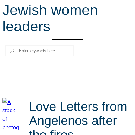
Jewish women
r
c
leaders
h
Search
Love Letters from
Angelenos after
the fires