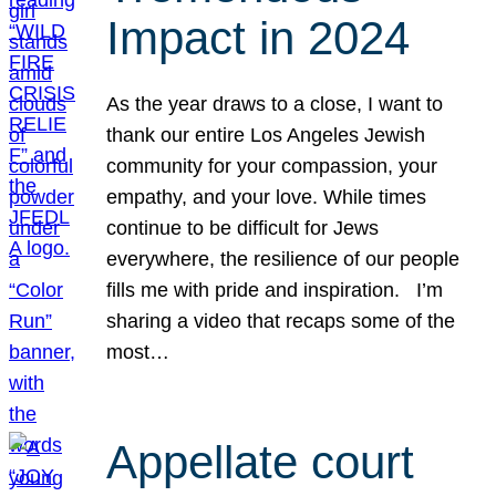
Impact in 2024
As the year draws to a close, I want to
thank our entire Los Angeles Jewish
community for your compassion, your
empathy, and your love. While times
continue to be difficult for Jews
everywhere, the resilience of our people
fills me with pride and inspiration. I’m
sharing a video that recaps some of the
most…
Appellate court