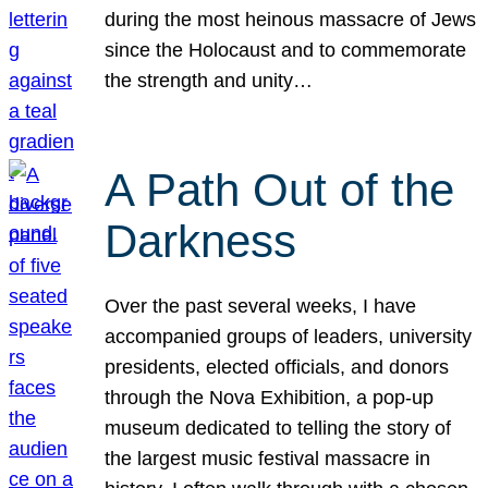
during the most heinous massacre of Jews
since the Holocaust and to commemorate
the strength and unity…
A Path Out of the
Darkness
Over the past several weeks, I have
accompanied groups of leaders, university
presidents, elected officials, and donors
through the Nova Exhibition, a pop-up
museum dedicated to telling the story of
the largest music festival massacre in