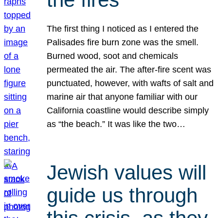
The first thing I noticed as I entered the
Palisades fire burn zone was the smell.
Burned wood, soot and chemicals
permeated the air. The after-fire scent was
punctuated, however, with wafts of salt and
marine air that anyone familiar with our
California coastline would describe simply
as “the beach.” It was like the two…
Jewish values will
guide us through