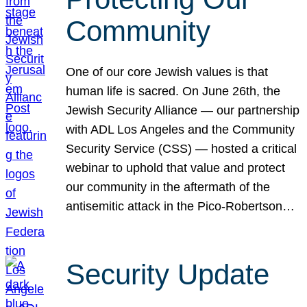
Community
One of our core Jewish values is that
human life is sacred. On June 26th, the
Jewish Security Alliance — our partnership
with ADL Los Angeles and the Community
Security Service (CSS) — hosted a critical
webinar to uphold that value and protect
our community in the aftermath of the
antisemitic attack in the Pico-Robertson…
Security Update