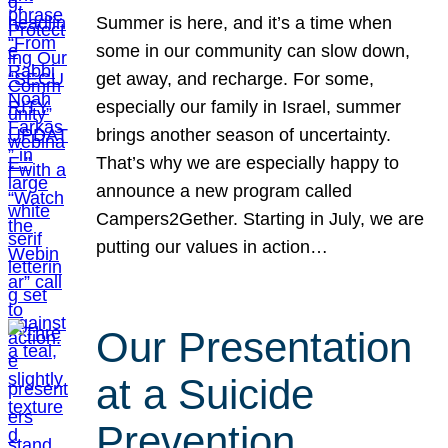
Summer is here, and it’s a time when
some in our community can slow down,
get away, and recharge. For some,
especially our family in Israel, summer
brings another season of uncertainty.
That’s why we are especially happy to
announce a new program called
Campers2Gether. Starting in July, we are
putting our values in action…
Our Presentation
at a Suicide
Prevention