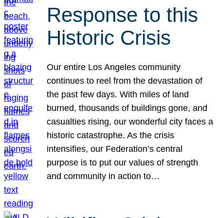
Response to this
Historic Crisis
Our entire Los Angeles community
continues to reel from the devastation of
the past few days. With miles of land
burned, thousands of buildings gone, and
casualties rising, our wonderful city faces a
historic catastrophe. As the crisis
intensifies, our Federation’s central
purpose is to put our values of strength
and community in action to…