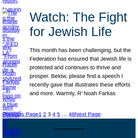
Watch: The Fight
for Jewish Life
This month has been challenging, but the
Federation has ensured that Jewish life is
protected and continues to thrive and
prosper. Below, please find a speech I
recently gave that illustrates these efforts
and more. Warmly, R’ Noah Farkas
Previous Page
1
2
3
4
5
…
48
Next Page