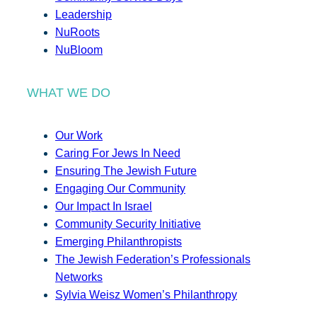
Leadership
NuRoots
NuBloom
WHAT WE DO
Our Work
Caring For Jews In Need
Ensuring The Jewish Future
Engaging Our Community
Our Impact In Israel
Community Security Initiative
Emerging Philanthropists
The Jewish Federation’s Professionals
Networks
Sylvia Weisz Women’s Philanthropy