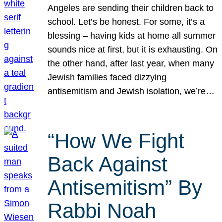
Angeles are sending their children back to
school. Let’s be honest. For some, it’s a
blessing – having kids at home all summer
sounds nice at first, but it is exhausting. On
the other hand, after last year, when many
Jewish families faced dizzying
antisemitism and Jewish isolation, we’re…
“How We Fight
Back Against
Antisemitism” By
Rabbi Noah