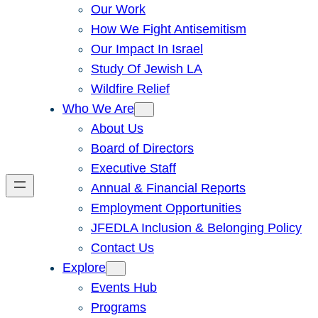
Our Work
How We Fight Antisemitism
Our Impact In Israel
Study Of Jewish LA
Wildfire Relief
Who We Are
About Us
Board of Directors
Executive Staff
Annual & Financial Reports
Employment Opportunities
JFEDLA Inclusion & Belonging Policy
Contact Us
Explore
Events Hub
Programs