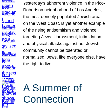
Yesterday’s abhorrent violence in the Pico-
Robertson neighborhood of Los Angeles,
the most densely populated Jewish area
on the West Coast, is yet another example
of the rising antisemitism and violence
targeting Jews. Harassment, intimidation,
and physical attacks against our Jewish
community cannot be tolerated or
normalized. Jews, like everyone else, have
the right to live,…
A Summer of
Connection