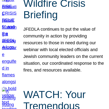
Wildfire Crisis
Briefing
JFEDLA continues to put the value of
community in action by providing
resources to those in need during our
webinar with local elected officials and
Jewish community leaders on the current
situation, our coordinated response to the
fires, and resources available.
WATCH: Your
Tremendous