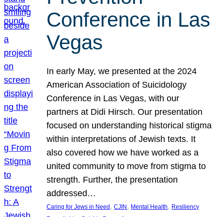
Conference in Las
Vegas
In early May, we presented at the 2024
American Association of Suicidology
Conference in Las Vegas, with our
partners at Didi Hirsch. Our presentation
focused on understanding historical stigma
within interpretations of Jewish texts. It
also covered how we have worked as a
united community to move from stigma to
strength. Further, the presentation
addressed…
, 
, 
, 
Caring for Jews in Need
CJIN
Mental Health
Resiliency