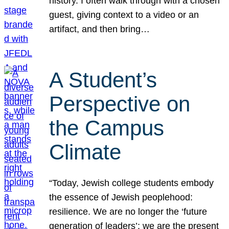
history. I often walk through with a chosen
guest, giving context to a video or an
artifact, and then bring…
A Student’s
Perspective on
the Campus
Climate
“Today, Jewish college students embody
the essence of Jewish peoplehood:
resilience. We are no longer the ‘future
generation of leaders’; we are the present