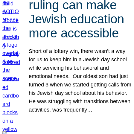
ruling can make
Jewish education
more accessible
Short of a lottery win, there wasn’t a way
for us to keep him in a Jewish day school
while servicing his behavioral and
emotional needs. Our oldest son had just
turned 3 when we started getting calls from
his Jewish day school about his behavior.
He was struggling with transitions between
activities, was frequently…