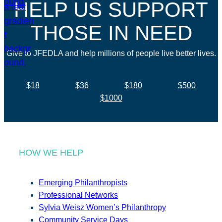
HELP US SUPPORT
THOSE IN NEED
Give to JFEDLA and help millions of people live better lives.
$18
$36
$180
$500
$1000
HOW WE HELP
Emerging Philanthropists
Professional Networks
Sylvia Weisz Women’s Philanthropy
Community Service Days