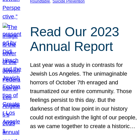
, 
Roundtable
Suicide Prevention
Read Our 2023
Annual Report
Last year was a study in contrasts for
Jewish Los Angeles. The unimaginable
horrors of October 7th enraged and
traumatized our entire community. Those
feelings persist to this day. But the
darkness of that low point in our history
could not extinguish the light of our people,
as we came together to create a historic…