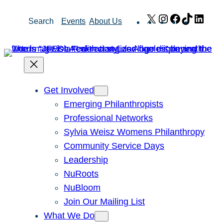
Skip
X
Instagram
Facebook
TikTok
Link
Search
Events
About Us
to
content
Get Involved
Emerging Philanthropists
Professional Networks
Sylvia Weisz Womens Philanthropy
Community Service Days
Leadership
NuRoots
NuBloom
Join Our Mailing List
What We Do