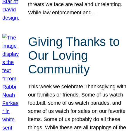
threats we face are real and unrelenting.
While law enforcement and…
Giving Thanks to
Our Loving
Community
This week we celebrate Thanksgiving with
our families or friends. Some of us watch
football, some of us watch parades, and
some of us watch for sales on our favorite
items. Some of us probably do all these
things. While these are all trappings of the