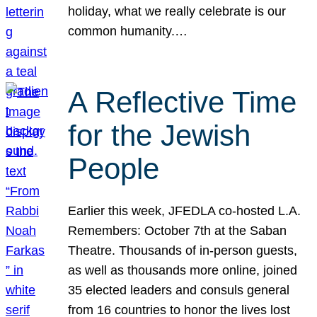
holiday, what we really celebrate is our
common humanity.…
A Reflective Time
for the Jewish
People
Earlier this week, JFEDLA co-hosted L.A.
Remembers: October 7th at the Saban
Theatre. Thousands of in-person guests,
as well as thousands more online, joined
35 elected leaders and consuls general
from 16 countries to honor the lives lost