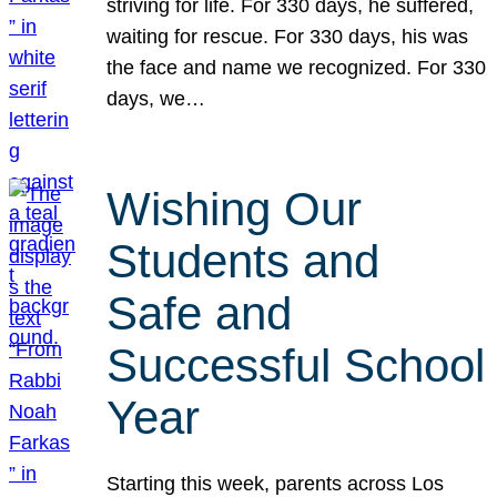
striving for life. For 330 days, he suffered,
waiting for rescue. For 330 days, his was
the face and name we recognized. For 330
days, we…
Wishing Our
Students and
Safe and
Successful School
Year
Starting this week, parents across Los