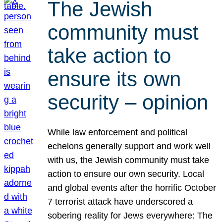
The Jewish
community must
take action to
ensure its own
security – opinion
While law enforcement and political
echelons generally support and work well
with us, the Jewish community must take
action to ensure our own security. Local
and global events after the horrific October
7 terrorist attack have underscored a
sobering reality for Jews everywhere: The