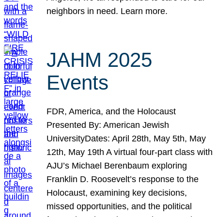
neighbors in need. Learn more.
JAHM 2025
Events
FDR, America, and the Holocaust
Presented By: American Jewish
UniversityDates: April 28th, May 5th, May
12th, May 19th A virtual four-part class with
AJU’s Michael Berenbaum exploring
Franklin D. Roosevelt’s response to the
Holocaust, examining key decisions,
missed opportunities, and the political