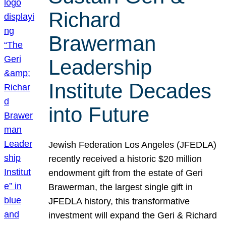
Richard
Brawerman
Leadership
Institute Decades
into Future
Jewish Federation Los Angeles (JFEDLA)
recently received a historic $20 million
endowment gift from the estate of Geri
Brawerman, the largest single gift in
JFEDLA history, this transformative
investment will expand the Geri & Richard