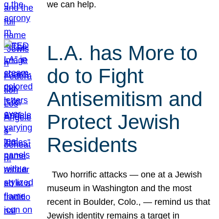
we can help.
L.A. has More to
do to Fight
Antisemitism and
Protect Jewish
Residents
Two horrific attacks — one at a Jewish
museum in Washington and the most
recent in Boulder, Colo., — remind us that
Jewish identity remains a target in