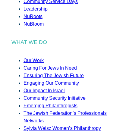
Community Service Days
Leadership
NuRoots
NuBloom
WHAT WE DO
Our Work
Caring For Jews In Need
Ensuring The Jewish Future
Engaging Our Community
Our Impact In Israel
Community Security Initiative
Emerging Philanthropists
The Jewish Federation’s Professionals
Networks
Sylvia Weisz Women’s Philanthropy