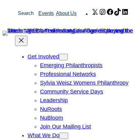
Skip
X
Instagram
Facebook
TikTok
Link
Search
Events
About Us
to
content
Get Involved
Emerging Philanthropists
Professional Networks
Sylvia Weisz Womens Philanthropy
Community Service Days
Leadership
NuRoots
NuBloom
Join Our Mailing List
What We Do