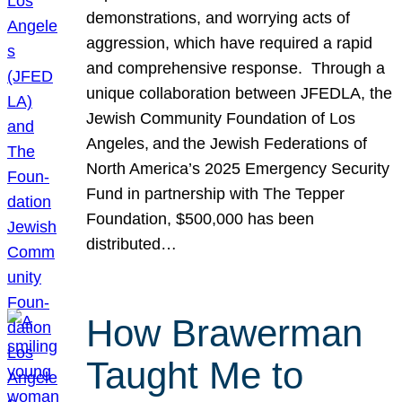
demonstrations, and worrying acts of
aggression, which have required a rapid
and comprehensive response. Through a
unique collaboration between JFEDLA, the
Jewish Community Foundation of Los
Angeles, and the Jewish Federations of
North America’s 2025 Emergency Security
Fund in partnership with The Tepper
Foundation, $500,000 has been
distributed…
How Brawerman
Taught Me to