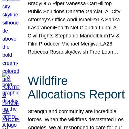
BradyDLA Piper Vanessa CarrHilltop
Public Solutions Danette GarciaL.A. City
Attorney’s Office Andi IsraelRxLA Sarika
KasaraneniHealth Net Claudia LunaLA
Civil Rights Stephanie MandelblumTV &
Film Producer Michael MenjivarLA28
Rebecca RosanskyJewish Free Loan…
Wildfire
Allocations Report
Strength and community are incredible
forces. When the wildfires devastated Los
Angeles, we all responded to care for our