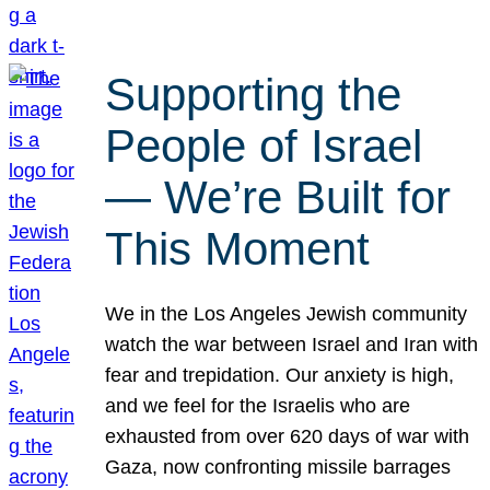
Supporting the
People of Israel
— We’re Built for
This Moment
We in the Los Angeles Jewish community
watch the war between Israel and Iran with
fear and trepidation. Our anxiety is high,
and we feel for the Israelis who are
exhausted from over 620 days of war with
Gaza, now confronting missile barrages