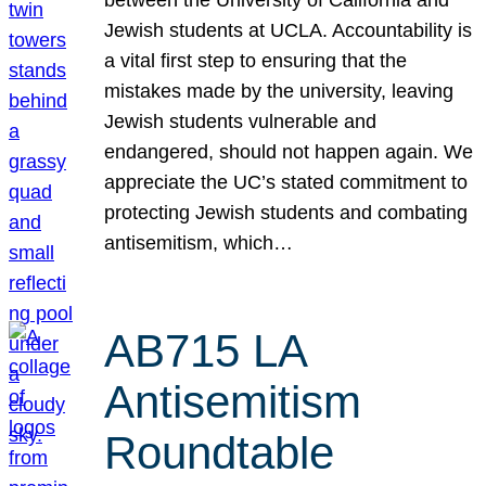
Jewish students at UCLA. Accountability is
a vital first step to ensuring that the
mistakes made by the university, leaving
Jewish students vulnerable and
endangered, should not happen again. We
appreciate the UC’s stated commitment to
protecting Jewish students and combating
antisemitism, which…
AB715 LA
Antisemitism
Roundtable