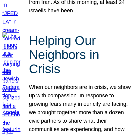
from Iran. As of this morning, at least 24
Israelis have been…
Helping Our
Neighbors in
Crisis
When our neighbors are in crisis, we show
up with compassion. In response to
growing fears many in our city are facing,
we brought together more than a dozen
civic partners to share what their
communities are experiencing, and how