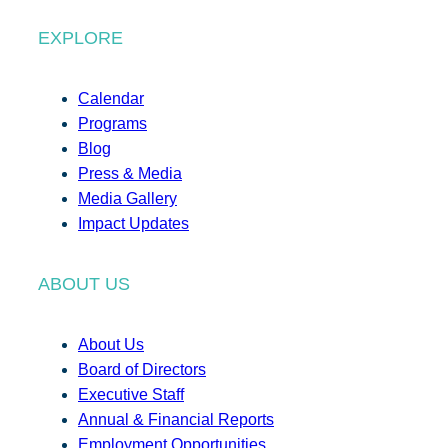
EXPLORE
Calendar
Programs
Blog
Press & Media
Media Gallery
Impact Updates
ABOUT US
About Us
Board of Directors
Executive Staff
Annual & Financial Reports
Employment Opportunities