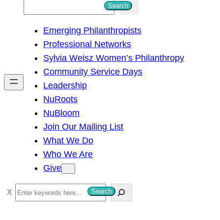
S
Search
e
Emerging Philanthropists
a
Professional Networks
r
Sylvia Weisz Women’s Philanthropy
c
Community Service Days
h
Leadership
NuRoots
NuBloom
Join Our Mailing List
What We Do
Who We Are
Give
S
Search
e
a