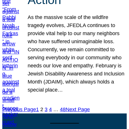
As the massive scale of the wildfire
tragedy evolves, JFEDLA continues to
provide vital help to our many neighbors
who have suffered unimaginable loss.
Concurrently, we remain committed to
serving everybody in our community who
needs our love and empathy. February is
Jewish Disability Awareness and Inclusion
Month (JDAIM), which always holds a
special place…
Previous Page
1
2
3
4
…
48
Next Page