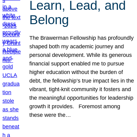
Learn, Lead, and
Belong
The Brawerman Fellowship has profoundly
shaped both my academic journey and
personal development. While its generous
financial support enabled me to pursue
higher education without the burden of
debt, the fellowship’s true impact lies in the
vibrant, tight-knit community it fosters and
the meaningful opportunities for leadership
growth it provides. Foremost among
these were the…