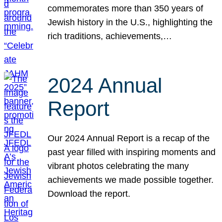
commemorates more than 350 years of
Jewish history in the U.S., highlighting the
rich traditions, achievements,…
2024 Annual
Report
Our 2024 Annual Report is a recap of the
past year filled with inspiring moments and
vibrant photos celebrating the many
achievements we made possible together.
Download the report.