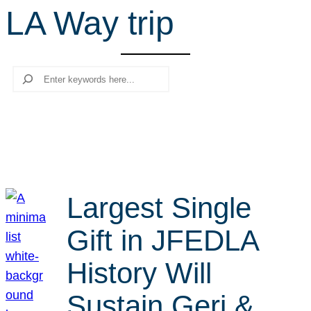
LA Way trip
r
c
h
Search
Largest Single
Gift in JFEDLA
History Will
Sustain Geri &