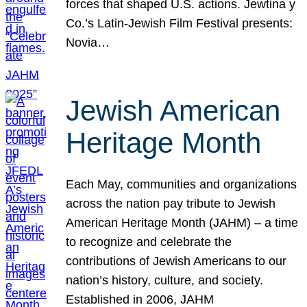
forces that shaped U.S. actions. Jewtina y
Co.’s Latin-Jewish Film Festival presents:
Novia…
Jewish American
Heritage Month
Each May, communities and organizations
across the nation pay tribute to Jewish
American Heritage Month (JAHM) – a time
to recognize and celebrate the
contributions of Jewish Americans to our
nation’s history, culture, and society.
Established in 2006, JAHM