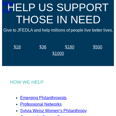
HELP US SUPPORT
THOSE IN NEED
Give to JFEDLA and help millions of people live better lives.
$18
$36
$180
$500
$1000
HOW WE HELP
Emerging Philanthropists
Professional Networks
Sylvia Weisz Women’s Philanthropy