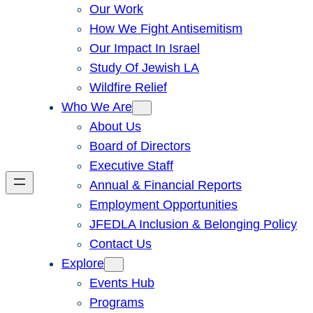
Our Work
How We Fight Antisemitism
Our Impact In Israel
Study Of Jewish LA
Wildfire Relief
Who We Are
About Us
Board of Directors
Executive Staff
Annual & Financial Reports
Employment Opportunities
JFEDLA Inclusion & Belonging Policy
Contact Us
Explore
Events Hub
Programs