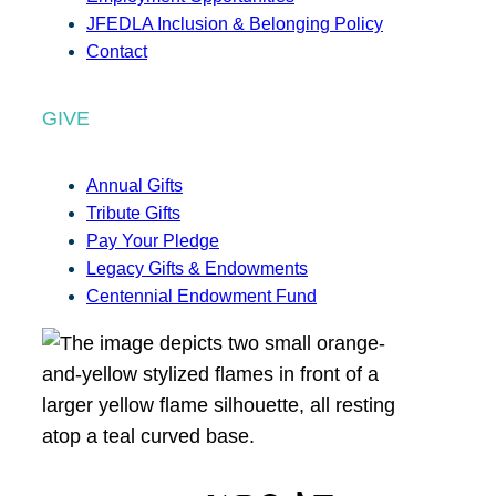
JFEDLA Inclusion & Belonging Policy
Contact
GIVE
Annual Gifts
Tribute Gifts
Pay Your Pledge
Legacy Gifts & Endowments
Centennial Endowment Fund