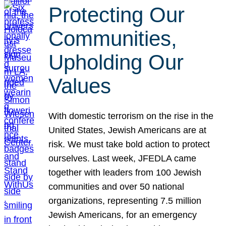
Protecting Our
Communities,
Upholding Our
Values
With domestic terrorism on the rise in the
United States, Jewish Americans are at
risk. We must take bold action to protect
ourselves. Last week, JFEDLA came
together with leaders from 100 Jewish
communities and over 50 national
organizations, representing 7.5 million
Jewish Americans, for an emergency