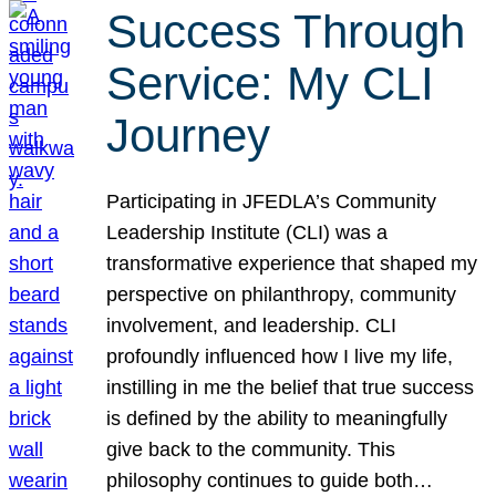
Success Through
Service: My CLI
Journey
Participating in JFEDLA’s Community
Leadership Institute (CLI) was a
transformative experience that shaped my
perspective on philanthropy, community
involvement, and leadership. CLI
profoundly influenced how I live my life,
instilling in me the belief that true success
is defined by the ability to meaningfully
give back to the community. This
philosophy continues to guide both…