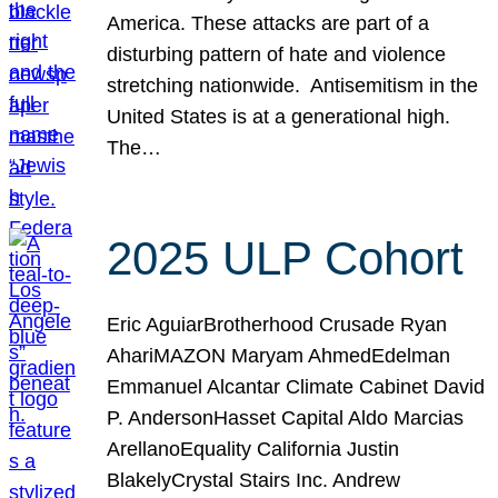
America. These attacks are part of a
disturbing pattern of hate and violence
stretching nationwide. Antisemitism in the
United States is at a generational high.
The…
2025 ULP Cohort
Eric AguiarBrotherhood Crusade Ryan
AhariMAZON Maryam AhmedEdelman
Emmanuel Alcantar Climate Cabinet David
P. AndersonHasset Capital Aldo Marcias
ArellanoEquality California Justin
BlakelyCrystal Stairs Inc. Andrew