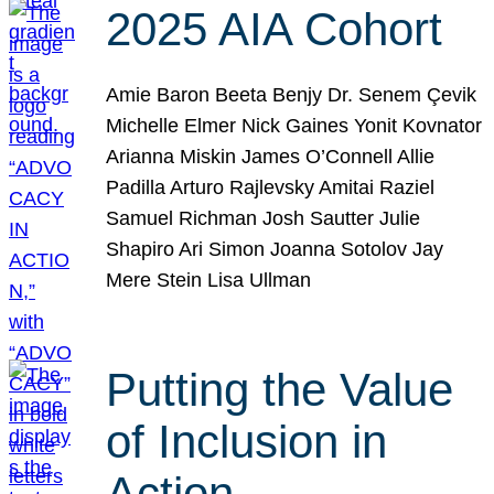
2025 AIA Cohort
Amie Baron Beeta Benjy Dr. Senem Çevik
Michelle Elmer Nick Gaines Yonit Kovnator
Arianna Miskin James O’Connell Allie
Padilla Arturo Rajlevsky Amitai Raziel
Samuel Richman Josh Sautter Julie
Shapiro Ari Simon Joanna Sotolov Jay
Mere Stein Lisa Ullman
Putting the Value
of Inclusion in
Action