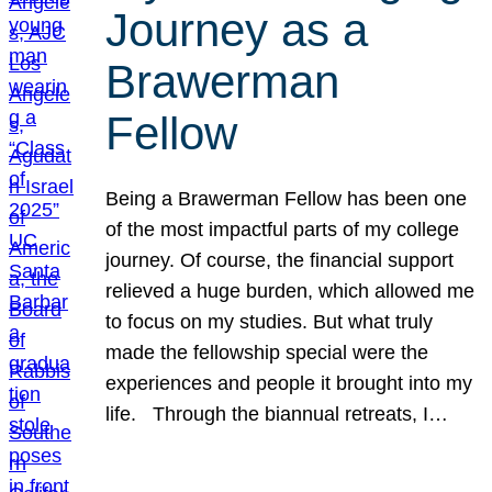
Journey as a
Brawerman
Fellow
Being a Brawerman Fellow has been one
of the most impactful parts of my college
journey. Of course, the financial support
relieved a huge burden, which allowed me
to focus on my studies. But what truly
made the fellowship special were the
experiences and people it brought into my
life. Through the biannual retreats, I…