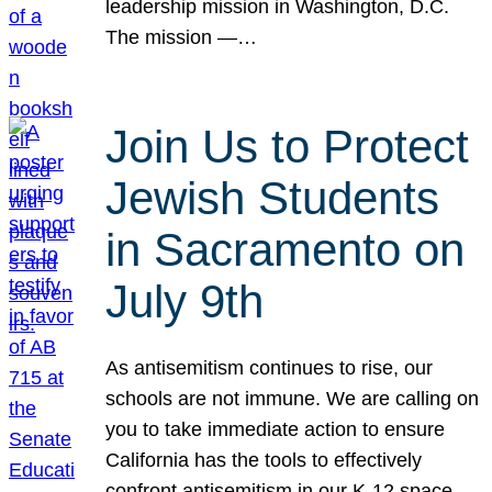
leadership mission in Washington, D.C.
The mission —…
Join Us to Protect
Jewish Students
in Sacramento on
July 9th
As antisemitism continues to rise, our
schools are not immune. We are calling on
you to take immediate action to ensure
California has the tools to effectively
confront antisemitism in our K-12 space.