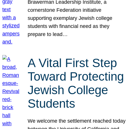
Brawerman Leadership Institute, a
cornerstone Federation initiative
supporting exemplary Jewish college
students with financial need as they
prepare to lead…
A Vital First Step
Toward Protecting
Jewish College
Students
We welcome the settlement reached today
between the University of California and