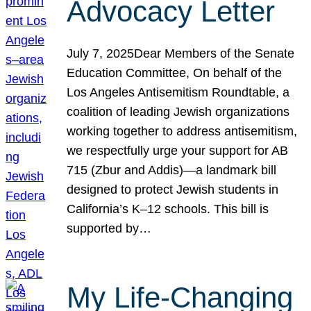
Advocacy Letter
July 7, 2025Dear Members of the Senate
Education Committee, On behalf of the
Los Angeles Antisemitism Roundtable, a
coalition of leading Jewish organizations
working together to address antisemitism,
we respectfully urge your support for AB
715 (Zbur and Addis)—a landmark bill
designed to protect Jewish students in
California’s K–12 schools. This bill is
supported by…
My Life-Changing