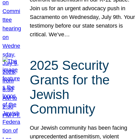
Join us for an urgent advocacy push in
Sacramento on Wednesday, July 9th. Your
testimony before our state senators is
critical. We’ve…
2025 Security
Grants for the
Jewish
Community
Our Jewish community has been facing
unprecedented antisemitism, violent