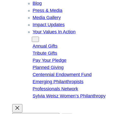
Blog
Press & Media
Media Gallery
Impact Updates
Your Values In Action
Give
Annual Gifts
Tribute Gifts
Pay Your Pledge
Planned Giving
Centennial Endowment Fund
Emerging Philanthropists
Professionals Network
Sylvia Weisz Women’s Philanthropy