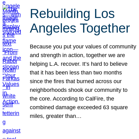
Rebuilding Los
Angeles Together
Because you put your values of community
and strength in action, together we are
helping L.A. recover. It’s hard to believe
that it has been less than two months
since the fires that burned across our
neighborhoods shook our community to
the core. According to CalFire, the
combined damage exceeded 63 square
miles, greater than…