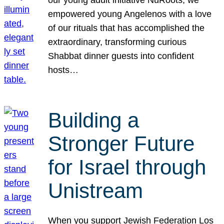
our young adult initiative NuRoots, we
empowered young Angelenos with a love
of our rituals that has accomplished the
extraordinary, transforming curious
Shabbat dinner guests into confident
hosts…
Building a
Stronger Future
for Israel through
Unistream
When you support Jewish Federation Los