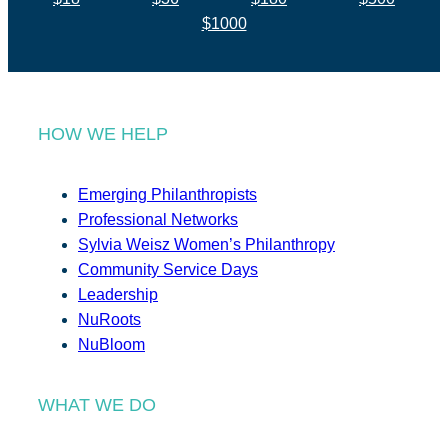
$1000
HOW WE HELP
Emerging Philanthropists
Professional Networks
Sylvia Weisz Women’s Philanthropy
Community Service Days
Leadership
NuRoots
NuBloom
WHAT WE DO