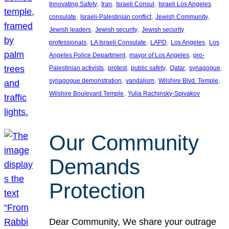
, 
, 
, 
Innovating Safety
Iran
Israeli Consul
Israeli Los Angeles
, 
, 
, 
consulate
Israeli-Palestinian conflict
Jewish Community
, 
, 
Jewish leaders
Jewish security
Jewish security
, 
, 
, 
, 
professionals
LA Israeli Consulate
LAPD
Los Angeles
Los
, 
, 
Angeles Police Department
mayor of Los Angeles
pro-
, 
, 
, 
, 
, 
Palestinian activists
protest
public safety
Qatar
synagogue
, 
, 
, 
synagogue demonstration
vandalism
Wilshire Blvd. Temple
, 
Wilshire Boulevard Temple
Yulia Rachinsky-Spivakov
Our Community
Demands
Protection
Dear Community, We share your outrage