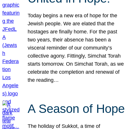
Today begins a new era of hope for the
Jewish people. We are elated that the
hostages are finally home. For the past
two years, their absence has been a
visceral reminder of our community’s
collective agony. Fittingly, Simchat Torah
starts tomorrow. On Simchat Torah, as we
celebrate the completion and renewal of
the reading…
A Season of Hope
The holiday of Sukkot, a time of