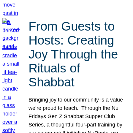
From Guests to
Hosts: Creating
Joy Through the
Rituals of
Shabbat
Bringing joy to our community is a value
we’re proud to teach. Through the Nu
Fridays Gen Z Shabbat Supper Club
Series, a thoughtful four-part training by