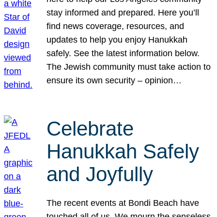
stay informed and prepared. Here you’ll
find news coverage, resources, and
updates to help you enjoy Hanukkah
safely. See the latest information below.
The Jewish community must take action to
ensure its own security – opinion…
Celebrate
Hanukkah Safely
and Joyfully
The recent events at Bondi Beach have
touched all of us. We mourn the senseless