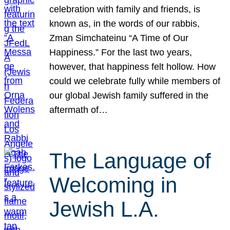
celebration with family and friends, is
known as, in the words of our rabbis,
Zman Simchateinu “A Time of Our
Happiness.” For the last two years,
however, that happiness felt hollow. How
could we celebrate fully while members of
our global Jewish family suffered in the
aftermath of…
The Language of
Welcoming in
Jewish L.A.