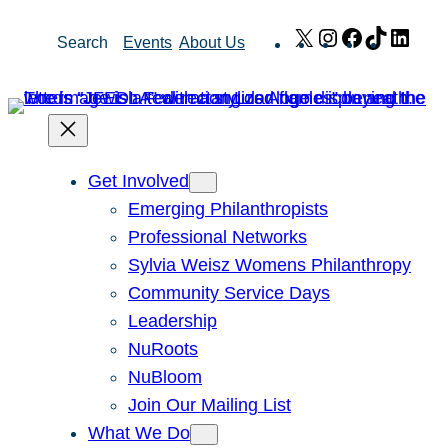
Skip
X
Instagram
Facebook
TikTok
Link
Search
Events
About Us
to
content
Get Involved
Emerging Philanthropists
Professional Networks
Sylvia Weisz Womens Philanthropy
Community Service Days
Leadership
NuRoots
NuBloom
Join Our Mailing List
What We Do