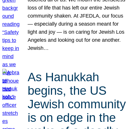
loss of life that has left our entire Jewish
community shaken. At JFEDLA, our focus
— especially during a season meant for
light and joy — is on caring for Jewish Los
Angeles and looking out for one another.
Jewish…
As Hanukkah
begins, the US
Jewish community
is on edge in the