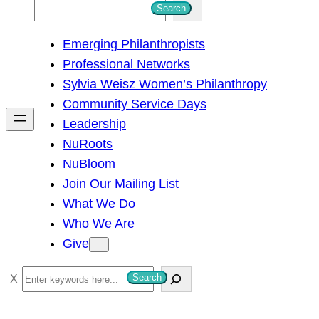
S
Search
e
Emerging Philanthropists
a
Professional Networks
r
Sylvia Weisz Women’s Philanthropy
c
Community Service Days
h
Leadership
NuRoots
NuBloom
Join Our Mailing List
What We Do
Who We Are
Give
S
Search
e
a