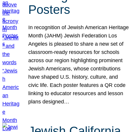
Posters
In recognition of Jewish American Heritage
Month (JAHM) Jewish Federation Los
Angeles is pleased to share a new set of
classroom-ready resources for schools
across our region highlighting prominent
Jewish Americans, whose contributions
have shaped U.S. history, culture, and
civic life. Each poster features a QR code
linking to educator resources and lesson
plans designed…
Jewish California