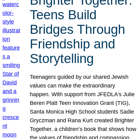
Brighter Together:
Teens Build
Bridges Through
Friendship and
Storytelling
Teenagers guided by our shared Jewish
values can make the extraordinary
happen. With support from JFEDLA’s Julie
Beren Platt Teen Innovation Grant (TIG),
Santa Monica High School students Sadie
Gryczman and Rana Kurt created Brighter
Together, a children’s book that shows how
the values of friendship and compassion