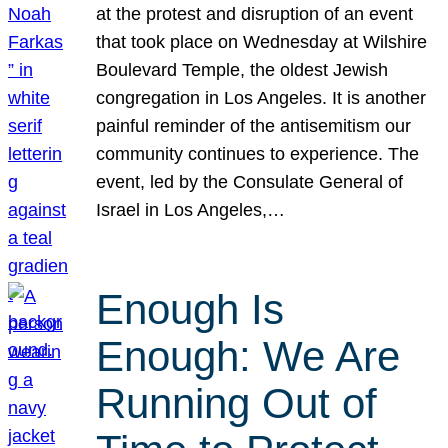
at the protest and disruption of an event
that took place on Wednesday at Wilshire
Boulevard Temple, the oldest Jewish
congregation in Los Angeles. It is another
painful reminder of the antisemitism our
community continues to experience. The
event, led by the Consulate General of
Israel in Los Angeles,…
Enough Is
Enough: We Are
Running Out of