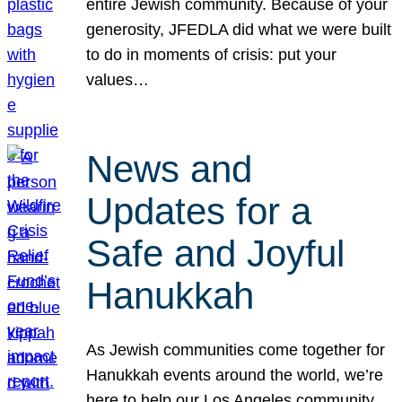
entire Jewish community. Because of your
generosity, JFEDLA did what we were built
to do in moments of crisis: put your
values…
News and
Updates for a
Safe and Joyful
Hanukkah
As Jewish communities come together for
Hanukkah events around the world, we’re
here to help our Los Angeles community