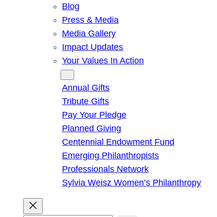
Blog
Press & Media
Media Gallery
Impact Updates
Your Values In Action
Give
Annual Gifts
Tribute Gifts
Pay Your Pledge
Planned Giving
Centennial Endowment Fund
Emerging Philanthropists
Professionals Network
Sylvia Weisz Women’s Philanthropy