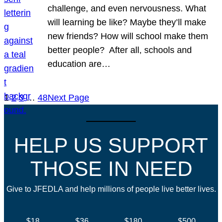
challenge, and even nervousness. What
will learning be like? Maybe they’ll make
new friends? How will school make them
better people? After all, schools and
education are…
1
2
3
…
48
Next Page
HELP US SUPPORT
THOSE IN NEED
Give to JFEDLA and help millions of people live better lives.
$18
$36
$180
$500