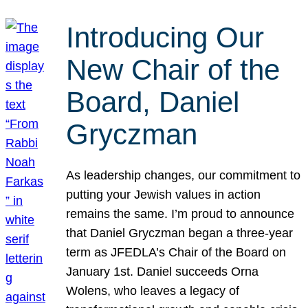
Introducing Our
New Chair of the
Board, Daniel
Gryczman
As leadership changes, our commitment to
putting your Jewish values in action
remains the same. I’m proud to announce
that Daniel Gryczman began a three-year
term as JFEDLA’s Chair of the Board on
January 1st. Daniel succeeds Orna
Wolens, who leaves a legacy of