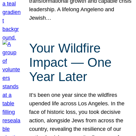
transformational growth and capable crisis
leadership. A lifelong Angeleno and
Jewish…
Your Wildfire
Impact — One
Year Later
It’s been one year since the wildfires
upended life across Los Angeles. In the
face of historic loss, you took decisive
action, alongside Jews from across the
country, revealing the resilience of our