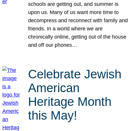
schools are getting out, and summer is
upon us. Many of us want more time to
decompress and reconnect with family and
friends. In a world where we are
chronically online, getting out of the house
and off our phones…
Celebrate Jewish
American
Heritage Month
this May!