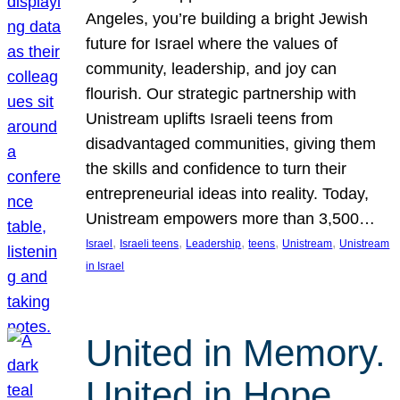
Angeles, you’re building a bright Jewish
future for Israel where the values of
community, leadership, and joy can
flourish. Our strategic partnership with
Unistream uplifts Israeli teens from
disadvantaged communities, giving them
the skills and confidence to turn their
entrepreneurial ideas into reality. Today,
Unistream empowers more than 3,500…
, 
, 
, 
, 
, 
Israel
Israeli teens
Leadership
teens
Unistream
Unistream
in Israel
United in Memory.
United in Hope.