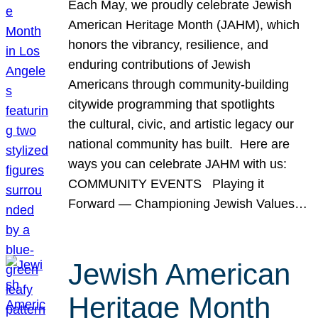
Each May, we proudly celebrate Jewish
American Heritage Month (JAHM), which
honors the vibrancy, resilience, and
enduring contributions of Jewish
Americans through community-building
citywide programming that spotlights
the cultural, civic, and artistic legacy our
national community has built. Here are
ways you can celebrate JAHM with us:
COMMUNITY EVENTS Playing it
Forward — Championing Jewish Values…
Jewish American
Heritage Month