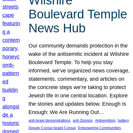
Wilshire
Boulevard Temple
News Hub
Our community demands protection in the
wake of the antisemitic incident at Wilshire
Boulevard Temple. To help you stay
informed, we’ve organized news coverage,
statements, commentary, and articles on
the concrete steps we’re taking to protect
Jewish life in one central location. Explore
the stories and updates below. Enough Is
Enough: We Are Running Out…
, 
, 
, 
, 
anti-Israel demonstrations
anti-Zionism
Antisemitism
battery
, 
, 
Deputy Consul Israeli Consul
Empowering Communities