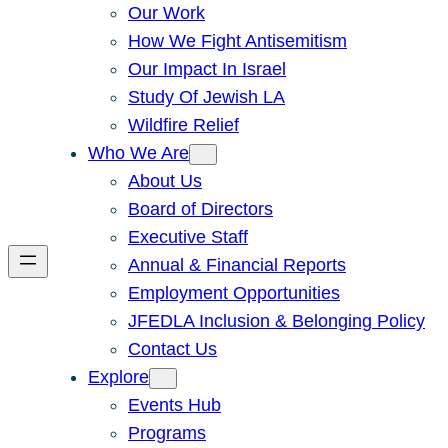
Our Work
How We Fight Antisemitism
Our Impact In Israel
Study Of Jewish LA
Wildfire Relief
Who We Are
About Us
Board of Directors
Executive Staff
Annual & Financial Reports
Employment Opportunities
JFEDLA Inclusion & Belonging Policy
Contact Us
Explore
Events Hub
Programs