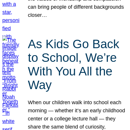
can bring people of different backgrounds
closer…
As Kids Go Back
to School, We’re
With You All the
Way
When our children walk into school each
morning — whether it’s an early childhood
center or a college lecture hall — they
share the same blend of curiosity,