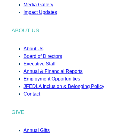
Media Gallery
Impact Updates
ABOUT US
About Us
Board of Directors
Executive Staff
Annual & Financial Reports
Employment Opportunities
JFEDLA Inclusion & Belonging Policy
Contact
GIVE
Annual Gifts