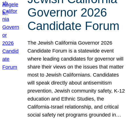
Governor 2026
Candidate Forum
The Jewish California Governor 2026
Candidate Forum is a statewide event
where leading candidates for governor will
share their views on the issues that matter
most to Jewish Californians. Candidates
will speak directly about antisemitism
prevention, Jewish community safety, K-12
education and Ethnic Studies, the
California-Israel relationship, and critical
social safety net programs grounded in…