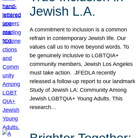
Jewish L.A.
A commitment to inclusion is a common
refrain in contemporary Jewish life. Our
values call us to move beyond words. To
be genuinely inclusive to LGBTQIA+
community members, Jewish Los Angeles
must take action. JFEDLA recently
released a follow-up report to our landmark
Study of Jewish LA: Community Among
Jewish LGBTQIA+ Young Adults. This
research…