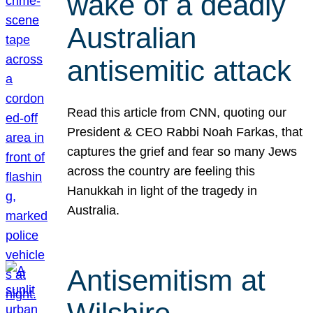
wake of a deadly
Australian
antisemitic attack
Read this article from CNN, quoting our
President & CEO Rabbi Noah Farkas, that
captures the grief and fear so many Jews
across the country are feeling this
Hanukkah in light of the tragedy in
Australia.
Antisemitism at