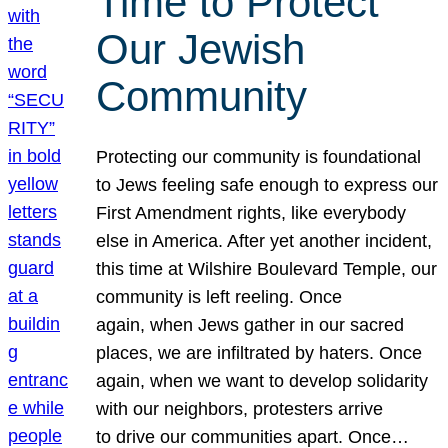
Time to Protect
Our Jewish
Community
Protecting our community is foundational
to Jews feeling safe enough to express our
First Amendment rights, like everybody
else in America. After yet another incident,
this time at Wilshire Boulevard Temple, our
community is left reeling. Once
again, when Jews gather in our sacred
places, we are infiltrated by haters. Once
again, when we want to develop solidarity
with our neighbors, protesters arrive
to drive our communities apart. Once…