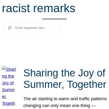
racist remarks
r
c
h
Search
Sharing the Joy of
Summer, Together
The air starting to warm and traffic patterns
changing can only mean one thing —