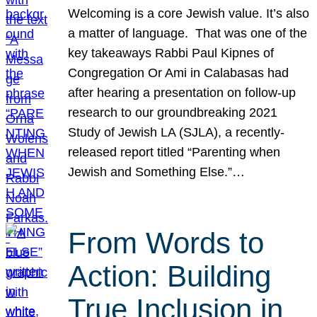
Welcoming is a core Jewish value. It’s also
a matter of language. That was one of the
key takeaways Rabbi Paul Kipnes of
Congregation Or Ami in Calabasas had
after hearing a presentation on follow-up
research to our groundbreaking 2021
Study of Jewish LA (SJLA), a recently-
released report titled “Parenting when
Jewish and Something Else.”…
From Words to
Action: Building
True Inclusion in