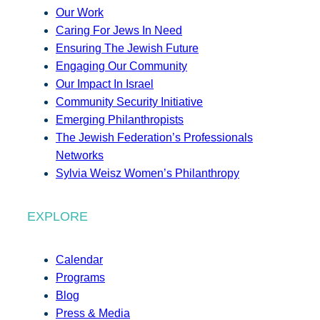
Our Work
Caring For Jews In Need
Ensuring The Jewish Future
Engaging Our Community
Our Impact In Israel
Community Security Initiative
Emerging Philanthropists
The Jewish Federation’s Professionals
Networks
Sylvia Weisz Women’s Philanthropy
EXPLORE
Calendar
Programs
Blog
Press & Media