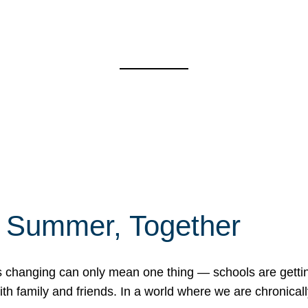
f Summer, Together
erns changing can only mean one thing — schools are gett
 family and friends. In a world where we are chronically 