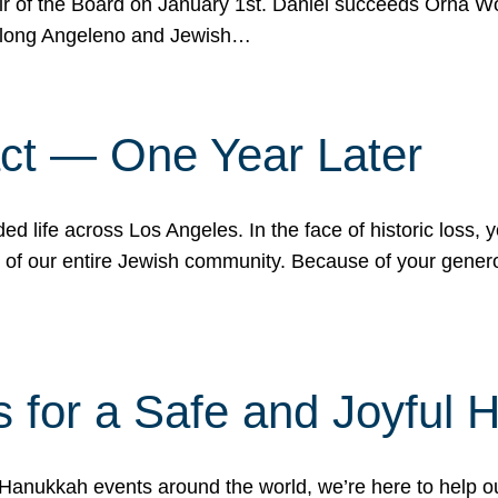
r of the Board on January 1st. Daniel succeeds Orna Wo
ifelong Angeleno and Jewish…
act — One Year Later
ded life across Los Angeles. In the face of historic loss,
ce of our entire Jewish community. Because of your gener
 for a Safe and Joyful 
Hanukkah events around the world, we’re here to help 