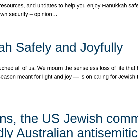
 resources, and updates to help you enjoy Hanukkah safel
own security – opinion…
h Safely and Joyfully
hed all of us. We mourn the senseless loss of life that 
ason meant for light and joy — is on caring for Jewish 
s, the US Jewish commu
ly Australian antisemitic