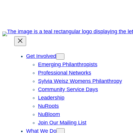
Skip
to
content
Get Involved
Emerging Philanthropists
Professional Networks
Sylvia Weisz Womens Philanthropy
Community Service Days
Leadership
NuRoots
NuBloom
Join Our Mailing List
What We Do