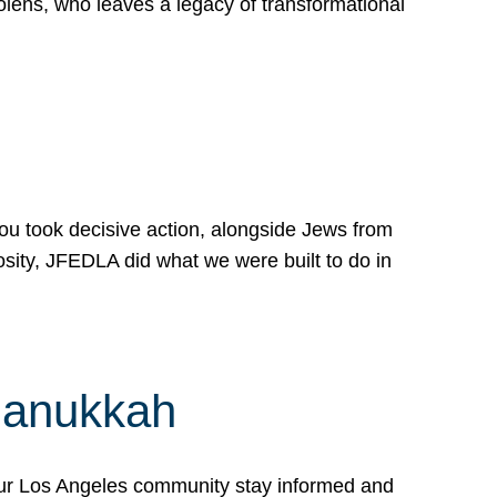
lens, who leaves a legacy of transformational
 you took decisive action, alongside Jews from
osity, JFEDLA did what we were built to do in
Hanukkah
our Los Angeles community stay informed and