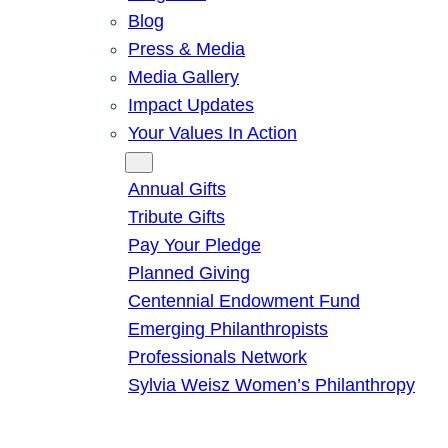
Blog
Press & Media
Media Gallery
Impact Updates
Your Values In Action
Give
Annual Gifts
Tribute Gifts
Pay Your Pledge
Planned Giving
Centennial Endowment Fund
Emerging Philanthropists
Professionals Network
Sylvia Weisz Women’s Philanthropy