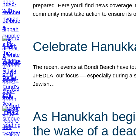
prepared. Here you’ll find news coverage,
community must take action to ensure its 
Celebrate Hanukka
The recent events at Bondi Beach have touc
JFEDLA, our focus — especially during a se
Jewish…
As Hanukkah begin
the wake of a dead