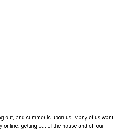
ing out, and summer is upon us. Many of us want
online, getting out of the house and off our