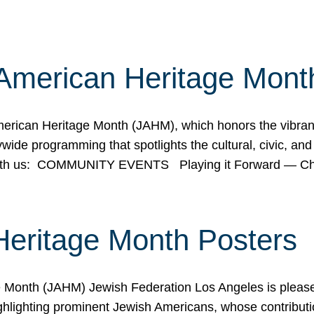
American Heritage Mont
rican Heritage Month (JAHM), which honors the vibrancy
ide programming that spotlights the cultural, civic, and 
 with us: COMMUNITY EVENTS Playing it Forward — C
Heritage Month Posters
ge Month (JAHM) Jewish Federation Los Angeles is pleas
ghlighting prominent Jewish Americans, whose contributio