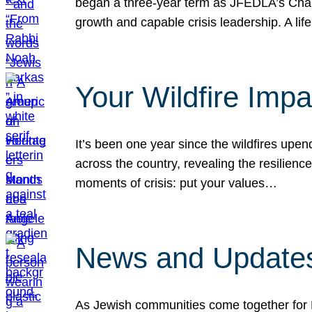
began a three-year term as JFEDLA’s Chai
growth and capable crisis leadership. A l
Your Wildfire Imp
It’s been one year since the wildfires upen
across the country, revealing the resilien
moments of crisis: put your values…
News and Updates
As Jewish communities come together for 