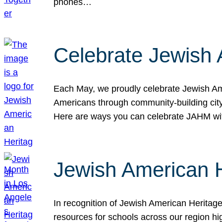
phones…
Celebrate Jewish 
Each May, we proudly celebrate Jewish Ame
Americans through community-building cityw
Here are ways you can celebrate JAHM
Jewish American 
In recognition of Jewish American Herita
resources for schools across our region hi