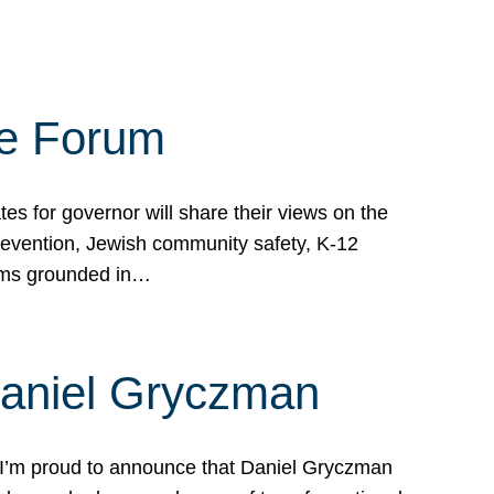
te Forum
s for governor will share their views on the
prevention, Jewish community safety, K-12
grams grounded in…
Daniel Gryczman
 I’m proud to announce that Daniel Gryczman