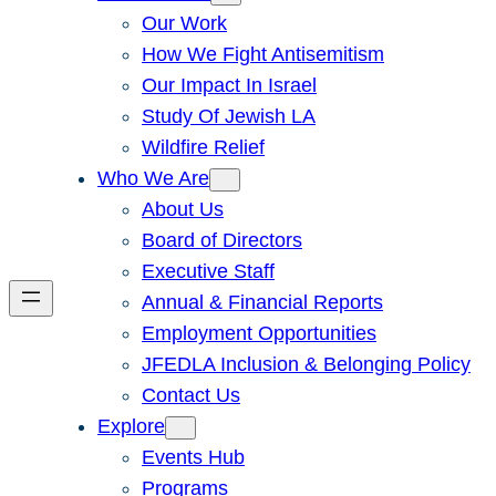
Our Work
How We Fight Antisemitism
Our Impact In Israel
Study Of Jewish LA
Wildfire Relief
Who We Are
About Us
Board of Directors
Executive Staff
Annual & Financial Reports
Employment Opportunities
JFEDLA Inclusion & Belonging Policy
Contact Us
Explore
Events Hub
Programs