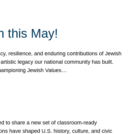
h this May!
, resilience, and enduring contributions of Jewish
artistic legacy our national community has built.
hampioning Jewish Values…
ed to share a new set of classroom-ready
ns have shaped U.S. history, culture, and civic