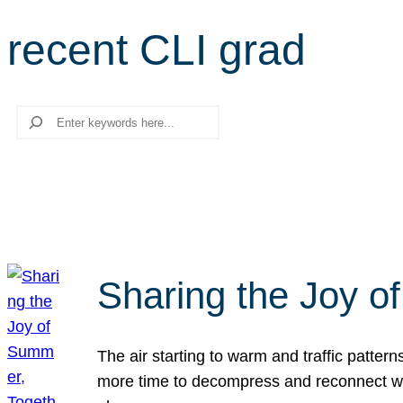
recent CLI grad
Search
Sharing the Joy o
The air starting to warm and traffic patt
more time to decompress and reconnect with