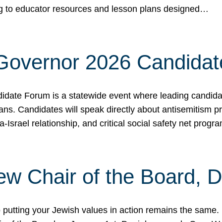
ing to educator resources and lesson plans designed…
 Governor 2026 Candida
date Forum is a statewide event where leading candidate
ians. Candidates will speak directly about antisemitism 
a-Israel relationship, and critical social safety net pro
ew Chair of the Board, 
putting your Jewish values in action remains the same.