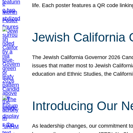
life. Each poster features a QR code link
Jewish California
The Jewish California Governor 2026 Candi
issues that matter most to Jewish Californ
education and Ethnic Studies, the Californi
Introducing Our N
As leadership changes, our commitment to 