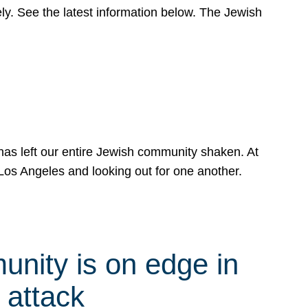
y. See the latest information below. The Jewish
has left our entire Jewish community shaken. At
Los Angeles and looking out for one another.
nity is on edge in
 attack