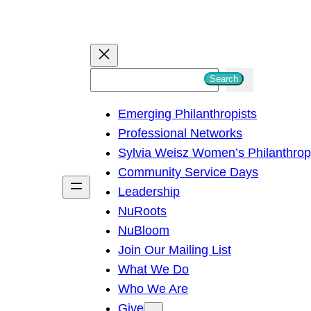
S
Search
e
Emerging Philanthropists
a
Professional Networks
r
Sylvia Weisz Women’s Philanthro
c
Community Service Days
h
Leadership
NuRoots
NuBloom
Join Our Mailing List
What We Do
Who We Are
Give