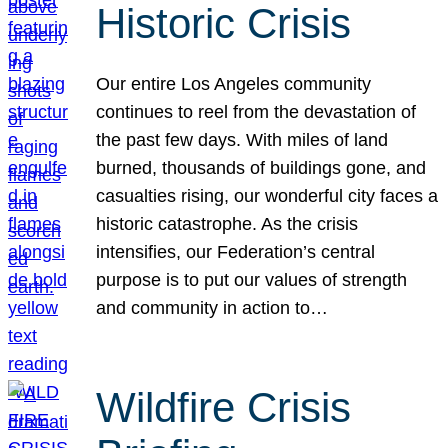
Historic Crisis
Our entire Los Angeles community
continues to reel from the devastation of
the past few days. With miles of land
burned, thousands of buildings gone, and
casualties rising, our wonderful city faces a
historic catastrophe. As the crisis
intensifies, our Federation’s central
purpose is to put our values of strength
and community in action to…
Wildfire Crisis