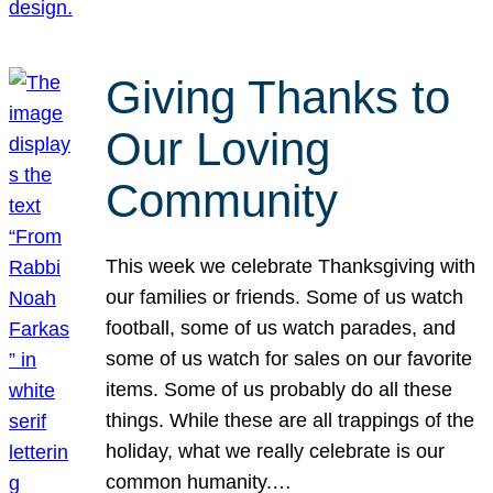
Giving Thanks to
Our Loving
Community
This week we celebrate Thanksgiving with
our families or friends. Some of us watch
football, some of us watch parades, and
some of us watch for sales on our favorite
items. Some of us probably do all these
things. While these are all trappings of the
holiday, what we really celebrate is our
common humanity.…