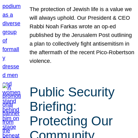
The protection of Jewish life is a value we
will always uphold. Our President & CEO
Rabbi Noah Farkas wrote an op-ed
published by the Jerusalem Post outlining
a plan to collectively fight antisemitism in
the aftermath of the recent Pico-Robertson
violence.
Public Security
Briefing:
Protecting Our
Community