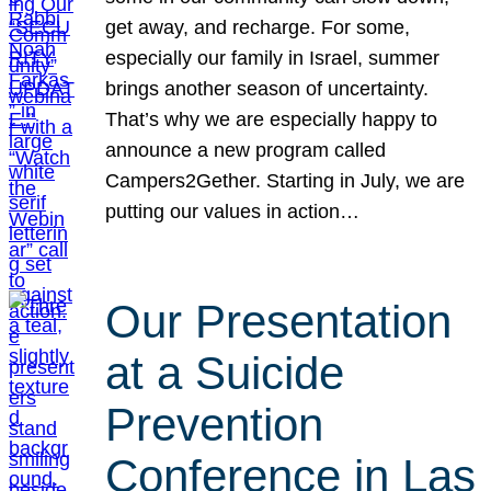
get away, and recharge. For some,
especially our family in Israel, summer
brings another season of uncertainty.
That’s why we are especially happy to
announce a new program called
Campers2Gether. Starting in July, we are
putting our values in action…
Our Presentation
at a Suicide
Prevention
Conference in Las