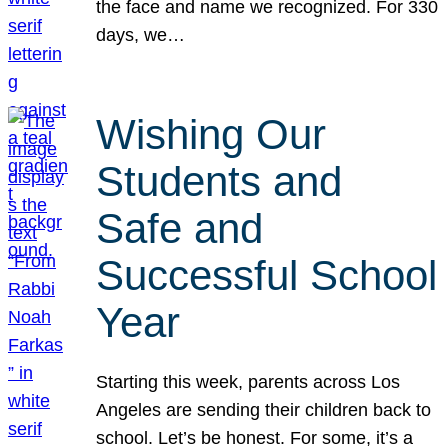
the face and name we recognized. For 330
days, we…
Wishing Our
Students and
Safe and
Successful School
Year
Starting this week, parents across Los
Angeles are sending their children back to
school. Let’s be honest. For some, it’s a