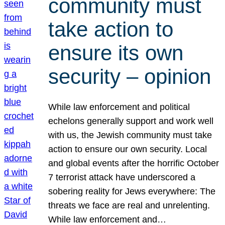
community must
take action to
ensure its own
security – opinion
While law enforcement and political
echelons generally support and work well
with us, the Jewish community must take
action to ensure our own security. Local
and global events after the horrific October
7 terrorist attack have underscored a
sobering reality for Jews everywhere: The
threats we face are real and unrelenting.
While law enforcement and…