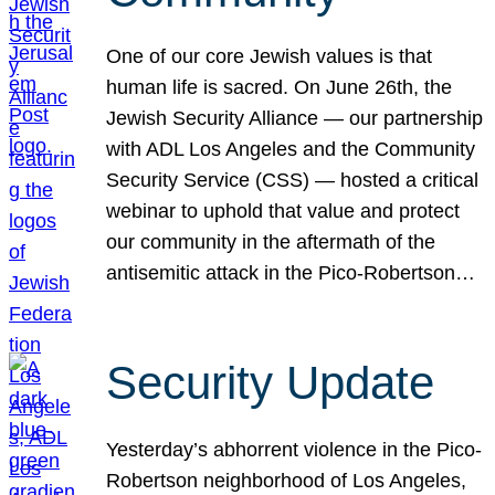
One of our core Jewish values is that
human life is sacred. On June 26th, the
Jewish Security Alliance — our partnership
with ADL Los Angeles and the Community
Security Service (CSS) — hosted a critical
webinar to uphold that value and protect
our community in the aftermath of the
antisemitic attack in the Pico-Robertson…
Security Update
Yesterday’s abhorrent violence in the Pico-
Robertson neighborhood of Los Angeles,