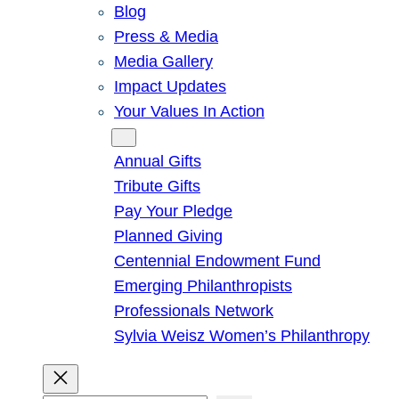
Blog
Press & Media
Media Gallery
Impact Updates
Your Values In Action
Give
Annual Gifts
Tribute Gifts
Pay Your Pledge
Planned Giving
Centennial Endowment Fund
Emerging Philanthropists
Professionals Network
Sylvia Weisz Women’s Philanthropy