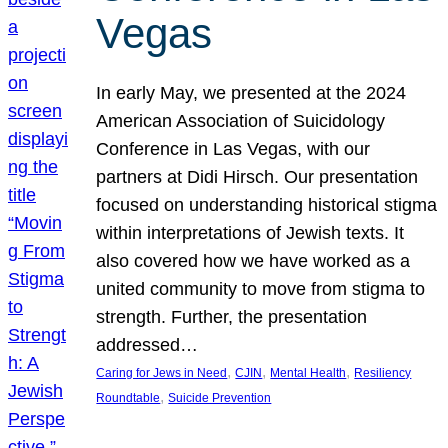
Vegas
In early May, we presented at the 2024
American Association of Suicidology
Conference in Las Vegas, with our
partners at Didi Hirsch. Our presentation
focused on understanding historical stigma
within interpretations of Jewish texts. It
also covered how we have worked as a
united community to move from stigma to
strength. Further, the presentation
addressed…
, 
, 
, 
Caring for Jews in Need
CJIN
Mental Health
Resiliency
, 
Roundtable
Suicide Prevention