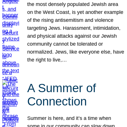
the most densely populated Jewish area
on the West Coast, is yet another example
of the rising antisemitism and violence
targeting Jews. Harassment, intimidation,
and physical attacks against our Jewish
community cannot be tolerated or
normalized. Jews, like everyone else, have
the right to live,…
A Summer of
Connection
Summer is here, and it’s a time when
some in our community can slow down,