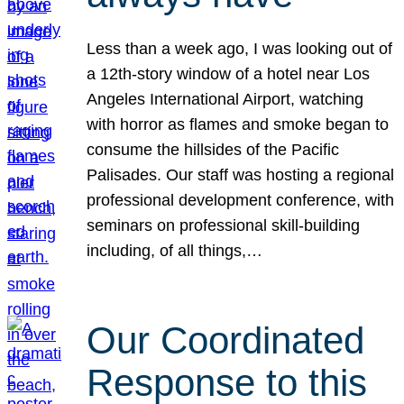
Less than a week ago, I was looking out of
a 12th-story window of a hotel near Los
Angeles International Airport, watching
with horror as flames and smoke began to
consume the hillsides of the Pacific
Palisades. Our staff was hosting a regional
professional development conference, with
seminars on professional skill-building
including, of all things,…
Our Coordinated
Response to this