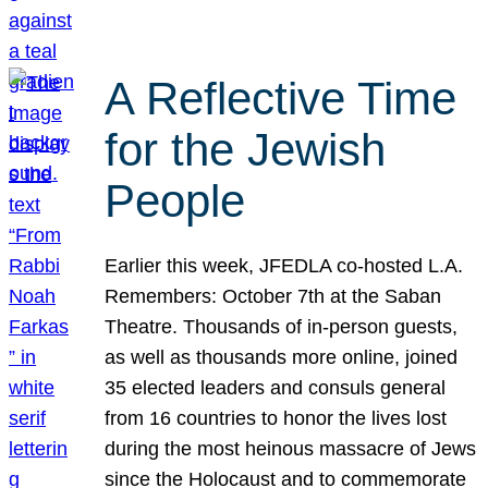
A Reflective Time
for the Jewish
People
Earlier this week, JFEDLA co-hosted L.A.
Remembers: October 7th at the Saban
Theatre. Thousands of in-person guests,
as well as thousands more online, joined
35 elected leaders and consuls general
from 16 countries to honor the lives lost
during the most heinous massacre of Jews
since the Holocaust and to commemorate