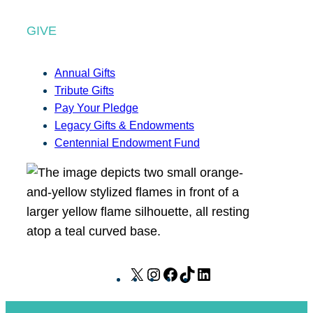
GIVE
Annual Gifts
Tribute Gifts
Pay Your Pledge
Legacy Gifts & Endowments
Centennial Endowment Fund
X
I
F
T
L
n
a
i
i