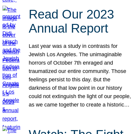
Read Our 2023
Annual Report
Last year was a study in contrasts for
Jewish Los Angeles. The unimaginable
horrors of October 7th enraged and
traumatized our entire community. Those
feelings persist to this day. But the
darkness of that low point in our history
could not extinguish the light of our people,
as we came together to create a historic…