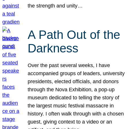
the strength and unity…
A Path Out of the
Darkness
Over the past several weeks, I have
accompanied groups of leaders, university
presidents, elected officials, and donors
through the Nova Exhibition, a pop-up
museum dedicated to telling the story of
the largest music festival massacre in
history. I often walk through with a chosen
guest, giving context to a video or an