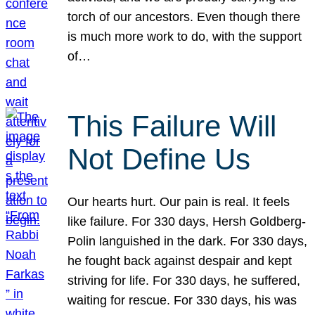
torch of our ancestors. Even though there
is much more work to do, with the support
of…
This Failure Will
Not Define Us
Our hearts hurt. Our pain is real. It feels
like failure. For 330 days, Hersh Goldberg-
Polin languished in the dark. For 330 days,
he fought back against despair and kept
striving for life. For 330 days, he suffered,
waiting for rescue. For 330 days, his was