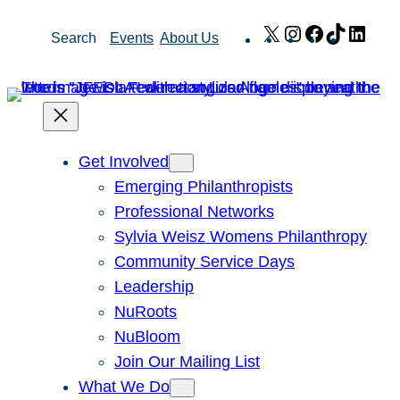
Skip
X
Instagram
Facebook
TikTok
Link
Search
Events
About Us
to
content
Get Involved
Emerging Philanthropists
Professional Networks
Sylvia Weisz Womens Philanthropy
Community Service Days
Leadership
NuRoots
NuBloom
Join Our Mailing List
What We Do