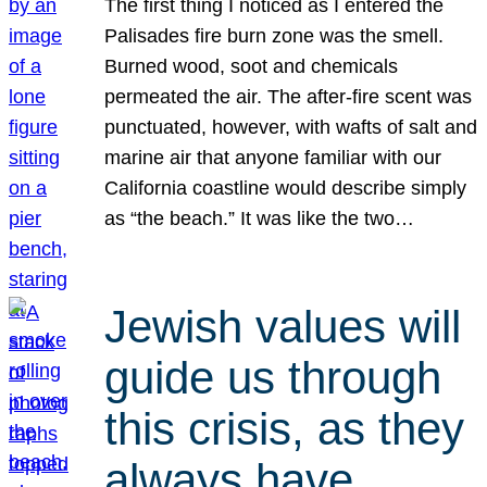
The first thing I noticed as I entered the
Palisades fire burn zone was the smell.
Burned wood, soot and chemicals
permeated the air. The after-fire scent was
punctuated, however, with wafts of salt and
marine air that anyone familiar with our
California coastline would describe simply
as “the beach.” It was like the two…
Jewish values will
guide us through
this crisis, as they
always have