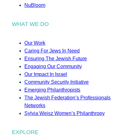
NuBloom
WHAT WE DO
Our Work
Caring For Jews In Need
Ensuring The Jewish Future
Engaging Our Community
Our Impact In Israel
Community Security Initiative
Emerging Philanthropists
The Jewish Federation’s Professionals
Networks
Sylvia Weisz Women’s Philanthropy
EXPLORE