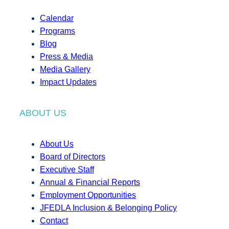
Calendar
Programs
Blog
Press & Media
Media Gallery
Impact Updates
ABOUT US
About Us
Board of Directors
Executive Staff
Annual & Financial Reports
Employment Opportunities
JFEDLA Inclusion & Belonging Policy
Contact