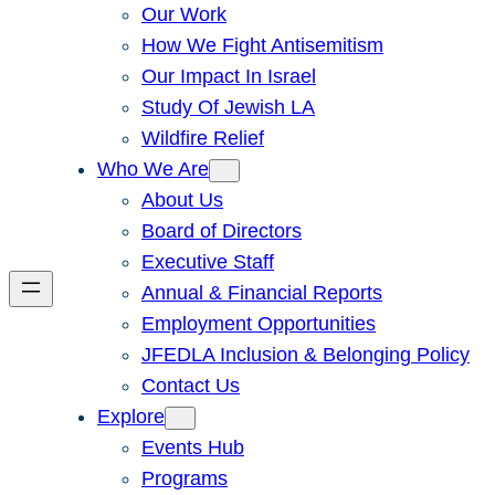
Our Work
How We Fight Antisemitism
Our Impact In Israel
Study Of Jewish LA
Wildfire Relief
Who We Are
About Us
Board of Directors
Executive Staff
Annual & Financial Reports
Employment Opportunities
JFEDLA Inclusion & Belonging Policy
Contact Us
Explore
Events Hub
Programs