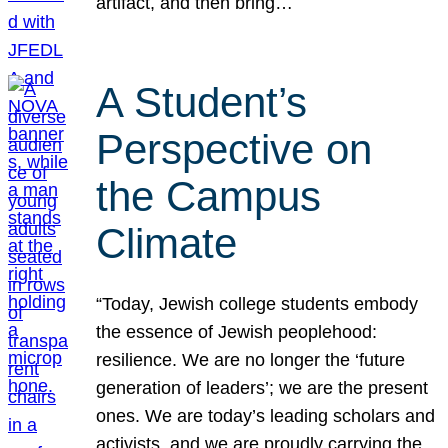
artifact, and then bring…
A Student’s
Perspective on
the Campus
Climate
“Today, Jewish college students embody
the essence of Jewish peoplehood:
resilience. We are no longer the ‘future
generation of leaders’; we are the present
ones. We are today’s leading scholars and
activists, and we are proudly carrying the