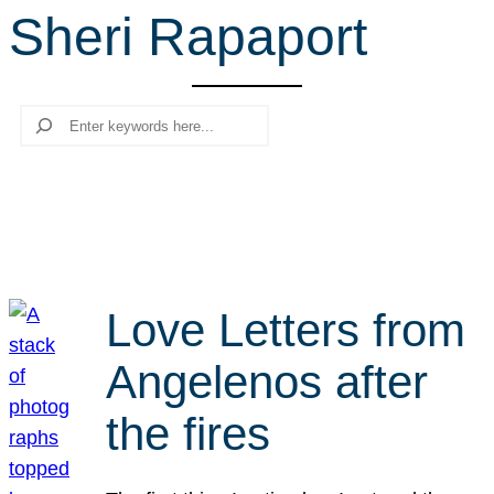
Sheri Rapaport
r
c
h
Search
Love Letters from
Angelenos after
the fires