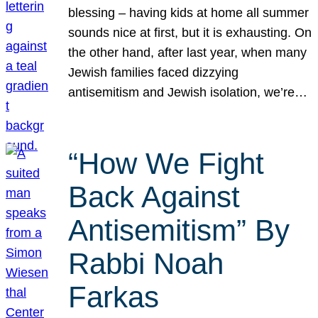
blessing – having kids at home all summer
sounds nice at first, but it is exhausting. On
the other hand, after last year, when many
Jewish families faced dizzying
antisemitism and Jewish isolation, we’re…
“How We Fight
Back Against
Antisemitism” By
Rabbi Noah
Farkas