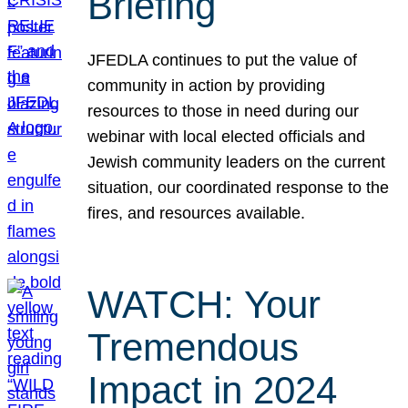
Briefing
JFEDLA continues to put the value of
community in action by providing
resources to those in need during our
webinar with local elected officials and
Jewish community leaders on the current
situation, our coordinated response to the
fires, and resources available.
WATCH: Your
Tremendous
Impact in 2024