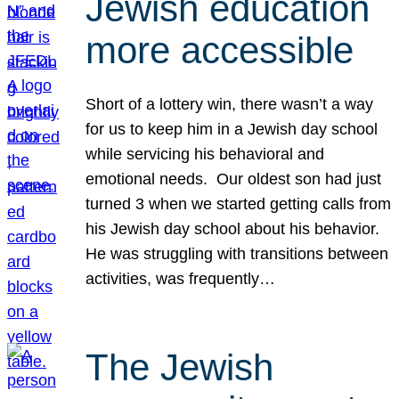
Jewish education
more accessible
Short of a lottery win, there wasn’t a way
for us to keep him in a Jewish day school
while servicing his behavioral and
emotional needs. Our oldest son had just
turned 3 when we started getting calls from
his Jewish day school about his behavior.
He was struggling with transitions between
activities, was frequently…
The Jewish