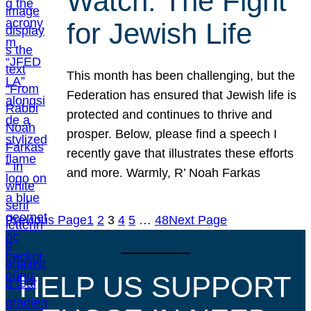
Watch: The Fight
for Jewish Life
This month has been challenging, but the
Federation has ensured that Jewish life is
protected and continues to thrive and
prosper. Below, please find a speech I
recently gave that illustrates these efforts
and more. Warmly, R’ Noah Farkas
Previous Page
1
2
3
4
5
…
48
Next Page
HELP US SUPPORT