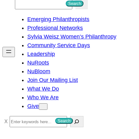
S
Search
e
Emerging Philanthropists
a
Professional Networks
r
Sylvia Weisz Women’s Philanthropy
c
Community Service Days
h
Leadership
NuRoots
NuBloom
Join Our Mailing List
What We Do
Who We Are
Give
S
Search
e
a