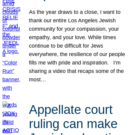
As the year draws to a close, I want to
thank our entire Los Angeles Jewish
community for your compassion, your
empathy, and your love. While times
continue to be difficult for Jews
everywhere, the resilience of our people
fills me with pride and inspiration. I’m
sharing a video that recaps some of the
most…
Appellate court
ruling can make