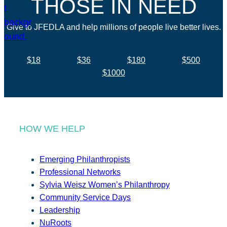
THOSE IN NEED
Give to JFEDLA and help millions of people live better lives.
$18
$36
$180
$500
$1000
HOW WE HELP
Emerging Philanthropists
Professional Networks
Sylvia Weisz Women’s Philanthropy
Community Service Days
Leadership
NuRoots