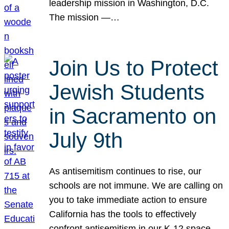
leadership mission in Washington, D.C.
The mission —…
Join Us to Protect
Jewish Students
in Sacramento on
July 9th
As antisemitism continues to rise, our
schools are not immune. We are calling on
you to take immediate action to ensure
California has the tools to effectively
confront antisemitism in our K-12 space.