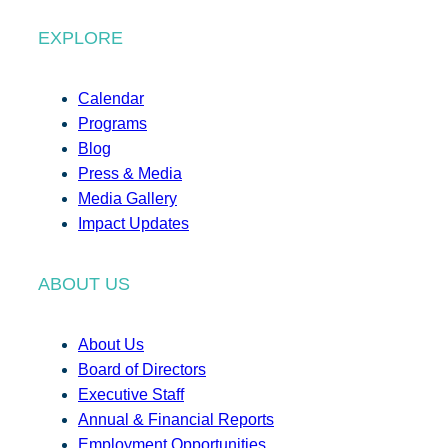
EXPLORE
Calendar
Programs
Blog
Press & Media
Media Gallery
Impact Updates
ABOUT US
About Us
Board of Directors
Executive Staff
Annual & Financial Reports
Employment Opportunities