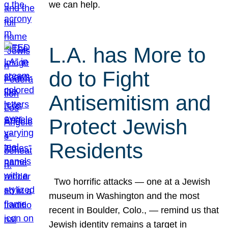
we can help.
L.A. has More to
do to Fight
Antisemitism and
Protect Jewish
Residents
Two horrific attacks — one at a Jewish
museum in Washington and the most
recent in Boulder, Colo., — remind us that
Jewish identity remains a target in