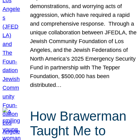
demonstrations, and worrying acts of
aggression, which have required a rapid
and comprehensive response. Through a
unique collaboration between JFEDLA, the
Jewish Community Foundation of Los
Angeles, and the Jewish Federations of
North America’s 2025 Emergency Security
Fund in partnership with The Tepper
Foundation, $500,000 has been
distributed…
How Brawerman
Taught Me to