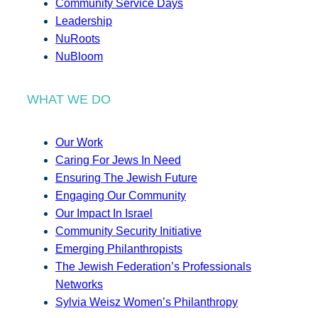
Community Service Days
Leadership
NuRoots
NuBloom
WHAT WE DO
Our Work
Caring For Jews In Need
Ensuring The Jewish Future
Engaging Our Community
Our Impact In Israel
Community Security Initiative
Emerging Philanthropists
The Jewish Federation’s Professionals
Networks
Sylvia Weisz Women’s Philanthropy