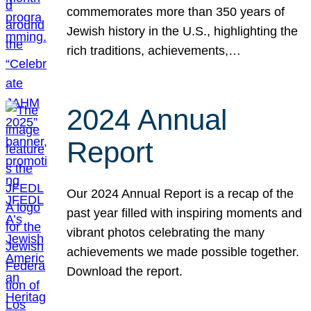
commemorates more than 350 years of
Jewish history in the U.S., highlighting the
rich traditions, achievements,…
2024 Annual
Report
Our 2024 Annual Report is a recap of the
past year filled with inspiring moments and
vibrant photos celebrating the many
achievements we made possible together.
Download the report.