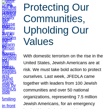
Protecting Our
Communities,
Upholding Our
Values
With domestic terrorism on the rise in the
United States, Jewish Americans are at
risk. We must take bold action to protect
ourselves. Last week, JFEDLA came
together with leaders from 100 Jewish
communities and over 50 national
organizations, representing 7.5 million
Jewish Americans, for an emergency