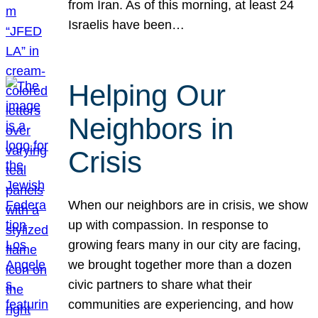
from Iran. As of this morning, at least 24
Israelis have been…
Helping Our
Neighbors in
Crisis
When our neighbors are in crisis, we show
up with compassion. In response to
growing fears many in our city are facing,
we brought together more than a dozen
civic partners to share what their
communities are experiencing, and how