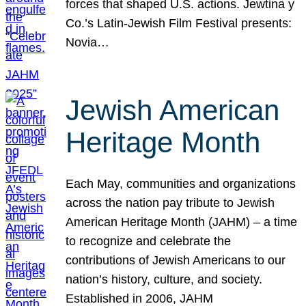
forces that shaped U.S. actions. Jewtina y
Co.’s Latin-Jewish Film Festival presents:
Novia…
Jewish American
Heritage Month
Each May, communities and organizations
across the nation pay tribute to Jewish
American Heritage Month (JAHM) – a time
to recognize and celebrate the
contributions of Jewish Americans to our
nation’s history, culture, and society.
Established in 2006, JAHM