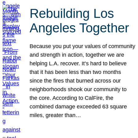
Rebuilding Los
Angeles Together
Because you put your values of community
and strength in action, together we are
helping L.A. recover. It’s hard to believe
that it has been less than two months
since the fires that burned across our
neighborhoods shook our community to
the core. According to CalFire, the
combined damage exceeded 63 square
miles, greater than…