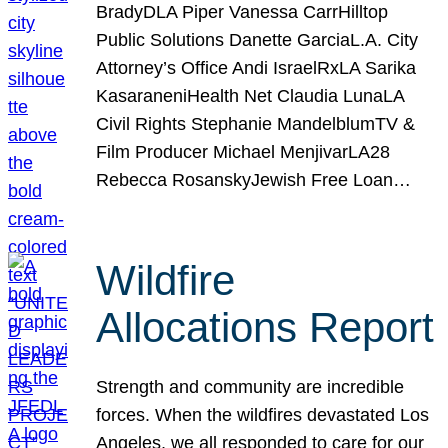
BradyDLA Piper Vanessa CarrHilltop
Public Solutions Danette GarciaL.A. City
Attorney’s Office Andi IsraelRxLA Sarika
KasaraneniHealth Net Claudia LunaLA
Civil Rights Stephanie MandelblumTV &
Film Producer Michael MenjivarLA28
Rebecca RosanskyJewish Free Loan…
Wildfire
Allocations Report
Strength and community are incredible
forces. When the wildfires devastated Los
Angeles, we all responded to care for our