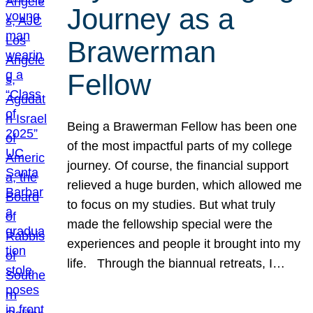
Journey as a
Brawerman
Fellow
Being a Brawerman Fellow has been one
of the most impactful parts of my college
journey. Of course, the financial support
relieved a huge burden, which allowed me
to focus on my studies. But what truly
made the fellowship special were the
experiences and people it brought into my
life. Through the biannual retreats, I…