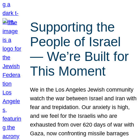
Supporting the
People of Israel
— We’re Built for
This Moment
We in the Los Angeles Jewish community
watch the war between Israel and Iran with
fear and trepidation. Our anxiety is high,
and we feel for the Israelis who are
exhausted from over 620 days of war with
Gaza, now confronting missile barrages