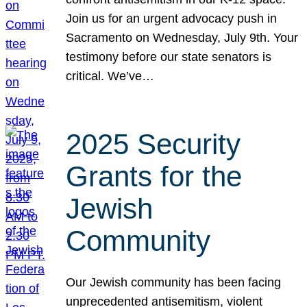
Join us for an urgent advocacy push in
Sacramento on Wednesday, July 9th. Your
testimony before our state senators is
critical. We’ve…
2025 Security
Grants for the
Jewish
Community
Our Jewish community has been facing
unprecedented antisemitism, violent