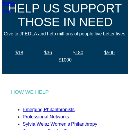
HELP US SUPPORT
THOSE IN NEED
Give to JFEDLA and help millions of people live better lives.
$18
$36
$180
$500
$1000
HOW WE HELP
Emerging Philanthropists
Professional Networks
Sylvia Weisz Women’s Philanthropy