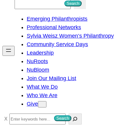
S
Search
e
Emerging Philanthropists
a
Professional Networks
r
Sylvia Weisz Women’s Philanthropy
c
Community Service Days
h
Leadership
NuRoots
NuBloom
Join Our Mailing List
What We Do
Who We Are
Give
S
Search
e
a