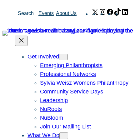
Skip
X
Instagram
Facebook
TikTok
Link
Search
Events
About Us
to
content
Get Involved
Emerging Philanthropists
Professional Networks
Sylvia Weisz Womens Philanthropy
Community Service Days
Leadership
NuRoots
NuBloom
Join Our Mailing List
What We Do