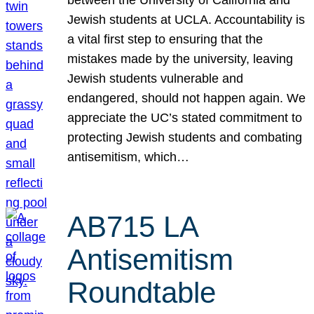
Jewish students at UCLA. Accountability is
a vital first step to ensuring that the
mistakes made by the university, leaving
Jewish students vulnerable and
endangered, should not happen again. We
appreciate the UC’s stated commitment to
protecting Jewish students and combating
antisemitism, which…
AB715 LA
Antisemitism
Roundtable