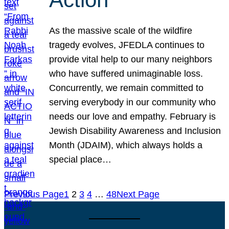
As the massive scale of the wildfire
tragedy evolves, JFEDLA continues to
provide vital help to our many neighbors
who have suffered unimaginable loss.
Concurrently, we remain committed to
serving everybody in our community who
needs our love and empathy. February is
Jewish Disability Awareness and Inclusion
Month (JDAIM), which always holds a
special place…
Previous Page
1
2
3
4
…
48
Next Page