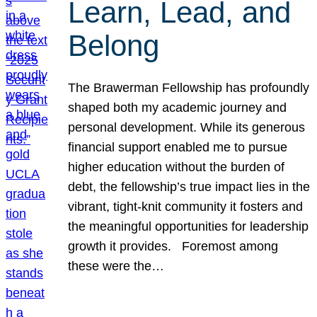
Learn, Lead, and
Belong
The Brawerman Fellowship has profoundly
shaped both my academic journey and
personal development. While its generous
financial support enabled me to pursue
higher education without the burden of
debt, the fellowship’s true impact lies in the
vibrant, tight-knit community it fosters and
the meaningful opportunities for leadership
growth it provides. Foremost among
these were the…