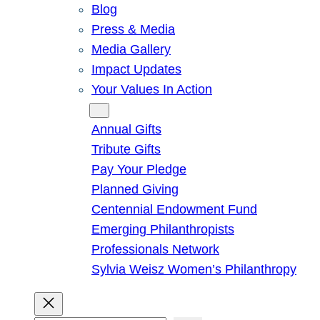
Blog
Press & Media
Media Gallery
Impact Updates
Your Values In Action
Give
Annual Gifts
Tribute Gifts
Pay Your Pledge
Planned Giving
Centennial Endowment Fund
Emerging Philanthropists
Professionals Network
Sylvia Weisz Women’s Philanthropy