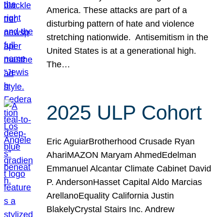
America. These attacks are part of a
disturbing pattern of hate and violence
stretching nationwide. Antisemitism in the
United States is at a generational high.
The…
2025 ULP Cohort
Eric AguiarBrotherhood Crusade Ryan
AhariMAZON Maryam AhmedEdelman
Emmanuel Alcantar Climate Cabinet David
P. AndersonHasset Capital Aldo Marcias
ArellanoEquality California Justin
BlakelyCrystal Stairs Inc. Andrew