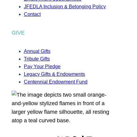
JFEDLA Inclusion & Belonging Policy
Contact
GIVE
Annual Gifts
Tribute Gifts
Pay Your Pledge
Legacy Gifts & Endowments
Centennial Endowment Fund