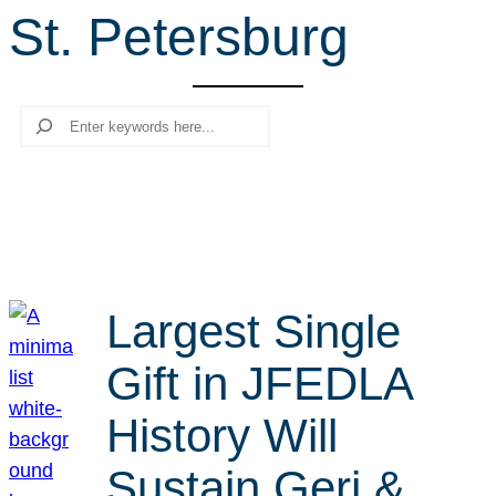
St. Petersburg
r
c
h
Search
Largest Single
Gift in JFEDLA
History Will
Sustain Geri &