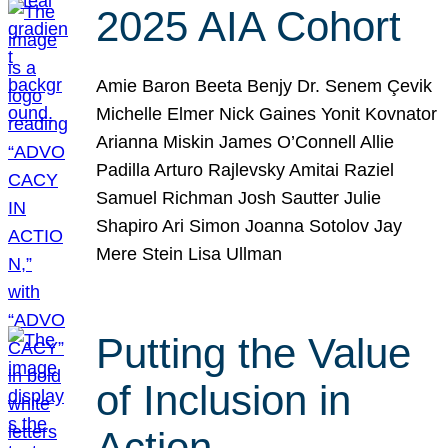
2025 AIA Cohort
Amie Baron Beeta Benjy Dr. Senem Çevik
Michelle Elmer Nick Gaines Yonit Kovnator
Arianna Miskin James O’Connell Allie
Padilla Arturo Rajlevsky Amitai Raziel
Samuel Richman Josh Sautter Julie
Shapiro Ari Simon Joanna Sotolov Jay
Mere Stein Lisa Ullman
Putting the Value
of Inclusion in
Action