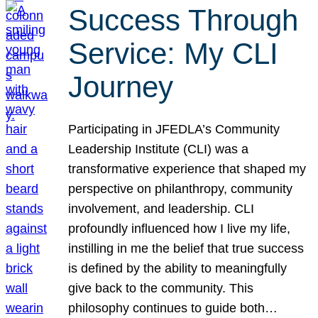
Success Through
Service: My CLI
Journey
Participating in JFEDLA’s Community
Leadership Institute (CLI) was a
transformative experience that shaped my
perspective on philanthropy, community
involvement, and leadership. CLI
profoundly influenced how I live my life,
instilling in me the belief that true success
is defined by the ability to meaningfully
give back to the community. This
philosophy continues to guide both…