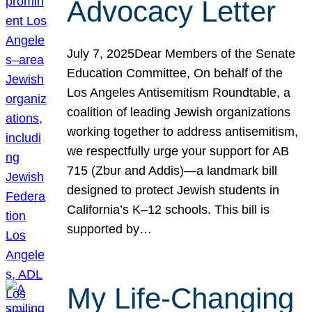
Advocacy Letter
July 7, 2025Dear Members of the Senate
Education Committee, On behalf of the
Los Angeles Antisemitism Roundtable, a
coalition of leading Jewish organizations
working together to address antisemitism,
we respectfully urge your support for AB
715 (Zbur and Addis)—a landmark bill
designed to protect Jewish students in
California’s K–12 schools. This bill is
supported by…
My Life-Changing