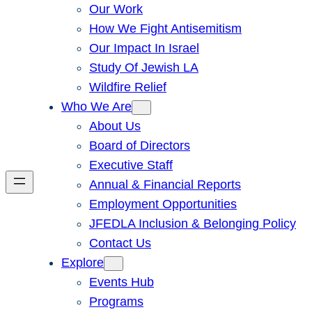
Our Work
How We Fight Antisemitism
Our Impact In Israel
Study Of Jewish LA
Wildfire Relief
Who We Are
About Us
Board of Directors
Executive Staff
Annual & Financial Reports
Employment Opportunities
JFEDLA Inclusion & Belonging Policy
Contact Us
Explore
Events Hub
Programs