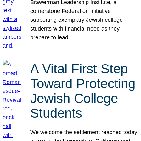
Brawerman Leadership Institute, a
cornerstone Federation initiative
supporting exemplary Jewish college
students with financial need as they
prepare to lead…
A Vital First Step
Toward Protecting
Jewish College
Students
We welcome the settlement reached today
between the University of California and