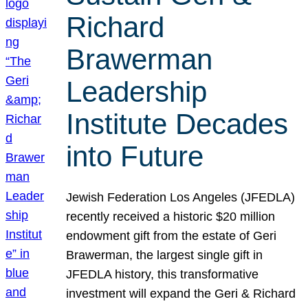
Richard
Brawerman
Leadership
Institute Decades
into Future
Jewish Federation Los Angeles (JFEDLA)
recently received a historic $20 million
endowment gift from the estate of Geri
Brawerman, the largest single gift in
JFEDLA history, this transformative
investment will expand the Geri & Richard