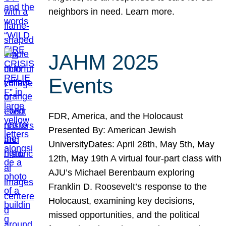
neighbors in need. Learn more.
JAHM 2025
Events
FDR, America, and the Holocaust
Presented By: American Jewish
UniversityDates: April 28th, May 5th, May
12th, May 19th A virtual four-part class with
AJU’s Michael Berenbaum exploring
Franklin D. Roosevelt’s response to the
Holocaust, examining key decisions,
missed opportunities, and the political