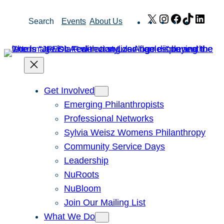
Skip
X
Instagram
Facebook
TikTok
Link
Search
Events
About Us
to
content
Get Involved
Emerging Philanthropists
Professional Networks
Sylvia Weisz Womens Philanthropy
Community Service Days
Leadership
NuRoots
NuBloom
Join Our Mailing List
What We Do