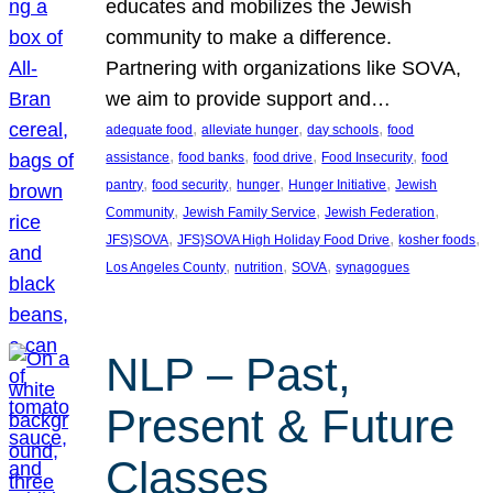
educates and mobilizes the Jewish
community to make a difference.
Partnering with organizations like SOVA,
we aim to provide support and…
, 
, 
, 
adequate food
alleviate hunger
day schools
food
, 
, 
, 
, 
assistance
food banks
food drive
Food Insecurity
food
, 
, 
, 
, 
pantry
food security
hunger
Hunger Initiative
Jewish
, 
, 
, 
Community
Jewish Family Service
Jewish Federation
, 
, 
, 
JFS}SOVA
JFS}SOVA High Holiday Food Drive
kosher foods
, 
, 
, 
Los Angeles County
nutrition
SOVA
synagogues
NLP – Past,
Present & Future
Classes