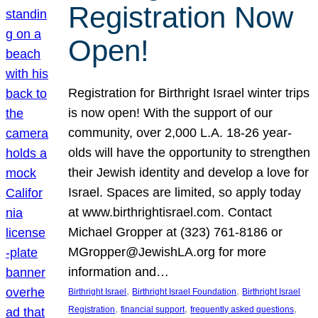
Registration Now
Open!
Registration for Birthright Israel winter trips
is now open! With the support of our
community, over 2,000 L.A. 18-26 year-
olds will have the opportunity to strengthen
their Jewish identity and develop a love for
Israel. Spaces are limited, so apply today
at www.birthrightisrael.com. Contact
Michael Gropper at (323) 761-8186 or
MGropper@JewishLA.org for more
information and…
, 
, 
Birthright Israel
Birthright Israel Foundation
Birthright Israel
, 
, 
, 
Registration
financial support
frequently asked questions