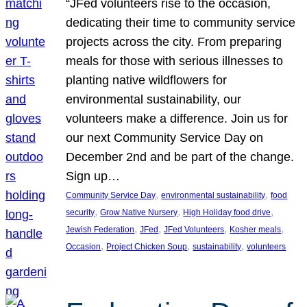
“JFed volunteers rise to the occasion,
dedicating their time to community service
projects across the city. From preparing
meals for those with serious illnesses to
planting native wildflowers for
environmental sustainability, our
volunteers make a difference. Join us for
our next Community Service Day on
December 2nd and be part of the change.
Sign up…
, 
, 
Community Service Day
environmental sustainability
food
, 
, 
, 
security
Grow Native Nursery
High Holiday food drive
, 
, 
, 
, 
Jewish Federation
JFed
JFed Volunteers
Kosher meals
, 
, 
, 
Occasion
Project Chicken Soup
sustainability
volunteers