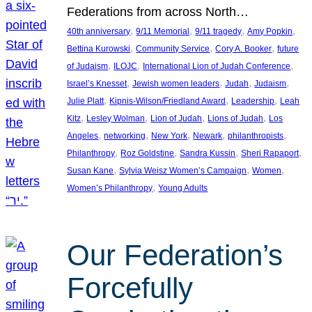
Federations from across North…
, 
, 
, 
, 
40th anniversary
9/11 Memorial
9/11 tragedy
Amy Popkin
, 
, 
, 
Bettina Kurowski
Community Service
Cory A. Booker
future
, 
, 
, 
of Judaism
ILOJC
International Lion of Judah Conference
, 
, 
, 
, 
Israel’s Knesset
Jewish women leaders
Judah
Judaism
, 
, 
, 
Julie Platt
Kipnis-Wilson/Friedland Award
Leadership
Leah
, 
, 
, 
, 
Kitz
Lesley Wolman
Lion of Judah
Lions of Judah
Los
, 
, 
, 
, 
, 
Angeles
networking
New York
Newark
philanthropists
, 
, 
, 
, 
Philanthropy
Roz Goldstine
Sandra Kussin
Sheri Rapaport
, 
, 
, 
Susan Kane
Sylvia Weisz Women’s Campaign
Women
, 
Women’s Philanthropy
Young Adults
Our Federation’s
Forcefully