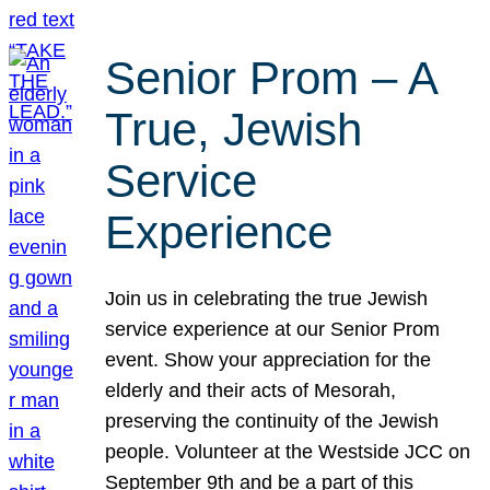
Senior Prom – A
True, Jewish
Service
Experience
Join us in celebrating the true Jewish
service experience at our Senior Prom
event. Show your appreciation for the
elderly and their acts of Mesorah,
preserving the continuity of the Jewish
people. Volunteer at the Westside JCC on
September 9th and be a part of this