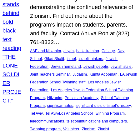
demonstrating the continued relevance of
Zionism. Find out more about the
program’s impact on students, parents,
and faculty. Contact Ahuva Ron at (323)
761-8332…
, 
, 
, 
, 
AAE and Nitzanim
aliyah
basic training
College
Day
, 
, 
, 
, 
School
Gilad Shalit
Israel
Israeli thinkers
Jewish
, 
, 
, 
, 
Federation
Jewish homeland
Jewish people
Jewish state
, 
, 
, 
Joint Teachers Seminar
Judaism
Kumta Adoomah
LA Jewish
, 
Federation School Twinning staff
Los Angeles Jewish
, 
Federation
Los Angeles Jewish Federation School Twinning
, 
, 
, 
Program
Nitzanim
Pressman Academy
School Twinning
, 
, 
, 
Program
significant sites
significant sites to Israel’s history
, 
, 
Tel Aviv
Tel Aviv/Los Angeles School Twinning Program
, 
, 
telecommunications
telecommunications and computers
, 
, 
, 
Twinning program
Volunteer
Zionism
Zionist