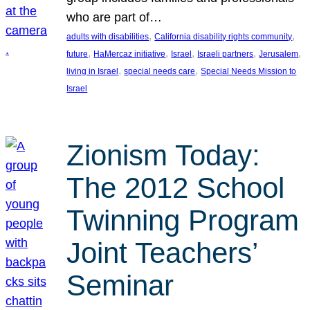
who are part of…
, 
, 
adults with disabilities
California disability rights community
, 
, 
, 
, 
, 
future
HaMercaz initiative
Israel
Israeli partners
Jerusalem
, 
, 
living in Israel
special needs care
Special Needs Mission to
Israel
Zionism Today:
The 2012 School
Twinning Program
Joint Teachers’
Seminar