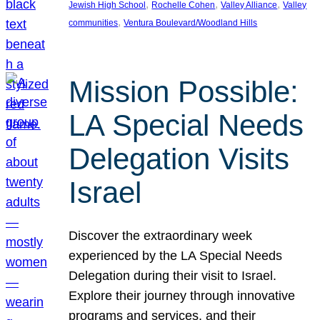
, 
, 
, 
Jewish High School
Rochelle Cohen
Valley Alliance
Valley
, 
communities
Ventura Boulevard/Woodland Hills
Mission Possible:
LA Special Needs
Delegation Visits
Israel
Discover the extraordinary week
experienced by the LA Special Needs
Delegation during their visit to Israel.
Explore their journey through innovative
programs and services, and their