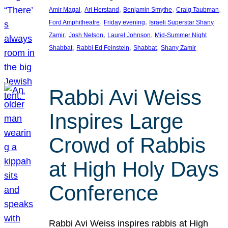
, 
, 
, 
, 
Amir Magal
Ari Herstand
Benjamin Smythe
Craig Taubman
, 
, 
Ford Amphitheatre
Friday evening
Israeli Superstar Shany
, 
, 
, 
Zamir
Josh Nelson
Laurel Johnson
Mid-Summer Night
, 
, 
, 
Shabbat
Rabbi Ed Feinstein
Shabbat
Shany Zamir
Rabbi Avi Weiss
Inspires Large
Crowd of Rabbis
at High Holy Days
Conference
Rabbi Avi Weiss inspires rabbis at High