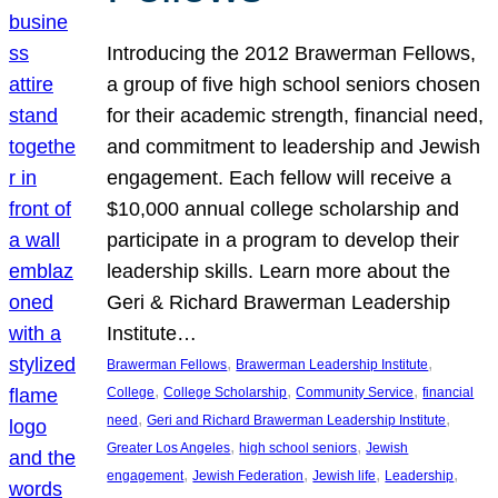
Introducing the 2012 Brawerman Fellows,
a group of five high school seniors chosen
for their academic strength, financial need,
and commitment to leadership and Jewish
engagement. Each fellow will receive a
$10,000 annual college scholarship and
participate in a program to develop their
leadership skills. Learn more about the
Geri & Richard Brawerman Leadership
Institute…
, 
, 
Brawerman Fellows
Brawerman Leadership Institute
, 
, 
, 
College
College Scholarship
Community Service
financial
, 
, 
need
Geri and Richard Brawerman Leadership Institute
, 
, 
Greater Los Angeles
high school seniors
Jewish
, 
, 
, 
, 
engagement
Jewish Federation
Jewish life
Leadership