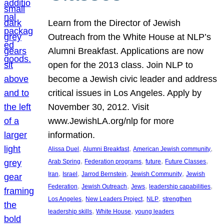
Learn from the Director of Jewish
Outreach from the White House at NLP’s
Alumni Breakfast. Applications are now
open for the 2013 class. Join NLP to
become a Jewish civic leader and address
critical issues in Los Angeles. Apply by
November 30, 2012. Visit
www.JewishLA.org/nlp for more
information.
, 
, 
, 
Alissa Duel
Alumni Breakfast
American Jewish community
, 
, 
, 
, 
Arab Spring
Federation programs
future
Future Classes
, 
, 
, 
, 
Iran
Israel
Jarrod Bernstein
Jewish Community
Jewish
, 
, 
, 
, 
Federation
Jewish Outreach
Jews
leadership capabilities
, 
, 
, 
Los Angeles
New Leaders Project
NLP
strengthen
, 
, 
leadership skills
White House
young leaders