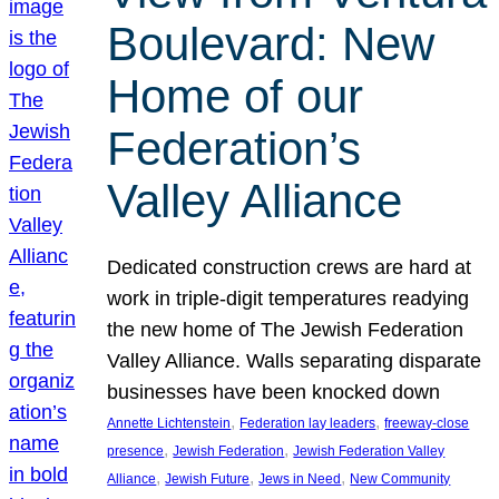
Boulevard: New
Home of our
Federation’s
Valley Alliance
Dedicated construction crews are hard at
work in triple-digit temperatures readying
the new home of The Jewish Federation
Valley Alliance. Walls separating disparate
businesses have been knocked down
, 
, 
Annette Lichtenstein
Federation lay leaders
freeway-close
, 
, 
presence
Jewish Federation
Jewish Federation Valley
, 
, 
, 
Alliance
Jewish Future
Jews in Need
New Community