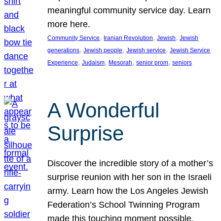
meaningful community service day. Learn
more here.
, 
, 
, 
Community Service
Iranian Revolution
Jewish
Jewish
, 
, 
, 
generations
Jewish people
Jewish service
Jewish Service
, 
, 
, 
, 
Experience
Judaism
Mesorah
senior prom
seniors
A Wonderful
Surprise
Discover the incredible story of a mother’s
surprise reunion with her son in the Israeli
army. Learn how the Los Angeles Jewish
Federation’s School Twinning Program
made this touching moment possible,