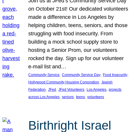
Join us at JFed’s Community Service Day
on October 21st! Our dedicated volunteers
made a difference in Los Angeles by
helping children, teens, seniors, and those
struggling with food insecurity. From
building a mock school supply store to
hosting a Senior Prom, our volunteers
rocked the day. Sign up for our volunteer
e-mail list and…
, 
, 
, 
Community Service
Community Service Day
Food Insecurity
, 
Hollywood Community Housing Corporation
Jewish
, 
, 
, 
, 
Federation
JFed
JFed Volunteers
Los Angeles
projects
, 
, 
, 
across Los Angeles
seniors
teens
volunteers
Birthright Israel