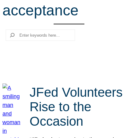
acceptance
r
c
h
Search
JFed Volunteers
Rise to the
Occasion