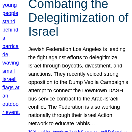
Combating the
Delegitimization of
Israel
Jewish Federation Los Angeles is leading
the fight against efforts to delegitimize
Israel through boycotts, divestment, and
sanctions. They recently voiced strong
opposition to the Dump Veolia Campaign’s
attempt to connect the Downtown DASH
bus service contract to the Arab-Israeli
conflict. The Federation is also working
nationally through their Israel Action
Network to educate rabbis…
, 
, 
30 Years After
American Jewish Committee
Anti-Defamation