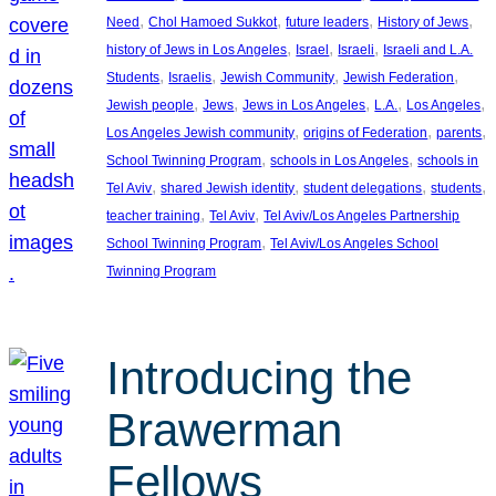
, 
, 
, 
, 
Need
Chol Hamoed Sukkot
future leaders
History of Jews
, 
, 
, 
history of Jews in Los Angeles
Israel
Israeli
Israeli and L.A.
, 
, 
, 
, 
Students
Israelis
Jewish Community
Jewish Federation
, 
, 
, 
, 
, 
Jewish people
Jews
Jews in Los Angeles
L.A.
Los Angeles
, 
, 
, 
Los Angeles Jewish community
origins of Federation
parents
, 
, 
School Twinning Program
schools in Los Angeles
schools in
, 
, 
, 
, 
Tel Aviv
shared Jewish identity
student delegations
students
, 
, 
teacher training
Tel Aviv
Tel Aviv/Los Angeles Partnership
, 
School Twinning Program
Tel Aviv/Los Angeles School
Twinning Program
Introducing the
Brawerman
Fellows