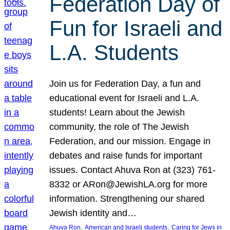
Federation Day of
Fun for Israeli and
L.A. Students
Join us for Federation Day, a fun and
educational event for Israeli and L.A.
students! Learn about the Jewish
community, the role of The Jewish
Federation, and our mission. Engage in
debates and raise funds for important
issues. Contact Ahuva Ron at (323) 761-
8332 or ARon@JewishLA.org for more
information. Strengthening our shared
Jewish identity and…
, 
, 
Ahuva Ron
American and Israeli students
Caring for Jews in