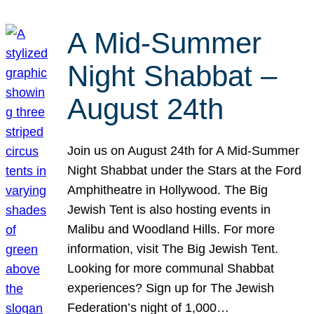
A Mid-Summer
Night Shabbat –
August 24th
Join us on August 24th for A Mid-Summer
Night Shabbat under the Stars at the Ford
Amphitheatre in Hollywood. The Big
Jewish Tent is also hosting events in
Malibu and Woodland Hills. For more
information, visit The Big Jewish Tent.
Looking for more communal Shabbat
experiences? Sign up for The Jewish
Federation’s night of 1,000…