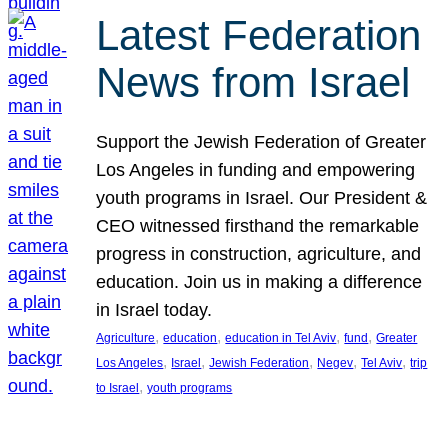
Latest Federation
News from Israel
Support the Jewish Federation of Greater
Los Angeles in funding and empowering
youth programs in Israel. Our President &
CEO witnessed firsthand the remarkable
progress in construction, agriculture, and
education. Join us in making a difference
in Israel today.
, 
, 
, 
, 
Agriculture
education
education in Tel Aviv
fund
Greater
, 
, 
, 
, 
, 
Los Angeles
Israel
Jewish Federation
Negev
Tel Aviv
trip
, 
to Israel
youth programs