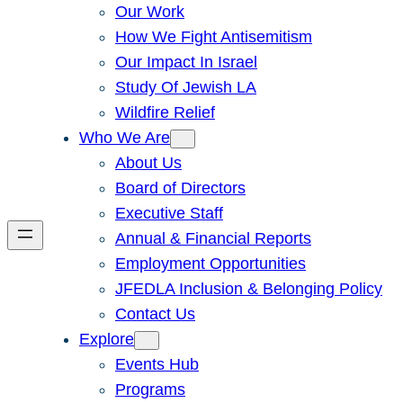
Our Work
How We Fight Antisemitism
Our Impact In Israel
Study Of Jewish LA
Wildfire Relief
Who We Are
About Us
Board of Directors
Executive Staff
Annual & Financial Reports
Employment Opportunities
JFEDLA Inclusion & Belonging Policy
Contact Us
Explore
Events Hub
Programs