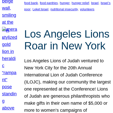
, 
, 
, 
, 
, 
food bank
food pantries
hunger
hunger relief
Israel
Israel’s
, 
, 
, 
poor
Leket Israel
nutritional insecurity
volunteers
Los Angeles Lions
Roar in New York
Los Angeles Lions of Judah ventured to
New York City for the 20th Annual
International Lion of Judah Conference
(ILOJC), making our community the largest
one represented at the Conference! Lions
of Judah are generous philanthropists who
make gifts in their own name of $5,000 or
more to women’s campaigns of