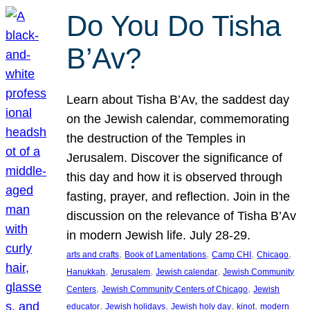
Do You Do Tisha
B’Av?
Learn about Tisha B’Av, the saddest day
on the Jewish calendar, commemorating
the destruction of the Temples in
Jerusalem. Discover the significance of
this day and how it is observed through
fasting, prayer, and reflection. Join in the
discussion on the relevance of Tisha B’Av
in modern Jewish life. July 28-29.
, 
, 
, 
, 
arts and crafts
Book of Lamentations
Camp CHI
Chicago
, 
, 
, 
Hanukkah
Jerusalem
Jewish calendar
Jewish Community
, 
, 
Centers
Jewish Community Centers of Chicago
Jewish
, 
, 
, 
, 
educator
Jewish holidays
Jewish holy day
kinot
modern