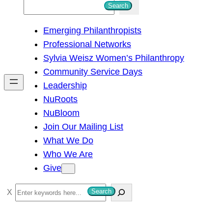
S
Search
e
Emerging Philanthropists
a
Professional Networks
r
Sylvia Weisz Women’s Philanthropy
c
Community Service Days
h
Leadership
NuRoots
NuBloom
Join Our Mailing List
What We Do
Who We Are
Give
S
Search
e
a