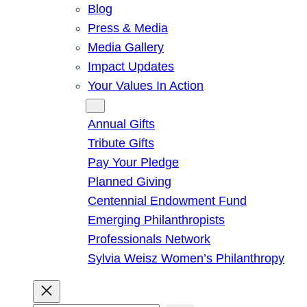
Blog
Press & Media
Media Gallery
Impact Updates
Your Values In Action
Give
Annual Gifts
Tribute Gifts
Pay Your Pledge
Planned Giving
Centennial Endowment Fund
Emerging Philanthropists
Professionals Network
Sylvia Weisz Women’s Philanthropy