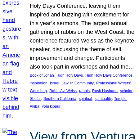
Holy Days Conference, leaving them
inspired and buzzing with excitement for
this year’s sermons. The largest annual
gathering of rabbis on the West Coast, the
conference featured Weiss as the keynote
speaker, discussing the theme of self-
improvement and change. Participants
also took part in workshops and had the…
, 
, 
, 
Book of Jonah
High Holy Days
High Holy Days Conference
, 
, 
, 
inspiration
Israel
Jewish Community
Professional Writers’
, 
, 
, 
, 
, 
Workshop
Rabbi Avi Weiss
rabbis
Rosh Hashana
scholar
, 
, 
, 
, 
Shofar
Southern California
spiritual
spirituality
Temple
, 
Akiba
yom kippur
View from Ventura