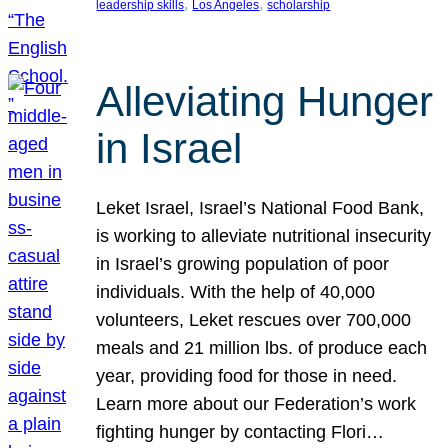
, 
, 
leadership skills
Los Angeles
scholarship
Alleviating Hunger
in Israel
Leket Israel, Israel’s National Food Bank,
is working to alleviate nutritional insecurity
in Israel’s growing population of poor
individuals. With the help of 40,000
volunteers, Leket rescues over 700,000
meals and 21 million lbs. of produce each
year, providing food for those in need.
Learn more about our Federation’s work
fighting hunger by contacting Flori…