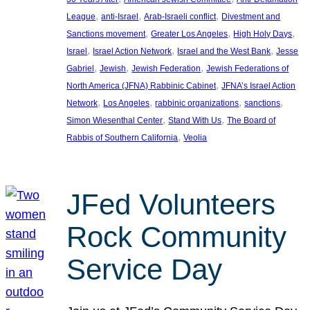
, 
, 
, 
League
anti-Israel
Arab-Israeli conflict
Divestment and
, 
, 
, 
Sanctions movement
Greater Los Angeles
High Holy Days
, 
, 
, 
Israel
Israel Action Network
Israel and the West Bank
Jesse
, 
, 
, 
Gabriel
Jewish
Jewish Federation
Jewish Federations of
, 
North America (JFNA) Rabbinic Cabinet
JFNA’s Israel Action
, 
, 
, 
, 
Network
Los Angeles
rabbinic organizations
sanctions
, 
, 
Simon Wiesenthal Center
Stand With Us
The Board of
, 
Rabbis of Southern California
Veolia
JFed Volunteers
Rock Community
Service Day