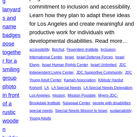
commitment to inclusion and accessibility.
Learn how they plan to adapt these ideas
for Los Angeles and create meaningful and
productive work for individuals with
developmental disabilities. Read more…
, 
, 
, 
, 
accessibility
Bizchut
Feuerstein Institute
Inclusion
, 
, 
, 
International Center
Israel
Israel Defense Forces
Israel
, 
, 
, 
Elwyn
Israel Human Rights Center
Israel Unlimited
JDC
, 
, 
Independent Living Center
JDC Supportive Community
JDC
, 
, 
, 
Young Adult Center
Kamah Association
Kibbutz Harduf
, 
, 
, 
, 
Kishorit
LA
LA Special Needs
LA Special Needs Delegation
, 
, 
, 
Los Angeles
mission
Mission Possible
Myers-JDC-
, 
, 
, 
Brookdale Institute
Nalagaat Center
people with disabilities
, 
, 
, 
special needs
Special Needs Mission to Israel
sustainability
Young Adults