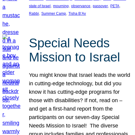
, 
, 
, 
, 
, 
state of Israel
mourning
observance
passover
PETA
, 
, 
Rabbi
Summer Camp
Tisha B’Av
Special Needs
Mission to Israel
You might know that Israel leads the world
in cutting-edge technology, but did you
know it has cutting-edge programs for
those with disabilities? If not, read on –
and get a first-hand report from the
participants on our seven-day Special
Needs Mission to Israel! The diverse
group includes families and professionals