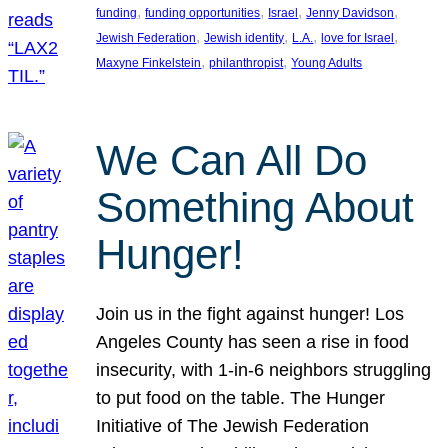
, 
, 
, 
, 
funding
funding opportunities
Israel
Jenny Davidson
, 
, 
, 
, 
Jewish Federation
Jewish identity
L.A.
love for Israel
, 
, 
Maxyne Finkelstein
philanthropist
Young Adults
We Can All Do
Something About
Hunger!
Join us in the fight against hunger! Los
Angeles County has seen a rise in food
insecurity, with 1-in-6 neighbors struggling
to put food on the table. The Hunger
Initiative of The Jewish Federation