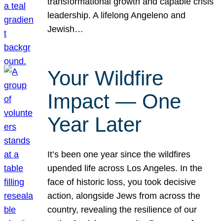
transformational growth and capable crisis
leadership. A lifelong Angeleno and
Jewish…
Your Wildfire
Impact — One
Year Later
It’s been one year since the wildfires
upended life across Los Angeles. In the
face of historic loss, you took decisive
action, alongside Jews from across the
country, revealing the resilience of our