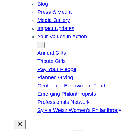
Blog
Press & Media
Media Gallery
Impact Updates
Your Values In Action
Give
Annual Gifts
Tribute Gifts
Pay Your Pledge
Planned Giving
Centennial Endowment Fund
Emerging Philanthropists
Professionals Network
Sylvia Weisz Women’s Philanthropy