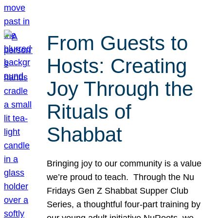
From Guests to
Hosts: Creating
Joy Through the
Rituals of
Shabbat
Bringing joy to our community is a value
we’re proud to teach. Through the Nu
Fridays Gen Z Shabbat Supper Club
Series, a thoughtful four-part training by