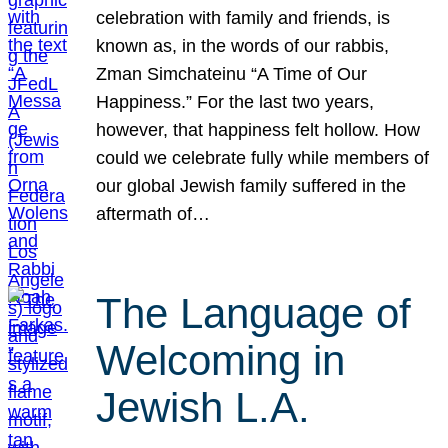
celebration with family and friends, is
known as, in the words of our rabbis,
Zman Simchateinu “A Time of Our
Happiness.” For the last two years,
however, that happiness felt hollow. How
could we celebrate fully while members of
our global Jewish family suffered in the
aftermath of…
The Language of
Welcoming in
Jewish L.A.