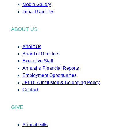
Media Gallery
Impact Updates
ABOUT US
About Us
Board of Directors
Executive Staff
Annual & Financial Reports
Employment Opportunities
JFEDLA Inclusion & Belonging Policy
Contact
GIVE
Annual Gifts