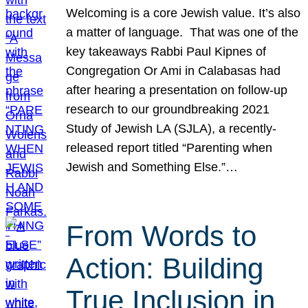
Welcoming is a core Jewish value. It’s also
a matter of language. That was one of the
key takeaways Rabbi Paul Kipnes of
Congregation Or Ami in Calabasas had
after hearing a presentation on follow-up
research to our groundbreaking 2021
Study of Jewish LA (SJLA), a recently-
released report titled “Parenting when
Jewish and Something Else.”…
From Words to
Action: Building
True Inclusion in