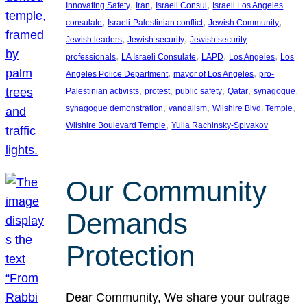
, 
, 
, 
Innovating Safety
Iran
Israeli Consul
Israeli Los Angeles
, 
, 
, 
consulate
Israeli-Palestinian conflict
Jewish Community
, 
, 
Jewish leaders
Jewish security
Jewish security
, 
, 
, 
, 
professionals
LA Israeli Consulate
LAPD
Los Angeles
Los
, 
, 
Angeles Police Department
mayor of Los Angeles
pro-
, 
, 
, 
, 
, 
Palestinian activists
protest
public safety
Qatar
synagogue
, 
, 
, 
synagogue demonstration
vandalism
Wilshire Blvd. Temple
, 
Wilshire Boulevard Temple
Yulia Rachinsky-Spivakov
Our Community
Demands
Protection
Dear Community, We share your outrage