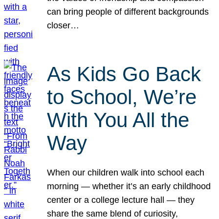
can bring people of different backgrounds
closer…
As Kids Go Back
to School, We’re
With You All the
Way
When our children walk into school each
morning — whether it’s an early childhood
center or a college lecture hall — they
share the same blend of curiosity,