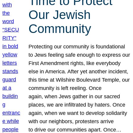
Time to Protect
Our Jewish
Community
Protecting our community is foundational
to Jews feeling safe enough to express our
First Amendment rights, like everybody
else in America. After yet another incident,
this time at Wilshire Boulevard Temple, our
community is left reeling. Once
again, when Jews gather in our sacred
places, we are infiltrated by haters. Once
again, when we want to develop solidarity
with our neighbors, protesters arrive
to drive our communities apart. Once…