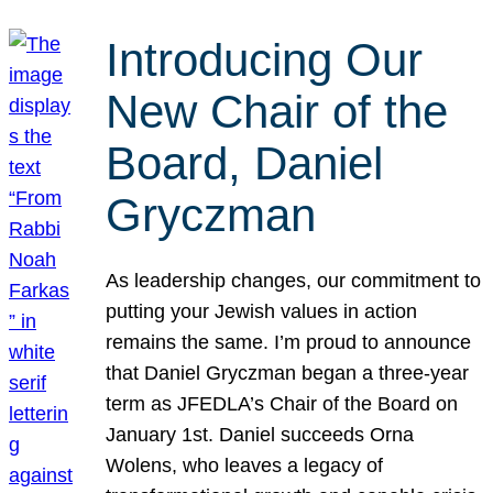
Introducing Our
New Chair of the
Board, Daniel
Gryczman
As leadership changes, our commitment to
putting your Jewish values in action
remains the same. I’m proud to announce
that Daniel Gryczman began a three-year
term as JFEDLA’s Chair of the Board on
January 1st. Daniel succeeds Orna
Wolens, who leaves a legacy of