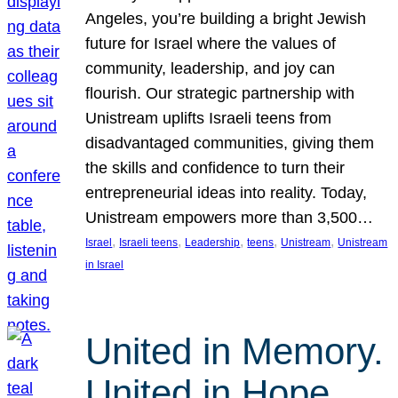
Angeles, you’re building a bright Jewish
future for Israel where the values of
community, leadership, and joy can
flourish. Our strategic partnership with
Unistream uplifts Israeli teens from
disadvantaged communities, giving them
the skills and confidence to turn their
entrepreneurial ideas into reality. Today,
Unistream empowers more than 3,500…
, 
, 
, 
, 
, 
Israel
Israeli teens
Leadership
teens
Unistream
Unistream
in Israel
United in Memory.
United in Hope.