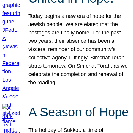
Today begins a new era of hope for the
Jewish people. We are elated that the
hostages are finally home. For the past
two years, their absence has been a
visceral reminder of our community’s
collective agony. Fittingly, Simchat Torah
starts tomorrow. On Simchat Torah, as we
celebrate the completion and renewal of
the reading…
A Season of Hope
The holiday of Sukkot, a time of