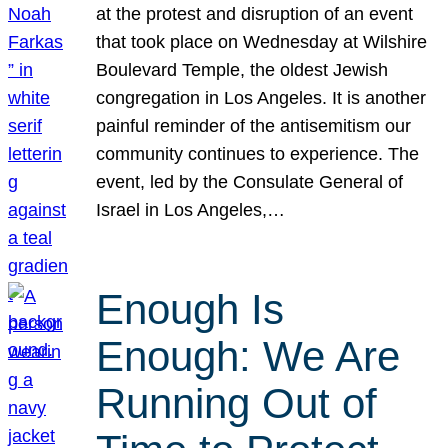
at the protest and disruption of an event
that took place on Wednesday at Wilshire
Boulevard Temple, the oldest Jewish
congregation in Los Angeles. It is another
painful reminder of the antisemitism our
community continues to experience. The
event, led by the Consulate General of
Israel in Los Angeles,…
Enough Is
Enough: We Are
Running Out of