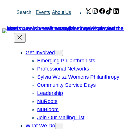
Skip
X
Instagram
Facebook
TikTok
Link
Search
Events
About Us
to
content
Get Involved
Emerging Philanthropists
Professional Networks
Sylvia Weisz Womens Philanthropy
Community Service Days
Leadership
NuRoots
NuBloom
Join Our Mailing List
What We Do