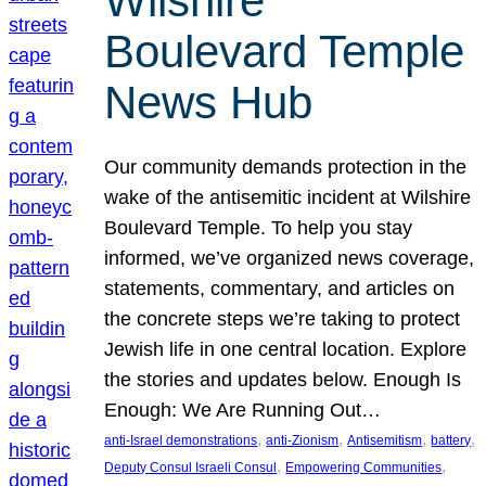
Wilshire
Boulevard Temple
News Hub
Our community demands protection in the
wake of the antisemitic incident at Wilshire
Boulevard Temple. To help you stay
informed, we’ve organized news coverage,
statements, commentary, and articles on
the concrete steps we’re taking to protect
Jewish life in one central location. Explore
the stories and updates below. Enough Is
Enough: We Are Running Out…
, 
, 
, 
, 
anti-Israel demonstrations
anti-Zionism
Antisemitism
battery
, 
, 
Deputy Consul Israeli Consul
Empowering Communities