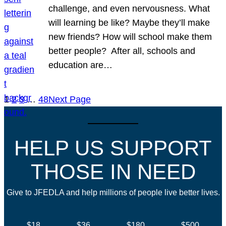
challenge, and even nervousness. What
will learning be like? Maybe they’ll make
new friends? How will school make them
better people? After all, schools and
education are…
1
2
3
…
48
Next Page
HELP US SUPPORT
THOSE IN NEED
Give to JFEDLA and help millions of people live better lives.
$18
$36
$180
$500