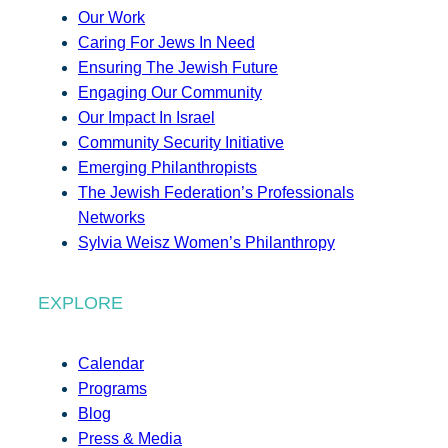
Our Work
Caring For Jews In Need
Ensuring The Jewish Future
Engaging Our Community
Our Impact In Israel
Community Security Initiative
Emerging Philanthropists
The Jewish Federation’s Professionals
Networks
Sylvia Weisz Women’s Philanthropy
EXPLORE
Calendar
Programs
Blog
Press & Media