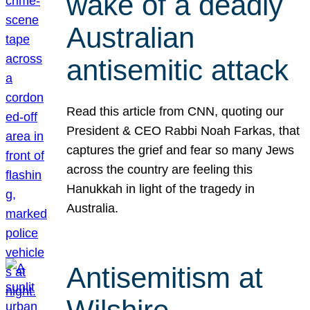
wake of a deadly
Australian
antisemitic attack
Read this article from CNN, quoting our
President & CEO Rabbi Noah Farkas, that
captures the grief and fear so many Jews
across the country are feeling this
Hanukkah in light of the tragedy in
Australia.
Antisemitism at