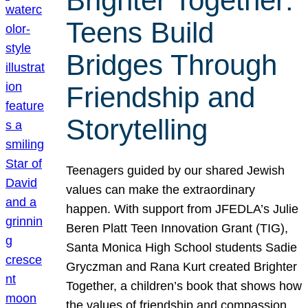
Brighter Together:
Teens Build
Bridges Through
Friendship and
Storytelling
Teenagers guided by our shared Jewish
values can make the extraordinary
happen. With support from JFEDLA’s Julie
Beren Platt Teen Innovation Grant (TIG),
Santa Monica High School students Sadie
Gryczman and Rana Kurt created Brighter
Together, a children’s book that shows how
the values of friendship and compassion