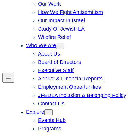
Our Work
How We Fight Antisemitism
Our Impact In Israel
Study Of Jewish LA
Wildfire Relief
Who We Are
About Us
Board of Directors
Executive Staff
Annual & Financial Reports
Employment Opportunities
JFEDLA Inclusion & Belonging Policy
Contact Us
Explore
Events Hub
Programs