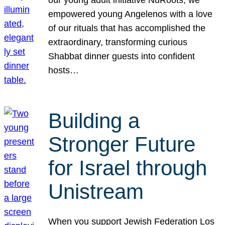
our young adult initiative NuRoots, we
empowered young Angelenos with a love
of our rituals that has accomplished the
extraordinary, transforming curious
Shabbat dinner guests into confident
hosts…
Building a
Stronger Future
for Israel through
Unistream
When you support Jewish Federation Los