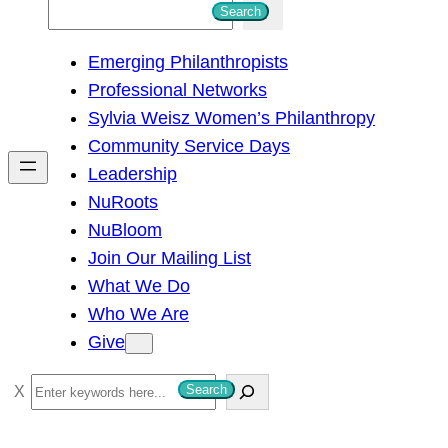
S
Search
e
Emerging Philanthropists
a
Professional Networks
r
Sylvia Weisz Women’s Philanthropy
c
Community Service Days
h
Leadership
NuRoots
NuBloom
Join Our Mailing List
What We Do
Who We Are
Give
S
Search
e
a