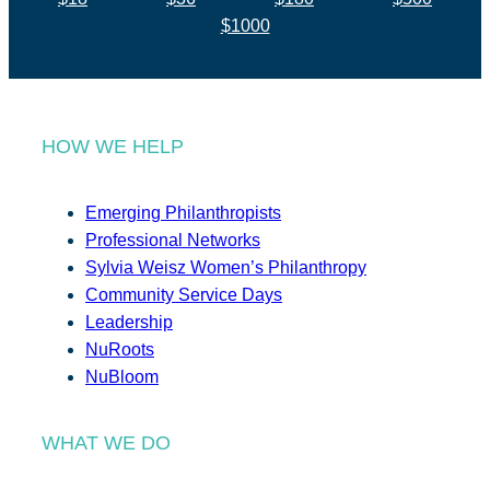
$1000
HOW WE HELP
Emerging Philanthropists
Professional Networks
Sylvia Weisz Women’s Philanthropy
Community Service Days
Leadership
NuRoots
NuBloom
WHAT WE DO