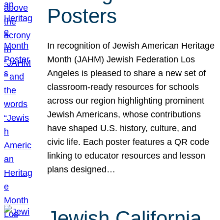
Posters
In recognition of Jewish American Heritage
Month (JAHM) Jewish Federation Los
Angeles is pleased to share a new set of
classroom-ready resources for schools
across our region highlighting prominent
Jewish Americans, whose contributions
have shaped U.S. history, culture, and
civic life. Each poster features a QR code
linking to educator resources and lesson
plans designed…
Jewish California