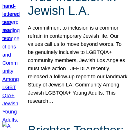
Jewish L.A.
A commitment to inclusion is a common
refrain in contemporary Jewish life. Our
values call us to move beyond words. To
be genuinely inclusive to LGBTQIA+
community members, Jewish Los Angeles
must take action. JFEDLA recently
released a follow-up report to our landmark
Study of Jewish LA: Community Among
Jewish LGBTQIA+ Young Adults. This
research…