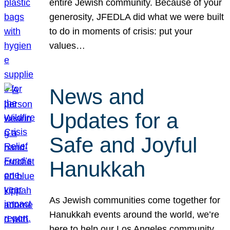
entire Jewish community. Because of your
generosity, JFEDLA did what we were built
to do in moments of crisis: put your
values…
News and
Updates for a
Safe and Joyful
Hanukkah
As Jewish communities come together for
Hanukkah events around the world, we’re
here to help our Los Angeles community