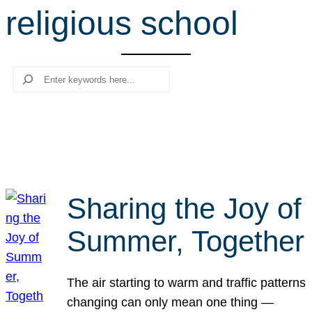
religious school
r
c
h
Search
Sharing the Joy of
Summer, Together
The air starting to warm and traffic patterns
changing can only mean one thing —