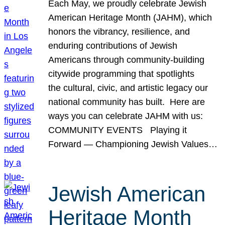
Each May, we proudly celebrate Jewish
American Heritage Month (JAHM), which
honors the vibrancy, resilience, and
enduring contributions of Jewish
Americans through community-building
citywide programming that spotlights
the cultural, civic, and artistic legacy our
national community has built. Here are
ways you can celebrate JAHM with us:
COMMUNITY EVENTS Playing it
Forward — Championing Jewish Values…
Jewish American
Heritage Month