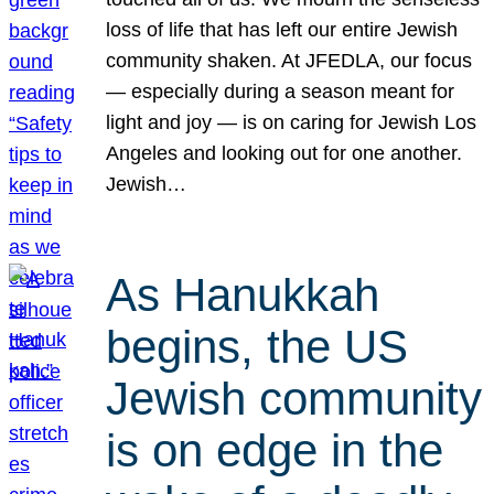
loss of life that has left our entire Jewish
community shaken. At JFEDLA, our focus
— especially during a season meant for
light and joy — is on caring for Jewish Los
Angeles and looking out for one another.
Jewish…
As Hanukkah
begins, the US
Jewish community
is on edge in the