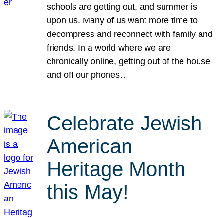
schools are getting out, and summer is
upon us. Many of us want more time to
decompress and reconnect with family and
friends. In a world where we are
chronically online, getting out of the house
and off our phones…
Celebrate Jewish
American
Heritage Month
this May!