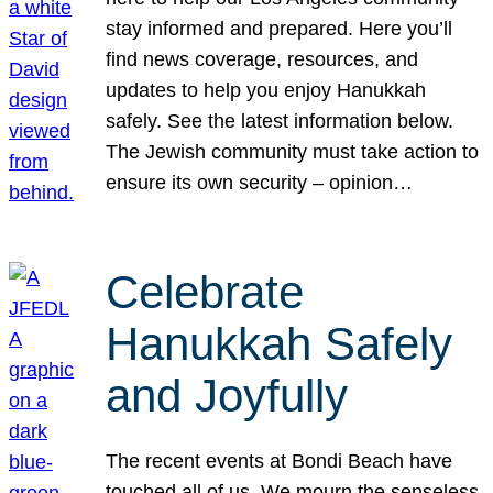
stay informed and prepared. Here you’ll
find news coverage, resources, and
updates to help you enjoy Hanukkah
safely. See the latest information below.
The Jewish community must take action to
ensure its own security – opinion…
Celebrate
Hanukkah Safely
and Joyfully
The recent events at Bondi Beach have
touched all of us. We mourn the senseless