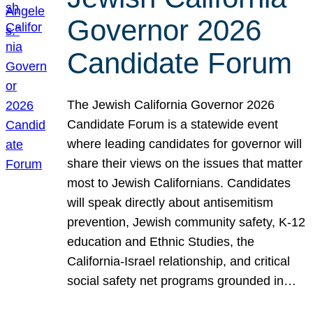
Governor 2026
Candidate Forum
The Jewish California Governor 2026
Candidate Forum is a statewide event
where leading candidates for governor will
share their views on the issues that matter
most to Jewish Californians. Candidates
will speak directly about antisemitism
prevention, Jewish community safety, K-12
education and Ethnic Studies, the
California-Israel relationship, and critical
social safety net programs grounded in…