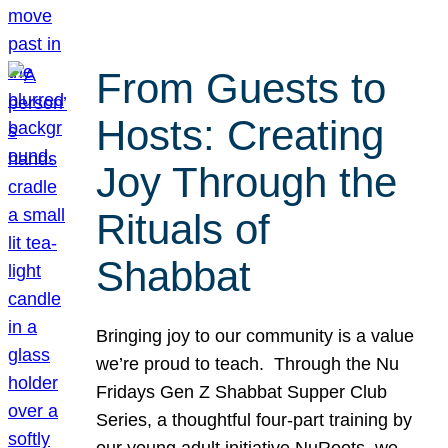
From Guests to
Hosts: Creating
Joy Through the
Rituals of
Shabbat
Bringing joy to our community is a value
we’re proud to teach. Through the Nu
Fridays Gen Z Shabbat Supper Club
Series, a thoughtful four-part training by