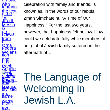
celebration with family and friends, is
known as, in the words of our rabbis,
Zman Simchateinu “A Time of Our
Happiness.” For the last two years,
however, that happiness felt hollow. How
could we celebrate fully while members of
our global Jewish family suffered in the
aftermath of…
The Language of
Welcoming in
Jewish L.A.