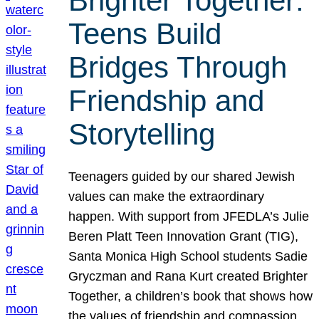
Brighter Together:
Teens Build
Bridges Through
Friendship and
Storytelling
Teenagers guided by our shared Jewish
values can make the extraordinary
happen. With support from JFEDLA’s Julie
Beren Platt Teen Innovation Grant (TIG),
Santa Monica High School students Sadie
Gryczman and Rana Kurt created Brighter
Together, a children’s book that shows how
the values of friendship and compassion