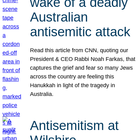
wake of a deadly
Australian
antisemitic attack
Read this article from CNN, quoting our
President & CEO Rabbi Noah Farkas, that
captures the grief and fear so many Jews
across the country are feeling this
Hanukkah in light of the tragedy in
Australia.
Antisemitism at