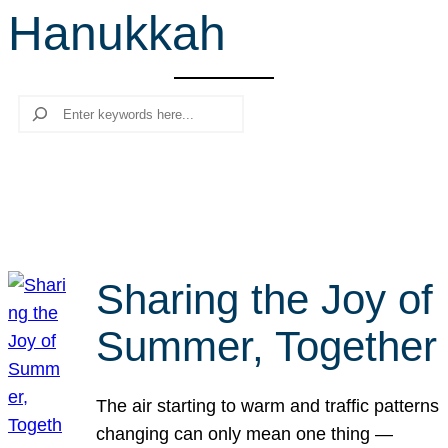
Hanukkah
r
c
h
Search
Sharing the Joy of
Summer, Together
The air starting to warm and traffic patterns
changing can only mean one thing —