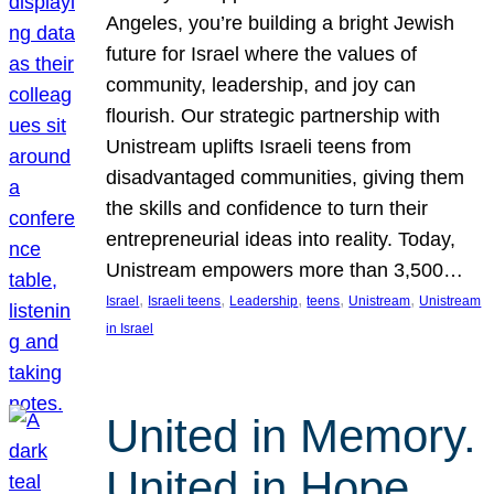
Angeles, you’re building a bright Jewish
future for Israel where the values of
community, leadership, and joy can
flourish. Our strategic partnership with
Unistream uplifts Israeli teens from
disadvantaged communities, giving them
the skills and confidence to turn their
entrepreneurial ideas into reality. Today,
Unistream empowers more than 3,500…
, 
, 
, 
, 
, 
Israel
Israeli teens
Leadership
teens
Unistream
Unistream
in Israel
United in Memory.
United in Hope.