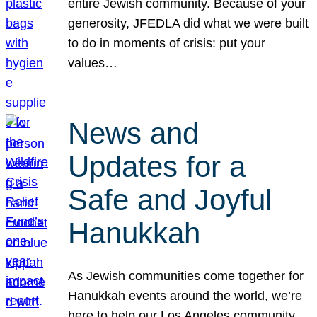
entire Jewish community. Because of your
generosity, JFEDLA did what we were built
to do in moments of crisis: put your
values…
News and
Updates for a
Safe and Joyful
Hanukkah
As Jewish communities come together for
Hanukkah events around the world, we’re
here to help our Los Angeles community