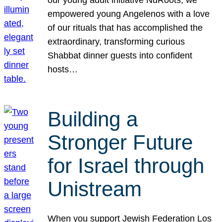
our young adult initiative NuRoots, we
empowered young Angelenos with a love
of our rituals that has accomplished the
extraordinary, transforming curious
Shabbat dinner guests into confident
hosts…
Building a
Stronger Future
for Israel through
Unistream
When you support Jewish Federation Los