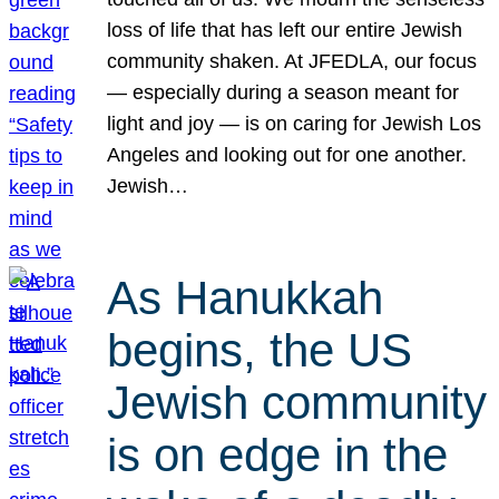
loss of life that has left our entire Jewish
community shaken. At JFEDLA, our focus
— especially during a season meant for
light and joy — is on caring for Jewish Los
Angeles and looking out for one another.
Jewish…
As Hanukkah
begins, the US
Jewish community
is on edge in the