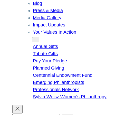
Blog
Press & Media
Media Gallery
Impact Updates
Your Values In Action
Give
Annual Gifts
Tribute Gifts
Pay Your Pledge
Planned Giving
Centennial Endowment Fund
Emerging Philanthropists
Professionals Network
Sylvia Weisz Women’s Philanthropy