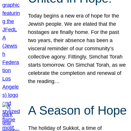
Today begins a new era of hope for the
Jewish people. We are elated that the
hostages are finally home. For the past
two years, their absence has been a
visceral reminder of our community’s
collective agony. Fittingly, Simchat Torah
starts tomorrow. On Simchat Torah, as we
celebrate the completion and renewal of
the reading…
A Season of Hope
The holiday of Sukkot, a time of