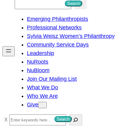
S
Search
e
Emerging Philanthropists
a
Professional Networks
r
Sylvia Weisz Women’s Philanthropy
c
Community Service Days
h
Leadership
NuRoots
NuBloom
Join Our Mailing List
What We Do
Who We Are
Give
S
Search
e
a