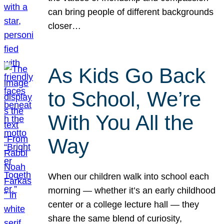
can bring people of different backgrounds
closer…
As Kids Go Back
to School, We’re
With You All the
Way
When our children walk into school each
morning — whether it’s an early childhood
center or a college lecture hall — they
share the same blend of curiosity,