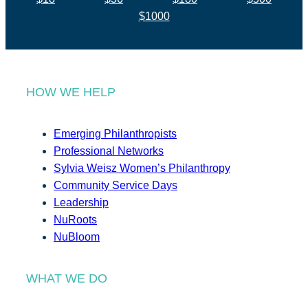
$1000
HOW WE HELP
Emerging Philanthropists
Professional Networks
Sylvia Weisz Women’s Philanthropy
Community Service Days
Leadership
NuRoots
NuBloom
WHAT WE DO