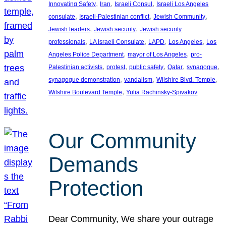
, 
, 
, 
Innovating Safety
Iran
Israeli Consul
Israeli Los Angeles
, 
, 
, 
consulate
Israeli-Palestinian conflict
Jewish Community
, 
, 
Jewish leaders
Jewish security
Jewish security
, 
, 
, 
, 
professionals
LA Israeli Consulate
LAPD
Los Angeles
Los
, 
, 
Angeles Police Department
mayor of Los Angeles
pro-
, 
, 
, 
, 
, 
Palestinian activists
protest
public safety
Qatar
synagogue
, 
, 
, 
synagogue demonstration
vandalism
Wilshire Blvd. Temple
, 
Wilshire Boulevard Temple
Yulia Rachinsky-Spivakov
Our Community
Demands
Protection
Dear Community, We share your outrage