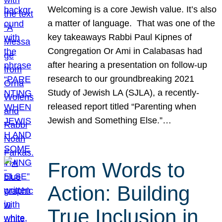
Welcoming is a core Jewish value. It’s also
a matter of language. That was one of the
key takeaways Rabbi Paul Kipnes of
Congregation Or Ami in Calabasas had
after hearing a presentation on follow-up
research to our groundbreaking 2021
Study of Jewish LA (SJLA), a recently-
released report titled “Parenting when
Jewish and Something Else.”…
From Words to
Action: Building
True Inclusion in