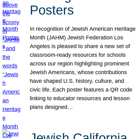
Posters
In recognition of Jewish American Heritage
Month (JAHM) Jewish Federation Los
Angeles is pleased to share a new set of
classroom-ready resources for schools
across our region highlighting prominent
Jewish Americans, whose contributions
have shaped U.S. history, culture, and
civic life. Each poster features a QR code
linking to educator resources and lesson
plans designed…
Jewish California