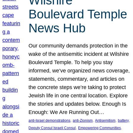
Wilshire
Boulevard Temple
News Hub
Our community demands protection in the
wake of the antisemitic incident at Wilshire
Boulevard Temple. To help you stay
informed, we’ve organized news coverage,
statements, commentary, and articles on
the concrete steps we’re taking to protect
Jewish life in one central location. Explore
the stories and updates below. Enough Is
Enough: We Are Running Out…
, 
, 
, 
, 
anti-Israel demonstrations
anti-Zionism
Antisemitism
battery
, 
, 
Deputy Consul Israeli Consul
Empowering Communities