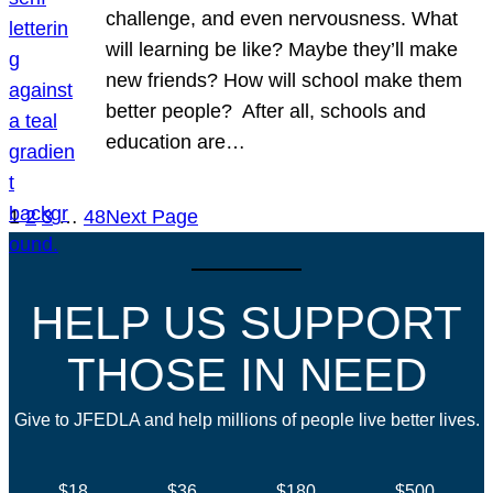
challenge, and even nervousness. What
will learning be like? Maybe they’ll make
new friends? How will school make them
better people? After all, schools and
education are…
1
2
3
…
48
Next Page
HELP US SUPPORT
THOSE IN NEED
Give to JFEDLA and help millions of people live better lives.
$18
$36
$180
$500