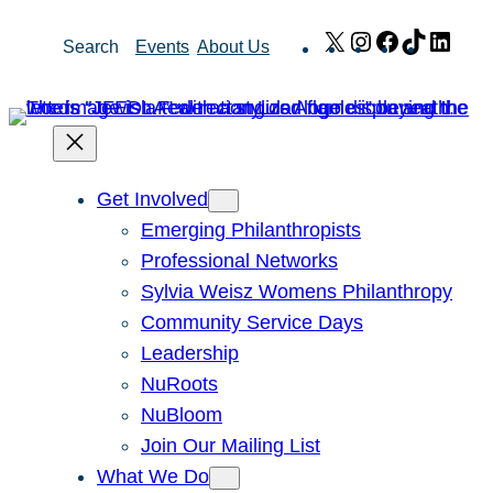
Skip
X
Instagram
Facebook
TikTok
Link
Search
Events
About Us
to
content
Get Involved
Emerging Philanthropists
Professional Networks
Sylvia Weisz Womens Philanthropy
Community Service Days
Leadership
NuRoots
NuBloom
Join Our Mailing List
What We Do