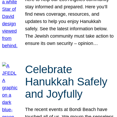
stay informed and prepared. Here you’ll
find news coverage, resources, and
updates to help you enjoy Hanukkah
safely. See the latest information below.
The Jewish community must take action to
ensure its own security – opinion…
Celebrate
Hanukkah Safely
and Joyfully
The recent events at Bondi Beach have
touched all of us. We mourn the senseless