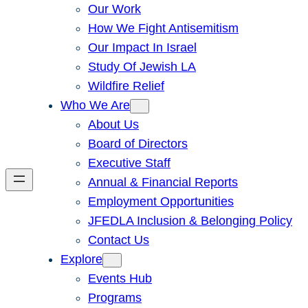
Our Work
How We Fight Antisemitism
Our Impact In Israel
Study Of Jewish LA
Wildfire Relief
Who We Are
About Us
Board of Directors
Executive Staff
Annual & Financial Reports
Employment Opportunities
JFEDLA Inclusion & Belonging Policy
Contact Us
Explore
Events Hub
Programs