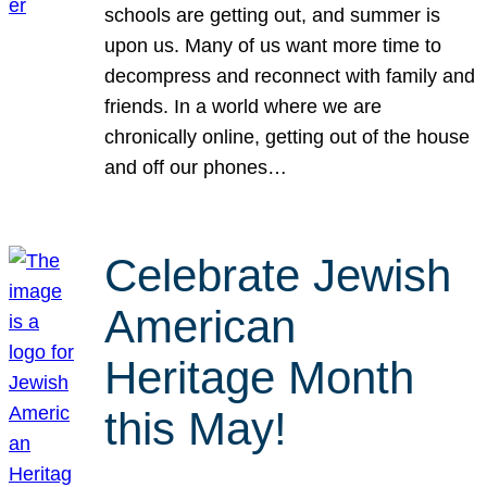
schools are getting out, and summer is
upon us. Many of us want more time to
decompress and reconnect with family and
friends. In a world where we are
chronically online, getting out of the house
and off our phones…
Celebrate Jewish
American
Heritage Month
this May!