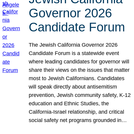
Governor 2026
Candidate Forum
The Jewish California Governor 2026
Candidate Forum is a statewide event
where leading candidates for governor will
share their views on the issues that matter
most to Jewish Californians. Candidates
will speak directly about antisemitism
prevention, Jewish community safety, K-12
education and Ethnic Studies, the
California-Israel relationship, and critical
social safety net programs grounded in…