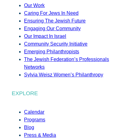
Our Work
Caring For Jews In Need
Ensuring The Jewish Future
Engaging Our Community
Our Impact In Israel
Community Security Initiative
Emerging Philanthropists
The Jewish Federation’s Professionals
Networks
Sylvia Weisz Women’s Philanthropy
EXPLORE
Calendar
Programs
Blog
Press & Media