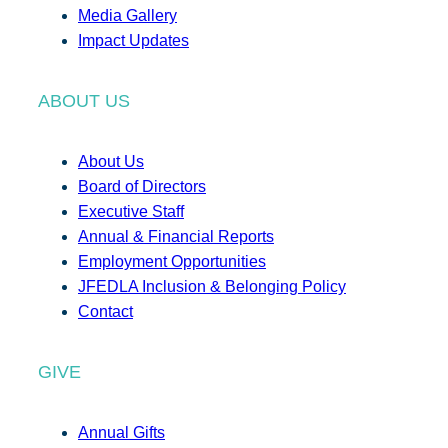
Media Gallery
Impact Updates
ABOUT US
About Us
Board of Directors
Executive Staff
Annual & Financial Reports
Employment Opportunities
JFEDLA Inclusion & Belonging Policy
Contact
GIVE
Annual Gifts