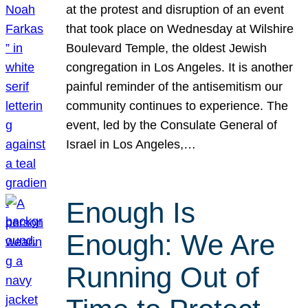
at the protest and disruption of an event
that took place on Wednesday at Wilshire
Boulevard Temple, the oldest Jewish
congregation in Los Angeles. It is another
painful reminder of the antisemitism our
community continues to experience. The
event, led by the Consulate General of
Israel in Los Angeles,…
Enough Is
Enough: We Are
Running Out of