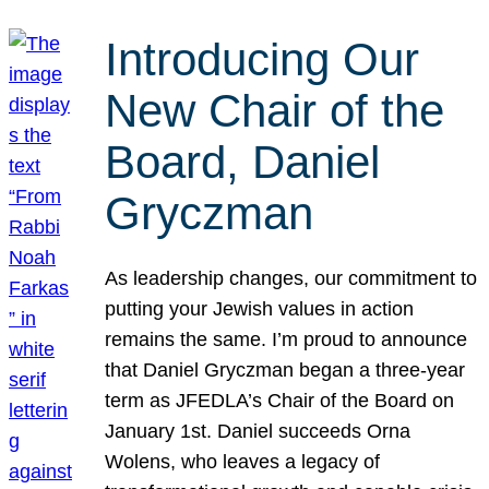
Introducing Our
New Chair of the
Board, Daniel
Gryczman
As leadership changes, our commitment to
putting your Jewish values in action
remains the same. I’m proud to announce
that Daniel Gryczman began a three-year
term as JFEDLA’s Chair of the Board on
January 1st. Daniel succeeds Orna
Wolens, who leaves a legacy of