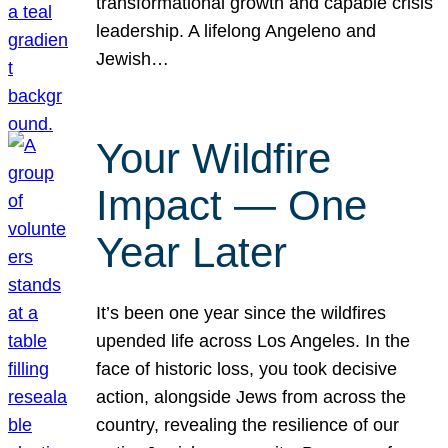
transformational growth and capable crisis
leadership. A lifelong Angeleno and
Jewish…
Your Wildfire
Impact — One
Year Later
It’s been one year since the wildfires
upended life across Los Angeles. In the
face of historic loss, you took decisive
action, alongside Jews from across the
country, revealing the resilience of our