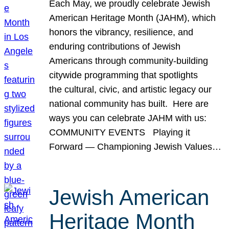
Each May, we proudly celebrate Jewish
American Heritage Month (JAHM), which
honors the vibrancy, resilience, and
enduring contributions of Jewish
Americans through community-building
citywide programming that spotlights
the cultural, civic, and artistic legacy our
national community has built. Here are
ways you can celebrate JAHM with us:
COMMUNITY EVENTS Playing it
Forward — Championing Jewish Values…
Jewish American
Heritage Month