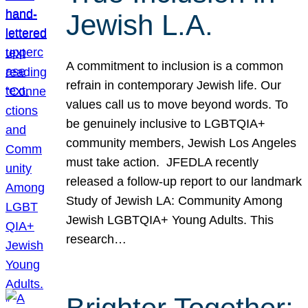
Jewish L.A.
A commitment to inclusion is a common
refrain in contemporary Jewish life. Our
values call us to move beyond words. To
be genuinely inclusive to LGBTQIA+
community members, Jewish Los Angeles
must take action. JFEDLA recently
released a follow-up report to our landmark
Study of Jewish LA: Community Among
Jewish LGBTQIA+ Young Adults. This
research…