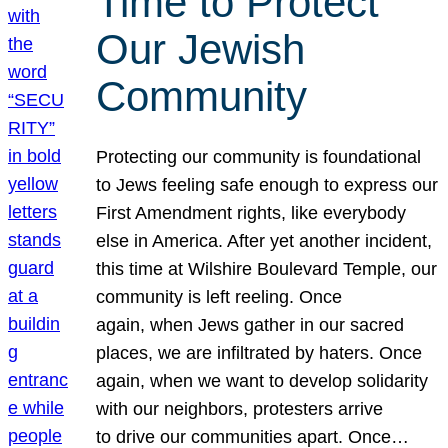
Time to Protect
Our Jewish
Community
Protecting our community is foundational
to Jews feeling safe enough to express our
First Amendment rights, like everybody
else in America. After yet another incident,
this time at Wilshire Boulevard Temple, our
community is left reeling. Once
again, when Jews gather in our sacred
places, we are infiltrated by haters. Once
again, when we want to develop solidarity
with our neighbors, protesters arrive
to drive our communities apart. Once…