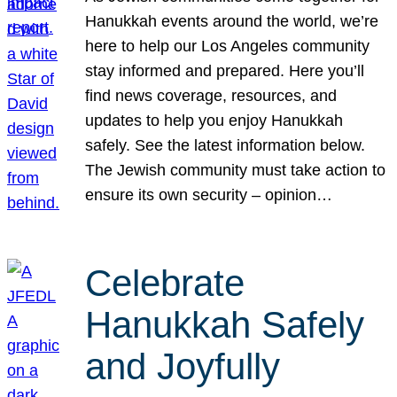
Hanukkah events around the world, we’re
here to help our Los Angeles community
stay informed and prepared. Here you’ll
find news coverage, resources, and
updates to help you enjoy Hanukkah
safely. See the latest information below.
The Jewish community must take action to
ensure its own security – opinion…
Celebrate
Hanukkah Safely
and Joyfully