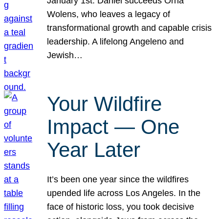
January 1st. Daniel succeeds Orna
Wolens, who leaves a legacy of
transformational growth and capable crisis
leadership. A lifelong Angeleno and
Jewish…
Your Wildfire
Impact — One
Year Later
It’s been one year since the wildfires
upended life across Los Angeles. In the
face of historic loss, you took decisive