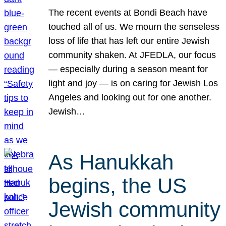
The recent events at Bondi Beach have
touched all of us. We mourn the senseless
loss of life that has left our entire Jewish
community shaken. At JFEDLA, our focus
— especially during a season meant for
light and joy — is on caring for Jewish Los
Angeles and looking out for one another.
Jewish…
As Hanukkah
begins, the US
Jewish community