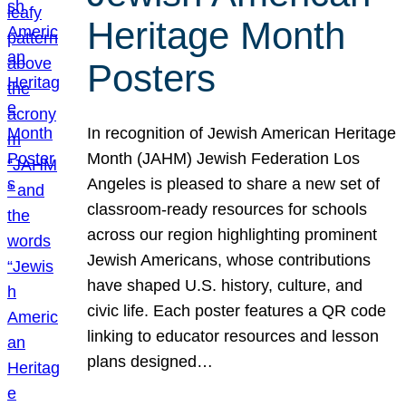
Heritage Month
Posters
In recognition of Jewish American Heritage
Month (JAHM) Jewish Federation Los
Angeles is pleased to share a new set of
classroom-ready resources for schools
across our region highlighting prominent
Jewish Americans, whose contributions
have shaped U.S. history, culture, and
civic life. Each poster features a QR code
linking to educator resources and lesson
plans designed…