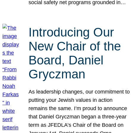
social safety net programs grounded in…
Introducing Our
New Chair of the
Board, Daniel
Gryczman
As leadership changes, our commitment to
putting your Jewish values in action
remains the same. I’m proud to announce
that Daniel Gryczman began a three-year
term as JFEDLA’s Chair of the Board on