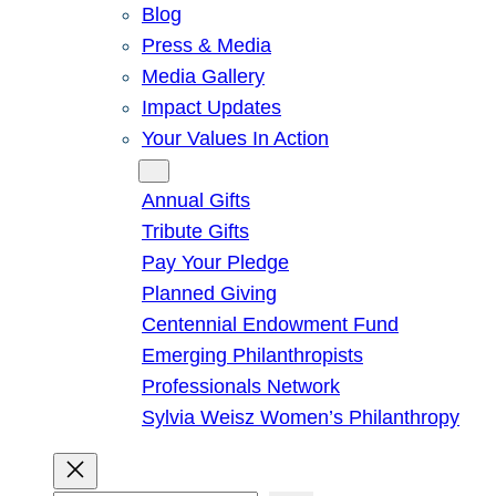
Blog
Press & Media
Media Gallery
Impact Updates
Your Values In Action
Give
Annual Gifts
Tribute Gifts
Pay Your Pledge
Planned Giving
Centennial Endowment Fund
Emerging Philanthropists
Professionals Network
Sylvia Weisz Women’s Philanthropy