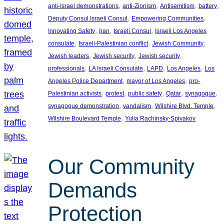
, 
, 
, 
, 
anti-Israel demonstrations
anti-Zionism
Antisemitism
battery
, 
, 
Deputy Consul Israeli Consul
Empowering Communities
, 
, 
, 
Innovating Safety
Iran
Israeli Consul
Israeli Los Angeles
, 
, 
, 
consulate
Israeli-Palestinian conflict
Jewish Community
, 
, 
Jewish leaders
Jewish security
Jewish security
, 
, 
, 
, 
professionals
LA Israeli Consulate
LAPD
Los Angeles
Los
, 
, 
Angeles Police Department
mayor of Los Angeles
pro-
, 
, 
, 
, 
, 
Palestinian activists
protest
public safety
Qatar
synagogue
, 
, 
, 
synagogue demonstration
vandalism
Wilshire Blvd. Temple
, 
Wilshire Boulevard Temple
Yulia Rachinsky-Spivakov
Our Community
Demands
Protection