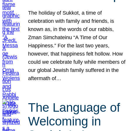
The holiday of Sukkot, a time of
celebration with family and friends, is
known as, in the words of our rabbis,
Zman Simchateinu “A Time of Our
Happiness.” For the last two years,
however, that happiness felt hollow. How
could we celebrate fully while members of
our global Jewish family suffered in the
aftermath of…
The Language of
Welcoming in