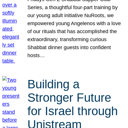
Series, a thoughtful four-part training by
our young adult initiative NuRoots, we
empowered young Angelenos with a love
of our rituals that has accomplished the
extraordinary, transforming curious
Shabbat dinner guests into confident
hosts…
Building a
Stronger Future
for Israel through
Unistream