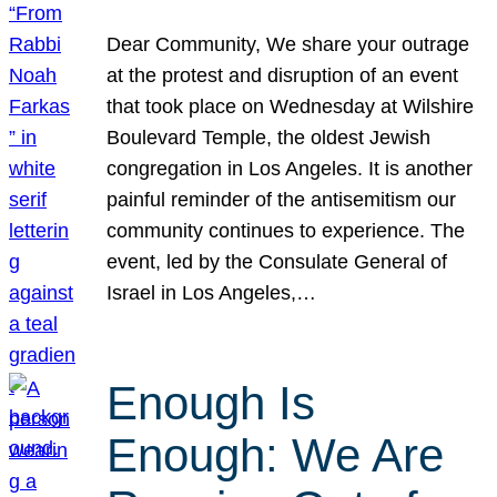
Dear Community, We share your outrage
at the protest and disruption of an event
that took place on Wednesday at Wilshire
Boulevard Temple, the oldest Jewish
congregation in Los Angeles. It is another
painful reminder of the antisemitism our
community continues to experience. The
event, led by the Consulate General of
Israel in Los Angeles,…
Enough Is
Enough: We Are