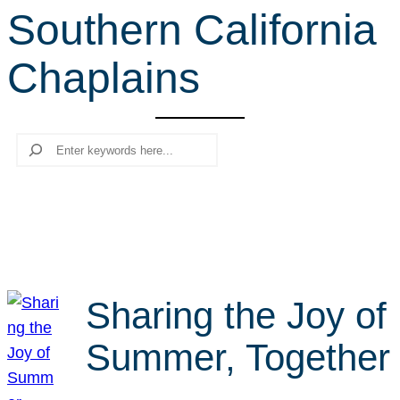
Southern California
r
c
Chaplains
h
Search
Sharing the Joy of
Summer, Together