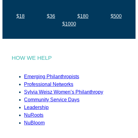
$18
$36
$180
$500
$1000
HOW WE HELP
Emerging Philanthropists
Professional Networks
Sylvia Weisz Women’s Philanthropy
Community Service Days
Leadership
NuRoots
NuBloom