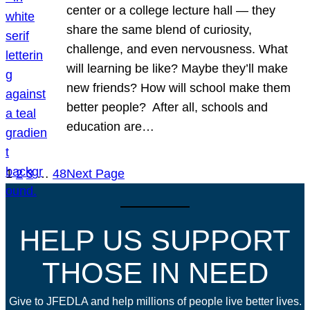
center or a college lecture hall — they
share the same blend of curiosity,
challenge, and even nervousness. What
will learning be like? Maybe they’ll make
new friends? How will school make them
better people? After all, schools and
education are…
1
2
3
…
48
Next Page
HELP US SUPPORT
THOSE IN NEED
Give to JFEDLA and help millions of people live better lives.