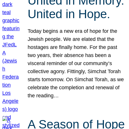
United in Memory.
United in Hope.
Today begins a new era of hope for the
Jewish people. We are elated that the
hostages are finally home. For the past
two years, their absence has been a
visceral reminder of our community’s
collective agony. Fittingly, Simchat Torah
starts tomorrow. On Simchat Torah, as we
celebrate the completion and renewal of
the reading…
A Season of Hope