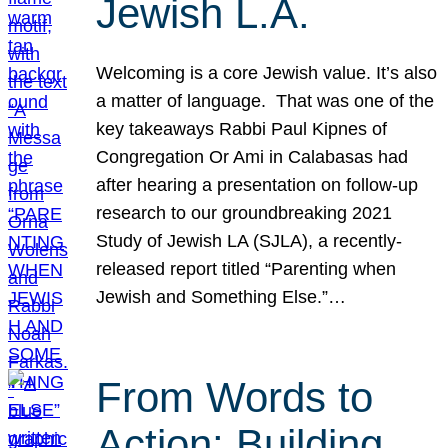
Jewish L.A.
Welcoming is a core Jewish value. It’s also
a matter of language. That was one of the
key takeaways Rabbi Paul Kipnes of
Congregation Or Ami in Calabasas had
after hearing a presentation on follow-up
research to our groundbreaking 2021
Study of Jewish LA (SJLA), a recently-
released report titled “Parenting when
Jewish and Something Else.”…
From Words to
Action: Building