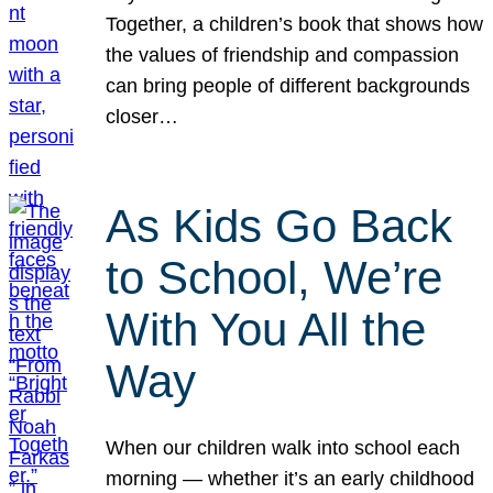
Together, a children’s book that shows how
the values of friendship and compassion
can bring people of different backgrounds
closer…
As Kids Go Back
to School, We’re
With You All the
Way
When our children walk into school each
morning — whether it’s an early childhood