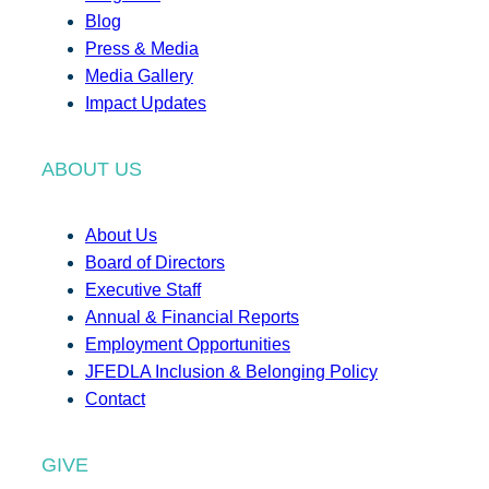
Blog
Press & Media
Media Gallery
Impact Updates
ABOUT US
About Us
Board of Directors
Executive Staff
Annual & Financial Reports
Employment Opportunities
JFEDLA Inclusion & Belonging Policy
Contact
GIVE