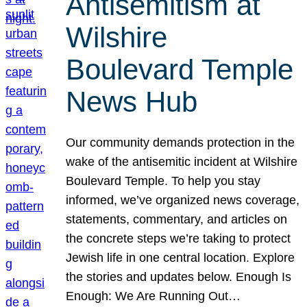
Antisemitism at
Wilshire
Boulevard Temple
News Hub
Our community demands protection in the
wake of the antisemitic incident at Wilshire
Boulevard Temple. To help you stay
informed, we’ve organized news coverage,
statements, commentary, and articles on
the concrete steps we’re taking to protect
Jewish life in one central location. Explore
the stories and updates below. Enough Is
Enough: We Are Running Out…