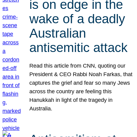
is on edge in the
wake of a deadly
Australian
antisemitic attack
Read this article from CNN, quoting our
President & CEO Rabbi Noah Farkas, that
captures the grief and fear so many Jews
across the country are feeling this
Hanukkah in light of the tragedy in
Australia.