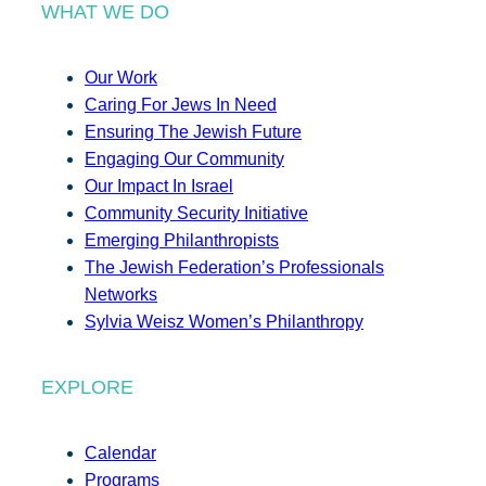
WHAT WE DO
Our Work
Caring For Jews In Need
Ensuring The Jewish Future
Engaging Our Community
Our Impact In Israel
Community Security Initiative
Emerging Philanthropists
The Jewish Federation’s Professionals
Networks
Sylvia Weisz Women’s Philanthropy
EXPLORE
Calendar
Programs