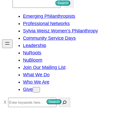
S
Search
e
Emerging Philanthropists
a
Professional Networks
r
Sylvia Weisz Women’s Philanthropy
c
Community Service Days
h
Leadership
NuRoots
NuBloom
Join Our Mailing List
What We Do
Who We Are
Give
S
Search
e
a