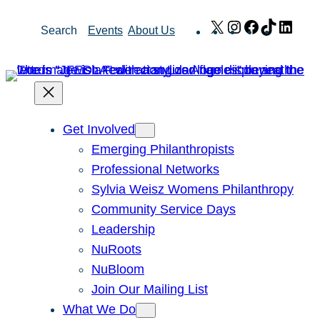
Skip
X
Instagram
Facebook
TikTok
Link
Search
Events
About Us
to
content
Get Involved
Emerging Philanthropists
Professional Networks
Sylvia Weisz Womens Philanthropy
Community Service Days
Leadership
NuRoots
NuBloom
Join Our Mailing List
What We Do