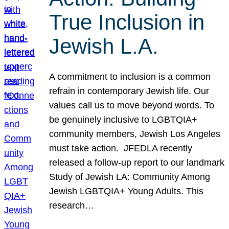
True Inclusion in
Jewish L.A.
A commitment to inclusion is a common
refrain in contemporary Jewish life. Our
values call us to move beyond words. To
be genuinely inclusive to LGBTQIA+
community members, Jewish Los Angeles
must take action. JFEDLA recently
released a follow-up report to our landmark
Study of Jewish LA: Community Among
Jewish LGBTQIA+ Young Adults. This
research…