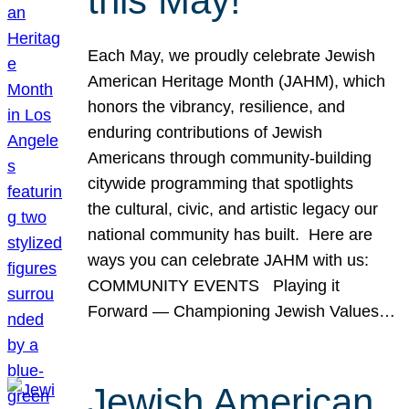
this May!
Each May, we proudly celebrate Jewish
American Heritage Month (JAHM), which
honors the vibrancy, resilience, and
enduring contributions of Jewish
Americans through community-building
citywide programming that spotlights
the cultural, civic, and artistic legacy our
national community has built. Here are
ways you can celebrate JAHM with us:
COMMUNITY EVENTS Playing it
Forward — Championing Jewish Values…
Jewish American