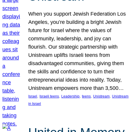
When you support Jewish Federation Los
Angeles, you’re building a bright Jewish
future for Israel where the values of
community, leadership, and joy can
flourish. Our strategic partnership with
Unistream uplifts Israeli teens from
disadvantaged communities, giving them
the skills and confidence to turn their
entrepreneurial ideas into reality. Today,
Unistream empowers more than 3,500…
, 
, 
, 
, 
, 
Israel
Israeli teens
Leadership
teens
Unistream
Unistream
in Israel