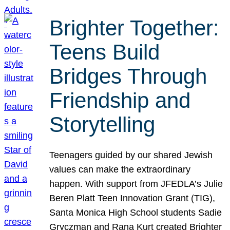
Brighter Together:
Teens Build
Bridges Through
Friendship and
Storytelling
Teenagers guided by our shared Jewish
values can make the extraordinary
happen. With support from JFEDLA’s Julie
Beren Platt Teen Innovation Grant (TIG),
Santa Monica High School students Sadie
Gryczman and Rana Kurt created Brighter