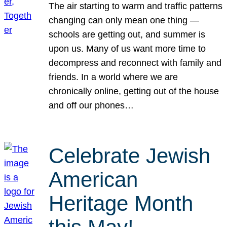
The air starting to warm and traffic patterns
changing can only mean one thing —
schools are getting out, and summer is
upon us. Many of us want more time to
decompress and reconnect with family and
friends. In a world where we are
chronically online, getting out of the house
and off our phones…
Celebrate Jewish
American
Heritage Month