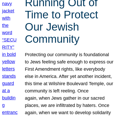
Running Out of
Time to Protect
Our Jewish
Community
Protecting our community is foundational
to Jews feeling safe enough to express our
First Amendment rights, like everybody
else in America. After yet another incident,
this time at Wilshire Boulevard Temple, our
community is left reeling. Once
again, when Jews gather in our sacred
places, we are infiltrated by haters. Once
again, when we want to develop solidarity