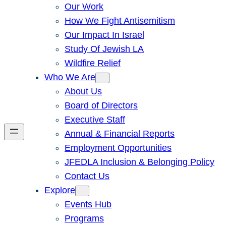
Our Work
How We Fight Antisemitism
Our Impact In Israel
Study Of Jewish LA
Wildfire Relief
Who We Are
About Us
Board of Directors
Executive Staff
Annual & Financial Reports
Employment Opportunities
JFEDLA Inclusion & Belonging Policy
Contact Us
Explore
Events Hub
Programs