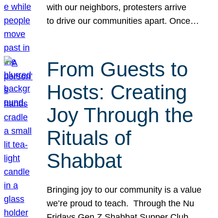
with our neighbors, protesters arrive
to drive our communities apart. Once…
From Guests to
Hosts: Creating
Joy Through the
Rituals of
Shabbat
Bringing joy to our community is a value
we’re proud to teach. Through the Nu
Fridays Gen Z Shabbat Supper Club