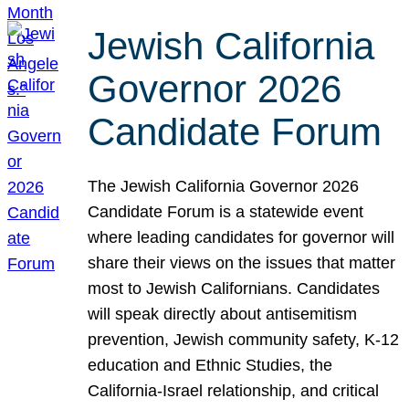
Jewish California
Governor 2026
Candidate Forum
The Jewish California Governor 2026
Candidate Forum is a statewide event
where leading candidates for governor will
share their views on the issues that matter
most to Jewish Californians. Candidates
will speak directly about antisemitism
prevention, Jewish community safety, K-12
education and Ethnic Studies, the
California-Israel relationship, and critical