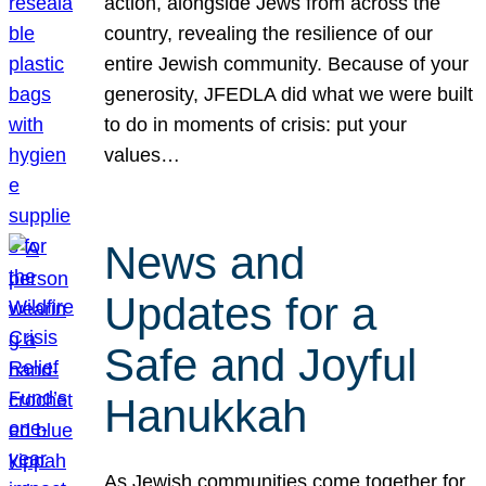
action, alongside Jews from across the
country, revealing the resilience of our
entire Jewish community. Because of your
generosity, JFEDLA did what we were built
to do in moments of crisis: put your
values…
News and
Updates for a
Safe and Joyful
Hanukkah
As Jewish communities come together for