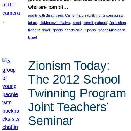
who are part of…
, 
, 
adults with disabilities
California disability rights community
, 
, 
, 
, 
, 
future
HaMercaz initiative
Israel
Israeli partners
Jerusalem
, 
, 
living in Israel
special needs care
Special Needs Mission to
Israel
Zionism Today:
The 2012 School
Twinning Program
Joint Teachers’
Seminar