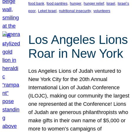
, 
, 
, 
, 
, 
food bank
food pantries
hunger
hunger relief
Israel
Israel’s
, 
, 
, 
poor
Leket Israel
nutritional insecurity
volunteers
Los Angeles Lions
Roar in New York
Los Angeles Lions of Judah ventured to
New York City for the 20th Annual
International Lion of Judah Conference
(ILOJC), making our community the largest
one represented at the Conference! Lions
of Judah are generous philanthropists who
make gifts in their own name of $5,000 or
more to women’s campaigns of