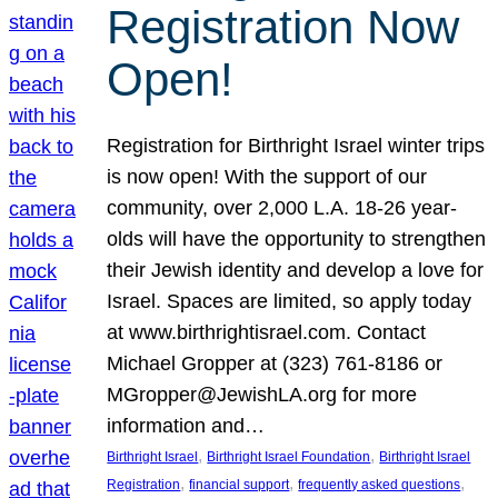
Registration Now
Open!
Registration for Birthright Israel winter trips
is now open! With the support of our
community, over 2,000 L.A. 18-26 year-
olds will have the opportunity to strengthen
their Jewish identity and develop a love for
Israel. Spaces are limited, so apply today
at www.birthrightisrael.com. Contact
Michael Gropper at (323) 761-8186 or
MGropper@JewishLA.org for more
information and…
, 
, 
Birthright Israel
Birthright Israel Foundation
Birthright Israel
, 
, 
, 
Registration
financial support
frequently asked questions