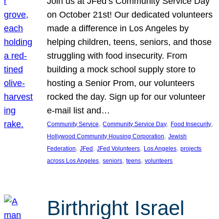
Join us at JFed’s Community Service Day
on October 21st! Our dedicated volunteers
made a difference in Los Angeles by
helping children, teens, seniors, and those
struggling with food insecurity. From
building a mock school supply store to
hosting a Senior Prom, our volunteers
rocked the day. Sign up for our volunteer
e-mail list and…
, 
, 
, 
Community Service
Community Service Day
Food Insecurity
, 
Hollywood Community Housing Corporation
Jewish
, 
, 
, 
, 
Federation
JFed
JFed Volunteers
Los Angeles
projects
, 
, 
, 
across Los Angeles
seniors
teens
volunteers
Birthright Israel