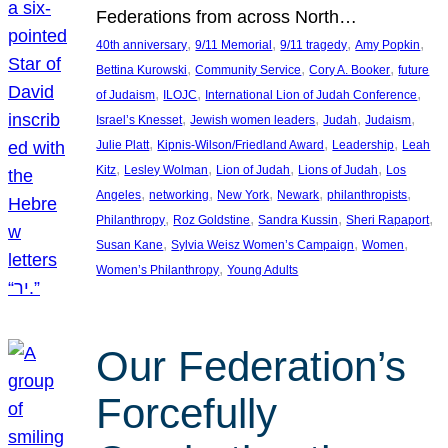
Federations from across North…
, 
, 
, 
, 
40th anniversary
9/11 Memorial
9/11 tragedy
Amy Popkin
, 
, 
, 
Bettina Kurowski
Community Service
Cory A. Booker
future
, 
, 
, 
of Judaism
ILOJC
International Lion of Judah Conference
, 
, 
, 
, 
Israel’s Knesset
Jewish women leaders
Judah
Judaism
, 
, 
, 
Julie Platt
Kipnis-Wilson/Friedland Award
Leadership
Leah
, 
, 
, 
, 
Kitz
Lesley Wolman
Lion of Judah
Lions of Judah
Los
, 
, 
, 
, 
, 
Angeles
networking
New York
Newark
philanthropists
, 
, 
, 
, 
Philanthropy
Roz Goldstine
Sandra Kussin
Sheri Rapaport
, 
, 
, 
Susan Kane
Sylvia Weisz Women’s Campaign
Women
, 
Women’s Philanthropy
Young Adults
Our Federation’s
Forcefully