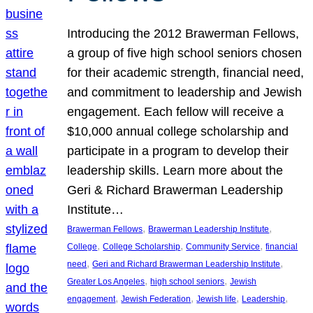
Introducing the 2012 Brawerman Fellows,
a group of five high school seniors chosen
for their academic strength, financial need,
and commitment to leadership and Jewish
engagement. Each fellow will receive a
$10,000 annual college scholarship and
participate in a program to develop their
leadership skills. Learn more about the
Geri & Richard Brawerman Leadership
Institute…
, 
, 
Brawerman Fellows
Brawerman Leadership Institute
, 
, 
, 
College
College Scholarship
Community Service
financial
, 
, 
need
Geri and Richard Brawerman Leadership Institute
, 
, 
Greater Los Angeles
high school seniors
Jewish
, 
, 
, 
, 
engagement
Jewish Federation
Jewish life
Leadership