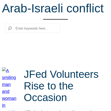
Arab-Israeli conflict
r
c
h
Search
JFed Volunteers
Rise to the
Occasion