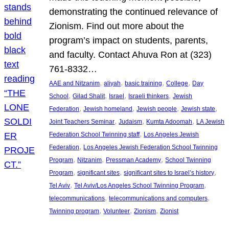
demonstrating the continued relevance of
Zionism. Find out more about the
program’s impact on students, parents,
and faculty. Contact Ahuva Ron at (323)
761-8332…
, 
, 
, 
, 
AAE and Nitzanim
aliyah
basic training
College
Day
, 
, 
, 
, 
School
Gilad Shalit
Israel
Israeli thinkers
Jewish
, 
, 
, 
, 
Federation
Jewish homeland
Jewish people
Jewish state
, 
, 
, 
Joint Teachers Seminar
Judaism
Kumta Adoomah
LA Jewish
, 
Federation School Twinning staff
Los Angeles Jewish
, 
Federation
Los Angeles Jewish Federation School Twinning
, 
, 
, 
Program
Nitzanim
Pressman Academy
School Twinning
, 
, 
, 
Program
significant sites
significant sites to Israel’s history
, 
, 
Tel Aviv
Tel Aviv/Los Angeles School Twinning Program
, 
, 
telecommunications
telecommunications and computers
, 
, 
, 
Twinning program
Volunteer
Zionism
Zionist