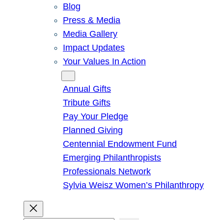
Blog
Press & Media
Media Gallery
Impact Updates
Your Values In Action
Give
Annual Gifts
Tribute Gifts
Pay Your Pledge
Planned Giving
Centennial Endowment Fund
Emerging Philanthropists
Professionals Network
Sylvia Weisz Women’s Philanthropy