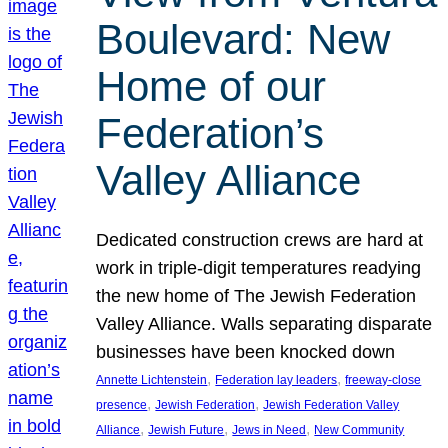
Boulevard: New
Home of our
Federation’s
Valley Alliance
Dedicated construction crews are hard at
work in triple-digit temperatures readying
the new home of The Jewish Federation
Valley Alliance. Walls separating disparate
businesses have been knocked down
, 
, 
Annette Lichtenstein
Federation lay leaders
freeway-close
, 
, 
presence
Jewish Federation
Jewish Federation Valley
, 
, 
, 
Alliance
Jewish Future
Jews in Need
New Community