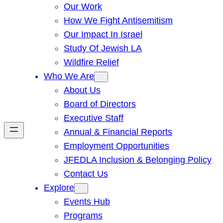
Our Work
How We Fight Antisemitism
Our Impact In Israel
Study Of Jewish LA
Wildfire Relief
Who We Are
About Us
Board of Directors
Executive Staff
Annual & Financial Reports
Employment Opportunities
JFEDLA Inclusion & Belonging Policy
Contact Us
Explore
Events Hub
Programs