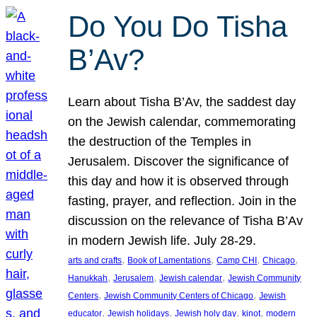
Do You Do Tisha
B’Av?
Learn about Tisha B’Av, the saddest day
on the Jewish calendar, commemorating
the destruction of the Temples in
Jerusalem. Discover the significance of
this day and how it is observed through
fasting, prayer, and reflection. Join in the
discussion on the relevance of Tisha B’Av
in modern Jewish life. July 28-29.
, 
, 
, 
, 
arts and crafts
Book of Lamentations
Camp CHI
Chicago
, 
, 
, 
Hanukkah
Jerusalem
Jewish calendar
Jewish Community
, 
, 
Centers
Jewish Community Centers of Chicago
Jewish
, 
, 
, 
, 
educator
Jewish holidays
Jewish holy day
kinot
modern