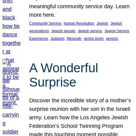
meaningful community service day. Learn
more here.
, 
, 
, 
Community Service
Iranian Revolution
Jewish
Jewish
, 
, 
, 
generations
Jewish people
Jewish service
Jewish Service
, 
, 
, 
, 
Experience
Judaism
Mesorah
senior prom
seniors
A Wonderful
Surprise
Discover the incredible story of a mother’s
surprise reunion with her son in the Israeli
army. Learn how the Los Angeles Jewish
Federation’s School Twinning Program
made this touching moment possible,