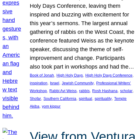
Holy Days Conference, leaving them
inspired and buzzing with excitement for
this year’s sermons. The largest annual
gathering of rabbis on the West Coast, the
conference featured Weiss as the keynote
speaker, discussing the theme of self-
improvement and change. Participants
also took part in workshops and had the…
, 
, 
, 
Book of Jonah
High Holy Days
High Holy Days Conference
, 
, 
, 
inspiration
Israel
Jewish Community
Professional Writers’
, 
, 
, 
, 
, 
Workshop
Rabbi Avi Weiss
rabbis
Rosh Hashana
scholar
, 
, 
, 
, 
Shofar
Southern California
spiritual
spirituality
Temple
, 
Akiba
yom kippur
View from Ventura