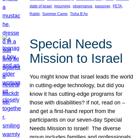
, 
, 
, 
, 
, 
state of Israel
mourning
observance
passover
PETA
, 
, 
Rabbi
Summer Camp
Tisha B’Av
Special Needs
Mission to Israel
You might know that Israel leads the world
in cutting-edge technology, but did you
know it has cutting-edge programs for
those with disabilities? If not, read on –
and get a first-hand report from the
participants on our seven-day Special
Needs Mission to Israel! The diverse
group includes families and professionals