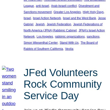
, 
, 
, 
League
anti-Israel
Arab-Israeli conflict
Divestment and
, 
, 
, 
Sanctions movement
Greater Los Angeles
High Holy Days
, 
, 
, 
Israel
Israel Action Network
Israel and the West Bank
Jesse
, 
, 
, 
Gabriel
Jewish
Jewish Federation
Jewish Federations of
, 
North America (JFNA) Rabbinic Cabinet
JFNA’s Israel Action
, 
, 
, 
, 
Network
Los Angeles
rabbinic organizations
sanctions
, 
, 
Simon Wiesenthal Center
Stand With Us
The Board of
, 
Rabbis of Southern California
Veolia
JFed Volunteers
Rock Community
Service Day