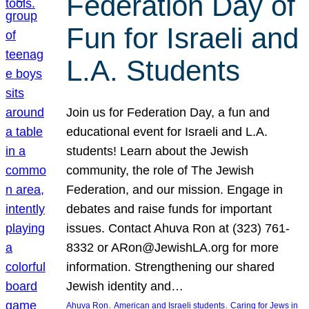
Federation Day of
Fun for Israeli and
L.A. Students
Join us for Federation Day, a fun and
educational event for Israeli and L.A.
students! Learn about the Jewish
community, the role of The Jewish
Federation, and our mission. Engage in
debates and raise funds for important
issues. Contact Ahuva Ron at (323) 761-
8332 or ARon@JewishLA.org for more
information. Strengthening our shared
Jewish identity and…
, 
, 
Ahuva Ron
American and Israeli students
Caring for Jews in