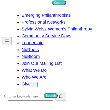
S
Search
e
Emerging Philanthropists
a
Professional Networks
r
Sylvia Weisz Women’s Philanthropy
c
Community Service Days
h
Leadership
NuRoots
NuBloom
Join Our Mailing List
What We Do
Who We Are
Give
S
Search
e
a