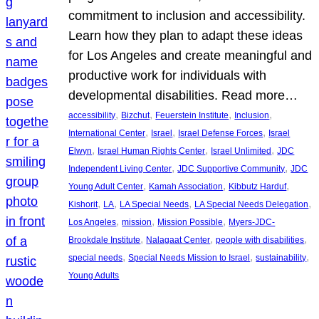
commitment to inclusion and accessibility.
Learn how they plan to adapt these ideas
for Los Angeles and create meaningful and
productive work for individuals with
developmental disabilities. Read more…
, 
, 
, 
, 
accessibility
Bizchut
Feuerstein Institute
Inclusion
, 
, 
, 
International Center
Israel
Israel Defense Forces
Israel
, 
, 
, 
Elwyn
Israel Human Rights Center
Israel Unlimited
JDC
, 
, 
Independent Living Center
JDC Supportive Community
JDC
, 
, 
, 
Young Adult Center
Kamah Association
Kibbutz Harduf
, 
, 
, 
, 
Kishorit
LA
LA Special Needs
LA Special Needs Delegation
, 
, 
, 
Los Angeles
mission
Mission Possible
Myers-JDC-
, 
, 
, 
Brookdale Institute
Nalagaat Center
people with disabilities
, 
, 
, 
special needs
Special Needs Mission to Israel
sustainability
Young Adults