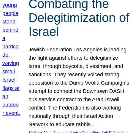
Combating the
Delegitimization of
Israel
Jewish Federation Los Angeles is leading
the fight against efforts to delegitimize
Israel through boycotts, divestment, and
sanctions. They recently voiced strong
opposition to the Dump Veolia Campaign’s
attempt to connect the Downtown DASH
bus service contract to the Arab-Israeli
conflict. The Federation is also working
nationally through their Israel Action
Network to educate rabbis…
, 
, 
30 Years After
American Jewish Committee
Anti-Defamation