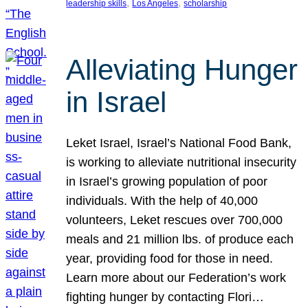
, 
, 
leadership skills
Los Angeles
scholarship
Alleviating Hunger
in Israel
Leket Israel, Israel’s National Food Bank,
is working to alleviate nutritional insecurity
in Israel’s growing population of poor
individuals. With the help of 40,000
volunteers, Leket rescues over 700,000
meals and 21 million lbs. of produce each
year, providing food for those in need.
Learn more about our Federation’s work
fighting hunger by contacting Flori…