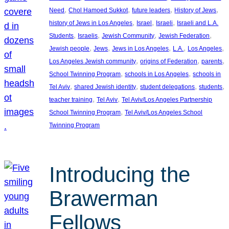
, 
, 
, 
, 
Need
Chol Hamoed Sukkot
future leaders
History of Jews
, 
, 
, 
history of Jews in Los Angeles
Israel
Israeli
Israeli and L.A.
, 
, 
, 
, 
Students
Israelis
Jewish Community
Jewish Federation
, 
, 
, 
, 
, 
Jewish people
Jews
Jews in Los Angeles
L.A.
Los Angeles
, 
, 
, 
Los Angeles Jewish community
origins of Federation
parents
, 
, 
School Twinning Program
schools in Los Angeles
schools in
, 
, 
, 
, 
Tel Aviv
shared Jewish identity
student delegations
students
, 
, 
teacher training
Tel Aviv
Tel Aviv/Los Angeles Partnership
, 
School Twinning Program
Tel Aviv/Los Angeles School
Twinning Program
Introducing the
Brawerman
Fellows