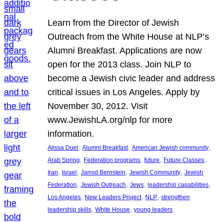
Learn from the Director of Jewish
Outreach from the White House at NLP’s
Alumni Breakfast. Applications are now
open for the 2013 class. Join NLP to
become a Jewish civic leader and address
critical issues in Los Angeles. Apply by
November 30, 2012. Visit
www.JewishLA.org/nlp for more
information.
, 
, 
, 
Alissa Duel
Alumni Breakfast
American Jewish community
, 
, 
, 
, 
Arab Spring
Federation programs
future
Future Classes
, 
, 
, 
, 
Iran
Israel
Jarrod Bernstein
Jewish Community
Jewish
, 
, 
, 
, 
Federation
Jewish Outreach
Jews
leadership capabilities
, 
, 
, 
Los Angeles
New Leaders Project
NLP
strengthen
, 
, 
leadership skills
White House
young leaders