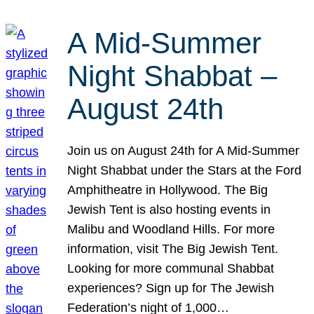
A Mid-Summer
Night Shabbat –
August 24th
Join us on August 24th for A Mid-Summer
Night Shabbat under the Stars at the Ford
Amphitheatre in Hollywood. The Big
Jewish Tent is also hosting events in
Malibu and Woodland Hills. For more
information, visit The Big Jewish Tent.
Looking for more communal Shabbat
experiences? Sign up for The Jewish
Federation’s night of 1,000…