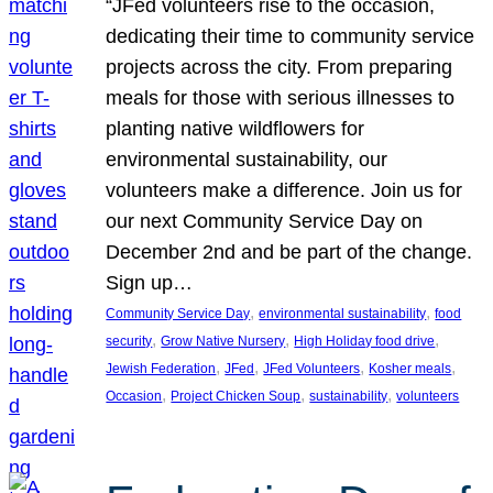
“JFed volunteers rise to the occasion,
dedicating their time to community service
projects across the city. From preparing
meals for those with serious illnesses to
planting native wildflowers for
environmental sustainability, our
volunteers make a difference. Join us for
our next Community Service Day on
December 2nd and be part of the change.
Sign up…
, 
, 
Community Service Day
environmental sustainability
food
, 
, 
, 
security
Grow Native Nursery
High Holiday food drive
, 
, 
, 
, 
Jewish Federation
JFed
JFed Volunteers
Kosher meals
, 
, 
, 
Occasion
Project Chicken Soup
sustainability
volunteers