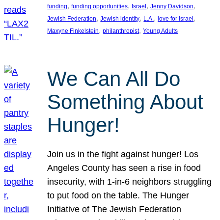
, 
, 
, 
, 
funding
funding opportunities
Israel
Jenny Davidson
, 
, 
, 
, 
Jewish Federation
Jewish identity
L.A.
love for Israel
, 
, 
Maxyne Finkelstein
philanthropist
Young Adults
We Can All Do
Something About
Hunger!
Join us in the fight against hunger! Los
Angeles County has seen a rise in food
insecurity, with 1-in-6 neighbors struggling
to put food on the table. The Hunger
Initiative of The Jewish Federation