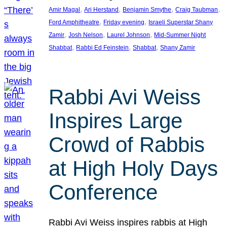
, 
, 
, 
, 
Amir Magal
Ari Herstand
Benjamin Smythe
Craig Taubman
, 
, 
Ford Amphitheatre
Friday evening
Israeli Superstar Shany
, 
, 
, 
Zamir
Josh Nelson
Laurel Johnson
Mid-Summer Night
, 
, 
, 
Shabbat
Rabbi Ed Feinstein
Shabbat
Shany Zamir
Rabbi Avi Weiss
Inspires Large
Crowd of Rabbis
at High Holy Days
Conference
Rabbi Avi Weiss inspires rabbis at High