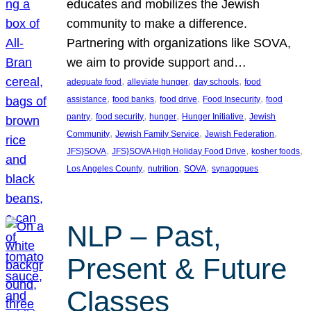
educates and mobilizes the Jewish
community to make a difference.
Partnering with organizations like SOVA,
we aim to provide support and…
, 
, 
, 
adequate food
alleviate hunger
day schools
food
, 
, 
, 
, 
assistance
food banks
food drive
Food Insecurity
food
, 
, 
, 
, 
pantry
food security
hunger
Hunger Initiative
Jewish
, 
, 
, 
Community
Jewish Family Service
Jewish Federation
, 
, 
, 
JFS}SOVA
JFS}SOVA High Holiday Food Drive
kosher foods
, 
, 
, 
Los Angeles County
nutrition
SOVA
synagogues
NLP – Past,
Present & Future
Classes