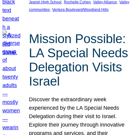
, 
, 
, 
Jewish High School
Rochelle Cohen
Valley Alliance
Valley
, 
communities
Ventura Boulevard/Woodland Hills
Mission Possible:
LA Special Needs
Delegation Visits
Israel
Discover the extraordinary week
experienced by the LA Special Needs
Delegation during their visit to Israel.
Explore their journey through innovative
programs and services, and their