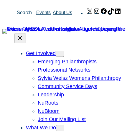
Skip
X
Instagram
Facebook
TikTok
Link
Search
Events
About Us
to
content
Get Involved
Emerging Philanthropists
Professional Networks
Sylvia Weisz Womens Philanthropy
Community Service Days
Leadership
NuRoots
NuBloom
Join Our Mailing List
What We Do