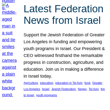
Latest Federation
News from Israel
Support the Jewish Federation of Greater
Los Angeles in funding and empowering
youth programs in Israel. Our President &
CEO witnessed firsthand the remarkable
progress in construction, agriculture, and
education. Join us in making a difference
in Israel today.
, 
, 
, 
, 
Agriculture
education
education in Tel Aviv
fund
Greater
, 
, 
, 
, 
, 
Los Angeles
Israel
Jewish Federation
Negev
Tel Aviv
trip
, 
to Israel
youth programs