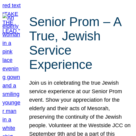
Senior Prom – A
True, Jewish
Service
Experience
Join us in celebrating the true Jewish
service experience at our Senior Prom
event. Show your appreciation for the
elderly and their acts of Mesorah,
preserving the continuity of the Jewish
people. Volunteer at the Westside JCC on
September 9th and be a part of this