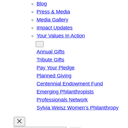
Blog
Press & Media
Media Gallery
Impact Updates
Your Values In Action
Give
Annual Gifts
Tribute Gifts
Pay Your Pledge
Planned Giving
Centennial Endowment Fund
Emerging Philanthropists
Professionals Network
Sylvia Weisz Women’s Philanthropy