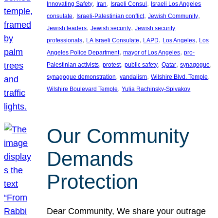
, 
, 
, 
Innovating Safety
Iran
Israeli Consul
Israeli Los Angeles
, 
, 
, 
consulate
Israeli-Palestinian conflict
Jewish Community
, 
, 
Jewish leaders
Jewish security
Jewish security
, 
, 
, 
, 
professionals
LA Israeli Consulate
LAPD
Los Angeles
Los
, 
, 
Angeles Police Department
mayor of Los Angeles
pro-
, 
, 
, 
, 
, 
Palestinian activists
protest
public safety
Qatar
synagogue
, 
, 
, 
synagogue demonstration
vandalism
Wilshire Blvd. Temple
, 
Wilshire Boulevard Temple
Yulia Rachinsky-Spivakov
Our Community
Demands
Protection
Dear Community, We share your outrage