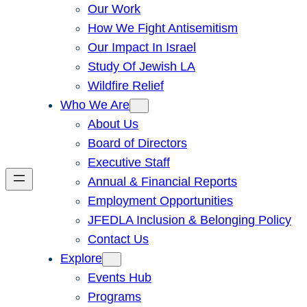
Our Work
How We Fight Antisemitism
Our Impact In Israel
Study Of Jewish LA
Wildfire Relief
Who We Are
About Us
Board of Directors
Executive Staff
Annual & Financial Reports
Employment Opportunities
JFEDLA Inclusion & Belonging Policy
Contact Us
Explore
Events Hub
Programs