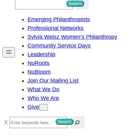
S
Search
e
Emerging Philanthropists
a
Professional Networks
r
Sylvia Weisz Women’s Philanthropy
c
Community Service Days
h
Leadership
NuRoots
NuBloom
Join Our Mailing List
What We Do
Who We Are
Give
S
Search
e
a