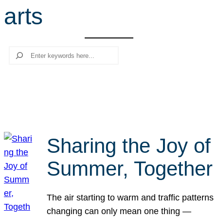
arts
r
c
h
Search
Sharing the Joy of
Summer, Together
The air starting to warm and traffic patterns
changing can only mean one thing —