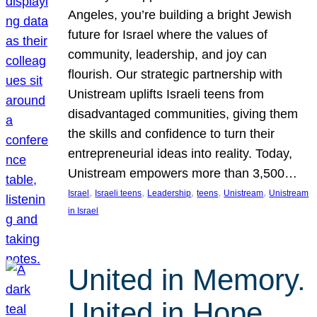
Angeles, you’re building a bright Jewish
future for Israel where the values of
community, leadership, and joy can
flourish. Our strategic partnership with
Unistream uplifts Israeli teens from
disadvantaged communities, giving them
the skills and confidence to turn their
entrepreneurial ideas into reality. Today,
Unistream empowers more than 3,500…
, 
, 
, 
, 
, 
Israel
Israeli teens
Leadership
teens
Unistream
Unistream
in Israel
United in Memory.
United in Hope.