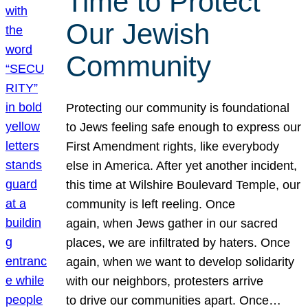
Time to Protect
Our Jewish
Community
Protecting our community is foundational
to Jews feeling safe enough to express our
First Amendment rights, like everybody
else in America. After yet another incident,
this time at Wilshire Boulevard Temple, our
community is left reeling. Once
again, when Jews gather in our sacred
places, we are infiltrated by haters. Once
again, when we want to develop solidarity
with our neighbors, protesters arrive
to drive our communities apart. Once…