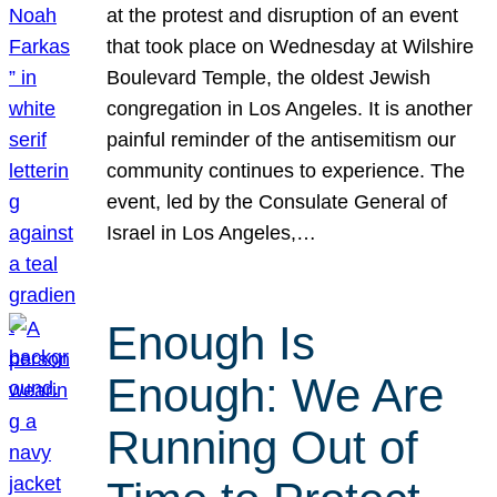
at the protest and disruption of an event
that took place on Wednesday at Wilshire
Boulevard Temple, the oldest Jewish
congregation in Los Angeles. It is another
painful reminder of the antisemitism our
community continues to experience. The
event, led by the Consulate General of
Israel in Los Angeles,…
Enough Is
Enough: We Are
Running Out of