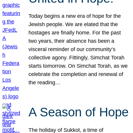
Today begins a new era of hope for the
Jewish people. We are elated that the
hostages are finally home. For the past
two years, their absence has been a
visceral reminder of our community’s
collective agony. Fittingly, Simchat Torah
starts tomorrow. On Simchat Torah, as we
celebrate the completion and renewal of
the reading…
A Season of Hope
The holiday of Sukkot, a time of