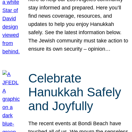
stay informed and prepared. Here you’ll
find news coverage, resources, and
updates to help you enjoy Hanukkah
safely. See the latest information below.
The Jewish community must take action to
ensure its own security – opinion…
Celebrate
Hanukkah Safely
and Joyfully
The recent events at Bondi Beach have
touched all of us. We mourn the senseless