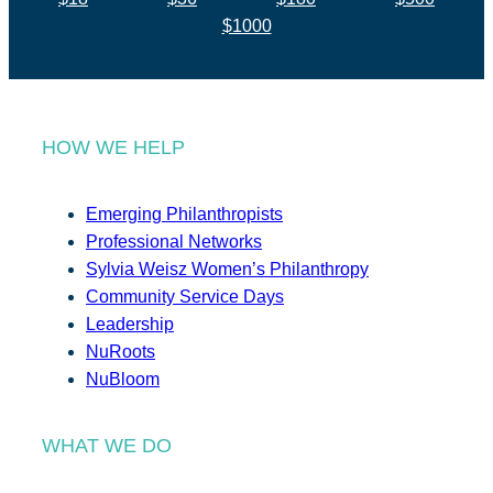
$1000
HOW WE HELP
Emerging Philanthropists
Professional Networks
Sylvia Weisz Women’s Philanthropy
Community Service Days
Leadership
NuRoots
NuBloom
WHAT WE DO