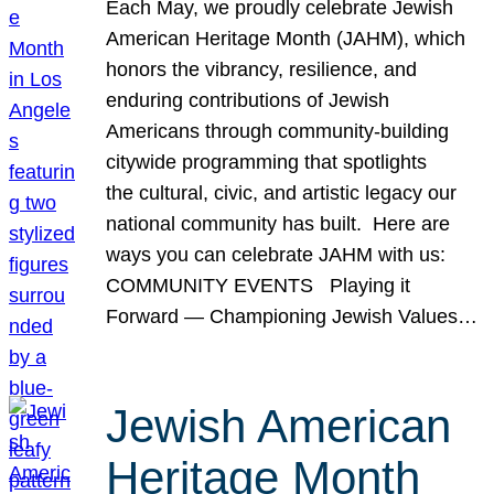
Each May, we proudly celebrate Jewish
American Heritage Month (JAHM), which
honors the vibrancy, resilience, and
enduring contributions of Jewish
Americans through community-building
citywide programming that spotlights
the cultural, civic, and artistic legacy our
national community has built. Here are
ways you can celebrate JAHM with us:
COMMUNITY EVENTS Playing it
Forward — Championing Jewish Values…
Jewish American
Heritage Month