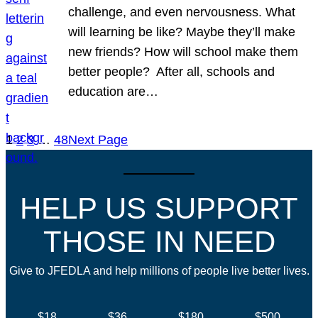
challenge, and even nervousness. What
will learning be like? Maybe they’ll make
new friends? How will school make them
better people? After all, schools and
education are…
1
2
3
…
48
Next Page
HELP US SUPPORT
THOSE IN NEED
Give to JFEDLA and help millions of people live better lives.
$18
$36
$180
$500