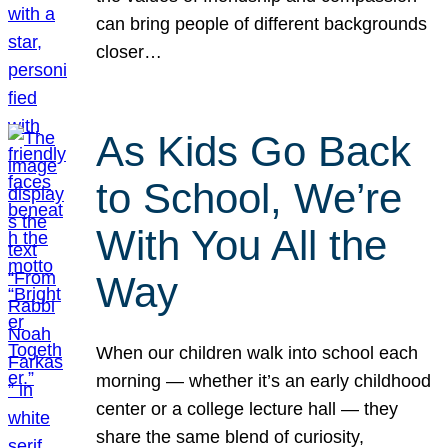
can bring people of different backgrounds
closer…
As Kids Go Back
to School, We’re
With You All the
Way
When our children walk into school each
morning — whether it’s an early childhood
center or a college lecture hall — they
share the same blend of curiosity,