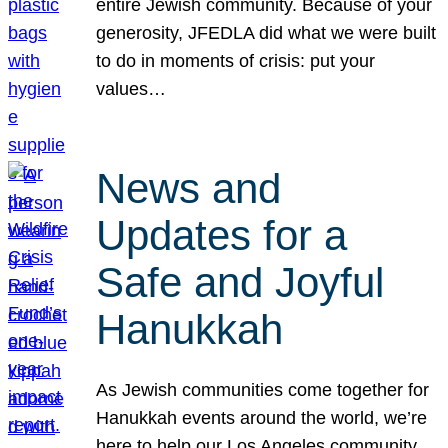
entire Jewish community. Because of your
generosity, JFEDLA did what we were built
to do in moments of crisis: put your
values…
News and
Updates for a
Safe and Joyful
Hanukkah
As Jewish communities come together for
Hanukkah events around the world, we’re
here to help our Los Angeles community