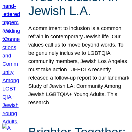
Jewish L.A.
A commitment to inclusion is a common
refrain in contemporary Jewish life. Our
values call us to move beyond words. To
be genuinely inclusive to LGBTQIA+
community members, Jewish Los Angeles
must take action. JFEDLA recently
released a follow-up report to our landmark
Study of Jewish LA: Community Among
Jewish LGBTQIA+ Young Adults. This
research…