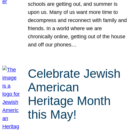
schools are getting out, and summer is
upon us. Many of us want more time to
decompress and reconnect with family and
friends. In a world where we are
chronically online, getting out of the house
and off our phones…
Celebrate Jewish
American
Heritage Month
this May!