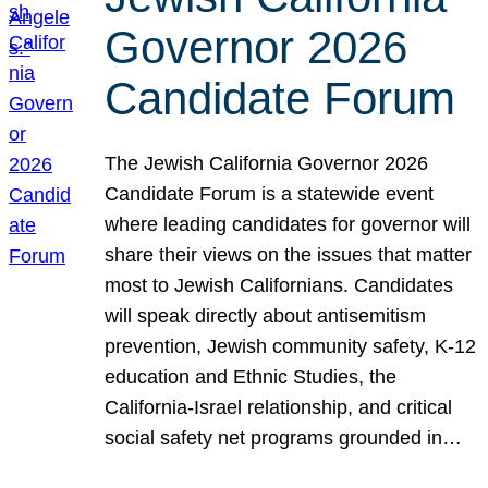
Governor 2026
Candidate Forum
The Jewish California Governor 2026
Candidate Forum is a statewide event
where leading candidates for governor will
share their views on the issues that matter
most to Jewish Californians. Candidates
will speak directly about antisemitism
prevention, Jewish community safety, K-12
education and Ethnic Studies, the
California-Israel relationship, and critical
social safety net programs grounded in…