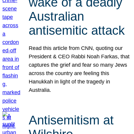
wake of a deadly
Australian
antisemitic attack
Read this article from CNN, quoting our
President & CEO Rabbi Noah Farkas, that
captures the grief and fear so many Jews
across the country are feeling this
Hanukkah in light of the tragedy in
Australia.
Antisemitism at