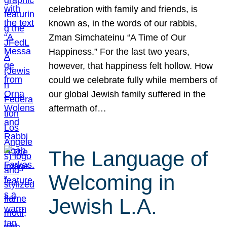
celebration with family and friends, is
known as, in the words of our rabbis,
Zman Simchateinu “A Time of Our
Happiness.” For the last two years,
however, that happiness felt hollow. How
could we celebrate fully while members of
our global Jewish family suffered in the
aftermath of…
The Language of
Welcoming in
Jewish L.A.