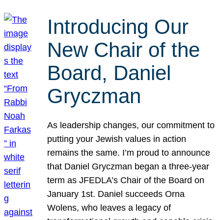
Introducing Our
New Chair of the
Board, Daniel
Gryczman
As leadership changes, our commitment to
putting your Jewish values in action
remains the same. I’m proud to announce
that Daniel Gryczman began a three-year
term as JFEDLA’s Chair of the Board on
January 1st. Daniel succeeds Orna
Wolens, who leaves a legacy of