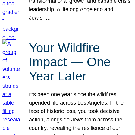
transformational growth and capable crisis
leadership. A lifelong Angeleno and
Jewish…
Your Wildfire
Impact — One
Year Later
It’s been one year since the wildfires
upended life across Los Angeles. In the
face of historic loss, you took decisive
action, alongside Jews from across the
country, revealing the resilience of our