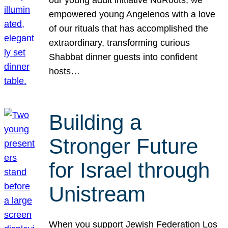
our young adult initiative NuRoots, we
empowered young Angelenos with a love
of our rituals that has accomplished the
extraordinary, transforming curious
Shabbat dinner guests into confident
hosts…
Building a
Stronger Future
for Israel through
Unistream
When you support Jewish Federation Los