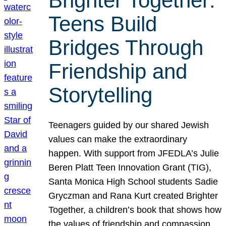
Brighter Together:
Teens Build
Bridges Through
Friendship and
Storytelling
Teenagers guided by our shared Jewish
values can make the extraordinary
happen. With support from JFEDLA’s Julie
Beren Platt Teen Innovation Grant (TIG),
Santa Monica High School students Sadie
Gryczman and Rana Kurt created Brighter
Together, a children’s book that shows how
the values of friendship and compassion