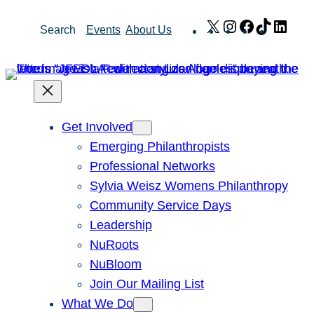
Skip
X
Instagram
Facebook
TikTok
Link
Search
Events
About Us
to
content
Get Involved
Emerging Philanthropists
Professional Networks
Sylvia Weisz Womens Philanthropy
Community Service Days
Leadership
NuRoots
NuBloom
Join Our Mailing List
What We Do