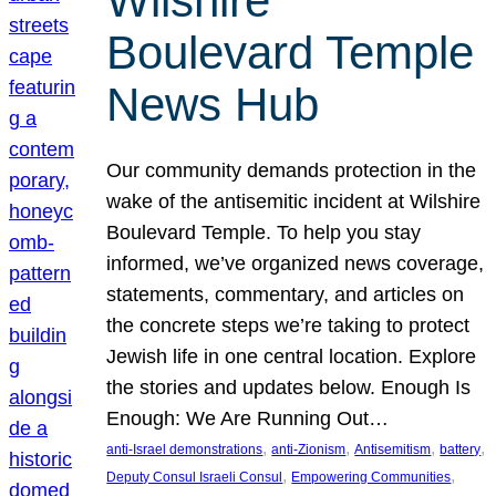
Wilshire
Boulevard Temple
News Hub
Our community demands protection in the
wake of the antisemitic incident at Wilshire
Boulevard Temple. To help you stay
informed, we’ve organized news coverage,
statements, commentary, and articles on
the concrete steps we’re taking to protect
Jewish life in one central location. Explore
the stories and updates below. Enough Is
Enough: We Are Running Out…
, 
, 
, 
, 
anti-Israel demonstrations
anti-Zionism
Antisemitism
battery
, 
, 
Deputy Consul Israeli Consul
Empowering Communities