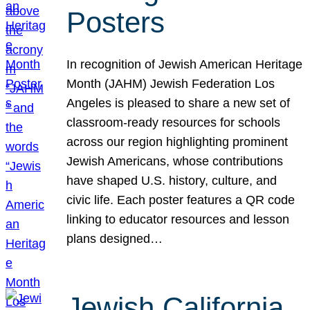
Posters
In recognition of Jewish American Heritage
Month (JAHM) Jewish Federation Los
Angeles is pleased to share a new set of
classroom-ready resources for schools
across our region highlighting prominent
Jewish Americans, whose contributions
have shaped U.S. history, culture, and
civic life. Each poster features a QR code
linking to educator resources and lesson
plans designed…
Jewish California