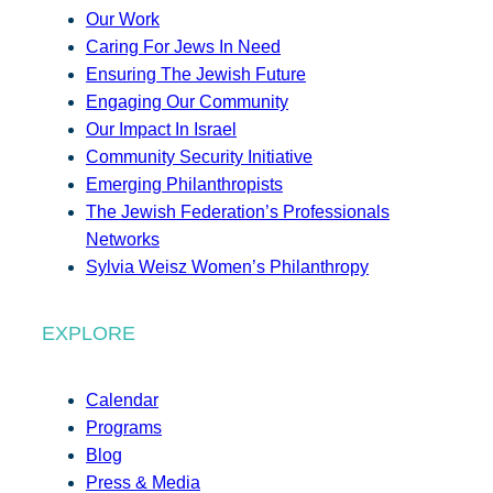
Our Work
Caring For Jews In Need
Ensuring The Jewish Future
Engaging Our Community
Our Impact In Israel
Community Security Initiative
Emerging Philanthropists
The Jewish Federation’s Professionals
Networks
Sylvia Weisz Women’s Philanthropy
EXPLORE
Calendar
Programs
Blog
Press & Media