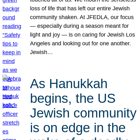
loss of life that has left our entire Jewish
community shaken. At JFEDLA, our focus
— especially during a season meant for
light and joy — is on caring for Jewish Los
Angeles and looking out for one another.
Jewish…
As Hanukkah
begins, the US
Jewish community
is on edge in the