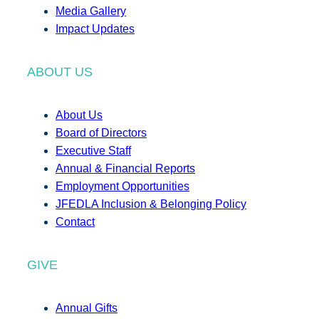
Media Gallery
Impact Updates
ABOUT US
About Us
Board of Directors
Executive Staff
Annual & Financial Reports
Employment Opportunities
JFEDLA Inclusion & Belonging Policy
Contact
GIVE
Annual Gifts