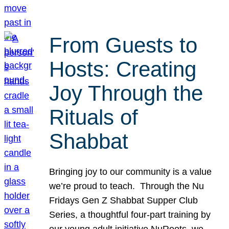
From Guests to
Hosts: Creating
Joy Through the
Rituals of
Shabbat
Bringing joy to our community is a value
we’re proud to teach. Through the Nu
Fridays Gen Z Shabbat Supper Club
Series, a thoughtful four-part training by