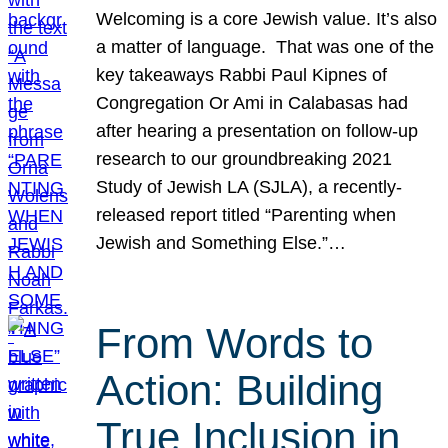
Welcoming is a core Jewish value. It’s also
a matter of language. That was one of the
key takeaways Rabbi Paul Kipnes of
Congregation Or Ami in Calabasas had
after hearing a presentation on follow-up
research to our groundbreaking 2021
Study of Jewish LA (SJLA), a recently-
released report titled “Parenting when
Jewish and Something Else.”…
From Words to
Action: Building
True Inclusion in