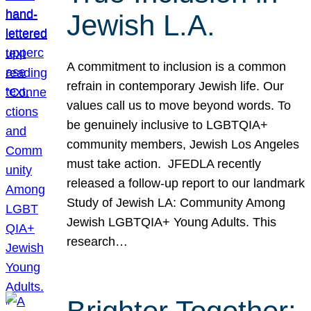
Jewish L.A.
A commitment to inclusion is a common
refrain in contemporary Jewish life. Our
values call us to move beyond words. To
be genuinely inclusive to LGBTQIA+
community members, Jewish Los Angeles
must take action. JFEDLA recently
released a follow-up report to our landmark
Study of Jewish LA: Community Among
Jewish LGBTQIA+ Young Adults. This
research…