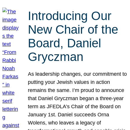
Introducing Our
New Chair of the
Board, Daniel
Gryczman
As leadership changes, our commitment to
putting your Jewish values in action
remains the same. I’m proud to announce
that Daniel Gryczman began a three-year
term as JFEDLA’s Chair of the Board on
January 1st. Daniel succeeds Orna
Wolens, who leaves a legacy of