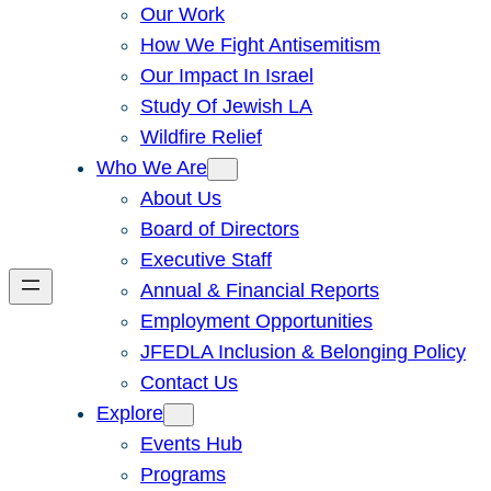
Our Work
How We Fight Antisemitism
Our Impact In Israel
Study Of Jewish LA
Wildfire Relief
Who We Are
About Us
Board of Directors
Executive Staff
Annual & Financial Reports
Employment Opportunities
JFEDLA Inclusion & Belonging Policy
Contact Us
Explore
Events Hub
Programs