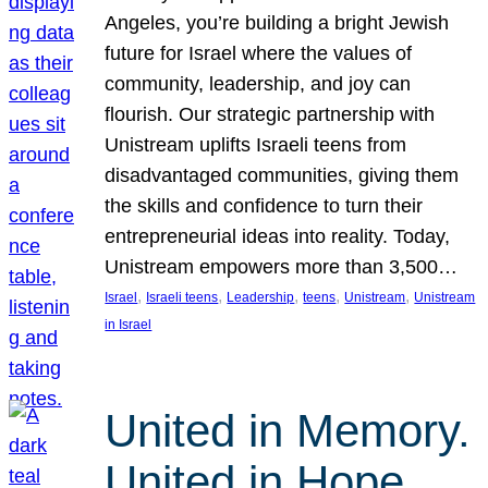
Angeles, you’re building a bright Jewish
future for Israel where the values of
community, leadership, and joy can
flourish. Our strategic partnership with
Unistream uplifts Israeli teens from
disadvantaged communities, giving them
the skills and confidence to turn their
entrepreneurial ideas into reality. Today,
Unistream empowers more than 3,500…
, 
, 
, 
, 
, 
Israel
Israeli teens
Leadership
teens
Unistream
Unistream
in Israel
United in Memory.
United in Hope.