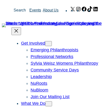
Skip
X
Instagram
Facebook
TikTok
Link
Search
Events
About Us
to
content
Get Involved
Emerging Philanthropists
Professional Networks
Sylvia Weisz Womens Philanthropy
Community Service Days
Leadership
NuRoots
NuBloom
Join Our Mailing List
What We Do