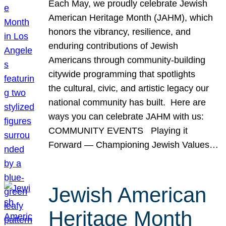
Each May, we proudly celebrate Jewish
American Heritage Month (JAHM), which
honors the vibrancy, resilience, and
enduring contributions of Jewish
Americans through community-building
citywide programming that spotlights
the cultural, civic, and artistic legacy our
national community has built. Here are
ways you can celebrate JAHM with us:
COMMUNITY EVENTS Playing it
Forward — Championing Jewish Values…
Jewish American
Heritage Month