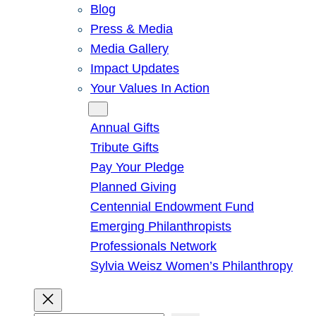
Blog
Press & Media
Media Gallery
Impact Updates
Your Values In Action
Give
Annual Gifts
Tribute Gifts
Pay Your Pledge
Planned Giving
Centennial Endowment Fund
Emerging Philanthropists
Professionals Network
Sylvia Weisz Women’s Philanthropy