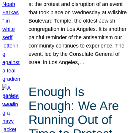
at the protest and disruption of an event
that took place on Wednesday at Wilshire
Boulevard Temple, the oldest Jewish
congregation in Los Angeles. It is another
painful reminder of the antisemitism our
community continues to experience. The
event, led by the Consulate General of
Israel in Los Angeles,…
Enough Is
Enough: We Are
Running Out of