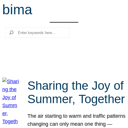
bima
r
c
h
Search
Sharing the Joy of
Summer, Together
The air starting to warm and traffic patterns
changing can only mean one thing —