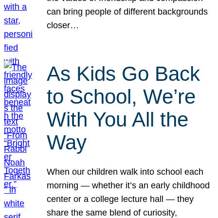
can bring people of different backgrounds
closer…
As Kids Go Back
to School, We’re
With You All the
Way
When our children walk into school each
morning — whether it’s an early childhood
center or a college lecture hall — they
share the same blend of curiosity,