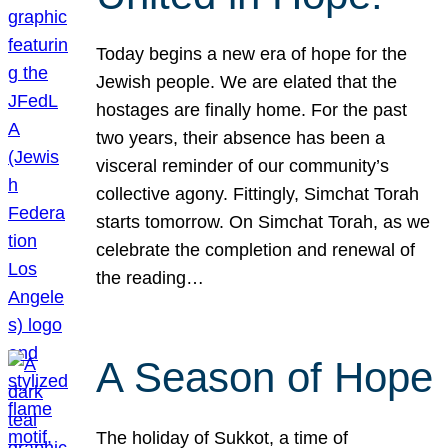
Today begins a new era of hope for the
Jewish people. We are elated that the
hostages are finally home. For the past
two years, their absence has been a
visceral reminder of our community’s
collective agony. Fittingly, Simchat Torah
starts tomorrow. On Simchat Torah, as we
celebrate the completion and renewal of
the reading…
A Season of Hope
The holiday of Sukkot, a time of