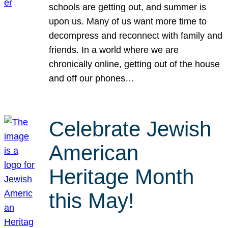
schools are getting out, and summer is
upon us. Many of us want more time to
decompress and reconnect with family and
friends. In a world where we are
chronically online, getting out of the house
and off our phones…
Celebrate Jewish
American
Heritage Month
this May!