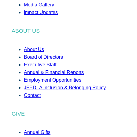
Media Gallery
Impact Updates
ABOUT US
About Us
Board of Directors
Executive Staff
Annual & Financial Reports
Employment Opportunities
JFEDLA Inclusion & Belonging Policy
Contact
GIVE
Annual Gifts