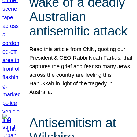
wake of a deadly
Australian
antisemitic attack
Read this article from CNN, quoting our
President & CEO Rabbi Noah Farkas, that
captures the grief and fear so many Jews
across the country are feeling this
Hanukkah in light of the tragedy in
Australia.
Antisemitism at