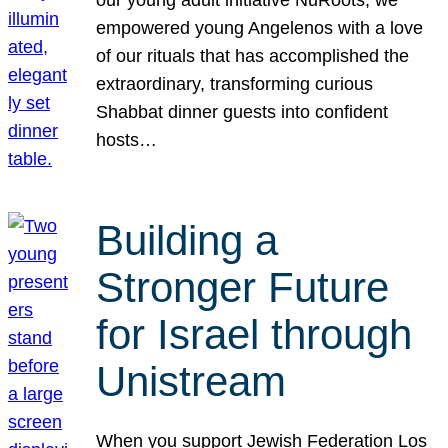
our young adult initiative NuRoots, we
empowered young Angelenos with a love
of our rituals that has accomplished the
extraordinary, transforming curious
Shabbat dinner guests into confident
hosts…
Building a
Stronger Future
for Israel through
Unistream
When you support Jewish Federation Los