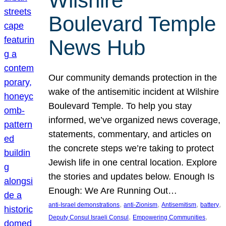
Wilshire
Boulevard Temple
News Hub
Our community demands protection in the
wake of the antisemitic incident at Wilshire
Boulevard Temple. To help you stay
informed, we’ve organized news coverage,
statements, commentary, and articles on
the concrete steps we’re taking to protect
Jewish life in one central location. Explore
the stories and updates below. Enough Is
Enough: We Are Running Out…
, 
, 
, 
, 
anti-Israel demonstrations
anti-Zionism
Antisemitism
battery
, 
, 
Deputy Consul Israeli Consul
Empowering Communities