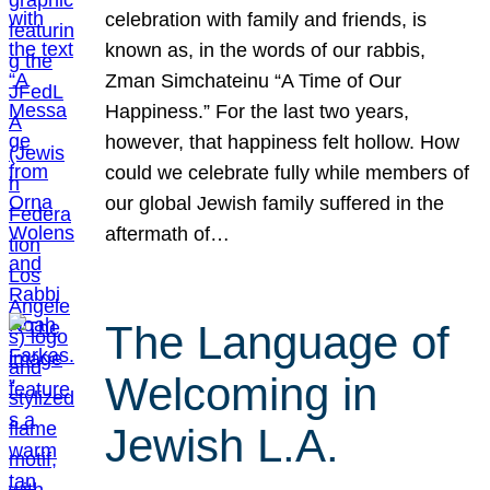
celebration with family and friends, is
known as, in the words of our rabbis,
Zman Simchateinu “A Time of Our
Happiness.” For the last two years,
however, that happiness felt hollow. How
could we celebrate fully while members of
our global Jewish family suffered in the
aftermath of…
The Language of
Welcoming in
Jewish L.A.