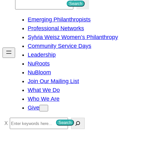
S
Search
e
Emerging Philanthropists
a
Professional Networks
r
Sylvia Weisz Women’s Philanthropy
c
Community Service Days
h
Leadership
NuRoots
NuBloom
Join Our Mailing List
What We Do
Who We Are
Give
S
Search
e
a