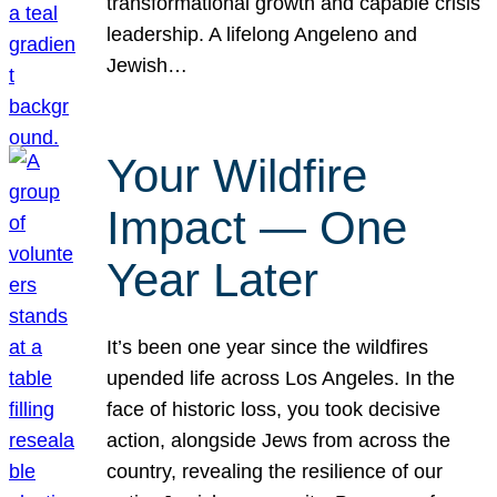
transformational growth and capable crisis
leadership. A lifelong Angeleno and
Jewish…
Your Wildfire
Impact — One
Year Later
It’s been one year since the wildfires
upended life across Los Angeles. In the
face of historic loss, you took decisive
action, alongside Jews from across the
country, revealing the resilience of our