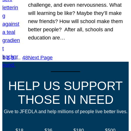
challenge, and even nervousness. What
will learning be like? Maybe they’ll make
new friends? How will school make them
better people? After all, schools and
education are…
1
2
3
…
48
Next Page
HELP US SUPPORT
THOSE IN NEED
Give to JFEDLA and help millions of people live better lives.
$18
$36
$180
$500