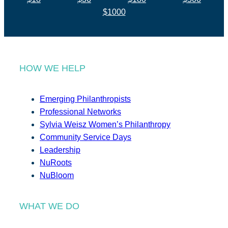
$1000
HOW WE HELP
Emerging Philanthropists
Professional Networks
Sylvia Weisz Women’s Philanthropy
Community Service Days
Leadership
NuRoots
NuBloom
WHAT WE DO