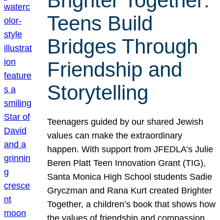
Brighter Together:
Teens Build
Bridges Through
Friendship and
Storytelling
Teenagers guided by our shared Jewish
values can make the extraordinary
happen. With support from JFEDLA’s Julie
Beren Platt Teen Innovation Grant (TIG),
Santa Monica High School students Sadie
Gryczman and Rana Kurt created Brighter
Together, a children’s book that shows how
the values of friendship and compassion