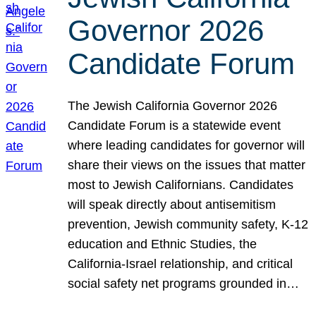
Governor 2026
Candidate Forum
The Jewish California Governor 2026
Candidate Forum is a statewide event
where leading candidates for governor will
share their views on the issues that matter
most to Jewish Californians. Candidates
will speak directly about antisemitism
prevention, Jewish community safety, K-12
education and Ethnic Studies, the
California-Israel relationship, and critical
social safety net programs grounded in…