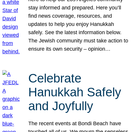
stay informed and prepared. Here you’ll
find news coverage, resources, and
updates to help you enjoy Hanukkah
safely. See the latest information below.
The Jewish community must take action to
ensure its own security – opinion…
Celebrate
Hanukkah Safely
and Joyfully
The recent events at Bondi Beach have
touched all of us. We mourn the senseless