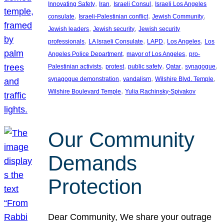
, 
, 
, 
Innovating Safety
Iran
Israeli Consul
Israeli Los Angeles
, 
, 
, 
consulate
Israeli-Palestinian conflict
Jewish Community
, 
, 
Jewish leaders
Jewish security
Jewish security
, 
, 
, 
, 
professionals
LA Israeli Consulate
LAPD
Los Angeles
Los
, 
, 
Angeles Police Department
mayor of Los Angeles
pro-
, 
, 
, 
, 
, 
Palestinian activists
protest
public safety
Qatar
synagogue
, 
, 
, 
synagogue demonstration
vandalism
Wilshire Blvd. Temple
, 
Wilshire Boulevard Temple
Yulia Rachinsky-Spivakov
Our Community
Demands
Protection
Dear Community, We share your outrage