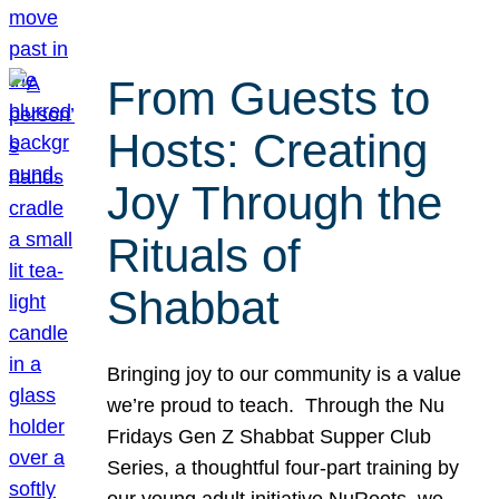
From Guests to
Hosts: Creating
Joy Through the
Rituals of
Shabbat
Bringing joy to our community is a value
we’re proud to teach. Through the Nu
Fridays Gen Z Shabbat Supper Club
Series, a thoughtful four-part training by