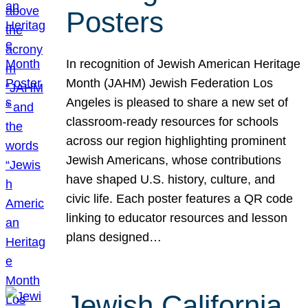
Posters
In recognition of Jewish American Heritage
Month (JAHM) Jewish Federation Los
Angeles is pleased to share a new set of
classroom-ready resources for schools
across our region highlighting prominent
Jewish Americans, whose contributions
have shaped U.S. history, culture, and
civic life. Each poster features a QR code
linking to educator resources and lesson
plans designed…
Jewish California