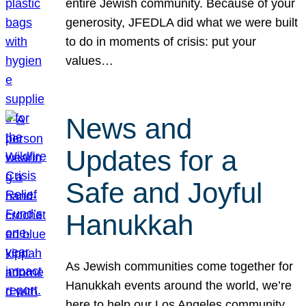
entire Jewish community. Because of your
generosity, JFEDLA did what we were built
to do in moments of crisis: put your
values…
News and
Updates for a
Safe and Joyful
Hanukkah
As Jewish communities come together for
Hanukkah events around the world, we’re
here to help our Los Angeles community