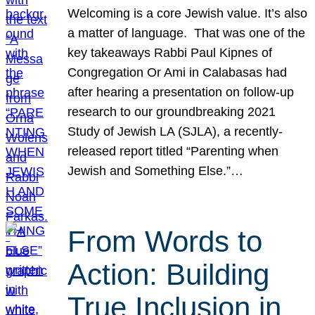
Welcoming is a core Jewish value. It’s also
a matter of language. That was one of the
key takeaways Rabbi Paul Kipnes of
Congregation Or Ami in Calabasas had
after hearing a presentation on follow-up
research to our groundbreaking 2021
Study of Jewish LA (SJLA), a recently-
released report titled “Parenting when
Jewish and Something Else.”…
From Words to
Action: Building
True Inclusion in