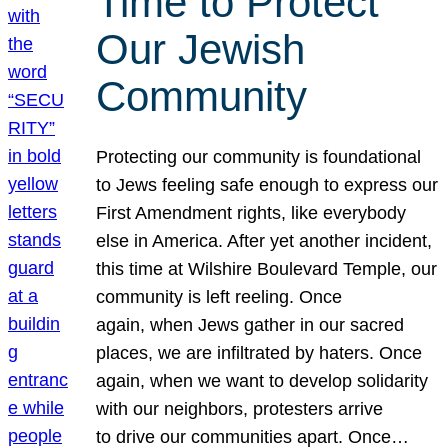
Time to Protect
Our Jewish
Community
Protecting our community is foundational
to Jews feeling safe enough to express our
First Amendment rights, like everybody
else in America. After yet another incident,
this time at Wilshire Boulevard Temple, our
community is left reeling. Once
again, when Jews gather in our sacred
places, we are infiltrated by haters. Once
again, when we want to develop solidarity
with our neighbors, protesters arrive
to drive our communities apart. Once…