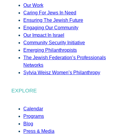
Our Work
Caring For Jews In Need
Ensuring The Jewish Future
Engaging Our Community
Our Impact In Israel
Community Security Initiative
Emerging Philanthropists
The Jewish Federation’s Professionals
Networks
Sylvia Weisz Women’s Philanthropy
EXPLORE
Calendar
Programs
Blog
Press & Media