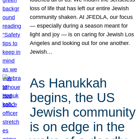
loss of life that has left our entire Jewish
community shaken. At JFEDLA, our focus
— especially during a season meant for
light and joy — is on caring for Jewish Los
Angeles and looking out for one another.
Jewish…
As Hanukkah
begins, the US
Jewish community
is on edge in the