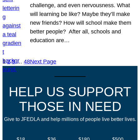
challenge, and even nervousness. What
will learning be like? Maybe they’ll make
new friends? How will school make them
better people? After all, schools and
education are…
1
2
3
…
48
Next Page
HELP US SUPPORT
THOSE IN NEED
Give to JFEDLA and help millions of people live better lives.
$18
$36
$180
$500