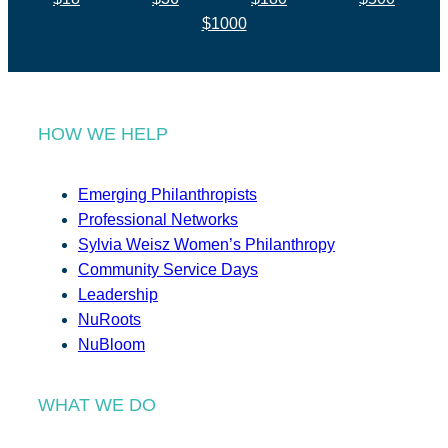
$1000
HOW WE HELP
Emerging Philanthropists
Professional Networks
Sylvia Weisz Women’s Philanthropy
Community Service Days
Leadership
NuRoots
NuBloom
WHAT WE DO