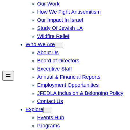
Our Work
How We Fight Antisemitism
Our Impact In Israel
Study Of Jewish LA
Wildfire Relief
Who We Are
About Us
Board of Directors
Executive Staff
Annual & Financial Reports
Employment Opportunities
JFEDLA Inclusion & Belonging Policy
Contact Us
Explore
Events Hub
Programs