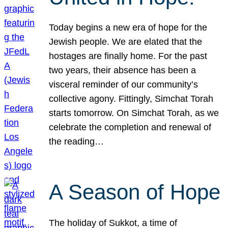
Today begins a new era of hope for the
Jewish people. We are elated that the
hostages are finally home. For the past
two years, their absence has been a
visceral reminder of our community’s
collective agony. Fittingly, Simchat Torah
starts tomorrow. On Simchat Torah, as we
celebrate the completion and renewal of
the reading…
A Season of Hope
The holiday of Sukkot, a time of