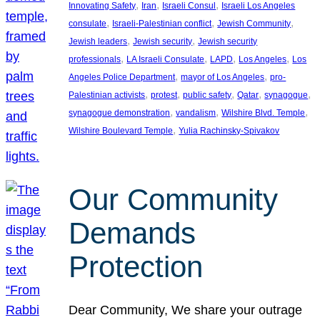
, 
, 
, 
Innovating Safety
Iran
Israeli Consul
Israeli Los Angeles
, 
, 
, 
consulate
Israeli-Palestinian conflict
Jewish Community
, 
, 
Jewish leaders
Jewish security
Jewish security
, 
, 
, 
, 
professionals
LA Israeli Consulate
LAPD
Los Angeles
Los
, 
, 
Angeles Police Department
mayor of Los Angeles
pro-
, 
, 
, 
, 
, 
Palestinian activists
protest
public safety
Qatar
synagogue
, 
, 
, 
synagogue demonstration
vandalism
Wilshire Blvd. Temple
, 
Wilshire Boulevard Temple
Yulia Rachinsky-Spivakov
Our Community
Demands
Protection
Dear Community, We share your outrage