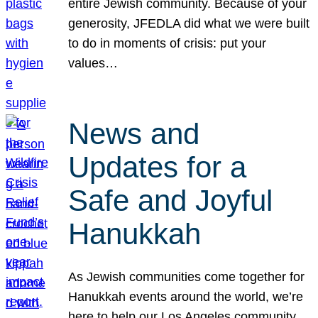
entire Jewish community. Because of your
generosity, JFEDLA did what we were built
to do in moments of crisis: put your
values…
News and
Updates for a
Safe and Joyful
Hanukkah
As Jewish communities come together for
Hanukkah events around the world, we’re
here to help our Los Angeles community