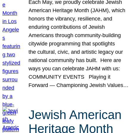
Each May, we proudly celebrate Jewish
American Heritage Month (JAHM), which
honors the vibrancy, resilience, and
enduring contributions of Jewish
Americans through community-building
citywide programming that spotlights
the cultural, civic, and artistic legacy our
national community has built. Here are
ways you can celebrate JAHM with us:
COMMUNITY EVENTS Playing it
Forward — Championing Jewish Values…
Jewish American
Heritage Month