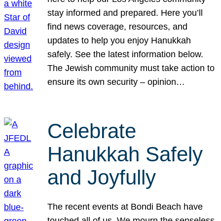
stay informed and prepared. Here you’ll
find news coverage, resources, and
updates to help you enjoy Hanukkah
safely. See the latest information below.
The Jewish community must take action to
ensure its own security – opinion…
Celebrate
Hanukkah Safely
and Joyfully
The recent events at Bondi Beach have
touched all of us. We mourn the senseless