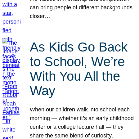
can bring people of different backgrounds
closer…
As Kids Go Back
to School, We’re
With You All the
Way
When our children walk into school each
morning — whether it’s an early childhood
center or a college lecture hall — they
share the same blend of curiosity,