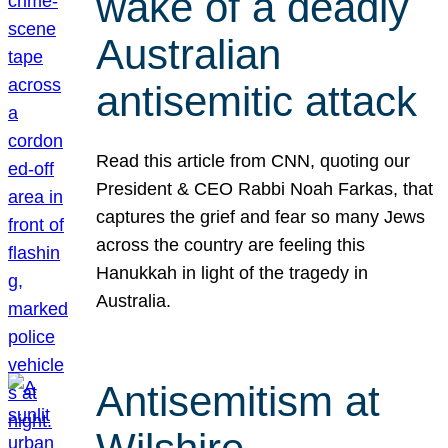
wake of a deadly
Australian
antisemitic attack
Read this article from CNN, quoting our
President & CEO Rabbi Noah Farkas, that
captures the grief and fear so many Jews
across the country are feeling this
Hanukkah in light of the tragedy in
Australia.
Antisemitism at