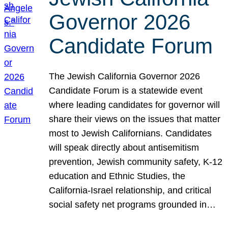
Governor 2026
Candidate Forum
The Jewish California Governor 2026
Candidate Forum is a statewide event
where leading candidates for governor will
share their views on the issues that matter
most to Jewish Californians. Candidates
will speak directly about antisemitism
prevention, Jewish community safety, K-12
education and Ethnic Studies, the
California-Israel relationship, and critical
social safety net programs grounded in…