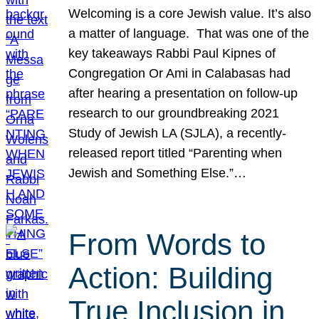
Welcoming is a core Jewish value. It’s also
a matter of language. That was one of the
key takeaways Rabbi Paul Kipnes of
Congregation Or Ami in Calabasas had
after hearing a presentation on follow-up
research to our groundbreaking 2021
Study of Jewish LA (SJLA), a recently-
released report titled “Parenting when
Jewish and Something Else.”…
From Words to
Action: Building
True Inclusion in