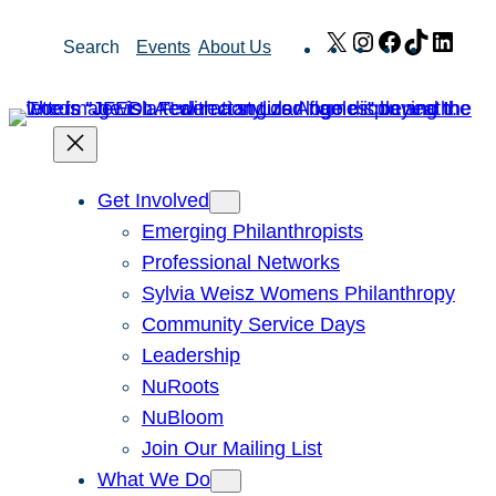
Skip
X
Instagram
Facebook
TikTok
Link
Search
Events
About Us
to
content
Get Involved
Emerging Philanthropists
Professional Networks
Sylvia Weisz Womens Philanthropy
Community Service Days
Leadership
NuRoots
NuBloom
Join Our Mailing List
What We Do