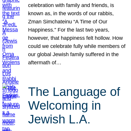
celebration with family and friends, is
known as, in the words of our rabbis,
Zman Simchateinu “A Time of Our
Happiness.” For the last two years,
however, that happiness felt hollow. How
could we celebrate fully while members of
our global Jewish family suffered in the
aftermath of…
The Language of
Welcoming in
Jewish L.A.