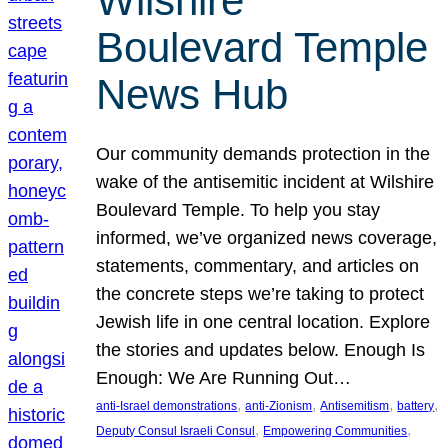
Wilshire
Boulevard Temple
News Hub
Our community demands protection in the
wake of the antisemitic incident at Wilshire
Boulevard Temple. To help you stay
informed, we’ve organized news coverage,
statements, commentary, and articles on
the concrete steps we’re taking to protect
Jewish life in one central location. Explore
the stories and updates below. Enough Is
Enough: We Are Running Out…
, 
, 
, 
, 
anti-Israel demonstrations
anti-Zionism
Antisemitism
battery
, 
, 
Deputy Consul Israeli Consul
Empowering Communities