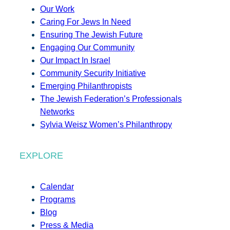
Our Work
Caring For Jews In Need
Ensuring The Jewish Future
Engaging Our Community
Our Impact In Israel
Community Security Initiative
Emerging Philanthropists
The Jewish Federation’s Professionals
Networks
Sylvia Weisz Women’s Philanthropy
EXPLORE
Calendar
Programs
Blog
Press & Media