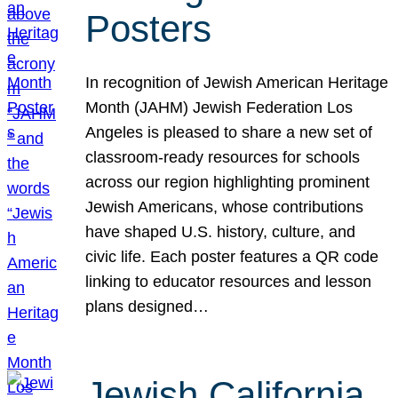
Posters
In recognition of Jewish American Heritage
Month (JAHM) Jewish Federation Los
Angeles is pleased to share a new set of
classroom-ready resources for schools
across our region highlighting prominent
Jewish Americans, whose contributions
have shaped U.S. history, culture, and
civic life. Each poster features a QR code
linking to educator resources and lesson
plans designed…
Jewish California