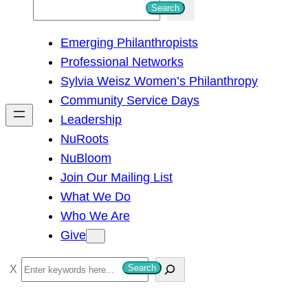
S
Search
e
Emerging Philanthropists
a
Professional Networks
r
Sylvia Weisz Women’s Philanthropy
c
Community Service Days
h
Leadership
NuRoots
NuBloom
Join Our Mailing List
What We Do
Who We Are
Give
S
Search
e
a