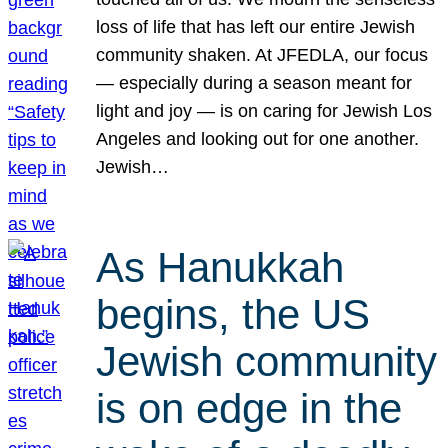
loss of life that has left our entire Jewish
community shaken. At JFEDLA, our focus
— especially during a season meant for
light and joy — is on caring for Jewish Los
Angeles and looking out for one another.
Jewish…
As Hanukkah
begins, the US
Jewish community
is on edge in the