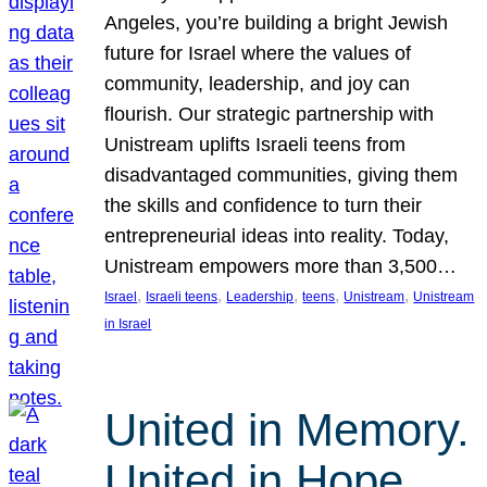
Angeles, you’re building a bright Jewish
future for Israel where the values of
community, leadership, and joy can
flourish. Our strategic partnership with
Unistream uplifts Israeli teens from
disadvantaged communities, giving them
the skills and confidence to turn their
entrepreneurial ideas into reality. Today,
Unistream empowers more than 3,500…
, 
, 
, 
, 
, 
Israel
Israeli teens
Leadership
teens
Unistream
Unistream
in Israel
United in Memory.
United in Hope.