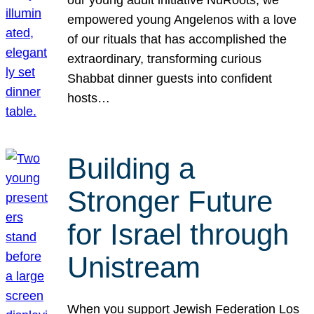
our young adult initiative NuRoots, we
empowered young Angelenos with a love
of our rituals that has accomplished the
extraordinary, transforming curious
Shabbat dinner guests into confident
hosts…
Building a
Stronger Future
for Israel through
Unistream
When you support Jewish Federation Los