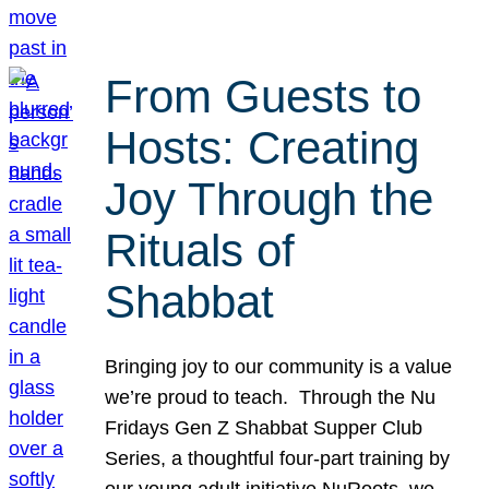
From Guests to
Hosts: Creating
Joy Through the
Rituals of
Shabbat
Bringing joy to our community is a value
we’re proud to teach. Through the Nu
Fridays Gen Z Shabbat Supper Club
Series, a thoughtful four-part training by