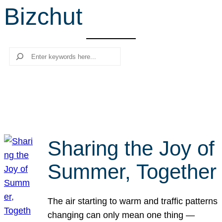
Bizchut
r
c
h
Search
Sharing the Joy of
Summer, Together
The air starting to warm and traffic patterns
changing can only mean one thing —