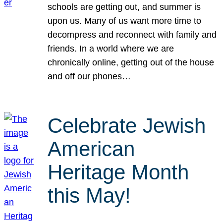
schools are getting out, and summer is
upon us. Many of us want more time to
decompress and reconnect with family and
friends. In a world where we are
chronically online, getting out of the house
and off our phones…
Celebrate Jewish
American
Heritage Month
this May!