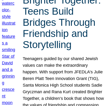
Brighter Together:
Teens Build
Bridges Through
Friendship and
Storytelling
Teenagers guided by our shared Jewish
values can make the extraordinary
happen. With support from JFEDLA’s Julie
Beren Platt Teen Innovation Grant (TIG),
Santa Monica High School students Sadie
Gryczman and Rana Kurt created Brighter
Together, a children’s book that shows how
the values of friendship and compassion