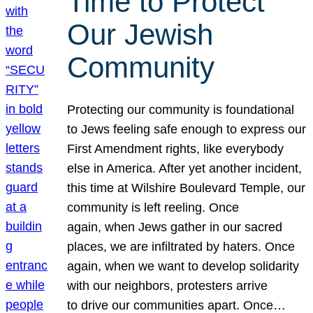
Time to Protect
Our Jewish
Community
Protecting our community is foundational
to Jews feeling safe enough to express our
First Amendment rights, like everybody
else in America. After yet another incident,
this time at Wilshire Boulevard Temple, our
community is left reeling. Once
again, when Jews gather in our sacred
places, we are infiltrated by haters. Once
again, when we want to develop solidarity
with our neighbors, protesters arrive
to drive our communities apart. Once…