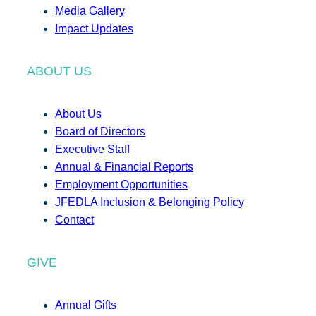
Media Gallery
Impact Updates
ABOUT US
About Us
Board of Directors
Executive Staff
Annual & Financial Reports
Employment Opportunities
JFEDLA Inclusion & Belonging Policy
Contact
GIVE
Annual Gifts