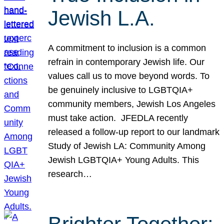
Jewish L.A.
A commitment to inclusion is a common
refrain in contemporary Jewish life. Our
values call us to move beyond words. To
be genuinely inclusive to LGBTQIA+
community members, Jewish Los Angeles
must take action. JFEDLA recently
released a follow-up report to our landmark
Study of Jewish LA: Community Among
Jewish LGBTQIA+ Young Adults. This
research…