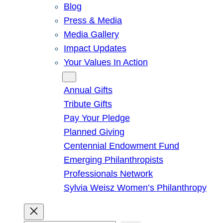
Blog
Press & Media
Media Gallery
Impact Updates
Your Values In Action
Give
Annual Gifts
Tribute Gifts
Pay Your Pledge
Planned Giving
Centennial Endowment Fund
Emerging Philanthropists
Professionals Network
Sylvia Weisz Women’s Philanthropy