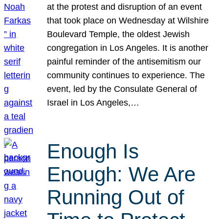
at the protest and disruption of an event
that took place on Wednesday at Wilshire
Boulevard Temple, the oldest Jewish
congregation in Los Angeles. It is another
painful reminder of the antisemitism our
community continues to experience. The
event, led by the Consulate General of
Israel in Los Angeles,…
Enough Is
Enough: We Are
Running Out of