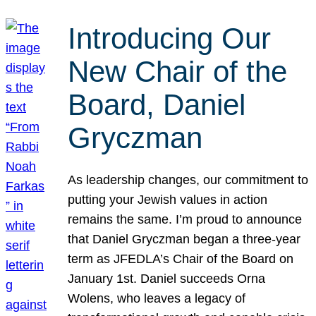
Introducing Our
New Chair of the
Board, Daniel
Gryczman
As leadership changes, our commitment to
putting your Jewish values in action
remains the same. I’m proud to announce
that Daniel Gryczman began a three-year
term as JFEDLA’s Chair of the Board on
January 1st. Daniel succeeds Orna
Wolens, who leaves a legacy of