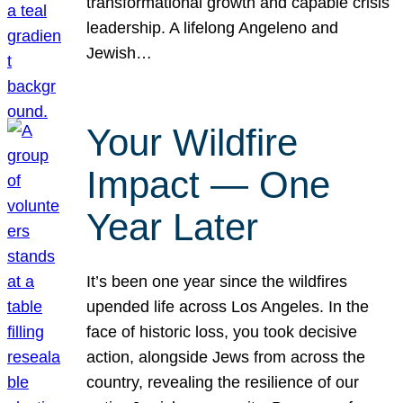
transformational growth and capable crisis
leadership. A lifelong Angeleno and
Jewish…
Your Wildfire
Impact — One
Year Later
It’s been one year since the wildfires
upended life across Los Angeles. In the
face of historic loss, you took decisive
action, alongside Jews from across the
country, revealing the resilience of our