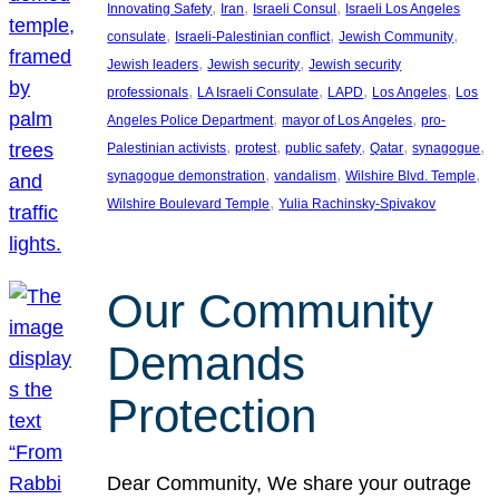
, 
, 
, 
Innovating Safety
Iran
Israeli Consul
Israeli Los Angeles
, 
, 
, 
consulate
Israeli-Palestinian conflict
Jewish Community
, 
, 
Jewish leaders
Jewish security
Jewish security
, 
, 
, 
, 
professionals
LA Israeli Consulate
LAPD
Los Angeles
Los
, 
, 
Angeles Police Department
mayor of Los Angeles
pro-
, 
, 
, 
, 
, 
Palestinian activists
protest
public safety
Qatar
synagogue
, 
, 
, 
synagogue demonstration
vandalism
Wilshire Blvd. Temple
, 
Wilshire Boulevard Temple
Yulia Rachinsky-Spivakov
Our Community
Demands
Protection
Dear Community, We share your outrage