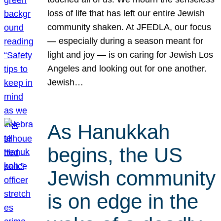
loss of life that has left our entire Jewish
community shaken. At JFEDLA, our focus
— especially during a season meant for
light and joy — is on caring for Jewish Los
Angeles and looking out for one another.
Jewish…
As Hanukkah
begins, the US
Jewish community
is on edge in the