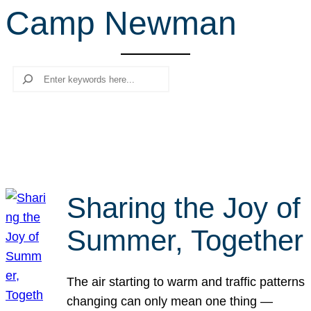
Camp Newman
r
c
h
Search
Sharing the Joy of
Summer, Together
The air starting to warm and traffic patterns
changing can only mean one thing —