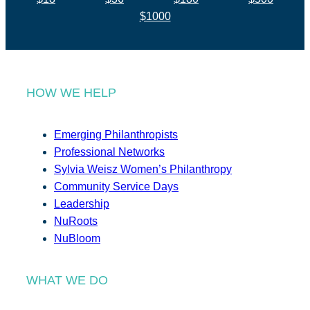
$1000
HOW WE HELP
Emerging Philanthropists
Professional Networks
Sylvia Weisz Women’s Philanthropy
Community Service Days
Leadership
NuRoots
NuBloom
WHAT WE DO