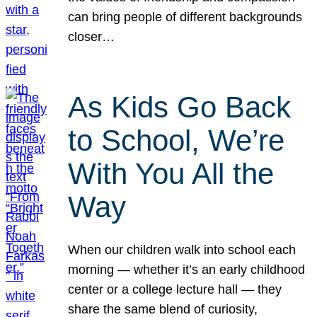
can bring people of different backgrounds
closer…
As Kids Go Back
to School, We’re
With You All the
Way
When our children walk into school each
morning — whether it’s an early childhood
center or a college lecture hall — they
share the same blend of curiosity,