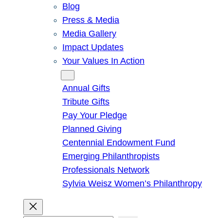
Blog
Press & Media
Media Gallery
Impact Updates
Your Values In Action
Give
Annual Gifts
Tribute Gifts
Pay Your Pledge
Planned Giving
Centennial Endowment Fund
Emerging Philanthropists
Professionals Network
Sylvia Weisz Women’s Philanthropy