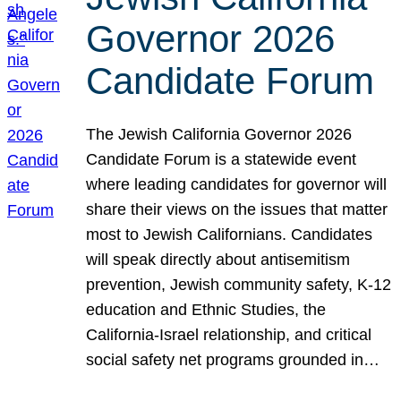
Governor 2026
Candidate Forum
The Jewish California Governor 2026
Candidate Forum is a statewide event
where leading candidates for governor will
share their views on the issues that matter
most to Jewish Californians. Candidates
will speak directly about antisemitism
prevention, Jewish community safety, K-12
education and Ethnic Studies, the
California-Israel relationship, and critical
social safety net programs grounded in…