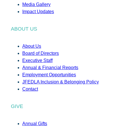
Media Gallery
Impact Updates
ABOUT US
About Us
Board of Directors
Executive Staff
Annual & Financial Reports
Employment Opportunities
JFEDLA Inclusion & Belonging Policy
Contact
GIVE
Annual Gifts