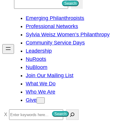
S
Search
e
Emerging Philanthropists
a
Professional Networks
r
Sylvia Weisz Women’s Philanthropy
c
Community Service Days
h
Leadership
NuRoots
NuBloom
Join Our Mailing List
What We Do
Who We Are
Give
S
Search
e
a