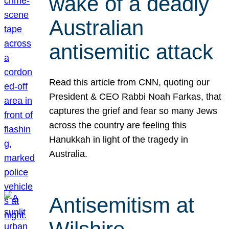
wake of a deadly
Australian
antisemitic attack
Read this article from CNN, quoting our
President & CEO Rabbi Noah Farkas, that
captures the grief and fear so many Jews
across the country are feeling this
Hanukkah in light of the tragedy in
Australia.
Antisemitism at