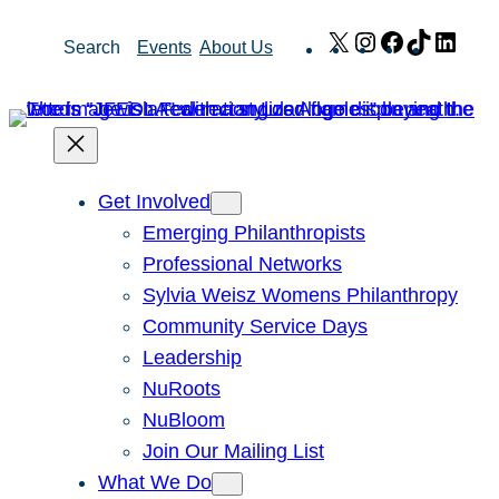
Skip
X
Instagram
Facebook
TikTok
Link
Search
Events
About Us
to
content
Get Involved
Emerging Philanthropists
Professional Networks
Sylvia Weisz Womens Philanthropy
Community Service Days
Leadership
NuRoots
NuBloom
Join Our Mailing List
What We Do