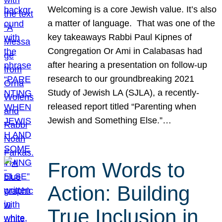
Welcoming is a core Jewish value. It’s also
a matter of language. That was one of the
key takeaways Rabbi Paul Kipnes of
Congregation Or Ami in Calabasas had
after hearing a presentation on follow-up
research to our groundbreaking 2021
Study of Jewish LA (SJLA), a recently-
released report titled “Parenting when
Jewish and Something Else.”…
From Words to
Action: Building
True Inclusion in