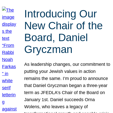
Introducing Our
New Chair of the
Board, Daniel
Gryczman
As leadership changes, our commitment to
putting your Jewish values in action
remains the same. I’m proud to announce
that Daniel Gryczman began a three-year
term as JFEDLA’s Chair of the Board on
January 1st. Daniel succeeds Orna
Wolens, who leaves a legacy of