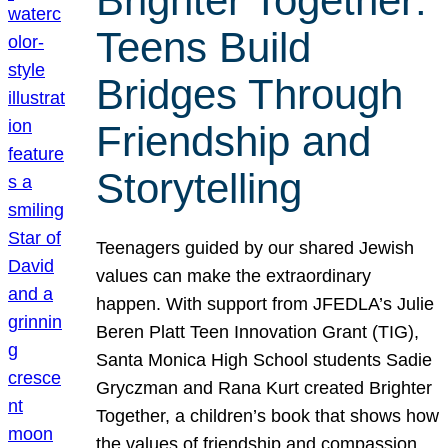
Brighter Together:
Teens Build
Bridges Through
Friendship and
Storytelling
Teenagers guided by our shared Jewish
values can make the extraordinary
happen. With support from JFEDLA’s Julie
Beren Platt Teen Innovation Grant (TIG),
Santa Monica High School students Sadie
Gryczman and Rana Kurt created Brighter
Together, a children’s book that shows how
the values of friendship and compassion