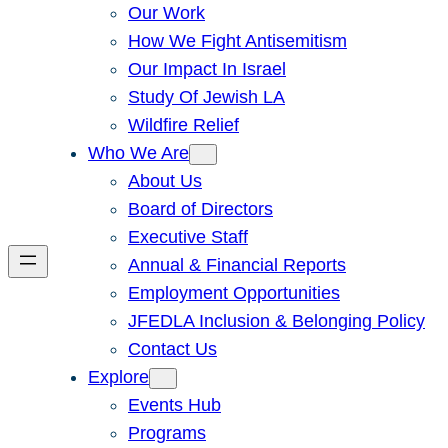
Our Work
How We Fight Antisemitism
Our Impact In Israel
Study Of Jewish LA
Wildfire Relief
Who We Are
About Us
Board of Directors
Executive Staff
Annual & Financial Reports
Employment Opportunities
JFEDLA Inclusion & Belonging Policy
Contact Us
Explore
Events Hub
Programs