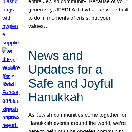
entire Jewish community. Because of your
generosity, JFEDLA did what we were built
to do in moments of crisis: put your
values…
News and
Updates for a
Safe and Joyful
Hanukkah
As Jewish communities come together for
Hanukkah events around the world, we’re
here to help our Los Angeles community