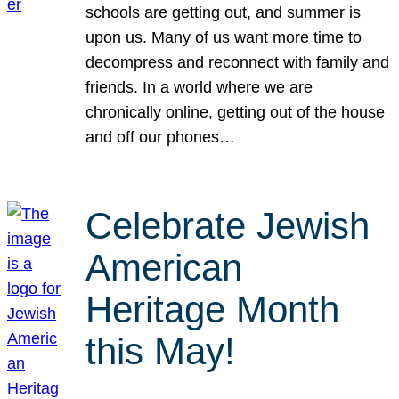
schools are getting out, and summer is
upon us. Many of us want more time to
decompress and reconnect with family and
friends. In a world where we are
chronically online, getting out of the house
and off our phones…
Celebrate Jewish
American
Heritage Month
this May!