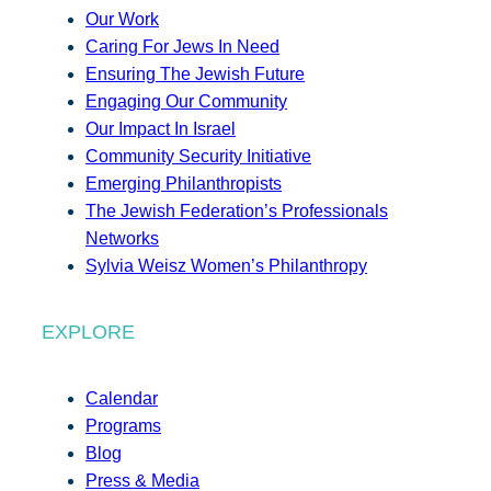
Our Work
Caring For Jews In Need
Ensuring The Jewish Future
Engaging Our Community
Our Impact In Israel
Community Security Initiative
Emerging Philanthropists
The Jewish Federation’s Professionals
Networks
Sylvia Weisz Women’s Philanthropy
EXPLORE
Calendar
Programs
Blog
Press & Media