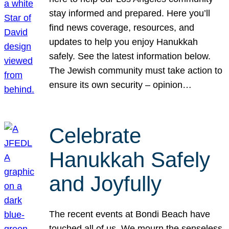
stay informed and prepared. Here you’ll
find news coverage, resources, and
updates to help you enjoy Hanukkah
safely. See the latest information below.
The Jewish community must take action to
ensure its own security – opinion…
Celebrate
Hanukkah Safely
and Joyfully
The recent events at Bondi Beach have
touched all of us. We mourn the senseless