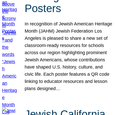
Posters
In recognition of Jewish American Heritage
Month (JAHM) Jewish Federation Los
Angeles is pleased to share a new set of
classroom-ready resources for schools
across our region highlighting prominent
Jewish Americans, whose contributions
have shaped U.S. history, culture, and
civic life. Each poster features a QR code
linking to educator resources and lesson
plans designed…
Jewish California