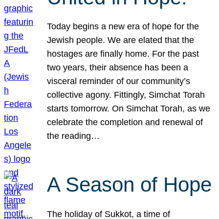
Today begins a new era of hope for the
Jewish people. We are elated that the
hostages are finally home. For the past
two years, their absence has been a
visceral reminder of our community’s
collective agony. Fittingly, Simchat Torah
starts tomorrow. On Simchat Torah, as we
celebrate the completion and renewal of
the reading…
A Season of Hope
The holiday of Sukkot, a time of