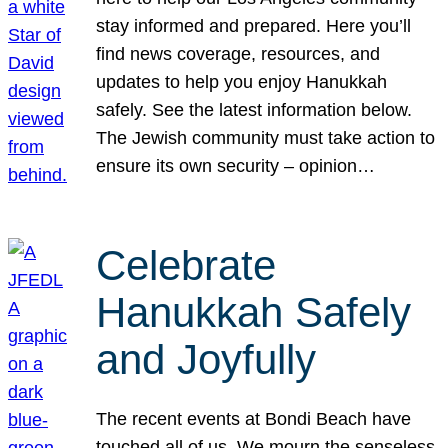
stay informed and prepared. Here you’ll
find news coverage, resources, and
updates to help you enjoy Hanukkah
safely. See the latest information below.
The Jewish community must take action to
ensure its own security – opinion…
Celebrate
Hanukkah Safely
and Joyfully
The recent events at Bondi Beach have
touched all of us. We mourn the senseless