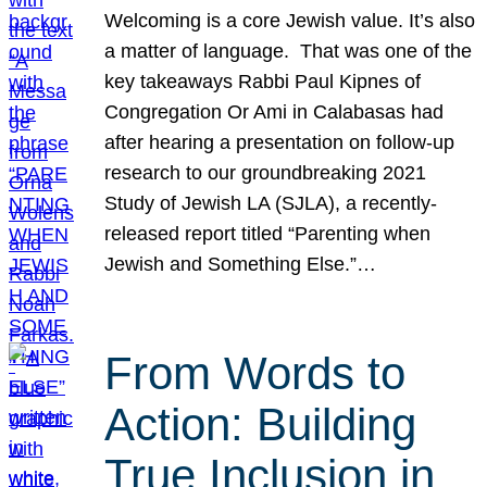
Welcoming is a core Jewish value. It’s also
a matter of language. That was one of the
key takeaways Rabbi Paul Kipnes of
Congregation Or Ami in Calabasas had
after hearing a presentation on follow-up
research to our groundbreaking 2021
Study of Jewish LA (SJLA), a recently-
released report titled “Parenting when
Jewish and Something Else.”…
From Words to
Action: Building
True Inclusion in