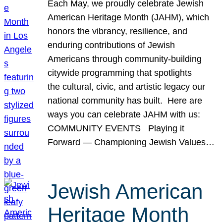
Each May, we proudly celebrate Jewish
American Heritage Month (JAHM), which
honors the vibrancy, resilience, and
enduring contributions of Jewish
Americans through community-building
citywide programming that spotlights
the cultural, civic, and artistic legacy our
national community has built. Here are
ways you can celebrate JAHM with us:
COMMUNITY EVENTS Playing it
Forward — Championing Jewish Values…
Jewish American
Heritage Month