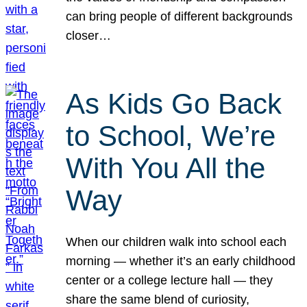
can bring people of different backgrounds
closer…
As Kids Go Back
to School, We’re
With You All the
Way
When our children walk into school each
morning — whether it’s an early childhood
center or a college lecture hall — they
share the same blend of curiosity,