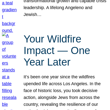
transformational growth and capable crisis
leadership. A lifelong Angeleno and
Jewish…
Your Wildfire
Impact — One
Year Later
It’s been one year since the wildfires
upended life across Los Angeles. In the
face of historic loss, you took decisive
action, alongside Jews from across the
country, revealing the resilience of our