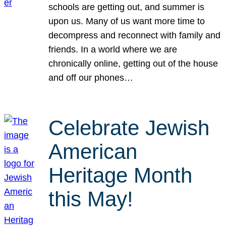
schools are getting out, and summer is
upon us. Many of us want more time to
decompress and reconnect with family and
friends. In a world where we are
chronically online, getting out of the house
and off our phones…
Celebrate Jewish
American
Heritage Month
this May!