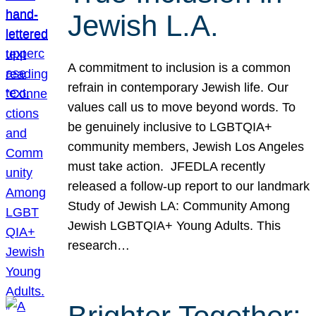
Jewish L.A.
A commitment to inclusion is a common
refrain in contemporary Jewish life. Our
values call us to move beyond words. To
be genuinely inclusive to LGBTQIA+
community members, Jewish Los Angeles
must take action. JFEDLA recently
released a follow-up report to our landmark
Study of Jewish LA: Community Among
Jewish LGBTQIA+ Young Adults. This
research…