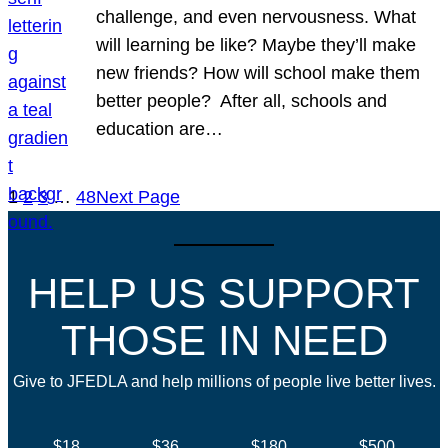
challenge, and even nervousness. What
will learning be like? Maybe they’ll make
new friends? How will school make them
better people? After all, schools and
education are…
1
2
3
…
48
Next Page
HELP US SUPPORT
THOSE IN NEED
Give to JFEDLA and help millions of people live better lives.
$18
$36
$180
$500