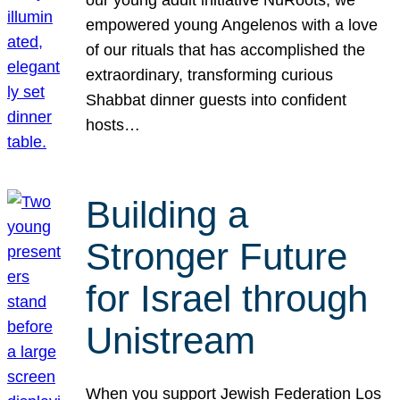
our young adult initiative NuRoots, we
empowered young Angelenos with a love
of our rituals that has accomplished the
extraordinary, transforming curious
Shabbat dinner guests into confident
hosts…
Building a
Stronger Future
for Israel through
Unistream
When you support Jewish Federation Los