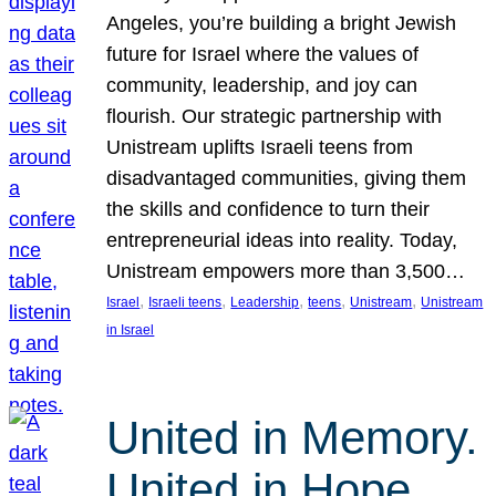
Angeles, you’re building a bright Jewish
future for Israel where the values of
community, leadership, and joy can
flourish. Our strategic partnership with
Unistream uplifts Israeli teens from
disadvantaged communities, giving them
the skills and confidence to turn their
entrepreneurial ideas into reality. Today,
Unistream empowers more than 3,500…
, 
, 
, 
, 
, 
Israel
Israeli teens
Leadership
teens
Unistream
Unistream
in Israel
United in Memory.
United in Hope.