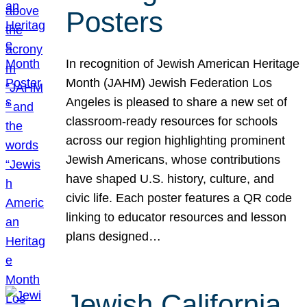
Posters
In recognition of Jewish American Heritage
Month (JAHM) Jewish Federation Los
Angeles is pleased to share a new set of
classroom-ready resources for schools
across our region highlighting prominent
Jewish Americans, whose contributions
have shaped U.S. history, culture, and
civic life. Each poster features a QR code
linking to educator resources and lesson
plans designed…
Jewish California