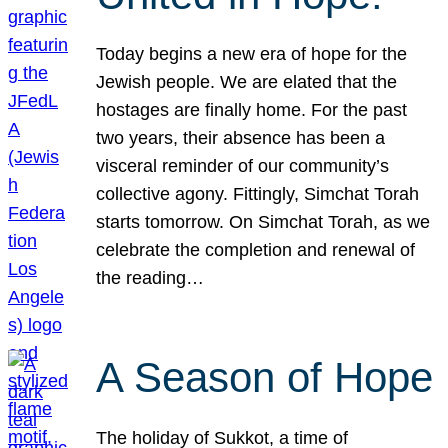
Today begins a new era of hope for the
Jewish people. We are elated that the
hostages are finally home. For the past
two years, their absence has been a
visceral reminder of our community’s
collective agony. Fittingly, Simchat Torah
starts tomorrow. On Simchat Torah, as we
celebrate the completion and renewal of
the reading…
A Season of Hope
The holiday of Sukkot, a time of