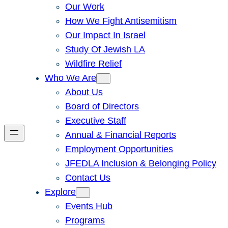
Our Work
How We Fight Antisemitism
Our Impact In Israel
Study Of Jewish LA
Wildfire Relief
Who We Are
About Us
Board of Directors
Executive Staff
Annual & Financial Reports
Employment Opportunities
JFEDLA Inclusion & Belonging Policy
Contact Us
Explore
Events Hub
Programs