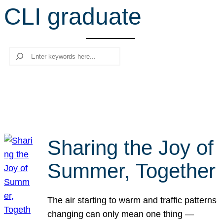
CLI graduate
r
c
h
Search
Sharing the Joy of
Summer, Together
The air starting to warm and traffic patterns
changing can only mean one thing —