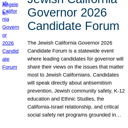
Governor 2026
Candidate Forum
The Jewish California Governor 2026
Candidate Forum is a statewide event
where leading candidates for governor will
share their views on the issues that matter
most to Jewish Californians. Candidates
will speak directly about antisemitism
prevention, Jewish community safety, K-12
education and Ethnic Studies, the
California-Israel relationship, and critical
social safety net programs grounded in…