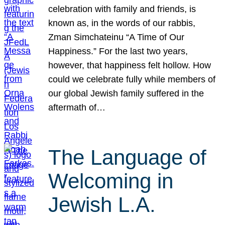
celebration with family and friends, is
known as, in the words of our rabbis,
Zman Simchateinu “A Time of Our
Happiness.” For the last two years,
however, that happiness felt hollow. How
could we celebrate fully while members of
our global Jewish family suffered in the
aftermath of…
The Language of
Welcoming in
Jewish L.A.