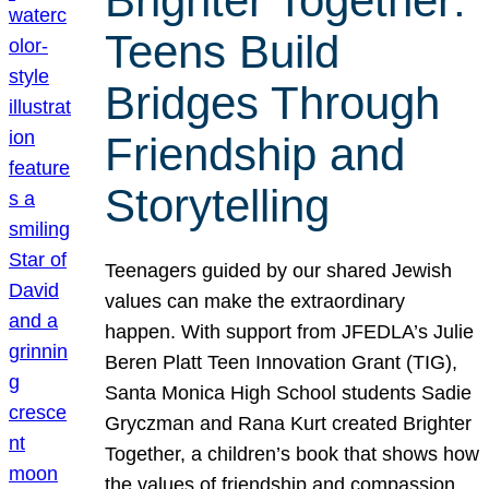
Brighter Together:
Teens Build
Bridges Through
Friendship and
Storytelling
Teenagers guided by our shared Jewish
values can make the extraordinary
happen. With support from JFEDLA’s Julie
Beren Platt Teen Innovation Grant (TIG),
Santa Monica High School students Sadie
Gryczman and Rana Kurt created Brighter
Together, a children’s book that shows how
the values of friendship and compassion