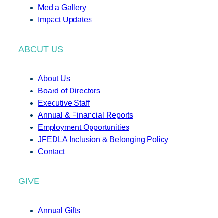
Media Gallery
Impact Updates
ABOUT US
About Us
Board of Directors
Executive Staff
Annual & Financial Reports
Employment Opportunities
JFEDLA Inclusion & Belonging Policy
Contact
GIVE
Annual Gifts