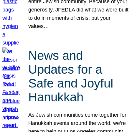
entire Jewish community. Because of your
generosity, JFEDLA did what we were built
to do in moments of crisis: put your
values…
News and
Updates for a
Safe and Joyful
Hanukkah
As Jewish communities come together for
Hanukkah events around the world, we’re
here to help our Los Angeles community