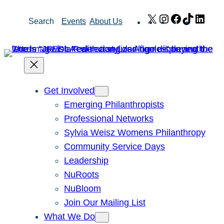
Skip
X
Instagram
Facebook
TikTok
Link
Search
Events
About Us
to
content
Get Involved
Emerging Philanthropists
Professional Networks
Sylvia Weisz Womens Philanthropy
Community Service Days
Leadership
NuRoots
NuBloom
Join Our Mailing List
What We Do