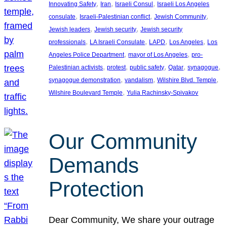
, 
, 
, 
Innovating Safety
Iran
Israeli Consul
Israeli Los Angeles
, 
, 
, 
consulate
Israeli-Palestinian conflict
Jewish Community
, 
, 
Jewish leaders
Jewish security
Jewish security
, 
, 
, 
, 
professionals
LA Israeli Consulate
LAPD
Los Angeles
Los
, 
, 
Angeles Police Department
mayor of Los Angeles
pro-
, 
, 
, 
, 
, 
Palestinian activists
protest
public safety
Qatar
synagogue
, 
, 
, 
synagogue demonstration
vandalism
Wilshire Blvd. Temple
, 
Wilshire Boulevard Temple
Yulia Rachinsky-Spivakov
Our Community
Demands
Protection
Dear Community, We share your outrage