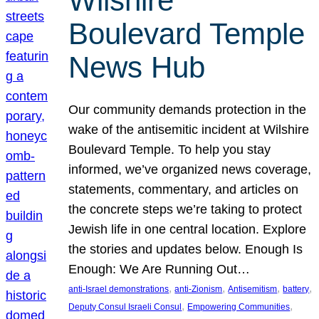
Wilshire
Boulevard Temple
News Hub
Our community demands protection in the
wake of the antisemitic incident at Wilshire
Boulevard Temple. To help you stay
informed, we’ve organized news coverage,
statements, commentary, and articles on
the concrete steps we’re taking to protect
Jewish life in one central location. Explore
the stories and updates below. Enough Is
Enough: We Are Running Out…
, 
, 
, 
, 
anti-Israel demonstrations
anti-Zionism
Antisemitism
battery
, 
, 
Deputy Consul Israeli Consul
Empowering Communities