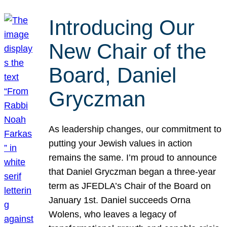
Introducing Our
New Chair of the
Board, Daniel
Gryczman
As leadership changes, our commitment to
putting your Jewish values in action
remains the same. I’m proud to announce
that Daniel Gryczman began a three-year
term as JFEDLA’s Chair of the Board on
January 1st. Daniel succeeds Orna
Wolens, who leaves a legacy of