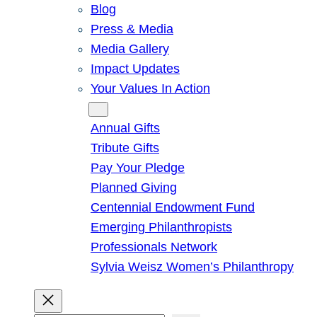
Blog
Press & Media
Media Gallery
Impact Updates
Your Values In Action
Give
Annual Gifts
Tribute Gifts
Pay Your Pledge
Planned Giving
Centennial Endowment Fund
Emerging Philanthropists
Professionals Network
Sylvia Weisz Women’s Philanthropy