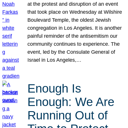
at the protest and disruption of an event
that took place on Wednesday at Wilshire
Boulevard Temple, the oldest Jewish
congregation in Los Angeles. It is another
painful reminder of the antisemitism our
community continues to experience. The
event, led by the Consulate General of
Israel in Los Angeles,…
Enough Is
Enough: We Are
Running Out of