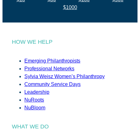
$1000
HOW WE HELP
Emerging Philanthropists
Professional Networks
Sylvia Weisz Women’s Philanthropy
Community Service Days
Leadership
NuRoots
NuBloom
WHAT WE DO