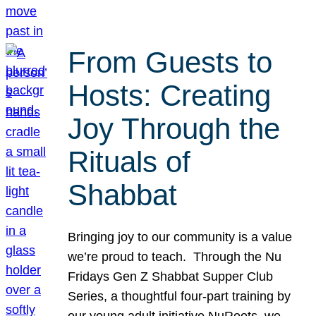
From Guests to
Hosts: Creating
Joy Through the
Rituals of
Shabbat
Bringing joy to our community is a value
we’re proud to teach. Through the Nu
Fridays Gen Z Shabbat Supper Club
Series, a thoughtful four-part training by