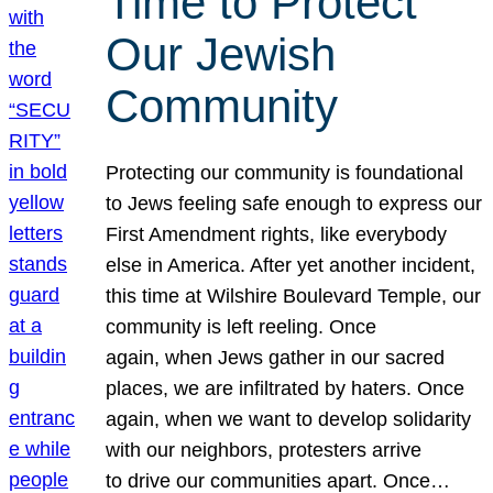
Time to Protect
Our Jewish
Community
Protecting our community is foundational
to Jews feeling safe enough to express our
First Amendment rights, like everybody
else in America. After yet another incident,
this time at Wilshire Boulevard Temple, our
community is left reeling. Once
again, when Jews gather in our sacred
places, we are infiltrated by haters. Once
again, when we want to develop solidarity
with our neighbors, protesters arrive
to drive our communities apart. Once…