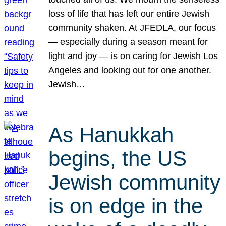
loss of life that has left our entire Jewish
community shaken. At JFEDLA, our focus
— especially during a season meant for
light and joy — is on caring for Jewish Los
Angeles and looking out for one another.
Jewish…
As Hanukkah
begins, the US
Jewish community
is on edge in the