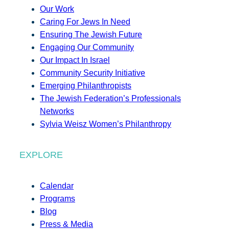
Our Work
Caring For Jews In Need
Ensuring The Jewish Future
Engaging Our Community
Our Impact In Israel
Community Security Initiative
Emerging Philanthropists
The Jewish Federation’s Professionals
Networks
Sylvia Weisz Women’s Philanthropy
EXPLORE
Calendar
Programs
Blog
Press & Media