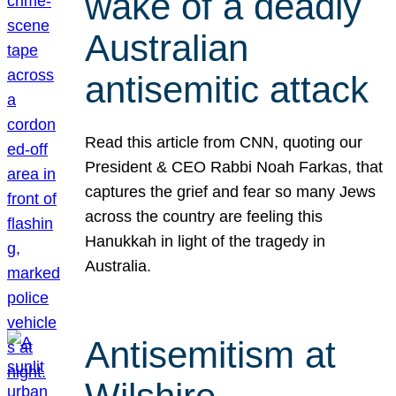
wake of a deadly
Australian
antisemitic attack
Read this article from CNN, quoting our
President & CEO Rabbi Noah Farkas, that
captures the grief and fear so many Jews
across the country are feeling this
Hanukkah in light of the tragedy in
Australia.
Antisemitism at