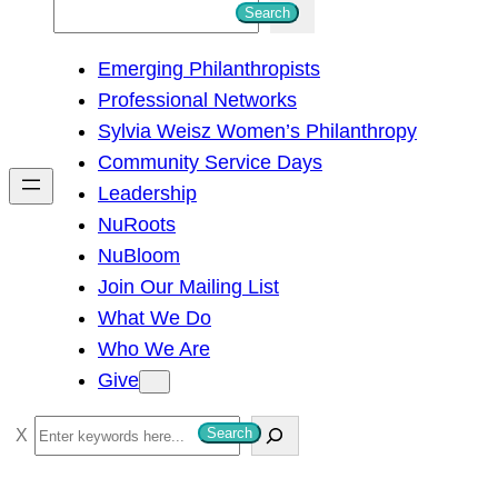
S
Search
e
Emerging Philanthropists
a
Professional Networks
r
Sylvia Weisz Women’s Philanthropy
c
Community Service Days
h
Leadership
NuRoots
NuBloom
Join Our Mailing List
What We Do
Who We Are
Give
S
Search
e
a