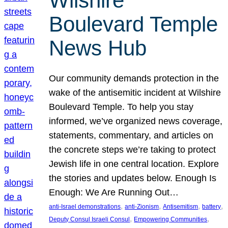
Wilshire
Boulevard Temple
News Hub
Our community demands protection in the
wake of the antisemitic incident at Wilshire
Boulevard Temple. To help you stay
informed, we’ve organized news coverage,
statements, commentary, and articles on
the concrete steps we’re taking to protect
Jewish life in one central location. Explore
the stories and updates below. Enough Is
Enough: We Are Running Out…
, 
, 
, 
, 
anti-Israel demonstrations
anti-Zionism
Antisemitism
battery
, 
, 
Deputy Consul Israeli Consul
Empowering Communities