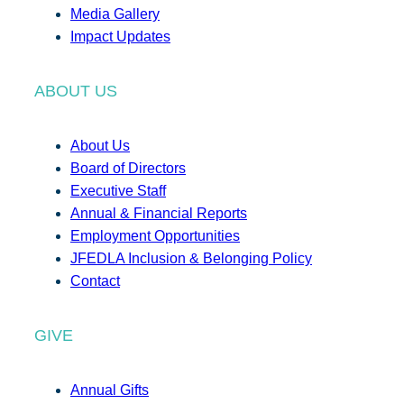
Media Gallery
Impact Updates
ABOUT US
About Us
Board of Directors
Executive Staff
Annual & Financial Reports
Employment Opportunities
JFEDLA Inclusion & Belonging Policy
Contact
GIVE
Annual Gifts