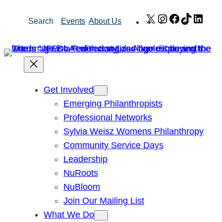
Skip
X
Instagram
Facebook
TikTok
Link
Search
Events
About Us
to
content
Get Involved
Emerging Philanthropists
Professional Networks
Sylvia Weisz Womens Philanthropy
Community Service Days
Leadership
NuRoots
NuBloom
Join Our Mailing List
What We Do