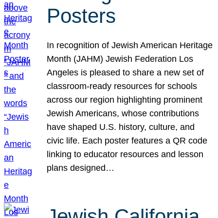
Posters
In recognition of Jewish American Heritage
Month (JAHM) Jewish Federation Los
Angeles is pleased to share a new set of
classroom-ready resources for schools
across our region highlighting prominent
Jewish Americans, whose contributions
have shaped U.S. history, culture, and
civic life. Each poster features a QR code
linking to educator resources and lesson
plans designed…
Jewish California