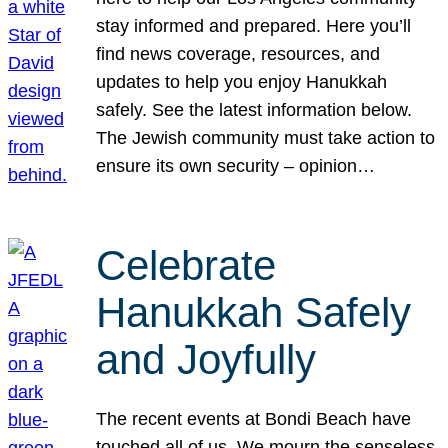
stay informed and prepared. Here you’ll
find news coverage, resources, and
updates to help you enjoy Hanukkah
safely. See the latest information below.
The Jewish community must take action to
ensure its own security – opinion…
Celebrate
Hanukkah Safely
and Joyfully
The recent events at Bondi Beach have
touched all of us. We mourn the senseless