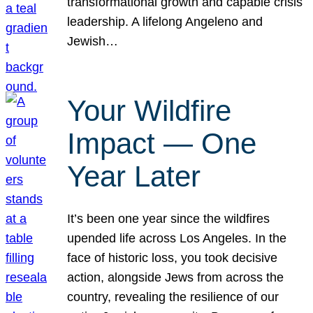
transformational growth and capable crisis
leadership. A lifelong Angeleno and
Jewish…
Your Wildfire
Impact — One
Year Later
It’s been one year since the wildfires
upended life across Los Angeles. In the
face of historic loss, you took decisive
action, alongside Jews from across the
country, revealing the resilience of our