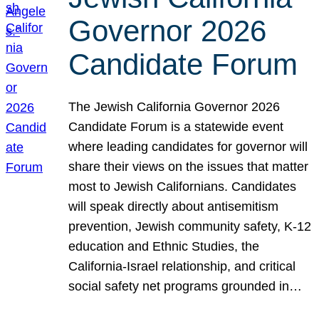
Governor 2026
Candidate Forum
The Jewish California Governor 2026
Candidate Forum is a statewide event
where leading candidates for governor will
share their views on the issues that matter
most to Jewish Californians. Candidates
will speak directly about antisemitism
prevention, Jewish community safety, K-12
education and Ethnic Studies, the
California-Israel relationship, and critical
social safety net programs grounded in…