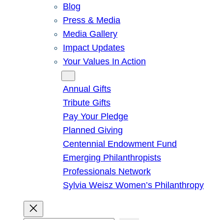
Blog
Press & Media
Media Gallery
Impact Updates
Your Values In Action
Give
Annual Gifts
Tribute Gifts
Pay Your Pledge
Planned Giving
Centennial Endowment Fund
Emerging Philanthropists
Professionals Network
Sylvia Weisz Women’s Philanthropy