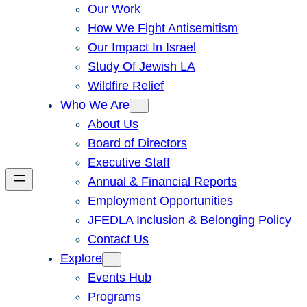
Our Work
How We Fight Antisemitism
Our Impact In Israel
Study Of Jewish LA
Wildfire Relief
Who We Are
About Us
Board of Directors
Executive Staff
Annual & Financial Reports
Employment Opportunities
JFEDLA Inclusion & Belonging Policy
Contact Us
Explore
Events Hub
Programs