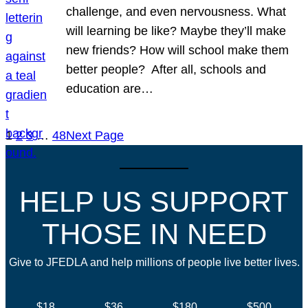
challenge, and even nervousness. What
will learning be like? Maybe they’ll make
new friends? How will school make them
better people? After all, schools and
education are…
1
2
3
…
48
Next Page
HELP US SUPPORT
THOSE IN NEED
Give to JFEDLA and help millions of people live better lives.
$18
$36
$180
$500