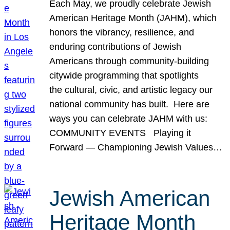
Each May, we proudly celebrate Jewish
American Heritage Month (JAHM), which
honors the vibrancy, resilience, and
enduring contributions of Jewish
Americans through community-building
citywide programming that spotlights
the cultural, civic, and artistic legacy our
national community has built. Here are
ways you can celebrate JAHM with us:
COMMUNITY EVENTS Playing it
Forward — Championing Jewish Values…
Jewish American
Heritage Month