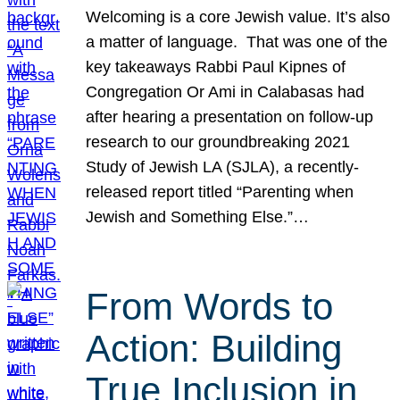
Welcoming is a core Jewish value. It’s also
a matter of language. That was one of the
key takeaways Rabbi Paul Kipnes of
Congregation Or Ami in Calabasas had
after hearing a presentation on follow-up
research to our groundbreaking 2021
Study of Jewish LA (SJLA), a recently-
released report titled “Parenting when
Jewish and Something Else.”…
From Words to
Action: Building
True Inclusion in