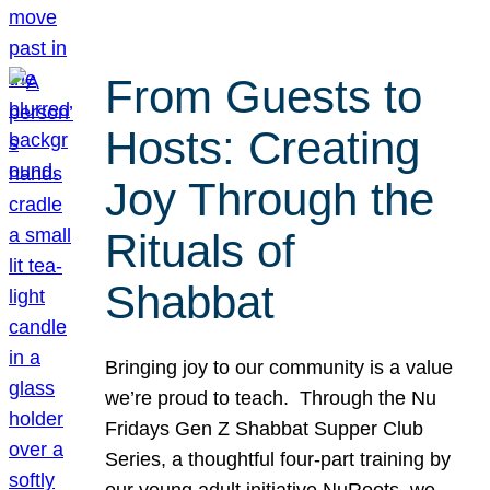
From Guests to
Hosts: Creating
Joy Through the
Rituals of
Shabbat
Bringing joy to our community is a value
we’re proud to teach. Through the Nu
Fridays Gen Z Shabbat Supper Club
Series, a thoughtful four-part training by