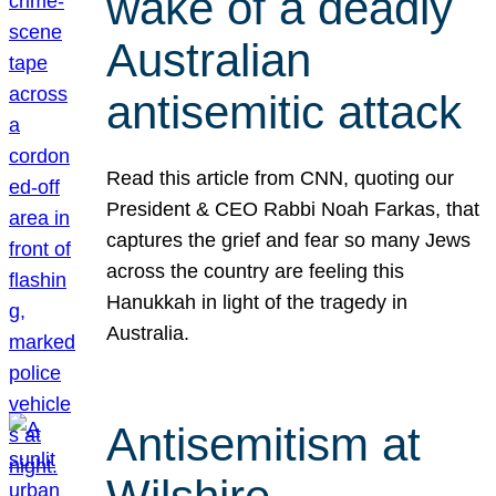
wake of a deadly
Australian
antisemitic attack
Read this article from CNN, quoting our
President & CEO Rabbi Noah Farkas, that
captures the grief and fear so many Jews
across the country are feeling this
Hanukkah in light of the tragedy in
Australia.
Antisemitism at