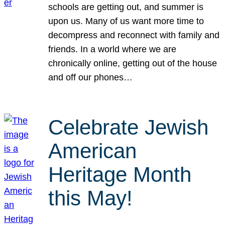
schools are getting out, and summer is
upon us. Many of us want more time to
decompress and reconnect with family and
friends. In a world where we are
chronically online, getting out of the house
and off our phones…
Celebrate Jewish
American
Heritage Month
this May!