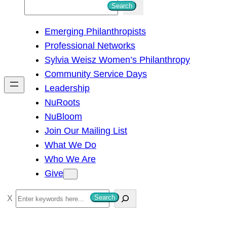
S
Search
e
Emerging Philanthropists
a
Professional Networks
r
Sylvia Weisz Women’s Philanthropy
c
Community Service Days
h
Leadership
NuRoots
NuBloom
Join Our Mailing List
What We Do
Who We Are
Give
S
Search
e
a