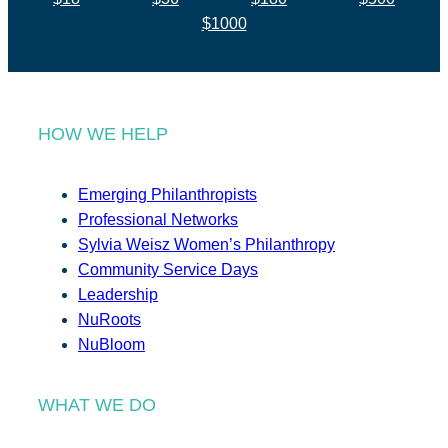
$1000
HOW WE HELP
Emerging Philanthropists
Professional Networks
Sylvia Weisz Women’s Philanthropy
Community Service Days
Leadership
NuRoots
NuBloom
WHAT WE DO