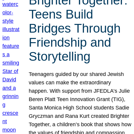
Brighter Together:
Teens Build
Bridges Through
Friendship and
Storytelling
Teenagers guided by our shared Jewish
values can make the extraordinary
happen. With support from JFEDLA’s Julie
Beren Platt Teen Innovation Grant (TIG),
Santa Monica High School students Sadie
Gryczman and Rana Kurt created Brighter
Together, a children’s book that shows how
the values of friendship and compassion