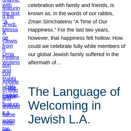
celebration with family and friends, is
known as, in the words of our rabbis,
Zman Simchateinu “A Time of Our
Happiness.” For the last two years,
however, that happiness felt hollow. How
could we celebrate fully while members of
our global Jewish family suffered in the
aftermath of…
The Language of
Welcoming in
Jewish L.A.