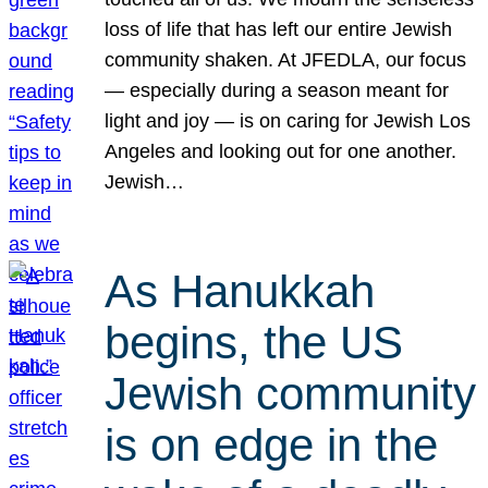
loss of life that has left our entire Jewish
community shaken. At JFEDLA, our focus
— especially during a season meant for
light and joy — is on caring for Jewish Los
Angeles and looking out for one another.
Jewish…
As Hanukkah
begins, the US
Jewish community
is on edge in the