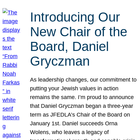
Introducing Our
New Chair of the
Board, Daniel
Gryczman
As leadership changes, our commitment to
putting your Jewish values in action
remains the same. I’m proud to announce
that Daniel Gryczman began a three-year
term as JFEDLA’s Chair of the Board on
January 1st. Daniel succeeds Orna
Wolens, who leaves a legacy of