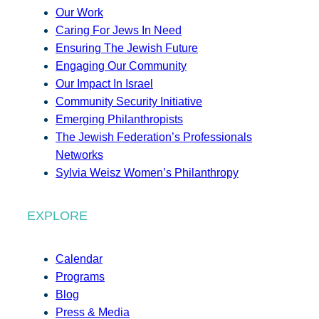
Our Work
Caring For Jews In Need
Ensuring The Jewish Future
Engaging Our Community
Our Impact In Israel
Community Security Initiative
Emerging Philanthropists
The Jewish Federation’s Professionals
Networks
Sylvia Weisz Women’s Philanthropy
EXPLORE
Calendar
Programs
Blog
Press & Media