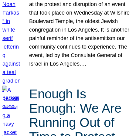
at the protest and disruption of an event
that took place on Wednesday at Wilshire
Boulevard Temple, the oldest Jewish
congregation in Los Angeles. It is another
painful reminder of the antisemitism our
community continues to experience. The
event, led by the Consulate General of
Israel in Los Angeles,…
Enough Is
Enough: We Are
Running Out of