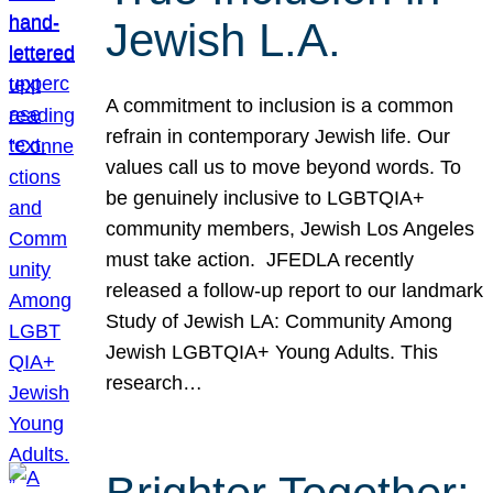
Jewish L.A.
A commitment to inclusion is a common
refrain in contemporary Jewish life. Our
values call us to move beyond words. To
be genuinely inclusive to LGBTQIA+
community members, Jewish Los Angeles
must take action. JFEDLA recently
released a follow-up report to our landmark
Study of Jewish LA: Community Among
Jewish LGBTQIA+ Young Adults. This
research…