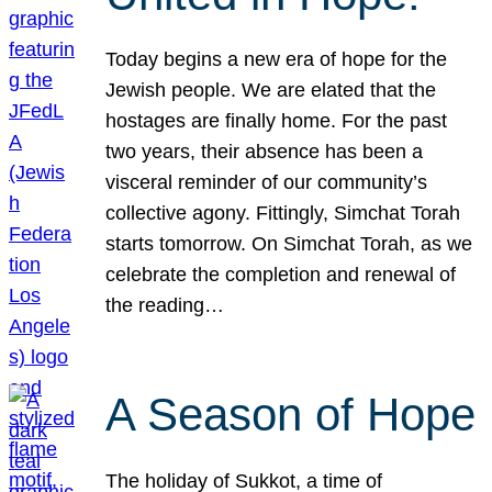
Today begins a new era of hope for the
Jewish people. We are elated that the
hostages are finally home. For the past
two years, their absence has been a
visceral reminder of our community’s
collective agony. Fittingly, Simchat Torah
starts tomorrow. On Simchat Torah, as we
celebrate the completion and renewal of
the reading…
A Season of Hope
The holiday of Sukkot, a time of