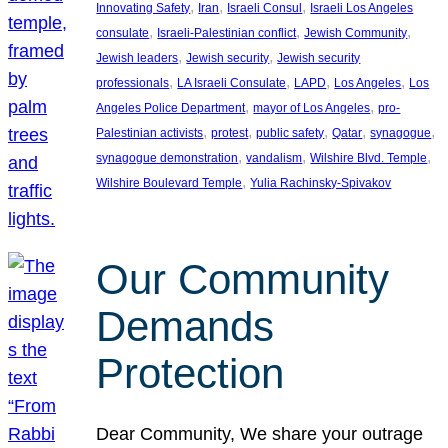
, 
, 
, 
Innovating Safety
Iran
Israeli Consul
Israeli Los Angeles
, 
, 
, 
consulate
Israeli-Palestinian conflict
Jewish Community
, 
, 
Jewish leaders
Jewish security
Jewish security
, 
, 
, 
, 
professionals
LA Israeli Consulate
LAPD
Los Angeles
Los
, 
, 
Angeles Police Department
mayor of Los Angeles
pro-
, 
, 
, 
, 
, 
Palestinian activists
protest
public safety
Qatar
synagogue
, 
, 
, 
synagogue demonstration
vandalism
Wilshire Blvd. Temple
, 
Wilshire Boulevard Temple
Yulia Rachinsky-Spivakov
Our Community
Demands
Protection
Dear Community, We share your outrage