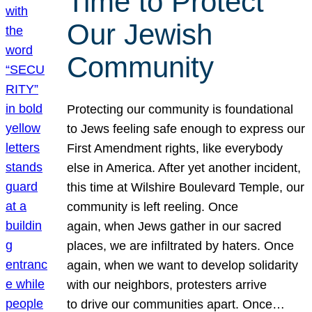
Time to Protect
Our Jewish
Community
Protecting our community is foundational
to Jews feeling safe enough to express our
First Amendment rights, like everybody
else in America. After yet another incident,
this time at Wilshire Boulevard Temple, our
community is left reeling. Once
again, when Jews gather in our sacred
places, we are infiltrated by haters. Once
again, when we want to develop solidarity
with our neighbors, protesters arrive
to drive our communities apart. Once…