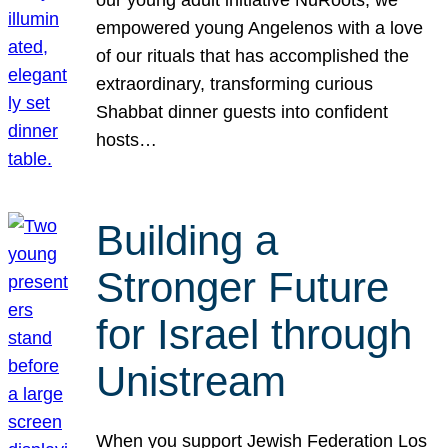
our young adult initiative NuRoots, we
empowered young Angelenos with a love
of our rituals that has accomplished the
extraordinary, transforming curious
Shabbat dinner guests into confident
hosts…
Building a
Stronger Future
for Israel through
Unistream
When you support Jewish Federation Los