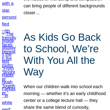
can bring people of different backgrounds
closer…
As Kids Go Back
to School, We’re
With You All the
Way
When our children walk into school each
morning — whether it’s an early childhood
center or a college lecture hall — they
share the same blend of curiosity,