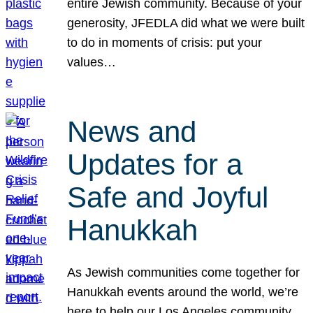
entire Jewish community. Because of your
generosity, JFEDLA did what we were built
to do in moments of crisis: put your
values…
News and
Updates for a
Safe and Joyful
Hanukkah
As Jewish communities come together for
Hanukkah events around the world, we’re
here to help our Los Angeles community