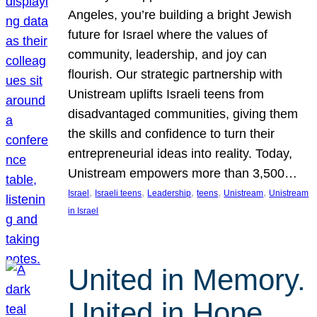
Angeles, you’re building a bright Jewish
future for Israel where the values of
community, leadership, and joy can
flourish. Our strategic partnership with
Unistream uplifts Israeli teens from
disadvantaged communities, giving them
the skills and confidence to turn their
entrepreneurial ideas into reality. Today,
Unistream empowers more than 3,500…
, 
, 
, 
, 
, 
Israel
Israeli teens
Leadership
teens
Unistream
Unistream
in Israel
United in Memory.
United in Hope.