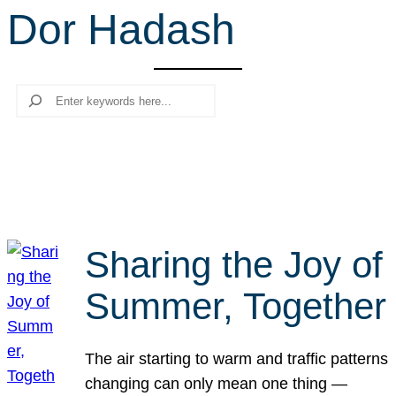
Dor Hadash
r
c
h
Search
Sharing the Joy of
Summer, Together
The air starting to warm and traffic patterns
changing can only mean one thing —