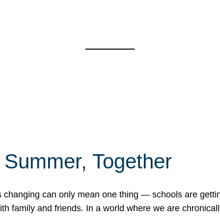
f Summer, Together
erns changing can only mean one thing — schools are gett
 family and friends. In a world where we are chronically 