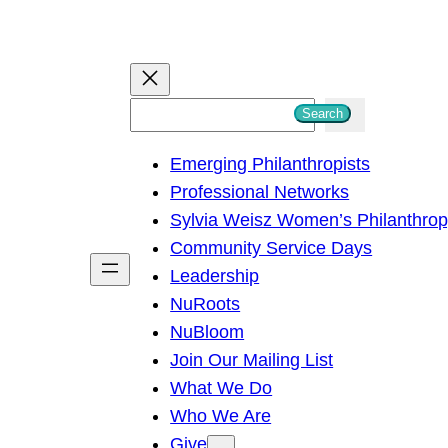
S
Search
e
Emerging Philanthropists
a
Professional Networks
r
Sylvia Weisz Women’s Philanthro
c
Community Service Days
h
Leadership
NuRoots
NuBloom
Join Our Mailing List
What We Do
Who We Are
Give