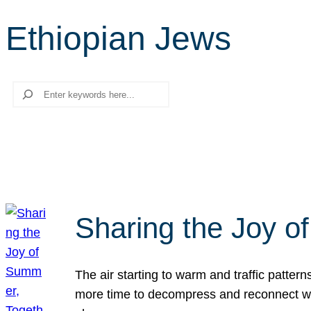
Ethiopian Jews
Search
Sharing the Joy o
The air starting to warm and traffic patt
more time to decompress and reconnect with