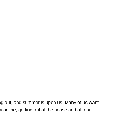
ing out, and summer is upon us. Many of us want
online, getting out of the house and off our