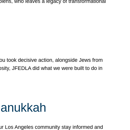
lens, who leaves a legacy of transformational
 you took decisive action, alongside Jews from
osity, JFEDLA did what we were built to do in
Hanukkah
our Los Angeles community stay informed and