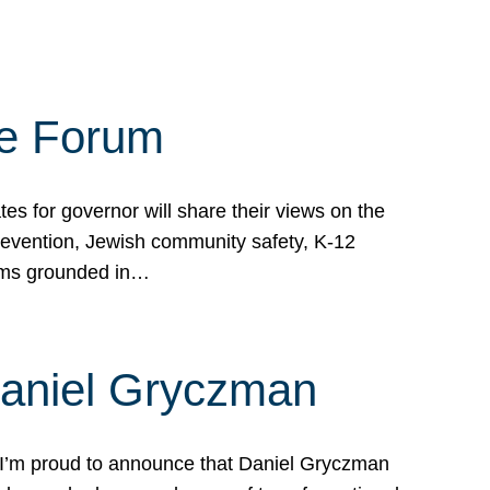
te Forum
s for governor will share their views on the
prevention, Jewish community safety, K-12
grams grounded in…
Daniel Gryczman
 I’m proud to announce that Daniel Gryczman