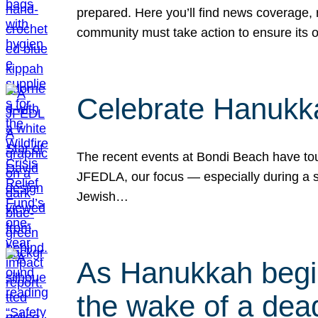
prepared. Here you’ll find news coverage,
community must take action to ensure its 
Celebrate Hanukka
The recent events at Bondi Beach have touc
JFEDLA, our focus — especially during a se
Jewish…
As Hanukkah begin
the wake of a dead