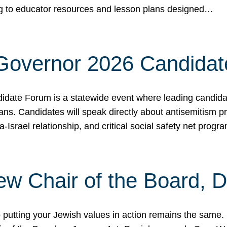
ing to educator resources and lesson plans designed…
 Governor 2026 Candida
date Forum is a statewide event where leading candidate
ians. Candidates will speak directly about antisemitism 
a-Israel relationship, and critical social safety net pro
ew Chair of the Board, 
putting your Jewish values in action remains the same.