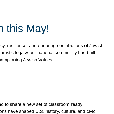
h this May!
, resilience, and enduring contributions of Jewish
artistic legacy our national community has built.
hampioning Jewish Values…
ed to share a new set of classroom-ready
ns have shaped U.S. history, culture, and civic