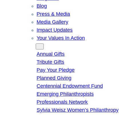
Blog
Press & Media
Media Gallery
Impact Updates
Your Values In Action
Give
Annual Gifts
Tribute Gifts
Pay Your Pledge
Planned Giving
Centennial Endowment Fund
Emerging Philanthropists
Professionals Network
Sylvia Weisz Women’s Philanthropy