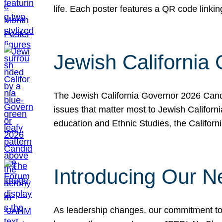
life. Each poster features a QR code link
Jewish California
The Jewish California Governor 2026 Candi
issues that matter most to Jewish Californ
education and Ethnic Studies, the Californi
Introducing Our N
As leadership changes, our commitment to 