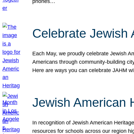
phones…
Celebrate Jewish 
Each May, we proudly celebrate Jewish Ame
Americans through community-building cityw
Here are ways you can celebrate JAHM
Jewish American 
In recognition of Jewish American Herita
resources for schools across our region hi