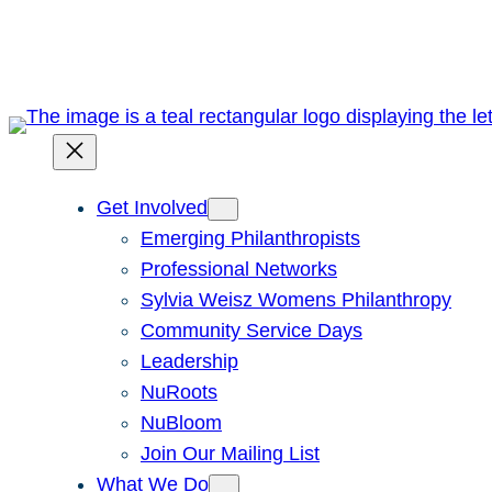
Skip
to
content
Get Involved
Emerging Philanthropists
Professional Networks
Sylvia Weisz Womens Philanthropy
Community Service Days
Leadership
NuRoots
NuBloom
Join Our Mailing List
What We Do