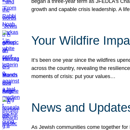
began a three-year term as JFEDLA’s Chai
growth and capable crisis leadership. A l
Your Wildfire Imp
It’s been one year since the wildfires upen
across the country, revealing the resilien
moments of crisis: put your values…
News and Updates
As Jewish communities come together for 