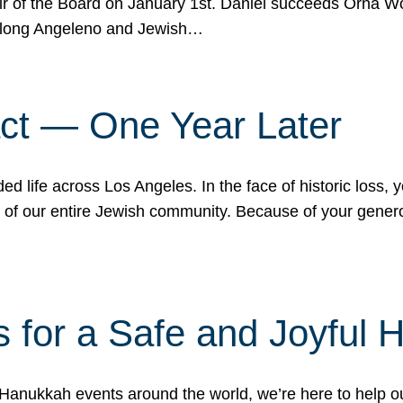
r of the Board on January 1st. Daniel succeeds Orna Wo
ifelong Angeleno and Jewish…
act — One Year Later
ded life across Los Angeles. In the face of historic loss,
ce of our entire Jewish community. Because of your gener
 for a Safe and Joyful 
Hanukkah events around the world, we’re here to help 