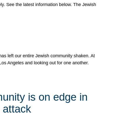
y. See the latest information below. The Jewish
has left our entire Jewish community shaken. At
Los Angeles and looking out for one another.
nity is on edge in
 attack