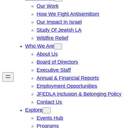
Our Work
How We Fight Antisemitism
Our Impact In Israel
Study Of Jewish LA
Wildfire Relief
Who We Are
About Us
Board of Directors
Executive Staff
Annual & Financial Reports
Employment Opportunities
JFEDLA Inclusion & Belonging Policy
Contact Us
Explore
Events Hub
Programs