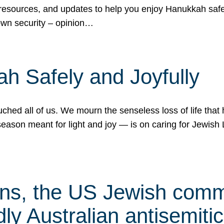
 resources, and updates to help you enjoy Hanukkah safel
own security – opinion…
h Safely and Joyfully
hed all of us. We mourn the senseless loss of life that 
ason meant for light and joy — is on caring for Jewish 
s, the US Jewish commu
ly Australian antisemitic