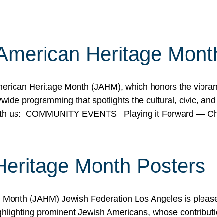
American Heritage Mont
rican Heritage Month (JAHM), which honors the vibrancy
ide programming that spotlights the cultural, civic, and 
 with us: COMMUNITY EVENTS Playing it Forward — C
Heritage Month Posters
ge Month (JAHM) Jewish Federation Los Angeles is pleas
ghlighting prominent Jewish Americans, whose contributio