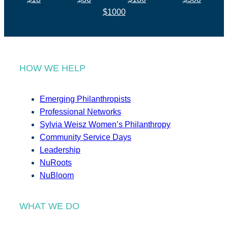
$1000
HOW WE HELP
Emerging Philanthropists
Professional Networks
Sylvia Weisz Women’s Philanthropy
Community Service Days
Leadership
NuRoots
NuBloom
WHAT WE DO