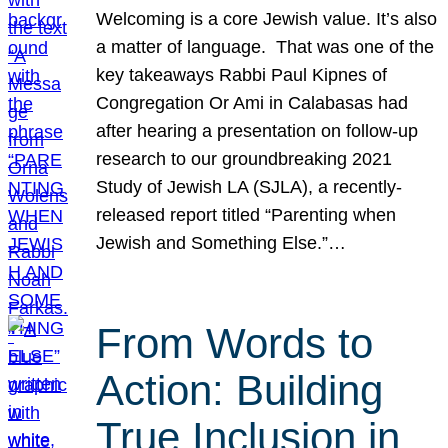
Welcoming is a core Jewish value. It’s also
a matter of language. That was one of the
key takeaways Rabbi Paul Kipnes of
Congregation Or Ami in Calabasas had
after hearing a presentation on follow-up
research to our groundbreaking 2021
Study of Jewish LA (SJLA), a recently-
released report titled “Parenting when
Jewish and Something Else.”…
From Words to
Action: Building
True Inclusion in