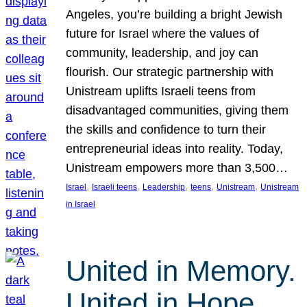
Angeles, you’re building a bright Jewish
future for Israel where the values of
community, leadership, and joy can
flourish. Our strategic partnership with
Unistream uplifts Israeli teens from
disadvantaged communities, giving them
the skills and confidence to turn their
entrepreneurial ideas into reality. Today,
Unistream empowers more than 3,500…
, 
, 
, 
, 
, 
Israel
Israeli teens
Leadership
teens
Unistream
Unistream
in Israel
United in Memory.
United in Hope.