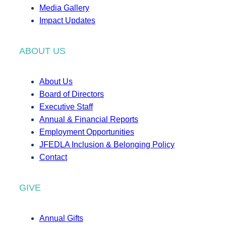
Media Gallery
Impact Updates
ABOUT US
About Us
Board of Directors
Executive Staff
Annual & Financial Reports
Employment Opportunities
JFEDLA Inclusion & Belonging Policy
Contact
GIVE
Annual Gifts