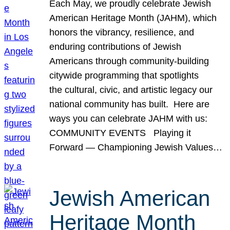
Each May, we proudly celebrate Jewish
American Heritage Month (JAHM), which
honors the vibrancy, resilience, and
enduring contributions of Jewish
Americans through community-building
citywide programming that spotlights
the cultural, civic, and artistic legacy our
national community has built. Here are
ways you can celebrate JAHM with us:
COMMUNITY EVENTS Playing it
Forward — Championing Jewish Values…
Jewish American
Heritage Month