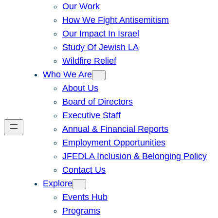
Our Work
How We Fight Antisemitism
Our Impact In Israel
Study Of Jewish LA
Wildfire Relief
Who We Are
About Us
Board of Directors
Executive Staff
Annual & Financial Reports
Employment Opportunities
JFEDLA Inclusion & Belonging Policy
Contact Us
Explore
Events Hub
Programs