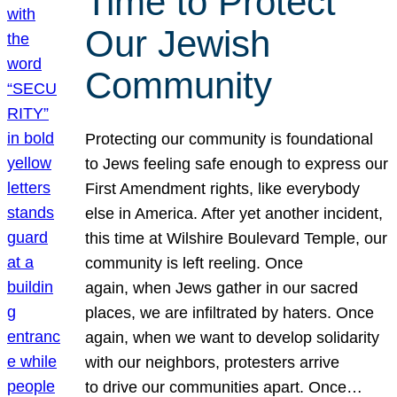
Time to Protect
Our Jewish
Community
Protecting our community is foundational
to Jews feeling safe enough to express our
First Amendment rights, like everybody
else in America. After yet another incident,
this time at Wilshire Boulevard Temple, our
community is left reeling. Once
again, when Jews gather in our sacred
places, we are infiltrated by haters. Once
again, when we want to develop solidarity
with our neighbors, protesters arrive
to drive our communities apart. Once…