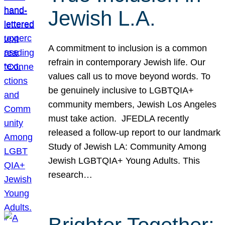
Jewish L.A.
A commitment to inclusion is a common
refrain in contemporary Jewish life. Our
values call us to move beyond words. To
be genuinely inclusive to LGBTQIA+
community members, Jewish Los Angeles
must take action. JFEDLA recently
released a follow-up report to our landmark
Study of Jewish LA: Community Among
Jewish LGBTQIA+ Young Adults. This
research…