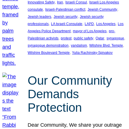
, 
, 
, 
Innovating Safety
Iran
Israeli Consul
Israeli Los Angeles
, 
, 
, 
consulate
Israeli-Palestinian conflict
Jewish Community
, 
, 
Jewish leaders
Jewish security
Jewish security
, 
, 
, 
, 
professionals
LA Israeli Consulate
LAPD
Los Angeles
Los
, 
, 
Angeles Police Department
mayor of Los Angeles
pro-
, 
, 
, 
, 
, 
Palestinian activists
protest
public safety
Qatar
synagogue
, 
, 
, 
synagogue demonstration
vandalism
Wilshire Blvd. Temple
, 
Wilshire Boulevard Temple
Yulia Rachinsky-Spivakov
Our Community
Demands
Protection
Dear Community, We share your outrage