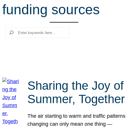
funding sources
r
c
h
Search
Sharing the Joy of
Summer, Together
The air starting to warm and traffic patterns
changing can only mean one thing —