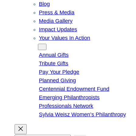
Blog
Press & Media
Media Gallery
Impact Updates
Your Values In Action
Give
Annual Gifts
Tribute Gifts
Pay Your Pledge
Planned Giving
Centennial Endowment Fund
Emerging Philanthropists
Professionals Network
Sylvia Weisz Women’s Philanthropy