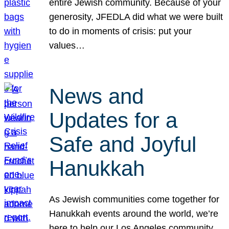
entire Jewish community. Because of your
generosity, JFEDLA did what we were built
to do in moments of crisis: put your
values…
News and
Updates for a
Safe and Joyful
Hanukkah
As Jewish communities come together for
Hanukkah events around the world, we’re
here to help our Los Angeles community