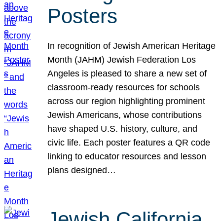
Posters
In recognition of Jewish American Heritage
Month (JAHM) Jewish Federation Los
Angeles is pleased to share a new set of
classroom-ready resources for schools
across our region highlighting prominent
Jewish Americans, whose contributions
have shaped U.S. history, culture, and
civic life. Each poster features a QR code
linking to educator resources and lesson
plans designed…
Jewish California