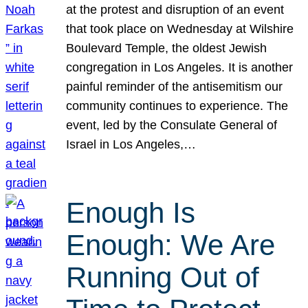
at the protest and disruption of an event
that took place on Wednesday at Wilshire
Boulevard Temple, the oldest Jewish
congregation in Los Angeles. It is another
painful reminder of the antisemitism our
community continues to experience. The
event, led by the Consulate General of
Israel in Los Angeles,…
Enough Is
Enough: We Are
Running Out of