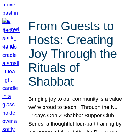
From Guests to
Hosts: Creating
Joy Through the
Rituals of
Shabbat
Bringing joy to our community is a value
we’re proud to teach. Through the Nu
Fridays Gen Z Shabbat Supper Club
Series, a thoughtful four-part training by