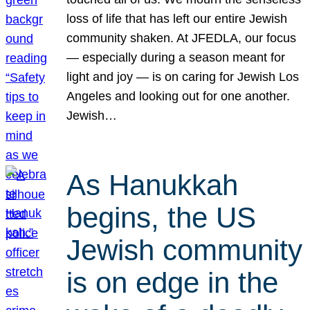
loss of life that has left our entire Jewish
community shaken. At JFEDLA, our focus
— especially during a season meant for
light and joy — is on caring for Jewish Los
Angeles and looking out for one another.
Jewish…
As Hanukkah
begins, the US
Jewish community
is on edge in the