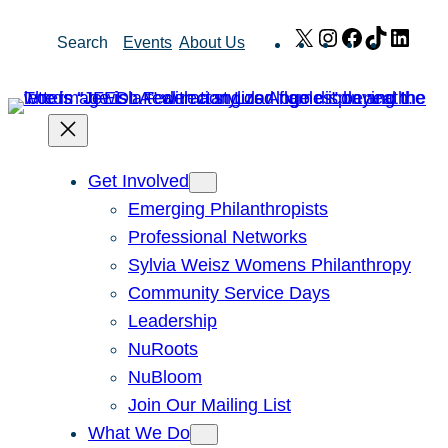
Skip
X
Instagram
Facebook
TikTok
Link
Search
Events
About Us
to
content
Get Involved
Emerging Philanthropists
Professional Networks
Sylvia Weisz Womens Philanthropy
Community Service Days
Leadership
NuRoots
NuBloom
Join Our Mailing List
What We Do