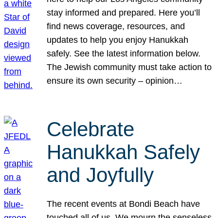
stay informed and prepared. Here you’ll
find news coverage, resources, and
updates to help you enjoy Hanukkah
safely. See the latest information below.
The Jewish community must take action to
ensure its own security – opinion…
Celebrate
Hanukkah Safely
and Joyfully
The recent events at Bondi Beach have
touched all of us. We mourn the senseless