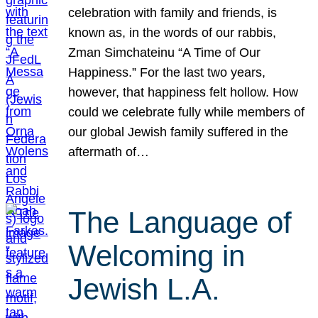
celebration with family and friends, is
known as, in the words of our rabbis,
Zman Simchateinu “A Time of Our
Happiness.” For the last two years,
however, that happiness felt hollow. How
could we celebrate fully while members of
our global Jewish family suffered in the
aftermath of…
The Language of
Welcoming in
Jewish L.A.