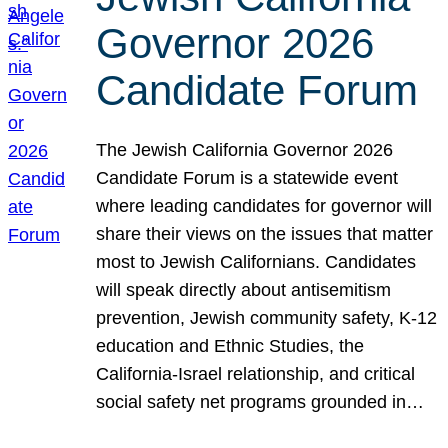
Governor 2026
Candidate Forum
The Jewish California Governor 2026
Candidate Forum is a statewide event
where leading candidates for governor will
share their views on the issues that matter
most to Jewish Californians. Candidates
will speak directly about antisemitism
prevention, Jewish community safety, K-12
education and Ethnic Studies, the
California-Israel relationship, and critical
social safety net programs grounded in…