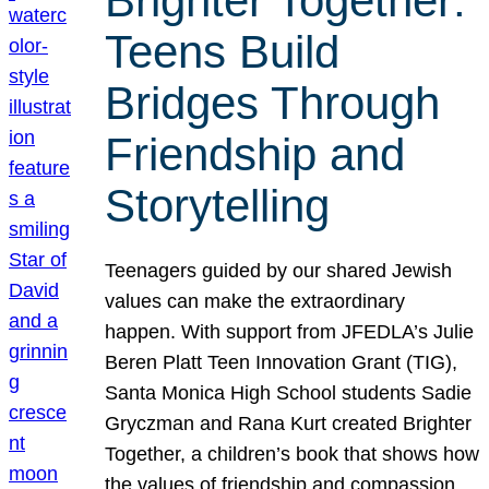
Brighter Together:
Teens Build
Bridges Through
Friendship and
Storytelling
Teenagers guided by our shared Jewish
values can make the extraordinary
happen. With support from JFEDLA’s Julie
Beren Platt Teen Innovation Grant (TIG),
Santa Monica High School students Sadie
Gryczman and Rana Kurt created Brighter
Together, a children’s book that shows how
the values of friendship and compassion