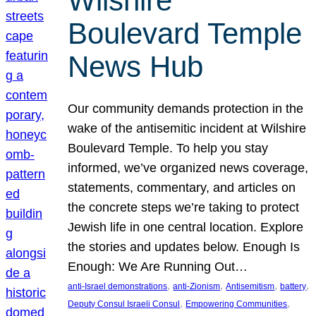
Wilshire
Boulevard Temple
News Hub
Our community demands protection in the
wake of the antisemitic incident at Wilshire
Boulevard Temple. To help you stay
informed, we’ve organized news coverage,
statements, commentary, and articles on
the concrete steps we’re taking to protect
Jewish life in one central location. Explore
the stories and updates below. Enough Is
Enough: We Are Running Out…
, 
, 
, 
, 
anti-Israel demonstrations
anti-Zionism
Antisemitism
battery
, 
, 
Deputy Consul Israeli Consul
Empowering Communities