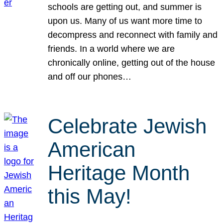
schools are getting out, and summer is
upon us. Many of us want more time to
decompress and reconnect with family and
friends. In a world where we are
chronically online, getting out of the house
and off our phones…
Celebrate Jewish
American
Heritage Month
this May!