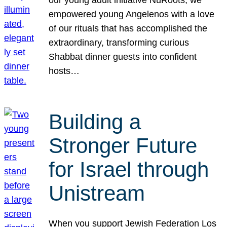
our young adult initiative NuRoots, we
empowered young Angelenos with a love
of our rituals that has accomplished the
extraordinary, transforming curious
Shabbat dinner guests into confident
hosts…
Building a
Stronger Future
for Israel through
Unistream
When you support Jewish Federation Los