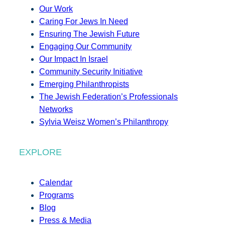
Our Work
Caring For Jews In Need
Ensuring The Jewish Future
Engaging Our Community
Our Impact In Israel
Community Security Initiative
Emerging Philanthropists
The Jewish Federation’s Professionals
Networks
Sylvia Weisz Women’s Philanthropy
EXPLORE
Calendar
Programs
Blog
Press & Media