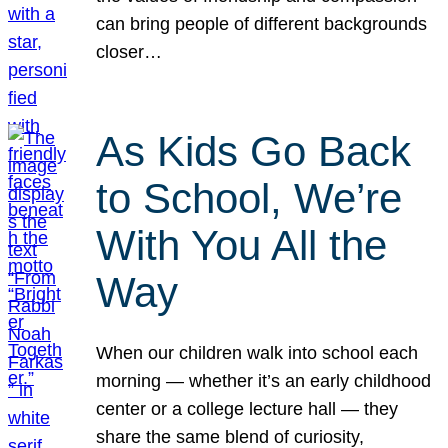
can bring people of different backgrounds
closer…
As Kids Go Back
to School, We’re
With You All the
Way
When our children walk into school each
morning — whether it’s an early childhood
center or a college lecture hall — they
share the same blend of curiosity,