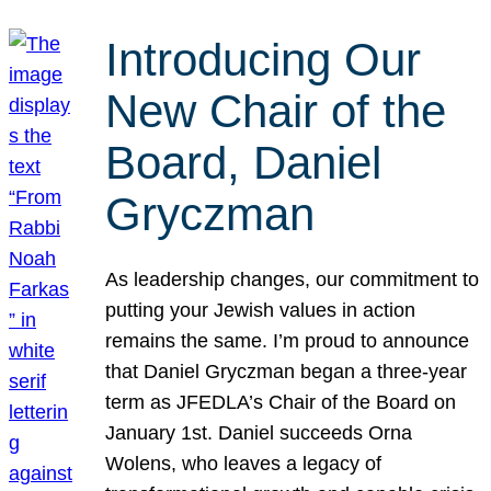
Introducing Our
New Chair of the
Board, Daniel
Gryczman
As leadership changes, our commitment to
putting your Jewish values in action
remains the same. I’m proud to announce
that Daniel Gryczman began a three-year
term as JFEDLA’s Chair of the Board on
January 1st. Daniel succeeds Orna
Wolens, who leaves a legacy of