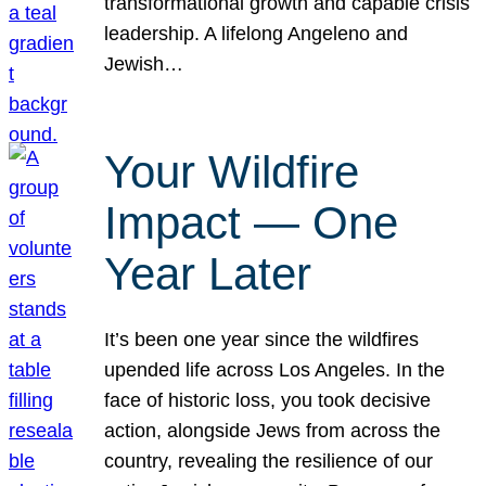
transformational growth and capable crisis
leadership. A lifelong Angeleno and
Jewish…
Your Wildfire
Impact — One
Year Later
It’s been one year since the wildfires
upended life across Los Angeles. In the
face of historic loss, you took decisive
action, alongside Jews from across the
country, revealing the resilience of our