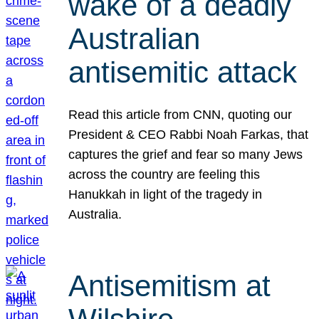
wake of a deadly
Australian
antisemitic attack
Read this article from CNN, quoting our
President & CEO Rabbi Noah Farkas, that
captures the grief and fear so many Jews
across the country are feeling this
Hanukkah in light of the tragedy in
Australia.
Antisemitism at