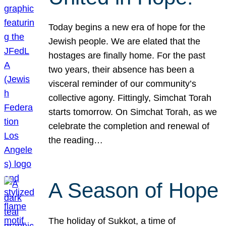
Today begins a new era of hope for the
Jewish people. We are elated that the
hostages are finally home. For the past
two years, their absence has been a
visceral reminder of our community’s
collective agony. Fittingly, Simchat Torah
starts tomorrow. On Simchat Torah, as we
celebrate the completion and renewal of
the reading…
A Season of Hope
The holiday of Sukkot, a time of