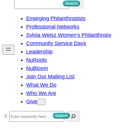
S
Search
e
Emerging Philanthropists
a
Professional Networks
r
Sylvia Weisz Women’s Philanthropy
c
Community Service Days
h
Leadership
NuRoots
NuBloom
Join Our Mailing List
What We Do
Who We Are
Give
S
Search
e
a