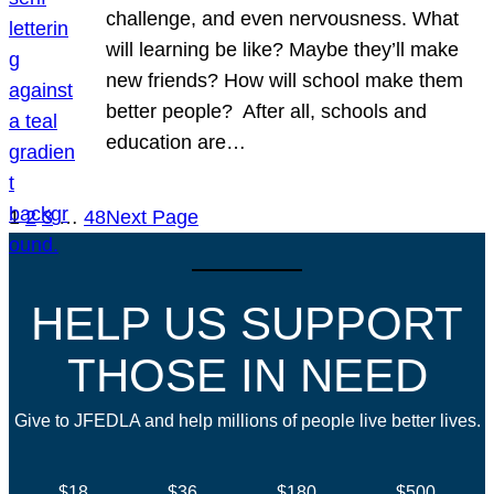
challenge, and even nervousness. What
will learning be like? Maybe they’ll make
new friends? How will school make them
better people? After all, schools and
education are…
1
2
3
…
48
Next Page
HELP US SUPPORT
THOSE IN NEED
Give to JFEDLA and help millions of people live better lives.
$18
$36
$180
$500