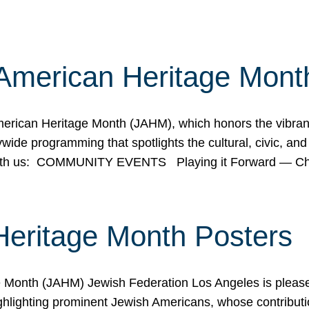
American Heritage Mont
rican Heritage Month (JAHM), which honors the vibrancy
ide programming that spotlights the cultural, civic, and 
 with us: COMMUNITY EVENTS Playing it Forward — C
Heritage Month Posters
ge Month (JAHM) Jewish Federation Los Angeles is pleas
ghlighting prominent Jewish Americans, whose contributio