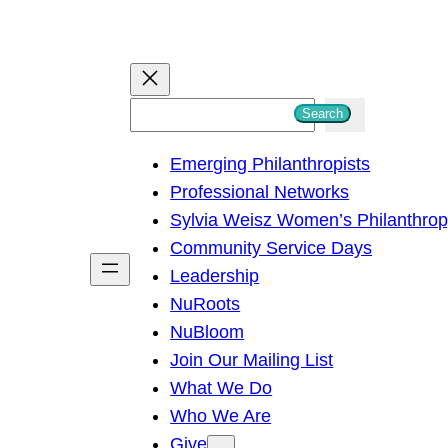
S
Search
e
Emerging Philanthropists
a
Professional Networks
r
Sylvia Weisz Women’s Philanthro
c
Community Service Days
h
Leadership
NuRoots
NuBloom
Join Our Mailing List
What We Do
Who We Are
Give