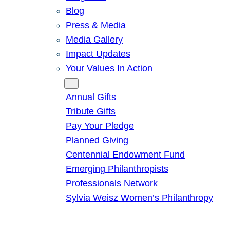
Blog
Press & Media
Media Gallery
Impact Updates
Your Values In Action
Give
Annual Gifts
Tribute Gifts
Pay Your Pledge
Planned Giving
Centennial Endowment Fund
Emerging Philanthropists
Professionals Network
Sylvia Weisz Women’s Philanthropy