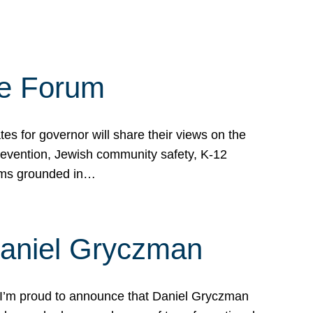
te Forum
s for governor will share their views on the
prevention, Jewish community safety, K-12
grams grounded in…
Daniel Gryczman
 I’m proud to announce that Daniel Gryczman