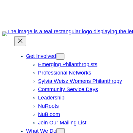
Skip
to
content
Get Involved
Emerging Philanthropists
Professional Networks
Sylvia Weisz Womens Philanthropy
Community Service Days
Leadership
NuRoots
NuBloom
Join Our Mailing List
What We Do