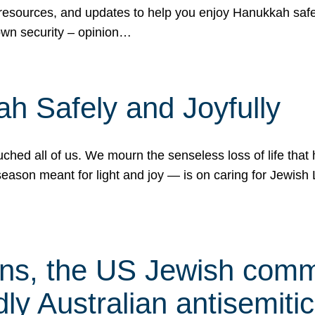
 resources, and updates to help you enjoy Hanukkah safel
own security – opinion…
h Safely and Joyfully
hed all of us. We mourn the senseless loss of life that 
ason meant for light and joy — is on caring for Jewish 
s, the US Jewish commu
ly Australian antisemitic