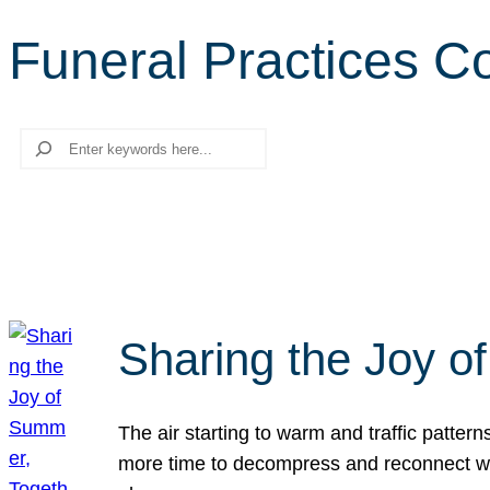
Funeral Practices C
Search
Sharing the Joy o
The air starting to warm and traffic patt
more time to decompress and reconnect with