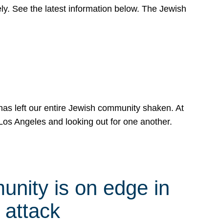
y. See the latest information below. The Jewish
has left our entire Jewish community shaken. At
Los Angeles and looking out for one another.
nity is on edge in
 attack