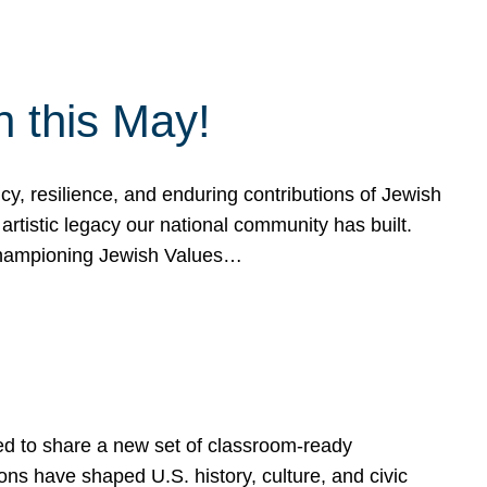
h this May!
, resilience, and enduring contributions of Jewish
artistic legacy our national community has built.
hampioning Jewish Values…
ed to share a new set of classroom-ready
ns have shaped U.S. history, culture, and civic