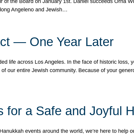
r of the Board on January 1st. Daniel succeeds Orna Wo
ifelong Angeleno and Jewish…
act — One Year Later
ded life across Los Angeles. In the face of historic loss,
ce of our entire Jewish community. Because of your gener
 for a Safe and Joyful 
Hanukkah events around the world, we’re here to help 