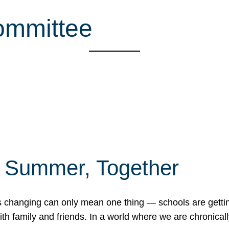
ommittee
f Summer, Together
erns changing can only mean one thing — schools are gett
 family and friends. In a world where we are chronically 