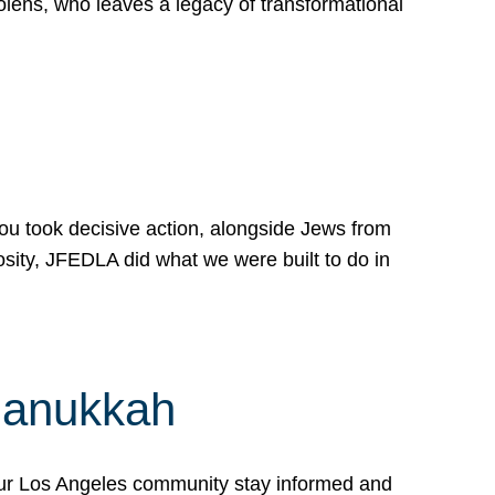
lens, who leaves a legacy of transformational
 you took decisive action, alongside Jews from
osity, JFEDLA did what we were built to do in
Hanukkah
our Los Angeles community stay informed and