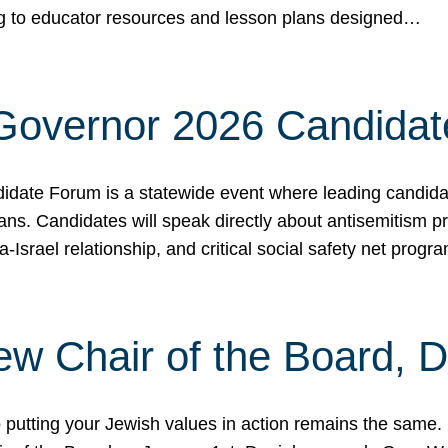
ing to educator resources and lesson plans designed…
 Governor 2026 Candida
date Forum is a statewide event where leading candidate
ians. Candidates will speak directly about antisemitism 
a-Israel relationship, and critical social safety net pro
ew Chair of the Board, 
putting your Jewish values in action remains the same.