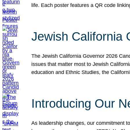
life. Each poster features a QR code link
Jewish California
The Jewish California Governor 2026 Candi
issues that matter most to Jewish Californ
education and Ethnic Studies, the Californi
Introducing Our N
As leadership changes, our commitment to 