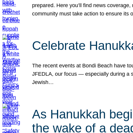
prepared. Here you’ll find news coverage,
community must take action to ensure its 
Celebrate Hanukka
The recent events at Bondi Beach have touc
JFEDLA, our focus — especially during a se
Jewish…
As Hanukkah begin
the wake of a dead