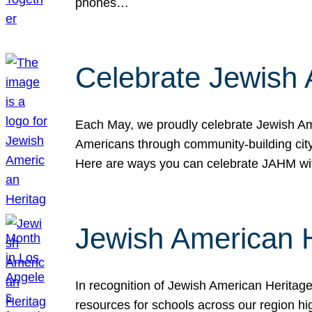
phones…
Celebrate Jewish 
Each May, we proudly celebrate Jewish Ame
Americans through community-building cityw
Here are ways you can celebrate JAHM
Jewish American 
In recognition of Jewish American Herita
resources for schools across our region hi