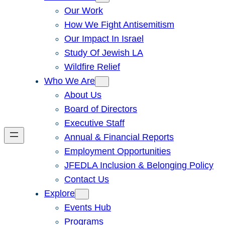
Our Work
How We Fight Antisemitism
Our Impact In Israel
Study Of Jewish LA
Wildfire Relief
Who We Are
About Us
Board of Directors
Executive Staff
Annual & Financial Reports
Employment Opportunities
JFEDLA Inclusion & Belonging Policy
Contact Us
Explore
Events Hub
Programs