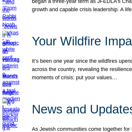
began a three-year term as JFEDLA’s Chai
growth and capable crisis leadership. A l
Your Wildfire Imp
It’s been one year since the wildfires upen
across the country, revealing the resilien
moments of crisis: put your values…
News and Updates
As Jewish communities come together for 