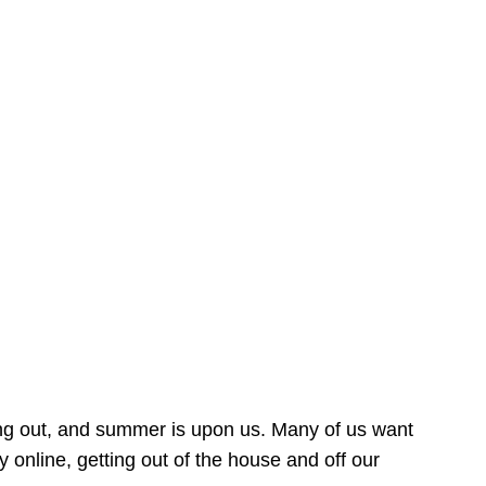
ing out, and summer is upon us. Many of us want
online, getting out of the house and off our