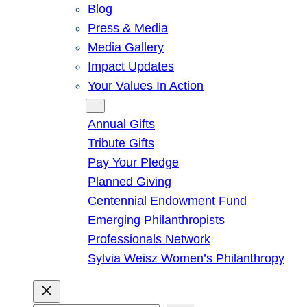
Blog
Press & Media
Media Gallery
Impact Updates
Your Values In Action
Give
Annual Gifts
Tribute Gifts
Pay Your Pledge
Planned Giving
Centennial Endowment Fund
Emerging Philanthropists
Professionals Network
Sylvia Weisz Women’s Philanthropy