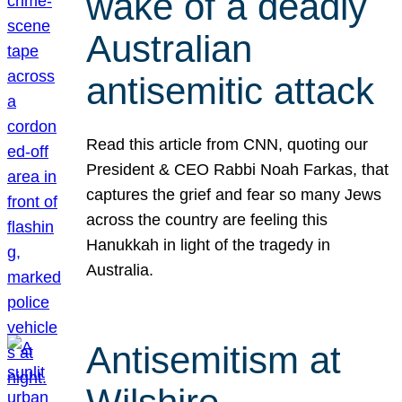
wake of a deadly
Australian
antisemitic attack
Read this article from CNN, quoting our
President & CEO Rabbi Noah Farkas, that
captures the grief and fear so many Jews
across the country are feeling this
Hanukkah in light of the tragedy in
Australia.
Antisemitism at