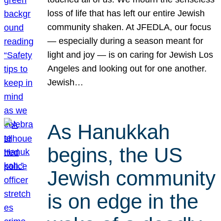
loss of life that has left our entire Jewish
community shaken. At JFEDLA, our focus
— especially during a season meant for
light and joy — is on caring for Jewish Los
Angeles and looking out for one another.
Jewish…
As Hanukkah
begins, the US
Jewish community
is on edge in the