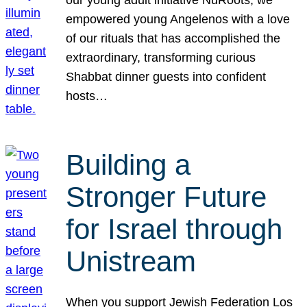
our young adult initiative NuRoots, we
empowered young Angelenos with a love
of our rituals that has accomplished the
extraordinary, transforming curious
Shabbat dinner guests into confident
hosts…
Building a
Stronger Future
for Israel through
Unistream
When you support Jewish Federation Los