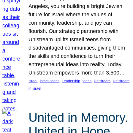
Angeles, you’re building a bright Jewish
future for Israel where the values of
community, leadership, and joy can
flourish. Our strategic partnership with
Unistream uplifts Israeli teens from
disadvantaged communities, giving them
the skills and confidence to turn their
entrepreneurial ideas into reality. Today,
Unistream empowers more than 3,500…
, 
, 
, 
, 
, 
Israel
Israeli teens
Leadership
teens
Unistream
Unistream
in Israel
United in Memory.
United in Hope.