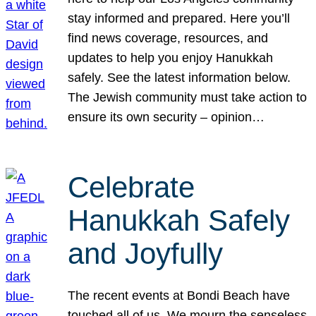
stay informed and prepared. Here you’ll
find news coverage, resources, and
updates to help you enjoy Hanukkah
safely. See the latest information below.
The Jewish community must take action to
ensure its own security – opinion…
Celebrate
Hanukkah Safely
and Joyfully
The recent events at Bondi Beach have
touched all of us. We mourn the senseless