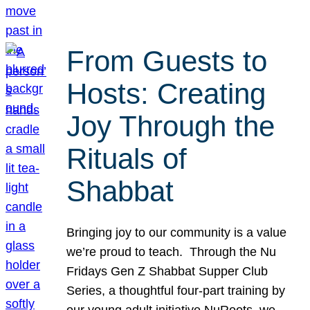
From Guests to
Hosts: Creating
Joy Through the
Rituals of
Shabbat
Bringing joy to our community is a value
we’re proud to teach. Through the Nu
Fridays Gen Z Shabbat Supper Club
Series, a thoughtful four-part training by