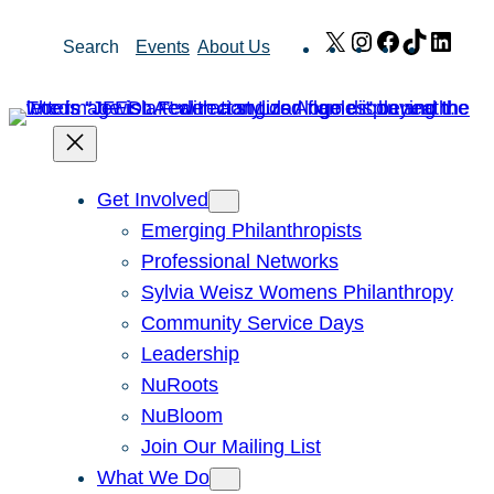
Skip
X
Instagram
Facebook
TikTok
Link
Search
Events
About Us
to
content
Get Involved
Emerging Philanthropists
Professional Networks
Sylvia Weisz Womens Philanthropy
Community Service Days
Leadership
NuRoots
NuBloom
Join Our Mailing List
What We Do