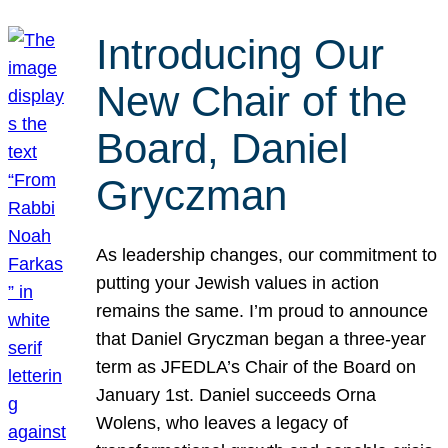
Introducing Our
New Chair of the
Board, Daniel
Gryczman
As leadership changes, our commitment to
putting your Jewish values in action
remains the same. I’m proud to announce
that Daniel Gryczman began a three-year
term as JFEDLA’s Chair of the Board on
January 1st. Daniel succeeds Orna
Wolens, who leaves a legacy of