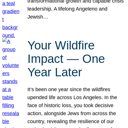
transformational growth and capable crisis
leadership. A lifelong Angeleno and
Jewish…
Your Wildfire
Impact — One
Year Later
It’s been one year since the wildfires
upended life across Los Angeles. In the
face of historic loss, you took decisive
action, alongside Jews from across the
country, revealing the resilience of our