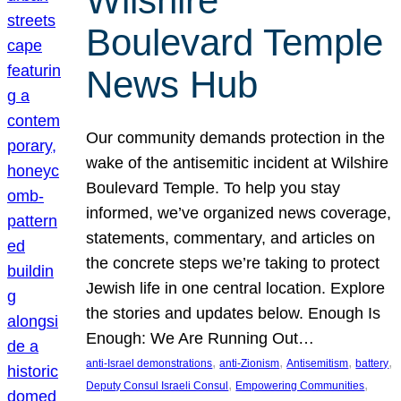
Wilshire
Boulevard Temple
News Hub
Our community demands protection in the
wake of the antisemitic incident at Wilshire
Boulevard Temple. To help you stay
informed, we’ve organized news coverage,
statements, commentary, and articles on
the concrete steps we’re taking to protect
Jewish life in one central location. Explore
the stories and updates below. Enough Is
Enough: We Are Running Out…
, 
, 
, 
, 
anti-Israel demonstrations
anti-Zionism
Antisemitism
battery
, 
, 
Deputy Consul Israeli Consul
Empowering Communities