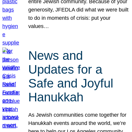
entire Jewish community. Because of your
generosity, JFEDLA did what we were built
to do in moments of crisis: put your
values…
News and
Updates for a
Safe and Joyful
Hanukkah
As Jewish communities come together for
Hanukkah events around the world, we’re
here to help our Los Angeles community