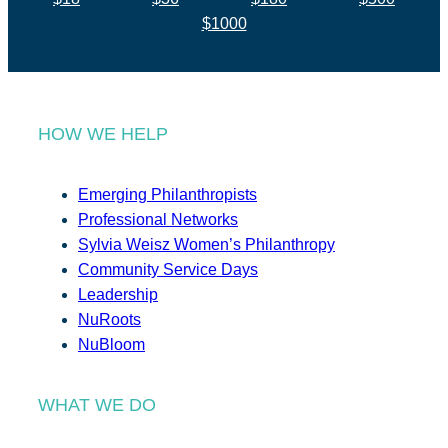
$1000
HOW WE HELP
Emerging Philanthropists
Professional Networks
Sylvia Weisz Women’s Philanthropy
Community Service Days
Leadership
NuRoots
NuBloom
WHAT WE DO