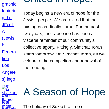
Today begins a new era of hope for the
Jewish people. We are elated that the
hostages are finally home. For the past
two years, their absence has been a
visceral reminder of our community’s
collective agony. Fittingly, Simchat Torah
starts tomorrow. On Simchat Torah, as we
celebrate the completion and renewal of
the reading…
A Season of Hope
The holiday of Sukkot, a time of