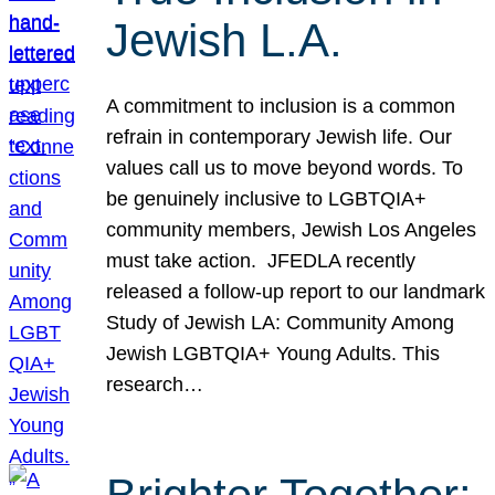
Jewish L.A.
A commitment to inclusion is a common
refrain in contemporary Jewish life. Our
values call us to move beyond words. To
be genuinely inclusive to LGBTQIA+
community members, Jewish Los Angeles
must take action. JFEDLA recently
released a follow-up report to our landmark
Study of Jewish LA: Community Among
Jewish LGBTQIA+ Young Adults. This
research…