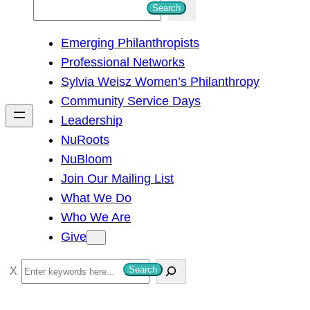
S
Search
e
Emerging Philanthropists
a
Professional Networks
r
Sylvia Weisz Women’s Philanthropy
c
Community Service Days
h
Leadership
NuRoots
NuBloom
Join Our Mailing List
What We Do
Who We Are
Give
S
Search
e
a