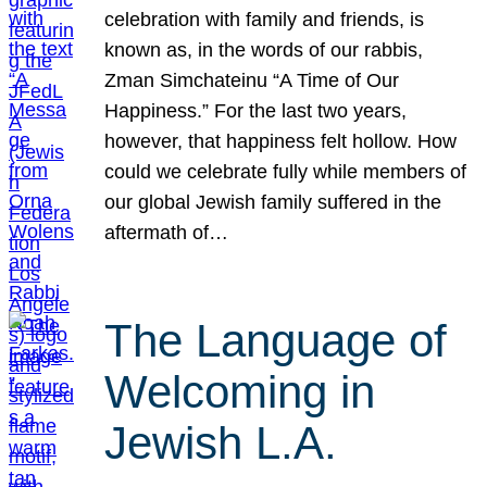
celebration with family and friends, is
known as, in the words of our rabbis,
Zman Simchateinu “A Time of Our
Happiness.” For the last two years,
however, that happiness felt hollow. How
could we celebrate fully while members of
our global Jewish family suffered in the
aftermath of…
The Language of
Welcoming in
Jewish L.A.