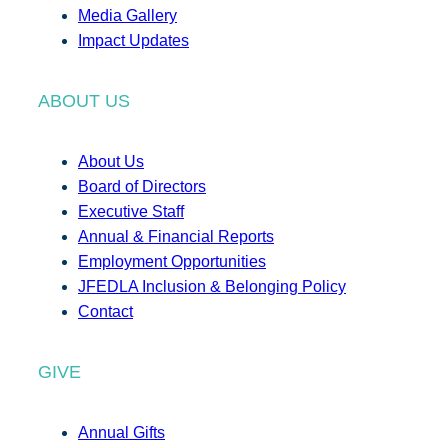
Media Gallery
Impact Updates
ABOUT US
About Us
Board of Directors
Executive Staff
Annual & Financial Reports
Employment Opportunities
JFEDLA Inclusion & Belonging Policy
Contact
GIVE
Annual Gifts