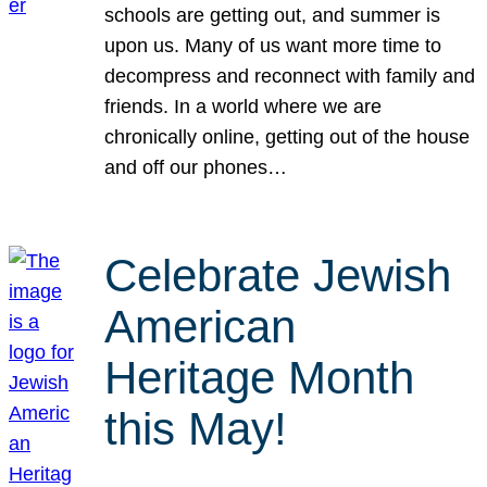
schools are getting out, and summer is
upon us. Many of us want more time to
decompress and reconnect with family and
friends. In a world where we are
chronically online, getting out of the house
and off our phones…
Celebrate Jewish
American
Heritage Month
this May!