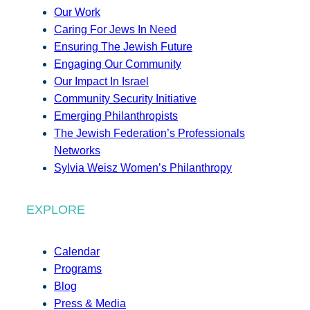
Our Work
Caring For Jews In Need
Ensuring The Jewish Future
Engaging Our Community
Our Impact In Israel
Community Security Initiative
Emerging Philanthropists
The Jewish Federation’s Professionals
Networks
Sylvia Weisz Women’s Philanthropy
EXPLORE
Calendar
Programs
Blog
Press & Media