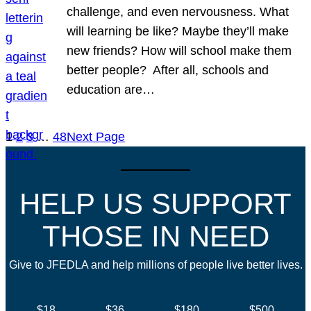
challenge, and even nervousness. What
will learning be like? Maybe they’ll make
new friends? How will school make them
better people? After all, schools and
education are…
1
2
3
…
48
Next Page
HELP US SUPPORT
THOSE IN NEED
Give to JFEDLA and help millions of people live better lives.
$18
$36
$180
$500