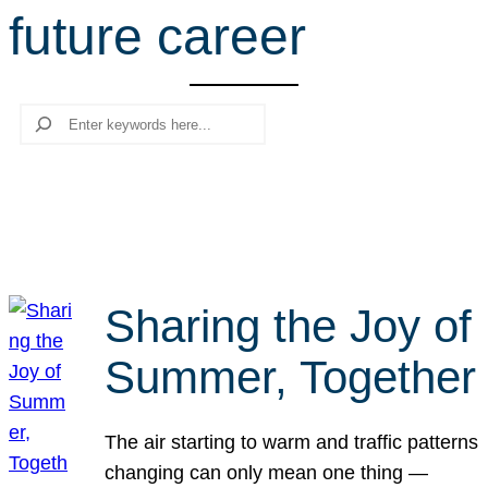
future career
r
c
h
Search
Sharing the Joy of
Summer, Together
The air starting to warm and traffic patterns
changing can only mean one thing —