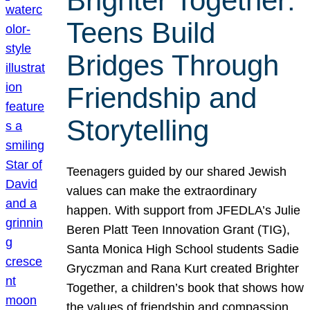
Brighter Together:
Teens Build
Bridges Through
Friendship and
Storytelling
Teenagers guided by our shared Jewish
values can make the extraordinary
happen. With support from JFEDLA’s Julie
Beren Platt Teen Innovation Grant (TIG),
Santa Monica High School students Sadie
Gryczman and Rana Kurt created Brighter
Together, a children’s book that shows how
the values of friendship and compassion