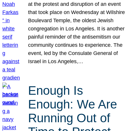
at the protest and disruption of an event
that took place on Wednesday at Wilshire
Boulevard Temple, the oldest Jewish
congregation in Los Angeles. It is another
painful reminder of the antisemitism our
community continues to experience. The
event, led by the Consulate General of
Israel in Los Angeles,…
Enough Is
Enough: We Are
Running Out of