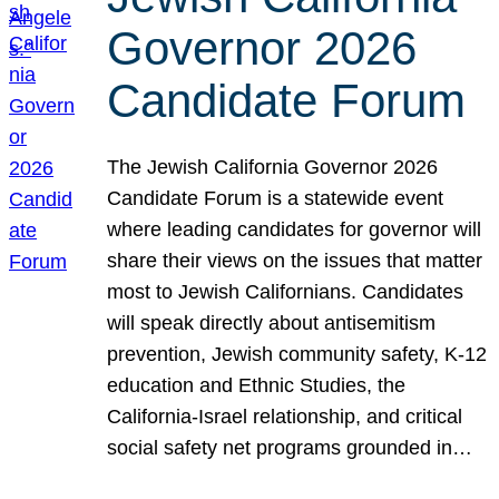
Governor 2026
Candidate Forum
The Jewish California Governor 2026
Candidate Forum is a statewide event
where leading candidates for governor will
share their views on the issues that matter
most to Jewish Californians. Candidates
will speak directly about antisemitism
prevention, Jewish community safety, K-12
education and Ethnic Studies, the
California-Israel relationship, and critical
social safety net programs grounded in…