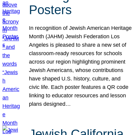
Posters
In recognition of Jewish American Heritage
Month (JAHM) Jewish Federation Los
Angeles is pleased to share a new set of
classroom-ready resources for schools
across our region highlighting prominent
Jewish Americans, whose contributions
have shaped U.S. history, culture, and
civic life. Each poster features a QR code
linking to educator resources and lesson
plans designed…
Jewish California