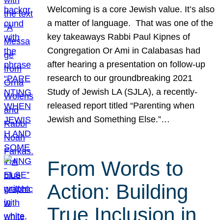
Welcoming is a core Jewish value. It’s also
a matter of language. That was one of the
key takeaways Rabbi Paul Kipnes of
Congregation Or Ami in Calabasas had
after hearing a presentation on follow-up
research to our groundbreaking 2021
Study of Jewish LA (SJLA), a recently-
released report titled “Parenting when
Jewish and Something Else.”…
From Words to
Action: Building
True Inclusion in