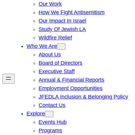
Our Work
How We Fight Antisemitism
Our Impact In Israel
Study Of Jewish LA
Wildfire Relief
Who We Are
About Us
Board of Directors
Executive Staff
Annual & Financial Reports
Employment Opportunities
JFEDLA Inclusion & Belonging Policy
Contact Us
Explore
Events Hub
Programs