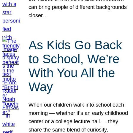
can bring people of different backgrounds
closer…
As Kids Go Back
to School, We’re
With You All the
Way
When our children walk into school each
morning — whether it’s an early childhood
center or a college lecture hall — they
share the same blend of curiosity,