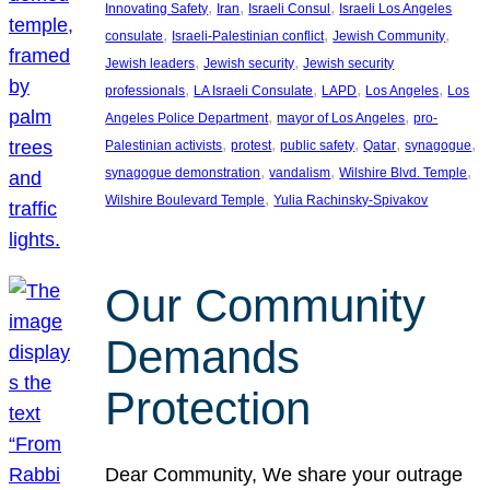
, 
, 
, 
Innovating Safety
Iran
Israeli Consul
Israeli Los Angeles
, 
, 
, 
consulate
Israeli-Palestinian conflict
Jewish Community
, 
, 
Jewish leaders
Jewish security
Jewish security
, 
, 
, 
, 
professionals
LA Israeli Consulate
LAPD
Los Angeles
Los
, 
, 
Angeles Police Department
mayor of Los Angeles
pro-
, 
, 
, 
, 
, 
Palestinian activists
protest
public safety
Qatar
synagogue
, 
, 
, 
synagogue demonstration
vandalism
Wilshire Blvd. Temple
, 
Wilshire Boulevard Temple
Yulia Rachinsky-Spivakov
Our Community
Demands
Protection
Dear Community, We share your outrage