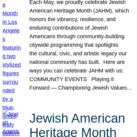
Each May, we proudly celebrate Jewish
American Heritage Month (JAHM), which
honors the vibrancy, resilience, and
enduring contributions of Jewish
Americans through community-building
citywide programming that spotlights
the cultural, civic, and artistic legacy our
national community has built. Here are
ways you can celebrate JAHM with us:
COMMUNITY EVENTS Playing it
Forward — Championing Jewish Values…
Jewish American
Heritage Month