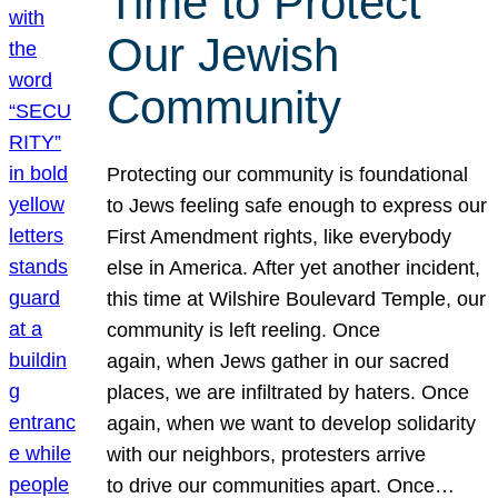
Time to Protect
Our Jewish
Community
Protecting our community is foundational
to Jews feeling safe enough to express our
First Amendment rights, like everybody
else in America. After yet another incident,
this time at Wilshire Boulevard Temple, our
community is left reeling. Once
again, when Jews gather in our sacred
places, we are infiltrated by haters. Once
again, when we want to develop solidarity
with our neighbors, protesters arrive
to drive our communities apart. Once…