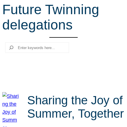
Future Twinning
r
c
delegations
h
Search
Sharing the Joy of
Summer, Together