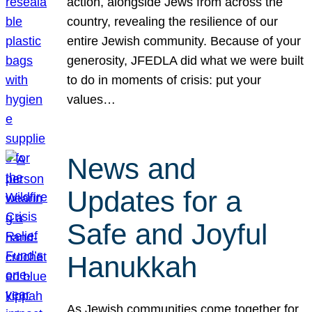
action, alongside Jews from across the
country, revealing the resilience of our
entire Jewish community. Because of your
generosity, JFEDLA did what we were built
to do in moments of crisis: put your
values…
News and
Updates for a
Safe and Joyful
Hanukkah
As Jewish communities come together for