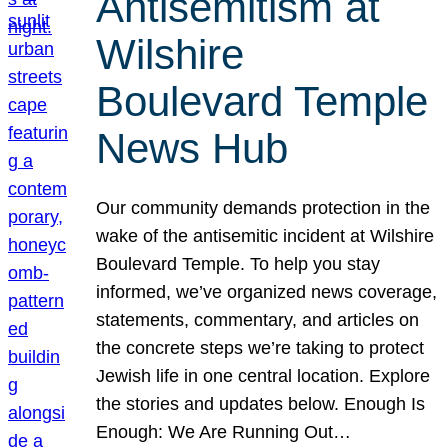
Antisemitism at
Wilshire
Boulevard Temple
News Hub
Our community demands protection in the
wake of the antisemitic incident at Wilshire
Boulevard Temple. To help you stay
informed, we’ve organized news coverage,
statements, commentary, and articles on
the concrete steps we’re taking to protect
Jewish life in one central location. Explore
the stories and updates below. Enough Is
Enough: We Are Running Out…