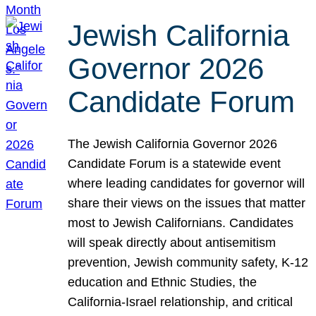
Jewish California
Governor 2026
Candidate Forum
The Jewish California Governor 2026
Candidate Forum is a statewide event
where leading candidates for governor will
share their views on the issues that matter
most to Jewish Californians. Candidates
will speak directly about antisemitism
prevention, Jewish community safety, K-12
education and Ethnic Studies, the
California-Israel relationship, and critical