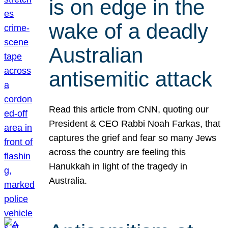
is on edge in the
wake of a deadly
Australian
antisemitic attack
Read this article from CNN, quoting our
President & CEO Rabbi Noah Farkas, that
captures the grief and fear so many Jews
across the country are feeling this
Hanukkah in light of the tragedy in
Australia.