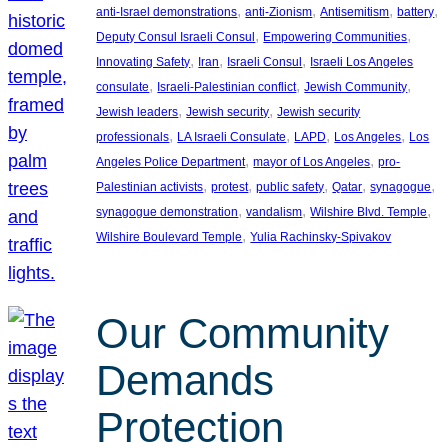
, 
, 
, 
, 
anti-Israel demonstrations
anti-Zionism
Antisemitism
battery
, 
, 
Deputy Consul Israeli Consul
Empowering Communities
, 
, 
, 
Innovating Safety
Iran
Israeli Consul
Israeli Los Angeles
, 
, 
, 
consulate
Israeli-Palestinian conflict
Jewish Community
, 
, 
Jewish leaders
Jewish security
Jewish security
, 
, 
, 
, 
professionals
LA Israeli Consulate
LAPD
Los Angeles
Los
, 
, 
Angeles Police Department
mayor of Los Angeles
pro-
, 
, 
, 
, 
, 
Palestinian activists
protest
public safety
Qatar
synagogue
, 
, 
, 
synagogue demonstration
vandalism
Wilshire Blvd. Temple
, 
Wilshire Boulevard Temple
Yulia Rachinsky-Spivakov
Our Community
Demands
Protection