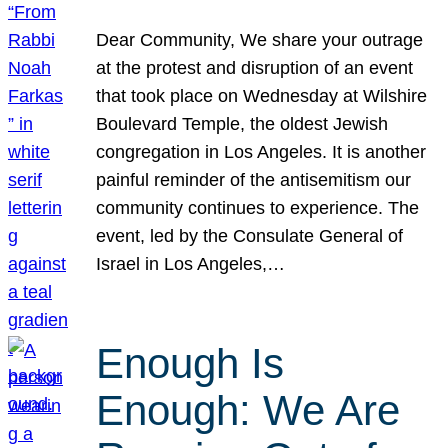
Dear Community, We share your outrage
at the protest and disruption of an event
that took place on Wednesday at Wilshire
Boulevard Temple, the oldest Jewish
congregation in Los Angeles. It is another
painful reminder of the antisemitism our
community continues to experience. The
event, led by the Consulate General of
Israel in Los Angeles,…
Enough Is
Enough: We Are