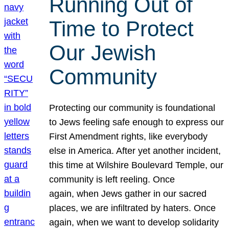
Running Out of
Time to Protect
Our Jewish
Community
Protecting our community is foundational
to Jews feeling safe enough to express our
First Amendment rights, like everybody
else in America. After yet another incident,
this time at Wilshire Boulevard Temple, our
community is left reeling. Once
again, when Jews gather in our sacred
places, we are infiltrated by haters. Once
again, when we want to develop solidarity