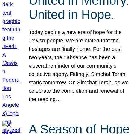
United in Memory.
United in Hope.
Today begins a new era of hope for the
Jewish people. We are elated that the
hostages are finally home. For the past
two years, their absence has been a
visceral reminder of our community’s
collective agony. Fittingly, Simchat Torah
starts tomorrow. On Simchat Torah, as we
celebrate the completion and renewal of
the reading…
A Season of Hope