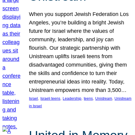
When you support Jewish Federation Los
Angeles, you’re building a bright Jewish
future for Israel where the values of
community, leadership, and joy can
flourish. Our strategic partnership with
Unistream uplifts Israeli teens from
disadvantaged communities, giving them
the skills and confidence to turn their
entrepreneurial ideas into reality. Today,
Unistream empowers more than 3,500…
, 
, 
, 
, 
, 
Israel
Israeli teens
Leadership
teens
Unistream
Unistream
in Israel