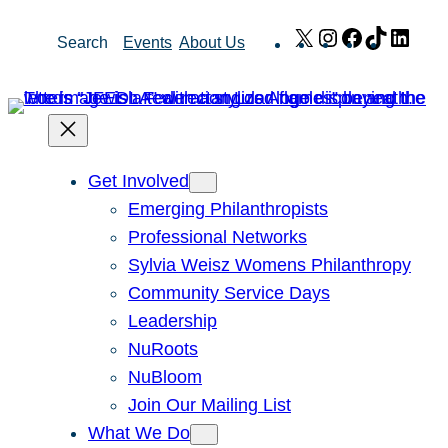
Skip
X
Instagram
Facebook
TikTok
Link
Search
Events
About Us
to
content
Get Involved
Emerging Philanthropists
Professional Networks
Sylvia Weisz Womens Philanthropy
Community Service Days
Leadership
NuRoots
NuBloom
Join Our Mailing List
What We Do