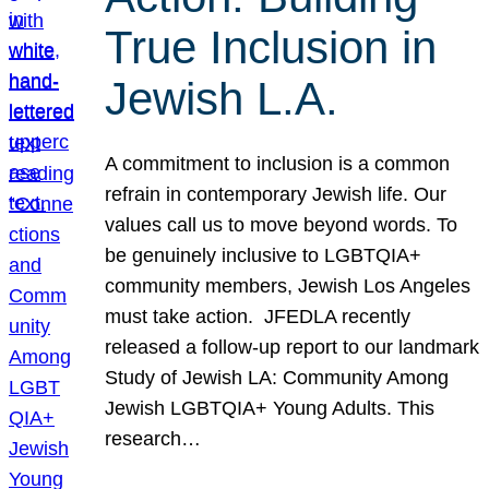
True Inclusion in
Jewish L.A.
A commitment to inclusion is a common
refrain in contemporary Jewish life. Our
values call us to move beyond words. To
be genuinely inclusive to LGBTQIA+
community members, Jewish Los Angeles
must take action. JFEDLA recently
released a follow-up report to our landmark
Study of Jewish LA: Community Among
Jewish LGBTQIA+ Young Adults. This
research…