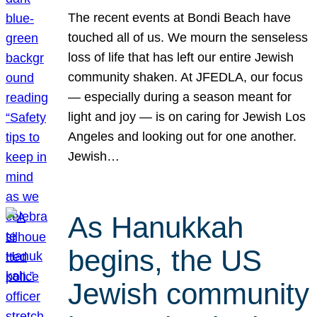
The recent events at Bondi Beach have
touched all of us. We mourn the senseless
loss of life that has left our entire Jewish
community shaken. At JFEDLA, our focus
— especially during a season meant for
light and joy — is on caring for Jewish Los
Angeles and looking out for one another.
Jewish…
As Hanukkah
begins, the US
Jewish community