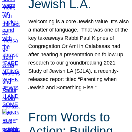
Jewish L.A.
Welcoming is a core Jewish value. It’s also
a matter of language. That was one of the
key takeaways Rabbi Paul Kipnes of
Congregation Or Ami in Calabasas had
after hearing a presentation on follow-up
research to our groundbreaking 2021
Study of Jewish LA (SJLA), a recently-
released report titled “Parenting when
Jewish and Something Else.”…
From Words to
Action: Building