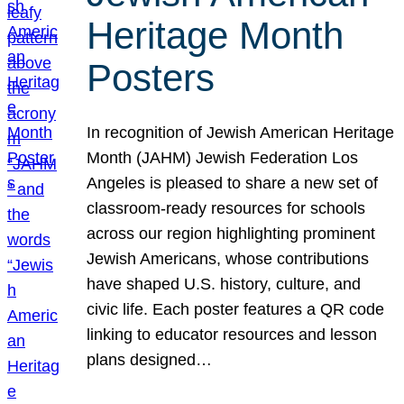
Heritage Month
Posters
In recognition of Jewish American Heritage
Month (JAHM) Jewish Federation Los
Angeles is pleased to share a new set of
classroom-ready resources for schools
across our region highlighting prominent
Jewish Americans, whose contributions
have shaped U.S. history, culture, and
civic life. Each poster features a QR code
linking to educator resources and lesson
plans designed…