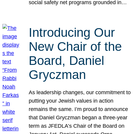
social safety net programs grounded in…
Introducing Our
New Chair of the
Board, Daniel
Gryczman
As leadership changes, our commitment to
putting your Jewish values in action
remains the same. I’m proud to announce
that Daniel Gryczman began a three-year
term as JFEDLA’s Chair of the Board on