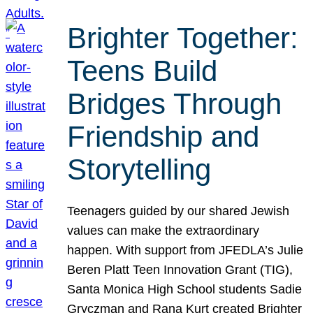
Brighter Together:
Teens Build
Bridges Through
Friendship and
Storytelling
Teenagers guided by our shared Jewish
values can make the extraordinary
happen. With support from JFEDLA’s Julie
Beren Platt Teen Innovation Grant (TIG),
Santa Monica High School students Sadie
Gryczman and Rana Kurt created Brighter