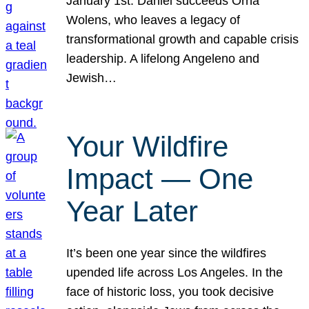
January 1st. Daniel succeeds Orna
Wolens, who leaves a legacy of
transformational growth and capable crisis
leadership. A lifelong Angeleno and
Jewish…
Your Wildfire
Impact — One
Year Later
It’s been one year since the wildfires
upended life across Los Angeles. In the
face of historic loss, you took decisive