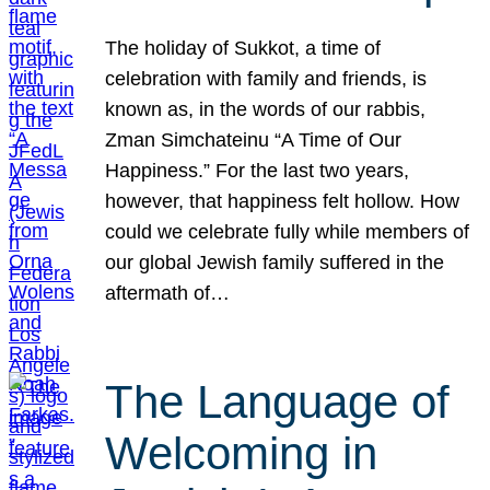
The holiday of Sukkot, a time of
celebration with family and friends, is
known as, in the words of our rabbis,
Zman Simchateinu “A Time of Our
Happiness.” For the last two years,
however, that happiness felt hollow. How
could we celebrate fully while members of
our global Jewish family suffered in the
aftermath of…
The Language of
Welcoming in