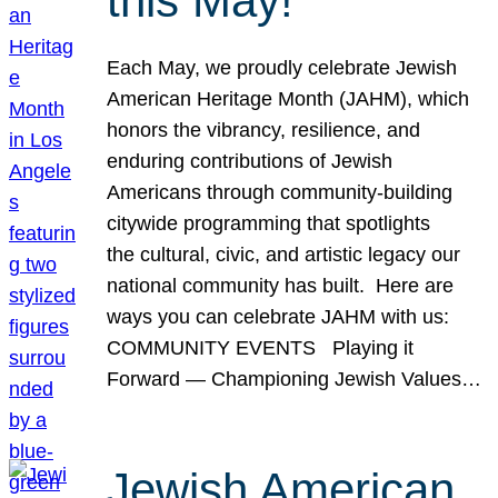
this May!
Each May, we proudly celebrate Jewish
American Heritage Month (JAHM), which
honors the vibrancy, resilience, and
enduring contributions of Jewish
Americans through community-building
citywide programming that spotlights
the cultural, civic, and artistic legacy our
national community has built. Here are
ways you can celebrate JAHM with us:
COMMUNITY EVENTS Playing it
Forward — Championing Jewish Values…
Jewish American