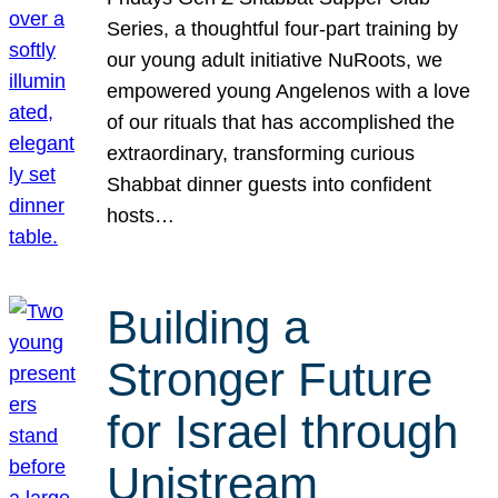
Series, a thoughtful four-part training by
our young adult initiative NuRoots, we
empowered young Angelenos with a love
of our rituals that has accomplished the
extraordinary, transforming curious
Shabbat dinner guests into confident
hosts…
Building a
Stronger Future
for Israel through
Unistream