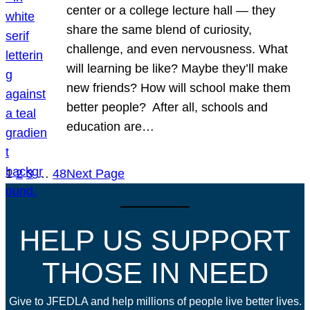
center or a college lecture hall — they
share the same blend of curiosity,
challenge, and even nervousness. What
will learning be like? Maybe they’ll make
new friends? How will school make them
better people? After all, schools and
education are…
1
2
3
…
48
Next Page
HELP US SUPPORT
THOSE IN NEED
Give to JFEDLA and help millions of people live better lives.