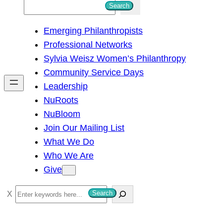
S
Search
e
Emerging Philanthropists
a
Professional Networks
r
Sylvia Weisz Women’s Philanthropy
c
Community Service Days
h
Leadership
NuRoots
NuBloom
Join Our Mailing List
What We Do
Who We Are
Give
S
Search
e
a