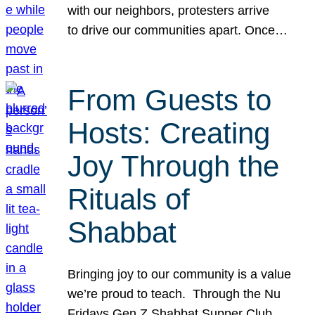
with our neighbors, protesters arrive
to drive our communities apart. Once…
From Guests to
Hosts: Creating
Joy Through the
Rituals of
Shabbat
Bringing joy to our community is a value
we’re proud to teach. Through the Nu
Fridays Gen Z Shabbat Supper Club