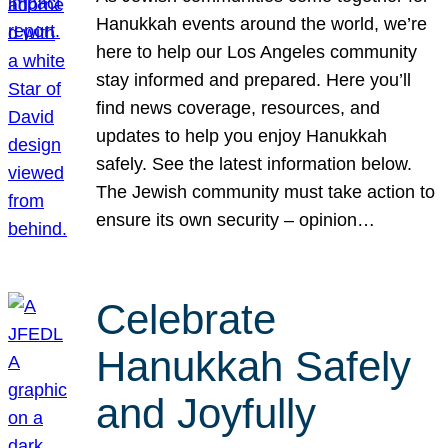
Hanukkah events around the world, we’re
here to help our Los Angeles community
stay informed and prepared. Here you’ll
find news coverage, resources, and
updates to help you enjoy Hanukkah
safely. See the latest information below.
The Jewish community must take action to
ensure its own security – opinion…
Celebrate
Hanukkah Safely
and Joyfully