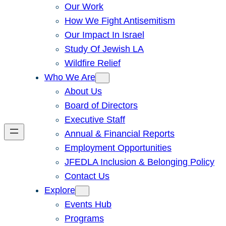
Our Work
How We Fight Antisemitism
Our Impact In Israel
Study Of Jewish LA
Wildfire Relief
Who We Are
About Us
Board of Directors
Executive Staff
Annual & Financial Reports
Employment Opportunities
JFEDLA Inclusion & Belonging Policy
Contact Us
Explore
Events Hub
Programs