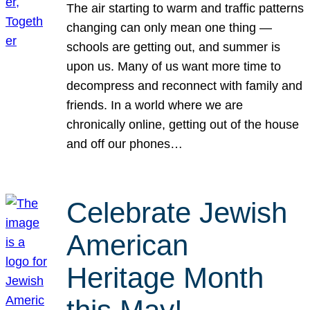
The air starting to warm and traffic patterns
changing can only mean one thing —
schools are getting out, and summer is
upon us. Many of us want more time to
decompress and reconnect with family and
friends. In a world where we are
chronically online, getting out of the house
and off our phones…
Celebrate Jewish
American
Heritage Month