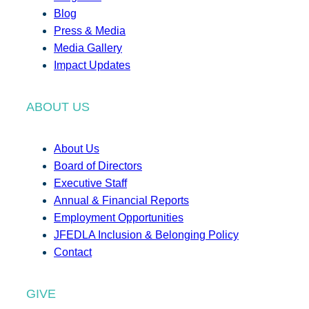
Blog
Press & Media
Media Gallery
Impact Updates
ABOUT US
About Us
Board of Directors
Executive Staff
Annual & Financial Reports
Employment Opportunities
JFEDLA Inclusion & Belonging Policy
Contact
GIVE