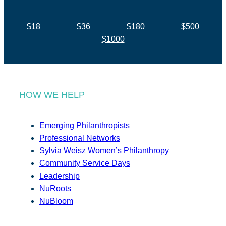
$18
$36
$180
$500
$1000
HOW WE HELP
Emerging Philanthropists
Professional Networks
Sylvia Weisz Women’s Philanthropy
Community Service Days
Leadership
NuRoots
NuBloom