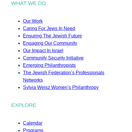
WHAT WE DO
Our Work
Caring For Jews In Need
Ensuring The Jewish Future
Engaging Our Community
Our Impact In Israel
Community Security Initiative
Emerging Philanthropists
The Jewish Federation’s Professionals
Networks
Sylvia Weisz Women’s Philanthropy
EXPLORE
Calendar
Programs