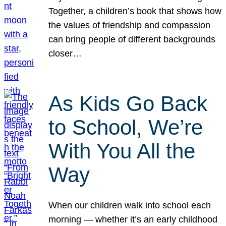
Together, a children’s book that shows how
the values of friendship and compassion
can bring people of different backgrounds
closer…
As Kids Go Back
to School, We’re
With You All the
Way
When our children walk into school each
morning — whether it’s an early childhood