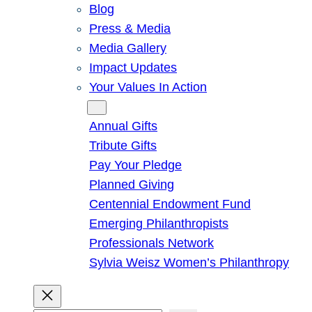
Blog
Press & Media
Media Gallery
Impact Updates
Your Values In Action
Give
Annual Gifts
Tribute Gifts
Pay Your Pledge
Planned Giving
Centennial Endowment Fund
Emerging Philanthropists
Professionals Network
Sylvia Weisz Women’s Philanthropy