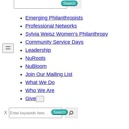
S
Search
e
Emerging Philanthropists
a
Professional Networks
r
Sylvia Weisz Women’s Philanthropy
c
Community Service Days
h
Leadership
NuRoots
NuBloom
Join Our Mailing List
What We Do
Who We Are
Give
S
Search
e
a