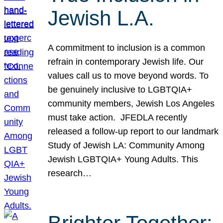
Jewish L.A.
A commitment to inclusion is a common
refrain in contemporary Jewish life. Our
values call us to move beyond words. To
be genuinely inclusive to LGBTQIA+
community members, Jewish Los Angeles
must take action. JFEDLA recently
released a follow-up report to our landmark
Study of Jewish LA: Community Among
Jewish LGBTQIA+ Young Adults. This
research…