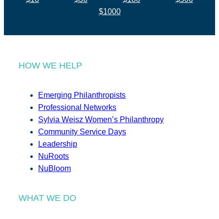
$1000
HOW WE HELP
Emerging Philanthropists
Professional Networks
Sylvia Weisz Women’s Philanthropy
Community Service Days
Leadership
NuRoots
NuBloom
WHAT WE DO