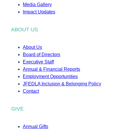
Media Gallery
Impact Updates
ABOUT US
About Us
Board of Directors
Executive Staff
Annual & Financial Reports
Employment Opportunities
JFEDLA Inclusion & Belonging Policy
Contact
GIVE
Annual Gifts