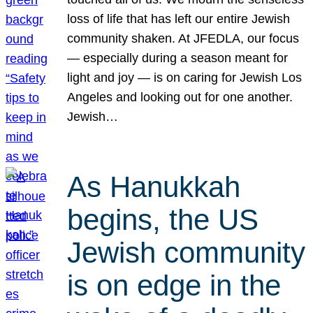
loss of life that has left our entire Jewish
community shaken. At JFEDLA, our focus
— especially during a season meant for
light and joy — is on caring for Jewish Los
Angeles and looking out for one another.
Jewish…
As Hanukkah
begins, the US
Jewish community
is on edge in the