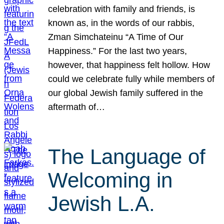
celebration with family and friends, is
known as, in the words of our rabbis,
Zman Simchateinu “A Time of Our
Happiness.” For the last two years,
however, that happiness felt hollow. How
could we celebrate fully while members of
our global Jewish family suffered in the
aftermath of…
The Language of
Welcoming in
Jewish L.A.