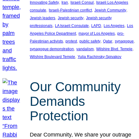
, 
, 
, 
Innovating Safety
Iran
Israeli Consul
Israeli Los Angeles
, 
, 
, 
consulate
Israeli-Palestinian conflict
Jewish Community
, 
, 
Jewish leaders
Jewish security
Jewish security
, 
, 
, 
, 
professionals
LA Israeli Consulate
LAPD
Los Angeles
Los
, 
, 
Angeles Police Department
mayor of Los Angeles
pro-
, 
, 
, 
, 
, 
Palestinian activists
protest
public safety
Qatar
synagogue
, 
, 
, 
synagogue demonstration
vandalism
Wilshire Blvd. Temple
, 
Wilshire Boulevard Temple
Yulia Rachinsky-Spivakov
Our Community
Demands
Protection
Dear Community, We share your outrage