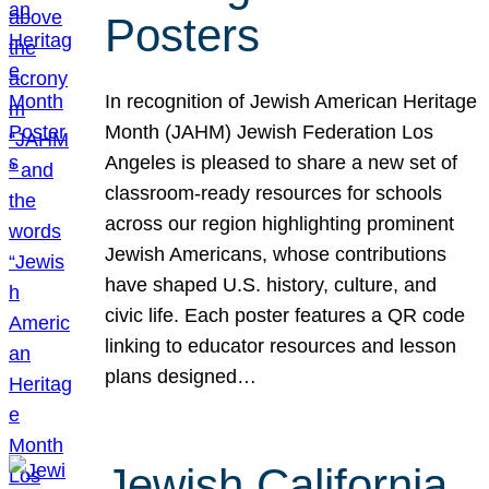
Posters
In recognition of Jewish American Heritage
Month (JAHM) Jewish Federation Los
Angeles is pleased to share a new set of
classroom-ready resources for schools
across our region highlighting prominent
Jewish Americans, whose contributions
have shaped U.S. history, culture, and
civic life. Each poster features a QR code
linking to educator resources and lesson
plans designed…
Jewish California