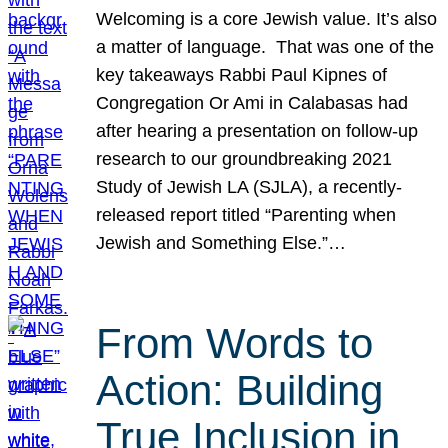
Welcoming is a core Jewish value. It’s also
a matter of language. That was one of the
key takeaways Rabbi Paul Kipnes of
Congregation Or Ami in Calabasas had
after hearing a presentation on follow-up
research to our groundbreaking 2021
Study of Jewish LA (SJLA), a recently-
released report titled “Parenting when
Jewish and Something Else.”…
From Words to
Action: Building
True Inclusion in