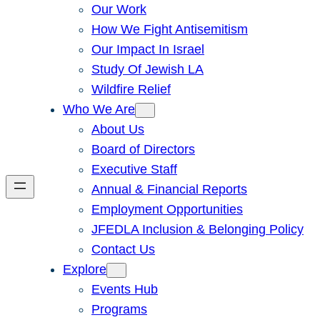
Our Work
How We Fight Antisemitism
Our Impact In Israel
Study Of Jewish LA
Wildfire Relief
Who We Are
About Us
Board of Directors
Executive Staff
Annual & Financial Reports
Employment Opportunities
JFEDLA Inclusion & Belonging Policy
Contact Us
Explore
Events Hub
Programs