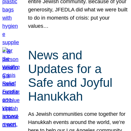
entire Jewish community. Because of your
generosity, JFEDLA did what we were built
to do in moments of crisis: put your
values…
News and
Updates for a
Safe and Joyful
Hanukkah
As Jewish communities come together for
Hanukkah events around the world, we’re
here to help our Los Angeles community