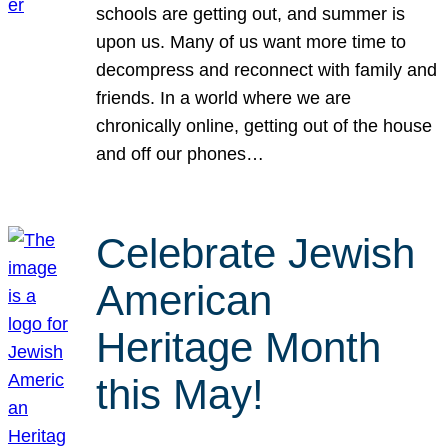
schools are getting out, and summer is
upon us. Many of us want more time to
decompress and reconnect with family and
friends. In a world where we are
chronically online, getting out of the house
and off our phones…
Celebrate Jewish
American
Heritage Month
this May!