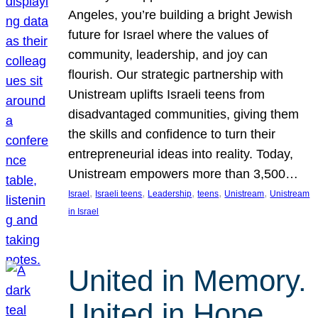
Angeles, you’re building a bright Jewish
future for Israel where the values of
community, leadership, and joy can
flourish. Our strategic partnership with
Unistream uplifts Israeli teens from
disadvantaged communities, giving them
the skills and confidence to turn their
entrepreneurial ideas into reality. Today,
Unistream empowers more than 3,500…
, 
, 
, 
, 
, 
Israel
Israeli teens
Leadership
teens
Unistream
Unistream
in Israel
United in Memory.
United in Hope.