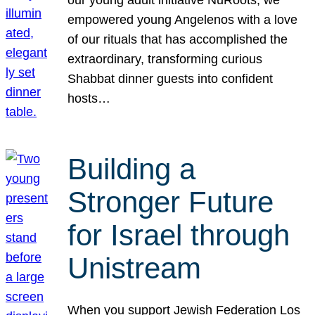
our young adult initiative NuRoots, we
empowered young Angelenos with a love
of our rituals that has accomplished the
extraordinary, transforming curious
Shabbat dinner guests into confident
hosts…
Building a
Stronger Future
for Israel through
Unistream
When you support Jewish Federation Los