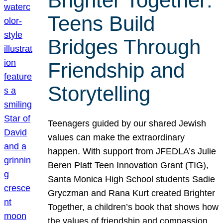
Brighter Together:
Teens Build
Bridges Through
Friendship and
Storytelling
Teenagers guided by our shared Jewish
values can make the extraordinary
happen. With support from JFEDLA’s Julie
Beren Platt Teen Innovation Grant (TIG),
Santa Monica High School students Sadie
Gryczman and Rana Kurt created Brighter
Together, a children’s book that shows how
the values of friendship and compassion