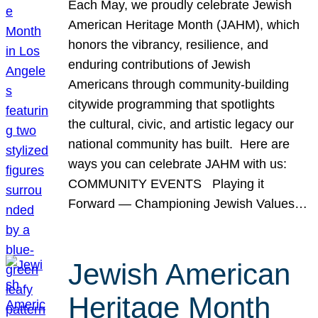
Each May, we proudly celebrate Jewish
American Heritage Month (JAHM), which
honors the vibrancy, resilience, and
enduring contributions of Jewish
Americans through community-building
citywide programming that spotlights
the cultural, civic, and artistic legacy our
national community has built. Here are
ways you can celebrate JAHM with us:
COMMUNITY EVENTS Playing it
Forward — Championing Jewish Values…
Jewish American
Heritage Month