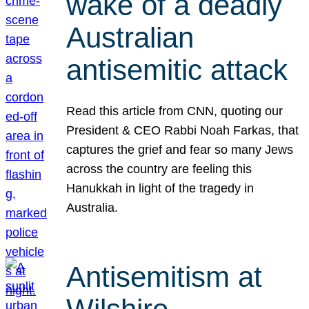
wake of a deadly
Australian
antisemitic attack
Read this article from CNN, quoting our
President & CEO Rabbi Noah Farkas, that
captures the grief and fear so many Jews
across the country are feeling this
Hanukkah in light of the tragedy in
Australia.
Antisemitism at