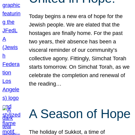
Today begins a new era of hope for the
Jewish people. We are elated that the
hostages are finally home. For the past
two years, their absence has been a
visceral reminder of our community’s
collective agony. Fittingly, Simchat Torah
starts tomorrow. On Simchat Torah, as we
celebrate the completion and renewal of
the reading…
A Season of Hope
The holiday of Sukkot, a time of