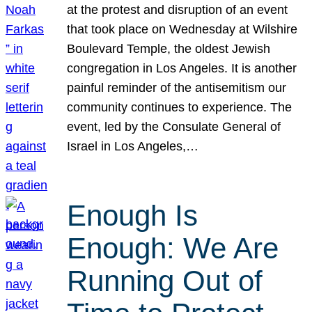
at the protest and disruption of an event
that took place on Wednesday at Wilshire
Boulevard Temple, the oldest Jewish
congregation in Los Angeles. It is another
painful reminder of the antisemitism our
community continues to experience. The
event, led by the Consulate General of
Israel in Los Angeles,…
Enough Is
Enough: We Are
Running Out of