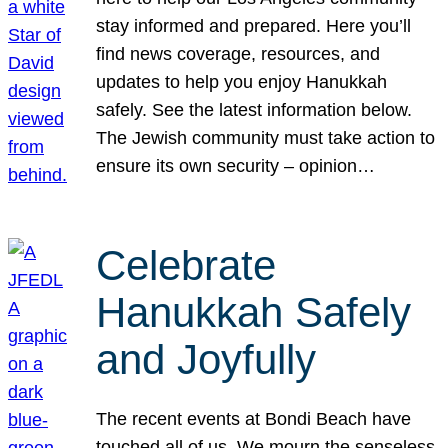
stay informed and prepared. Here you’ll
find news coverage, resources, and
updates to help you enjoy Hanukkah
safely. See the latest information below.
The Jewish community must take action to
ensure its own security – opinion…
Celebrate
Hanukkah Safely
and Joyfully
The recent events at Bondi Beach have
touched all of us. We mourn the senseless