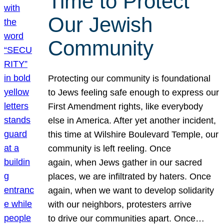
Time to Protect
Our Jewish
Community
Protecting our community is foundational
to Jews feeling safe enough to express our
First Amendment rights, like everybody
else in America. After yet another incident,
this time at Wilshire Boulevard Temple, our
community is left reeling. Once
again, when Jews gather in our sacred
places, we are infiltrated by haters. Once
again, when we want to develop solidarity
with our neighbors, protesters arrive
to drive our communities apart. Once…