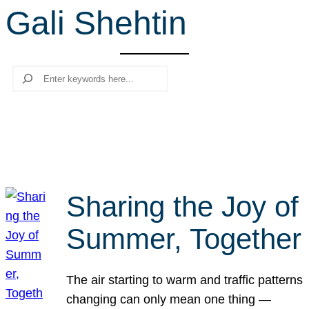
Gali Shehtin
r
c
h
Search
Sharing the Joy of
Summer, Together
The air starting to warm and traffic patterns
changing can only mean one thing —