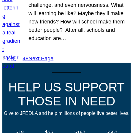
challenge, and even nervousness. What
will learning be like? Maybe they’ll make
new friends? How will school make them
better people? After all, schools and
education are…
1
2
3
…
48
Next Page
HELP US SUPPORT
THOSE IN NEED
Give to JFEDLA and help millions of people live better lives.
$18
$36
$180
$500