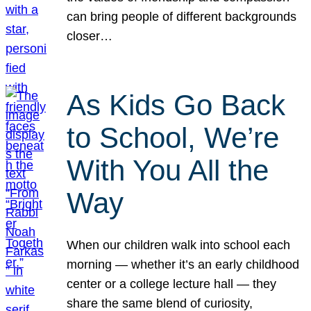
can bring people of different backgrounds
closer…
As Kids Go Back
to School, We’re
With You All the
Way
When our children walk into school each
morning — whether it’s an early childhood
center or a college lecture hall — they
share the same blend of curiosity,