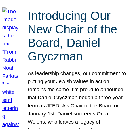
Introducing Our
New Chair of the
Board, Daniel
Gryczman
As leadership changes, our commitment to
putting your Jewish values in action
remains the same. I’m proud to announce
that Daniel Gryczman began a three-year
term as JFEDLA’s Chair of the Board on
January 1st. Daniel succeeds Orna
Wolens, who leaves a legacy of