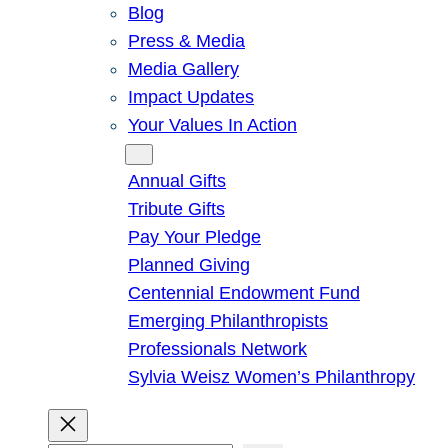
Blog
Press & Media
Media Gallery
Impact Updates
Your Values In Action
Give
Annual Gifts
Tribute Gifts
Pay Your Pledge
Planned Giving
Centennial Endowment Fund
Emerging Philanthropists
Professionals Network
Sylvia Weisz Women’s Philanthropy