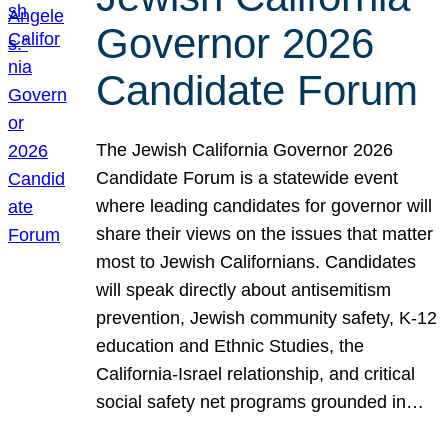
Governor 2026
Candidate Forum
The Jewish California Governor 2026
Candidate Forum is a statewide event
where leading candidates for governor will
share their views on the issues that matter
most to Jewish Californians. Candidates
will speak directly about antisemitism
prevention, Jewish community safety, K-12
education and Ethnic Studies, the
California-Israel relationship, and critical
social safety net programs grounded in…