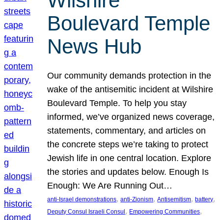
Wilshire
Boulevard Temple
News Hub
Our community demands protection in the
wake of the antisemitic incident at Wilshire
Boulevard Temple. To help you stay
informed, we’ve organized news coverage,
statements, commentary, and articles on
the concrete steps we’re taking to protect
Jewish life in one central location. Explore
the stories and updates below. Enough Is
Enough: We Are Running Out…
, 
, 
, 
, 
anti-Israel demonstrations
anti-Zionism
Antisemitism
battery
, 
, 
Deputy Consul Israeli Consul
Empowering Communities