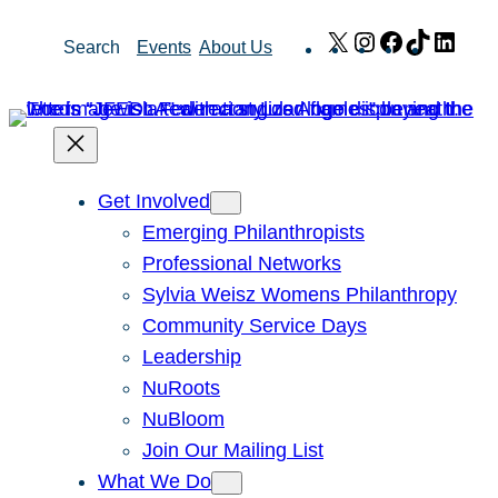
Skip
X
Instagram
Facebook
TikTok
Link
Search
Events
About Us
to
content
Get Involved
Emerging Philanthropists
Professional Networks
Sylvia Weisz Womens Philanthropy
Community Service Days
Leadership
NuRoots
NuBloom
Join Our Mailing List
What We Do