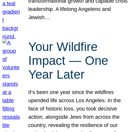
transformational growth and capable crisis
leadership. A lifelong Angeleno and
Jewish…
Your Wildfire
Impact — One
Year Later
It’s been one year since the wildfires
upended life across Los Angeles. In the
face of historic loss, you took decisive
action, alongside Jews from across the
country, revealing the resilience of our