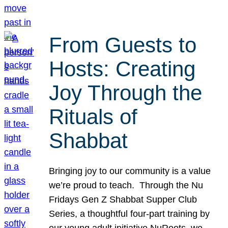
From Guests to
Hosts: Creating
Joy Through the
Rituals of
Shabbat
Bringing joy to our community is a value
we’re proud to teach. Through the Nu
Fridays Gen Z Shabbat Supper Club
Series, a thoughtful four-part training by