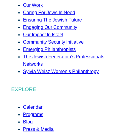
Our Work
Caring For Jews In Need
Ensuring The Jewish Future
Engaging Our Community
Our Impact In Israel
Community Security Initiative
Emerging Philanthropists
The Jewish Federation’s Professionals
Networks
Sylvia Weisz Women’s Philanthropy
EXPLORE
Calendar
Programs
Blog
Press & Media