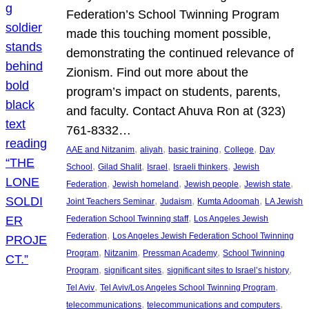
Federation’s School Twinning Program
made this touching moment possible,
demonstrating the continued relevance of
Zionism. Find out more about the
program’s impact on students, parents,
and faculty. Contact Ahuva Ron at (323)
761-8332…
, 
, 
, 
, 
AAE and Nitzanim
aliyah
basic training
College
Day
, 
, 
, 
, 
School
Gilad Shalit
Israel
Israeli thinkers
Jewish
, 
, 
, 
, 
Federation
Jewish homeland
Jewish people
Jewish state
, 
, 
, 
Joint Teachers Seminar
Judaism
Kumta Adoomah
LA Jewish
, 
Federation School Twinning staff
Los Angeles Jewish
, 
Federation
Los Angeles Jewish Federation School Twinning
, 
, 
, 
Program
Nitzanim
Pressman Academy
School Twinning
, 
, 
, 
Program
significant sites
significant sites to Israel’s history
, 
, 
Tel Aviv
Tel Aviv/Los Angeles School Twinning Program
, 
, 
telecommunications
telecommunications and computers