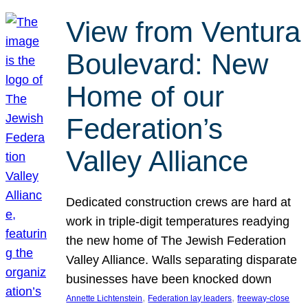
View from Ventura
Boulevard: New
Home of our
Federation’s
Valley Alliance
Dedicated construction crews are hard at
work in triple-digit temperatures readying
the new home of The Jewish Federation
Valley Alliance. Walls separating disparate
businesses have been knocked down
, 
, 
Annette Lichtenstein
Federation lay leaders
freeway-close