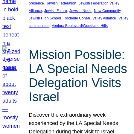
, 
, 
presence
Jewish Federation
Jewish Federation Valley
, 
, 
, 
Alliance
Jewish Future
Jews in Need
New Community
, 
, 
, 
Jewish High School
Rochelle Cohen
Valley Alliance
Valley
, 
communities
Ventura Boulevard/Woodland Hills
Mission Possible:
LA Special Needs
Delegation Visits
Israel
Discover the extraordinary week
experienced by the LA Special Needs
Delegation during their visit to Israel.