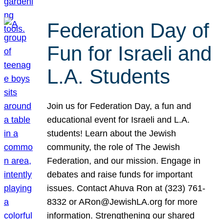
Federation Day of
Fun for Israeli and
L.A. Students
Join us for Federation Day, a fun and
educational event for Israeli and L.A.
students! Learn about the Jewish
community, the role of The Jewish
Federation, and our mission. Engage in
debates and raise funds for important
issues. Contact Ahuva Ron at (323) 761-
8332 or ARon@JewishLA.org for more
information. Strengthening our shared