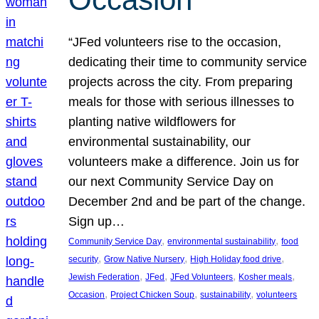
“JFed volunteers rise to the occasion,
dedicating their time to community service
projects across the city. From preparing
meals for those with serious illnesses to
planting native wildflowers for
environmental sustainability, our
volunteers make a difference. Join us for
our next Community Service Day on
December 2nd and be part of the change.
Sign up…
, 
, 
Community Service Day
environmental sustainability
food
, 
, 
, 
security
Grow Native Nursery
High Holiday food drive
, 
, 
, 
, 
Jewish Federation
JFed
JFed Volunteers
Kosher meals
, 
, 
, 
Occasion
Project Chicken Soup
sustainability
volunteers