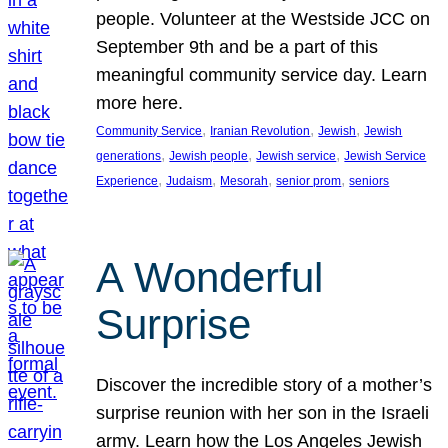
people. Volunteer at the Westside JCC on
September 9th and be a part of this
meaningful community service day. Learn
more here.
, 
, 
, 
Community Service
Iranian Revolution
Jewish
Jewish
, 
, 
, 
generations
Jewish people
Jewish service
Jewish Service
, 
, 
, 
, 
Experience
Judaism
Mesorah
senior prom
seniors
A Wonderful
Surprise
Discover the incredible story of a mother’s
surprise reunion with her son in the Israeli
army. Learn how the Los Angeles Jewish