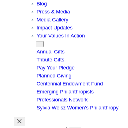
Blog
Press & Media
Media Gallery
Impact Updates
Your Values In Action
Give
Annual Gifts
Tribute Gifts
Pay Your Pledge
Planned Giving
Centennial Endowment Fund
Emerging Philanthropists
Professionals Network
Sylvia Weisz Women’s Philanthropy