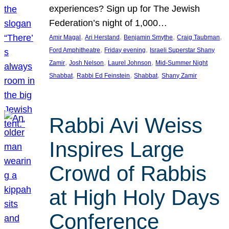
experiences? Sign up for The Jewish
Federation’s night of 1,000…
, 
, 
, 
, 
Amir Magal
Ari Herstand
Benjamin Smythe
Craig Taubman
, 
, 
Ford Amphitheatre
Friday evening
Israeli Superstar Shany
, 
, 
, 
Zamir
Josh Nelson
Laurel Johnson
Mid-Summer Night
, 
, 
, 
Shabbat
Rabbi Ed Feinstein
Shabbat
Shany Zamir
Rabbi Avi Weiss
Inspires Large
Crowd of Rabbis
at High Holy Days
Conference