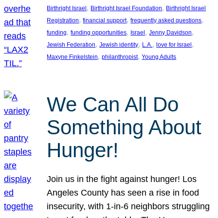
, 
, 
Birthright Israel
Birthright Israel Foundation
Birthright Israel
, 
, 
, 
Registration
financial support
frequently asked questions
, 
, 
, 
, 
funding
funding opportunities
Israel
Jenny Davidson
, 
, 
, 
, 
Jewish Federation
Jewish identity
L.A.
love for Israel
, 
, 
Maxyne Finkelstein
philanthropist
Young Adults
We Can All Do
Something About
Hunger!
Join us in the fight against hunger! Los
Angeles County has seen a rise in food
insecurity, with 1-in-6 neighbors struggling