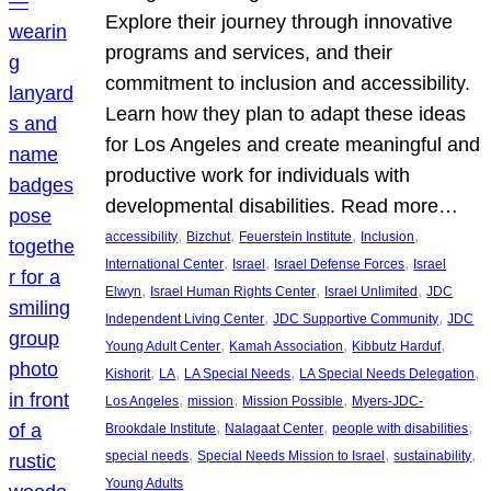
Explore their journey through innovative
programs and services, and their
commitment to inclusion and accessibility.
Learn how they plan to adapt these ideas
for Los Angeles and create meaningful and
productive work for individuals with
developmental disabilities. Read more…
, 
, 
, 
, 
accessibility
Bizchut
Feuerstein Institute
Inclusion
, 
, 
, 
International Center
Israel
Israel Defense Forces
Israel
, 
, 
, 
Elwyn
Israel Human Rights Center
Israel Unlimited
JDC
, 
, 
Independent Living Center
JDC Supportive Community
JDC
, 
, 
, 
Young Adult Center
Kamah Association
Kibbutz Harduf
, 
, 
, 
, 
Kishorit
LA
LA Special Needs
LA Special Needs Delegation
, 
, 
, 
Los Angeles
mission
Mission Possible
Myers-JDC-
, 
, 
, 
Brookdale Institute
Nalagaat Center
people with disabilities
, 
, 
, 
special needs
Special Needs Mission to Israel
sustainability
Young Adults