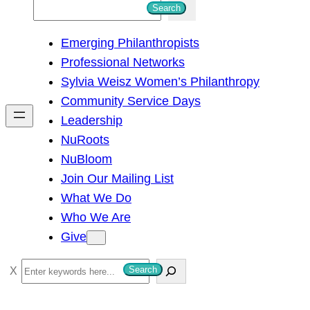
S
Search
e
Emerging Philanthropists
a
Professional Networks
r
Sylvia Weisz Women’s Philanthropy
c
Community Service Days
h
Leadership
NuRoots
NuBloom
Join Our Mailing List
What We Do
Who We Are
Give
S
Search
e
a