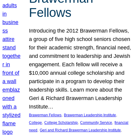
Fellows
Introducing the 2012 Brawerman Fellows,
a group of five high school seniors chosen
for their academic strength, financial need,
and commitment to leadership and Jewish
engagement. Each fellow will receive a
$10,000 annual college scholarship and
participate in a program to develop their
leadership skills. Learn more about the
Geri & Richard Brawerman Leadership
Institute…
, 
, 
Brawerman Fellows
Brawerman Leadership Institute
, 
, 
, 
College
College Scholarship
Community Service
financial
, 
, 
need
Geri and Richard Brawerman Leadership Institute