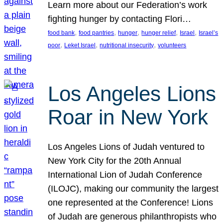
Learn more about our Federation’s work
fighting hunger by contacting Flori…
, 
, 
, 
, 
, 
food bank
food pantries
hunger
hunger relief
Israel
Israel’s
, 
, 
, 
poor
Leket Israel
nutritional insecurity
volunteers
Los Angeles Lions
Roar in New York
Los Angeles Lions of Judah ventured to
New York City for the 20th Annual
International Lion of Judah Conference
(ILOJC), making our community the largest
one represented at the Conference! Lions
of Judah are generous philanthropists who