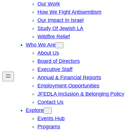
Our Work
How We Fight Antisemitism
Our Impact In Israel
Study Of Jewish LA
Wildfire Relief
Who We Are
About Us
Board of Directors
Executive Staff
Annual & Financial Reports
Employment Opportunities
JFEDLA Inclusion & Belonging Policy
Contact Us
Explore
Events Hub
Programs