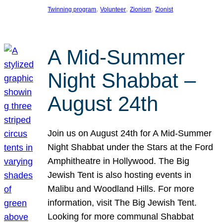
, 
, 
, 
Twinning program
Volunteer
Zionism
Zionist
A Mid-Summer
Night Shabbat –
August 24th
Join us on August 24th for A Mid-Summer
Night Shabbat under the Stars at the Ford
Amphitheatre in Hollywood. The Big
Jewish Tent is also hosting events in
Malibu and Woodland Hills. For more
information, visit The Big Jewish Tent.
Looking for more communal Shabbat