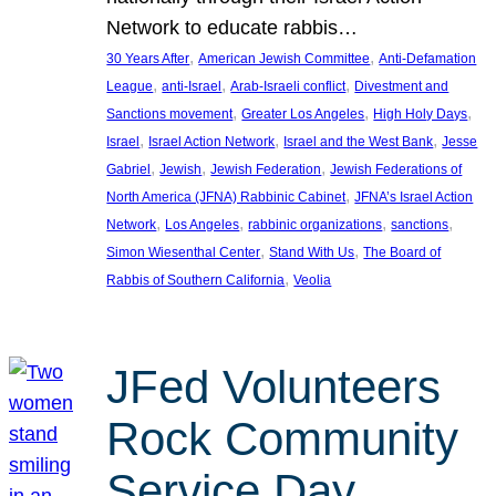
Network to educate rabbis…
, 
, 
30 Years After
American Jewish Committee
Anti-Defamation
, 
, 
, 
League
anti-Israel
Arab-Israeli conflict
Divestment and
, 
, 
, 
Sanctions movement
Greater Los Angeles
High Holy Days
, 
, 
, 
Israel
Israel Action Network
Israel and the West Bank
Jesse
, 
, 
, 
Gabriel
Jewish
Jewish Federation
Jewish Federations of
, 
North America (JFNA) Rabbinic Cabinet
JFNA’s Israel Action
, 
, 
, 
, 
Network
Los Angeles
rabbinic organizations
sanctions
, 
, 
Simon Wiesenthal Center
Stand With Us
The Board of
, 
Rabbis of Southern California
Veolia
JFed Volunteers
Rock Community
Service Day