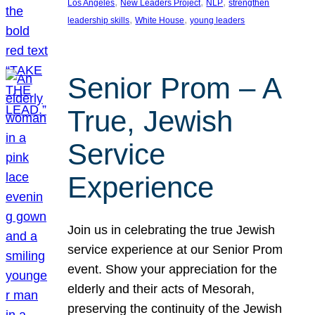
, 
, 
, 
Los Angeles
New Leaders Project
NLP
strengthen
, 
, 
leadership skills
White House
young leaders
Senior Prom – A
True, Jewish
Service
Experience
Join us in celebrating the true Jewish
service experience at our Senior Prom
event. Show your appreciation for the
elderly and their acts of Mesorah,
preserving the continuity of the Jewish