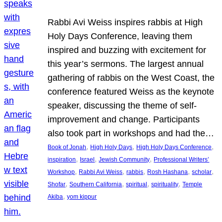
Rabbi Avi Weiss inspires rabbis at High
Holy Days Conference, leaving them
inspired and buzzing with excitement for
this year’s sermons. The largest annual
gathering of rabbis on the West Coast, the
conference featured Weiss as the keynote
speaker, discussing the theme of self-
improvement and change. Participants
also took part in workshops and had the…
, 
, 
, 
Book of Jonah
High Holy Days
High Holy Days Conference
, 
, 
, 
inspiration
Israel
Jewish Community
Professional Writers’
, 
, 
, 
, 
, 
Workshop
Rabbi Avi Weiss
rabbis
Rosh Hashana
scholar
, 
, 
, 
, 
Shofar
Southern California
spiritual
spirituality
Temple
, 
Akiba
yom kippur