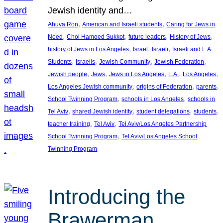
Jewish identity and…
, 
, 
Ahuva Ron
American and Israeli students
Caring for Jews in
, 
, 
, 
, 
Need
Chol Hamoed Sukkot
future leaders
History of Jews
, 
, 
, 
history of Jews in Los Angeles
Israel
Israeli
Israeli and L.A.
, 
, 
, 
, 
Students
Israelis
Jewish Community
Jewish Federation
, 
, 
, 
, 
, 
Jewish people
Jews
Jews in Los Angeles
L.A.
Los Angeles
, 
, 
, 
Los Angeles Jewish community
origins of Federation
parents
, 
, 
School Twinning Program
schools in Los Angeles
schools in
, 
, 
, 
, 
Tel Aviv
shared Jewish identity
student delegations
students
, 
, 
teacher training
Tel Aviv
Tel Aviv/Los Angeles Partnership
, 
School Twinning Program
Tel Aviv/Los Angeles School
Twinning Program
Introducing the
Brawerman