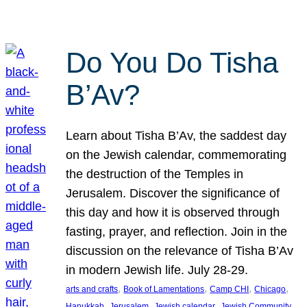
Do You Do Tisha
B’Av?
Learn about Tisha B’Av, the saddest day
on the Jewish calendar, commemorating
the destruction of the Temples in
Jerusalem. Discover the significance of
this day and how it is observed through
fasting, prayer, and reflection. Join in the
discussion on the relevance of Tisha B’Av
in modern Jewish life. July 28-29.
, 
, 
, 
, 
arts and crafts
Book of Lamentations
Camp CHI
Chicago
, 
, 
, 
Hanukkah
Jerusalem
Jewish calendar
Jewish Community