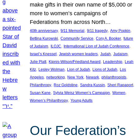
make gifts in their own name of $5,000 or
more to women’s campaigns of
Federations from across North…
, 
, 
, 
, 
40th anniversary
9/11 Memorial
9/11 tragedy
Amy Popkin
, 
, 
, 
Bettina Kurowski
Community Service
Cory A. Booker
future
, 
, 
, 
of Judaism
ILOJC
International Lion of Judah Conference
, 
, 
, 
, 
Israel’s Knesset
Jewish women leaders
Judah
Judaism
, 
, 
, 
Julie Platt
Kipnis-Wilson/Friedland Award
Leadership
Leah
, 
, 
, 
, 
Kitz
Lesley Wolman
Lion of Judah
Lions of Judah
Los
, 
, 
, 
, 
, 
Angeles
networking
New York
Newark
philanthropists
, 
, 
, 
, 
Philanthropy
Roz Goldstine
Sandra Kussin
Sheri Rapaport
, 
, 
, 
Susan Kane
Sylvia Weisz Women’s Campaign
Women
, 
Women’s Philanthropy
Young Adults
Our Federation’s