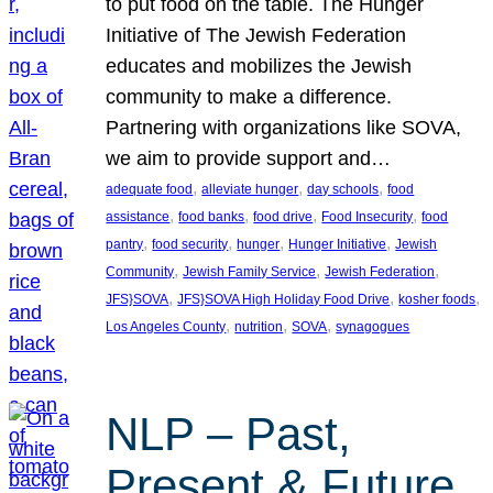
to put food on the table. The Hunger
Initiative of The Jewish Federation
educates and mobilizes the Jewish
community to make a difference.
Partnering with organizations like SOVA,
we aim to provide support and…
, 
, 
, 
adequate food
alleviate hunger
day schools
food
, 
, 
, 
, 
assistance
food banks
food drive
Food Insecurity
food
, 
, 
, 
, 
pantry
food security
hunger
Hunger Initiative
Jewish
, 
, 
, 
Community
Jewish Family Service
Jewish Federation
, 
, 
, 
JFS}SOVA
JFS}SOVA High Holiday Food Drive
kosher foods
, 
, 
, 
Los Angeles County
nutrition
SOVA
synagogues
NLP – Past,
Present & Future