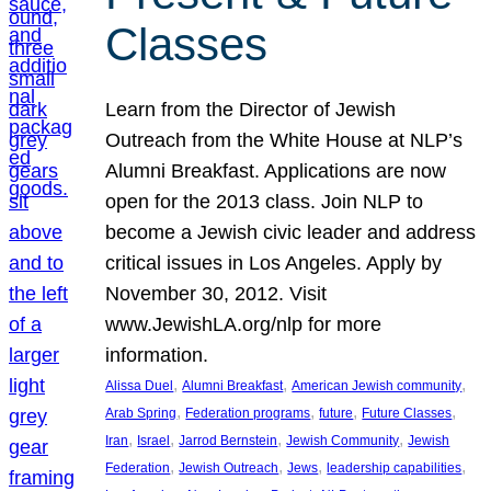
Classes
Learn from the Director of Jewish
Outreach from the White House at NLP’s
Alumni Breakfast. Applications are now
open for the 2013 class. Join NLP to
become a Jewish civic leader and address
critical issues in Los Angeles. Apply by
November 30, 2012. Visit
www.JewishLA.org/nlp for more
information.
, 
, 
, 
Alissa Duel
Alumni Breakfast
American Jewish community
, 
, 
, 
, 
Arab Spring
Federation programs
future
Future Classes
, 
, 
, 
, 
Iran
Israel
Jarrod Bernstein
Jewish Community
Jewish
, 
, 
, 
, 
Federation
Jewish Outreach
Jews
leadership capabilities