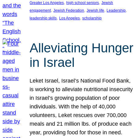
, 
, 
Greater Los Angeles
high school seniors
Jewish
, 
, 
, 
, 
engagement
Jewish Federation
Jewish life
Leadership
, 
, 
leadership skills
Los Angeles
scholarship
Alleviating Hunger
in Israel
Leket Israel, Israel’s National Food Bank,
is working to alleviate nutritional insecurity
in Israel’s growing population of poor
individuals. With the help of 40,000
volunteers, Leket rescues over 700,000
meals and 21 million lbs. of produce each
year, providing food for those in need.