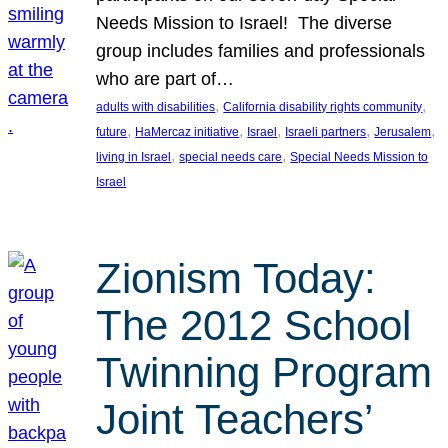
Needs Mission to Israel! The diverse
group includes families and professionals
who are part of…
, 
, 
adults with disabilities
California disability rights community
, 
, 
, 
, 
, 
future
HaMercaz initiative
Israel
Israeli partners
Jerusalem
, 
, 
living in Israel
special needs care
Special Needs Mission to
Israel
Zionism Today:
The 2012 School
Twinning Program
Joint Teachers’