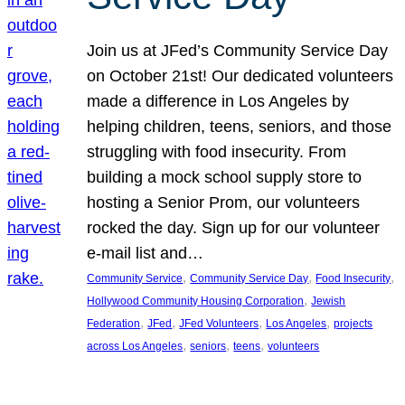
Join us at JFed’s Community Service Day
on October 21st! Our dedicated volunteers
made a difference in Los Angeles by
helping children, teens, seniors, and those
struggling with food insecurity. From
building a mock school supply store to
hosting a Senior Prom, our volunteers
rocked the day. Sign up for our volunteer
e-mail list and…
, 
, 
, 
Community Service
Community Service Day
Food Insecurity
, 
Hollywood Community Housing Corporation
Jewish
, 
, 
, 
, 
Federation
JFed
JFed Volunteers
Los Angeles
projects
, 
, 
, 
across Los Angeles
seniors
teens
volunteers