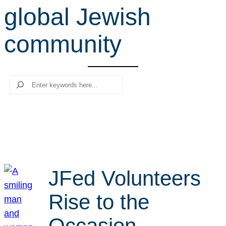
global Jewish
r
c
community
h
Search
JFed Volunteers
Rise to the
Occasion