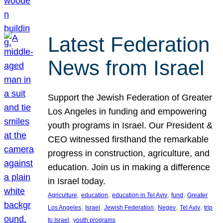
Latest Federation
News from Israel
Support the Jewish Federation of Greater
Los Angeles in funding and empowering
youth programs in Israel. Our President &
CEO witnessed firsthand the remarkable
progress in construction, agriculture, and
education. Join us in making a difference
in Israel today.
, 
, 
, 
, 
Agriculture
education
education in Tel Aviv
fund
Greater
, 
, 
, 
, 
, 
Los Angeles
Israel
Jewish Federation
Negev
Tel Aviv
trip
, 
to Israel
youth programs