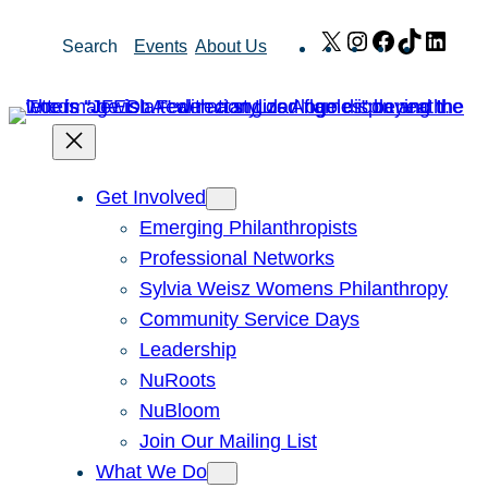
Skip
X
Instagram
Facebook
TikTok
Link
Search
Events
About Us
to
content
Get Involved
Emerging Philanthropists
Professional Networks
Sylvia Weisz Womens Philanthropy
Community Service Days
Leadership
NuRoots
NuBloom
Join Our Mailing List
What We Do