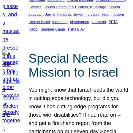
, 
, 
Centers
Jewish Community Centers of Chicago
Jewish
, 
, 
, 
, 
educator
Jewish holidays
Jewish holy day
kinot
modern
, 
, 
, 
, 
, 
state of Israel
mourning
observance
passover
PETA
, 
, 
Rabbi
Summer Camp
Tisha B’Av
Special Needs
Mission to Israel
You might know that Israel leads the world
in cutting-edge technology, but did you
know it has cutting-edge programs for
those with disabilities? If not, read on –
and get a first-hand report from the
participants on our seven-day Special