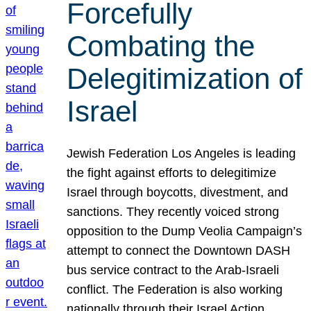
Forcefully
Combating the
Delegitimization of
Israel
Jewish Federation Los Angeles is leading
the fight against efforts to delegitimize
Israel through boycotts, divestment, and
sanctions. They recently voiced strong
opposition to the Dump Veolia Campaign’s
attempt to connect the Downtown DASH
bus service contract to the Arab-Israeli
conflict. The Federation is also working
nationally through their Israel Action