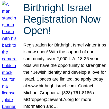
Birthright Israel
Registration Now
Open!
Registration for Birthright Israel winter trips
is now open! With the support of our
community, over 2,000 L.A. 18-26 year-
olds will have the opportunity to strengthen
their Jewish identity and develop a love for
Israel. Spaces are limited, so apply today
at www.birthrightisrael.com. Contact
Michael Gropper at (323) 761-8186 or
MGropper@JewishLA.org for more
information and…