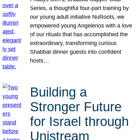
Series, a thoughtful four-part training by
our young adult initiative NuRoots, we
empowered young Angelenos with a love
of our rituals that has accomplished the
extraordinary, transforming curious
Shabbat dinner guests into confident
hosts…
Building a
Stronger Future
for Israel through
Unistream