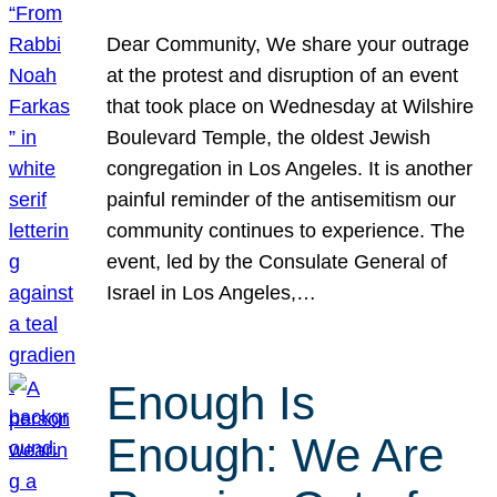
Dear Community, We share your outrage
at the protest and disruption of an event
that took place on Wednesday at Wilshire
Boulevard Temple, the oldest Jewish
congregation in Los Angeles. It is another
painful reminder of the antisemitism our
community continues to experience. The
event, led by the Consulate General of
Israel in Los Angeles,…
Enough Is
Enough: We Are