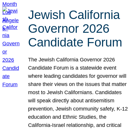
Jewish California
Governor 2026
Candidate Forum
The Jewish California Governor 2026
Candidate Forum is a statewide event
where leading candidates for governor will
share their views on the issues that matter
most to Jewish Californians. Candidates
will speak directly about antisemitism
prevention, Jewish community safety, K-12
education and Ethnic Studies, the
California-Israel relationship, and critical