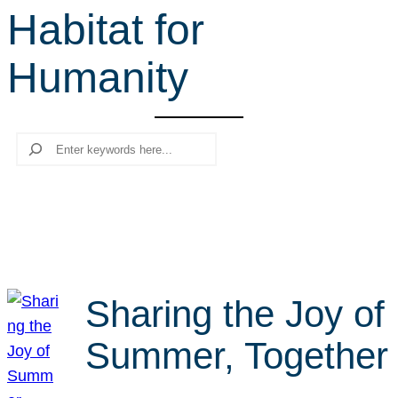
Habitat for
r
c
Humanity
h
Search
Sharing the Joy of
Summer, Together