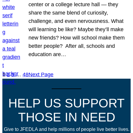
center or a college lecture hall — they
share the same blend of curiosity,
challenge, and even nervousness. What
will learning be like? Maybe they’ll make
new friends? How will school make them
better people? After all, schools and
education are…
1
2
3
…
48
Next Page
HELP US SUPPORT
THOSE IN NEED
Give to JFEDLA and help millions of people live better lives.