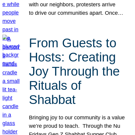
with our neighbors, protesters arrive
to drive our communities apart. Once…
From Guests to
Hosts: Creating
Joy Through the
Rituals of
Shabbat
Bringing joy to our community is a value
we’re proud to teach. Through the Nu
Fridays Gen Z Shabbat Supper Club