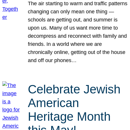
The air starting to warm and traffic patterns
changing can only mean one thing —
schools are getting out, and summer is
upon us. Many of us want more time to
decompress and reconnect with family and
friends. In a world where we are
chronically online, getting out of the house
and off our phones…
Celebrate Jewish
American
Heritage Month