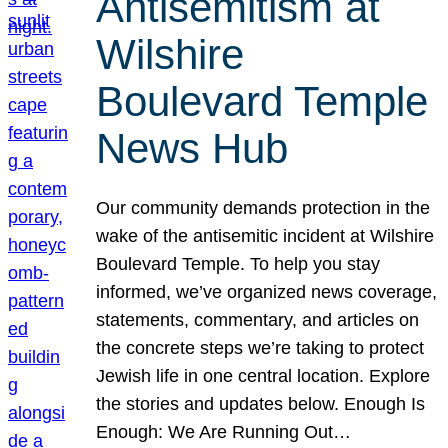
Antisemitism at
Wilshire
Boulevard Temple
News Hub
Our community demands protection in the
wake of the antisemitic incident at Wilshire
Boulevard Temple. To help you stay
informed, we’ve organized news coverage,
statements, commentary, and articles on
the concrete steps we’re taking to protect
Jewish life in one central location. Explore
the stories and updates below. Enough Is
Enough: We Are Running Out…