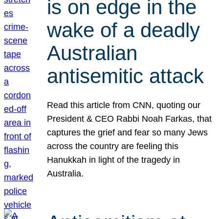
is on edge in the
wake of a deadly
Australian
antisemitic attack
Read this article from CNN, quoting our
President & CEO Rabbi Noah Farkas, that
captures the grief and fear so many Jews
across the country are feeling this
Hanukkah in light of the tragedy in
Australia.