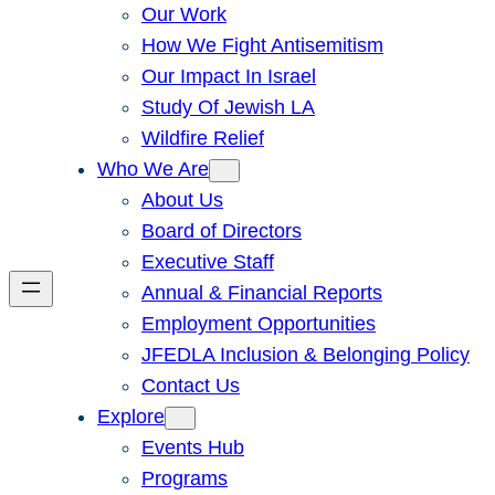
Our Work
How We Fight Antisemitism
Our Impact In Israel
Study Of Jewish LA
Wildfire Relief
Who We Are
About Us
Board of Directors
Executive Staff
Annual & Financial Reports
Employment Opportunities
JFEDLA Inclusion & Belonging Policy
Contact Us
Explore
Events Hub
Programs