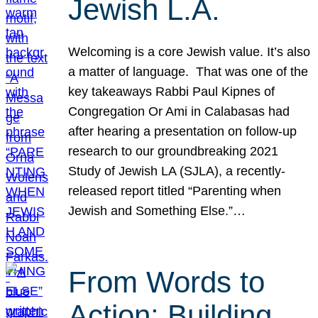
Jewish L.A.
Welcoming is a core Jewish value. It’s also
a matter of language. That was one of the
key takeaways Rabbi Paul Kipnes of
Congregation Or Ami in Calabasas had
after hearing a presentation on follow-up
research to our groundbreaking 2021
Study of Jewish LA (SJLA), a recently-
released report titled “Parenting when
Jewish and Something Else.”…
From Words to
Action: Building