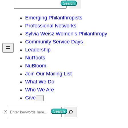
S
Search
e
Emerging Philanthropists
a
Professional Networks
r
Sylvia Weisz Women’s Philanthropy
c
Community Service Days
h
Leadership
NuRoots
NuBloom
Join Our Mailing List
What We Do
Who We Are
Give
S
Search
e
a