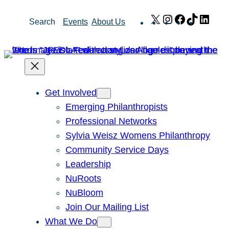
Skip
X
Instagram
Facebook
TikTok
Link
Search
Events
About Us
to
content
Get Involved
Emerging Philanthropists
Professional Networks
Sylvia Weisz Womens Philanthropy
Community Service Days
Leadership
NuRoots
NuBloom
Join Our Mailing List
What We Do