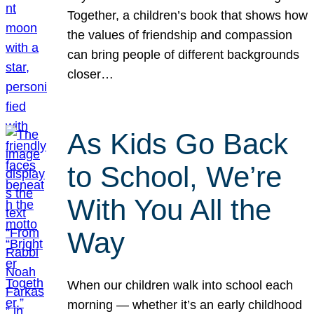
Together, a children’s book that shows how
the values of friendship and compassion
can bring people of different backgrounds
closer…
As Kids Go Back
to School, We’re
With You All the
Way
When our children walk into school each
morning — whether it’s an early childhood