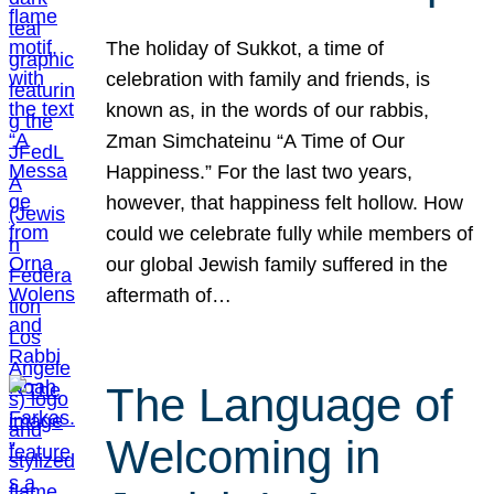
The holiday of Sukkot, a time of
celebration with family and friends, is
known as, in the words of our rabbis,
Zman Simchateinu “A Time of Our
Happiness.” For the last two years,
however, that happiness felt hollow. How
could we celebrate fully while members of
our global Jewish family suffered in the
aftermath of…
The Language of
Welcoming in