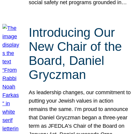
social safety net programs grounded in…
Introducing Our
New Chair of the
Board, Daniel
Gryczman
As leadership changes, our commitment to
putting your Jewish values in action
remains the same. I’m proud to announce
that Daniel Gryczman began a three-year
term as JFEDLA’s Chair of the Board on