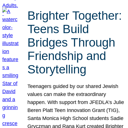
Brighter Together:
Teens Build
Bridges Through
Friendship and
Storytelling
Teenagers guided by our shared Jewish
values can make the extraordinary
happen. With support from JFEDLA’s Julie
Beren Platt Teen Innovation Grant (TIG),
Santa Monica High School students Sadie
Gryczman and Rana Kurt created Brighter