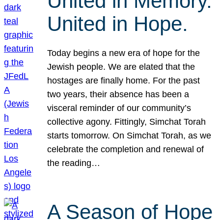
United in Memory.
United in Hope.
Today begins a new era of hope for the
Jewish people. We are elated that the
hostages are finally home. For the past
two years, their absence has been a
visceral reminder of our community’s
collective agony. Fittingly, Simchat Torah
starts tomorrow. On Simchat Torah, as we
celebrate the completion and renewal of
the reading…
A Season of Hope