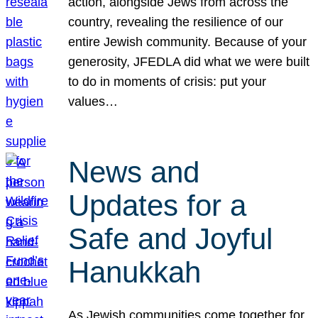
action, alongside Jews from across the
country, revealing the resilience of our
entire Jewish community. Because of your
generosity, JFEDLA did what we were built
to do in moments of crisis: put your
values…
News and
Updates for a
Safe and Joyful
Hanukkah
As Jewish communities come together for