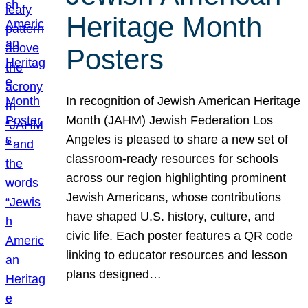
Heritage Month
Posters
In recognition of Jewish American Heritage
Month (JAHM) Jewish Federation Los
Angeles is pleased to share a new set of
classroom-ready resources for schools
across our region highlighting prominent
Jewish Americans, whose contributions
have shaped U.S. history, culture, and
civic life. Each poster features a QR code
linking to educator resources and lesson
plans designed…