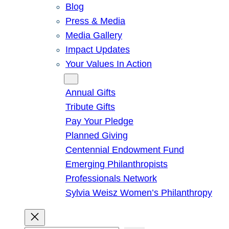
Blog
Press & Media
Media Gallery
Impact Updates
Your Values In Action
Give
Annual Gifts
Tribute Gifts
Pay Your Pledge
Planned Giving
Centennial Endowment Fund
Emerging Philanthropists
Professionals Network
Sylvia Weisz Women’s Philanthropy