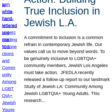
True Inclusion in
Jewish L.A.
A commitment to inclusion is a common
refrain in contemporary Jewish life. Our
values call us to move beyond words. To
be genuinely inclusive to LGBTQIA+
community members, Jewish Los Angeles
must take action. JFEDLA recently
released a follow-up report to our landmark
Study of Jewish LA: Community Among
Jewish LGBTQIA+ Young Adults. This
research…