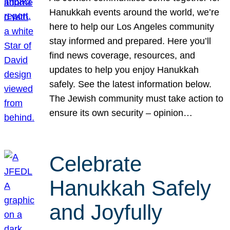
Hanukkah events around the world, we’re
here to help our Los Angeles community
stay informed and prepared. Here you’ll
find news coverage, resources, and
updates to help you enjoy Hanukkah
safely. See the latest information below.
The Jewish community must take action to
ensure its own security – opinion…
Celebrate
Hanukkah Safely
and Joyfully