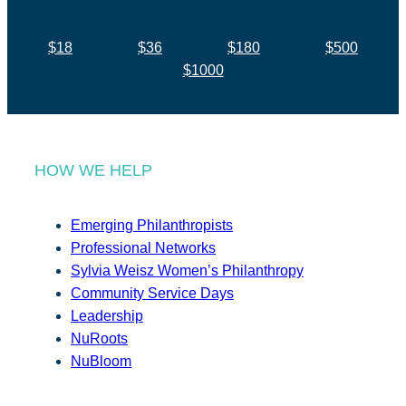
$18
$36
$180
$500
$1000
HOW WE HELP
Emerging Philanthropists
Professional Networks
Sylvia Weisz Women’s Philanthropy
Community Service Days
Leadership
NuRoots
NuBloom