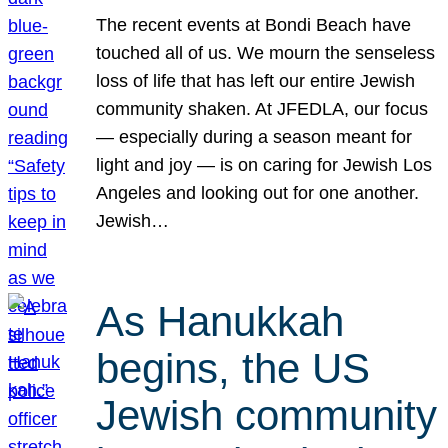
The recent events at Bondi Beach have
touched all of us. We mourn the senseless
loss of life that has left our entire Jewish
community shaken. At JFEDLA, our focus
— especially during a season meant for
light and joy — is on caring for Jewish Los
Angeles and looking out for one another.
Jewish…
As Hanukkah
begins, the US
Jewish community