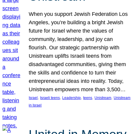
When you support Jewish Federation Los
Angeles, you’re building a bright Jewish
future for Israel where the values of
community, leadership, and joy can
flourish. Our strategic partnership with
Unistream uplifts Israeli teens from
disadvantaged communities, giving them
the skills and confidence to turn their
entrepreneurial ideas into reality. Today,
Unistream empowers more than 3,500…
, 
, 
, 
, 
, 
Israel
Israeli teens
Leadership
teens
Unistream
Unistream
in Israel