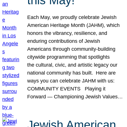
this May!
Each May, we proudly celebrate Jewish
American Heritage Month (JAHM), which
honors the vibrancy, resilience, and
enduring contributions of Jewish
Americans through community-building
citywide programming that spotlights
the cultural, civic, and artistic legacy our
national community has built. Here are
ways you can celebrate JAHM with us:
COMMUNITY EVENTS Playing it
Forward — Championing Jewish Values…
Jewish American