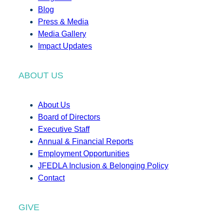
Blog
Press & Media
Media Gallery
Impact Updates
ABOUT US
About Us
Board of Directors
Executive Staff
Annual & Financial Reports
Employment Opportunities
JFEDLA Inclusion & Belonging Policy
Contact
GIVE