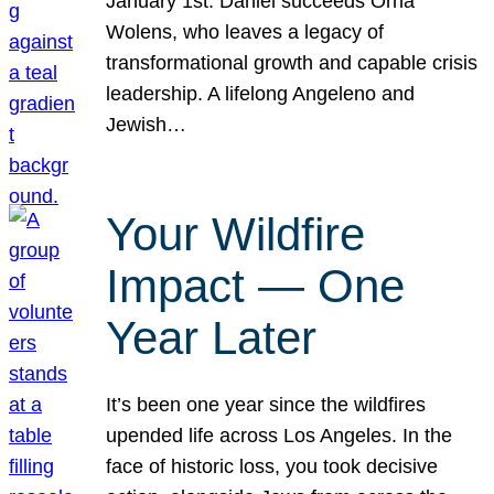
January 1st. Daniel succeeds Orna
Wolens, who leaves a legacy of
transformational growth and capable crisis
leadership. A lifelong Angeleno and
Jewish…
Your Wildfire
Impact — One
Year Later
It’s been one year since the wildfires
upended life across Los Angeles. In the
face of historic loss, you took decisive