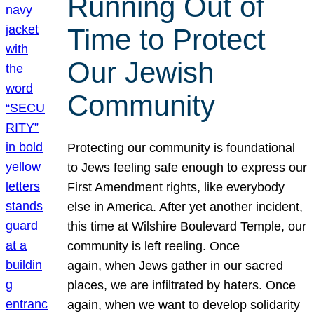
Running Out of
Time to Protect
Our Jewish
Community
Protecting our community is foundational
to Jews feeling safe enough to express our
First Amendment rights, like everybody
else in America. After yet another incident,
this time at Wilshire Boulevard Temple, our
community is left reeling. Once
again, when Jews gather in our sacred
places, we are infiltrated by haters. Once
again, when we want to develop solidarity