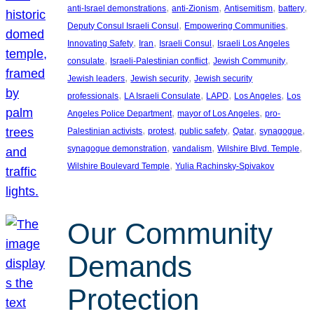
, 
, 
, 
, 
anti-Israel demonstrations
anti-Zionism
Antisemitism
battery
, 
, 
Deputy Consul Israeli Consul
Empowering Communities
, 
, 
, 
Innovating Safety
Iran
Israeli Consul
Israeli Los Angeles
, 
, 
, 
consulate
Israeli-Palestinian conflict
Jewish Community
, 
, 
Jewish leaders
Jewish security
Jewish security
, 
, 
, 
, 
professionals
LA Israeli Consulate
LAPD
Los Angeles
Los
, 
, 
Angeles Police Department
mayor of Los Angeles
pro-
, 
, 
, 
, 
, 
Palestinian activists
protest
public safety
Qatar
synagogue
, 
, 
, 
synagogue demonstration
vandalism
Wilshire Blvd. Temple
, 
Wilshire Boulevard Temple
Yulia Rachinsky-Spivakov
Our Community
Demands
Protection