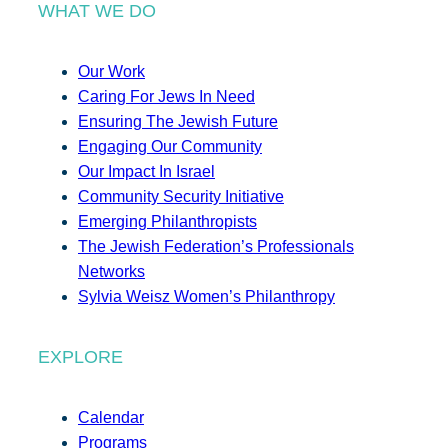
WHAT WE DO
Our Work
Caring For Jews In Need
Ensuring The Jewish Future
Engaging Our Community
Our Impact In Israel
Community Security Initiative
Emerging Philanthropists
The Jewish Federation’s Professionals
Networks
Sylvia Weisz Women’s Philanthropy
EXPLORE
Calendar
Programs