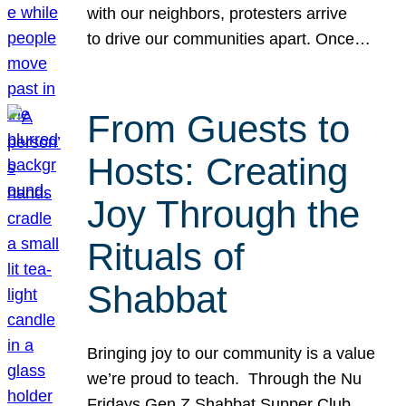
with our neighbors, protesters arrive
to drive our communities apart. Once…
From Guests to
Hosts: Creating
Joy Through the
Rituals of
Shabbat
Bringing joy to our community is a value
we’re proud to teach. Through the Nu
Fridays Gen Z Shabbat Supper Club