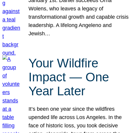
January 1st. Daniel succeeds Orna
Wolens, who leaves a legacy of
transformational growth and capable crisis
leadership. A lifelong Angeleno and
Jewish…
Your Wildfire
Impact — One
Year Later
It’s been one year since the wildfires
upended life across Los Angeles. In the
face of historic loss, you took decisive