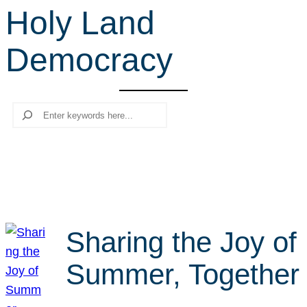
Holy Land
r
c
Democracy
h
Search
Sharing the Joy of
Summer, Together