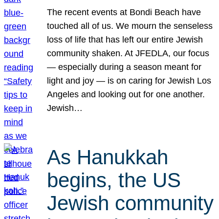
The recent events at Bondi Beach have
touched all of us. We mourn the senseless
loss of life that has left our entire Jewish
community shaken. At JFEDLA, our focus
— especially during a season meant for
light and joy — is on caring for Jewish Los
Angeles and looking out for one another.
Jewish…
As Hanukkah
begins, the US
Jewish community