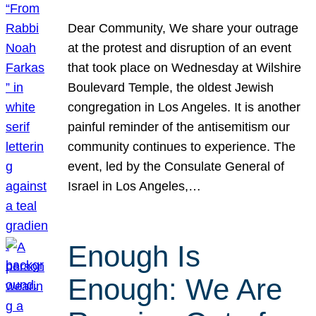
Dear Community, We share your outrage
at the protest and disruption of an event
that took place on Wednesday at Wilshire
Boulevard Temple, the oldest Jewish
congregation in Los Angeles. It is another
painful reminder of the antisemitism our
community continues to experience. The
event, led by the Consulate General of
Israel in Los Angeles,…
Enough Is
Enough: We Are