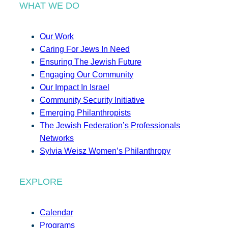
WHAT WE DO
Our Work
Caring For Jews In Need
Ensuring The Jewish Future
Engaging Our Community
Our Impact In Israel
Community Security Initiative
Emerging Philanthropists
The Jewish Federation’s Professionals
Networks
Sylvia Weisz Women’s Philanthropy
EXPLORE
Calendar
Programs