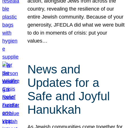
action, alongside Jews from across the
country, revealing the resilience of our
entire Jewish community. Because of your
generosity, JFEDLA did what we were built
to do in moments of crisis: put your
values…
News and
Updates for a
Safe and Joyful
Hanukkah
As Jewish communities come together for