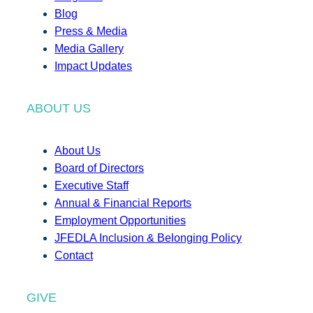
Blog
Press & Media
Media Gallery
Impact Updates
ABOUT US
About Us
Board of Directors
Executive Staff
Annual & Financial Reports
Employment Opportunities
JFEDLA Inclusion & Belonging Policy
Contact
GIVE