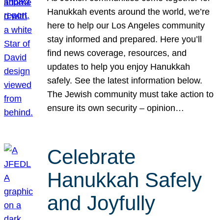
Hanukkah events around the world, we’re
here to help our Los Angeles community
stay informed and prepared. Here you’ll
find news coverage, resources, and
updates to help you enjoy Hanukkah
safely. See the latest information below.
The Jewish community must take action to
ensure its own security – opinion…
Celebrate
Hanukkah Safely
and Joyfully