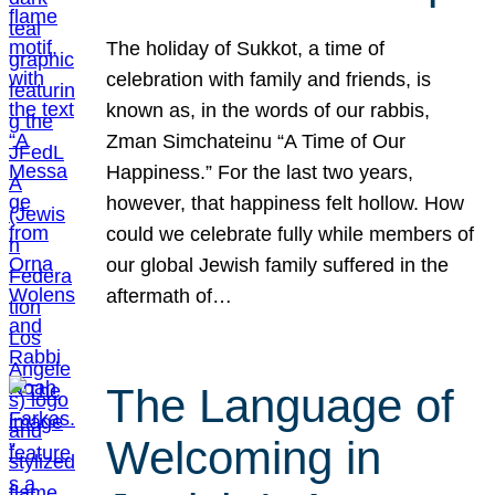
The holiday of Sukkot, a time of
celebration with family and friends, is
known as, in the words of our rabbis,
Zman Simchateinu “A Time of Our
Happiness.” For the last two years,
however, that happiness felt hollow. How
could we celebrate fully while members of
our global Jewish family suffered in the
aftermath of…
The Language of
Welcoming in