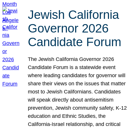
Jewish California
Governor 2026
Candidate Forum
The Jewish California Governor 2026
Candidate Forum is a statewide event
where leading candidates for governor will
share their views on the issues that matter
most to Jewish Californians. Candidates
will speak directly about antisemitism
prevention, Jewish community safety, K-12
education and Ethnic Studies, the
California-Israel relationship, and critical