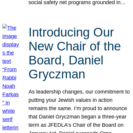
social safety net programs grounded in…
Introducing Our
New Chair of the
Board, Daniel
Gryczman
As leadership changes, our commitment to
putting your Jewish values in action
remains the same. I’m proud to announce
that Daniel Gryczman began a three-year
term as JFEDLA’s Chair of the Board on