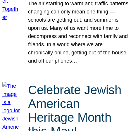
The air starting to warm and traffic patterns
changing can only mean one thing —
schools are getting out, and summer is
upon us. Many of us want more time to
decompress and reconnect with family and
friends. In a world where we are
chronically online, getting out of the house
and off our phones…
Celebrate Jewish
American
Heritage Month