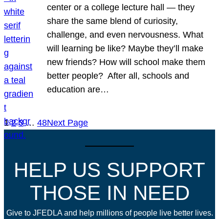
center or a college lecture hall — they
share the same blend of curiosity,
challenge, and even nervousness. What
will learning be like? Maybe they’ll make
new friends? How will school make them
better people? After all, schools and
education are…
1
2
3
…
48
Next Page
HELP US SUPPORT
THOSE IN NEED
Give to JFEDLA and help millions of people live better lives.