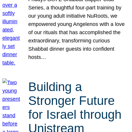
Series, a thoughtful four-part training by
our young adult initiative NuRoots, we
empowered young Angelenos with a love
of our rituals that has accomplished the
extraordinary, transforming curious
Shabbat dinner guests into confident
hosts…
Building a
Stronger Future
for Israel through
Unistream