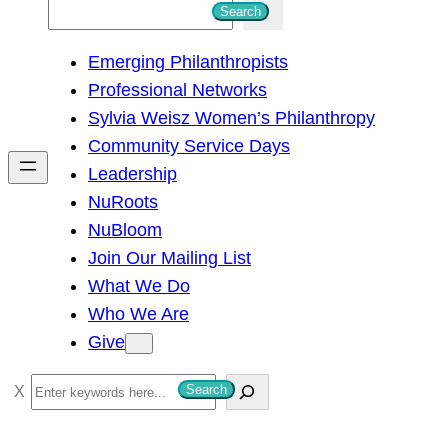
S
Search
e
Emerging Philanthropists
a
Professional Networks
r
Sylvia Weisz Women’s Philanthropy
c
Community Service Days
h
Leadership
NuRoots
NuBloom
Join Our Mailing List
What We Do
Who We Are
Give
S
Search
e
a