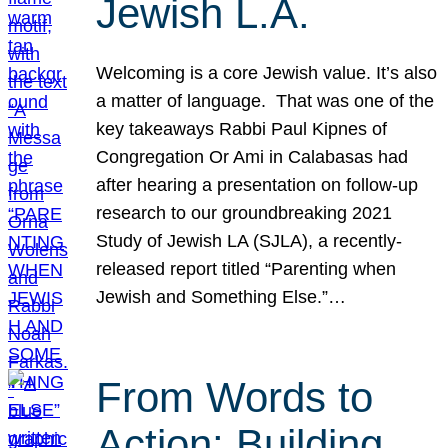
Jewish L.A.
Welcoming is a core Jewish value. It’s also
a matter of language. That was one of the
key takeaways Rabbi Paul Kipnes of
Congregation Or Ami in Calabasas had
after hearing a presentation on follow-up
research to our groundbreaking 2021
Study of Jewish LA (SJLA), a recently-
released report titled “Parenting when
Jewish and Something Else.”…
From Words to
Action: Building