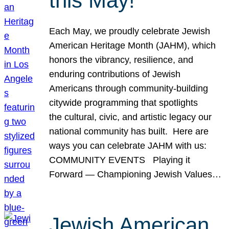
this May!
Each May, we proudly celebrate Jewish
American Heritage Month (JAHM), which
honors the vibrancy, resilience, and
enduring contributions of Jewish
Americans through community-building
citywide programming that spotlights
the cultural, civic, and artistic legacy our
national community has built. Here are
ways you can celebrate JAHM with us:
COMMUNITY EVENTS Playing it
Forward — Championing Jewish Values…
Jewish American