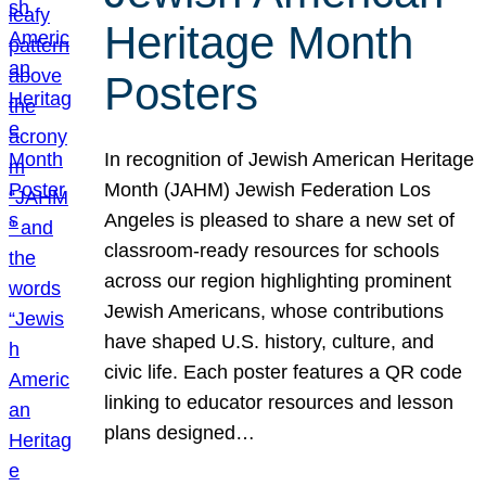
Heritage Month
Posters
In recognition of Jewish American Heritage
Month (JAHM) Jewish Federation Los
Angeles is pleased to share a new set of
classroom-ready resources for schools
across our region highlighting prominent
Jewish Americans, whose contributions
have shaped U.S. history, culture, and
civic life. Each poster features a QR code
linking to educator resources and lesson
plans designed…