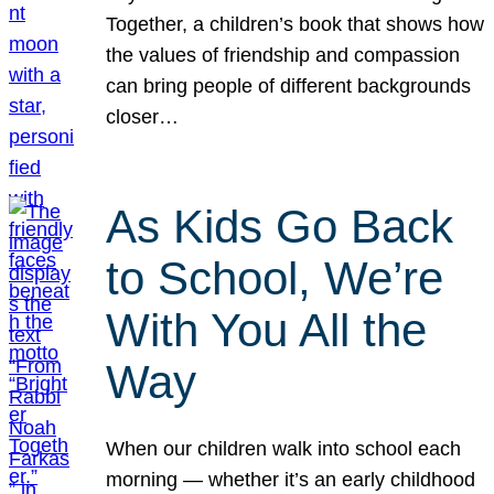
Together, a children’s book that shows how
the values of friendship and compassion
can bring people of different backgrounds
closer…
As Kids Go Back
to School, We’re
With You All the
Way
When our children walk into school each
morning — whether it’s an early childhood