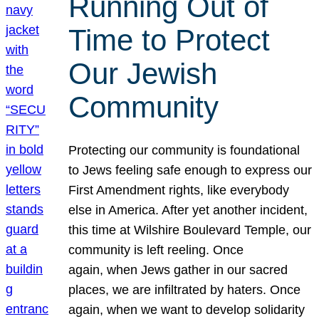
Running Out of
Time to Protect
Our Jewish
Community
Protecting our community is foundational
to Jews feeling safe enough to express our
First Amendment rights, like everybody
else in America. After yet another incident,
this time at Wilshire Boulevard Temple, our
community is left reeling. Once
again, when Jews gather in our sacred
places, we are infiltrated by haters. Once
again, when we want to develop solidarity