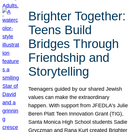
Brighter Together:
Teens Build
Bridges Through
Friendship and
Storytelling
Teenagers guided by our shared Jewish
values can make the extraordinary
happen. With support from JFEDLA’s Julie
Beren Platt Teen Innovation Grant (TIG),
Santa Monica High School students Sadie
Gryczman and Rana Kurt created Brighter