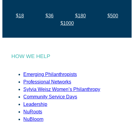
$18
$36
$180
$500
$1000
HOW WE HELP
Emerging Philanthropists
Professional Networks
Sylvia Weisz Women’s Philanthropy
Community Service Days
Leadership
NuRoots
NuBloom