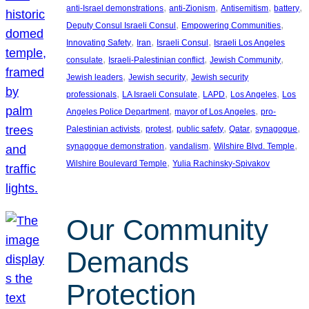
, 
, 
, 
, 
anti-Israel demonstrations
anti-Zionism
Antisemitism
battery
, 
, 
Deputy Consul Israeli Consul
Empowering Communities
, 
, 
, 
Innovating Safety
Iran
Israeli Consul
Israeli Los Angeles
, 
, 
, 
consulate
Israeli-Palestinian conflict
Jewish Community
, 
, 
Jewish leaders
Jewish security
Jewish security
, 
, 
, 
, 
professionals
LA Israeli Consulate
LAPD
Los Angeles
Los
, 
, 
Angeles Police Department
mayor of Los Angeles
pro-
, 
, 
, 
, 
, 
Palestinian activists
protest
public safety
Qatar
synagogue
, 
, 
, 
synagogue demonstration
vandalism
Wilshire Blvd. Temple
, 
Wilshire Boulevard Temple
Yulia Rachinsky-Spivakov
Our Community
Demands
Protection