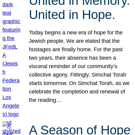
United in Memory.
United in Hope.
Today begins a new era of hope for the
Jewish people. We are elated that the
hostages are finally home. For the past
two years, their absence has been a
visceral reminder of our community’s
collective agony. Fittingly, Simchat Torah
starts tomorrow. On Simchat Torah, as we
celebrate the completion and renewal of
the reading…
A Season of Hope