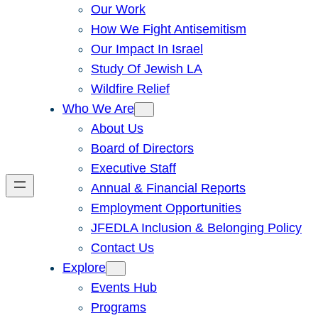
Our Work
How We Fight Antisemitism
Our Impact In Israel
Study Of Jewish LA
Wildfire Relief
Who We Are
About Us
Board of Directors
Executive Staff
Annual & Financial Reports
Employment Opportunities
JFEDLA Inclusion & Belonging Policy
Contact Us
Explore
Events Hub
Programs