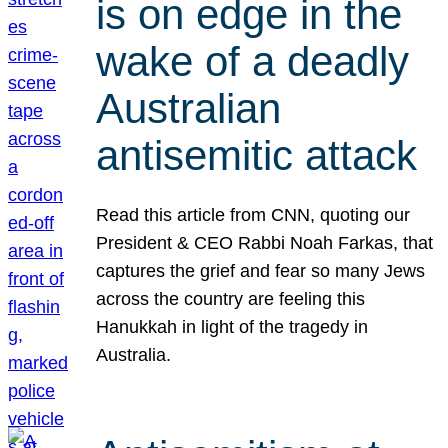
is on edge in the
wake of a deadly
Australian
antisemitic attack
Read this article from CNN, quoting our
President & CEO Rabbi Noah Farkas, that
captures the grief and fear so many Jews
across the country are feeling this
Hanukkah in light of the tragedy in
Australia.