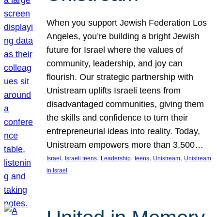
When you support Jewish Federation Los
Angeles, you’re building a bright Jewish
future for Israel where the values of
community, leadership, and joy can
flourish. Our strategic partnership with
Unistream uplifts Israeli teens from
disadvantaged communities, giving them
the skills and confidence to turn their
entrepreneurial ideas into reality. Today,
Unistream empowers more than 3,500…
, 
, 
, 
, 
, 
Israel
Israeli teens
Leadership
teens
Unistream
Unistream
in Israel