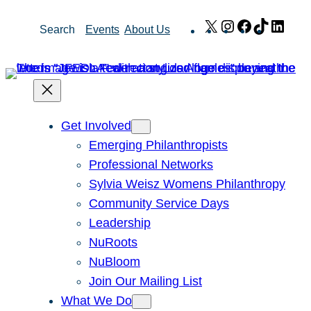
Skip
X
Instagram
Facebook
TikTok
Link
Search
Events
About Us
to
content
Get Involved
Emerging Philanthropists
Professional Networks
Sylvia Weisz Womens Philanthropy
Community Service Days
Leadership
NuRoots
NuBloom
Join Our Mailing List
What We Do