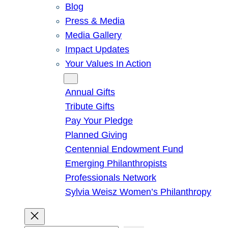
Blog
Press & Media
Media Gallery
Impact Updates
Your Values In Action
Give
Annual Gifts
Tribute Gifts
Pay Your Pledge
Planned Giving
Centennial Endowment Fund
Emerging Philanthropists
Professionals Network
Sylvia Weisz Women’s Philanthropy