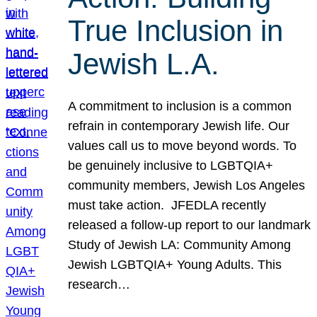
True Inclusion in
Jewish L.A.
A commitment to inclusion is a common
refrain in contemporary Jewish life. Our
values call us to move beyond words. To
be genuinely inclusive to LGBTQIA+
community members, Jewish Los Angeles
must take action. JFEDLA recently
released a follow-up report to our landmark
Study of Jewish LA: Community Among
Jewish LGBTQIA+ Young Adults. This
research…