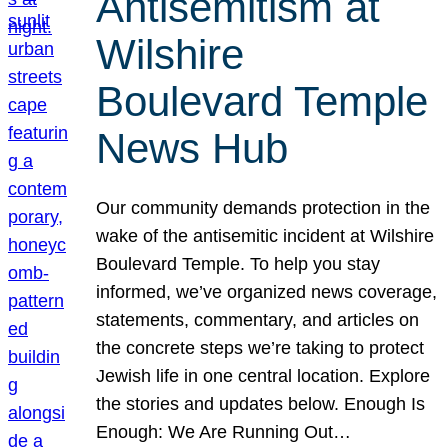
Antisemitism at
Wilshire
Boulevard Temple
News Hub
Our community demands protection in the
wake of the antisemitic incident at Wilshire
Boulevard Temple. To help you stay
informed, we’ve organized news coverage,
statements, commentary, and articles on
the concrete steps we’re taking to protect
Jewish life in one central location. Explore
the stories and updates below. Enough Is
Enough: We Are Running Out…