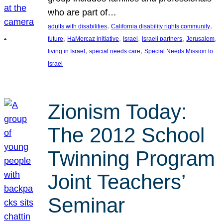
who are part of…
, 
, 
adults with disabilities
California disability rights community
, 
, 
, 
, 
, 
future
HaMercaz initiative
Israel
Israeli partners
Jerusalem
, 
, 
living in Israel
special needs care
Special Needs Mission to
Israel
Zionism Today:
The 2012 School
Twinning Program
Joint Teachers’
Seminar