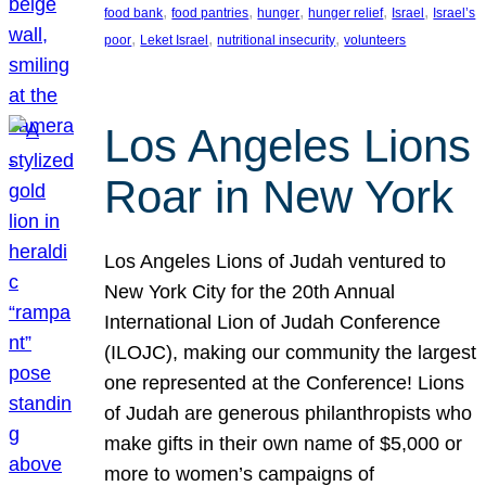
, 
, 
, 
, 
, 
food bank
food pantries
hunger
hunger relief
Israel
Israel’s
, 
, 
, 
poor
Leket Israel
nutritional insecurity
volunteers
Los Angeles Lions
Roar in New York
Los Angeles Lions of Judah ventured to
New York City for the 20th Annual
International Lion of Judah Conference
(ILOJC), making our community the largest
one represented at the Conference! Lions
of Judah are generous philanthropists who
make gifts in their own name of $5,000 or
more to women’s campaigns of