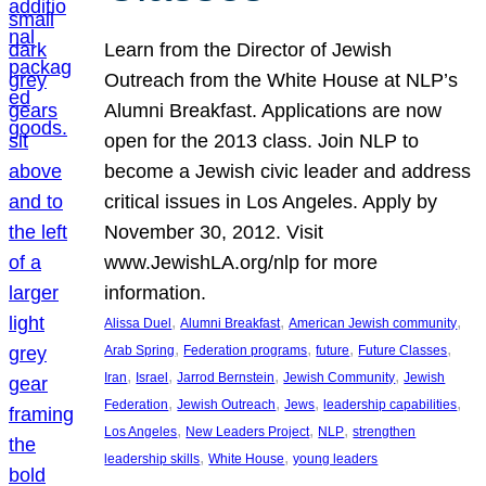
Learn from the Director of Jewish
Outreach from the White House at NLP’s
Alumni Breakfast. Applications are now
open for the 2013 class. Join NLP to
become a Jewish civic leader and address
critical issues in Los Angeles. Apply by
November 30, 2012. Visit
www.JewishLA.org/nlp for more
information.
, 
, 
, 
Alissa Duel
Alumni Breakfast
American Jewish community
, 
, 
, 
, 
Arab Spring
Federation programs
future
Future Classes
, 
, 
, 
, 
Iran
Israel
Jarrod Bernstein
Jewish Community
Jewish
, 
, 
, 
, 
Federation
Jewish Outreach
Jews
leadership capabilities
, 
, 
, 
Los Angeles
New Leaders Project
NLP
strengthen
, 
, 
leadership skills
White House
young leaders