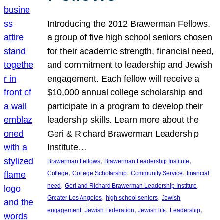
Introducing the 2012 Brawerman Fellows,
a group of five high school seniors chosen
for their academic strength, financial need,
and commitment to leadership and Jewish
engagement. Each fellow will receive a
$10,000 annual college scholarship and
participate in a program to develop their
leadership skills. Learn more about the
Geri & Richard Brawerman Leadership
Institute…
, 
, 
Brawerman Fellows
Brawerman Leadership Institute
, 
, 
, 
College
College Scholarship
Community Service
financial
, 
, 
need
Geri and Richard Brawerman Leadership Institute
, 
, 
Greater Los Angeles
high school seniors
Jewish
, 
, 
, 
, 
engagement
Jewish Federation
Jewish life
Leadership