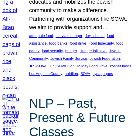
educates and mobilizes the Jewish
community to make a difference.
Partnering with organizations like SOVA,
we aim to provide support and…
, 
, 
, 
adequate food
alleviate hunger
day schools
food
, 
, 
, 
, 
assistance
food banks
food drive
Food Insecurity
food
, 
, 
, 
, 
pantry
food security
hunger
Hunger Initiative
Jewish
, 
, 
, 
Community
Jewish Family Service
Jewish Federation
, 
, 
, 
JFS}SOVA
JFS}SOVA High Holiday Food Drive
kosher foods
, 
, 
, 
Los Angeles County
nutrition
SOVA
synagogues
NLP – Past,
Present & Future
Classes