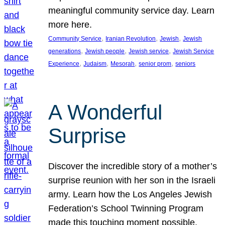
meaningful community service day. Learn
more here.
, 
, 
, 
Community Service
Iranian Revolution
Jewish
Jewish
, 
, 
, 
generations
Jewish people
Jewish service
Jewish Service
, 
, 
, 
, 
Experience
Judaism
Mesorah
senior prom
seniors
A Wonderful
Surprise
Discover the incredible story of a mother’s
surprise reunion with her son in the Israeli
army. Learn how the Los Angeles Jewish
Federation’s School Twinning Program
made this touching moment possible,