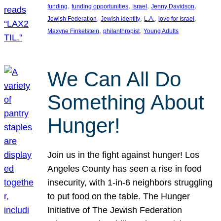
, 
, 
, 
, 
funding
funding opportunities
Israel
Jenny Davidson
, 
, 
, 
, 
Jewish Federation
Jewish identity
L.A.
love for Israel
, 
, 
Maxyne Finkelstein
philanthropist
Young Adults
We Can All Do
Something About
Hunger!
Join us in the fight against hunger! Los
Angeles County has seen a rise in food
insecurity, with 1-in-6 neighbors struggling
to put food on the table. The Hunger
Initiative of The Jewish Federation