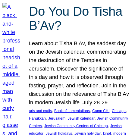
Do You Do Tisha
B’Av?
Learn about Tisha B’Av, the saddest day
on the Jewish calendar, commemorating
the destruction of the Temples in
Jerusalem. Discover the significance of
this day and how it is observed through
fasting, prayer, and reflection. Join in the
discussion on the relevance of Tisha B’Av
in modern Jewish life. July 28-29.
, 
, 
, 
, 
arts and crafts
Book of Lamentations
Camp CHI
Chicago
, 
, 
, 
Hanukkah
Jerusalem
Jewish calendar
Jewish Community
, 
, 
Centers
Jewish Community Centers of Chicago
Jewish
, 
, 
, 
, 
educator
Jewish holidays
Jewish holy day
kinot
modern