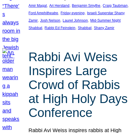
, 
, 
, 
, 
Amir Magal
Ari Herstand
Benjamin Smythe
Craig Taubman
, 
, 
Ford Amphitheatre
Friday evening
Israeli Superstar Shany
, 
, 
, 
Zamir
Josh Nelson
Laurel Johnson
Mid-Summer Night
, 
, 
, 
Shabbat
Rabbi Ed Feinstein
Shabbat
Shany Zamir
Rabbi Avi Weiss
Inspires Large
Crowd of Rabbis
at High Holy Days
Conference
Rabbi Avi Weiss inspires rabbis at High