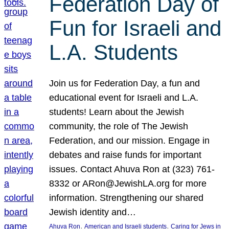
Federation Day of
Fun for Israeli and
L.A. Students
Join us for Federation Day, a fun and
educational event for Israeli and L.A.
students! Learn about the Jewish
community, the role of The Jewish
Federation, and our mission. Engage in
debates and raise funds for important
issues. Contact Ahuva Ron at (323) 761-
8332 or ARon@JewishLA.org for more
information. Strengthening our shared
Jewish identity and…
, 
, 
Ahuva Ron
American and Israeli students
Caring for Jews in