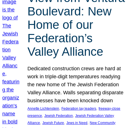
Boulevard: New
Home of our
Federation’s
Valley Alliance
Dedicated construction crews are hard at
work in triple-digit temperatures readying
the new home of The Jewish Federation
Valley Alliance. Walls separating disparate
businesses have been knocked down
, 
, 
Annette Lichtenstein
Federation lay leaders
freeway-close
, 
, 
presence
Jewish Federation
Jewish Federation Valley
, 
, 
, 
Alliance
Jewish Future
Jews in Need
New Community