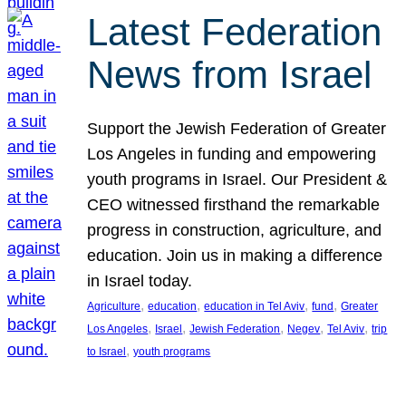
Latest Federation
News from Israel
Support the Jewish Federation of Greater
Los Angeles in funding and empowering
youth programs in Israel. Our President &
CEO witnessed firsthand the remarkable
progress in construction, agriculture, and
education. Join us in making a difference
in Israel today.
, 
, 
, 
, 
Agriculture
education
education in Tel Aviv
fund
Greater
, 
, 
, 
, 
, 
Los Angeles
Israel
Jewish Federation
Negev
Tel Aviv
trip
, 
to Israel
youth programs