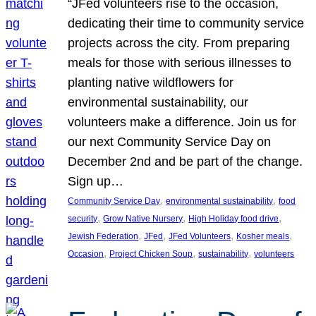
“JFed volunteers rise to the occasion,
dedicating their time to community service
projects across the city. From preparing
meals for those with serious illnesses to
planting native wildflowers for
environmental sustainability, our
volunteers make a difference. Join us for
our next Community Service Day on
December 2nd and be part of the change.
Sign up…
, 
, 
Community Service Day
environmental sustainability
food
, 
, 
, 
security
Grow Native Nursery
High Holiday food drive
, 
, 
, 
, 
Jewish Federation
JFed
JFed Volunteers
Kosher meals
, 
, 
, 
Occasion
Project Chicken Soup
sustainability
volunteers