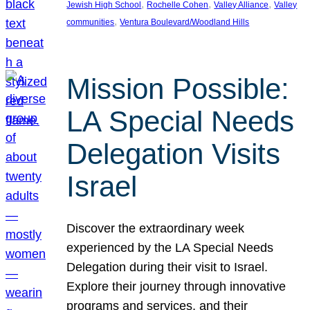
, 
, 
, 
Jewish High School
Rochelle Cohen
Valley Alliance
Valley
, 
communities
Ventura Boulevard/Woodland Hills
Mission Possible:
LA Special Needs
Delegation Visits
Israel
Discover the extraordinary week
experienced by the LA Special Needs
Delegation during their visit to Israel.
Explore their journey through innovative
programs and services, and their