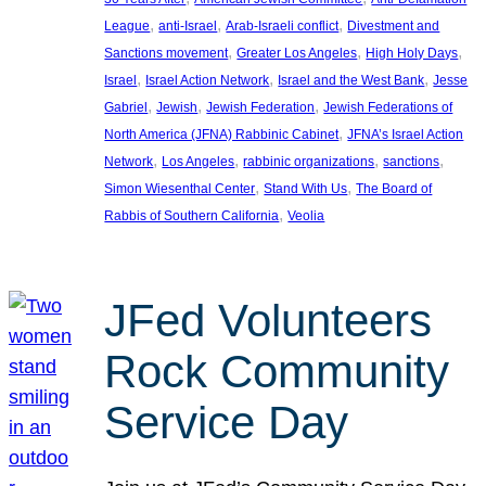
, 
, 
, 
League
anti-Israel
Arab-Israeli conflict
Divestment and
, 
, 
, 
Sanctions movement
Greater Los Angeles
High Holy Days
, 
, 
, 
Israel
Israel Action Network
Israel and the West Bank
Jesse
, 
, 
, 
Gabriel
Jewish
Jewish Federation
Jewish Federations of
, 
North America (JFNA) Rabbinic Cabinet
JFNA’s Israel Action
, 
, 
, 
, 
Network
Los Angeles
rabbinic organizations
sanctions
, 
, 
Simon Wiesenthal Center
Stand With Us
The Board of
, 
Rabbis of Southern California
Veolia
JFed Volunteers
Rock Community
Service Day