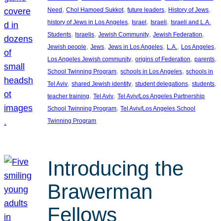
, 
, 
, 
, 
Need
Chol Hamoed Sukkot
future leaders
History of Jews
, 
, 
, 
history of Jews in Los Angeles
Israel
Israeli
Israeli and L.A.
, 
, 
, 
, 
Students
Israelis
Jewish Community
Jewish Federation
, 
, 
, 
, 
, 
Jewish people
Jews
Jews in Los Angeles
L.A.
Los Angeles
, 
, 
, 
Los Angeles Jewish community
origins of Federation
parents
, 
, 
School Twinning Program
schools in Los Angeles
schools in
, 
, 
, 
, 
Tel Aviv
shared Jewish identity
student delegations
students
, 
, 
teacher training
Tel Aviv
Tel Aviv/Los Angeles Partnership
, 
School Twinning Program
Tel Aviv/Los Angeles School
Twinning Program
Introducing the
Brawerman
Fellows