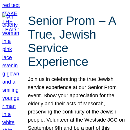
Senior Prom – A
True, Jewish
Service
Experience
Join us in celebrating the true Jewish
service experience at our Senior Prom
event. Show your appreciation for the
elderly and their acts of Mesorah,
preserving the continuity of the Jewish
people. Volunteer at the Westside JCC on
September 9th and be a part of this