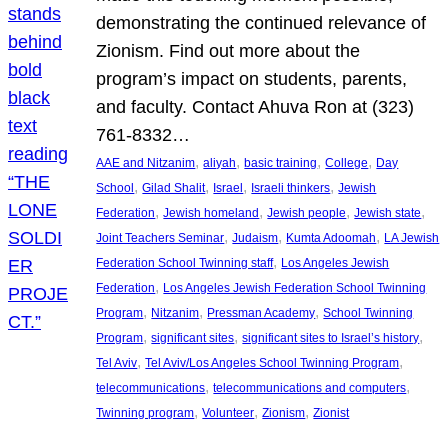
demonstrating the continued relevance of
Zionism. Find out more about the
program’s impact on students, parents,
and faculty. Contact Ahuva Ron at (323)
761-8332…
, 
, 
, 
, 
AAE and Nitzanim
aliyah
basic training
College
Day
, 
, 
, 
, 
School
Gilad Shalit
Israel
Israeli thinkers
Jewish
, 
, 
, 
, 
Federation
Jewish homeland
Jewish people
Jewish state
, 
, 
, 
Joint Teachers Seminar
Judaism
Kumta Adoomah
LA Jewish
, 
Federation School Twinning staff
Los Angeles Jewish
, 
Federation
Los Angeles Jewish Federation School Twinning
, 
, 
, 
Program
Nitzanim
Pressman Academy
School Twinning
, 
, 
, 
Program
significant sites
significant sites to Israel’s history
, 
, 
Tel Aviv
Tel Aviv/Los Angeles School Twinning Program
, 
, 
telecommunications
telecommunications and computers
, 
, 
, 
Twinning program
Volunteer
Zionism
Zionist