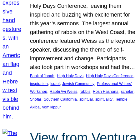
Holy Days Conference, leaving them
inspired and buzzing with excitement for
this year’s sermons. The largest annual
gathering of rabbis on the West Coast, the
conference featured Weiss as the keynote
speaker, discussing the theme of self-
improvement and change. Participants
also took part in workshops and had the…
, 
, 
, 
Book of Jonah
High Holy Days
High Holy Days Conference
, 
, 
, 
inspiration
Israel
Jewish Community
Professional Writers’
, 
, 
, 
, 
, 
Workshop
Rabbi Avi Weiss
rabbis
Rosh Hashana
scholar
, 
, 
, 
, 
Shofar
Southern California
spiritual
spirituality
Temple
, 
Akiba
yom kippur
View from Ventura