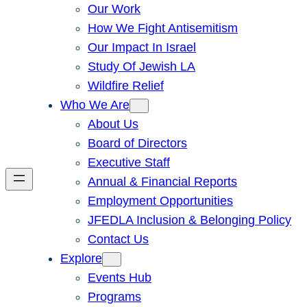
Our Work
How We Fight Antisemitism
Our Impact In Israel
Study Of Jewish LA
Wildfire Relief
Who We Are
About Us
Board of Directors
Executive Staff
Annual & Financial Reports
Employment Opportunities
JFEDLA Inclusion & Belonging Policy
Contact Us
Explore
Events Hub
Programs