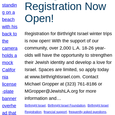
Registration Now
Open!
Registration for Birthright Israel winter trips
is now open! With the support of our
community, over 2,000 L.A. 18-26 year-
olds will have the opportunity to strengthen
their Jewish identity and develop a love for
Israel. Spaces are limited, so apply today
at www.birthrightisrael.com. Contact
Michael Gropper at (323) 761-8186 or
MGropper@JewishLA.org for more
information and…
, 
, 
Birthright Israel
Birthright Israel Foundation
Birthright Israel
, 
, 
, 
Registration
financial support
frequently asked questions