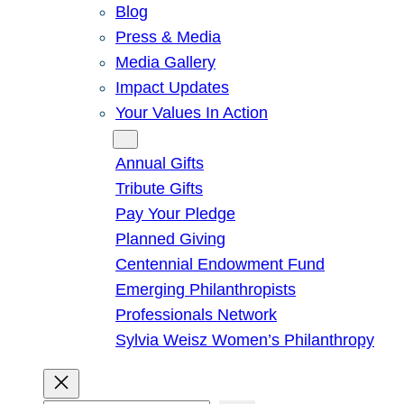
Blog
Press & Media
Media Gallery
Impact Updates
Your Values In Action
Give
Annual Gifts
Tribute Gifts
Pay Your Pledge
Planned Giving
Centennial Endowment Fund
Emerging Philanthropists
Professionals Network
Sylvia Weisz Women’s Philanthropy