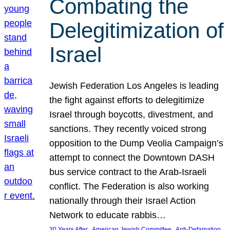
Combating the
Delegitimization of
Israel
Jewish Federation Los Angeles is leading
the fight against efforts to delegitimize
Israel through boycotts, divestment, and
sanctions. They recently voiced strong
opposition to the Dump Veolia Campaign’s
attempt to connect the Downtown DASH
bus service contract to the Arab-Israeli
conflict. The Federation is also working
nationally through their Israel Action
Network to educate rabbis…
, 
, 
30 Years After
American Jewish Committee
Anti-Defamation