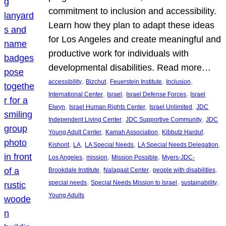
commitment to inclusion and accessibility.
Learn how they plan to adapt these ideas
for Los Angeles and create meaningful and
productive work for individuals with
developmental disabilities. Read more…
, 
, 
, 
, 
accessibility
Bizchut
Feuerstein Institute
Inclusion
, 
, 
, 
International Center
Israel
Israel Defense Forces
Israel
, 
, 
, 
Elwyn
Israel Human Rights Center
Israel Unlimited
JDC
, 
, 
Independent Living Center
JDC Supportive Community
JDC
, 
, 
, 
Young Adult Center
Kamah Association
Kibbutz Harduf
, 
, 
, 
, 
Kishorit
LA
LA Special Needs
LA Special Needs Delegation
, 
, 
, 
Los Angeles
mission
Mission Possible
Myers-JDC-
, 
, 
, 
Brookdale Institute
Nalagaat Center
people with disabilities
, 
, 
, 
special needs
Special Needs Mission to Israel
sustainability
Young Adults