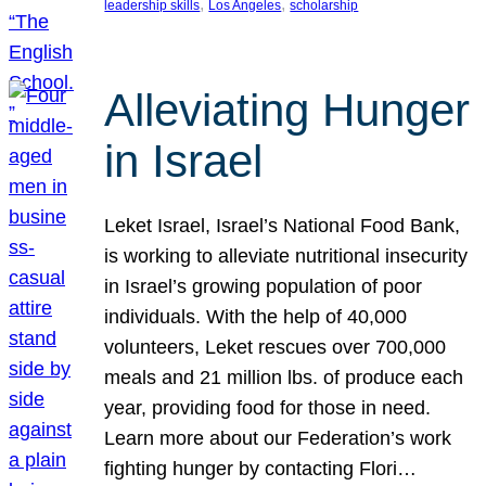
, 
, 
leadership skills
Los Angeles
scholarship
Alleviating Hunger
in Israel
Leket Israel, Israel’s National Food Bank,
is working to alleviate nutritional insecurity
in Israel’s growing population of poor
individuals. With the help of 40,000
volunteers, Leket rescues over 700,000
meals and 21 million lbs. of produce each
year, providing food for those in need.
Learn more about our Federation’s work
fighting hunger by contacting Flori…