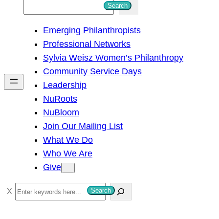
S
Search
e
Emerging Philanthropists
a
Professional Networks
r
Sylvia Weisz Women’s Philanthropy
c
Community Service Days
h
Leadership
NuRoots
NuBloom
Join Our Mailing List
What We Do
Who We Are
Give
S
Search
e
a