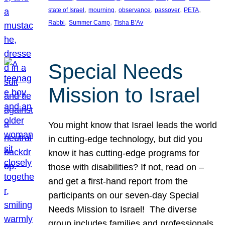
, 
, 
, 
, 
, 
state of Israel
mourning
observance
passover
PETA
, 
, 
Rabbi
Summer Camp
Tisha B’Av
Special Needs
Mission to Israel
You might know that Israel leads the world
in cutting-edge technology, but did you
know it has cutting-edge programs for
those with disabilities? If not, read on –
and get a first-hand report from the
participants on our seven-day Special
Needs Mission to Israel! The diverse
group includes families and professionals