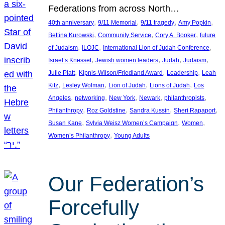
Federations from across North…
, 
, 
, 
, 
40th anniversary
9/11 Memorial
9/11 tragedy
Amy Popkin
, 
, 
, 
Bettina Kurowski
Community Service
Cory A. Booker
future
, 
, 
, 
of Judaism
ILOJC
International Lion of Judah Conference
, 
, 
, 
, 
Israel’s Knesset
Jewish women leaders
Judah
Judaism
, 
, 
, 
Julie Platt
Kipnis-Wilson/Friedland Award
Leadership
Leah
, 
, 
, 
, 
Kitz
Lesley Wolman
Lion of Judah
Lions of Judah
Los
, 
, 
, 
, 
, 
Angeles
networking
New York
Newark
philanthropists
, 
, 
, 
, 
Philanthropy
Roz Goldstine
Sandra Kussin
Sheri Rapaport
, 
, 
, 
Susan Kane
Sylvia Weisz Women’s Campaign
Women
, 
Women’s Philanthropy
Young Adults
Our Federation’s
Forcefully