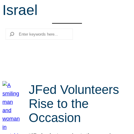
Israel
r
c
h
Search
JFed Volunteers
Rise to the
Occasion