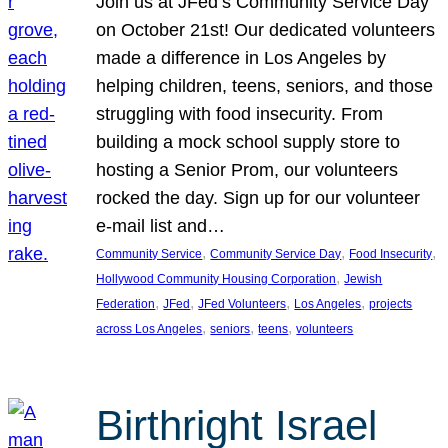
Join us at JFed’s Community Service Day
on October 21st! Our dedicated volunteers
made a difference in Los Angeles by
helping children, teens, seniors, and those
struggling with food insecurity. From
building a mock school supply store to
hosting a Senior Prom, our volunteers
rocked the day. Sign up for our volunteer
e-mail list and…
, 
, 
, 
Community Service
Community Service Day
Food Insecurity
, 
Hollywood Community Housing Corporation
Jewish
, 
, 
, 
, 
Federation
JFed
JFed Volunteers
Los Angeles
projects
, 
, 
, 
across Los Angeles
seniors
teens
volunteers
Birthright Israel