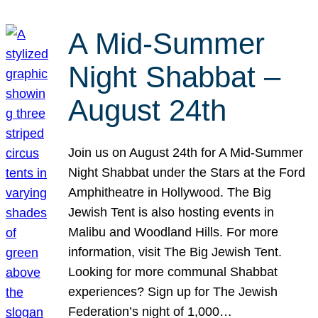
A Mid-Summer
Night Shabbat –
August 24th
Join us on August 24th for A Mid-Summer
Night Shabbat under the Stars at the Ford
Amphitheatre in Hollywood. The Big
Jewish Tent is also hosting events in
Malibu and Woodland Hills. For more
information, visit The Big Jewish Tent.
Looking for more communal Shabbat
experiences? Sign up for The Jewish
Federation’s night of 1,000…