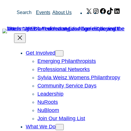
Skip
X
Instagram
Facebook
TikTok
Link
Search
Events
About Us
to
content
Get Involved
Emerging Philanthropists
Professional Networks
Sylvia Weisz Womens Philanthropy
Community Service Days
Leadership
NuRoots
NuBloom
Join Our Mailing List
What We Do