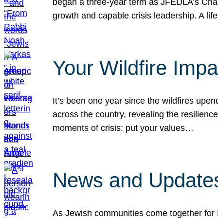
began a three-year term as JFEDLA’s Chai
growth and capable crisis leadership. A l
Your Wildfire Imp
It’s been one year since the wildfires upen
across the country, revealing the resilien
moments of crisis: put your values…
News and Updates
As Jewish communities come together for 