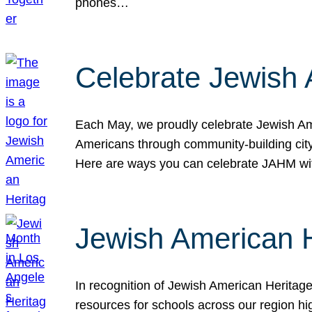
phones…
Celebrate Jewish 
Each May, we proudly celebrate Jewish Ame
Americans through community-building cityw
Here are ways you can celebrate JAHM
Jewish American 
In recognition of Jewish American Herita
resources for schools across our region hi