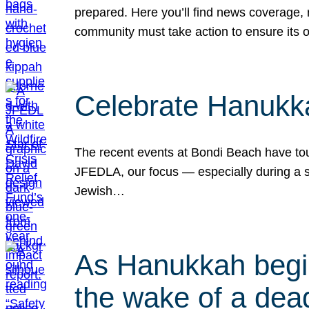
prepared. Here you’ll find news coverage,
community must take action to ensure its 
Celebrate Hanukka
The recent events at Bondi Beach have touc
JFEDLA, our focus — especially during a se
Jewish…
As Hanukkah begin
the wake of a dead