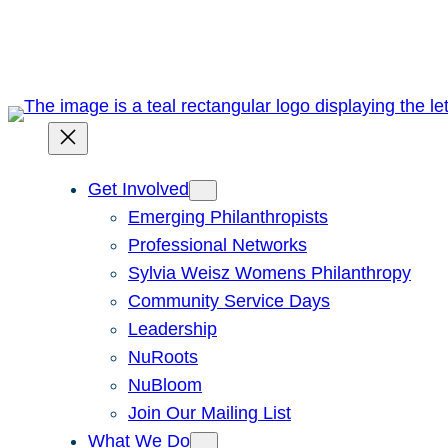
Skip
to
content
Get Involved
Emerging Philanthropists
Professional Networks
Sylvia Weisz Womens Philanthropy
Community Service Days
Leadership
NuRoots
NuBloom
Join Our Mailing List
What We Do