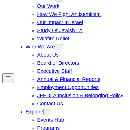
Our Work
How We Fight Antisemitism
Our Impact In Israel
Study Of Jewish LA
Wildfire Relief
Who We Are
About Us
Board of Directors
Executive Staff
Annual & Financial Reports
Employment Opportunities
JFEDLA Inclusion & Belonging Policy
Contact Us
Explore
Events Hub
Programs