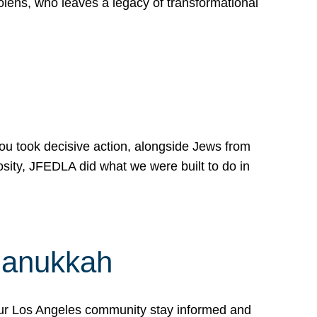
lens, who leaves a legacy of transformational
 you took decisive action, alongside Jews from
osity, JFEDLA did what we were built to do in
Hanukkah
our Los Angeles community stay informed and