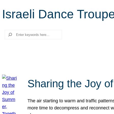
Israeli Dance Troup
Search
Sharing the Joy o
The air starting to warm and traffic patt
more time to decompress and reconnect with