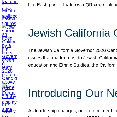
life. Each poster features a QR code link
Jewish California
The Jewish California Governor 2026 Candi
issues that matter most to Jewish Californ
education and Ethnic Studies, the Californi
Introducing Our N
As leadership changes, our commitment to 