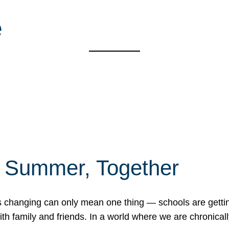
e
f Summer, Together
erns changing can only mean one thing — schools are gett
 family and friends. In a world where we are chronically 