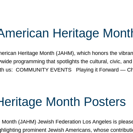
American Heritage Mont
rican Heritage Month (JAHM), which honors the vibrancy
ide programming that spotlights the cultural, civic, and 
 with us: COMMUNITY EVENTS Playing it Forward — C
Heritage Month Posters
ge Month (JAHM) Jewish Federation Los Angeles is pleas
ghlighting prominent Jewish Americans, whose contributio