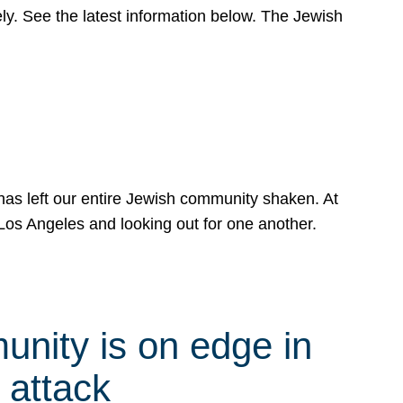
y. See the latest information below. The Jewish
has left our entire Jewish community shaken. At
Los Angeles and looking out for one another.
nity is on edge in
 attack