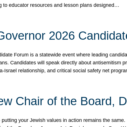
ing to educator resources and lesson plans designed…
 Governor 2026 Candida
date Forum is a statewide event where leading candidate
ians. Candidates will speak directly about antisemitism 
a-Israel relationship, and critical social safety net pro
ew Chair of the Board, 
putting your Jewish values in action remains the same.