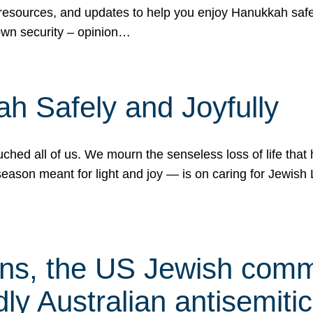
 resources, and updates to help you enjoy Hanukkah safel
own security – opinion…
h Safely and Joyfully
hed all of us. We mourn the senseless loss of life that 
ason meant for light and joy — is on caring for Jewish 
s, the US Jewish commu
ly Australian antisemitic