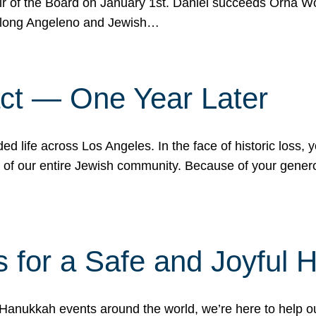
r of the Board on January 1st. Daniel succeeds Orna Wo
ifelong Angeleno and Jewish…
act — One Year Later
ded life across Los Angeles. In the face of historic loss,
ce of our entire Jewish community. Because of your gener
 for a Safe and Joyful 
Hanukkah events around the world, we’re here to help 