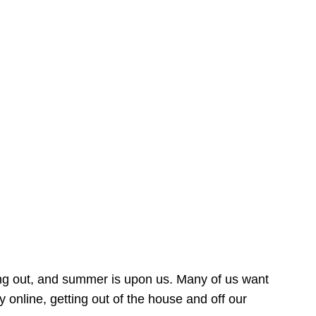
ing out, and summer is upon us. Many of us want
online, getting out of the house and off our