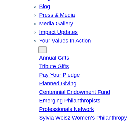
Blog
Press & Media
Media Gallery
Impact Updates
Your Values In Action
Give
Annual Gifts
Tribute Gifts
Pay Your Pledge
Planned Giving
Centennial Endowment Fund
Emerging Philanthropists
Professionals Network
Sylvia Weisz Women’s Philanthropy