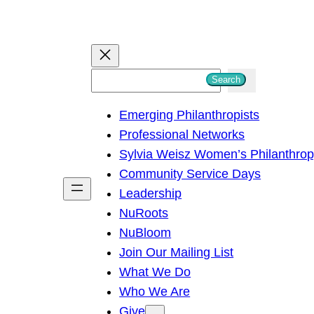
S
Search
e
Emerging Philanthropists
a
Professional Networks
r
Sylvia Weisz Women’s Philanthro
c
Community Service Days
h
Leadership
NuRoots
NuBloom
Join Our Mailing List
What We Do
Who We Are
Give