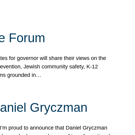
te Forum
s for governor will share their views on the
prevention, Jewish community safety, K-12
grams grounded in…
Daniel Gryczman
 I’m proud to announce that Daniel Gryczman