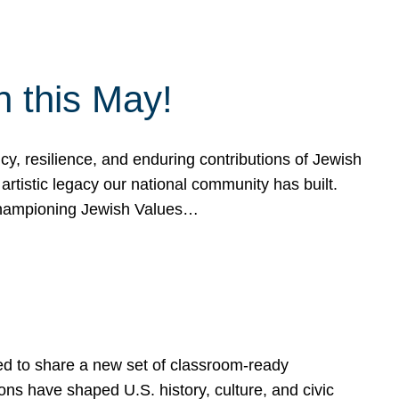
h this May!
, resilience, and enduring contributions of Jewish
artistic legacy our national community has built.
hampioning Jewish Values…
ed to share a new set of classroom-ready
ns have shaped U.S. history, culture, and civic