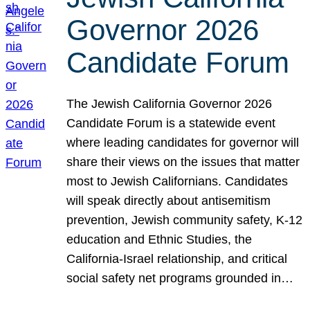
Governor 2026
Candidate Forum
The Jewish California Governor 2026
Candidate Forum is a statewide event
where leading candidates for governor will
share their views on the issues that matter
most to Jewish Californians. Candidates
will speak directly about antisemitism
prevention, Jewish community safety, K-12
education and Ethnic Studies, the
California-Israel relationship, and critical
social safety net programs grounded in…