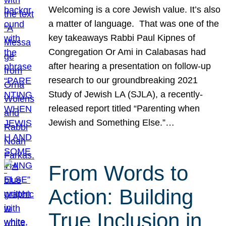
Welcoming is a core Jewish value. It’s also
a matter of language. That was one of the
key takeaways Rabbi Paul Kipnes of
Congregation Or Ami in Calabasas had
after hearing a presentation on follow-up
research to our groundbreaking 2021
Study of Jewish LA (SJLA), a recently-
released report titled “Parenting when
Jewish and Something Else.”…
From Words to
Action: Building
True Inclusion in