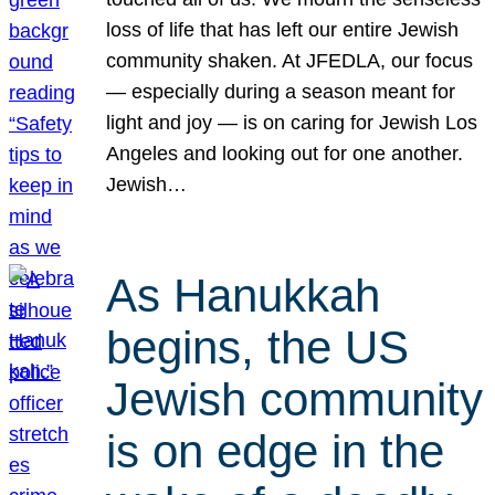
loss of life that has left our entire Jewish
community shaken. At JFEDLA, our focus
— especially during a season meant for
light and joy — is on caring for Jewish Los
Angeles and looking out for one another.
Jewish…
As Hanukkah
begins, the US
Jewish community
is on edge in the