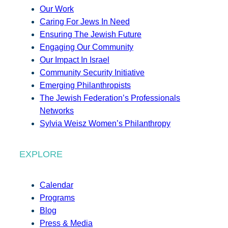
Our Work
Caring For Jews In Need
Ensuring The Jewish Future
Engaging Our Community
Our Impact In Israel
Community Security Initiative
Emerging Philanthropists
The Jewish Federation’s Professionals
Networks
Sylvia Weisz Women’s Philanthropy
EXPLORE
Calendar
Programs
Blog
Press & Media