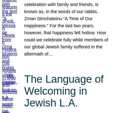
celebration with family and friends, is
known as, in the words of our rabbis,
Zman Simchateinu “A Time of Our
Happiness.” For the last two years,
however, that happiness felt hollow. How
could we celebrate fully while members of
our global Jewish family suffered in the
aftermath of…
The Language of
Welcoming in
Jewish L.A.