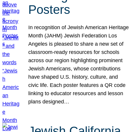
Posters
In recognition of Jewish American Heritage
Month (JAHM) Jewish Federation Los
Angeles is pleased to share a new set of
classroom-ready resources for schools
across our region highlighting prominent
Jewish Americans, whose contributions
have shaped U.S. history, culture, and
civic life. Each poster features a QR code
linking to educator resources and lesson
plans designed…
Jewish California