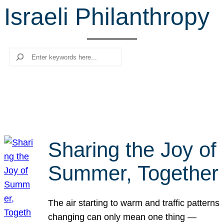
Israeli Philanthropy
r
c
h
Search
Sharing the Joy of
Summer, Together
The air starting to warm and traffic patterns
changing can only mean one thing —