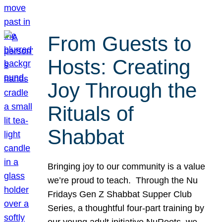
From Guests to
Hosts: Creating
Joy Through the
Rituals of
Shabbat
Bringing joy to our community is a value
we’re proud to teach. Through the Nu
Fridays Gen Z Shabbat Supper Club
Series, a thoughtful four-part training by