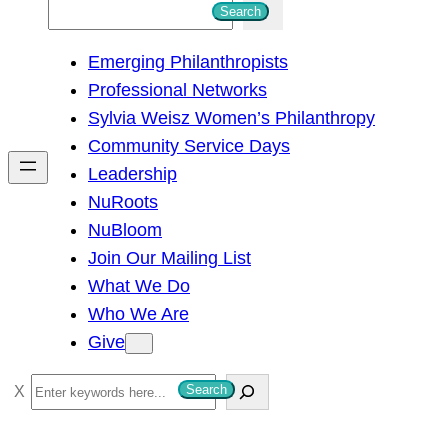
S
Search
e
Emerging Philanthropists
a
Professional Networks
r
Sylvia Weisz Women’s Philanthropy
c
Community Service Days
h
Leadership
NuRoots
NuBloom
Join Our Mailing List
What We Do
Who We Are
Give
S
Search
e
a