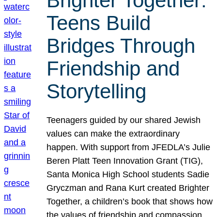
Brighter Together:
Teens Build
Bridges Through
Friendship and
Storytelling
Teenagers guided by our shared Jewish
values can make the extraordinary
happen. With support from JFEDLA’s Julie
Beren Platt Teen Innovation Grant (TIG),
Santa Monica High School students Sadie
Gryczman and Rana Kurt created Brighter
Together, a children’s book that shows how
the values of friendship and compassion