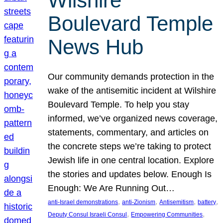
Wilshire
Boulevard Temple
News Hub
Our community demands protection in the
wake of the antisemitic incident at Wilshire
Boulevard Temple. To help you stay
informed, we’ve organized news coverage,
statements, commentary, and articles on
the concrete steps we’re taking to protect
Jewish life in one central location. Explore
the stories and updates below. Enough Is
Enough: We Are Running Out…
, 
, 
, 
, 
anti-Israel demonstrations
anti-Zionism
Antisemitism
battery
, 
, 
Deputy Consul Israeli Consul
Empowering Communities