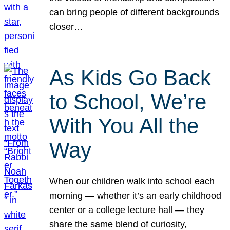
can bring people of different backgrounds
closer…
As Kids Go Back
to School, We’re
With You All the
Way
When our children walk into school each
morning — whether it’s an early childhood
center or a college lecture hall — they
share the same blend of curiosity,