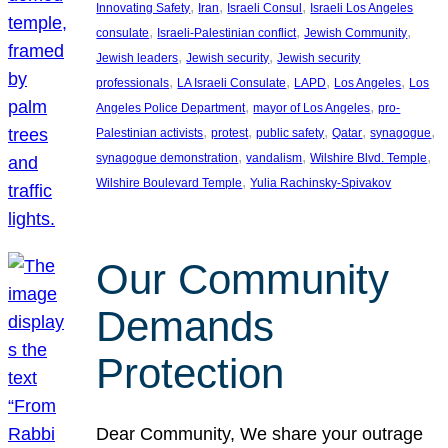
, 
, 
, 
Innovating Safety
Iran
Israeli Consul
Israeli Los Angeles
, 
, 
, 
consulate
Israeli-Palestinian conflict
Jewish Community
, 
, 
Jewish leaders
Jewish security
Jewish security
, 
, 
, 
, 
professionals
LA Israeli Consulate
LAPD
Los Angeles
Los
, 
, 
Angeles Police Department
mayor of Los Angeles
pro-
, 
, 
, 
, 
, 
Palestinian activists
protest
public safety
Qatar
synagogue
, 
, 
, 
synagogue demonstration
vandalism
Wilshire Blvd. Temple
, 
Wilshire Boulevard Temple
Yulia Rachinsky-Spivakov
Our Community
Demands
Protection
Dear Community, We share your outrage