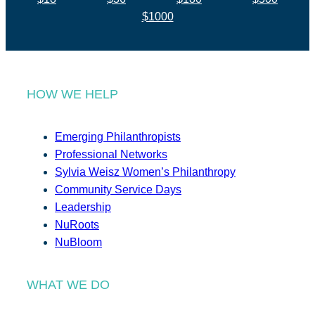
$1000
HOW WE HELP
Emerging Philanthropists
Professional Networks
Sylvia Weisz Women’s Philanthropy
Community Service Days
Leadership
NuRoots
NuBloom
WHAT WE DO