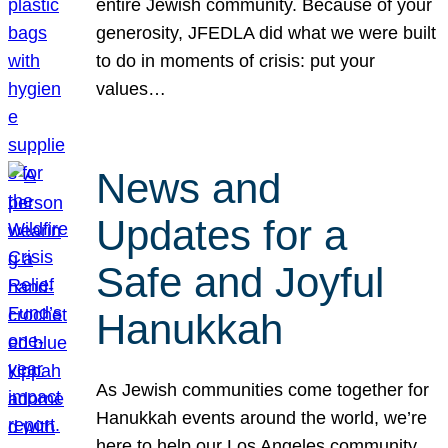
entire Jewish community. Because of your
generosity, JFEDLA did what we were built
to do in moments of crisis: put your
values…
News and
Updates for a
Safe and Joyful
Hanukkah
As Jewish communities come together for
Hanukkah events around the world, we’re
here to help our Los Angeles community