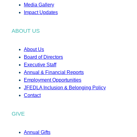
Media Gallery
Impact Updates
ABOUT US
About Us
Board of Directors
Executive Staff
Annual & Financial Reports
Employment Opportunities
JFEDLA Inclusion & Belonging Policy
Contact
GIVE
Annual Gifts