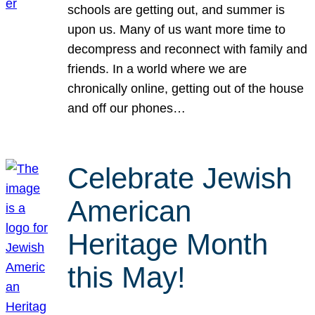
schools are getting out, and summer is
upon us. Many of us want more time to
decompress and reconnect with family and
friends. In a world where we are
chronically online, getting out of the house
and off our phones…
Celebrate Jewish
American
Heritage Month
this May!