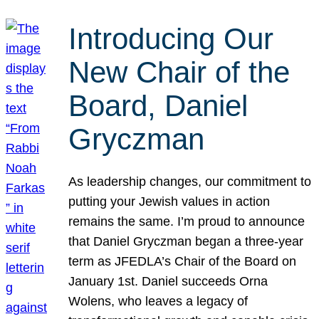
Introducing Our
New Chair of the
Board, Daniel
Gryczman
As leadership changes, our commitment to
putting your Jewish values in action
remains the same. I’m proud to announce
that Daniel Gryczman began a three-year
term as JFEDLA’s Chair of the Board on
January 1st. Daniel succeeds Orna
Wolens, who leaves a legacy of