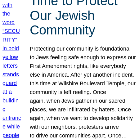
Time to Protect
Our Jewish
Community
Protecting our community is foundational
to Jews feeling safe enough to express our
First Amendment rights, like everybody
else in America. After yet another incident,
this time at Wilshire Boulevard Temple, our
community is left reeling. Once
again, when Jews gather in our sacred
places, we are infiltrated by haters. Once
again, when we want to develop solidarity
with our neighbors, protesters arrive
to drive our communities apart. Once…