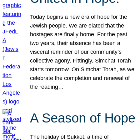
Today begins a new era of hope for the
Jewish people. We are elated that the
hostages are finally home. For the past
two years, their absence has been a
visceral reminder of our community’s
collective agony. Fittingly, Simchat Torah
starts tomorrow. On Simchat Torah, as we
celebrate the completion and renewal of
the reading…
A Season of Hope
The holiday of Sukkot, a time of