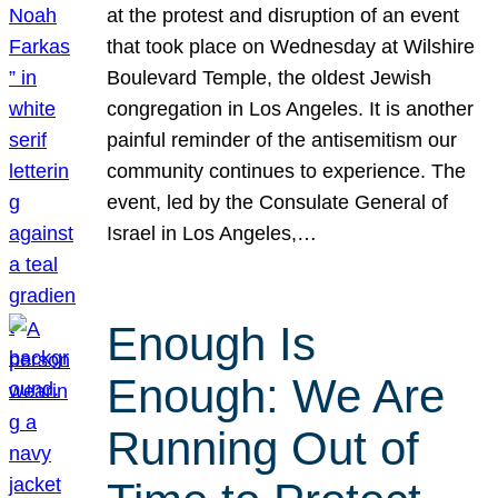
at the protest and disruption of an event
that took place on Wednesday at Wilshire
Boulevard Temple, the oldest Jewish
congregation in Los Angeles. It is another
painful reminder of the antisemitism our
community continues to experience. The
event, led by the Consulate General of
Israel in Los Angeles,…
Enough Is
Enough: We Are
Running Out of