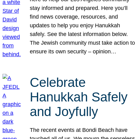
stay informed and prepared. Here you’ll
find news coverage, resources, and
updates to help you enjoy Hanukkah
safely. See the latest information below.
The Jewish community must take action to
ensure its own security – opinion…
Celebrate
Hanukkah Safely
and Joyfully
The recent events at Bondi Beach have
touched all of us. We mourn the senseless