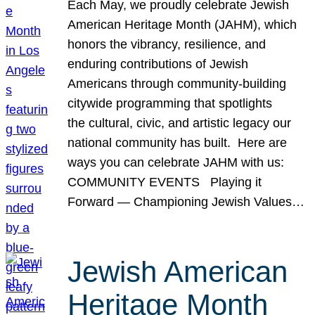
Each May, we proudly celebrate Jewish
American Heritage Month (JAHM), which
honors the vibrancy, resilience, and
enduring contributions of Jewish
Americans through community-building
citywide programming that spotlights
the cultural, civic, and artistic legacy our
national community has built. Here are
ways you can celebrate JAHM with us:
COMMUNITY EVENTS Playing it
Forward — Championing Jewish Values…
Jewish American
Heritage Month