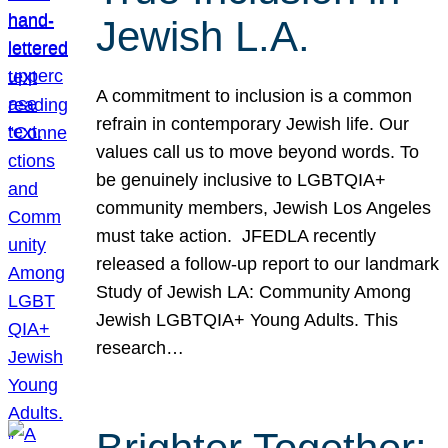
Jewish L.A.
A commitment to inclusion is a common
refrain in contemporary Jewish life. Our
values call us to move beyond words. To
be genuinely inclusive to LGBTQIA+
community members, Jewish Los Angeles
must take action. JFEDLA recently
released a follow-up report to our landmark
Study of Jewish LA: Community Among
Jewish LGBTQIA+ Young Adults. This
research…