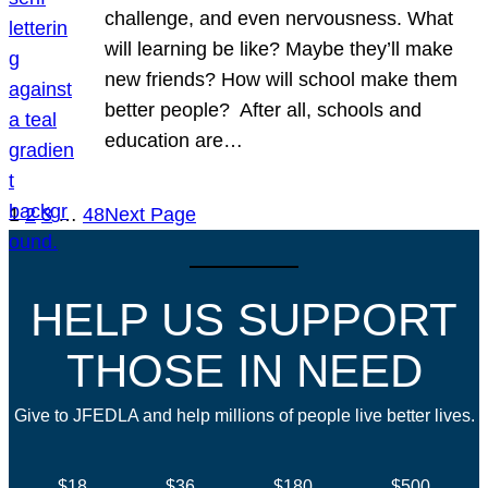
challenge, and even nervousness. What
will learning be like? Maybe they’ll make
new friends? How will school make them
better people? After all, schools and
education are…
1
2
3
…
48
Next Page
HELP US SUPPORT
THOSE IN NEED
Give to JFEDLA and help millions of people live better lives.
$18
$36
$180
$500