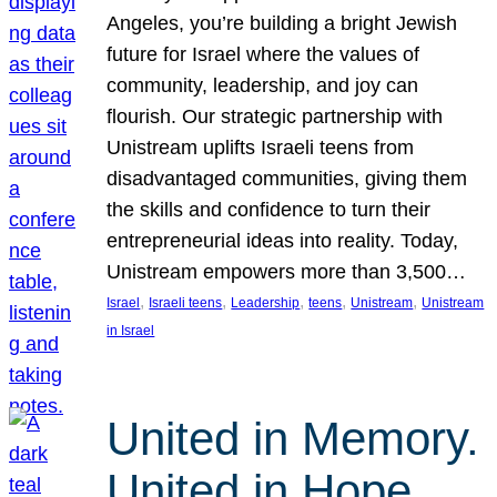
Angeles, you’re building a bright Jewish
future for Israel where the values of
community, leadership, and joy can
flourish. Our strategic partnership with
Unistream uplifts Israeli teens from
disadvantaged communities, giving them
the skills and confidence to turn their
entrepreneurial ideas into reality. Today,
Unistream empowers more than 3,500…
, 
, 
, 
, 
, 
Israel
Israeli teens
Leadership
teens
Unistream
Unistream
in Israel
United in Memory.
United in Hope.