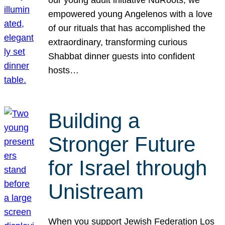
our young adult initiative NuRoots, we
empowered young Angelenos with a love
of our rituals that has accomplished the
extraordinary, transforming curious
Shabbat dinner guests into confident
hosts…
Building a
Stronger Future
for Israel through
Unistream
When you support Jewish Federation Los