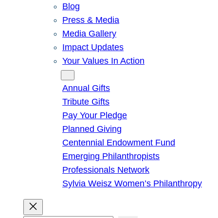
Blog
Press & Media
Media Gallery
Impact Updates
Your Values In Action
Give
Annual Gifts
Tribute Gifts
Pay Your Pledge
Planned Giving
Centennial Endowment Fund
Emerging Philanthropists
Professionals Network
Sylvia Weisz Women’s Philanthropy