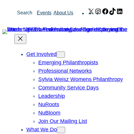
Skip
X
Instagram
Facebook
TikTok
Link
Search
Events
About Us
to
content
Get Involved
Emerging Philanthropists
Professional Networks
Sylvia Weisz Womens Philanthropy
Community Service Days
Leadership
NuRoots
NuBloom
Join Our Mailing List
What We Do