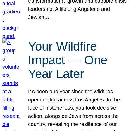
transformational growth and capable crisis
leadership. A lifelong Angeleno and
Jewish…
Your Wildfire
Impact — One
Year Later
It’s been one year since the wildfires
upended life across Los Angeles. In the
face of historic loss, you took decisive
action, alongside Jews from across the
country, revealing the resilience of our