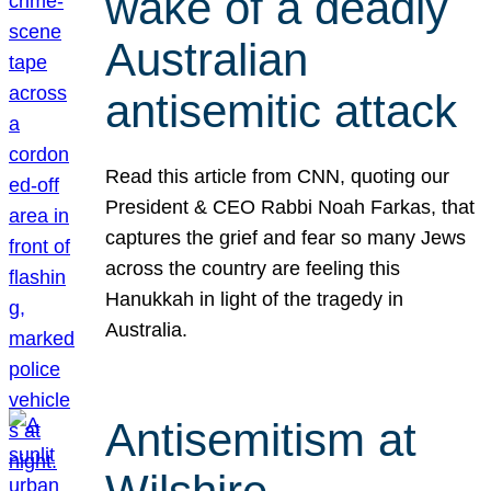
wake of a deadly
Australian
antisemitic attack
Read this article from CNN, quoting our
President & CEO Rabbi Noah Farkas, that
captures the grief and fear so many Jews
across the country are feeling this
Hanukkah in light of the tragedy in
Australia.
Antisemitism at