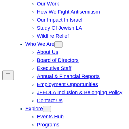
Our Work
How We Fight Antisemitism
Our Impact In Israel
Study Of Jewish LA
Wildfire Relief
Who We Are
About Us
Board of Directors
Executive Staff
Annual & Financial Reports
Employment Opportunities
JFEDLA Inclusion & Belonging Policy
Contact Us
Explore
Events Hub
Programs