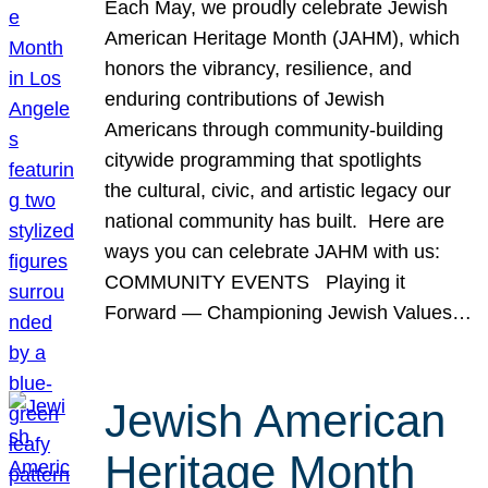
Each May, we proudly celebrate Jewish
American Heritage Month (JAHM), which
honors the vibrancy, resilience, and
enduring contributions of Jewish
Americans through community-building
citywide programming that spotlights
the cultural, civic, and artistic legacy our
national community has built. Here are
ways you can celebrate JAHM with us:
COMMUNITY EVENTS Playing it
Forward — Championing Jewish Values…
Jewish American
Heritage Month