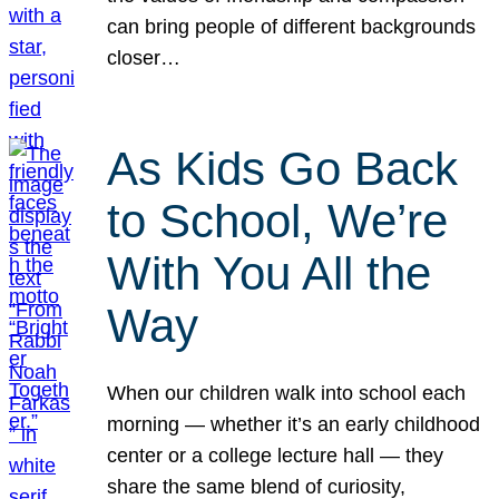
can bring people of different backgrounds
closer…
As Kids Go Back
to School, We’re
With You All the
Way
When our children walk into school each
morning — whether it’s an early childhood
center or a college lecture hall — they
share the same blend of curiosity,