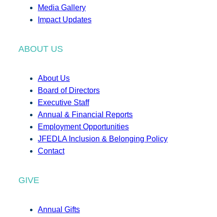
Media Gallery
Impact Updates
ABOUT US
About Us
Board of Directors
Executive Staff
Annual & Financial Reports
Employment Opportunities
JFEDLA Inclusion & Belonging Policy
Contact
GIVE
Annual Gifts