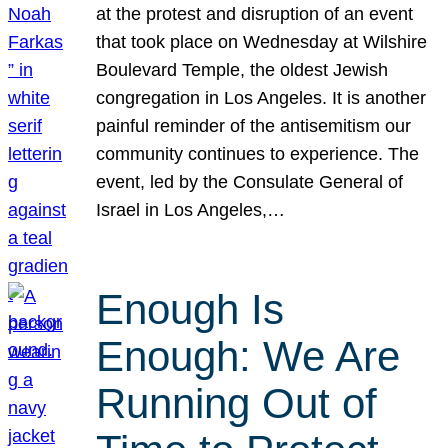
at the protest and disruption of an event
that took place on Wednesday at Wilshire
Boulevard Temple, the oldest Jewish
congregation in Los Angeles. It is another
painful reminder of the antisemitism our
community continues to experience. The
event, led by the Consulate General of
Israel in Los Angeles,…
Enough Is
Enough: We Are
Running Out of