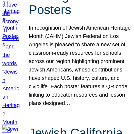
Posters
In recognition of Jewish American Heritage
Month (JAHM) Jewish Federation Los
Angeles is pleased to share a new set of
classroom-ready resources for schools
across our region highlighting prominent
Jewish Americans, whose contributions
have shaped U.S. history, culture, and
civic life. Each poster features a QR code
linking to educator resources and lesson
plans designed…
Jewish California