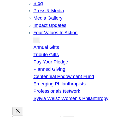
Blog
Press & Media
Media Gallery
Impact Updates
Your Values In Action
Give
Annual Gifts
Tribute Gifts
Pay Your Pledge
Planned Giving
Centennial Endowment Fund
Emerging Philanthropists
Professionals Network
Sylvia Weisz Women’s Philanthropy