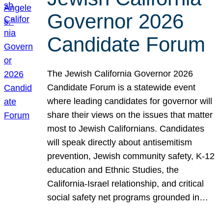
Governor 2026
Candidate Forum
The Jewish California Governor 2026
Candidate Forum is a statewide event
where leading candidates for governor will
share their views on the issues that matter
most to Jewish Californians. Candidates
will speak directly about antisemitism
prevention, Jewish community safety, K-12
education and Ethnic Studies, the
California-Israel relationship, and critical
social safety net programs grounded in…