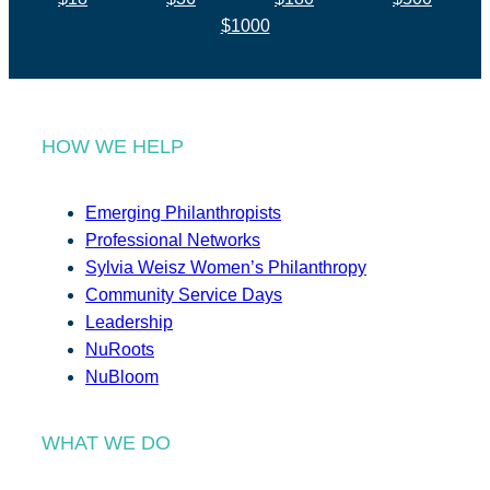
$1000
HOW WE HELP
Emerging Philanthropists
Professional Networks
Sylvia Weisz Women’s Philanthropy
Community Service Days
Leadership
NuRoots
NuBloom
WHAT WE DO