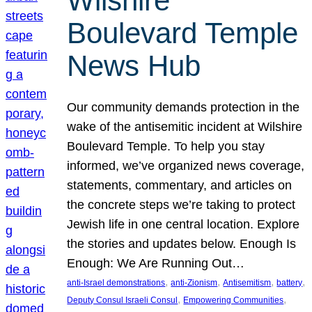
Wilshire
Boulevard Temple
News Hub
Our community demands protection in the
wake of the antisemitic incident at Wilshire
Boulevard Temple. To help you stay
informed, we’ve organized news coverage,
statements, commentary, and articles on
the concrete steps we’re taking to protect
Jewish life in one central location. Explore
the stories and updates below. Enough Is
Enough: We Are Running Out…
, 
, 
, 
, 
anti-Israel demonstrations
anti-Zionism
Antisemitism
battery
, 
, 
Deputy Consul Israeli Consul
Empowering Communities