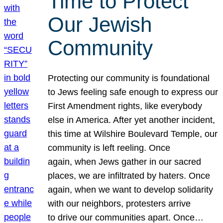
Time to Protect
Our Jewish
Community
Protecting our community is foundational
to Jews feeling safe enough to express our
First Amendment rights, like everybody
else in America. After yet another incident,
this time at Wilshire Boulevard Temple, our
community is left reeling. Once
again, when Jews gather in our sacred
places, we are infiltrated by haters. Once
again, when we want to develop solidarity
with our neighbors, protesters arrive
to drive our communities apart. Once…