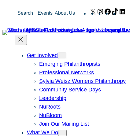
Skip
X
Instagram
Facebook
TikTok
Link
Search
Events
About Us
to
content
Get Involved
Emerging Philanthropists
Professional Networks
Sylvia Weisz Womens Philanthropy
Community Service Days
Leadership
NuRoots
NuBloom
Join Our Mailing List
What We Do