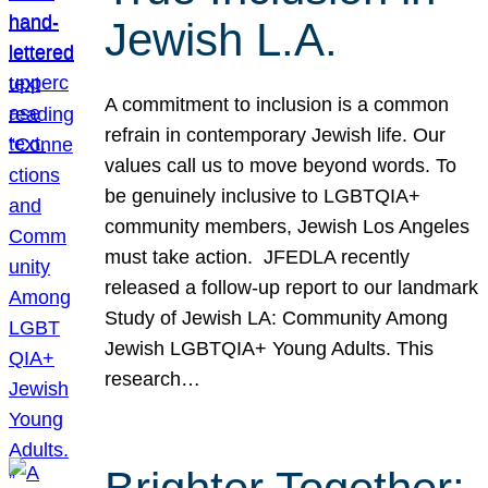
Jewish L.A.
A commitment to inclusion is a common
refrain in contemporary Jewish life. Our
values call us to move beyond words. To
be genuinely inclusive to LGBTQIA+
community members, Jewish Los Angeles
must take action. JFEDLA recently
released a follow-up report to our landmark
Study of Jewish LA: Community Among
Jewish LGBTQIA+ Young Adults. This
research…