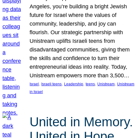
Angeles, you’re building a bright Jewish
future for Israel where the values of
community, leadership, and joy can
flourish. Our strategic partnership with
Unistream uplifts Israeli teens from
disadvantaged communities, giving them
the skills and confidence to turn their
entrepreneurial ideas into reality. Today,
Unistream empowers more than 3,500…
, 
, 
, 
, 
, 
Israel
Israeli teens
Leadership
teens
Unistream
Unistream
in Israel
United in Memory.
United in Hope.