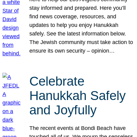
stay informed and prepared. Here you’ll
find news coverage, resources, and
updates to help you enjoy Hanukkah
safely. See the latest information below.
The Jewish community must take action to
ensure its own security – opinion…
Celebrate
Hanukkah Safely
and Joyfully
The recent events at Bondi Beach have
touched all of us. We mourn the senseless