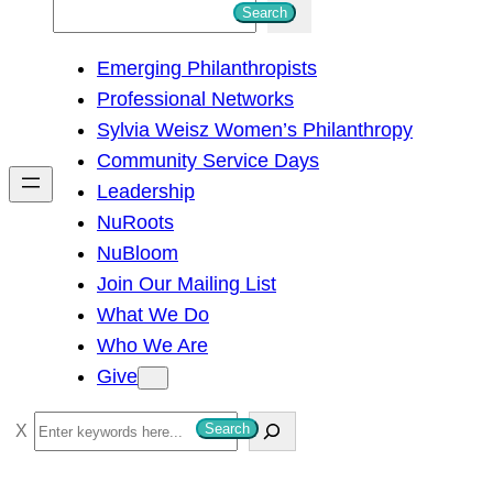
S
Search
e
Emerging Philanthropists
a
Professional Networks
r
Sylvia Weisz Women’s Philanthropy
c
Community Service Days
h
Leadership
NuRoots
NuBloom
Join Our Mailing List
What We Do
Who We Are
Give
S
Search
e
a