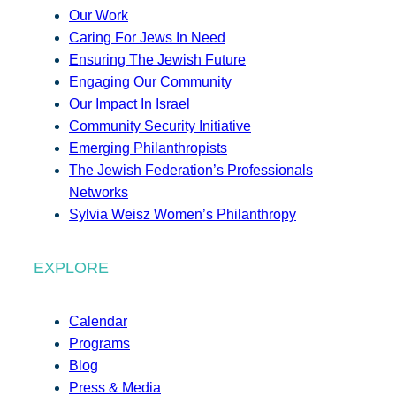
Our Work
Caring For Jews In Need
Ensuring The Jewish Future
Engaging Our Community
Our Impact In Israel
Community Security Initiative
Emerging Philanthropists
The Jewish Federation’s Professionals
Networks
Sylvia Weisz Women’s Philanthropy
EXPLORE
Calendar
Programs
Blog
Press & Media