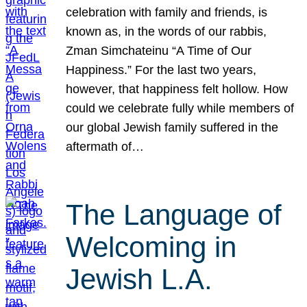
celebration with family and friends, is
known as, in the words of our rabbis,
Zman Simchateinu “A Time of Our
Happiness.” For the last two years,
however, that happiness felt hollow. How
could we celebrate fully while members of
our global Jewish family suffered in the
aftermath of…
The Language of
Welcoming in
Jewish L.A.