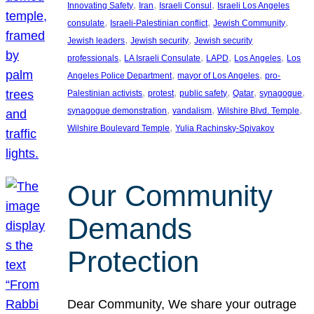
, 
, 
, 
Innovating Safety
Iran
Israeli Consul
Israeli Los Angeles
, 
, 
, 
consulate
Israeli-Palestinian conflict
Jewish Community
, 
, 
Jewish leaders
Jewish security
Jewish security
, 
, 
, 
, 
professionals
LA Israeli Consulate
LAPD
Los Angeles
Los
, 
, 
Angeles Police Department
mayor of Los Angeles
pro-
, 
, 
, 
, 
, 
Palestinian activists
protest
public safety
Qatar
synagogue
, 
, 
, 
synagogue demonstration
vandalism
Wilshire Blvd. Temple
, 
Wilshire Boulevard Temple
Yulia Rachinsky-Spivakov
Our Community
Demands
Protection
Dear Community, We share your outrage