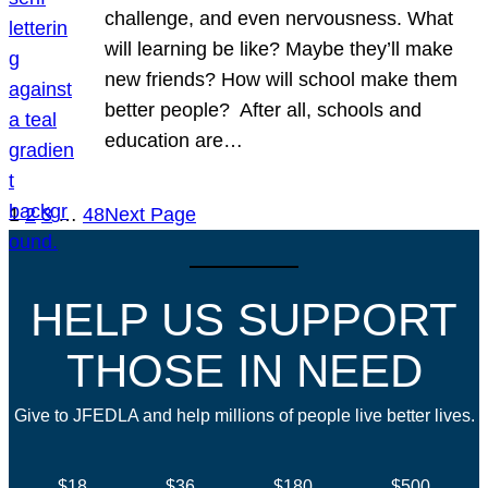
challenge, and even nervousness. What
will learning be like? Maybe they’ll make
new friends? How will school make them
better people? After all, schools and
education are…
1
2
3
…
48
Next Page
HELP US SUPPORT
THOSE IN NEED
Give to JFEDLA and help millions of people live better lives.
$18
$36
$180
$500