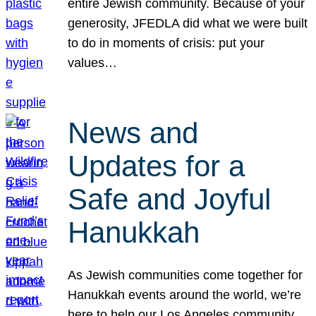
entire Jewish community. Because of your
generosity, JFEDLA did what we were built
to do in moments of crisis: put your
values…
News and
Updates for a
Safe and Joyful
Hanukkah
As Jewish communities come together for
Hanukkah events around the world, we’re
here to help our Los Angeles community