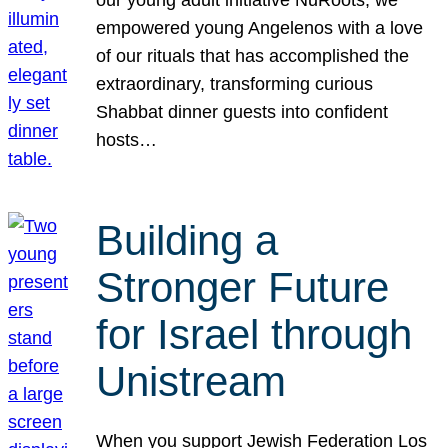
our young adult initiative NuRoots, we
empowered young Angelenos with a love
of our rituals that has accomplished the
extraordinary, transforming curious
Shabbat dinner guests into confident
hosts…
Building a
Stronger Future
for Israel through
Unistream
When you support Jewish Federation Los