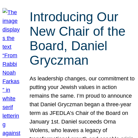
Introducing Our
New Chair of the
Board, Daniel
Gryczman
As leadership changes, our commitment to
putting your Jewish values in action
remains the same. I’m proud to announce
that Daniel Gryczman began a three-year
term as JFEDLA’s Chair of the Board on
January 1st. Daniel succeeds Orna
Wolens, who leaves a legacy of