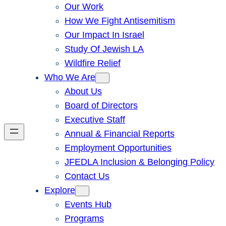
Our Work
How We Fight Antisemitism
Our Impact In Israel
Study Of Jewish LA
Wildfire Relief
Who We Are
About Us
Board of Directors
Executive Staff
Annual & Financial Reports
Employment Opportunities
JFEDLA Inclusion & Belonging Policy
Contact Us
Explore
Events Hub
Programs