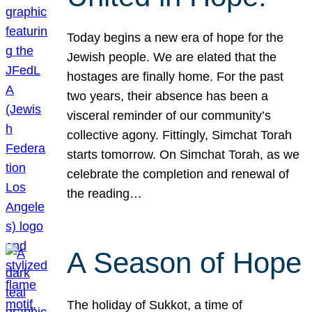
Today begins a new era of hope for the
Jewish people. We are elated that the
hostages are finally home. For the past
two years, their absence has been a
visceral reminder of our community’s
collective agony. Fittingly, Simchat Torah
starts tomorrow. On Simchat Torah, as we
celebrate the completion and renewal of
the reading…
A Season of Hope
The holiday of Sukkot, a time of