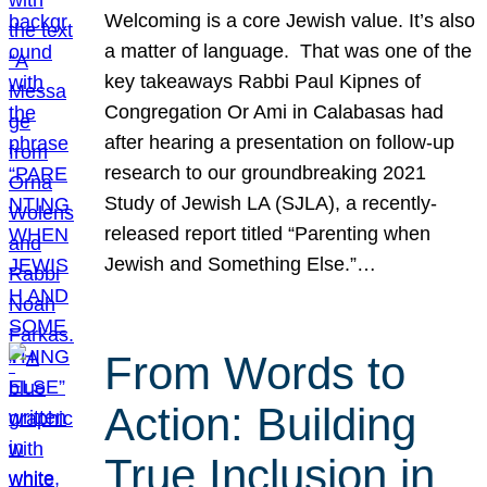
Welcoming is a core Jewish value. It’s also
a matter of language. That was one of the
key takeaways Rabbi Paul Kipnes of
Congregation Or Ami in Calabasas had
after hearing a presentation on follow-up
research to our groundbreaking 2021
Study of Jewish LA (SJLA), a recently-
released report titled “Parenting when
Jewish and Something Else.”…
From Words to
Action: Building
True Inclusion in