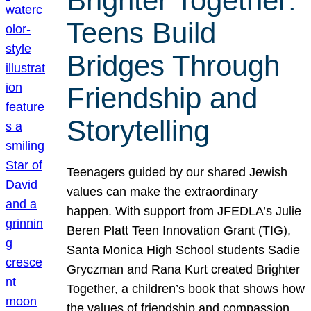
Brighter Together:
Teens Build
Bridges Through
Friendship and
Storytelling
Teenagers guided by our shared Jewish
values can make the extraordinary
happen. With support from JFEDLA’s Julie
Beren Platt Teen Innovation Grant (TIG),
Santa Monica High School students Sadie
Gryczman and Rana Kurt created Brighter
Together, a children’s book that shows how
the values of friendship and compassion