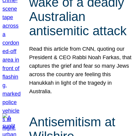
wake of a deadly
Australian
antisemitic attack
Read this article from CNN, quoting our
President & CEO Rabbi Noah Farkas, that
captures the grief and fear so many Jews
across the country are feeling this
Hanukkah in light of the tragedy in
Australia.
Antisemitism at