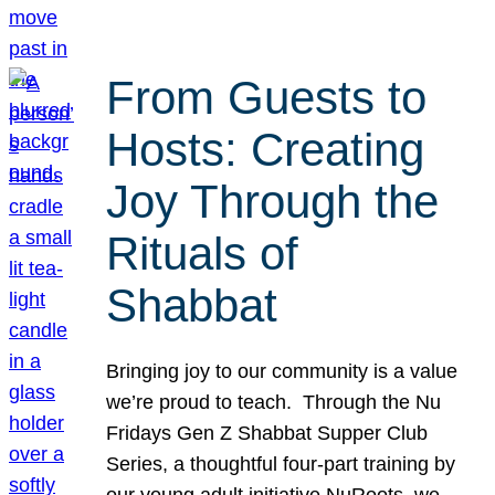
From Guests to
Hosts: Creating
Joy Through the
Rituals of
Shabbat
Bringing joy to our community is a value
we’re proud to teach. Through the Nu
Fridays Gen Z Shabbat Supper Club
Series, a thoughtful four-part training by