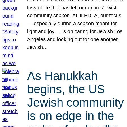
loss of life that has left our entire Jewish
community shaken. At JFEDLA, our focus
— especially during a season meant for
light and joy — is on caring for Jewish Los
Angeles and looking out for one another.
Jewish…
As Hanukkah
begins, the US
Jewish community
is on edge in the