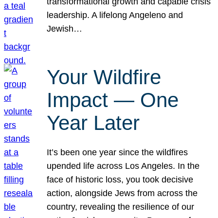
transformational growth and capable crisis
leadership. A lifelong Angeleno and
Jewish…
Your Wildfire
Impact — One
Year Later
It’s been one year since the wildfires
upended life across Los Angeles. In the
face of historic loss, you took decisive
action, alongside Jews from across the
country, revealing the resilience of our