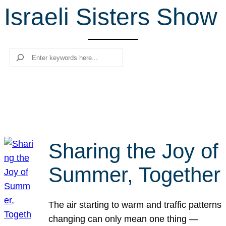
Israeli Sisters Show
r
c
h
Search
Sharing the Joy of
Summer, Together
The air starting to warm and traffic patterns
changing can only mean one thing —