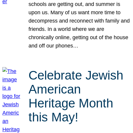
schools are getting out, and summer is
upon us. Many of us want more time to
decompress and reconnect with family and
friends. In a world where we are
chronically online, getting out of the house
and off our phones…
Celebrate Jewish
American
Heritage Month
this May!