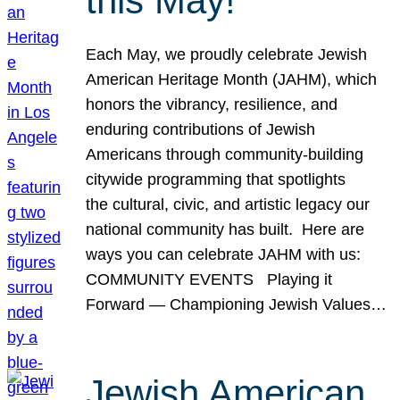
this May!
Each May, we proudly celebrate Jewish
American Heritage Month (JAHM), which
honors the vibrancy, resilience, and
enduring contributions of Jewish
Americans through community-building
citywide programming that spotlights
the cultural, civic, and artistic legacy our
national community has built. Here are
ways you can celebrate JAHM with us:
COMMUNITY EVENTS Playing it
Forward — Championing Jewish Values…
Jewish American