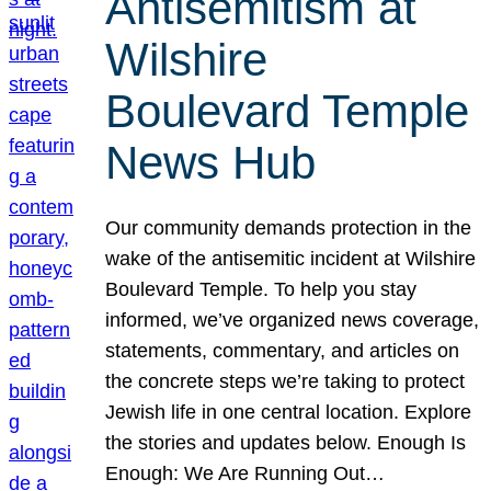
Antisemitism at
Wilshire
Boulevard Temple
News Hub
Our community demands protection in the
wake of the antisemitic incident at Wilshire
Boulevard Temple. To help you stay
informed, we’ve organized news coverage,
statements, commentary, and articles on
the concrete steps we’re taking to protect
Jewish life in one central location. Explore
the stories and updates below. Enough Is
Enough: We Are Running Out…