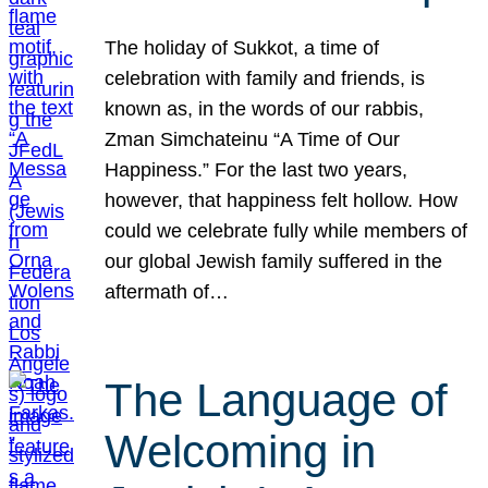
The holiday of Sukkot, a time of
celebration with family and friends, is
known as, in the words of our rabbis,
Zman Simchateinu “A Time of Our
Happiness.” For the last two years,
however, that happiness felt hollow. How
could we celebrate fully while members of
our global Jewish family suffered in the
aftermath of…
The Language of
Welcoming in