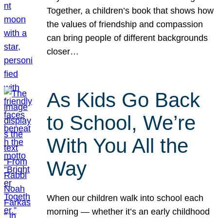
Together, a children’s book that shows how
the values of friendship and compassion
can bring people of different backgrounds
closer…
As Kids Go Back
to School, We’re
With You All the
Way
When our children walk into school each
morning — whether it’s an early childhood