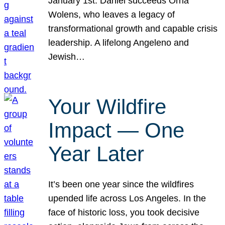
January 1st. Daniel succeeds Orna
Wolens, who leaves a legacy of
transformational growth and capable crisis
leadership. A lifelong Angeleno and
Jewish…
Your Wildfire
Impact — One
Year Later
It’s been one year since the wildfires
upended life across Los Angeles. In the
face of historic loss, you took decisive