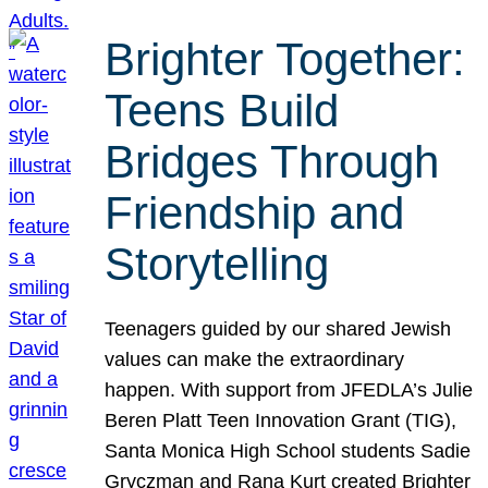
Brighter Together:
Teens Build
Bridges Through
Friendship and
Storytelling
Teenagers guided by our shared Jewish
values can make the extraordinary
happen. With support from JFEDLA’s Julie
Beren Platt Teen Innovation Grant (TIG),
Santa Monica High School students Sadie
Gryczman and Rana Kurt created Brighter