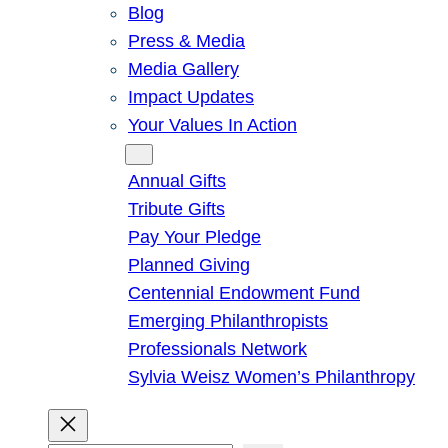
Blog
Press & Media
Media Gallery
Impact Updates
Your Values In Action
Give
Annual Gifts
Tribute Gifts
Pay Your Pledge
Planned Giving
Centennial Endowment Fund
Emerging Philanthropists
Professionals Network
Sylvia Weisz Women’s Philanthropy