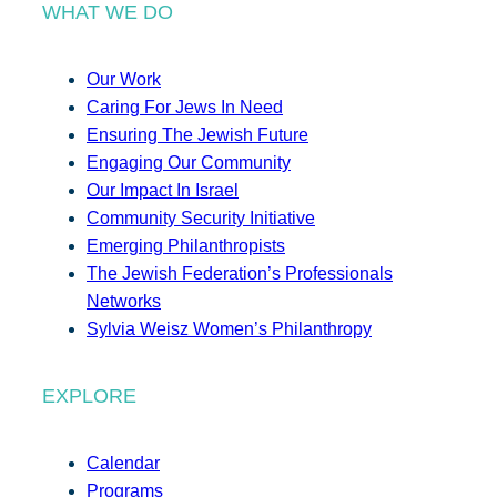
WHAT WE DO
Our Work
Caring For Jews In Need
Ensuring The Jewish Future
Engaging Our Community
Our Impact In Israel
Community Security Initiative
Emerging Philanthropists
The Jewish Federation’s Professionals
Networks
Sylvia Weisz Women’s Philanthropy
EXPLORE
Calendar
Programs