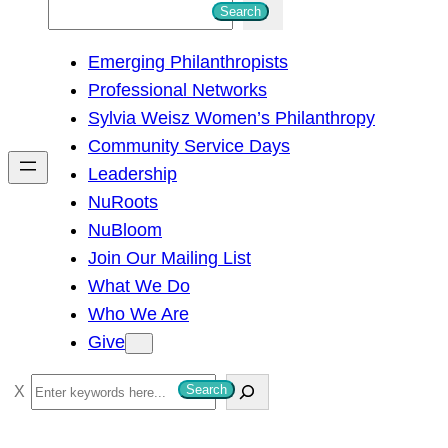
S
Search
e
Emerging Philanthropists
a
Professional Networks
r
Sylvia Weisz Women’s Philanthropy
c
Community Service Days
h
Leadership
NuRoots
NuBloom
Join Our Mailing List
What We Do
Who We Are
Give
S
Search
e
a