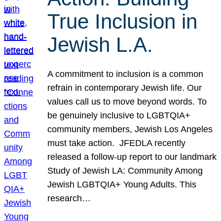
True Inclusion in
Jewish L.A.
A commitment to inclusion is a common
refrain in contemporary Jewish life. Our
values call us to move beyond words. To
be genuinely inclusive to LGBTQIA+
community members, Jewish Los Angeles
must take action. JFEDLA recently
released a follow-up report to our landmark
Study of Jewish LA: Community Among
Jewish LGBTQIA+ Young Adults. This
research…