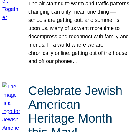
The air starting to warm and traffic patterns
changing can only mean one thing —
schools are getting out, and summer is
upon us. Many of us want more time to
decompress and reconnect with family and
friends. In a world where we are
chronically online, getting out of the house
and off our phones…
Celebrate Jewish
American
Heritage Month