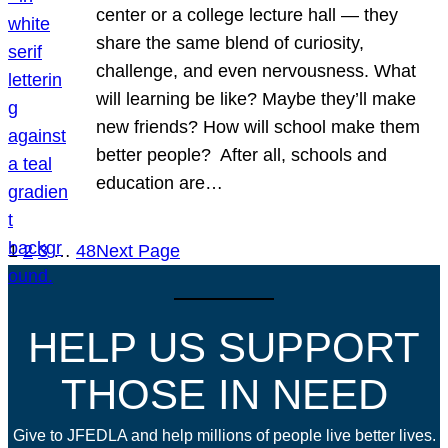
center or a college lecture hall — they
share the same blend of curiosity,
challenge, and even nervousness. What
will learning be like? Maybe they’ll make
new friends? How will school make them
better people? After all, schools and
education are…
1
2
3
…
48
Next Page
HELP US SUPPORT
THOSE IN NEED
Give to JFEDLA and help millions of people live better lives.