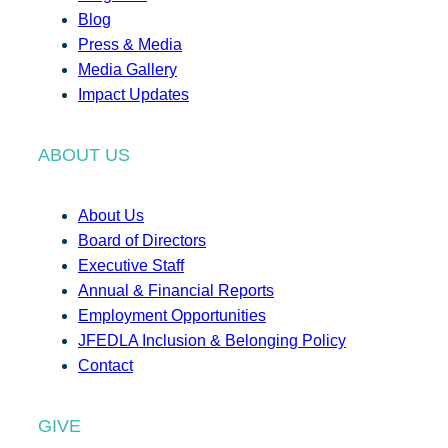
Blog
Press & Media
Media Gallery
Impact Updates
ABOUT US
About Us
Board of Directors
Executive Staff
Annual & Financial Reports
Employment Opportunities
JFEDLA Inclusion & Belonging Policy
Contact
GIVE