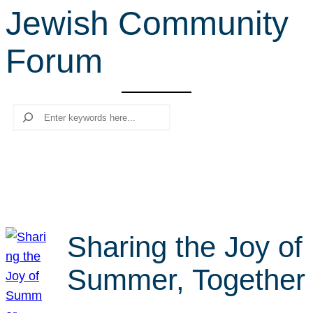
Jewish Community
r
c
Forum
h
Search
Sharing the Joy of
Summer, Together