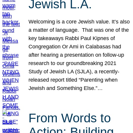
Jewish L.A.
Welcoming is a core Jewish value. It’s also
a matter of language. That was one of the
key takeaways Rabbi Paul Kipnes of
Congregation Or Ami in Calabasas had
after hearing a presentation on follow-up
research to our groundbreaking 2021
Study of Jewish LA (SJLA), a recently-
released report titled “Parenting when
Jewish and Something Else.”…
From Words to
Action: Building