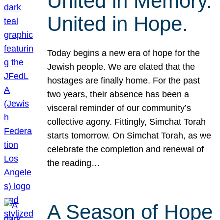
United in Memory.
United in Hope.
Today begins a new era of hope for the
Jewish people. We are elated that the
hostages are finally home. For the past
two years, their absence has been a
visceral reminder of our community’s
collective agony. Fittingly, Simchat Torah
starts tomorrow. On Simchat Torah, as we
celebrate the completion and renewal of
the reading…
A Season of Hope