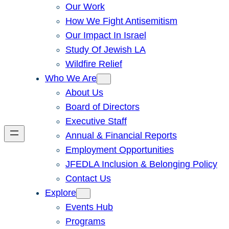
Our Work
How We Fight Antisemitism
Our Impact In Israel
Study Of Jewish LA
Wildfire Relief
Who We Are
About Us
Board of Directors
Executive Staff
Annual & Financial Reports
Employment Opportunities
JFEDLA Inclusion & Belonging Policy
Contact Us
Explore
Events Hub
Programs