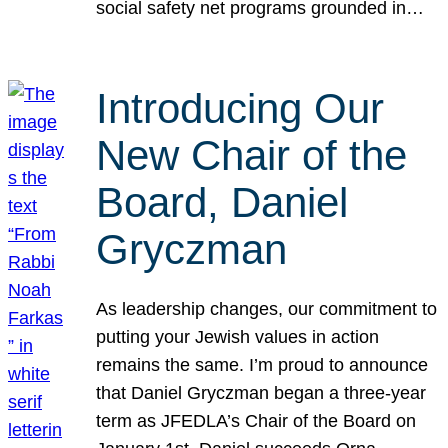
social safety net programs grounded in…
Introducing Our
New Chair of the
Board, Daniel
Gryczman
As leadership changes, our commitment to
putting your Jewish values in action
remains the same. I’m proud to announce
that Daniel Gryczman began a three-year
term as JFEDLA’s Chair of the Board on