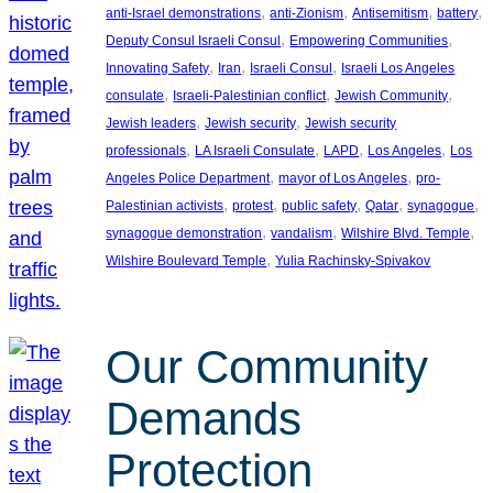
, 
, 
, 
, 
anti-Israel demonstrations
anti-Zionism
Antisemitism
battery
, 
, 
Deputy Consul Israeli Consul
Empowering Communities
, 
, 
, 
Innovating Safety
Iran
Israeli Consul
Israeli Los Angeles
, 
, 
, 
consulate
Israeli-Palestinian conflict
Jewish Community
, 
, 
Jewish leaders
Jewish security
Jewish security
, 
, 
, 
, 
professionals
LA Israeli Consulate
LAPD
Los Angeles
Los
, 
, 
Angeles Police Department
mayor of Los Angeles
pro-
, 
, 
, 
, 
, 
Palestinian activists
protest
public safety
Qatar
synagogue
, 
, 
, 
synagogue demonstration
vandalism
Wilshire Blvd. Temple
, 
Wilshire Boulevard Temple
Yulia Rachinsky-Spivakov
Our Community
Demands
Protection