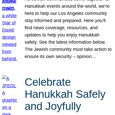
Hanukkah events around the world, we’re
here to help our Los Angeles community
stay informed and prepared. Here you’ll
find news coverage, resources, and
updates to help you enjoy Hanukkah
safely. See the latest information below.
The Jewish community must take action to
ensure its own security – opinion…
Celebrate
Hanukkah Safely
and Joyfully