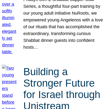
Series, a thoughtful four-part training by
our young adult initiative NuRoots, we
empowered young Angelenos with a love
of our rituals that has accomplished the
extraordinary, transforming curious
Shabbat dinner guests into confident
hosts…
Building a
Stronger Future
for Israel through
Unistream