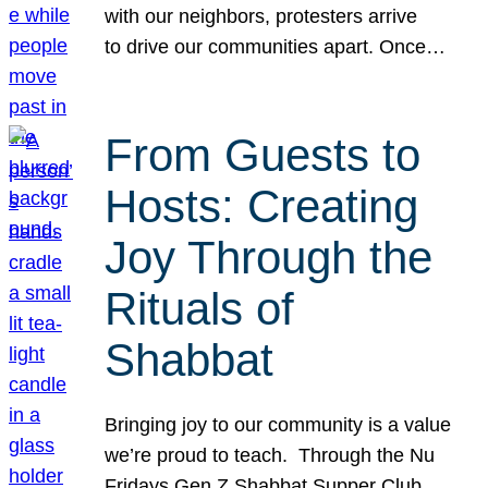
with our neighbors, protesters arrive
to drive our communities apart. Once…
From Guests to
Hosts: Creating
Joy Through the
Rituals of
Shabbat
Bringing joy to our community is a value
we’re proud to teach. Through the Nu
Fridays Gen Z Shabbat Supper Club