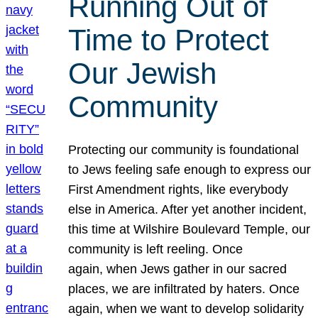
Running Out of
Time to Protect
Our Jewish
Community
Protecting our community is foundational
to Jews feeling safe enough to express our
First Amendment rights, like everybody
else in America. After yet another incident,
this time at Wilshire Boulevard Temple, our
community is left reeling. Once
again, when Jews gather in our sacred
places, we are infiltrated by haters. Once
again, when we want to develop solidarity