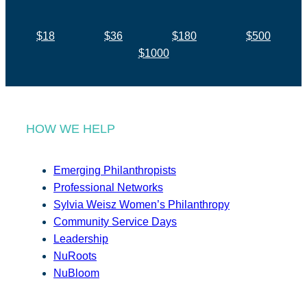
$18
$36
$180
$500
$1000
HOW WE HELP
Emerging Philanthropists
Professional Networks
Sylvia Weisz Women’s Philanthropy
Community Service Days
Leadership
NuRoots
NuBloom