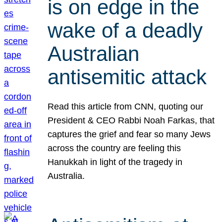
is on edge in the
wake of a deadly
Australian
antisemitic attack
Read this article from CNN, quoting our
President & CEO Rabbi Noah Farkas, that
captures the grief and fear so many Jews
across the country are feeling this
Hanukkah in light of the tragedy in
Australia.