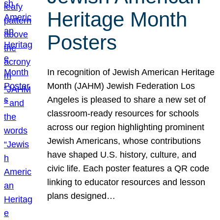
Heritage Month
Posters
In recognition of Jewish American Heritage
Month (JAHM) Jewish Federation Los
Angeles is pleased to share a new set of
classroom-ready resources for schools
across our region highlighting prominent
Jewish Americans, whose contributions
have shaped U.S. history, culture, and
civic life. Each poster features a QR code
linking to educator resources and lesson
plans designed…