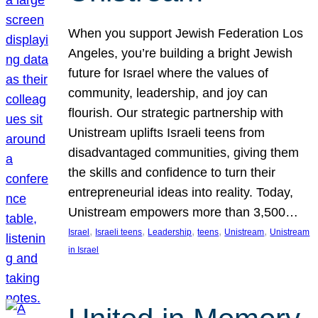
When you support Jewish Federation Los
Angeles, you’re building a bright Jewish
future for Israel where the values of
community, leadership, and joy can
flourish. Our strategic partnership with
Unistream uplifts Israeli teens from
disadvantaged communities, giving them
the skills and confidence to turn their
entrepreneurial ideas into reality. Today,
Unistream empowers more than 3,500…
, 
, 
, 
, 
, 
Israel
Israeli teens
Leadership
teens
Unistream
Unistream
in Israel