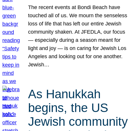
The recent events at Bondi Beach have
touched all of us. We mourn the senseless
loss of life that has left our entire Jewish
community shaken. At JFEDLA, our focus
— especially during a season meant for
light and joy — is on caring for Jewish Los
Angeles and looking out for one another.
Jewish…
As Hanukkah
begins, the US
Jewish community