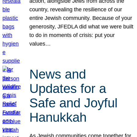
action, alongside Jews from across the
country, revealing the resilience of our
entire Jewish community. Because of your
generosity, JFEDLA did what we were built
to do in moments of crisis: put your
values…
News and
Updates for a
Safe and Joyful
Hanukkah
As Jewish communities come together for