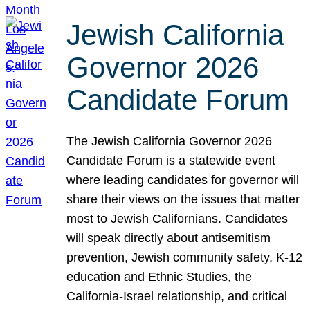
Jewish California
Governor 2026
Candidate Forum
The Jewish California Governor 2026
Candidate Forum is a statewide event
where leading candidates for governor will
share their views on the issues that matter
most to Jewish Californians. Candidates
will speak directly about antisemitism
prevention, Jewish community safety, K-12
education and Ethnic Studies, the
California-Israel relationship, and critical