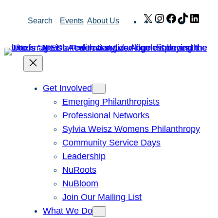
Skip
X
Instagram
Facebook
TikTok
Link
Search
Events
About Us
to
content
Get Involved
Emerging Philanthropists
Professional Networks
Sylvia Weisz Womens Philanthropy
Community Service Days
Leadership
NuRoots
NuBloom
Join Our Mailing List
What We Do