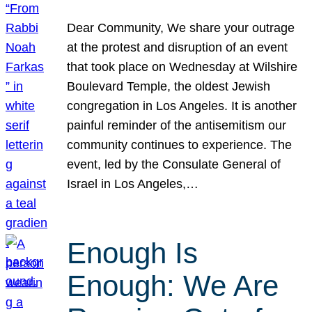
Dear Community, We share your outrage
at the protest and disruption of an event
that took place on Wednesday at Wilshire
Boulevard Temple, the oldest Jewish
congregation in Los Angeles. It is another
painful reminder of the antisemitism our
community continues to experience. The
event, led by the Consulate General of
Israel in Los Angeles,…
Enough Is
Enough: We Are