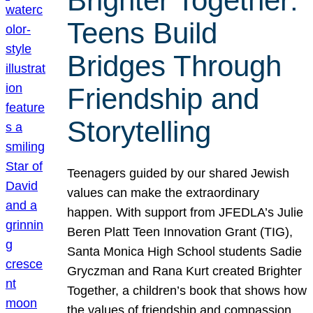
Brighter Together:
Teens Build
Bridges Through
Friendship and
Storytelling
Teenagers guided by our shared Jewish
values can make the extraordinary
happen. With support from JFEDLA’s Julie
Beren Platt Teen Innovation Grant (TIG),
Santa Monica High School students Sadie
Gryczman and Rana Kurt created Brighter
Together, a children’s book that shows how
the values of friendship and compassion