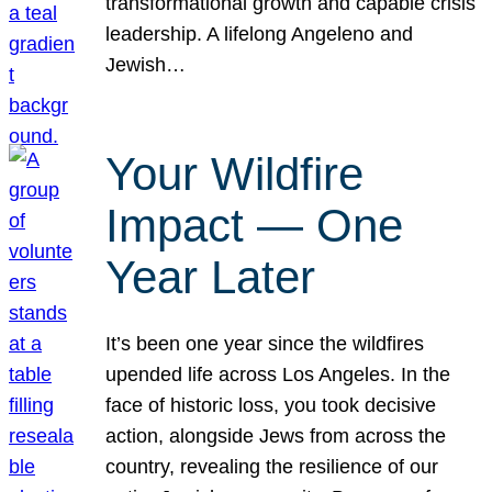
transformational growth and capable crisis
leadership. A lifelong Angeleno and
Jewish…
Your Wildfire
Impact — One
Year Later
It’s been one year since the wildfires
upended life across Los Angeles. In the
face of historic loss, you took decisive
action, alongside Jews from across the
country, revealing the resilience of our