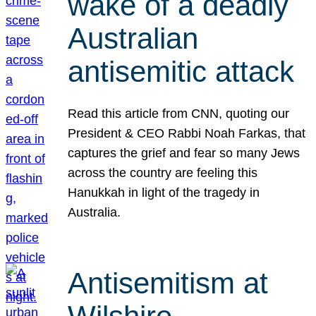
wake of a deadly
Australian
antisemitic attack
Read this article from CNN, quoting our
President & CEO Rabbi Noah Farkas, that
captures the grief and fear so many Jews
across the country are feeling this
Hanukkah in light of the tragedy in
Australia.
Antisemitism at