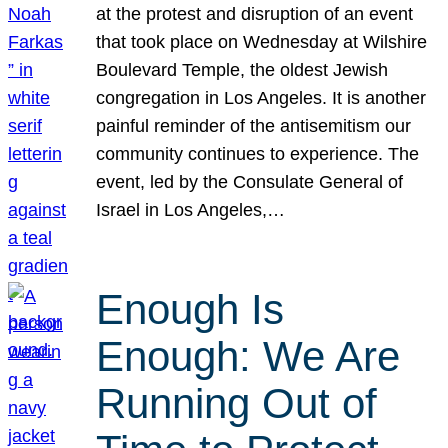
at the protest and disruption of an event
that took place on Wednesday at Wilshire
Boulevard Temple, the oldest Jewish
congregation in Los Angeles. It is another
painful reminder of the antisemitism our
community continues to experience. The
event, led by the Consulate General of
Israel in Los Angeles,…
Enough Is
Enough: We Are
Running Out of