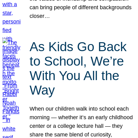
can bring people of different backgrounds
closer…
As Kids Go Back
to School, We’re
With You All the
Way
When our children walk into school each
morning — whether it’s an early childhood
center or a college lecture hall — they
share the same blend of curiosity,