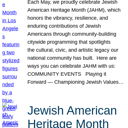
Each May, we proudly celebrate Jewish
American Heritage Month (JAHM), which
honors the vibrancy, resilience, and
enduring contributions of Jewish
Americans through community-building
citywide programming that spotlights
the cultural, civic, and artistic legacy our
national community has built. Here are
ways you can celebrate JAHM with us:
COMMUNITY EVENTS Playing it
Forward — Championing Jewish Values…
Jewish American
Heritage Month