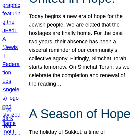
Today begins a new era of hope for the
Jewish people. We are elated that the
hostages are finally home. For the past
two years, their absence has been a
visceral reminder of our community’s
collective agony. Fittingly, Simchat Torah
starts tomorrow. On Simchat Torah, as we
celebrate the completion and renewal of
the reading…
A Season of Hope
The holiday of Sukkot, a time of