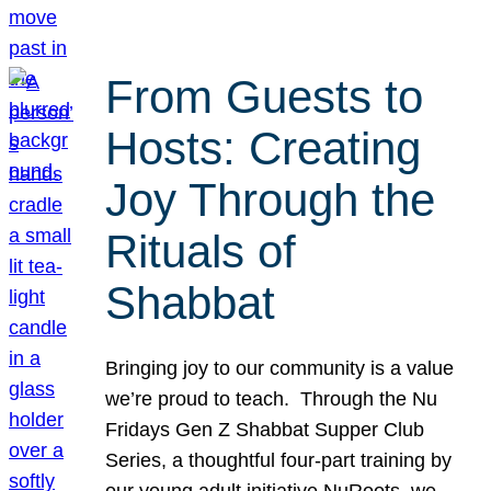
From Guests to
Hosts: Creating
Joy Through the
Rituals of
Shabbat
Bringing joy to our community is a value
we’re proud to teach. Through the Nu
Fridays Gen Z Shabbat Supper Club
Series, a thoughtful four-part training by