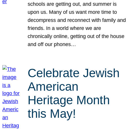
schools are getting out, and summer is
upon us. Many of us want more time to
decompress and reconnect with family and
friends. In a world where we are
chronically online, getting out of the house
and off our phones…
Celebrate Jewish
American
Heritage Month
this May!