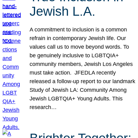
Jewish L.A.
A commitment to inclusion is a common
refrain in contemporary Jewish life. Our
values call us to move beyond words. To
be genuinely inclusive to LGBTQIA+
community members, Jewish Los Angeles
must take action. JFEDLA recently
released a follow-up report to our landmark
Study of Jewish LA: Community Among
Jewish LGBTQIA+ Young Adults. This
research…