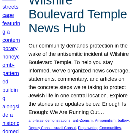
Wilshire
Boulevard Temple
News Hub
Our community demands protection in the
wake of the antisemitic incident at Wilshire
Boulevard Temple. To help you stay
informed, we’ve organized news coverage,
statements, commentary, and articles on
the concrete steps we’re taking to protect
Jewish life in one central location. Explore
the stories and updates below. Enough Is
Enough: We Are Running Out…
, 
, 
, 
, 
anti-Israel demonstrations
anti-Zionism
Antisemitism
battery
, 
, 
Deputy Consul Israeli Consul
Empowering Communities