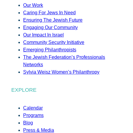
Our Work
Caring For Jews In Need
Ensuring The Jewish Future
Engaging Our Community
Our Impact In Israel
Community Security Initiative
Emerging Philanthropists
The Jewish Federation’s Professionals
Networks
Sylvia Weisz Women’s Philanthropy
EXPLORE
Calendar
Programs
Blog
Press & Media