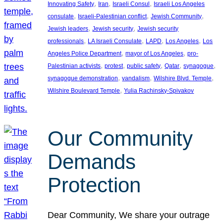
, 
, 
, 
Innovating Safety
Iran
Israeli Consul
Israeli Los Angeles
, 
, 
, 
consulate
Israeli-Palestinian conflict
Jewish Community
, 
, 
Jewish leaders
Jewish security
Jewish security
, 
, 
, 
, 
professionals
LA Israeli Consulate
LAPD
Los Angeles
Los
, 
, 
Angeles Police Department
mayor of Los Angeles
pro-
, 
, 
, 
, 
, 
Palestinian activists
protest
public safety
Qatar
synagogue
, 
, 
, 
synagogue demonstration
vandalism
Wilshire Blvd. Temple
, 
Wilshire Boulevard Temple
Yulia Rachinsky-Spivakov
Our Community
Demands
Protection
Dear Community, We share your outrage