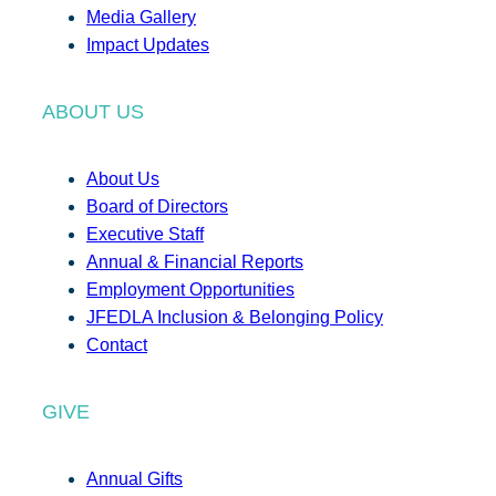
Media Gallery
Impact Updates
ABOUT US
About Us
Board of Directors
Executive Staff
Annual & Financial Reports
Employment Opportunities
JFEDLA Inclusion & Belonging Policy
Contact
GIVE
Annual Gifts