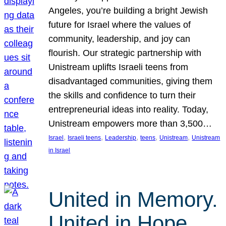
Angeles, you’re building a bright Jewish
future for Israel where the values of
community, leadership, and joy can
flourish. Our strategic partnership with
Unistream uplifts Israeli teens from
disadvantaged communities, giving them
the skills and confidence to turn their
entrepreneurial ideas into reality. Today,
Unistream empowers more than 3,500…
, 
, 
, 
, 
, 
Israel
Israeli teens
Leadership
teens
Unistream
Unistream
in Israel
United in Memory.
United in Hope.