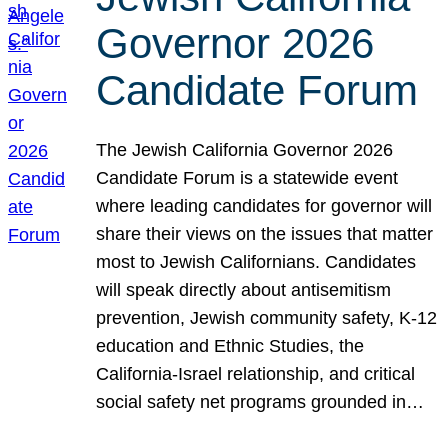
Governor 2026
Candidate Forum
The Jewish California Governor 2026
Candidate Forum is a statewide event
where leading candidates for governor will
share their views on the issues that matter
most to Jewish Californians. Candidates
will speak directly about antisemitism
prevention, Jewish community safety, K-12
education and Ethnic Studies, the
California-Israel relationship, and critical
social safety net programs grounded in…