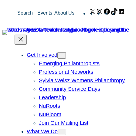
Skip
X
Instagram
Facebook
TikTok
Link
Search
Events
About Us
to
content
Get Involved
Emerging Philanthropists
Professional Networks
Sylvia Weisz Womens Philanthropy
Community Service Days
Leadership
NuRoots
NuBloom
Join Our Mailing List
What We Do