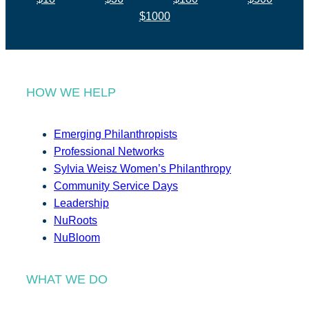
$1000
HOW WE HELP
Emerging Philanthropists
Professional Networks
Sylvia Weisz Women’s Philanthropy
Community Service Days
Leadership
NuRoots
NuBloom
WHAT WE DO