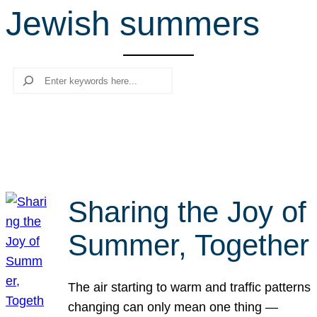
Jewish summers
r
c
h
Search
Sharing the Joy of
Summer, Together
The air starting to warm and traffic patterns
changing can only mean one thing —