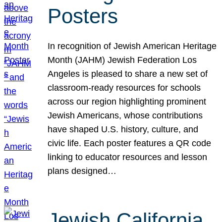
Posters
In recognition of Jewish American Heritage
Month (JAHM) Jewish Federation Los
Angeles is pleased to share a new set of
classroom-ready resources for schools
across our region highlighting prominent
Jewish Americans, whose contributions
have shaped U.S. history, culture, and
civic life. Each poster features a QR code
linking to educator resources and lesson
plans designed…
Jewish California