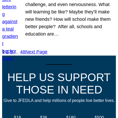
challenge, and even nervousness. What
will learning be like? Maybe they’ll make
new friends? How will school make them
better people? After all, schools and
education are…
1
2
3
…
48
Next Page
HELP US SUPPORT
THOSE IN NEED
Give to JFEDLA and help millions of people live better lives.
$18
$36
$180
$500