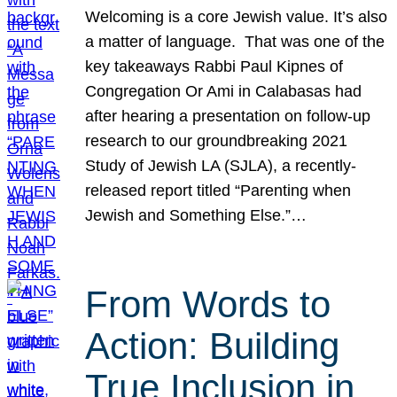
Welcoming is a core Jewish value. It’s also
a matter of language. That was one of the
key takeaways Rabbi Paul Kipnes of
Congregation Or Ami in Calabasas had
after hearing a presentation on follow-up
research to our groundbreaking 2021
Study of Jewish LA (SJLA), a recently-
released report titled “Parenting when
Jewish and Something Else.”…
From Words to
Action: Building
True Inclusion in