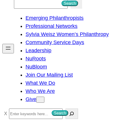
S
Search
e
Emerging Philanthropists
a
Professional Networks
r
Sylvia Weisz Women’s Philanthropy
c
Community Service Days
h
Leadership
NuRoots
NuBloom
Join Our Mailing List
What We Do
Who We Are
Give
S
Search
e
a