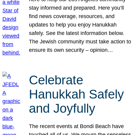
stay informed and prepared. Here you’ll
find news coverage, resources, and
updates to help you enjoy Hanukkah
safely. See the latest information below.
The Jewish community must take action to
ensure its own security – opinion…
Celebrate
Hanukkah Safely
and Joyfully
The recent events at Bondi Beach have
touched all of us. We mourn the senseless