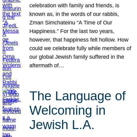
celebration with family and friends, is
known as, in the words of our rabbis,
Zman Simchateinu “A Time of Our
Happiness.” For the last two years,
however, that happiness felt hollow. How
could we celebrate fully while members of
our global Jewish family suffered in the
aftermath of…
The Language of
Welcoming in
Jewish L.A.