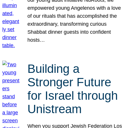
our young adult initiative NuRoots, we
empowered young Angelenos with a love
of our rituals that has accomplished the
extraordinary, transforming curious
Shabbat dinner guests into confident
hosts…
Building a
Stronger Future
for Israel through
Unistream
When you support Jewish Federation Los