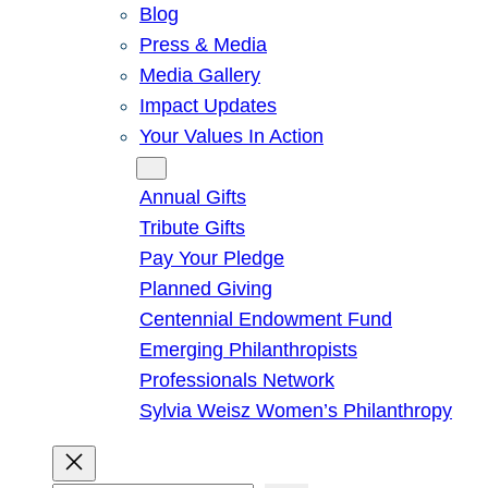
Blog
Press & Media
Media Gallery
Impact Updates
Your Values In Action
Give
Annual Gifts
Tribute Gifts
Pay Your Pledge
Planned Giving
Centennial Endowment Fund
Emerging Philanthropists
Professionals Network
Sylvia Weisz Women’s Philanthropy