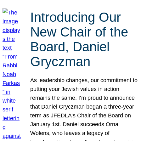
Introducing Our
New Chair of the
Board, Daniel
Gryczman
As leadership changes, our commitment to
putting your Jewish values in action
remains the same. I’m proud to announce
that Daniel Gryczman began a three-year
term as JFEDLA’s Chair of the Board on
January 1st. Daniel succeeds Orna
Wolens, who leaves a legacy of