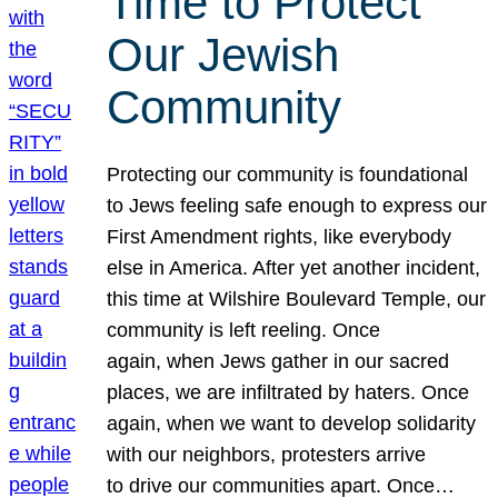
Time to Protect
Our Jewish
Community
Protecting our community is foundational
to Jews feeling safe enough to express our
First Amendment rights, like everybody
else in America. After yet another incident,
this time at Wilshire Boulevard Temple, our
community is left reeling. Once
again, when Jews gather in our sacred
places, we are infiltrated by haters. Once
again, when we want to develop solidarity
with our neighbors, protesters arrive
to drive our communities apart. Once…