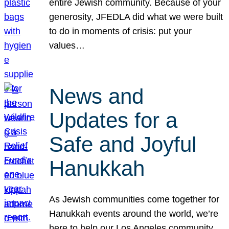
entire Jewish community. Because of your
generosity, JFEDLA did what we were built
to do in moments of crisis: put your
values…
News and
Updates for a
Safe and Joyful
Hanukkah
As Jewish communities come together for
Hanukkah events around the world, we’re
here to help our Los Angeles community