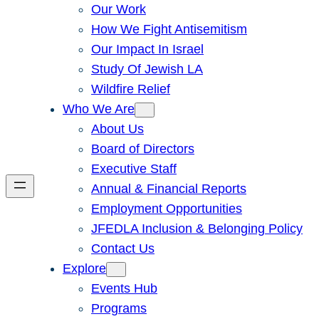
Our Work
How We Fight Antisemitism
Our Impact In Israel
Study Of Jewish LA
Wildfire Relief
Who We Are
About Us
Board of Directors
Executive Staff
Annual & Financial Reports
Employment Opportunities
JFEDLA Inclusion & Belonging Policy
Contact Us
Explore
Events Hub
Programs