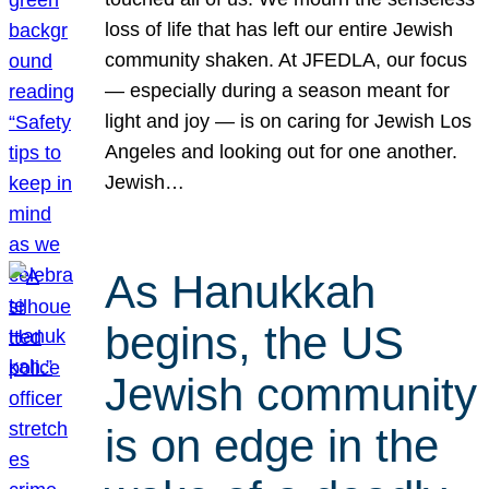
loss of life that has left our entire Jewish
community shaken. At JFEDLA, our focus
— especially during a season meant for
light and joy — is on caring for Jewish Los
Angeles and looking out for one another.
Jewish…
As Hanukkah
begins, the US
Jewish community
is on edge in the