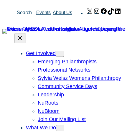
Skip
X
Instagram
Facebook
TikTok
Link
Search
Events
About Us
to
content
Get Involved
Emerging Philanthropists
Professional Networks
Sylvia Weisz Womens Philanthropy
Community Service Days
Leadership
NuRoots
NuBloom
Join Our Mailing List
What We Do