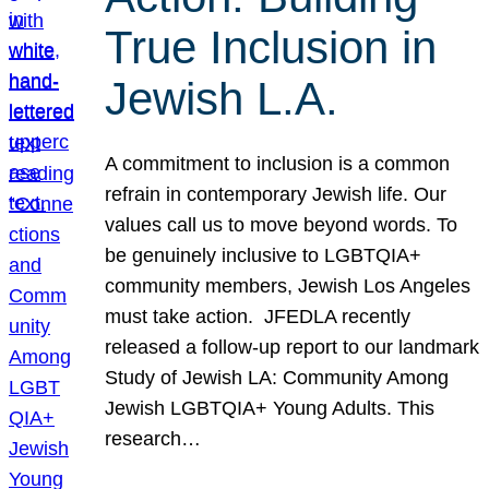
True Inclusion in
Jewish L.A.
A commitment to inclusion is a common
refrain in contemporary Jewish life. Our
values call us to move beyond words. To
be genuinely inclusive to LGBTQIA+
community members, Jewish Los Angeles
must take action. JFEDLA recently
released a follow-up report to our landmark
Study of Jewish LA: Community Among
Jewish LGBTQIA+ Young Adults. This
research…