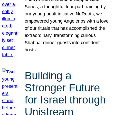
Series, a thoughtful four-part training by
our young adult initiative NuRoots, we
empowered young Angelenos with a love
of our rituals that has accomplished the
extraordinary, transforming curious
Shabbat dinner guests into confident
hosts…
Building a
Stronger Future
for Israel through
Unistream