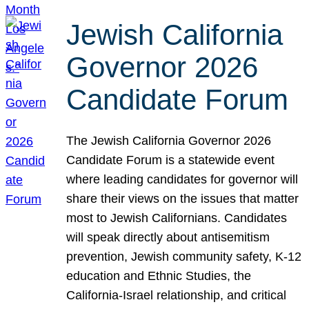
Jewish California
Governor 2026
Candidate Forum
The Jewish California Governor 2026
Candidate Forum is a statewide event
where leading candidates for governor will
share their views on the issues that matter
most to Jewish Californians. Candidates
will speak directly about antisemitism
prevention, Jewish community safety, K-12
education and Ethnic Studies, the
California-Israel relationship, and critical