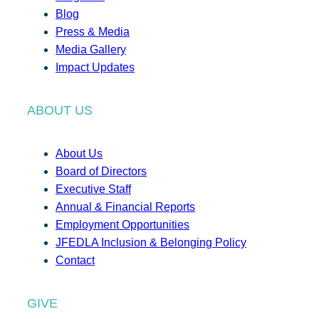
Blog
Press & Media
Media Gallery
Impact Updates
ABOUT US
About Us
Board of Directors
Executive Staff
Annual & Financial Reports
Employment Opportunities
JFEDLA Inclusion & Belonging Policy
Contact
GIVE