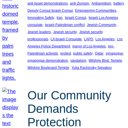
, 
, 
, 
, 
anti-Israel demonstrations
anti-Zionism
Antisemitism
battery
, 
, 
Deputy Consul Israeli Consul
Empowering Communities
, 
, 
, 
Innovating Safety
Iran
Israeli Consul
Israeli Los Angeles
, 
, 
, 
consulate
Israeli-Palestinian conflict
Jewish Community
, 
, 
Jewish leaders
Jewish security
Jewish security
, 
, 
, 
, 
professionals
LA Israeli Consulate
LAPD
Los Angeles
Los
, 
, 
Angeles Police Department
mayor of Los Angeles
pro-
, 
, 
, 
, 
, 
Palestinian activists
protest
public safety
Qatar
synagogue
, 
, 
, 
synagogue demonstration
vandalism
Wilshire Blvd. Temple
, 
Wilshire Boulevard Temple
Yulia Rachinsky-Spivakov
Our Community
Demands
Protection