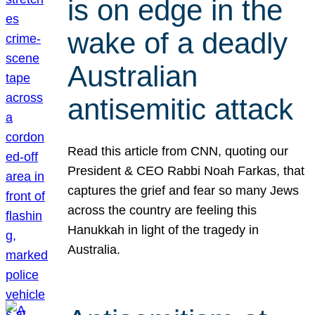
is on edge in the
wake of a deadly
Australian
antisemitic attack
Read this article from CNN, quoting our
President & CEO Rabbi Noah Farkas, that
captures the grief and fear so many Jews
across the country are feeling this
Hanukkah in light of the tragedy in
Australia.