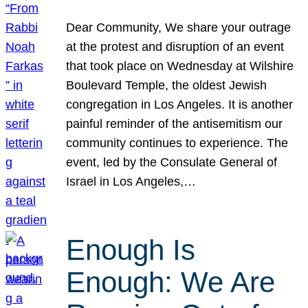
Dear Community, We share your outrage
at the protest and disruption of an event
that took place on Wednesday at Wilshire
Boulevard Temple, the oldest Jewish
congregation in Los Angeles. It is another
painful reminder of the antisemitism our
community continues to experience. The
event, led by the Consulate General of
Israel in Los Angeles,…
Enough Is
Enough: We Are