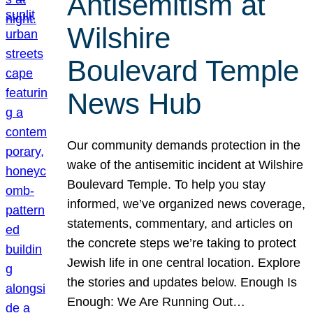
Antisemitism at
Wilshire
Boulevard Temple
News Hub
Our community demands protection in the
wake of the antisemitic incident at Wilshire
Boulevard Temple. To help you stay
informed, we’ve organized news coverage,
statements, commentary, and articles on
the concrete steps we’re taking to protect
Jewish life in one central location. Explore
the stories and updates below. Enough Is
Enough: We Are Running Out…