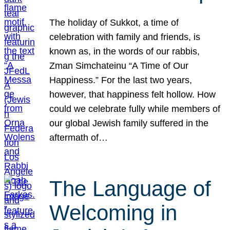
The holiday of Sukkot, a time of
celebration with family and friends, is
known as, in the words of our rabbis,
Zman Simchateinu “A Time of Our
Happiness.” For the last two years,
however, that happiness felt hollow. How
could we celebrate fully while members of
our global Jewish family suffered in the
aftermath of…
The Language of
Welcoming in