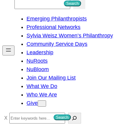
S
Search
e
Emerging Philanthropists
a
Professional Networks
r
Sylvia Weisz Women’s Philanthropy
c
Community Service Days
h
Leadership
NuRoots
NuBloom
Join Our Mailing List
What We Do
Who We Are
Give
S
Search
e
a