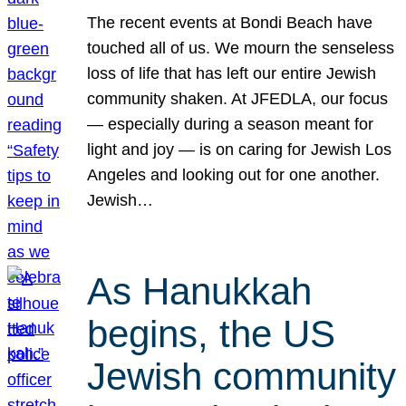
The recent events at Bondi Beach have
touched all of us. We mourn the senseless
loss of life that has left our entire Jewish
community shaken. At JFEDLA, our focus
— especially during a season meant for
light and joy — is on caring for Jewish Los
Angeles and looking out for one another.
Jewish…
As Hanukkah
begins, the US
Jewish community