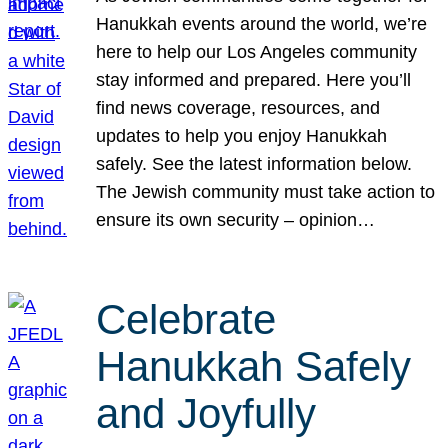
Hanukkah events around the world, we’re
here to help our Los Angeles community
stay informed and prepared. Here you’ll
find news coverage, resources, and
updates to help you enjoy Hanukkah
safely. See the latest information below.
The Jewish community must take action to
ensure its own security – opinion…
Celebrate
Hanukkah Safely
and Joyfully