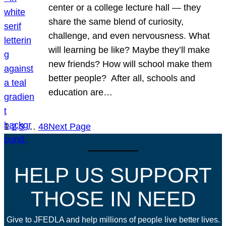
center or a college lecture hall — they
share the same blend of curiosity,
challenge, and even nervousness. What
will learning be like? Maybe they’ll make
new friends? How will school make them
better people? After all, schools and
education are…
1
2
3
…
48
Next Page
HELP US SUPPORT
THOSE IN NEED
Give to JFEDLA and help millions of people live better lives.