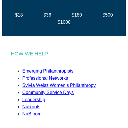
$18
$36
$180
$500
$1000
HOW WE HELP
Emerging Philanthropists
Professional Networks
Sylvia Weisz Women’s Philanthropy
Community Service Days
Leadership
NuRoots
NuBloom