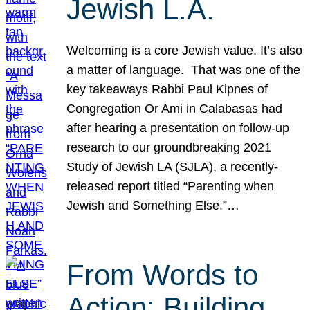
Jewish L.A.
Welcoming is a core Jewish value. It’s also
a matter of language. That was one of the
key takeaways Rabbi Paul Kipnes of
Congregation Or Ami in Calabasas had
after hearing a presentation on follow-up
research to our groundbreaking 2021
Study of Jewish LA (SJLA), a recently-
released report titled “Parenting when
Jewish and Something Else.”…
From Words to
Action: Building