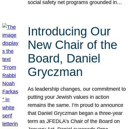
social safety net programs grounded in…
Introducing Our
New Chair of the
Board, Daniel
Gryczman
As leadership changes, our commitment to
putting your Jewish values in action
remains the same. I’m proud to announce
that Daniel Gryczman began a three-year
term as JFEDLA’s Chair of the Board on