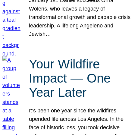
January 1st. Daniel succeeds Orna
Wolens, who leaves a legacy of
transformational growth and capable crisis
leadership. A lifelong Angeleno and
Jewish…
Your Wildfire
Impact — One
Year Later
It’s been one year since the wildfires
upended life across Los Angeles. In the
face of historic loss, you took decisive