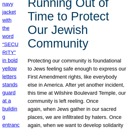
Running Out of
Time to Protect
Our Jewish
Community
Protecting our community is foundational
to Jews feeling safe enough to express our
First Amendment rights, like everybody
else in America. After yet another incident,
this time at Wilshire Boulevard Temple, our
community is left reeling. Once
again, when Jews gather in our sacred
places, we are infiltrated by haters. Once
again, when we want to develop solidarity