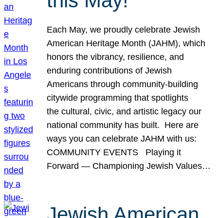
this May!
Each May, we proudly celebrate Jewish
American Heritage Month (JAHM), which
honors the vibrancy, resilience, and
enduring contributions of Jewish
Americans through community-building
citywide programming that spotlights
the cultural, civic, and artistic legacy our
national community has built. Here are
ways you can celebrate JAHM with us:
COMMUNITY EVENTS Playing it
Forward — Championing Jewish Values…
Jewish American