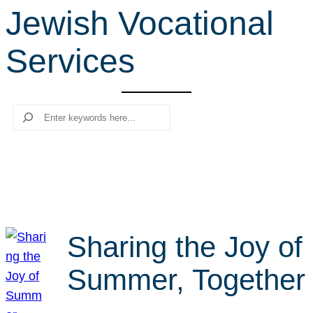
Jewish Vocational
r
c
Services
h
Search
Sharing the Joy of
Summer, Together