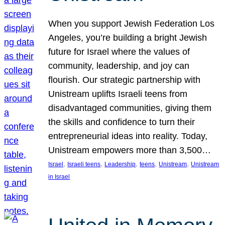
When you support Jewish Federation Los
Angeles, you’re building a bright Jewish
future for Israel where the values of
community, leadership, and joy can
flourish. Our strategic partnership with
Unistream uplifts Israeli teens from
disadvantaged communities, giving them
the skills and confidence to turn their
entrepreneurial ideas into reality. Today,
Unistream empowers more than 3,500…
, 
, 
, 
, 
, 
Israel
Israeli teens
Leadership
teens
Unistream
Unistream
in Israel