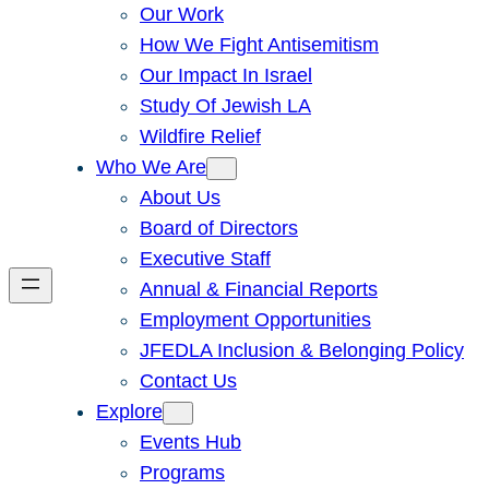
Our Work
How We Fight Antisemitism
Our Impact In Israel
Study Of Jewish LA
Wildfire Relief
Who We Are
About Us
Board of Directors
Executive Staff
Annual & Financial Reports
Employment Opportunities
JFEDLA Inclusion & Belonging Policy
Contact Us
Explore
Events Hub
Programs