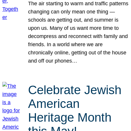
The air starting to warm and traffic patterns
changing can only mean one thing —
schools are getting out, and summer is
upon us. Many of us want more time to
decompress and reconnect with family and
friends. In a world where we are
chronically online, getting out of the house
and off our phones…
Celebrate Jewish
American
Heritage Month