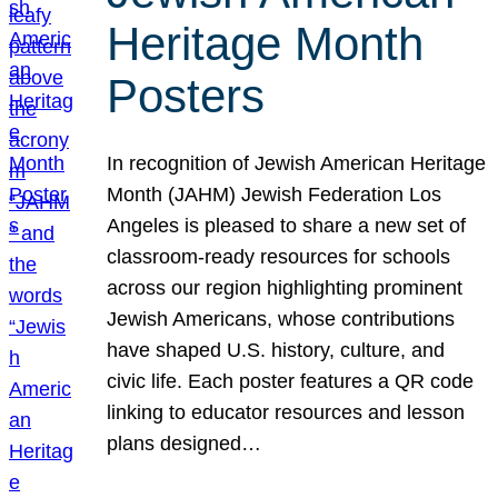
Heritage Month
Posters
In recognition of Jewish American Heritage
Month (JAHM) Jewish Federation Los
Angeles is pleased to share a new set of
classroom-ready resources for schools
across our region highlighting prominent
Jewish Americans, whose contributions
have shaped U.S. history, culture, and
civic life. Each poster features a QR code
linking to educator resources and lesson
plans designed…