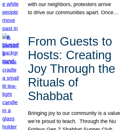
with our neighbors, protesters arrive
to drive our communities apart. Once…
From Guests to
Hosts: Creating
Joy Through the
Rituals of
Shabbat
Bringing joy to our community is a value
we’re proud to teach. Through the Nu
Fridays Gen Z Shabbat Supper Club