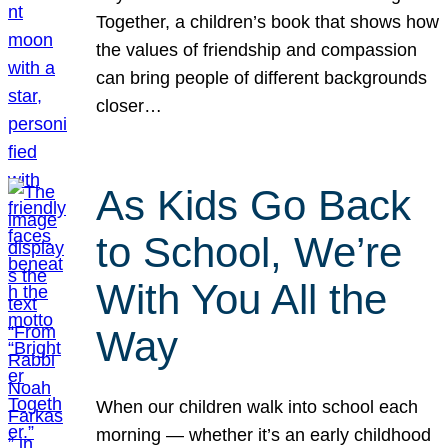
Together, a children’s book that shows how
the values of friendship and compassion
can bring people of different backgrounds
closer…
As Kids Go Back
to School, We’re
With You All the
Way
When our children walk into school each
morning — whether it’s an early childhood