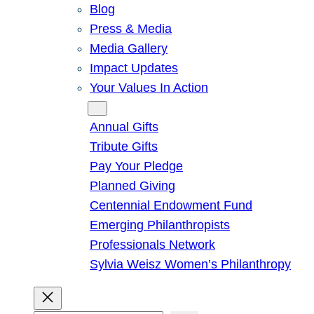
Blog
Press & Media
Media Gallery
Impact Updates
Your Values In Action
Give
Annual Gifts
Tribute Gifts
Pay Your Pledge
Planned Giving
Centennial Endowment Fund
Emerging Philanthropists
Professionals Network
Sylvia Weisz Women’s Philanthropy