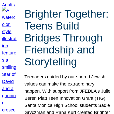
Brighter Together:
Teens Build
Bridges Through
Friendship and
Storytelling
Teenagers guided by our shared Jewish
values can make the extraordinary
happen. With support from JFEDLA’s Julie
Beren Platt Teen Innovation Grant (TIG),
Santa Monica High School students Sadie
Gryczman and Rana Kurt created Brighter