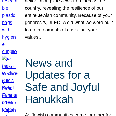
action, alongside Jews from across the
country, revealing the resilience of our
entire Jewish community. Because of your
generosity, JFEDLA did what we were built
to do in moments of crisis: put your
values…
News and
Updates for a
Safe and Joyful
Hanukkah
As Jewish communities come together for