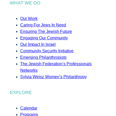
WHAT WE DO
Our Work
Caring For Jews In Need
Ensuring The Jewish Future
Engaging Our Community
Our Impact In Israel
Community Security Initiative
Emerging Philanthropists
The Jewish Federation’s Professionals
Networks
Sylvia Weisz Women’s Philanthropy
EXPLORE
Calendar
Programs