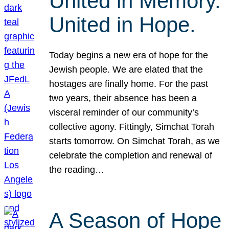
United in Memory.
United in Hope.
Today begins a new era of hope for the
Jewish people. We are elated that the
hostages are finally home. For the past
two years, their absence has been a
visceral reminder of our community’s
collective agony. Fittingly, Simchat Torah
starts tomorrow. On Simchat Torah, as we
celebrate the completion and renewal of
the reading…
A Season of Hope