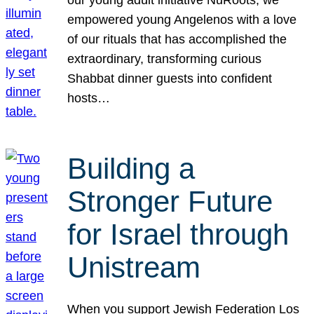
our young adult initiative NuRoots, we
empowered young Angelenos with a love
of our rituals that has accomplished the
extraordinary, transforming curious
Shabbat dinner guests into confident
hosts…
Building a
Stronger Future
for Israel through
Unistream
When you support Jewish Federation Los