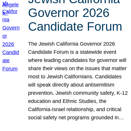
Governor 2026
Candidate Forum
The Jewish California Governor 2026
Candidate Forum is a statewide event
where leading candidates for governor will
share their views on the issues that matter
most to Jewish Californians. Candidates
will speak directly about antisemitism
prevention, Jewish community safety, K-12
education and Ethnic Studies, the
California-Israel relationship, and critical
social safety net programs grounded in…