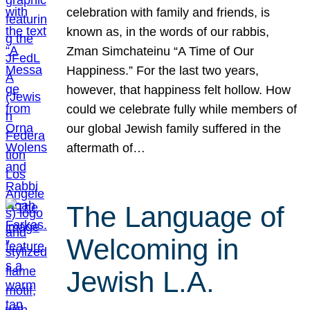
celebration with family and friends, is
known as, in the words of our rabbis,
Zman Simchateinu “A Time of Our
Happiness.” For the last two years,
however, that happiness felt hollow. How
could we celebrate fully while members of
our global Jewish family suffered in the
aftermath of…
The Language of
Welcoming in
Jewish L.A.