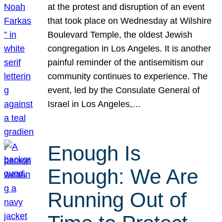
at the protest and disruption of an event
that took place on Wednesday at Wilshire
Boulevard Temple, the oldest Jewish
congregation in Los Angeles. It is another
painful reminder of the antisemitism our
community continues to experience. The
event, led by the Consulate General of
Israel in Los Angeles,…
Enough Is
Enough: We Are
Running Out of