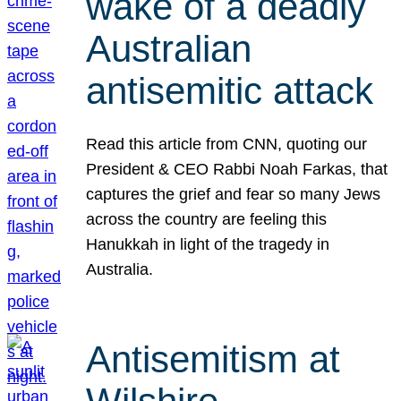
wake of a deadly
Australian
antisemitic attack
Read this article from CNN, quoting our
President & CEO Rabbi Noah Farkas, that
captures the grief and fear so many Jews
across the country are feeling this
Hanukkah in light of the tragedy in
Australia.
Antisemitism at