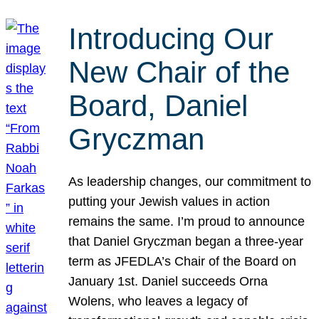
Introducing Our
New Chair of the
Board, Daniel
Gryczman
As leadership changes, our commitment to
putting your Jewish values in action
remains the same. I’m proud to announce
that Daniel Gryczman began a three-year
term as JFEDLA’s Chair of the Board on
January 1st. Daniel succeeds Orna
Wolens, who leaves a legacy of