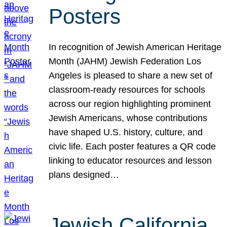
Posters
In recognition of Jewish American Heritage
Month (JAHM) Jewish Federation Los
Angeles is pleased to share a new set of
classroom-ready resources for schools
across our region highlighting prominent
Jewish Americans, whose contributions
have shaped U.S. history, culture, and
civic life. Each poster features a QR code
linking to educator resources and lesson
plans designed…
Jewish California