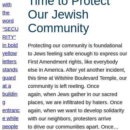
Time to Protect
Our Jewish
Community
Protecting our community is foundational
to Jews feeling safe enough to express our
First Amendment rights, like everybody
else in America. After yet another incident,
this time at Wilshire Boulevard Temple, our
community is left reeling. Once
again, when Jews gather in our sacred
places, we are infiltrated by haters. Once
again, when we want to develop solidarity
with our neighbors, protesters arrive
to drive our communities apart. Once…