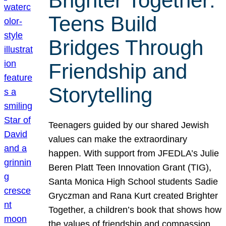
Brighter Together:
Teens Build
Bridges Through
Friendship and
Storytelling
Teenagers guided by our shared Jewish
values can make the extraordinary
happen. With support from JFEDLA’s Julie
Beren Platt Teen Innovation Grant (TIG),
Santa Monica High School students Sadie
Gryczman and Rana Kurt created Brighter
Together, a children’s book that shows how
the values of friendship and compassion