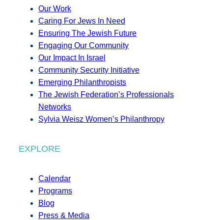
Our Work
Caring For Jews In Need
Ensuring The Jewish Future
Engaging Our Community
Our Impact In Israel
Community Security Initiative
Emerging Philanthropists
The Jewish Federation’s Professionals
Networks
Sylvia Weisz Women’s Philanthropy
EXPLORE
Calendar
Programs
Blog
Press & Media