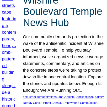
Wilshire
Boulevard Temple
News Hub
Our community demands protection in the
wake of the antisemitic incident at Wilshire
Boulevard Temple. To help you stay
informed, we’ve organized news coverage,
statements, commentary, and articles on
the concrete steps we’re taking to protect
Jewish life in one central location. Explore
the stories and updates below. Enough Is
Enough: We Are Running Out…
, 
, 
, 
, 
anti-Israel demonstrations
anti-Zionism
Antisemitism
battery
, 
, 
Deputy Consul Israeli Consul
Empowering Communities