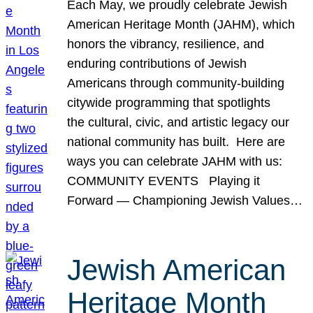
Each May, we proudly celebrate Jewish
American Heritage Month (JAHM), which
honors the vibrancy, resilience, and
enduring contributions of Jewish
Americans through community-building
citywide programming that spotlights
the cultural, civic, and artistic legacy our
national community has built. Here are
ways you can celebrate JAHM with us:
COMMUNITY EVENTS Playing it
Forward — Championing Jewish Values…
Jewish American
Heritage Month