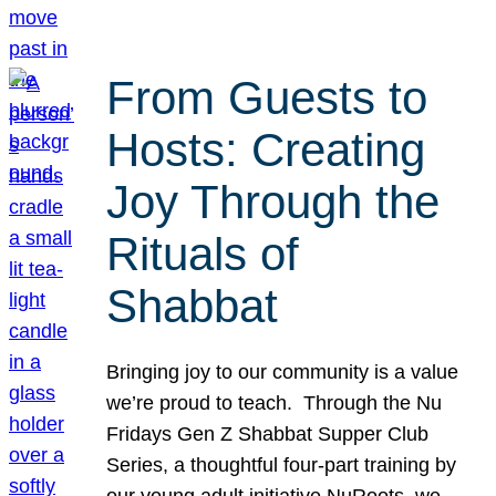
From Guests to
Hosts: Creating
Joy Through the
Rituals of
Shabbat
Bringing joy to our community is a value
we’re proud to teach. Through the Nu
Fridays Gen Z Shabbat Supper Club
Series, a thoughtful four-part training by