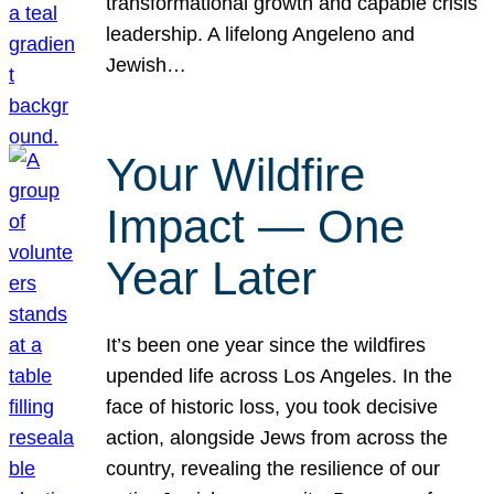
transformational growth and capable crisis
leadership. A lifelong Angeleno and
Jewish…
Your Wildfire
Impact — One
Year Later
It’s been one year since the wildfires
upended life across Los Angeles. In the
face of historic loss, you took decisive
action, alongside Jews from across the
country, revealing the resilience of our