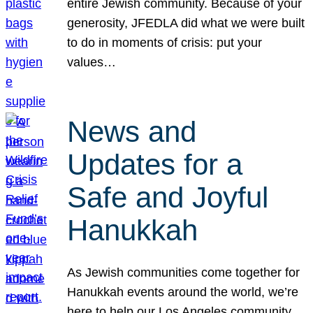
entire Jewish community. Because of your
generosity, JFEDLA did what we were built
to do in moments of crisis: put your
values…
News and
Updates for a
Safe and Joyful
Hanukkah
As Jewish communities come together for
Hanukkah events around the world, we’re
here to help our Los Angeles community