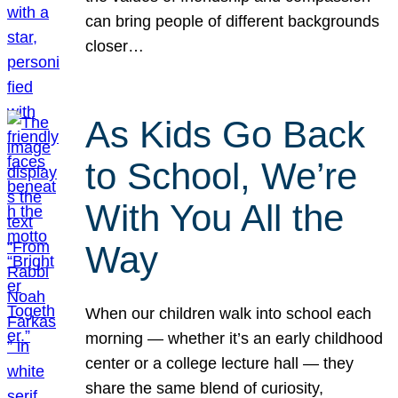
can bring people of different backgrounds
closer…
As Kids Go Back
to School, We’re
With You All the
Way
When our children walk into school each
morning — whether it’s an early childhood
center or a college lecture hall — they
share the same blend of curiosity,