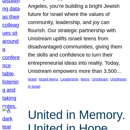
Angeles, you’re building a bright Jewish
future for Israel where the values of
community, leadership, and joy can
flourish. Our strategic partnership with
Unistream uplifts Israeli teens from
disadvantaged communities, giving them
the skills and confidence to turn their
entrepreneurial ideas into reality. Today,
Unistream empowers more than 3,500…
, 
, 
, 
, 
, 
Israel
Israeli teens
Leadership
teens
Unistream
Unistream
in Israel
United in Memory.
United in Hope.