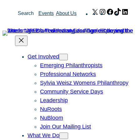
Skip
X
Instagram
Facebook
TikTok
Link
Search
Events
About Us
to
content
Get Involved
Emerging Philanthropists
Professional Networks
Sylvia Weisz Womens Philanthropy
Community Service Days
Leadership
NuRoots
NuBloom
Join Our Mailing List
What We Do