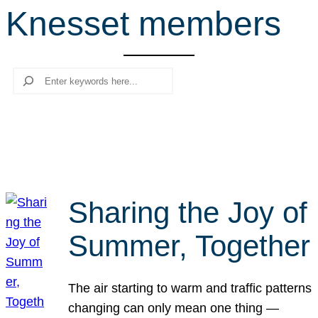
Knesset members
r
c
h
Search
Sharing the Joy of
Summer, Together
The air starting to warm and traffic patterns
changing can only mean one thing —