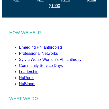
$1000
HOW WE HELP
Emerging Philanthropists
Professional Networks
Sylvia Weisz Women’s Philanthropy
Community Service Days
Leadership
NuRoots
NuBloom
WHAT WE DO