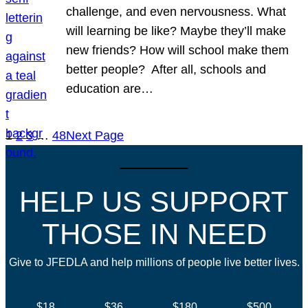
challenge, and even nervousness. What
will learning be like? Maybe they’ll make
new friends? How will school make them
better people? After all, schools and
education are…
1
2
3
…
48
Next Page
HELP US SUPPORT
THOSE IN NEED
Give to JFEDLA and help millions of people live better lives.
$18
$36
$180
$500