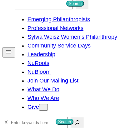
S
Search
e
Emerging Philanthropists
a
Professional Networks
r
Sylvia Weisz Women’s Philanthropy
c
Community Service Days
h
Leadership
NuRoots
NuBloom
Join Our Mailing List
What We Do
Who We Are
Give
S
Search
e
a