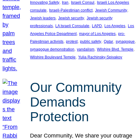
, 
, 
, 
Innovating Safety
Iran
Israeli Consul
Israeli Los Angeles
, 
, 
, 
consulate
Israeli-Palestinian conflict
Jewish Community
, 
, 
Jewish leaders
Jewish security
Jewish security
, 
, 
, 
, 
professionals
LA Israeli Consulate
LAPD
Los Angeles
Los
, 
, 
Angeles Police Department
mayor of Los Angeles
pro-
, 
, 
, 
, 
, 
Palestinian activists
protest
public safety
Qatar
synagogue
, 
, 
, 
synagogue demonstration
vandalism
Wilshire Blvd. Temple
, 
Wilshire Boulevard Temple
Yulia Rachinsky-Spivakov
Our Community
Demands
Protection
Dear Community, We share your outrage