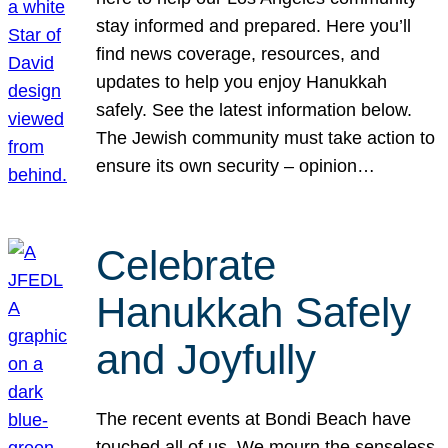
stay informed and prepared. Here you’ll
find news coverage, resources, and
updates to help you enjoy Hanukkah
safely. See the latest information below.
The Jewish community must take action to
ensure its own security – opinion…
Celebrate
Hanukkah Safely
and Joyfully
The recent events at Bondi Beach have
touched all of us. We mourn the senseless