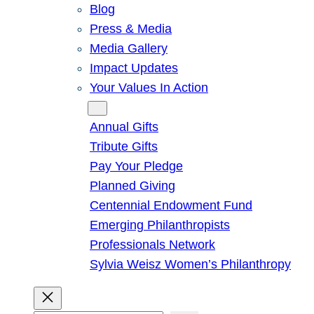
Blog
Press & Media
Media Gallery
Impact Updates
Your Values In Action
Give
Annual Gifts
Tribute Gifts
Pay Your Pledge
Planned Giving
Centennial Endowment Fund
Emerging Philanthropists
Professionals Network
Sylvia Weisz Women’s Philanthropy