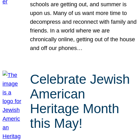
schools are getting out, and summer is
upon us. Many of us want more time to
decompress and reconnect with family and
friends. In a world where we are
chronically online, getting out of the house
and off our phones…
Celebrate Jewish
American
Heritage Month
this May!