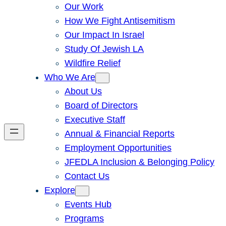
Our Work
How We Fight Antisemitism
Our Impact In Israel
Study Of Jewish LA
Wildfire Relief
Who We Are
About Us
Board of Directors
Executive Staff
Annual & Financial Reports
Employment Opportunities
JFEDLA Inclusion & Belonging Policy
Contact Us
Explore
Events Hub
Programs