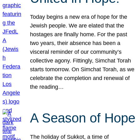
Today begins a new era of hope for the
Jewish people. We are elated that the
hostages are finally home. For the past
two years, their absence has been a
visceral reminder of our community’s
collective agony. Fittingly, Simchat Torah
starts tomorrow. On Simchat Torah, as we
celebrate the completion and renewal of
the reading…
A Season of Hope
The holiday of Sukkot, a time of