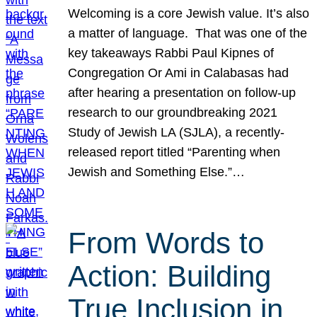
Welcoming is a core Jewish value. It’s also
a matter of language. That was one of the
key takeaways Rabbi Paul Kipnes of
Congregation Or Ami in Calabasas had
after hearing a presentation on follow-up
research to our groundbreaking 2021
Study of Jewish LA (SJLA), a recently-
released report titled “Parenting when
Jewish and Something Else.”…
From Words to
Action: Building
True Inclusion in