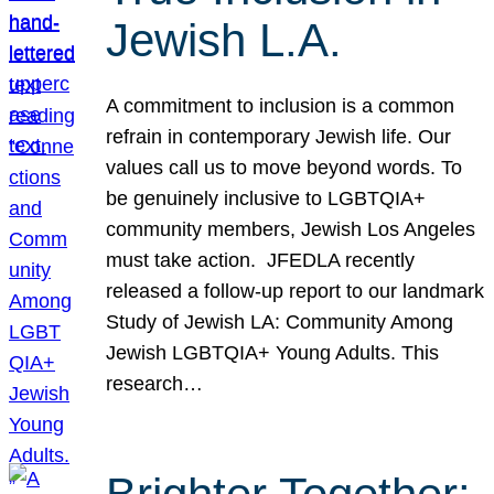
Jewish L.A.
A commitment to inclusion is a common
refrain in contemporary Jewish life. Our
values call us to move beyond words. To
be genuinely inclusive to LGBTQIA+
community members, Jewish Los Angeles
must take action. JFEDLA recently
released a follow-up report to our landmark
Study of Jewish LA: Community Among
Jewish LGBTQIA+ Young Adults. This
research…