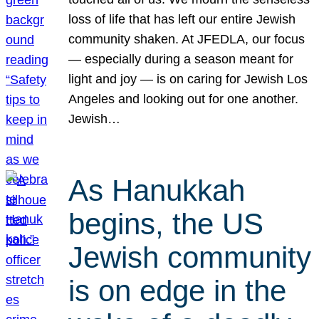
loss of life that has left our entire Jewish
community shaken. At JFEDLA, our focus
— especially during a season meant for
light and joy — is on caring for Jewish Los
Angeles and looking out for one another.
Jewish…
As Hanukkah
begins, the US
Jewish community
is on edge in the