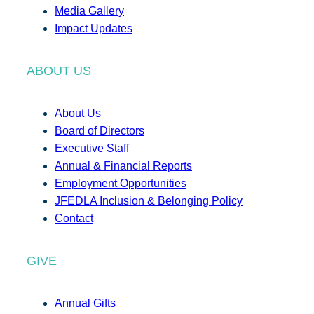
Media Gallery
Impact Updates
ABOUT US
About Us
Board of Directors
Executive Staff
Annual & Financial Reports
Employment Opportunities
JFEDLA Inclusion & Belonging Policy
Contact
GIVE
Annual Gifts