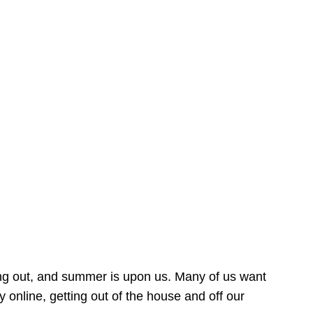
ing out, and summer is upon us. Many of us want
online, getting out of the house and off our