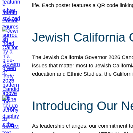
life. Each poster features a QR code link
Jewish California
The Jewish California Governor 2026 Candi
issues that matter most to Jewish Californ
education and Ethnic Studies, the Californi
Introducing Our N
As leadership changes, our commitment to 