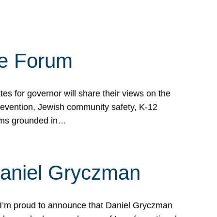
te Forum
s for governor will share their views on the
prevention, Jewish community safety, K-12
grams grounded in…
Daniel Gryczman
 I’m proud to announce that Daniel Gryczman