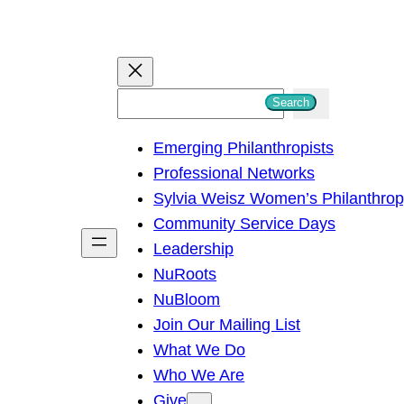
S
Search
e
Emerging Philanthropists
a
Professional Networks
r
Sylvia Weisz Women’s Philanthro
c
Community Service Days
h
Leadership
NuRoots
NuBloom
Join Our Mailing List
What We Do
Who We Are
Give