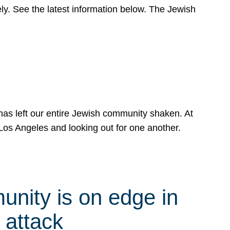
y. See the latest information below. The Jewish
has left our entire Jewish community shaken. At
Los Angeles and looking out for one another.
nity is on edge in
 attack