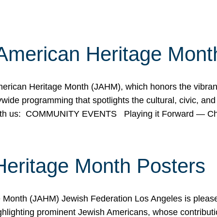
American Heritage Mont
rican Heritage Month (JAHM), which honors the vibrancy
ide programming that spotlights the cultural, civic, and 
 with us: COMMUNITY EVENTS Playing it Forward — C
Heritage Month Posters
ge Month (JAHM) Jewish Federation Los Angeles is pleas
ghlighting prominent Jewish Americans, whose contributio