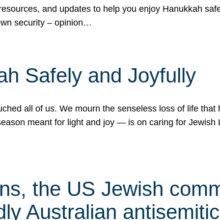
 resources, and updates to help you enjoy Hanukkah safel
own security – opinion…
h Safely and Joyfully
hed all of us. We mourn the senseless loss of life that 
ason meant for light and joy — is on caring for Jewish 
s, the US Jewish commu
ly Australian antisemitic