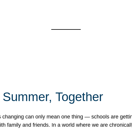
f Summer, Together
erns changing can only mean one thing — schools are gett
 family and friends. In a world where we are chronically 