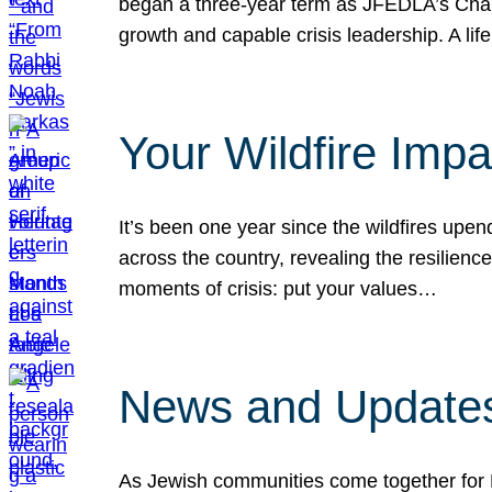
began a three-year term as JFEDLA’s Chai
growth and capable crisis leadership. A l
Your Wildfire Imp
It’s been one year since the wildfires upen
across the country, revealing the resilien
moments of crisis: put your values…
News and Updates
As Jewish communities come together for 