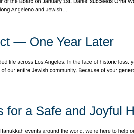
r of the Board on January 1st. Daniel succeeds Orna Wo
ifelong Angeleno and Jewish…
act — One Year Later
ded life across Los Angeles. In the face of historic loss,
ce of our entire Jewish community. Because of your gener
 for a Safe and Joyful 
Hanukkah events around the world, we’re here to help 