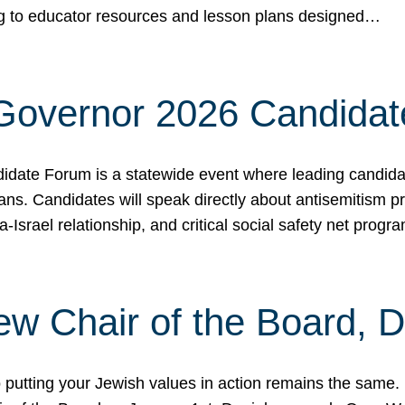
ing to educator resources and lesson plans designed…
 Governor 2026 Candida
date Forum is a statewide event where leading candidate
ians. Candidates will speak directly about antisemitism 
a-Israel relationship, and critical social safety net pro
ew Chair of the Board, 
putting your Jewish values in action remains the same.