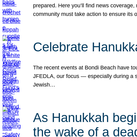
prepared. Here you’ll find news coverage,
community must take action to ensure its 
Celebrate Hanukka
The recent events at Bondi Beach have touc
JFEDLA, our focus — especially during a se
Jewish…
As Hanukkah begin
the wake of a dead