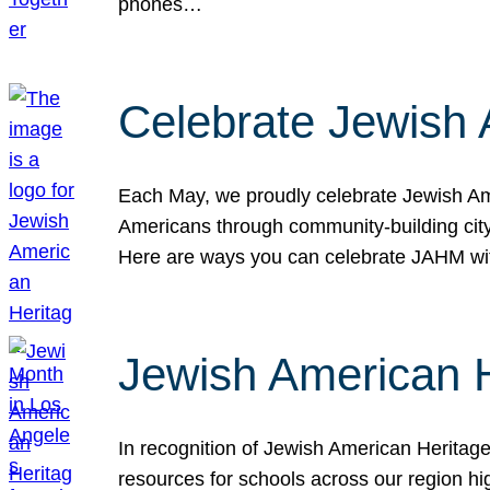
phones…
Celebrate Jewish 
Each May, we proudly celebrate Jewish Ame
Americans through community-building cityw
Here are ways you can celebrate JAHM
Jewish American 
In recognition of Jewish American Herita
resources for schools across our region hi