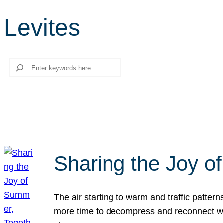
Levites
Search
Sharing the Joy o
The air starting to warm and traffic patt
more time to decompress and reconnect with