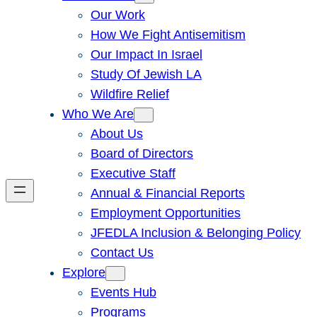
Our Work
How We Fight Antisemitism
Our Impact In Israel
Study Of Jewish LA
Wildfire Relief
Who We Are
About Us
Board of Directors
Executive Staff
Annual & Financial Reports
Employment Opportunities
JFEDLA Inclusion & Belonging Policy
Contact Us
Explore
Events Hub
Programs