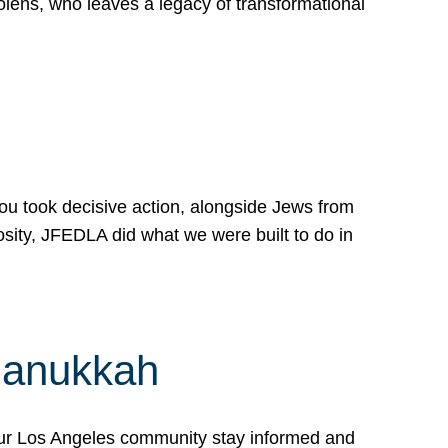
lens, who leaves a legacy of transformational
 you took decisive action, alongside Jews from
osity, JFEDLA did what we were built to do in
Hanukkah
our Los Angeles community stay informed and