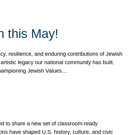
h this May!
, resilience, and enduring contributions of Jewish
artistic legacy our national community has built.
hampioning Jewish Values…
ed to share a new set of classroom-ready
ns have shaped U.S. history, culture, and civic