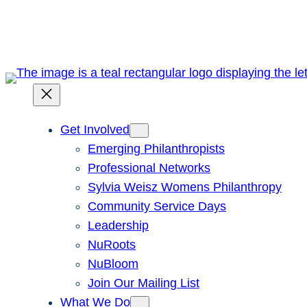
Skip
to
content
Get Involved
Emerging Philanthropists
Professional Networks
Sylvia Weisz Womens Philanthropy
Community Service Days
Leadership
NuRoots
NuBloom
Join Our Mailing List
What We Do