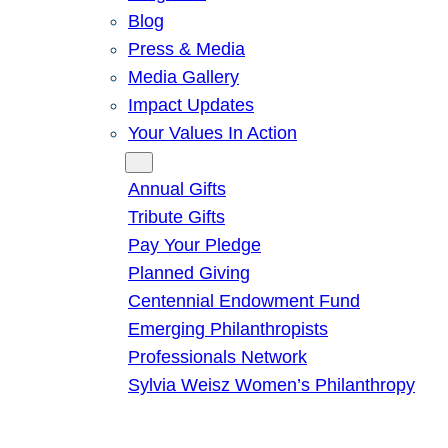
Blog
Press & Media
Media Gallery
Impact Updates
Your Values In Action
Give
Annual Gifts
Tribute Gifts
Pay Your Pledge
Planned Giving
Centennial Endowment Fund
Emerging Philanthropists
Professionals Network
Sylvia Weisz Women’s Philanthropy