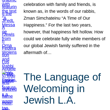
celebration with family and friends, is
known as, in the words of our rabbis,
Zman Simchateinu “A Time of Our
Happiness.” For the last two years,
however, that happiness felt hollow. How
could we celebrate fully while members of
our global Jewish family suffered in the
aftermath of…
The Language of
Welcoming in
Jewish L.A.