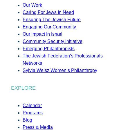
Our Work
Caring For Jews In Need
Ensuring The Jewish Future
Engaging Our Community
Our Impact In Israel
Community Security Initiative
Emerging Philanthropists
The Jewish Federation’s Professionals
Networks
Sylvia Weisz Women’s Philanthropy
EXPLORE
Calendar
Programs
Blog
Press & Media