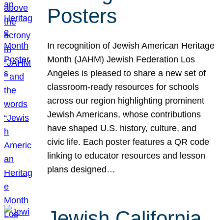
Posters
In recognition of Jewish American Heritage
Month (JAHM) Jewish Federation Los
Angeles is pleased to share a new set of
classroom-ready resources for schools
across our region highlighting prominent
Jewish Americans, whose contributions
have shaped U.S. history, culture, and
civic life. Each poster features a QR code
linking to educator resources and lesson
plans designed…
Jewish California