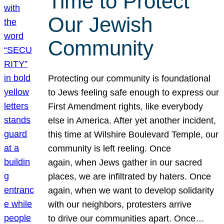
Time to Protect
Our Jewish
Community
Protecting our community is foundational
to Jews feeling safe enough to express our
First Amendment rights, like everybody
else in America. After yet another incident,
this time at Wilshire Boulevard Temple, our
community is left reeling. Once
again, when Jews gather in our sacred
places, we are infiltrated by haters. Once
again, when we want to develop solidarity
with our neighbors, protesters arrive
to drive our communities apart. Once…