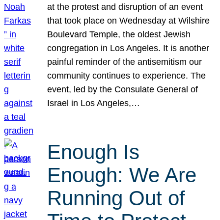
at the protest and disruption of an event
that took place on Wednesday at Wilshire
Boulevard Temple, the oldest Jewish
congregation in Los Angeles. It is another
painful reminder of the antisemitism our
community continues to experience. The
event, led by the Consulate General of
Israel in Los Angeles,…
Enough Is
Enough: We Are
Running Out of