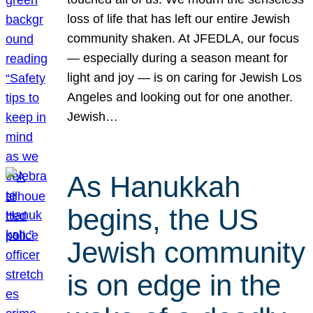
loss of life that has left our entire Jewish
community shaken. At JFEDLA, our focus
— especially during a season meant for
light and joy — is on caring for Jewish Los
Angeles and looking out for one another.
Jewish…
As Hanukkah
begins, the US
Jewish community
is on edge in the