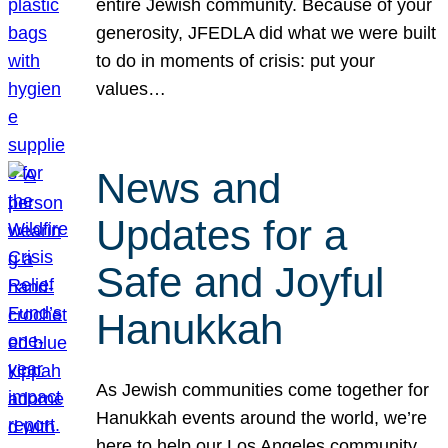
entire Jewish community. Because of your
generosity, JFEDLA did what we were built
to do in moments of crisis: put your
values…
News and
Updates for a
Safe and Joyful
Hanukkah
As Jewish communities come together for
Hanukkah events around the world, we’re
here to help our Los Angeles community