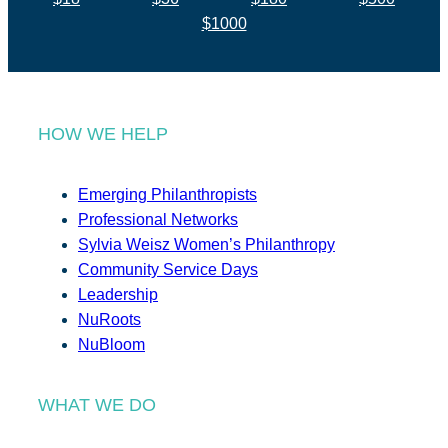
$1000
HOW WE HELP
Emerging Philanthropists
Professional Networks
Sylvia Weisz Women’s Philanthropy
Community Service Days
Leadership
NuRoots
NuBloom
WHAT WE DO