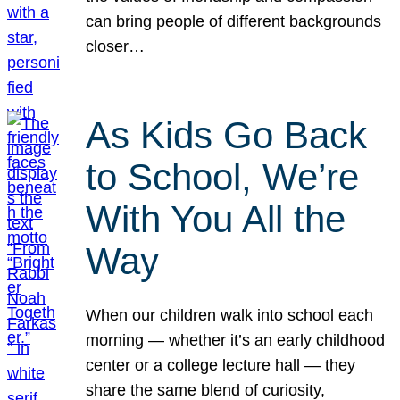
can bring people of different backgrounds
closer…
As Kids Go Back
to School, We’re
With You All the
Way
When our children walk into school each
morning — whether it’s an early childhood
center or a college lecture hall — they
share the same blend of curiosity,