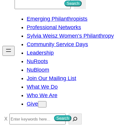
S
Search
e
Emerging Philanthropists
a
Professional Networks
r
Sylvia Weisz Women’s Philanthropy
c
Community Service Days
h
Leadership
NuRoots
NuBloom
Join Our Mailing List
What We Do
Who We Are
Give
S
Search
e
a