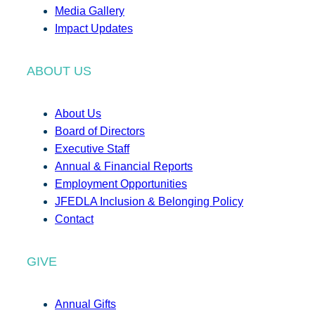
Media Gallery
Impact Updates
ABOUT US
About Us
Board of Directors
Executive Staff
Annual & Financial Reports
Employment Opportunities
JFEDLA Inclusion & Belonging Policy
Contact
GIVE
Annual Gifts