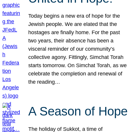
Today begins a new era of hope for the
Jewish people. We are elated that the
hostages are finally home. For the past
two years, their absence has been a
visceral reminder of our community’s
collective agony. Fittingly, Simchat Torah
starts tomorrow. On Simchat Torah, as we
celebrate the completion and renewal of
the reading…
A Season of Hope
The holiday of Sukkot, a time of