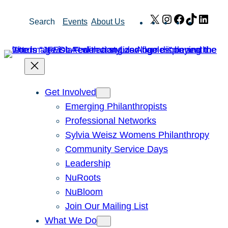
Skip
X
Instagram
Facebook
TikTok
Link
Search
Events
About Us
to
content
Get Involved
Emerging Philanthropists
Professional Networks
Sylvia Weisz Womens Philanthropy
Community Service Days
Leadership
NuRoots
NuBloom
Join Our Mailing List
What We Do