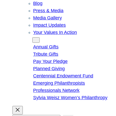
Blog
Press & Media
Media Gallery
Impact Updates
Your Values In Action
Give
Annual Gifts
Tribute Gifts
Pay Your Pledge
Planned Giving
Centennial Endowment Fund
Emerging Philanthropists
Professionals Network
Sylvia Weisz Women’s Philanthropy