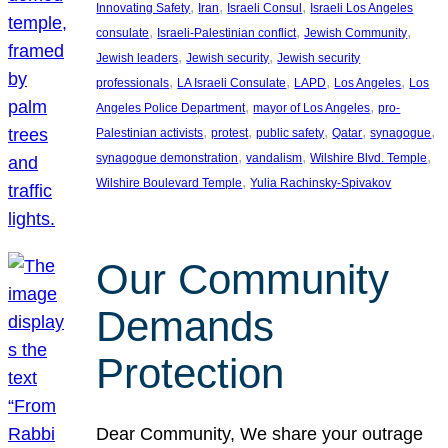
, 
, 
, 
Innovating Safety
Iran
Israeli Consul
Israeli Los Angeles
, 
, 
, 
consulate
Israeli-Palestinian conflict
Jewish Community
, 
, 
Jewish leaders
Jewish security
Jewish security
, 
, 
, 
, 
professionals
LA Israeli Consulate
LAPD
Los Angeles
Los
, 
, 
Angeles Police Department
mayor of Los Angeles
pro-
, 
, 
, 
, 
, 
Palestinian activists
protest
public safety
Qatar
synagogue
, 
, 
, 
synagogue demonstration
vandalism
Wilshire Blvd. Temple
, 
Wilshire Boulevard Temple
Yulia Rachinsky-Spivakov
Our Community
Demands
Protection
Dear Community, We share your outrage