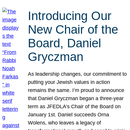
Introducing Our
New Chair of the
Board, Daniel
Gryczman
As leadership changes, our commitment to
putting your Jewish values in action
remains the same. I’m proud to announce
that Daniel Gryczman began a three-year
term as JFEDLA’s Chair of the Board on
January 1st. Daniel succeeds Orna
Wolens, who leaves a legacy of