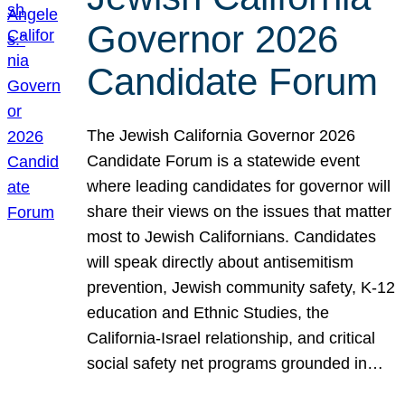
Governor 2026
Candidate Forum
The Jewish California Governor 2026
Candidate Forum is a statewide event
where leading candidates for governor will
share their views on the issues that matter
most to Jewish Californians. Candidates
will speak directly about antisemitism
prevention, Jewish community safety, K-12
education and Ethnic Studies, the
California-Israel relationship, and critical
social safety net programs grounded in…