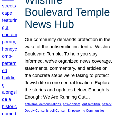
Wilshire
Boulevard Temple
News Hub
Our community demands protection in the
wake of the antisemitic incident at Wilshire
Boulevard Temple. To help you stay
informed, we’ve organized news coverage,
statements, commentary, and articles on
the concrete steps we’re taking to protect
Jewish life in one central location. Explore
the stories and updates below. Enough Is
Enough: We Are Running Out…
, 
, 
, 
, 
anti-Israel demonstrations
anti-Zionism
Antisemitism
battery
, 
, 
Deputy Consul Israeli Consul
Empowering Communities