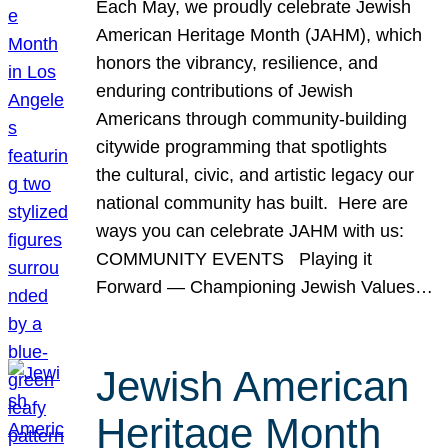
Each May, we proudly celebrate Jewish
American Heritage Month (JAHM), which
honors the vibrancy, resilience, and
enduring contributions of Jewish
Americans through community-building
citywide programming that spotlights
the cultural, civic, and artistic legacy our
national community has built. Here are
ways you can celebrate JAHM with us:
COMMUNITY EVENTS Playing it
Forward — Championing Jewish Values…
Jewish American
Heritage Month