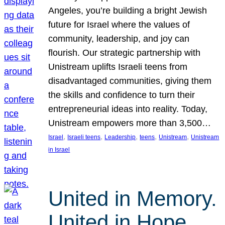
Angeles, you’re building a bright Jewish
future for Israel where the values of
community, leadership, and joy can
flourish. Our strategic partnership with
Unistream uplifts Israeli teens from
disadvantaged communities, giving them
the skills and confidence to turn their
entrepreneurial ideas into reality. Today,
Unistream empowers more than 3,500…
, 
, 
, 
, 
, 
Israel
Israeli teens
Leadership
teens
Unistream
Unistream
in Israel
United in Memory.
United in Hope.