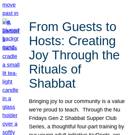
From Guests to
Hosts: Creating
Joy Through the
Rituals of
Shabbat
Bringing joy to our community is a value
we’re proud to teach. Through the Nu
Fridays Gen Z Shabbat Supper Club
Series, a thoughtful four-part training by