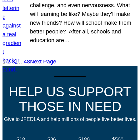
challenge, and even nervousness. What
will learning be like? Maybe they’ll make
new friends? How will school make them
better people? After all, schools and
education are…
1
2
3
…
48
Next Page
HELP US SUPPORT
THOSE IN NEED
Give to JFEDLA and help millions of people live better lives.
$18
$36
$180
$500