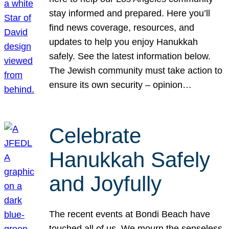
stay informed and prepared. Here you’ll
find news coverage, resources, and
updates to help you enjoy Hanukkah
safely. See the latest information below.
The Jewish community must take action to
ensure its own security – opinion…
Celebrate
Hanukkah Safely
and Joyfully
The recent events at Bondi Beach have
touched all of us. We mourn the senseless