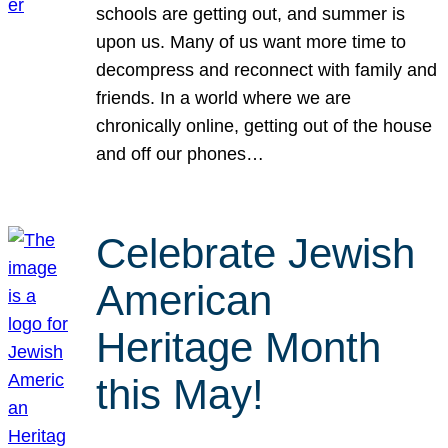
schools are getting out, and summer is
upon us. Many of us want more time to
decompress and reconnect with family and
friends. In a world where we are
chronically online, getting out of the house
and off our phones…
Celebrate Jewish
American
Heritage Month
this May!