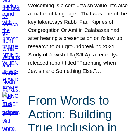
Welcoming is a core Jewish value. It’s also
a matter of language. That was one of the
key takeaways Rabbi Paul Kipnes of
Congregation Or Ami in Calabasas had
after hearing a presentation on follow-up
research to our groundbreaking 2021
Study of Jewish LA (SJLA), a recently-
released report titled “Parenting when
Jewish and Something Else.”…
From Words to
Action: Building
True Inclusion in