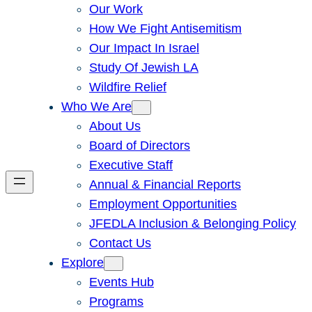
Our Work
How We Fight Antisemitism
Our Impact In Israel
Study Of Jewish LA
Wildfire Relief
Who We Are
About Us
Board of Directors
Executive Staff
Annual & Financial Reports
Employment Opportunities
JFEDLA Inclusion & Belonging Policy
Contact Us
Explore
Events Hub
Programs