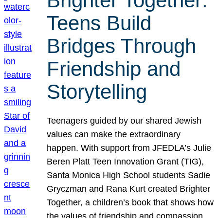
Brighter Together:
Teens Build
Bridges Through
Friendship and
Storytelling
Teenagers guided by our shared Jewish
values can make the extraordinary
happen. With support from JFEDLA’s Julie
Beren Platt Teen Innovation Grant (TIG),
Santa Monica High School students Sadie
Gryczman and Rana Kurt created Brighter
Together, a children’s book that shows how
the values of friendship and compassion