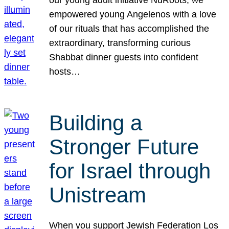
our young adult initiative NuRoots, we
empowered young Angelenos with a love
of our rituals that has accomplished the
extraordinary, transforming curious
Shabbat dinner guests into confident
hosts…
Building a
Stronger Future
for Israel through
Unistream
When you support Jewish Federation Los