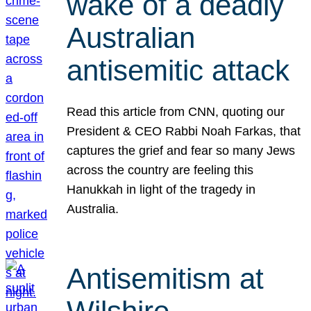
wake of a deadly
Australian
antisemitic attack
Read this article from CNN, quoting our
President & CEO Rabbi Noah Farkas, that
captures the grief and fear so many Jews
across the country are feeling this
Hanukkah in light of the tragedy in
Australia.
Antisemitism at