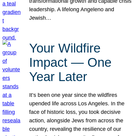
transformational growth and capable crisis
leadership. A lifelong Angeleno and
Jewish…
Your Wildfire
Impact — One
Year Later
It’s been one year since the wildfires
upended life across Los Angeles. In the
face of historic loss, you took decisive
action, alongside Jews from across the
country, revealing the resilience of our