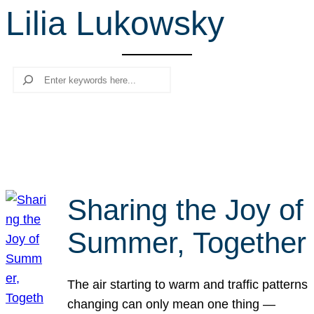
Lilia Lukowsky
r
c
h
Search
Sharing the Joy of
Summer, Together
The air starting to warm and traffic patterns
changing can only mean one thing —