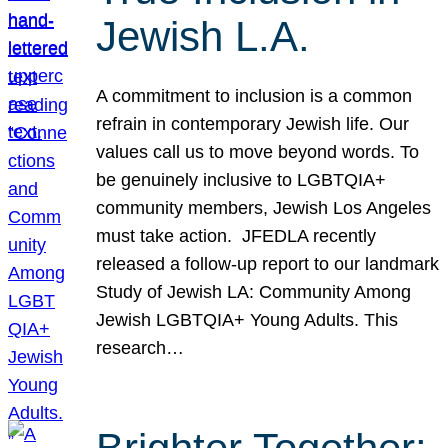
Jewish L.A.
A commitment to inclusion is a common
refrain in contemporary Jewish life. Our
values call us to move beyond words. To
be genuinely inclusive to LGBTQIA+
community members, Jewish Los Angeles
must take action. JFEDLA recently
released a follow-up report to our landmark
Study of Jewish LA: Community Among
Jewish LGBTQIA+ Young Adults. This
research…