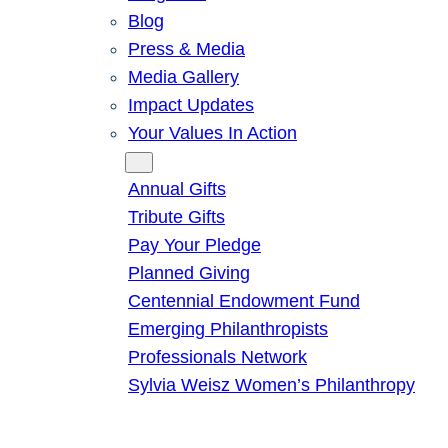
Blog
Press & Media
Media Gallery
Impact Updates
Your Values In Action
Give
Annual Gifts
Tribute Gifts
Pay Your Pledge
Planned Giving
Centennial Endowment Fund
Emerging Philanthropists
Professionals Network
Sylvia Weisz Women’s Philanthropy