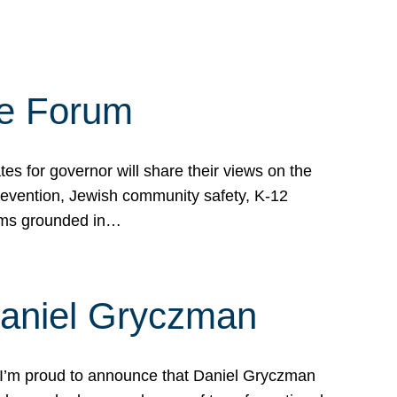
te Forum
s for governor will share their views on the
prevention, Jewish community safety, K-12
grams grounded in…
Daniel Gryczman
 I’m proud to announce that Daniel Gryczman