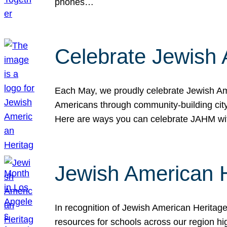
phones…
Celebrate Jewish 
Each May, we proudly celebrate Jewish Ame
Americans through community-building cityw
Here are ways you can celebrate JAHM
Jewish American 
In recognition of Jewish American Herita
resources for schools across our region hi