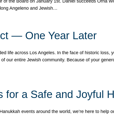
r of the Board on January 1st. Daniel succeeds Orna Wo
ifelong Angeleno and Jewish…
act — One Year Later
ded life across Los Angeles. In the face of historic loss,
ce of our entire Jewish community. Because of your gener
 for a Safe and Joyful 
Hanukkah events around the world, we’re here to help 