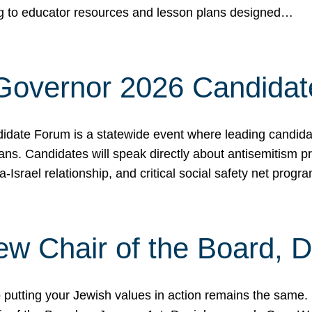
ing to educator resources and lesson plans designed…
 Governor 2026 Candida
date Forum is a statewide event where leading candidate
ians. Candidates will speak directly about antisemitism 
a-Israel relationship, and critical social safety net pro
ew Chair of the Board, 
putting your Jewish values in action remains the same.