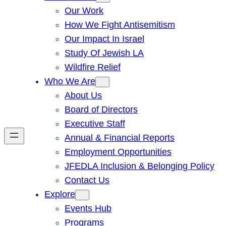
Our Work
How We Fight Antisemitism
Our Impact In Israel
Study Of Jewish LA
Wildfire Relief
Who We Are
About Us
Board of Directors
Executive Staff
Annual & Financial Reports
Employment Opportunities
JFEDLA Inclusion & Belonging Policy
Contact Us
Explore
Events Hub
Programs