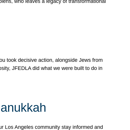
lens, who leaves a legacy of transformational
 you took decisive action, alongside Jews from
osity, JFEDLA did what we were built to do in
Hanukkah
our Los Angeles community stay informed and