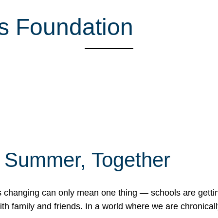
s Foundation
f Summer, Together
erns changing can only mean one thing — schools are gett
 family and friends. In a world where we are chronically 