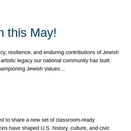
h this May!
, resilience, and enduring contributions of Jewish
artistic legacy our national community has built.
hampioning Jewish Values…
ed to share a new set of classroom-ready
ns have shaped U.S. history, culture, and civic