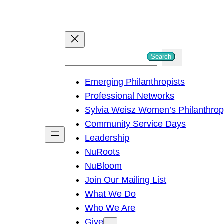
S
Search
e
Emerging Philanthropists
a
Professional Networks
r
Sylvia Weisz Women’s Philanthro
c
Community Service Days
h
Leadership
NuRoots
NuBloom
Join Our Mailing List
What We Do
Who We Are
Give