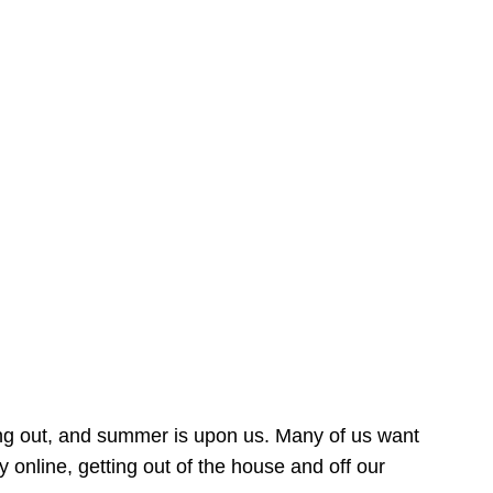
ing out, and summer is upon us. Many of us want
online, getting out of the house and off our