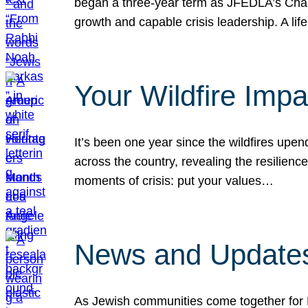
began a three-year term as JFEDLA’s Chai
growth and capable crisis leadership. A l
Your Wildfire Imp
It’s been one year since the wildfires upen
across the country, revealing the resilien
moments of crisis: put your values…
News and Updates
As Jewish communities come together for 