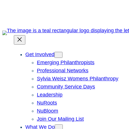
Skip
to
content
Get Involved
Emerging Philanthropists
Professional Networks
Sylvia Weisz Womens Philanthropy
Community Service Days
Leadership
NuRoots
NuBloom
Join Our Mailing List
What We Do