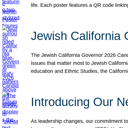
life. Each poster features a QR code link
Jewish California
The Jewish California Governor 2026 Candi
issues that matter most to Jewish Californ
education and Ethnic Studies, the Californi
Introducing Our N
As leadership changes, our commitment to 