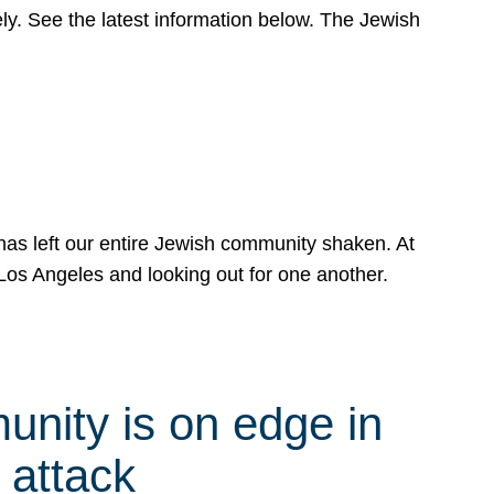
y. See the latest information below. The Jewish
has left our entire Jewish community shaken. At
Los Angeles and looking out for one another.
nity is on edge in
 attack