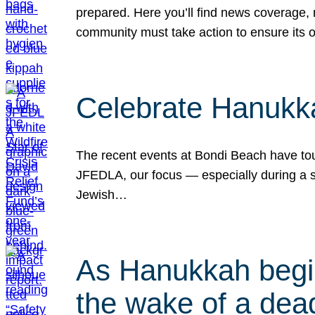
prepared. Here you’ll find news coverage,
community must take action to ensure its 
Celebrate Hanukka
The recent events at Bondi Beach have touc
JFEDLA, our focus — especially during a se
Jewish…
As Hanukkah begin
the wake of a dead