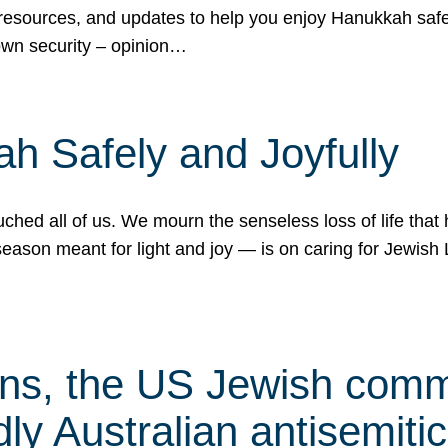
 resources, and updates to help you enjoy Hanukkah safel
own security – opinion…
h Safely and Joyfully
hed all of us. We mourn the senseless loss of life that 
ason meant for light and joy — is on caring for Jewish 
s, the US Jewish commu
ly Australian antisemitic