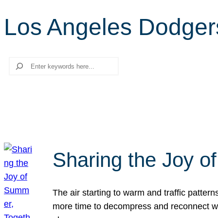
Los Angeles Dodger
Search
Sharing the Joy o
The air starting to warm and traffic patt
more time to decompress and reconnect with