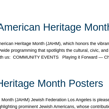
American Heritage Mont
rican Heritage Month (JAHM), which honors the vibrancy
ide programming that spotlights the cultural, civic, and 
 with us: COMMUNITY EVENTS Playing it Forward — C
Heritage Month Posters
ge Month (JAHM) Jewish Federation Los Angeles is pleas
ghlighting prominent Jewish Americans, whose contributio