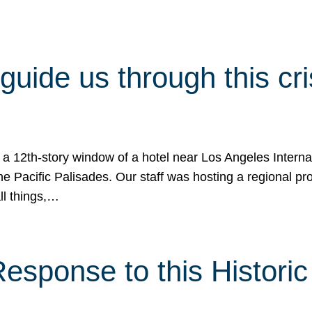
 guide us through this cr
 a 12th-story window of a hotel near Los Angeles Internat
he Pacific Palisades. Our staff was hosting a regional p
all things,…
sponse to this Historic 