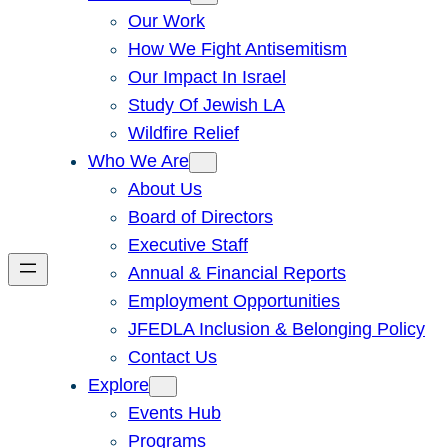
Our Work
How We Fight Antisemitism
Our Impact In Israel
Study Of Jewish LA
Wildfire Relief
Who We Are
About Us
Board of Directors
Executive Staff
Annual & Financial Reports
Employment Opportunities
JFEDLA Inclusion & Belonging Policy
Contact Us
Explore
Events Hub
Programs