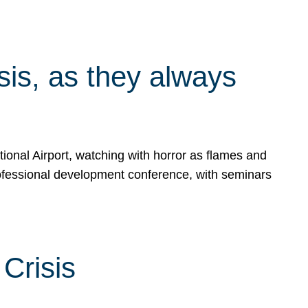
isis, as they always
ional Airport, watching with horror as flames and
rofessional development conference, with seminars
Crisis