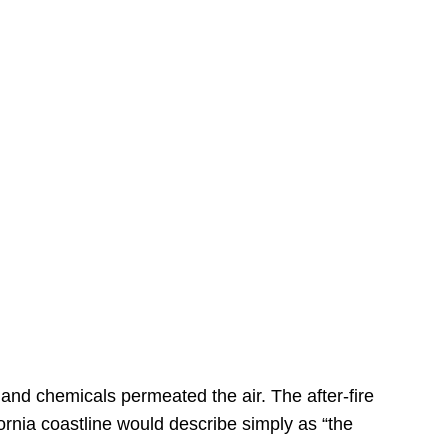
s
 and chemicals permeated the air. The after-fire
ornia coastline would describe simply as “the