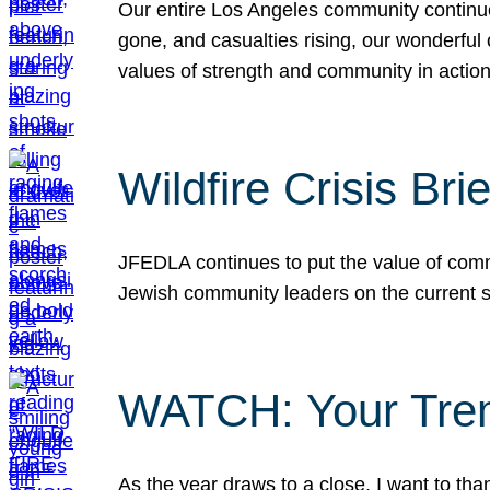
Our entire Los Angeles community continues
gone, and casualties rising, our wonderful c
values of strength and community in actio
Wildfire Crisis Brie
JFEDLA continues to put the value of commu
Jewish community leaders on the current si
WATCH: Your Tre
As the year draws to a close, I want to t