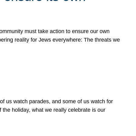
 community must take action to ensure our own
obering reality for Jews everywhere: The threats we
 of us watch parades, and some of us watch for
 the holiday, what we really celebrate is our