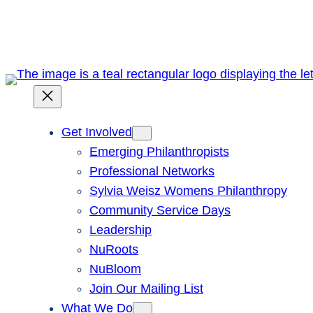
Skip
to
content
Get Involved
Emerging Philanthropists
Professional Networks
Sylvia Weisz Womens Philanthropy
Community Service Days
Leadership
NuRoots
NuBloom
Join Our Mailing List
What We Do