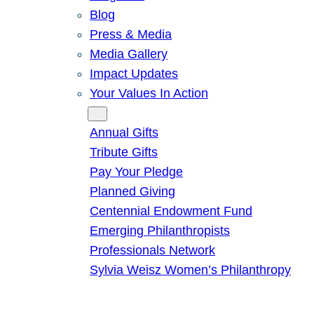
Blog
Press & Media
Media Gallery
Impact Updates
Your Values In Action
Give
Annual Gifts
Tribute Gifts
Pay Your Pledge
Planned Giving
Centennial Endowment Fund
Emerging Philanthropists
Professionals Network
Sylvia Weisz Women’s Philanthropy