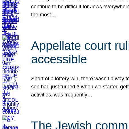
continue to be difficult for Jews everywher
the most…
Appellate court r
accessible
Short of a lottery win, there wasn’t a way
son had just turned 3 when we started gett
activities, was frequently…
The Jewish commun