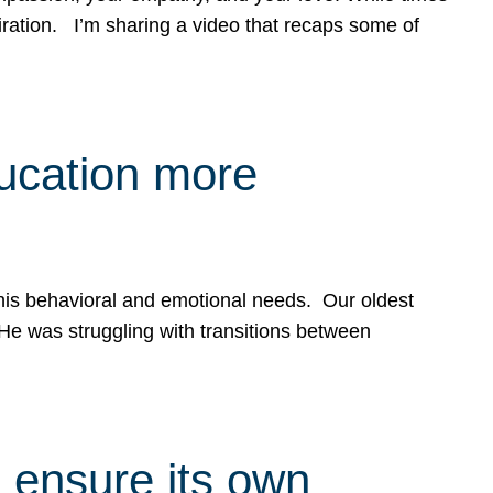
spiration. I’m sharing a video that recaps some of
ducation more
g his behavioral and emotional needs. Our oldest
 He was struggling with transitions between
 ensure its own