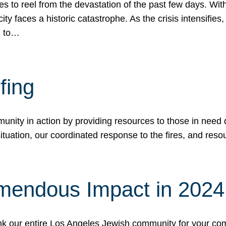
 to reel from the devastation of the past few days. With
ity faces a historic catastrophe. As the crisis intensifies
n to…
fing
nity in action by providing resources to those in need du
tuation, our coordinated response to the fires, and resou
mendous Impact in 202
hank our entire Los Angeles Jewish community for your c