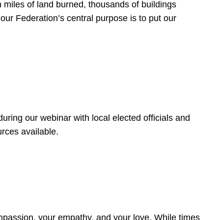
 miles of land burned, thousands of buildings
, our Federation’s central purpose is to put our
ring our webinar with local elected officials and
rces available.
4
ompassion, your empathy, and your love. While times