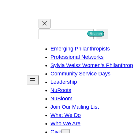
S
Search
e
Emerging Philanthropists
a
Professional Networks
r
Sylvia Weisz Women’s Philanthro
c
Community Service Days
h
Leadership
NuRoots
NuBloom
Join Our Mailing List
What We Do
Who We Are
Give