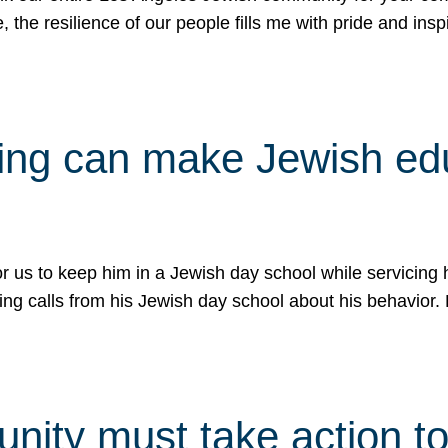
e, the resilience of our people fills me with pride and in
uling can make Jewish e
 for us to keep him in a Jewish day school while servicin
ing calls from his Jewish day school about his behavior.
ity must take action to