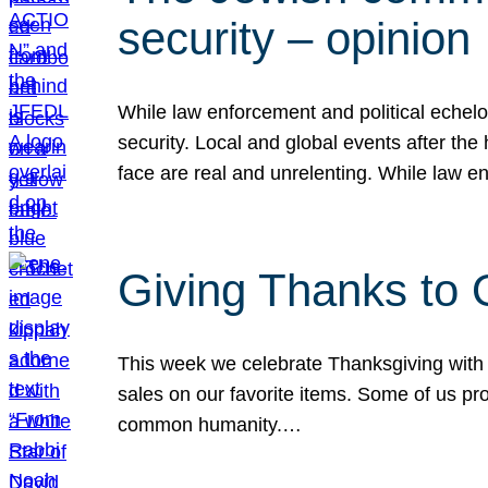
security – opinion
While law enforcement and political echel
security. Local and global events after the
face are real and unrelenting. While law
Giving Thanks to
This week we celebrate Thanksgiving with 
sales on our favorite items. Some of us prob
common humanity.…