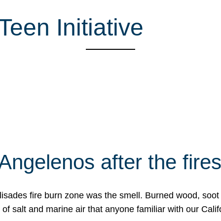
een Initiative
Angelenos after the fire
Palisades fire burn zone was the smell. Burned wood, soot
f salt and marine air that anyone familiar with our Calif