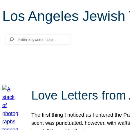
Los Angeles Jewish T
Search
Love Letters from 
The first thing I noticed as I entered the 
scent was punctuated, however, with wafts o