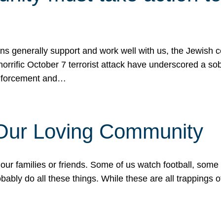
ons generally support and work well with us, the Jewish
 horrific October 7 terrorist attack have underscored a s
 enforcement and…
 Our Loving Community
our families or friends. Some of us watch football, some
ably do all these things. While these are all trappings of