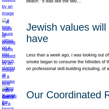
beach.” It was like the two…
Jewish values will
have
Less than a week ago, I was looking out of
smoke began to consume the hillsides of t
on professional skill-building including, of 
Our Coordinated Re