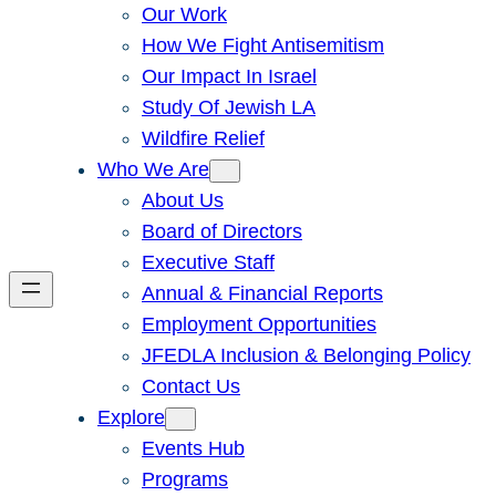
Our Work
How We Fight Antisemitism
Our Impact In Israel
Study Of Jewish LA
Wildfire Relief
Who We Are
About Us
Board of Directors
Executive Staff
Annual & Financial Reports
Employment Opportunities
JFEDLA Inclusion & Belonging Policy
Contact Us
Explore
Events Hub
Programs