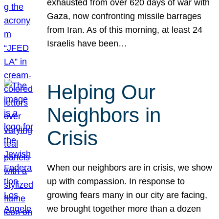
exhausted from over 620 days of war with
Gaza, now confronting missile barrages
from Iran. As of this morning, at least 24
Israelis have been…
Helping Our
Neighbors in
Crisis
When our neighbors are in crisis, we show
up with compassion. In response to
growing fears many in our city are facing,
we brought together more than a dozen