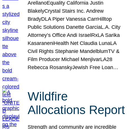
ArellanoEquality California Justin
BlakelyCrystal Stairs Inc. Andrew
BradyDLA Piper Vanessa CarrHilltop
Public Solutions Danette GarciaL.A. City
Attorney’s Office Andi IsraelRxLA Sarika
KasaraneniHealth Net Claudia LunaLA
Civil Rights Stephanie MandelblumTV &
Film Producer Michael MenjivarLA28
Rebecca RosanskyJewish Free Loan…
Wildfire
Allocations Report
Strength and community are incredible