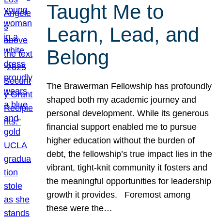
Taught Me to
Learn, Lead, and
Belong
The Brawerman Fellowship has profoundly
shaped both my academic journey and
personal development. While its generous
financial support enabled me to pursue
higher education without the burden of
debt, the fellowship’s true impact lies in the
vibrant, tight-knit community it fosters and
the meaningful opportunities for leadership
growth it provides. Foremost among
these were the…