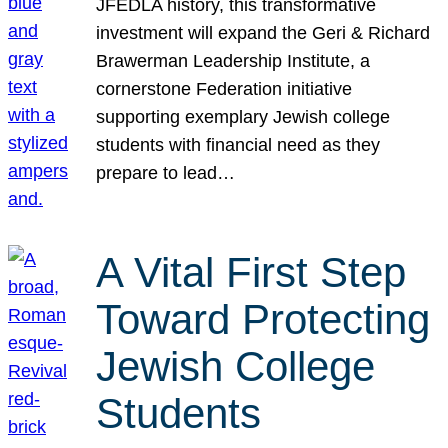
JFEDLA history, this transformative
investment will expand the Geri & Richard
Brawerman Leadership Institute, a
cornerstone Federation initiative
supporting exemplary Jewish college
students with financial need as they
prepare to lead…
A Vital First Step
Toward Protecting
Jewish College
Students