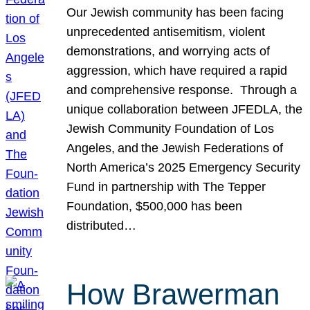
Our Jewish community has been facing
unprecedented antisemitism, violent
demonstrations, and worrying acts of
aggression, which have required a rapid
and comprehensive response. Through a
unique collaboration between JFEDLA, the
Jewish Community Foundation of Los
Angeles, and the Jewish Federations of
North America’s 2025 Emergency Security
Fund in partnership with The Tepper
Foundation, $500,000 has been
distributed…
How Brawerman