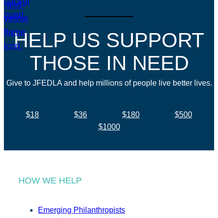
HELP US SUPPORT
THOSE IN NEED
Give to JFEDLA and help millions of people live better lives.
$18
$36
$180
$500
$1000
HOW WE HELP
Emerging Philanthropists