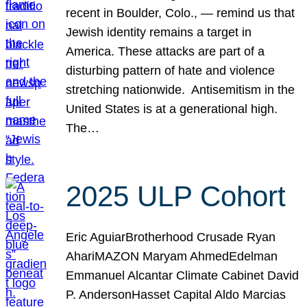
recent in Boulder, Colo., — remind us that
Jewish identity remains a target in
America. These attacks are part of a
disturbing pattern of hate and violence
stretching nationwide. Antisemitism in the
United States is at a generational high.
The…
2025 ULP Cohort
Eric AguiarBrotherhood Crusade Ryan
AhariMAZON Maryam AhmedEdelman
Emmanuel Alcantar Climate Cabinet David
P. AndersonHasset Capital Aldo Marcias