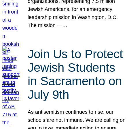
organizations, representing 7.5 million
Jewish Americans, for an emergency
leadership mission in Washington, D.C.
The mission —…
Join Us to Protect
Jewish Students
in Sacramento on
July 9th
As antisemitism continues to rise, our
schools are not immune. We are calling on
you to take immediate action to ensure