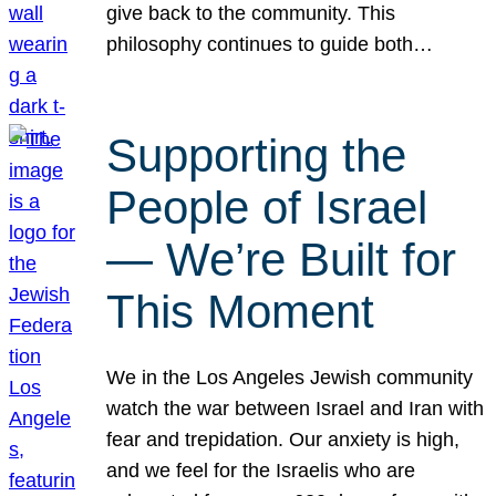
give back to the community. This
philosophy continues to guide both…
Supporting the
People of Israel
— We’re Built for
This Moment
We in the Los Angeles Jewish community
watch the war between Israel and Iran with
fear and trepidation. Our anxiety is high,
and we feel for the Israelis who are