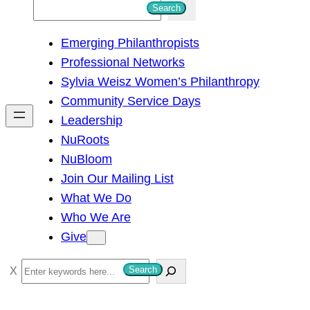
S
Search
e
Emerging Philanthropists
a
Professional Networks
r
Sylvia Weisz Women’s Philanthropy
c
Community Service Days
h
Leadership
NuRoots
NuBloom
Join Our Mailing List
What We Do
Who We Are
Give
S
Search
e
a