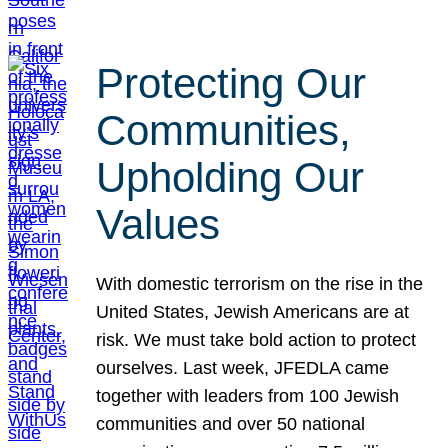
Protecting Our
Communities,
Upholding Our
Values
With domestic terrorism on the rise in the
United States, Jewish Americans are at
risk. We must take bold action to protect
ourselves. Last week, JFEDLA came
together with leaders from 100 Jewish
communities and over 50 national