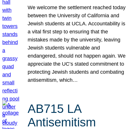
We welcome the settlement reached today
between the University of California and
Jewish students at UCLA. Accountability is
a vital first step to ensuring that the
mistakes made by the university, leaving
Jewish students vulnerable and
endangered, should not happen again. We
appreciate the UC’s stated commitment to
protecting Jewish students and combating
antisemitism, which…
AB715 LA
Antisemitism