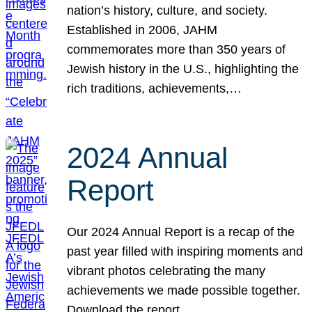
nation’s history, culture, and society.
Established in 2006, JAHM
commemorates more than 350 years of
Jewish history in the U.S., highlighting the
rich traditions, achievements,…
2024 Annual
Report
Our 2024 Annual Report is a recap of the
past year filled with inspiring moments and
vibrant photos celebrating the many
achievements we made possible together.
Download the report.