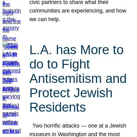
civic partners to share what their
communities are experiencing, and how
we can help.
L.A. has More to
do to Fight
Antisemitism and
Protect Jewish
Residents
Two horrific attacks — one at a Jewish
museum in Washington and the most