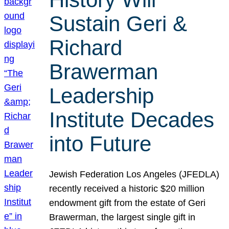
Sustain Geri &
Richard
Brawerman
Leadership
Institute Decades
into Future
Jewish Federation Los Angeles (JFEDLA)
recently received a historic $20 million
endowment gift from the estate of Geri
Brawerman, the largest single gift in