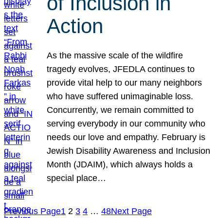
of Inclusion in
Action
As the massive scale of the wildfire
tragedy evolves, JFEDLA continues to
provide vital help to our many neighbors
who have suffered unimaginable loss.
Concurrently, we remain committed to
serving everybody in our community who
needs our love and empathy. February is
Jewish Disability Awareness and Inclusion
Month (JDAIM), which always holds a
special place…
Previous Page
1
2
3
4
…
48
Next Page