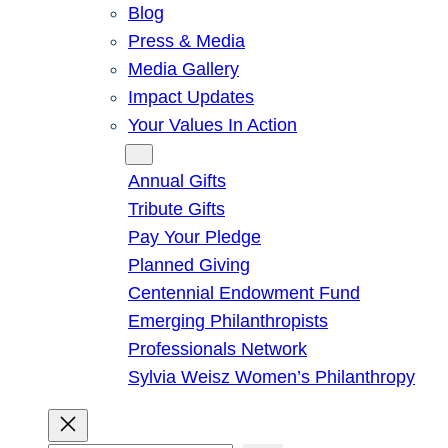
Blog
Press & Media
Media Gallery
Impact Updates
Your Values In Action
Give
Annual Gifts
Tribute Gifts
Pay Your Pledge
Planned Giving
Centennial Endowment Fund
Emerging Philanthropists
Professionals Network
Sylvia Weisz Women’s Philanthropy