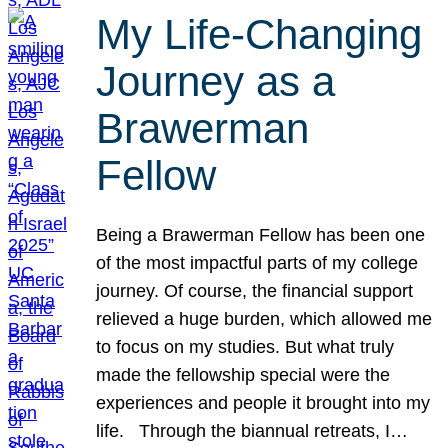
My Life-Changing
Journey as a
Brawerman
Fellow
Being a Brawerman Fellow has been one
of the most impactful parts of my college
journey. Of course, the financial support
relieved a huge burden, which allowed me
to focus on my studies. But what truly
made the fellowship special were the
experiences and people it brought into my
life. Through the biannual retreats, I…