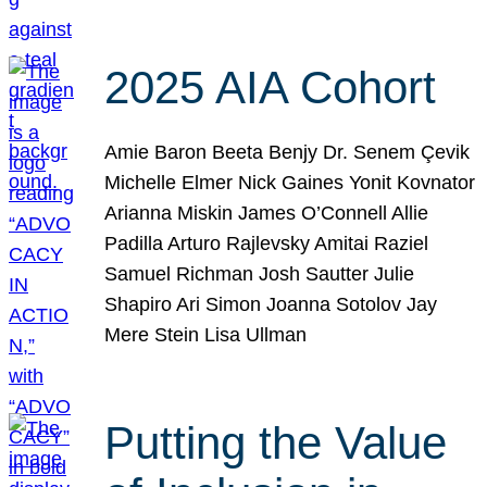
2025 AIA Cohort
Amie Baron Beeta Benjy Dr. Senem Çevik
Michelle Elmer Nick Gaines Yonit Kovnator
Arianna Miskin James O’Connell Allie
Padilla Arturo Rajlevsky Amitai Raziel
Samuel Richman Josh Sautter Julie
Shapiro Ari Simon Joanna Sotolov Jay
Mere Stein Lisa Ullman
Putting the Value