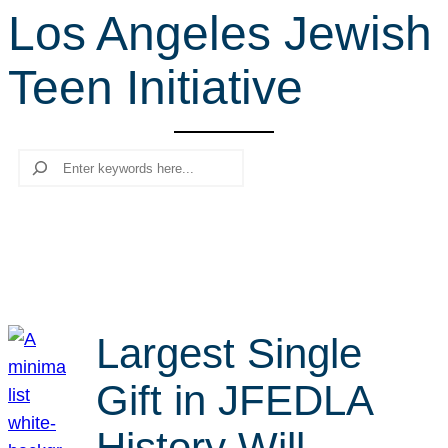
Los Angeles Jewish
r
c
Teen Initiative
h
Search
Largest Single
Gift in JFEDLA
History Will