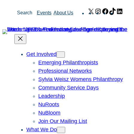
Skip
X
Instagram
Facebook
TikTok
Link
Search
Events
About Us
to
content
Get Involved
Emerging Philanthropists
Professional Networks
Sylvia Weisz Womens Philanthropy
Community Service Days
Leadership
NuRoots
NuBloom
Join Our Mailing List
What We Do