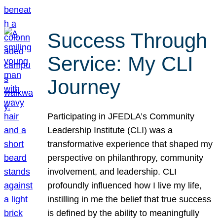
Success Through
Service: My CLI
Journey
Participating in JFEDLA’s Community
Leadership Institute (CLI) was a
transformative experience that shaped my
perspective on philanthropy, community
involvement, and leadership. CLI
profoundly influenced how I live my life,
instilling in me the belief that true success
is defined by the ability to meaningfully