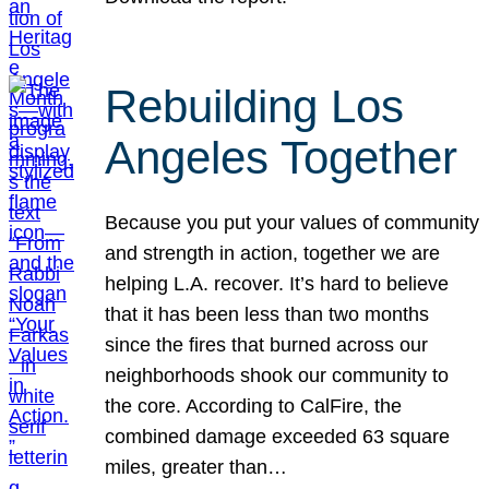
Rebuilding Los
Angeles Together
Because you put your values of community
and strength in action, together we are
helping L.A. recover. It’s hard to believe
that it has been less than two months
since the fires that burned across our
neighborhoods shook our community to
the core. According to CalFire, the
combined damage exceeded 63 square
miles, greater than…