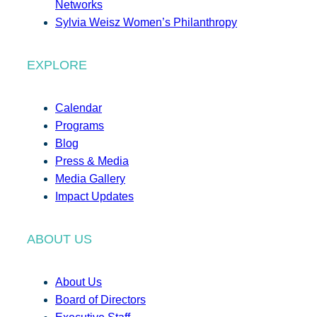
Networks
Sylvia Weisz Women’s Philanthropy
EXPLORE
Calendar
Programs
Blog
Press & Media
Media Gallery
Impact Updates
ABOUT US
About Us
Board of Directors