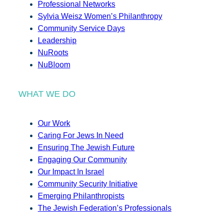
Professional Networks
Sylvia Weisz Women’s Philanthropy
Community Service Days
Leadership
NuRoots
NuBloom
WHAT WE DO
Our Work
Caring For Jews In Need
Ensuring The Jewish Future
Engaging Our Community
Our Impact In Israel
Community Security Initiative
Emerging Philanthropists
The Jewish Federation’s Professionals