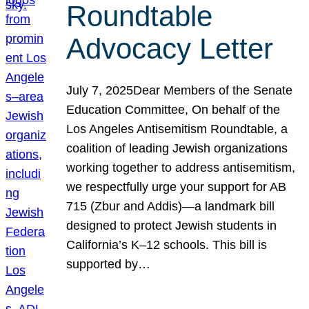
Roundtable
Advocacy Letter
July 7, 2025Dear Members of the Senate
Education Committee, On behalf of the
Los Angeles Antisemitism Roundtable, a
coalition of leading Jewish organizations
working together to address antisemitism,
we respectfully urge your support for AB
715 (Zbur and Addis)—a landmark bill
designed to protect Jewish students in
California’s K–12 schools. This bill is
supported by…