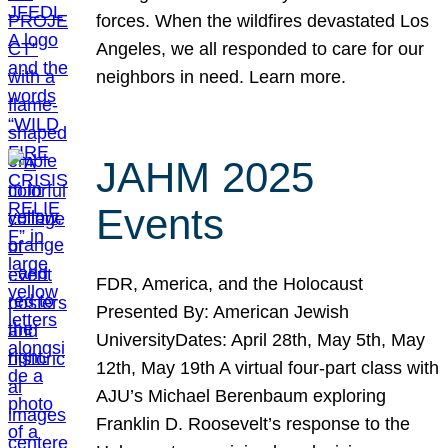
forces. When the wildfires devastated Los
Angeles, we all responded to care for our
neighbors in need. Learn more.
JAHM 2025
Events
FDR, America, and the Holocaust
Presented By: American Jewish
UniversityDates: April 28th, May 5th, May
12th, May 19th A virtual four-part class with
AJU’s Michael Berenbaum exploring
Franklin D. Roosevelt’s response to the