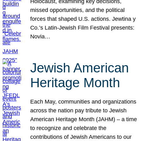
Holocaust, examining key decisions,
missed opportunities, and the political
forces that shaped U.S. actions. Jewtina y
Co.’s Latin-Jewish Film Festival presents:
Novia…
Jewish American
Heritage Month
Each May, communities and organizations
across the nation pay tribute to Jewish
American Heritage Month (JAHM) – a time
to recognize and celebrate the
contributions of Jewish Americans to our