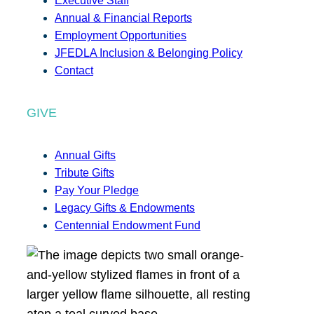
Executive Staff
Annual & Financial Reports
Employment Opportunities
JFEDLA Inclusion & Belonging Policy
Contact
GIVE
Annual Gifts
Tribute Gifts
Pay Your Pledge
Legacy Gifts & Endowments
Centennial Endowment Fund