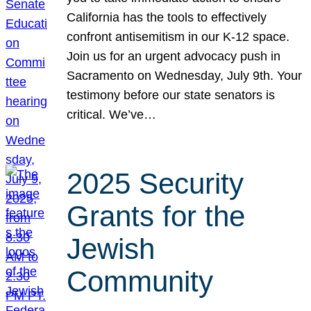
California has the tools to effectively
confront antisemitism in our K-12 space.
Join us for an urgent advocacy push in
Sacramento on Wednesday, July 9th. Your
testimony before our state senators is
critical. We’ve…
2025 Security
Grants for the
Jewish
Community