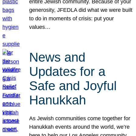
entire Jewish community. Because of your
generosity, JFEDLA did what we were built
to do in moments of crisis: put your
values…
News and
Updates for a
Safe and Joyful
Hanukkah
As Jewish communities come together for
Hanukkah events around the world, we’re
here to help our Los Angeles community