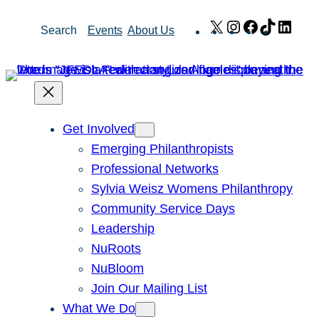
Skip
X
Instagram
Facebook
TikTok
Link
Search
Events
About Us
to
content
Get Involved
Emerging Philanthropists
Professional Networks
Sylvia Weisz Womens Philanthropy
Community Service Days
Leadership
NuRoots
NuBloom
Join Our Mailing List
What We Do