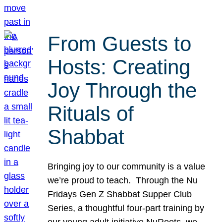
From Guests to
Hosts: Creating
Joy Through the
Rituals of
Shabbat
Bringing joy to our community is a value
we’re proud to teach. Through the Nu
Fridays Gen Z Shabbat Supper Club
Series, a thoughtful four-part training by