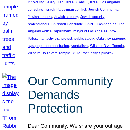
, 
, 
, 
Innovating Safety
Iran
Israeli Consul
Israeli Los Angeles
, 
, 
, 
consulate
Israeli-Palestinian conflict
Jewish Community
, 
, 
Jewish leaders
Jewish security
Jewish security
, 
, 
, 
, 
professionals
LA Israeli Consulate
LAPD
Los Angeles
Los
, 
, 
Angeles Police Department
mayor of Los Angeles
pro-
, 
, 
, 
, 
, 
Palestinian activists
protest
public safety
Qatar
synagogue
, 
, 
, 
synagogue demonstration
vandalism
Wilshire Blvd. Temple
, 
Wilshire Boulevard Temple
Yulia Rachinsky-Spivakov
Our Community
Demands
Protection
Dear Community, We share your outrage