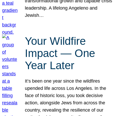
transformational growth and capable crisis
leadership. A lifelong Angeleno and
Jewish…
Your Wildfire
Impact — One
Year Later
It’s been one year since the wildfires
upended life across Los Angeles. In the
face of historic loss, you took decisive
action, alongside Jews from across the
country, revealing the resilience of our