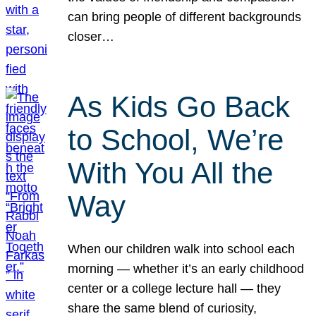
can bring people of different backgrounds
closer…
As Kids Go Back
to School, We’re
With You All the
Way
When our children walk into school each
morning — whether it’s an early childhood
center or a college lecture hall — they
share the same blend of curiosity,