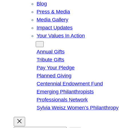
Blog
Press & Media
Media Gallery
Impact Updates
Your Values In Action
Give
Annual Gifts
Tribute Gifts
Pay Your Pledge
Planned Giving
Centennial Endowment Fund
Emerging Philanthropists
Professionals Network
Sylvia Weisz Women’s Philanthropy