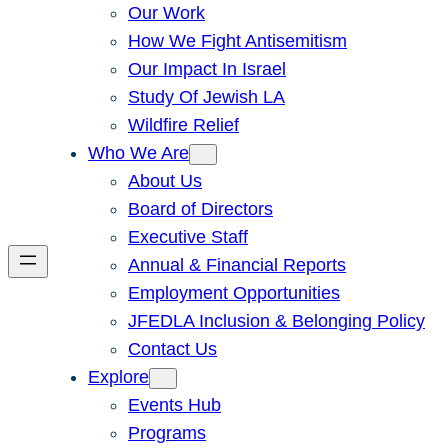
Our Work
How We Fight Antisemitism
Our Impact In Israel
Study Of Jewish LA
Wildfire Relief
Who We Are
About Us
Board of Directors
Executive Staff
Annual & Financial Reports
Employment Opportunities
JFEDLA Inclusion & Belonging Policy
Contact Us
Explore
Events Hub
Programs