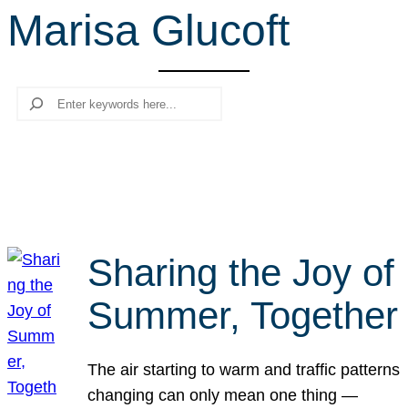
Marisa Glucoft
r
c
h
Search
Sharing the Joy of
Summer, Together
The air starting to warm and traffic patterns
changing can only mean one thing —