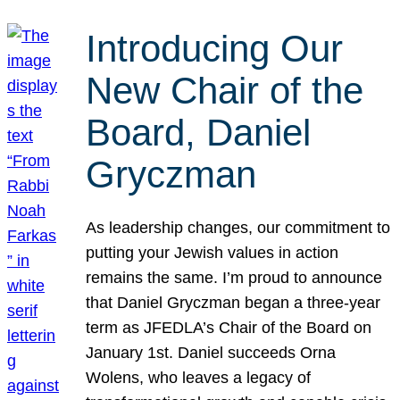
Introducing Our
New Chair of the
Board, Daniel
Gryczman
As leadership changes, our commitment to
putting your Jewish values in action
remains the same. I’m proud to announce
that Daniel Gryczman began a three-year
term as JFEDLA’s Chair of the Board on
January 1st. Daniel succeeds Orna
Wolens, who leaves a legacy of