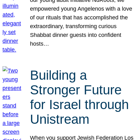
our young adult initiative NuRoots, we
empowered young Angelenos with a love
of our rituals that has accomplished the
extraordinary, transforming curious
Shabbat dinner guests into confident
hosts…
Building a
Stronger Future
for Israel through
Unistream
When you support Jewish Federation Los