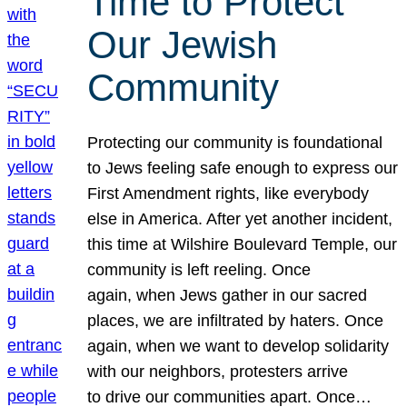
Time to Protect
Our Jewish
Community
Protecting our community is foundational
to Jews feeling safe enough to express our
First Amendment rights, like everybody
else in America. After yet another incident,
this time at Wilshire Boulevard Temple, our
community is left reeling. Once
again, when Jews gather in our sacred
places, we are infiltrated by haters. Once
again, when we want to develop solidarity
with our neighbors, protesters arrive
to drive our communities apart. Once…