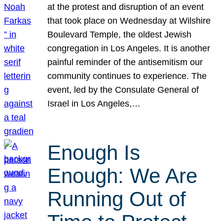
at the protest and disruption of an event
that took place on Wednesday at Wilshire
Boulevard Temple, the oldest Jewish
congregation in Los Angeles. It is another
painful reminder of the antisemitism our
community continues to experience. The
event, led by the Consulate General of
Israel in Los Angeles,…
Enough Is
Enough: We Are
Running Out of