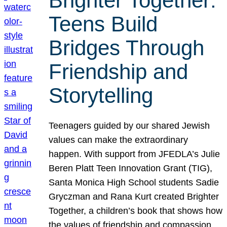
Brighter Together:
Teens Build
Bridges Through
Friendship and
Storytelling
Teenagers guided by our shared Jewish
values can make the extraordinary
happen. With support from JFEDLA’s Julie
Beren Platt Teen Innovation Grant (TIG),
Santa Monica High School students Sadie
Gryczman and Rana Kurt created Brighter
Together, a children’s book that shows how
the values of friendship and compassion