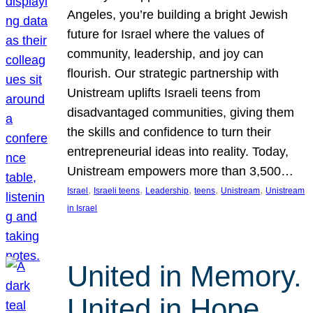
Angeles, you’re building a bright Jewish
future for Israel where the values of
community, leadership, and joy can
flourish. Our strategic partnership with
Unistream uplifts Israeli teens from
disadvantaged communities, giving them
the skills and confidence to turn their
entrepreneurial ideas into reality. Today,
Unistream empowers more than 3,500…
, 
, 
, 
, 
, 
Israel
Israeli teens
Leadership
teens
Unistream
Unistream
in Israel
United in Memory.
United in Hope.