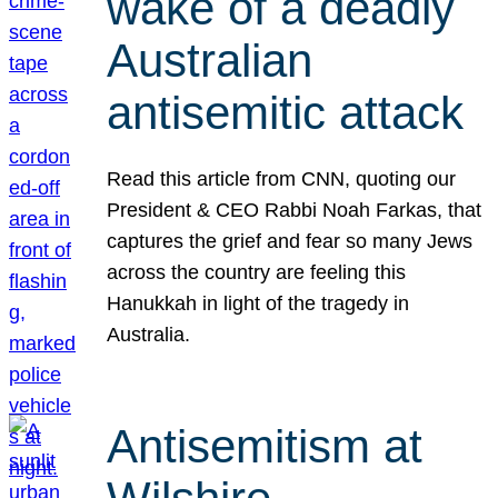
wake of a deadly
Australian
antisemitic attack
Read this article from CNN, quoting our
President & CEO Rabbi Noah Farkas, that
captures the grief and fear so many Jews
across the country are feeling this
Hanukkah in light of the tragedy in
Australia.
Antisemitism at