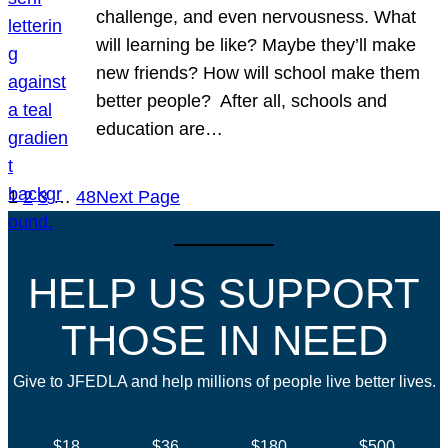
challenge, and even nervousness. What
will learning be like? Maybe they’ll make
new friends? How will school make them
better people? After all, schools and
education are…
1
2
3
…
48
Next Page
HELP US SUPPORT
THOSE IN NEED
Give to JFEDLA and help millions of people live better lives.
$18
$36
$180
$500