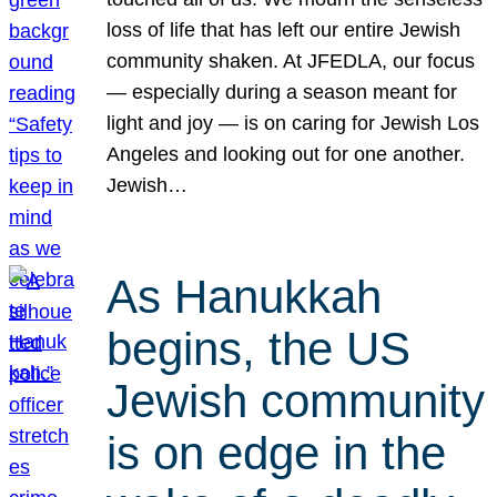
loss of life that has left our entire Jewish
community shaken. At JFEDLA, our focus
— especially during a season meant for
light and joy — is on caring for Jewish Los
Angeles and looking out for one another.
Jewish…
As Hanukkah
begins, the US
Jewish community
is on edge in the