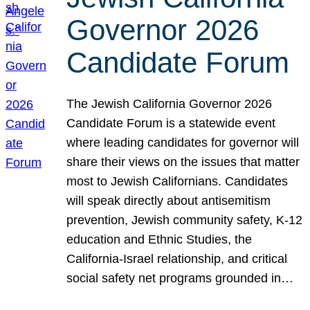
Governor 2026
Candidate Forum
The Jewish California Governor 2026
Candidate Forum is a statewide event
where leading candidates for governor will
share their views on the issues that matter
most to Jewish Californians. Candidates
will speak directly about antisemitism
prevention, Jewish community safety, K-12
education and Ethnic Studies, the
California-Israel relationship, and critical
social safety net programs grounded in…