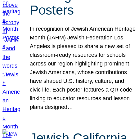
Posters
In recognition of Jewish American Heritage
Month (JAHM) Jewish Federation Los
Angeles is pleased to share a new set of
classroom-ready resources for schools
across our region highlighting prominent
Jewish Americans, whose contributions
have shaped U.S. history, culture, and
civic life. Each poster features a QR code
linking to educator resources and lesson
plans designed…
Jewish California