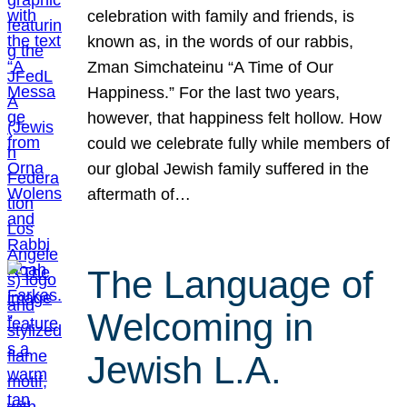
celebration with family and friends, is
known as, in the words of our rabbis,
Zman Simchateinu “A Time of Our
Happiness.” For the last two years,
however, that happiness felt hollow. How
could we celebrate fully while members of
our global Jewish family suffered in the
aftermath of…
The Language of
Welcoming in
Jewish L.A.