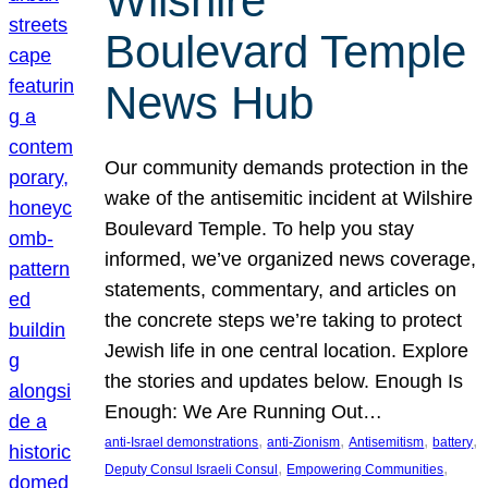
Wilshire
Boulevard Temple
News Hub
Our community demands protection in the
wake of the antisemitic incident at Wilshire
Boulevard Temple. To help you stay
informed, we’ve organized news coverage,
statements, commentary, and articles on
the concrete steps we’re taking to protect
Jewish life in one central location. Explore
the stories and updates below. Enough Is
Enough: We Are Running Out…
, 
, 
, 
, 
anti-Israel demonstrations
anti-Zionism
Antisemitism
battery
, 
, 
Deputy Consul Israeli Consul
Empowering Communities