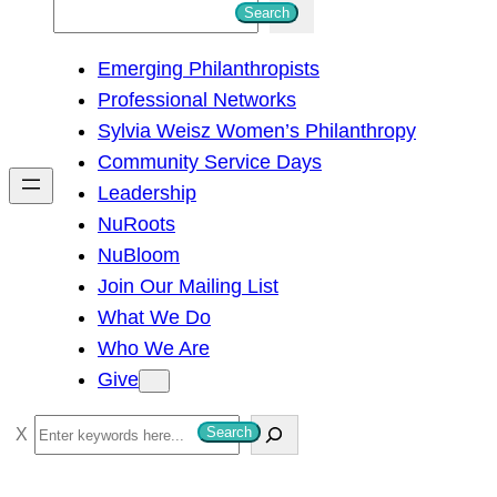
S
Search
e
Emerging Philanthropists
a
Professional Networks
r
Sylvia Weisz Women’s Philanthropy
c
Community Service Days
h
Leadership
NuRoots
NuBloom
Join Our Mailing List
What We Do
Who We Are
Give
S
Search
e
a