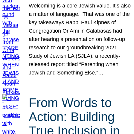
Welcoming is a core Jewish value. It’s also
a matter of language. That was one of the
key takeaways Rabbi Paul Kipnes of
Congregation Or Ami in Calabasas had
after hearing a presentation on follow-up
research to our groundbreaking 2021
Study of Jewish LA (SJLA), a recently-
released report titled “Parenting when
Jewish and Something Else.”…
From Words to
Action: Building
True Inclusion in