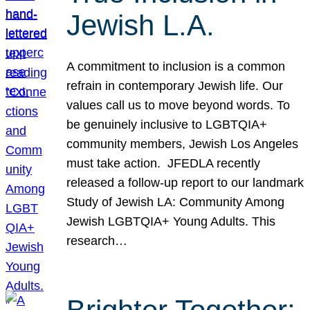
Jewish L.A.
A commitment to inclusion is a common
refrain in contemporary Jewish life. Our
values call us to move beyond words. To
be genuinely inclusive to LGBTQIA+
community members, Jewish Los Angeles
must take action. JFEDLA recently
released a follow-up report to our landmark
Study of Jewish LA: Community Among
Jewish LGBTQIA+ Young Adults. This
research…