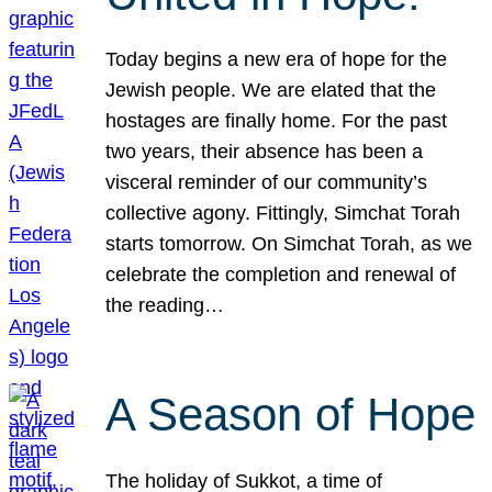
Today begins a new era of hope for the
Jewish people. We are elated that the
hostages are finally home. For the past
two years, their absence has been a
visceral reminder of our community’s
collective agony. Fittingly, Simchat Torah
starts tomorrow. On Simchat Torah, as we
celebrate the completion and renewal of
the reading…
A Season of Hope
The holiday of Sukkot, a time of