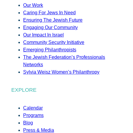
Our Work
Caring For Jews In Need
Ensuring The Jewish Future
Engaging Our Community
Our Impact In Israel
Community Security Initiative
Emerging Philanthropists
The Jewish Federation’s Professionals
Networks
Sylvia Weisz Women’s Philanthropy
EXPLORE
Calendar
Programs
Blog
Press & Media