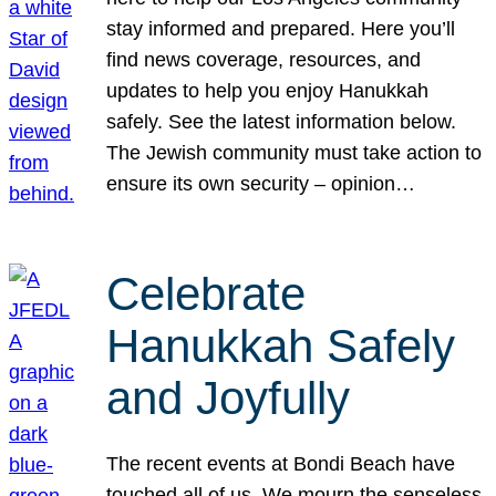
stay informed and prepared. Here you’ll
find news coverage, resources, and
updates to help you enjoy Hanukkah
safely. See the latest information below.
The Jewish community must take action to
ensure its own security – opinion…
Celebrate
Hanukkah Safely
and Joyfully
The recent events at Bondi Beach have
touched all of us. We mourn the senseless