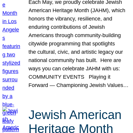
Each May, we proudly celebrate Jewish
American Heritage Month (JAHM), which
honors the vibrancy, resilience, and
enduring contributions of Jewish
Americans through community-building
citywide programming that spotlights
the cultural, civic, and artistic legacy our
national community has built. Here are
ways you can celebrate JAHM with us:
COMMUNITY EVENTS Playing it
Forward — Championing Jewish Values…
Jewish American
Heritage Month