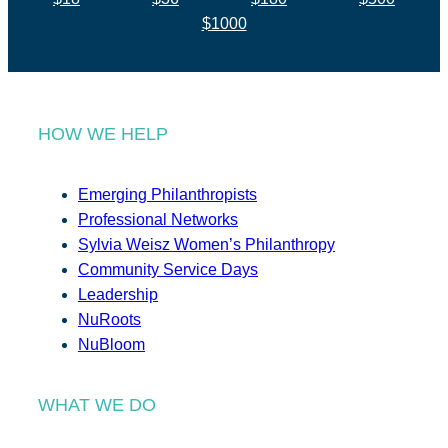
$1000
HOW WE HELP
Emerging Philanthropists
Professional Networks
Sylvia Weisz Women’s Philanthropy
Community Service Days
Leadership
NuRoots
NuBloom
WHAT WE DO