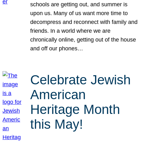
schools are getting out, and summer is
upon us. Many of us want more time to
decompress and reconnect with family and
friends. In a world where we are
chronically online, getting out of the house
and off our phones…
Celebrate Jewish
American
Heritage Month
this May!