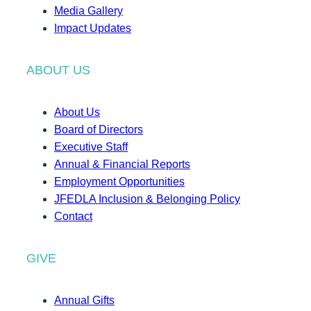
Media Gallery
Impact Updates
ABOUT US
About Us
Board of Directors
Executive Staff
Annual & Financial Reports
Employment Opportunities
JFEDLA Inclusion & Belonging Policy
Contact
GIVE
Annual Gifts