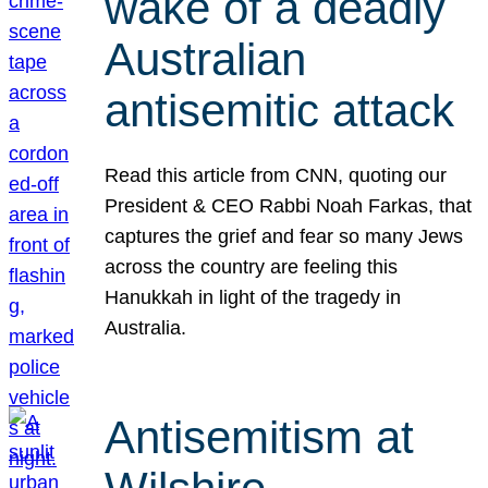
wake of a deadly
Australian
antisemitic attack
Read this article from CNN, quoting our
President & CEO Rabbi Noah Farkas, that
captures the grief and fear so many Jews
across the country are feeling this
Hanukkah in light of the tragedy in
Australia.
Antisemitism at