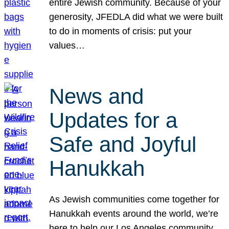
entire Jewish community. Because of your
generosity, JFEDLA did what we were built
to do in moments of crisis: put your
values…
News and
Updates for a
Safe and Joyful
Hanukkah
As Jewish communities come together for
Hanukkah events around the world, we’re
here to help our Los Angeles community