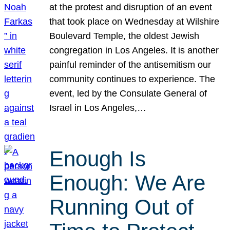
at the protest and disruption of an event
that took place on Wednesday at Wilshire
Boulevard Temple, the oldest Jewish
congregation in Los Angeles. It is another
painful reminder of the antisemitism our
community continues to experience. The
event, led by the Consulate General of
Israel in Los Angeles,…
Enough Is
Enough: We Are
Running Out of