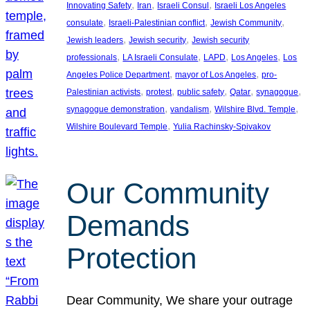
, 
, 
, 
Innovating Safety
Iran
Israeli Consul
Israeli Los Angeles
, 
, 
, 
consulate
Israeli-Palestinian conflict
Jewish Community
, 
, 
Jewish leaders
Jewish security
Jewish security
, 
, 
, 
, 
professionals
LA Israeli Consulate
LAPD
Los Angeles
Los
, 
, 
Angeles Police Department
mayor of Los Angeles
pro-
, 
, 
, 
, 
, 
Palestinian activists
protest
public safety
Qatar
synagogue
, 
, 
, 
synagogue demonstration
vandalism
Wilshire Blvd. Temple
, 
Wilshire Boulevard Temple
Yulia Rachinsky-Spivakov
Our Community
Demands
Protection
Dear Community, We share your outrage