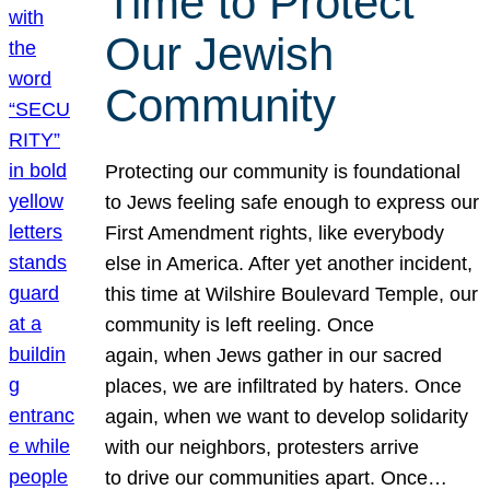
Time to Protect
Our Jewish
Community
Protecting our community is foundational
to Jews feeling safe enough to express our
First Amendment rights, like everybody
else in America. After yet another incident,
this time at Wilshire Boulevard Temple, our
community is left reeling. Once
again, when Jews gather in our sacred
places, we are infiltrated by haters. Once
again, when we want to develop solidarity
with our neighbors, protesters arrive
to drive our communities apart. Once…