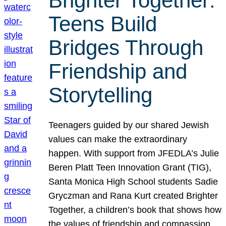
Brighter Together:
Teens Build
Bridges Through
Friendship and
Storytelling
Teenagers guided by our shared Jewish
values can make the extraordinary
happen. With support from JFEDLA’s Julie
Beren Platt Teen Innovation Grant (TIG),
Santa Monica High School students Sadie
Gryczman and Rana Kurt created Brighter
Together, a children’s book that shows how
the values of friendship and compassion