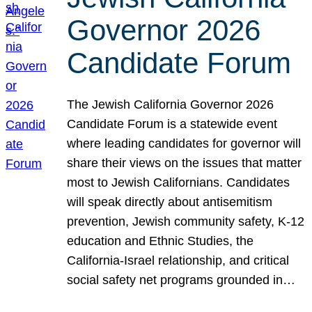
Governor 2026
Candidate Forum
The Jewish California Governor 2026
Candidate Forum is a statewide event
where leading candidates for governor will
share their views on the issues that matter
most to Jewish Californians. Candidates
will speak directly about antisemitism
prevention, Jewish community safety, K-12
education and Ethnic Studies, the
California-Israel relationship, and critical
social safety net programs grounded in…