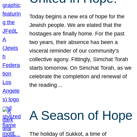
Today begins a new era of hope for the
Jewish people. We are elated that the
hostages are finally home. For the past
two years, their absence has been a
visceral reminder of our community’s
collective agony. Fittingly, Simchat Torah
starts tomorrow. On Simchat Torah, as we
celebrate the completion and renewal of
the reading…
A Season of Hope
The holiday of Sukkot, a time of