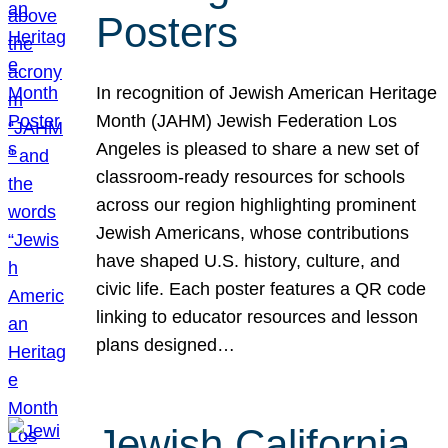
Posters
In recognition of Jewish American Heritage
Month (JAHM) Jewish Federation Los
Angeles is pleased to share a new set of
classroom-ready resources for schools
across our region highlighting prominent
Jewish Americans, whose contributions
have shaped U.S. history, culture, and
civic life. Each poster features a QR code
linking to educator resources and lesson
plans designed…
Jewish California