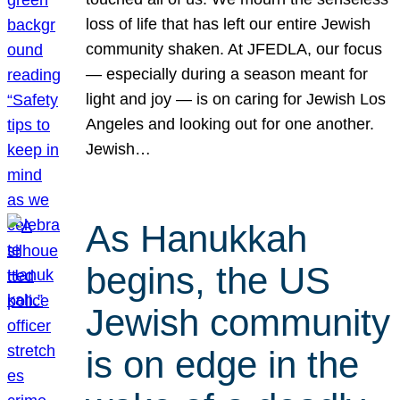
loss of life that has left our entire Jewish
community shaken. At JFEDLA, our focus
— especially during a season meant for
light and joy — is on caring for Jewish Los
Angeles and looking out for one another.
Jewish…
As Hanukkah
begins, the US
Jewish community
is on edge in the