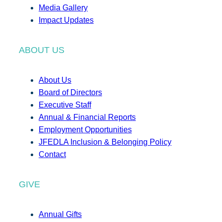
Media Gallery
Impact Updates
ABOUT US
About Us
Board of Directors
Executive Staff
Annual & Financial Reports
Employment Opportunities
JFEDLA Inclusion & Belonging Policy
Contact
GIVE
Annual Gifts