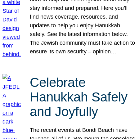
stay informed and prepared. Here you’ll
find news coverage, resources, and
updates to help you enjoy Hanukkah
safely. See the latest information below.
The Jewish community must take action to
ensure its own security – opinion…
Celebrate
Hanukkah Safely
and Joyfully
The recent events at Bondi Beach have
touched all of us. We mourn the senseless