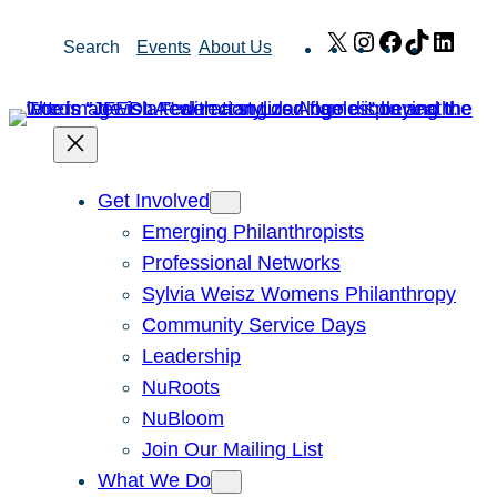
Skip
X
Instagram
Facebook
TikTok
Link
Search
Events
About Us
to
content
Get Involved
Emerging Philanthropists
Professional Networks
Sylvia Weisz Womens Philanthropy
Community Service Days
Leadership
NuRoots
NuBloom
Join Our Mailing List
What We Do