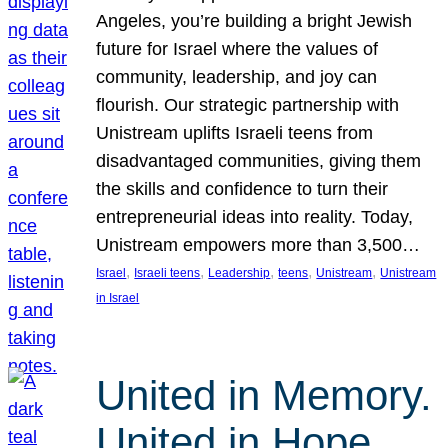
Angeles, you’re building a bright Jewish
future for Israel where the values of
community, leadership, and joy can
flourish. Our strategic partnership with
Unistream uplifts Israeli teens from
disadvantaged communities, giving them
the skills and confidence to turn their
entrepreneurial ideas into reality. Today,
Unistream empowers more than 3,500…
, 
, 
, 
, 
, 
Israel
Israeli teens
Leadership
teens
Unistream
Unistream
in Israel
United in Memory.
United in Hope.