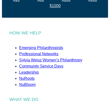
$1000
HOW WE HELP
Emerging Philanthropists
Professional Networks
Sylvia Weisz Women’s Philanthropy
Community Service Days
Leadership
NuRoots
NuBloom
WHAT WE DO