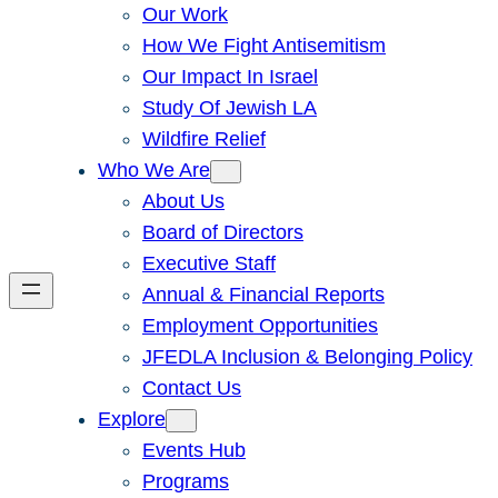
Our Work
How We Fight Antisemitism
Our Impact In Israel
Study Of Jewish LA
Wildfire Relief
Who We Are
About Us
Board of Directors
Executive Staff
Annual & Financial Reports
Employment Opportunities
JFEDLA Inclusion & Belonging Policy
Contact Us
Explore
Events Hub
Programs