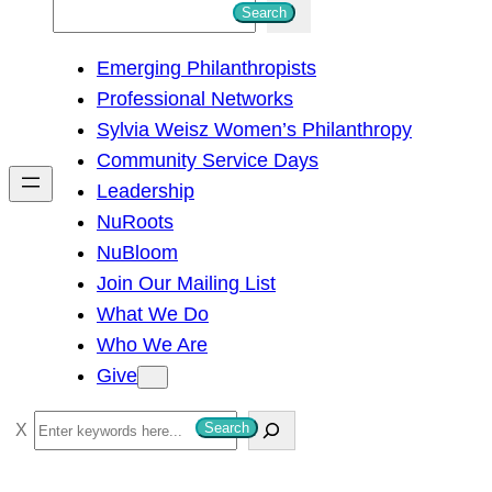
S
Search
e
Emerging Philanthropists
a
Professional Networks
r
Sylvia Weisz Women’s Philanthropy
c
Community Service Days
h
Leadership
NuRoots
NuBloom
Join Our Mailing List
What We Do
Who We Are
Give
S
Search
e
a