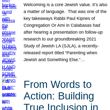
Welcoming is a core Jewish value. It’s also
a matter of language. That was one of the
key takeaways Rabbi Paul Kipnes of
Congregation Or Ami in Calabasas had
after hearing a presentation on follow-up
research to our groundbreaking 2021
Study of Jewish LA (SJLA), a recently-
released report titled “Parenting when
Jewish and Something Else.”…
From Words to
Action: Building
True Inclusion in