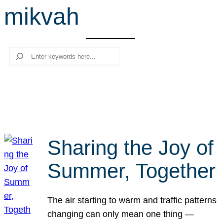
mikvah
r
c
h
Search
Sharing the Joy of
Summer, Together
The air starting to warm and traffic patterns
changing can only mean one thing —