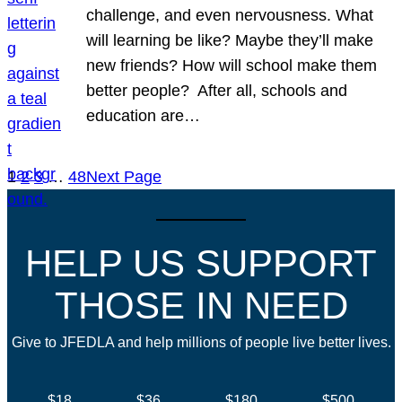
challenge, and even nervousness. What
will learning be like? Maybe they’ll make
new friends? How will school make them
better people? After all, schools and
education are…
1
2
3
…
48
Next Page
HELP US SUPPORT
THOSE IN NEED
Give to JFEDLA and help millions of people live better lives.
$18
$36
$180
$500