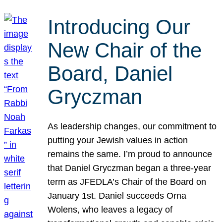
Introducing Our
New Chair of the
Board, Daniel
Gryczman
As leadership changes, our commitment to
putting your Jewish values in action
remains the same. I’m proud to announce
that Daniel Gryczman began a three-year
term as JFEDLA’s Chair of the Board on
January 1st. Daniel succeeds Orna
Wolens, who leaves a legacy of