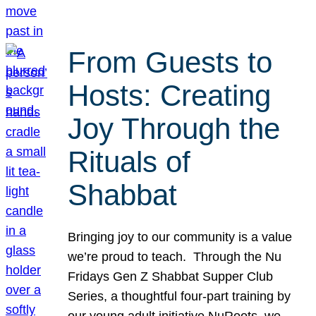
From Guests to
Hosts: Creating
Joy Through the
Rituals of
Shabbat
Bringing joy to our community is a value
we’re proud to teach. Through the Nu
Fridays Gen Z Shabbat Supper Club
Series, a thoughtful four-part training by