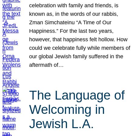
celebration with family and friends, is
known as, in the words of our rabbis,
Zman Simchateinu “A Time of Our
Happiness.” For the last two years,
however, that happiness felt hollow. How
could we celebrate fully while members of
our global Jewish family suffered in the
aftermath of…
The Language of
Welcoming in
Jewish L.A.