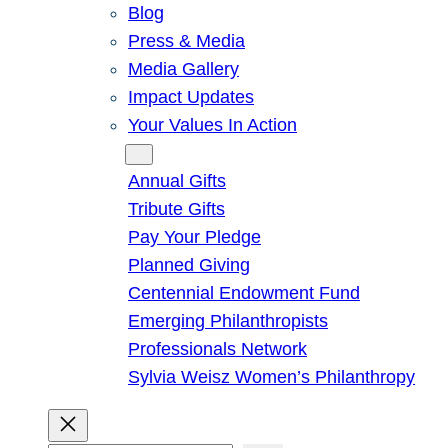
Blog
Press & Media
Media Gallery
Impact Updates
Your Values In Action
Give
Annual Gifts
Tribute Gifts
Pay Your Pledge
Planned Giving
Centennial Endowment Fund
Emerging Philanthropists
Professionals Network
Sylvia Weisz Women’s Philanthropy