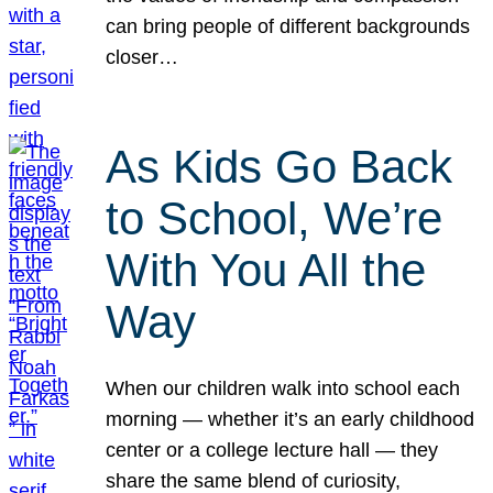
can bring people of different backgrounds
closer…
As Kids Go Back
to School, We’re
With You All the
Way
When our children walk into school each
morning — whether it’s an early childhood
center or a college lecture hall — they
share the same blend of curiosity,