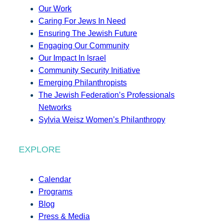
Our Work
Caring For Jews In Need
Ensuring The Jewish Future
Engaging Our Community
Our Impact In Israel
Community Security Initiative
Emerging Philanthropists
The Jewish Federation’s Professionals
Networks
Sylvia Weisz Women’s Philanthropy
EXPLORE
Calendar
Programs
Blog
Press & Media