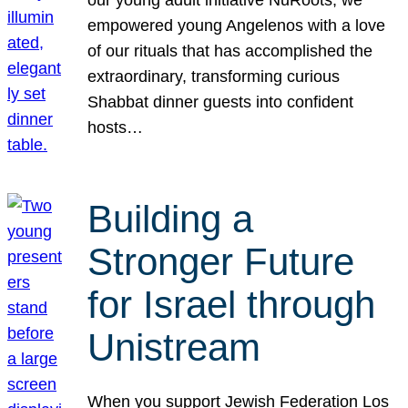
our young adult initiative NuRoots, we
empowered young Angelenos with a love
of our rituals that has accomplished the
extraordinary, transforming curious
Shabbat dinner guests into confident
hosts…
Building a
Stronger Future
for Israel through
Unistream
When you support Jewish Federation Los