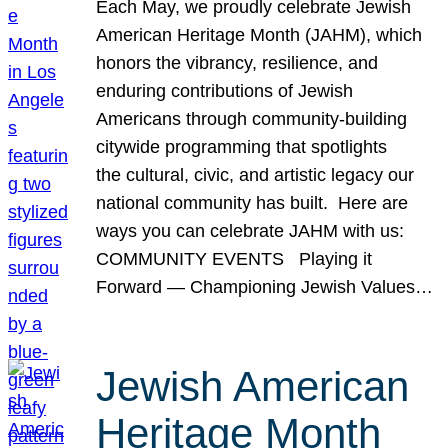
Each May, we proudly celebrate Jewish
American Heritage Month (JAHM), which
honors the vibrancy, resilience, and
enduring contributions of Jewish
Americans through community-building
citywide programming that spotlights
the cultural, civic, and artistic legacy our
national community has built. Here are
ways you can celebrate JAHM with us:
COMMUNITY EVENTS Playing it
Forward — Championing Jewish Values…
Jewish American
Heritage Month