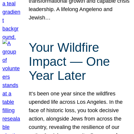
transformational growth and capable crisis
leadership. A lifelong Angeleno and
Jewish…
Your Wildfire
Impact — One
Year Later
It’s been one year since the wildfires
upended life across Los Angeles. In the
face of historic loss, you took decisive
action, alongside Jews from across the
country, revealing the resilience of our