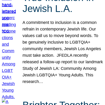
Jewish L.A.
A commitment to inclusion is a common
refrain in contemporary Jewish life. Our
values call us to move beyond words. To
be genuinely inclusive to LGBTQIA+
community members, Jewish Los Angeles
must take action. JFEDLA recently
released a follow-up report to our landmark
Study of Jewish LA: Community Among
Jewish LGBTQIA+ Young Adults. This
research…