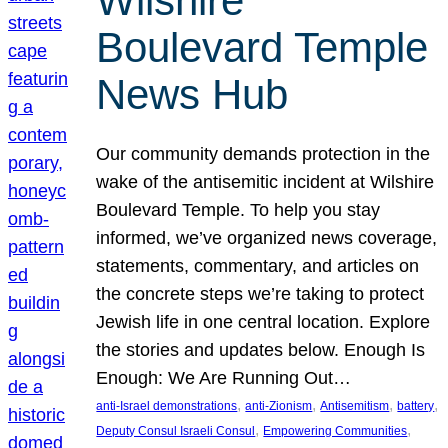
Wilshire
Boulevard Temple
News Hub
Our community demands protection in the
wake of the antisemitic incident at Wilshire
Boulevard Temple. To help you stay
informed, we’ve organized news coverage,
statements, commentary, and articles on
the concrete steps we’re taking to protect
Jewish life in one central location. Explore
the stories and updates below. Enough Is
Enough: We Are Running Out…
, 
, 
, 
, 
anti-Israel demonstrations
anti-Zionism
Antisemitism
battery
, 
, 
Deputy Consul Israeli Consul
Empowering Communities