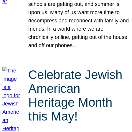
schools are getting out, and summer is
upon us. Many of us want more time to
decompress and reconnect with family and
friends. In a world where we are
chronically online, getting out of the house
and off our phones…
Celebrate Jewish
American
Heritage Month
this May!