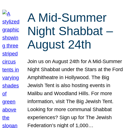
A Mid-Summer
Night Shabbat –
August 24th
Join us on August 24th for A Mid-Summer
Night Shabbat under the Stars at the Ford
Amphitheatre in Hollywood. The Big
Jewish Tent is also hosting events in
Malibu and Woodland Hills. For more
information, visit The Big Jewish Tent.
Looking for more communal Shabbat
experiences? Sign up for The Jewish
Federation’s night of 1,000…