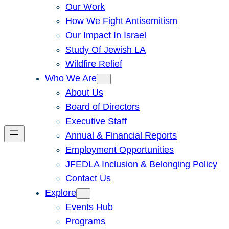
Our Work
How We Fight Antisemitism
Our Impact In Israel
Study Of Jewish LA
Wildfire Relief
Who We Are
About Us
Board of Directors
Executive Staff
Annual & Financial Reports
Employment Opportunities
JFEDLA Inclusion & Belonging Policy
Contact Us
Explore
Events Hub
Programs