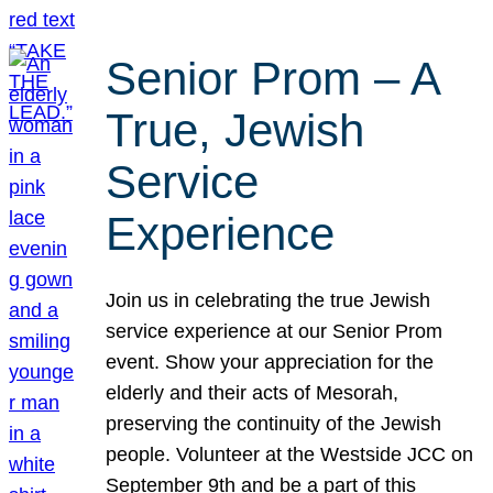
Senior Prom – A
True, Jewish
Service
Experience
Join us in celebrating the true Jewish
service experience at our Senior Prom
event. Show your appreciation for the
elderly and their acts of Mesorah,
preserving the continuity of the Jewish
people. Volunteer at the Westside JCC on
September 9th and be a part of this