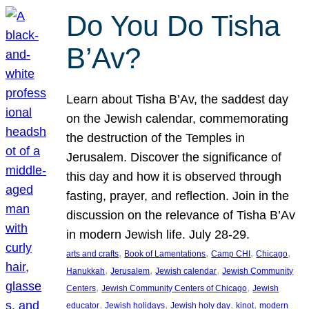
Do You Do Tisha
B’Av?
Learn about Tisha B’Av, the saddest day
on the Jewish calendar, commemorating
the destruction of the Temples in
Jerusalem. Discover the significance of
this day and how it is observed through
fasting, prayer, and reflection. Join in the
discussion on the relevance of Tisha B’Av
in modern Jewish life. July 28-29.
, 
, 
, 
, 
arts and crafts
Book of Lamentations
Camp CHI
Chicago
, 
, 
, 
Hanukkah
Jerusalem
Jewish calendar
Jewish Community
, 
, 
Centers
Jewish Community Centers of Chicago
Jewish
, 
, 
, 
, 
educator
Jewish holidays
Jewish holy day
kinot
modern