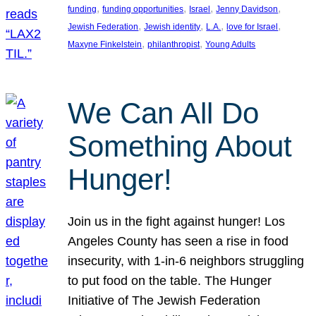
, 
, 
, 
, 
funding
funding opportunities
Israel
Jenny Davidson
, 
, 
, 
, 
Jewish Federation
Jewish identity
L.A.
love for Israel
, 
, 
Maxyne Finkelstein
philanthropist
Young Adults
We Can All Do
Something About
Hunger!
Join us in the fight against hunger! Los
Angeles County has seen a rise in food
insecurity, with 1-in-6 neighbors struggling
to put food on the table. The Hunger
Initiative of The Jewish Federation