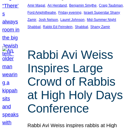
, 
, 
, 
, 
Amir Magal
Ari Herstand
Benjamin Smythe
Craig Taubman
, 
, 
Ford Amphitheatre
Friday evening
Israeli Superstar Shany
, 
, 
, 
Zamir
Josh Nelson
Laurel Johnson
Mid-Summer Night
, 
, 
, 
Shabbat
Rabbi Ed Feinstein
Shabbat
Shany Zamir
Rabbi Avi Weiss
Inspires Large
Crowd of Rabbis
at High Holy Days
Conference
Rabbi Avi Weiss inspires rabbis at High