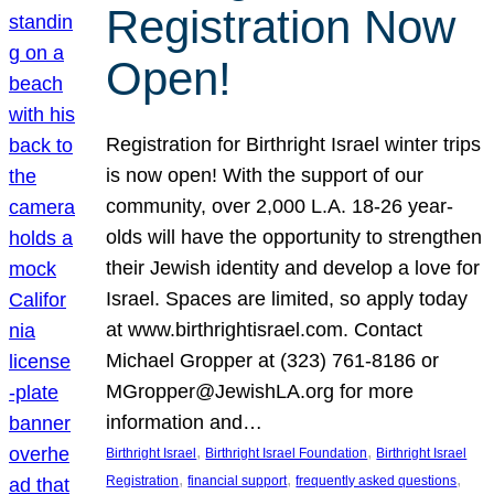
Registration Now
Open!
Registration for Birthright Israel winter trips
is now open! With the support of our
community, over 2,000 L.A. 18-26 year-
olds will have the opportunity to strengthen
their Jewish identity and develop a love for
Israel. Spaces are limited, so apply today
at www.birthrightisrael.com. Contact
Michael Gropper at (323) 761-8186 or
MGropper@JewishLA.org for more
information and…
, 
, 
Birthright Israel
Birthright Israel Foundation
Birthright Israel
, 
, 
, 
Registration
financial support
frequently asked questions