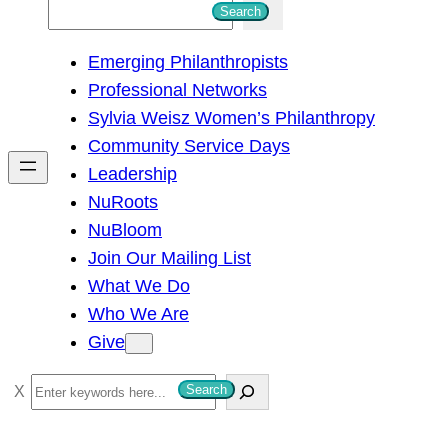
S
Search
e
Emerging Philanthropists
a
Professional Networks
r
Sylvia Weisz Women’s Philanthropy
c
Community Service Days
h
Leadership
NuRoots
NuBloom
Join Our Mailing List
What We Do
Who We Are
Give
S
Search
e
a