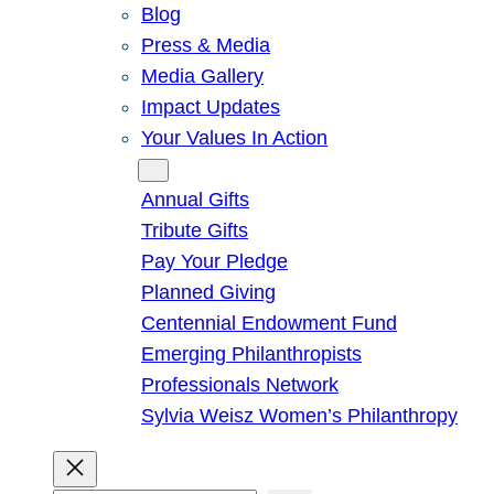
Blog
Press & Media
Media Gallery
Impact Updates
Your Values In Action
Give
Annual Gifts
Tribute Gifts
Pay Your Pledge
Planned Giving
Centennial Endowment Fund
Emerging Philanthropists
Professionals Network
Sylvia Weisz Women’s Philanthropy