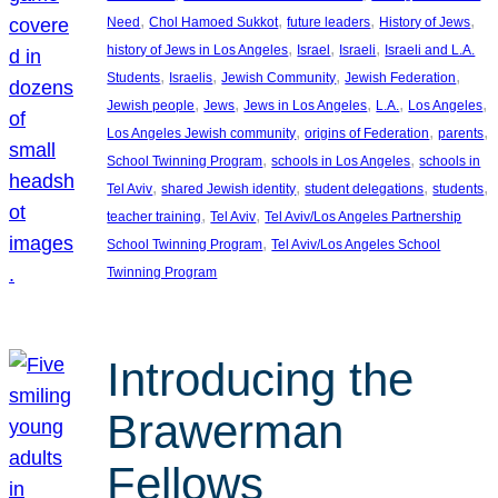
, 
, 
, 
, 
Need
Chol Hamoed Sukkot
future leaders
History of Jews
, 
, 
, 
history of Jews in Los Angeles
Israel
Israeli
Israeli and L.A.
, 
, 
, 
, 
Students
Israelis
Jewish Community
Jewish Federation
, 
, 
, 
, 
, 
Jewish people
Jews
Jews in Los Angeles
L.A.
Los Angeles
, 
, 
, 
Los Angeles Jewish community
origins of Federation
parents
, 
, 
School Twinning Program
schools in Los Angeles
schools in
, 
, 
, 
, 
Tel Aviv
shared Jewish identity
student delegations
students
, 
, 
teacher training
Tel Aviv
Tel Aviv/Los Angeles Partnership
, 
School Twinning Program
Tel Aviv/Los Angeles School
Twinning Program
Introducing the
Brawerman
Fellows