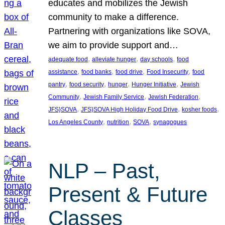
educates and mobilizes the Jewish
community to make a difference.
Partnering with organizations like SOVA,
we aim to provide support and…
, 
, 
, 
adequate food
alleviate hunger
day schools
food
, 
, 
, 
, 
assistance
food banks
food drive
Food Insecurity
food
, 
, 
, 
, 
pantry
food security
hunger
Hunger Initiative
Jewish
, 
, 
, 
Community
Jewish Family Service
Jewish Federation
, 
, 
, 
JFS}SOVA
JFS}SOVA High Holiday Food Drive
kosher foods
, 
, 
, 
Los Angeles County
nutrition
SOVA
synagogues
NLP – Past,
Present & Future
Classes