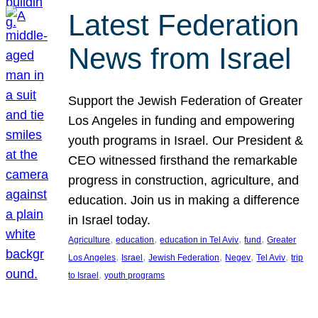
Latest Federation
News from Israel
Support the Jewish Federation of Greater
Los Angeles in funding and empowering
youth programs in Israel. Our President &
CEO witnessed firsthand the remarkable
progress in construction, agriculture, and
education. Join us in making a difference
in Israel today.
, 
, 
, 
, 
Agriculture
education
education in Tel Aviv
fund
Greater
, 
, 
, 
, 
, 
Los Angeles
Israel
Jewish Federation
Negev
Tel Aviv
trip
, 
to Israel
youth programs