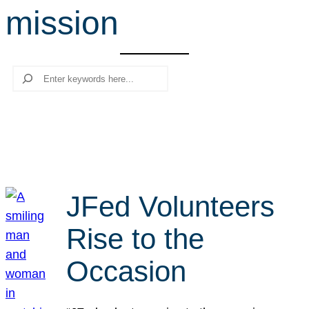
mission
r
c
h
Search
JFed Volunteers
Rise to the
Occasion