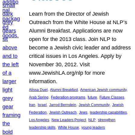
Learn from the Director of Jewish
Outreach from the White House at NLP’s
Alumni Breakfast. Applications are now
open for the 2013 class. Join NLP to
become a Jewish civic leader and address
critical issues in Los Angeles. Apply by
November 30, 2012. Visit
www.JewishLA.org/nlp for more
information.
, 
, 
, 
Alissa Duel
Alumni Breakfast
American Jewish community
, 
, 
, 
, 
Arab Spring
Federation programs
future
Future Classes
, 
, 
, 
, 
Iran
Israel
Jarrod Bernstein
Jewish Community
Jewish
, 
, 
, 
, 
Federation
Jewish Outreach
Jews
leadership capabilities
, 
, 
, 
Los Angeles
New Leaders Project
NLP
strengthen
, 
, 
leadership skills
White House
young leaders