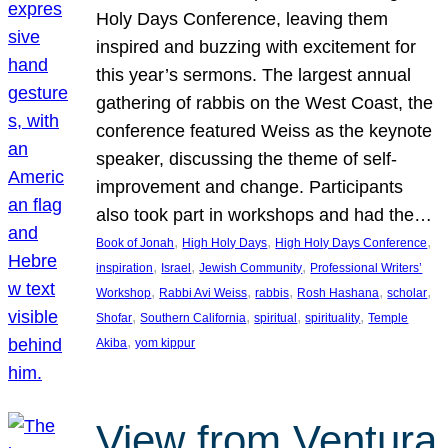
Holy Days Conference, leaving them
inspired and buzzing with excitement for
this year’s sermons. The largest annual
gathering of rabbis on the West Coast, the
conference featured Weiss as the keynote
speaker, discussing the theme of self-
improvement and change. Participants
also took part in workshops and had the…
, 
, 
, 
Book of Jonah
High Holy Days
High Holy Days Conference
, 
, 
, 
inspiration
Israel
Jewish Community
Professional Writers’
, 
, 
, 
, 
, 
Workshop
Rabbi Avi Weiss
rabbis
Rosh Hashana
scholar
, 
, 
, 
, 
Shofar
Southern California
spiritual
spirituality
Temple
, 
Akiba
yom kippur
View from Ventura