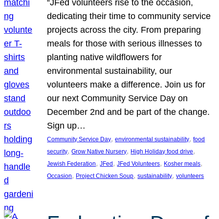
“JFed volunteers rise to the occasion,
dedicating their time to community service
projects across the city. From preparing
meals for those with serious illnesses to
planting native wildflowers for
environmental sustainability, our
volunteers make a difference. Join us for
our next Community Service Day on
December 2nd and be part of the change.
Sign up…
, 
, 
Community Service Day
environmental sustainability
food
, 
, 
, 
security
Grow Native Nursery
High Holiday food drive
, 
, 
, 
, 
Jewish Federation
JFed
JFed Volunteers
Kosher meals
, 
, 
, 
Occasion
Project Chicken Soup
sustainability
volunteers