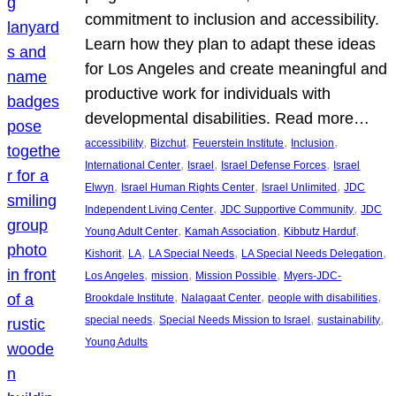
commitment to inclusion and accessibility.
Learn how they plan to adapt these ideas
for Los Angeles and create meaningful and
productive work for individuals with
developmental disabilities. Read more…
, 
, 
, 
, 
accessibility
Bizchut
Feuerstein Institute
Inclusion
, 
, 
, 
International Center
Israel
Israel Defense Forces
Israel
, 
, 
, 
Elwyn
Israel Human Rights Center
Israel Unlimited
JDC
, 
, 
Independent Living Center
JDC Supportive Community
JDC
, 
, 
, 
Young Adult Center
Kamah Association
Kibbutz Harduf
, 
, 
, 
, 
Kishorit
LA
LA Special Needs
LA Special Needs Delegation
, 
, 
, 
Los Angeles
mission
Mission Possible
Myers-JDC-
, 
, 
, 
Brookdale Institute
Nalagaat Center
people with disabilities
, 
, 
, 
special needs
Special Needs Mission to Israel
sustainability
Young Adults