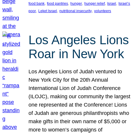
, 
, 
, 
, 
, 
food bank
food pantries
hunger
hunger relief
Israel
Israel’s
, 
, 
, 
poor
Leket Israel
nutritional insecurity
volunteers
Los Angeles Lions
Roar in New York
Los Angeles Lions of Judah ventured to
New York City for the 20th Annual
International Lion of Judah Conference
(ILOJC), making our community the largest
one represented at the Conference! Lions
of Judah are generous philanthropists who
make gifts in their own name of $5,000 or
more to women’s campaigns of