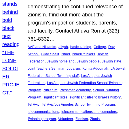
demonstrating the continued relevance of
Zionism. Find out more about the
program’s impact on students, parents,
and faculty. Contact Ahuva Ron at (323)
761-8332…
, 
, 
, 
, 
AAE and Nitzanim
aliyah
basic training
College
Day
, 
, 
, 
, 
School
Gilad Shalit
Israel
Israeli thinkers
Jewish
, 
, 
, 
, 
Federation
Jewish homeland
Jewish people
Jewish state
, 
, 
, 
Joint Teachers Seminar
Judaism
Kumta Adoomah
LA Jewish
, 
Federation School Twinning staff
Los Angeles Jewish
, 
Federation
Los Angeles Jewish Federation School Twinning
, 
, 
, 
Program
Nitzanim
Pressman Academy
School Twinning
, 
, 
, 
Program
significant sites
significant sites to Israel’s history
, 
, 
Tel Aviv
Tel Aviv/Los Angeles School Twinning Program
, 
, 
telecommunications
telecommunications and computers
, 
, 
, 
Twinning program
Volunteer
Zionism
Zionist