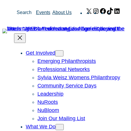
Skip
X
Instagram
Facebook
TikTok
Link
Search
Events
About Us
to
content
Get Involved
Emerging Philanthropists
Professional Networks
Sylvia Weisz Womens Philanthropy
Community Service Days
Leadership
NuRoots
NuBloom
Join Our Mailing List
What We Do