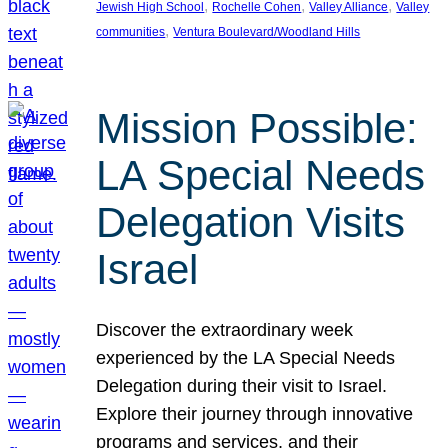
, 
, 
, 
Jewish High School
Rochelle Cohen
Valley Alliance
Valley
, 
communities
Ventura Boulevard/Woodland Hills
Mission Possible:
LA Special Needs
Delegation Visits
Israel
Discover the extraordinary week
experienced by the LA Special Needs
Delegation during their visit to Israel.
Explore their journey through innovative
programs and services, and their