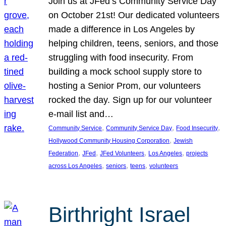
Join us at JFed’s Community Service Day
on October 21st! Our dedicated volunteers
made a difference in Los Angeles by
helping children, teens, seniors, and those
struggling with food insecurity. From
building a mock school supply store to
hosting a Senior Prom, our volunteers
rocked the day. Sign up for our volunteer
e-mail list and…
, 
, 
, 
Community Service
Community Service Day
Food Insecurity
, 
Hollywood Community Housing Corporation
Jewish
, 
, 
, 
, 
Federation
JFed
JFed Volunteers
Los Angeles
projects
, 
, 
, 
across Los Angeles
seniors
teens
volunteers
Birthright Israel