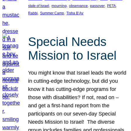
, 
, 
, 
, 
, 
state of Israel
mourning
observance
passover
PETA
, 
, 
Rabbi
Summer Camp
Tisha B’Av
Special Needs
Mission to Israel
You might know that Israel leads the world
in cutting-edge technology, but did you
know it has cutting-edge programs for
those with disabilities? If not, read on –
and get a first-hand report from the
participants on our seven-day Special
Needs Mission to Israel! The diverse
group includes families and professionals