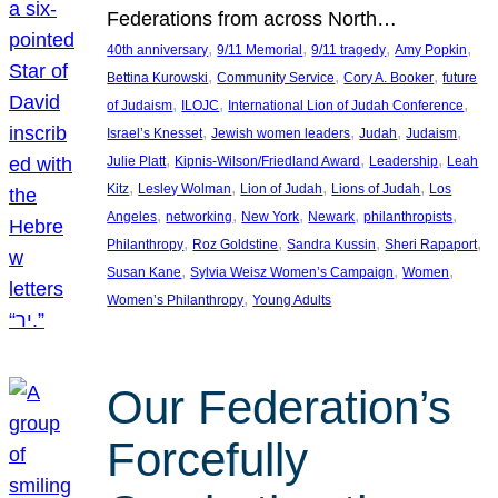
Federations from across North…
, 
, 
, 
, 
40th anniversary
9/11 Memorial
9/11 tragedy
Amy Popkin
, 
, 
, 
Bettina Kurowski
Community Service
Cory A. Booker
future
, 
, 
, 
of Judaism
ILOJC
International Lion of Judah Conference
, 
, 
, 
, 
Israel’s Knesset
Jewish women leaders
Judah
Judaism
, 
, 
, 
Julie Platt
Kipnis-Wilson/Friedland Award
Leadership
Leah
, 
, 
, 
, 
Kitz
Lesley Wolman
Lion of Judah
Lions of Judah
Los
, 
, 
, 
, 
, 
Angeles
networking
New York
Newark
philanthropists
, 
, 
, 
, 
Philanthropy
Roz Goldstine
Sandra Kussin
Sheri Rapaport
, 
, 
, 
Susan Kane
Sylvia Weisz Women’s Campaign
Women
, 
Women’s Philanthropy
Young Adults
Our Federation’s
Forcefully