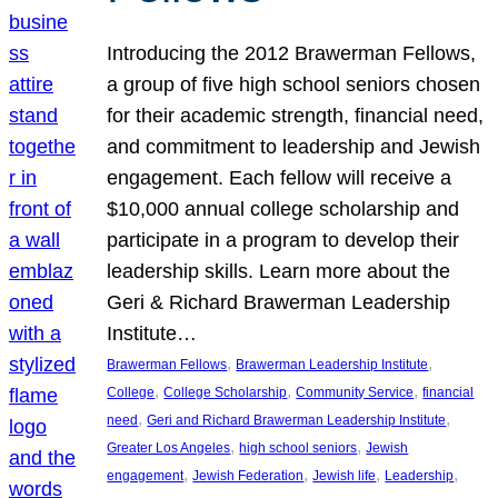
Introducing the 2012 Brawerman Fellows,
a group of five high school seniors chosen
for their academic strength, financial need,
and commitment to leadership and Jewish
engagement. Each fellow will receive a
$10,000 annual college scholarship and
participate in a program to develop their
leadership skills. Learn more about the
Geri & Richard Brawerman Leadership
Institute…
, 
, 
Brawerman Fellows
Brawerman Leadership Institute
, 
, 
, 
College
College Scholarship
Community Service
financial
, 
, 
need
Geri and Richard Brawerman Leadership Institute
, 
, 
Greater Los Angeles
high school seniors
Jewish
, 
, 
, 
, 
engagement
Jewish Federation
Jewish life
Leadership