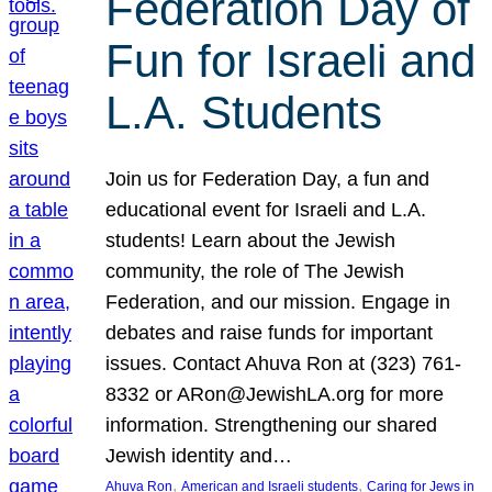
Federation Day of
Fun for Israeli and
L.A. Students
Join us for Federation Day, a fun and
educational event for Israeli and L.A.
students! Learn about the Jewish
community, the role of The Jewish
Federation, and our mission. Engage in
debates and raise funds for important
issues. Contact Ahuva Ron at (323) 761-
8332 or ARon@JewishLA.org for more
information. Strengthening our shared
Jewish identity and…
, 
, 
Ahuva Ron
American and Israeli students
Caring for Jews in