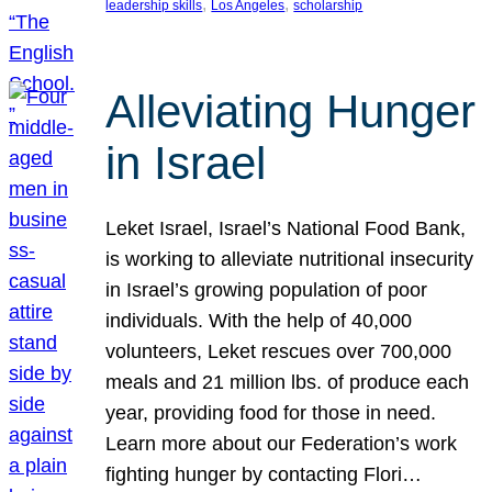
, 
, 
leadership skills
Los Angeles
scholarship
Alleviating Hunger
in Israel
Leket Israel, Israel’s National Food Bank,
is working to alleviate nutritional insecurity
in Israel’s growing population of poor
individuals. With the help of 40,000
volunteers, Leket rescues over 700,000
meals and 21 million lbs. of produce each
year, providing food for those in need.
Learn more about our Federation’s work
fighting hunger by contacting Flori…