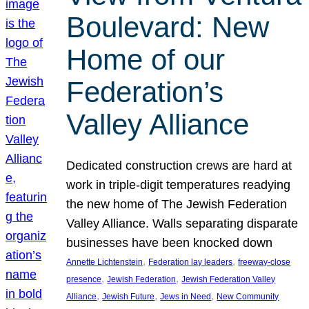
Boulevard: New
Home of our
Federation’s
Valley Alliance
Dedicated construction crews are hard at
work in triple-digit temperatures readying
the new home of The Jewish Federation
Valley Alliance. Walls separating disparate
businesses have been knocked down
, 
, 
Annette Lichtenstein
Federation lay leaders
freeway-close
, 
, 
presence
Jewish Federation
Jewish Federation Valley
, 
, 
, 
Alliance
Jewish Future
Jews in Need
New Community