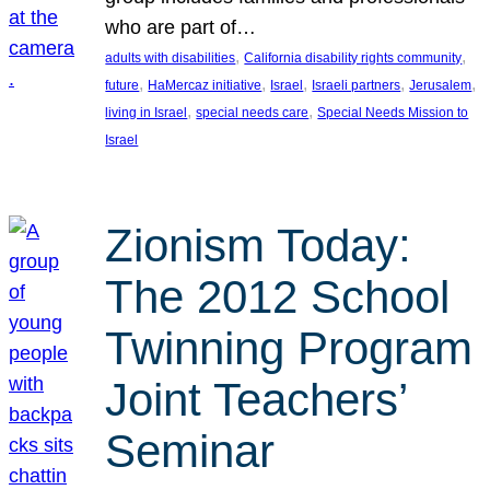
who are part of…
, 
, 
adults with disabilities
California disability rights community
, 
, 
, 
, 
, 
future
HaMercaz initiative
Israel
Israeli partners
Jerusalem
, 
, 
living in Israel
special needs care
Special Needs Mission to
Israel
Zionism Today:
The 2012 School
Twinning Program
Joint Teachers’
Seminar