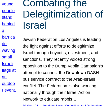
Combating the
Delegitimization of
Israel
Jewish Federation Los Angeles is leading
the fight against efforts to delegitimize
Israel through boycotts, divestment, and
sanctions. They recently voiced strong
opposition to the Dump Veolia Campaign’s
attempt to connect the Downtown DASH
bus service contract to the Arab-Israeli
conflict. The Federation is also working
nationally through their Israel Action
Network to educate rabbis…
, 
, 
30 Years After
American Jewish Committee
Anti-Defamation