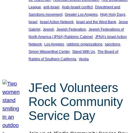
, 
, 
, 
League
anti-Israel
Arab-Israeli conflict
Divestment and
, 
, 
, 
Sanctions movement
Greater Los Angeles
High Holy Days
, 
, 
, 
Israel
Israel Action Network
Israel and the West Bank
Jesse
, 
, 
, 
Gabriel
Jewish
Jewish Federation
Jewish Federations of
, 
North America (JFNA) Rabbinic Cabinet
JFNA’s Israel Action
, 
, 
, 
, 
Network
Los Angeles
rabbinic organizations
sanctions
, 
, 
Simon Wiesenthal Center
Stand With Us
The Board of
, 
Rabbis of Southern California
Veolia
JFed Volunteers
Rock Community
Service Day