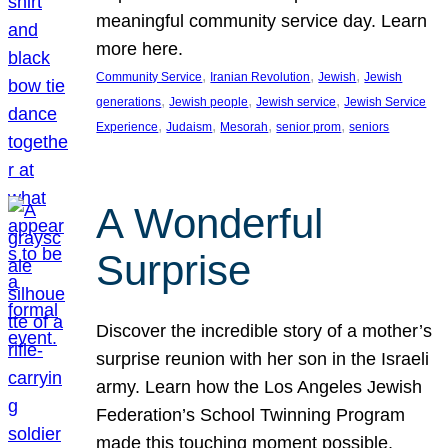
meaningful community service day. Learn
more here.
, 
, 
, 
Community Service
Iranian Revolution
Jewish
Jewish
, 
, 
, 
generations
Jewish people
Jewish service
Jewish Service
, 
, 
, 
, 
Experience
Judaism
Mesorah
senior prom
seniors
A Wonderful
Surprise
Discover the incredible story of a mother’s
surprise reunion with her son in the Israeli
army. Learn how the Los Angeles Jewish
Federation’s School Twinning Program
made this touching moment possible,