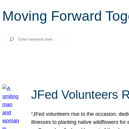
Moving Forward Tog
Search
JFed Volunteers R
“JFed volunteers rise to the occasion, dedi
illnesses to planting native wildflowers fo