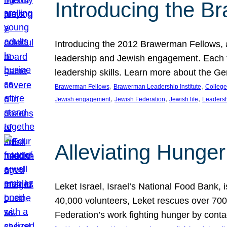
Introducing the B
Introducing the 2012 Brawerman Fellows, a
leadership and Jewish engagement. Each fel
leadership skills. Learn more about the G
, 
, 
Brawerman Fellows
Brawerman Leadership Institute
College
, 
, 
, 
Jewish engagement
Jewish Federation
Jewish life
Leaders
Alleviating Hunger 
Leket Israel, Israel’s National Food Bank, is
40,000 volunteers, Leket rescues over 700,
Federation’s work fighting hunger by conta