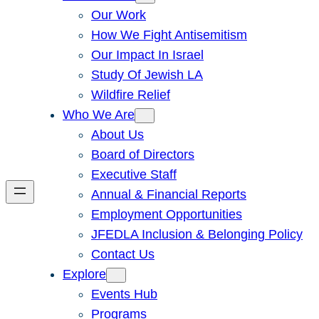
Our Work
How We Fight Antisemitism
Our Impact In Israel
Study Of Jewish LA
Wildfire Relief
Who We Are
About Us
Board of Directors
Executive Staff
Annual & Financial Reports
Employment Opportunities
JFEDLA Inclusion & Belonging Policy
Contact Us
Explore
Events Hub
Programs