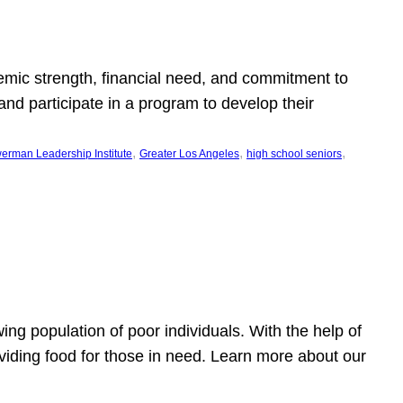
emic strength, financial need, and commitment to
nd participate in a program to develop their
, 
, 
, 
erman Leadership Institute
Greater Los Angeles
high school seniors
owing population of poor individuals. With the help of
viding food for those in need. Learn more about our