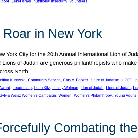
, 
, 
, 
s poor
Leket Israel
nutritional insecurity
volunteers
 Roar in New York
w York City for the 20th Annual International Lion of 
! Lions of Judah are generous philanthropists who make g
across North…
, 
, 
, 
, 
, 
ettina Kurowski
Community Service
Cory A. Booker
future of Judaism
ILOJC
I
, 
, 
, 
, 
, 
, 
 Award
Leadership
Leah Kitz
Lesley Wolman
Lion of Judah
Lions of Judah
Lo
, 
, 
, 
Sylvia Weisz Women’s Campaign
Women
Women’s Philanthropy
Young Adults
orcefully Combating the 