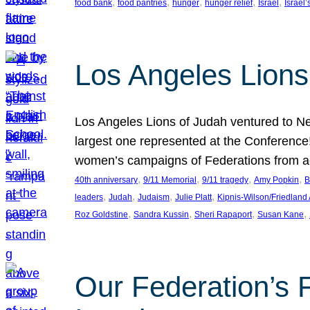
, 
, 
, 
, 
, 
food bank
food pantries
hunger
hunger relief
Israel
Israel’
Los Angeles Lions
Los Angeles Lions of Judah ventured to Ne
largest one represented at the Conference
women’s campaigns of Federations from 
, 
, 
, 
, 
40th anniversary
9/11 Memorial
9/11 tragedy
Amy Popkin
B
, 
, 
, 
, 
leaders
Judah
Judaism
Julie Platt
Kipnis-Wilson/Friedland
, 
, 
, 
, 
Roz Goldstine
Sandra Kussin
Sheri Rapaport
Susan Kane
Our Federation’s F