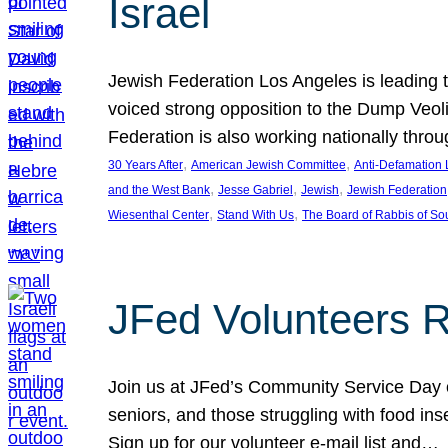
Israel
Jewish Federation Los Angeles is leading th
voiced strong opposition to the Dump Veol
Federation is also working nationally thro
, 
, 
30 Years After
American Jewish Committee
Anti-Defamation
, 
, 
, 
and the West Bank
Jesse Gabriel
Jewish
Jewish Federation
, 
, 
Wiesenthal Center
Stand With Us
The Board of Rabbis of Sou
JFed Volunteers 
Join us at JFed’s Community Service Day o
seniors, and those struggling with food in
Sign up for our volunteer e-mail list and…