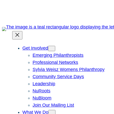
Skip
to
content
Get Involved
Emerging Philanthropists
Professional Networks
Sylvia Weisz Womens Philanthropy
Community Service Days
Leadership
NuRoots
NuBloom
Join Our Mailing List
What We Do