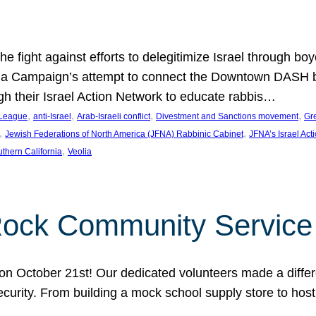
e fight against efforts to delegitimize Israel through bo
ia Campaign’s attempt to connect the Downtown DASH bus 
ugh their Israel Action Network to educate rabbis…
, 
, 
, 
, 
 League
anti-Israel
Arab-Israeli conflict
Divestment and Sanctions movement
Gr
, 
, 
Jewish Federations of North America (JFNA) Rabbinic Cabinet
JFNA’s Israel Act
, 
thern California
Veolia
Rock Community Service
n October 21st! Our dedicated volunteers made a differe
security. From building a mock school supply store to hos