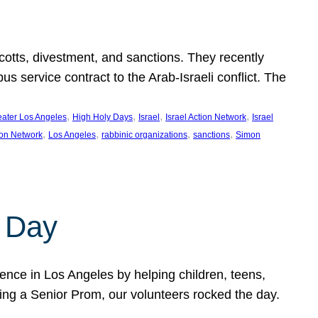
ycotts, divestment, and sanctions. They recently
service contract to the Arab-Israeli conflict. The
, 
, 
, 
, 
eater Los Angeles
High Holy Days
Israel
Israel Action Network
Israel
, 
, 
, 
, 
ion Network
Los Angeles
rabbinic organizations
sanctions
Simon
 Day
nce in Los Angeles by helping children, teens,
ting a Senior Prom, our volunteers rocked the day.