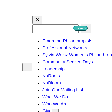
S
Search
e
Emerging Philanthropists
a
Professional Networks
r
Sylvia Weisz Women’s Philanthro
c
Community Service Days
h
Leadership
NuRoots
NuBloom
Join Our Mailing List
What We Do
Who We Are
Give