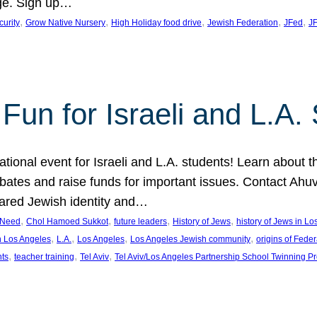
ge. Sign up…
, 
, 
, 
, 
, 
curity
Grow Native Nursery
High Holiday food drive
Jewish Federation
JFed
JF
Fun for Israeli and L.A.
ational event for Israeli and L.A. students! Learn about 
ebates and raise funds for important issues. Contact A
hared Jewish identity and…
, 
, 
, 
, 
n Need
Chol Hamoed Sukkot
future leaders
History of Jews
history of Jews in L
, 
, 
, 
, 
n Los Angeles
L.A.
Los Angeles
Los Angeles Jewish community
origins of Feder
, 
, 
, 
nts
teacher training
Tel Aviv
Tel Aviv/Los Angeles Partnership School Twinning P