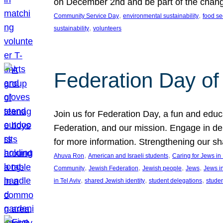
on December 2nd and be part of the chan
, 
, 
Community Service Day
environmental sustainability
food se
, 
sustainability
volunteers
Federation Day of 
Join us for Federation Day, a fun and educ
Federation, and our mission. Engage in d
for more information. Strengthening our s
, 
, 
Ahuva Ron
American and Israeli students
Caring for Jews i
, 
, 
, 
, 
Community
Jewish Federation
Jewish people
Jews
Jews i
, 
, 
, 
in Tel Aviv
shared Jewish identity
student delegations
stude