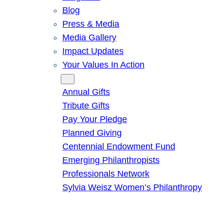
Blog
Press & Media
Media Gallery
Impact Updates
Your Values In Action
Give
Annual Gifts
Tribute Gifts
Pay Your Pledge
Planned Giving
Centennial Endowment Fund
Emerging Philanthropists
Professionals Network
Sylvia Weisz Women’s Philanthropy