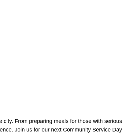
e city. From preparing meals for those with serious
ference. Join us for our next Community Service Day