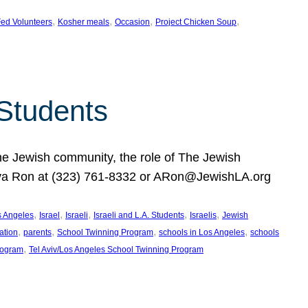
, 
, 
, 
, 
ed Volunteers
Kosher meals
Occasion
Project Chicken Soup
 Students
the Jewish community, the role of The Jewish
huva Ron at (323) 761-8332 or ARon@JewishLA.org
, 
, 
, 
, 
, 
os Angeles
Israel
Israeli
Israeli and L.A. Students
Israelis
Jewish
, 
, 
, 
, 
ation
parents
School Twinning Program
schools in Los Angeles
schools
, 
rogram
Tel Aviv/Los Angeles School Twinning Program