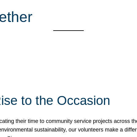
ether
ise to the Occasion
cating their time to community service projects across th
r environmental sustainability, our volunteers make a dif