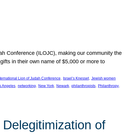
Judah Conference (ILOJC), making our community the
ifts in their own name of $5,000 or more to
, 
, 
nternational Lion of Judah Conference
Israel’s Knesset
Jewish women
, 
, 
, 
, 
, 
, 
s Angeles
networking
New York
Newark
philanthropists
Philanthropy
Delegitimization of