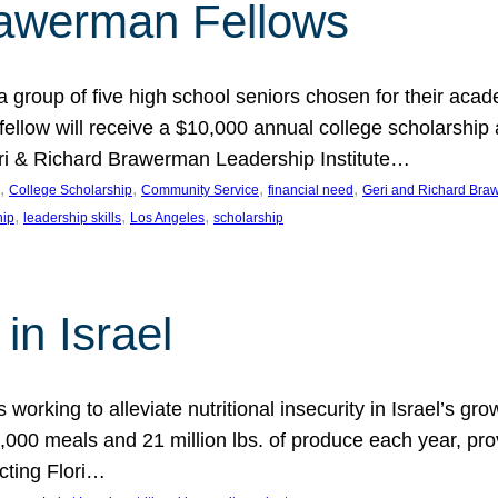
rawerman Fellows
 group of five high school seniors chosen for their acad
low will receive a $10,000 annual college scholarship a
eri & Richard Brawerman Leadership Institute…
, 
, 
, 
, 
College Scholarship
Community Service
financial need
Geri and Richard Braw
, 
, 
, 
hip
leadership skills
Los Angeles
scholarship
in Israel
 working to alleviate nutritional insecurity in Israel’s gr
000 meals and 21 million lbs. of produce each year, pro
cting Flori…