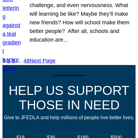
challenge, and even nervousness. What
will learning be like? Maybe they’ll make
new friends? How will school make them
better people? After all, schools and
education are…
1
2
3
…
48
Next Page
HELP US SUPPORT
THOSE IN NEED
Give to JFEDLA and help millions of people live better lives.
$18
$36
$180
$500