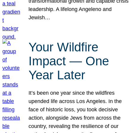
transformational growth and capable crisis
leadership. A lifelong Angeleno and
Jewish…
Your Wildfire
Impact — One
Year Later
It’s been one year since the wildfires
upended life across Los Angeles. In the
face of historic loss, you took decisive
action, alongside Jews from across the
country, revealing the resilience of our