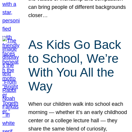
can bring people of different backgrounds
closer…
As Kids Go Back
to School, We’re
With You All the
Way
When our children walk into school each
morning — whether it’s an early childhood
center or a college lecture hall — they
share the same blend of curiosity,