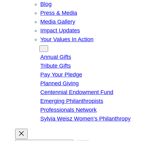
Blog
Press & Media
Media Gallery
Impact Updates
Your Values In Action
Give
Annual Gifts
Tribute Gifts
Pay Your Pledge
Planned Giving
Centennial Endowment Fund
Emerging Philanthropists
Professionals Network
Sylvia Weisz Women’s Philanthropy