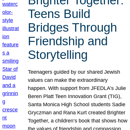
Brighter Together:
Teens Build
Bridges Through
Friendship and
Storytelling
Teenagers guided by our shared Jewish
values can make the extraordinary
happen. With support from JFEDLA’s Julie
Beren Platt Teen Innovation Grant (TIG),
Santa Monica High School students Sadie
Gryczman and Rana Kurt created Brighter
Together, a children’s book that shows how
the values of friendship and compassion