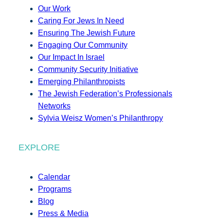
Our Work
Caring For Jews In Need
Ensuring The Jewish Future
Engaging Our Community
Our Impact In Israel
Community Security Initiative
Emerging Philanthropists
The Jewish Federation’s Professionals
Networks
Sylvia Weisz Women’s Philanthropy
EXPLORE
Calendar
Programs
Blog
Press & Media