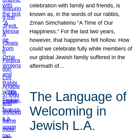
celebration with family and friends, is
known as, in the words of our rabbis,
Zman Simchateinu “A Time of Our
Happiness.” For the last two years,
however, that happiness felt hollow. How
could we celebrate fully while members of
our global Jewish family suffered in the
aftermath of…
The Language of
Welcoming in
Jewish L.A.