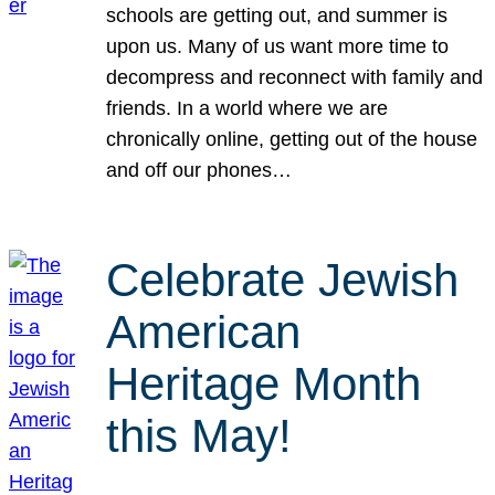
schools are getting out, and summer is
upon us. Many of us want more time to
decompress and reconnect with family and
friends. In a world where we are
chronically online, getting out of the house
and off our phones…
Celebrate Jewish
American
Heritage Month
this May!