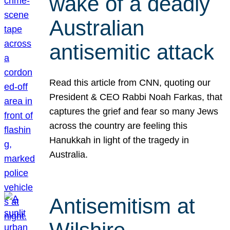
wake of a deadly
Australian
antisemitic attack
Read this article from CNN, quoting our
President & CEO Rabbi Noah Farkas, that
captures the grief and fear so many Jews
across the country are feeling this
Hanukkah in light of the tragedy in
Australia.
Antisemitism at