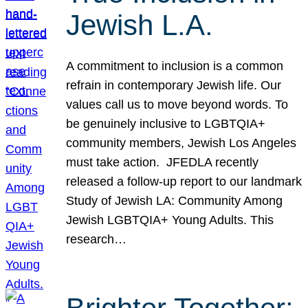
Jewish L.A.
A commitment to inclusion is a common
refrain in contemporary Jewish life. Our
values call us to move beyond words. To
be genuinely inclusive to LGBTQIA+
community members, Jewish Los Angeles
must take action. JFEDLA recently
released a follow-up report to our landmark
Study of Jewish LA: Community Among
Jewish LGBTQIA+ Young Adults. This
research…