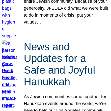
entire Jewish community. Because of your
generosity, JFEDLA did what we were built
to do in moments of crisis: put your
values…
News and
Updates for a
Safe and Joyful
Hanukkah
As Jewish communities come together for
Hanukkah events around the world, we’re
here to help our Los Angeles community