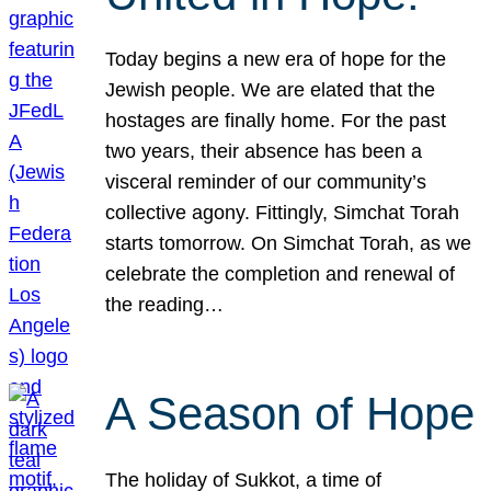
Today begins a new era of hope for the
Jewish people. We are elated that the
hostages are finally home. For the past
two years, their absence has been a
visceral reminder of our community’s
collective agony. Fittingly, Simchat Torah
starts tomorrow. On Simchat Torah, as we
celebrate the completion and renewal of
the reading…
A Season of Hope
The holiday of Sukkot, a time of