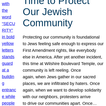
Time to Protect
Our Jewish
Community
Protecting our community is foundational
to Jews feeling safe enough to express our
First Amendment rights, like everybody
else in America. After yet another incident,
this time at Wilshire Boulevard Temple, our
community is left reeling. Once
again, when Jews gather in our sacred
places, we are infiltrated by haters. Once
again, when we want to develop solidarity
with our neighbors, protesters arrive
to drive our communities apart. Once…