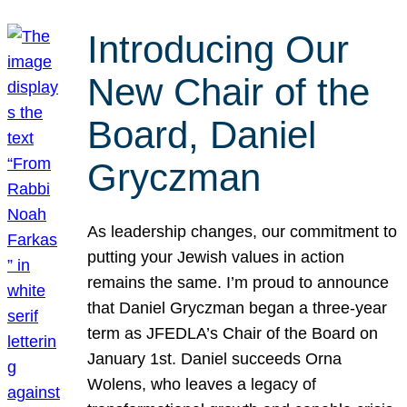
Introducing Our
New Chair of the
Board, Daniel
Gryczman
As leadership changes, our commitment to
putting your Jewish values in action
remains the same. I’m proud to announce
that Daniel Gryczman began a three-year
term as JFEDLA’s Chair of the Board on
January 1st. Daniel succeeds Orna
Wolens, who leaves a legacy of