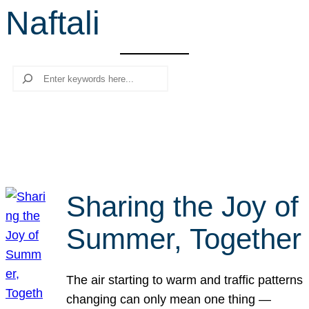
Naftali
r
c
h
Search
Sharing the Joy of
Summer, Together
The air starting to warm and traffic patterns
changing can only mean one thing —