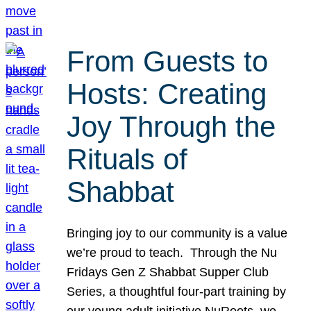
From Guests to
Hosts: Creating
Joy Through the
Rituals of
Shabbat
Bringing joy to our community is a value
we’re proud to teach. Through the Nu
Fridays Gen Z Shabbat Supper Club
Series, a thoughtful four-part training by