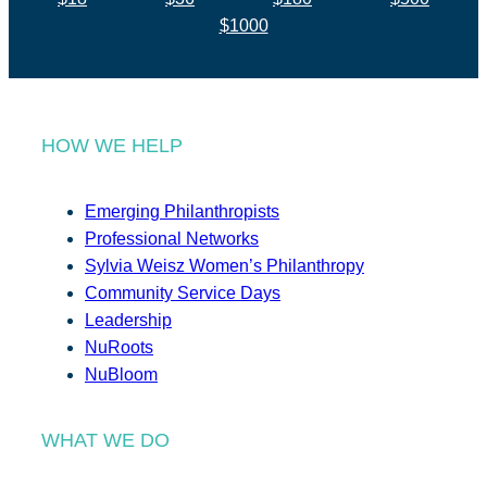
$1000
HOW WE HELP
Emerging Philanthropists
Professional Networks
Sylvia Weisz Women’s Philanthropy
Community Service Days
Leadership
NuRoots
NuBloom
WHAT WE DO