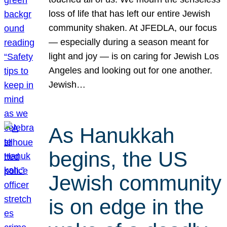
loss of life that has left our entire Jewish
community shaken. At JFEDLA, our focus
— especially during a season meant for
light and joy — is on caring for Jewish Los
Angeles and looking out for one another.
Jewish…
As Hanukkah
begins, the US
Jewish community
is on edge in the