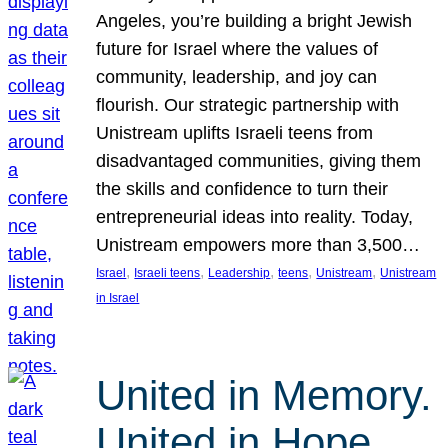
Angeles, you’re building a bright Jewish
future for Israel where the values of
community, leadership, and joy can
flourish. Our strategic partnership with
Unistream uplifts Israeli teens from
disadvantaged communities, giving them
the skills and confidence to turn their
entrepreneurial ideas into reality. Today,
Unistream empowers more than 3,500…
, 
, 
, 
, 
, 
Israel
Israeli teens
Leadership
teens
Unistream
Unistream
in Israel
United in Memory.
United in Hope.