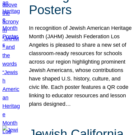
Posters
In recognition of Jewish American Heritage
Month (JAHM) Jewish Federation Los
Angeles is pleased to share a new set of
classroom-ready resources for schools
across our region highlighting prominent
Jewish Americans, whose contributions
have shaped U.S. history, culture, and
civic life. Each poster features a QR code
linking to educator resources and lesson
plans designed…
Jewish California