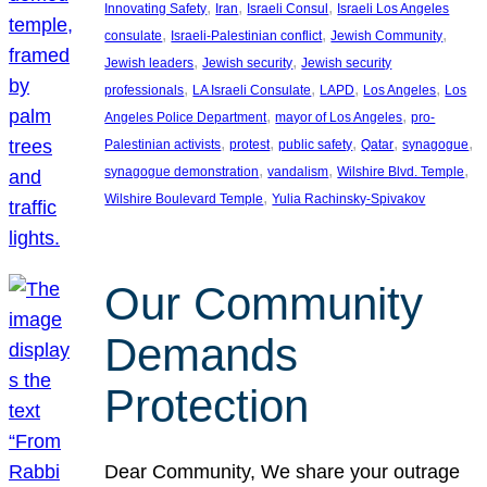
, 
, 
, 
Innovating Safety
Iran
Israeli Consul
Israeli Los Angeles
, 
, 
, 
consulate
Israeli-Palestinian conflict
Jewish Community
, 
, 
Jewish leaders
Jewish security
Jewish security
, 
, 
, 
, 
professionals
LA Israeli Consulate
LAPD
Los Angeles
Los
, 
, 
Angeles Police Department
mayor of Los Angeles
pro-
, 
, 
, 
, 
, 
Palestinian activists
protest
public safety
Qatar
synagogue
, 
, 
, 
synagogue demonstration
vandalism
Wilshire Blvd. Temple
, 
Wilshire Boulevard Temple
Yulia Rachinsky-Spivakov
Our Community
Demands
Protection
Dear Community, We share your outrage