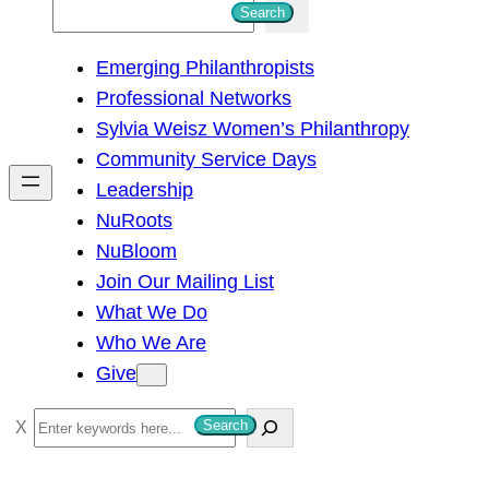
S
Search
e
Emerging Philanthropists
a
Professional Networks
r
Sylvia Weisz Women’s Philanthropy
c
Community Service Days
h
Leadership
NuRoots
NuBloom
Join Our Mailing List
What We Do
Who We Are
Give
S
Search
e
a