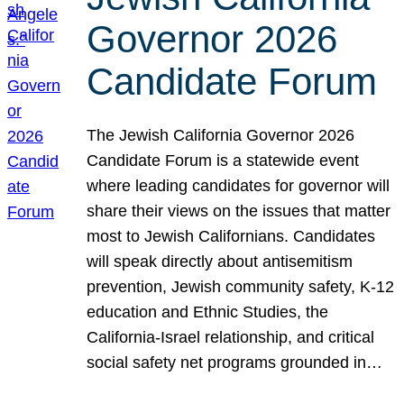
Governor 2026
Candidate Forum
The Jewish California Governor 2026
Candidate Forum is a statewide event
where leading candidates for governor will
share their views on the issues that matter
most to Jewish Californians. Candidates
will speak directly about antisemitism
prevention, Jewish community safety, K-12
education and Ethnic Studies, the
California-Israel relationship, and critical
social safety net programs grounded in…