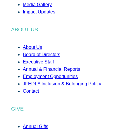
Media Gallery
Impact Updates
ABOUT US
About Us
Board of Directors
Executive Staff
Annual & Financial Reports
Employment Opportunities
JFEDLA Inclusion & Belonging Policy
Contact
GIVE
Annual Gifts