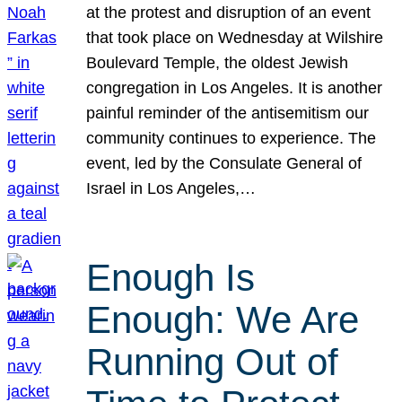
at the protest and disruption of an event
that took place on Wednesday at Wilshire
Boulevard Temple, the oldest Jewish
congregation in Los Angeles. It is another
painful reminder of the antisemitism our
community continues to experience. The
event, led by the Consulate General of
Israel in Los Angeles,…
Enough Is
Enough: We Are
Running Out of