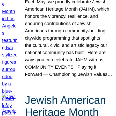
Each May, we proudly celebrate Jewish
American Heritage Month (JAHM), which
honors the vibrancy, resilience, and
enduring contributions of Jewish
Americans through community-building
citywide programming that spotlights
the cultural, civic, and artistic legacy our
national community has built. Here are
ways you can celebrate JAHM with us:
COMMUNITY EVENTS Playing it
Forward — Championing Jewish Values…
Jewish American
Heritage Month