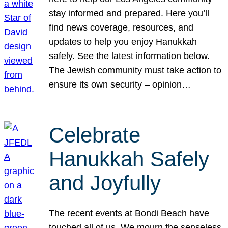
stay informed and prepared. Here you’ll
find news coverage, resources, and
updates to help you enjoy Hanukkah
safely. See the latest information below.
The Jewish community must take action to
ensure its own security – opinion…
Celebrate
Hanukkah Safely
and Joyfully
The recent events at Bondi Beach have
touched all of us. We mourn the senseless