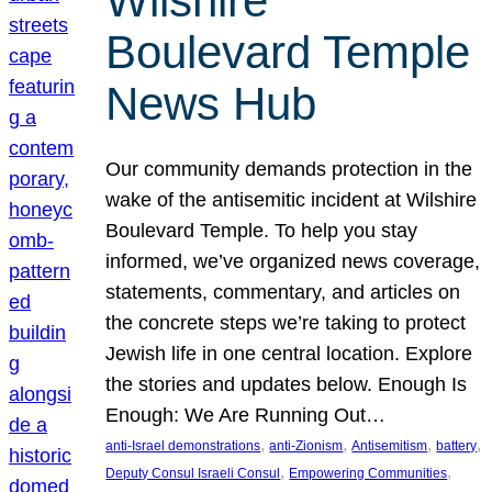
Wilshire
Boulevard Temple
News Hub
Our community demands protection in the
wake of the antisemitic incident at Wilshire
Boulevard Temple. To help you stay
informed, we’ve organized news coverage,
statements, commentary, and articles on
the concrete steps we’re taking to protect
Jewish life in one central location. Explore
the stories and updates below. Enough Is
Enough: We Are Running Out…
, 
, 
, 
, 
anti-Israel demonstrations
anti-Zionism
Antisemitism
battery
, 
, 
Deputy Consul Israeli Consul
Empowering Communities