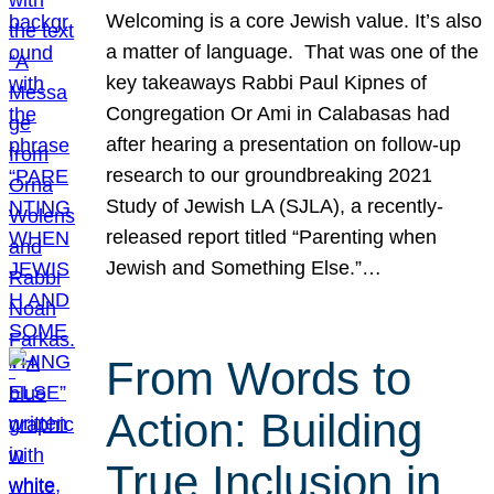
Welcoming is a core Jewish value. It’s also
a matter of language. That was one of the
key takeaways Rabbi Paul Kipnes of
Congregation Or Ami in Calabasas had
after hearing a presentation on follow-up
research to our groundbreaking 2021
Study of Jewish LA (SJLA), a recently-
released report titled “Parenting when
Jewish and Something Else.”…
From Words to
Action: Building
True Inclusion in