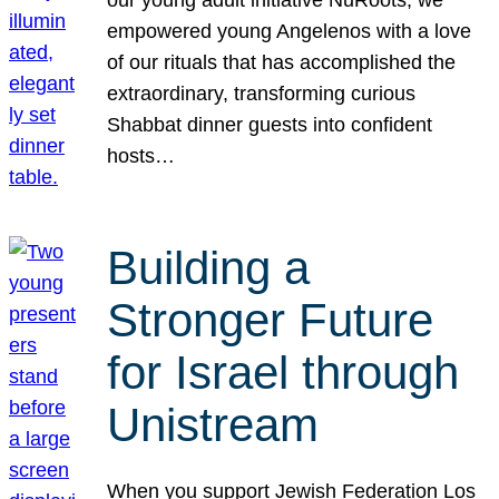
our young adult initiative NuRoots, we
empowered young Angelenos with a love
of our rituals that has accomplished the
extraordinary, transforming curious
Shabbat dinner guests into confident
hosts…
Building a
Stronger Future
for Israel through
Unistream
When you support Jewish Federation Los