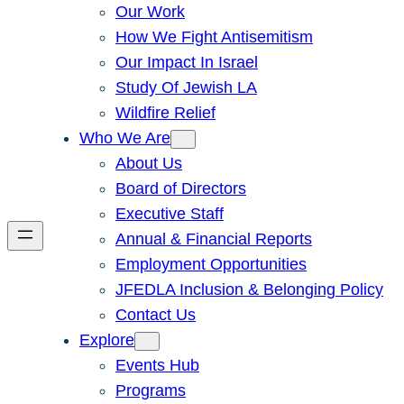
Our Work
How We Fight Antisemitism
Our Impact In Israel
Study Of Jewish LA
Wildfire Relief
Who We Are
About Us
Board of Directors
Executive Staff
Annual & Financial Reports
Employment Opportunities
JFEDLA Inclusion & Belonging Policy
Contact Us
Explore
Events Hub
Programs