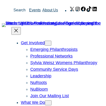
Skip
X
Instagram
Facebook
TikTok
Link
Search
Events
About Us
to
content
Get Involved
Emerging Philanthropists
Professional Networks
Sylvia Weisz Womens Philanthropy
Community Service Days
Leadership
NuRoots
NuBloom
Join Our Mailing List
What We Do