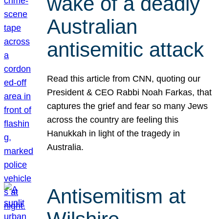
wake of a deadly
Australian
antisemitic attack
Read this article from CNN, quoting our
President & CEO Rabbi Noah Farkas, that
captures the grief and fear so many Jews
across the country are feeling this
Hanukkah in light of the tragedy in
Australia.
Antisemitism at