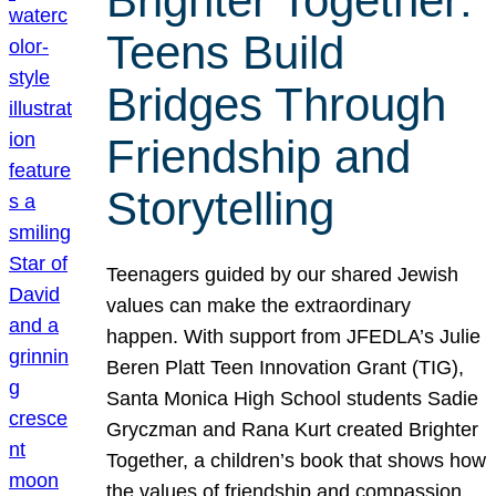
Brighter Together:
Teens Build
Bridges Through
Friendship and
Storytelling
Teenagers guided by our shared Jewish
values can make the extraordinary
happen. With support from JFEDLA’s Julie
Beren Platt Teen Innovation Grant (TIG),
Santa Monica High School students Sadie
Gryczman and Rana Kurt created Brighter
Together, a children’s book that shows how
the values of friendship and compassion