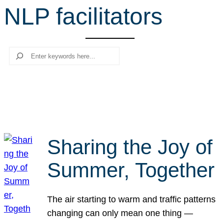
NLP facilitators
r
c
h
Search
Sharing the Joy of
Summer, Together
The air starting to warm and traffic patterns
changing can only mean one thing —