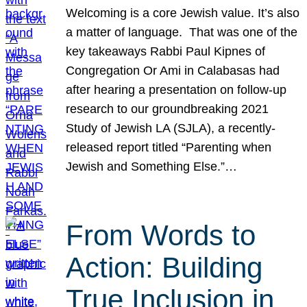
Welcoming is a core Jewish value. It’s also
a matter of language. That was one of the
key takeaways Rabbi Paul Kipnes of
Congregation Or Ami in Calabasas had
after hearing a presentation on follow-up
research to our groundbreaking 2021
Study of Jewish LA (SJLA), a recently-
released report titled “Parenting when
Jewish and Something Else.”…
From Words to
Action: Building
True Inclusion in