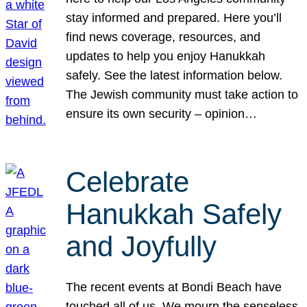
stay informed and prepared. Here you’ll
find news coverage, resources, and
updates to help you enjoy Hanukkah
safely. See the latest information below.
The Jewish community must take action to
ensure its own security – opinion…
Celebrate
Hanukkah Safely
and Joyfully
The recent events at Bondi Beach have
touched all of us. We mourn the senseless