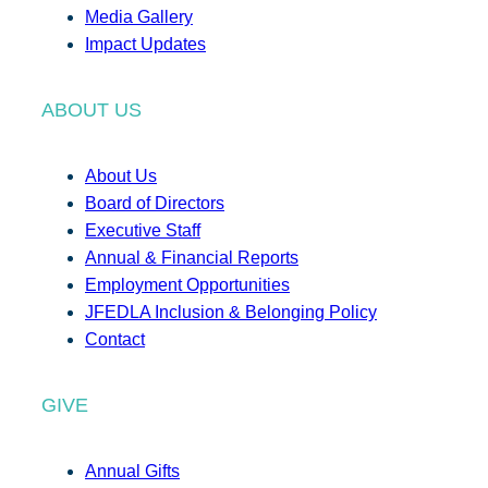
Media Gallery
Impact Updates
ABOUT US
About Us
Board of Directors
Executive Staff
Annual & Financial Reports
Employment Opportunities
JFEDLA Inclusion & Belonging Policy
Contact
GIVE
Annual Gifts