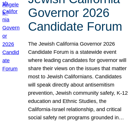
Governor 2026
Candidate Forum
The Jewish California Governor 2026
Candidate Forum is a statewide event
where leading candidates for governor will
share their views on the issues that matter
most to Jewish Californians. Candidates
will speak directly about antisemitism
prevention, Jewish community safety, K-12
education and Ethnic Studies, the
California-Israel relationship, and critical
social safety net programs grounded in…