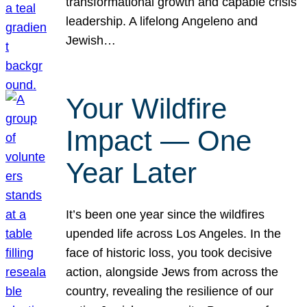
transformational growth and capable crisis
leadership. A lifelong Angeleno and
Jewish…
Your Wildfire
Impact — One
Year Later
It’s been one year since the wildfires
upended life across Los Angeles. In the
face of historic loss, you took decisive
action, alongside Jews from across the
country, revealing the resilience of our