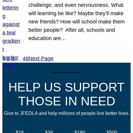
challenge, and even nervousness. What
will learning be like? Maybe they’ll make
new friends? How will school make them
better people? After all, schools and
education are…
1
2
3
…
48
Next Page
HELP US SUPPORT
THOSE IN NEED
Give to JFEDLA and help millions of people live better lives.
$18
$36
$180
$500