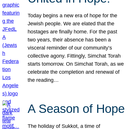
Today begins a new era of hope for the
Jewish people. We are elated that the
hostages are finally home. For the past
two years, their absence has been a
visceral reminder of our community’s
collective agony. Fittingly, Simchat Torah
starts tomorrow. On Simchat Torah, as we
celebrate the completion and renewal of
the reading…
A Season of Hope
The holiday of Sukkot, a time of