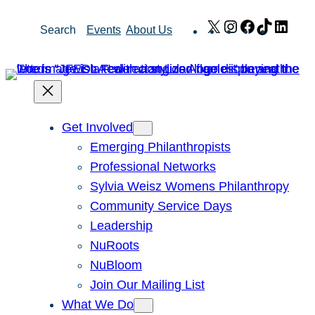
Skip
X
Instagram
Facebook
TikTok
Link
Search
Events
About Us
to
content
Get Involved
Emerging Philanthropists
Professional Networks
Sylvia Weisz Womens Philanthropy
Community Service Days
Leadership
NuRoots
NuBloom
Join Our Mailing List
What We Do