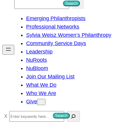
S
Search
e
Emerging Philanthropists
a
Professional Networks
r
Sylvia Weisz Women’s Philanthropy
c
Community Service Days
h
Leadership
NuRoots
NuBloom
Join Our Mailing List
What We Do
Who We Are
Give
S
Search
e
a