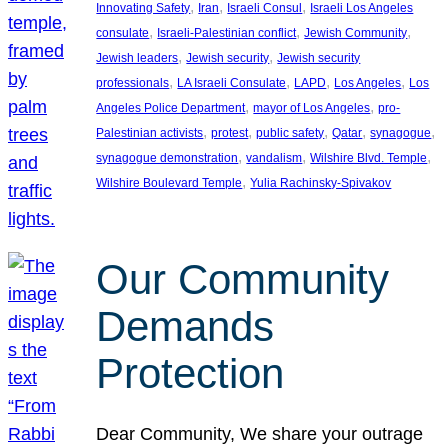
, 
, 
, 
Innovating Safety
Iran
Israeli Consul
Israeli Los Angeles
, 
, 
, 
consulate
Israeli-Palestinian conflict
Jewish Community
, 
, 
Jewish leaders
Jewish security
Jewish security
, 
, 
, 
, 
professionals
LA Israeli Consulate
LAPD
Los Angeles
Los
, 
, 
Angeles Police Department
mayor of Los Angeles
pro-
, 
, 
, 
, 
, 
Palestinian activists
protest
public safety
Qatar
synagogue
, 
, 
, 
synagogue demonstration
vandalism
Wilshire Blvd. Temple
, 
Wilshire Boulevard Temple
Yulia Rachinsky-Spivakov
Our Community
Demands
Protection
Dear Community, We share your outrage