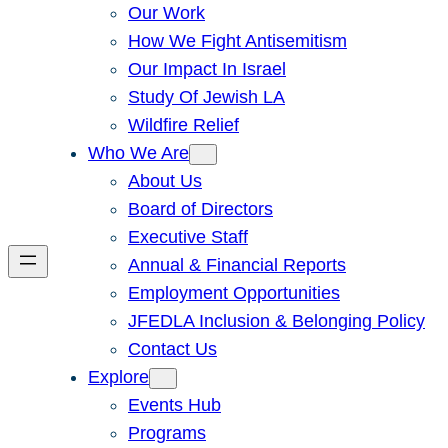
Our Work
How We Fight Antisemitism
Our Impact In Israel
Study Of Jewish LA
Wildfire Relief
Who We Are
About Us
Board of Directors
Executive Staff
Annual & Financial Reports
Employment Opportunities
JFEDLA Inclusion & Belonging Policy
Contact Us
Explore
Events Hub
Programs