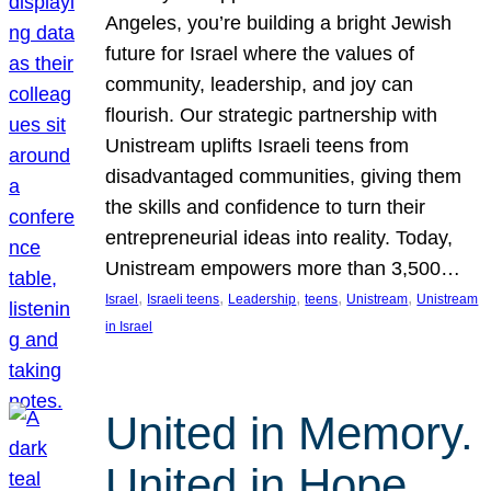
Angeles, you’re building a bright Jewish
future for Israel where the values of
community, leadership, and joy can
flourish. Our strategic partnership with
Unistream uplifts Israeli teens from
disadvantaged communities, giving them
the skills and confidence to turn their
entrepreneurial ideas into reality. Today,
Unistream empowers more than 3,500…
, 
, 
, 
, 
, 
Israel
Israeli teens
Leadership
teens
Unistream
Unistream
in Israel
United in Memory.
United in Hope.