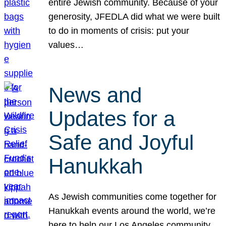
entire Jewish community. Because of your
generosity, JFEDLA did what we were built
to do in moments of crisis: put your
values…
News and
Updates for a
Safe and Joyful
Hanukkah
As Jewish communities come together for
Hanukkah events around the world, we’re
here to help our Los Angeles community