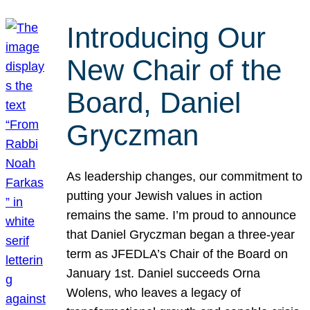
Introducing Our
New Chair of the
Board, Daniel
Gryczman
As leadership changes, our commitment to
putting your Jewish values in action
remains the same. I’m proud to announce
that Daniel Gryczman began a three-year
term as JFEDLA’s Chair of the Board on
January 1st. Daniel succeeds Orna
Wolens, who leaves a legacy of