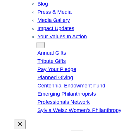
Blog
Press & Media
Media Gallery
Impact Updates
Your Values In Action
Give
Annual Gifts
Tribute Gifts
Pay Your Pledge
Planned Giving
Centennial Endowment Fund
Emerging Philanthropists
Professionals Network
Sylvia Weisz Women’s Philanthropy