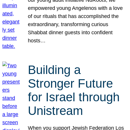
our young adult initiative NuRoots, we
empowered young Angelenos with a love
of our rituals that has accomplished the
extraordinary, transforming curious
Shabbat dinner guests into confident
hosts…
Building a
Stronger Future
for Israel through
Unistream
When you support Jewish Federation Los