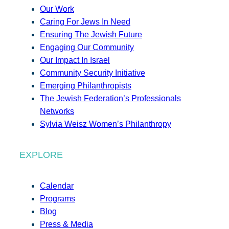
Our Work
Caring For Jews In Need
Ensuring The Jewish Future
Engaging Our Community
Our Impact In Israel
Community Security Initiative
Emerging Philanthropists
The Jewish Federation’s Professionals
Networks
Sylvia Weisz Women’s Philanthropy
EXPLORE
Calendar
Programs
Blog
Press & Media