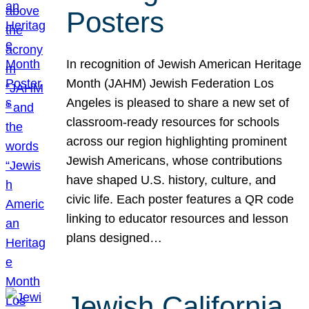
Posters
In recognition of Jewish American Heritage
Month (JAHM) Jewish Federation Los
Angeles is pleased to share a new set of
classroom-ready resources for schools
across our region highlighting prominent
Jewish Americans, whose contributions
have shaped U.S. history, culture, and
civic life. Each poster features a QR code
linking to educator resources and lesson
plans designed…
Jewish California