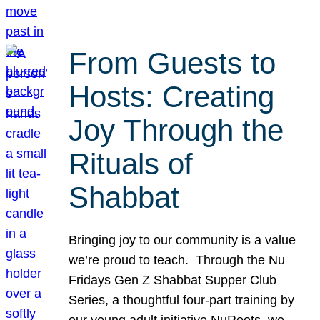
From Guests to
Hosts: Creating
Joy Through the
Rituals of
Shabbat
Bringing joy to our community is a value
we’re proud to teach. Through the Nu
Fridays Gen Z Shabbat Supper Club
Series, a thoughtful four-part training by