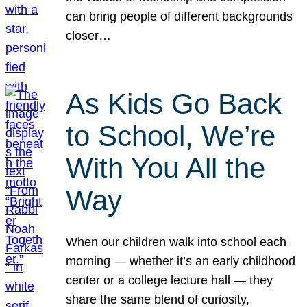
can bring people of different backgrounds
closer…
As Kids Go Back
to School, We’re
With You All the
Way
When our children walk into school each
morning — whether it’s an early childhood
center or a college lecture hall — they
share the same blend of curiosity,