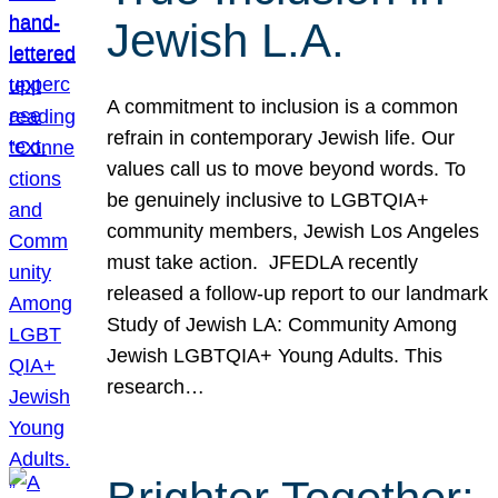
Jewish L.A.
A commitment to inclusion is a common
refrain in contemporary Jewish life. Our
values call us to move beyond words. To
be genuinely inclusive to LGBTQIA+
community members, Jewish Los Angeles
must take action. JFEDLA recently
released a follow-up report to our landmark
Study of Jewish LA: Community Among
Jewish LGBTQIA+ Young Adults. This
research…