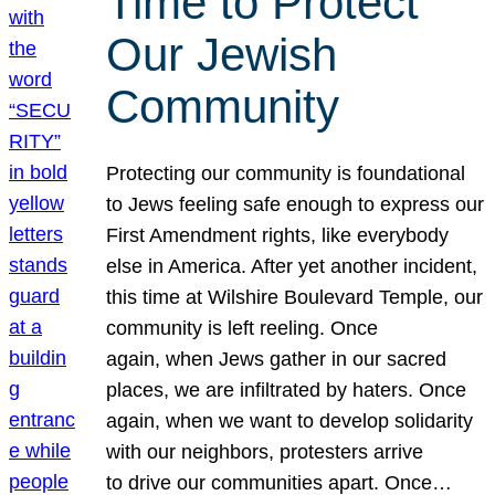
Time to Protect
Our Jewish
Community
Protecting our community is foundational
to Jews feeling safe enough to express our
First Amendment rights, like everybody
else in America. After yet another incident,
this time at Wilshire Boulevard Temple, our
community is left reeling. Once
again, when Jews gather in our sacred
places, we are infiltrated by haters. Once
again, when we want to develop solidarity
with our neighbors, protesters arrive
to drive our communities apart. Once…