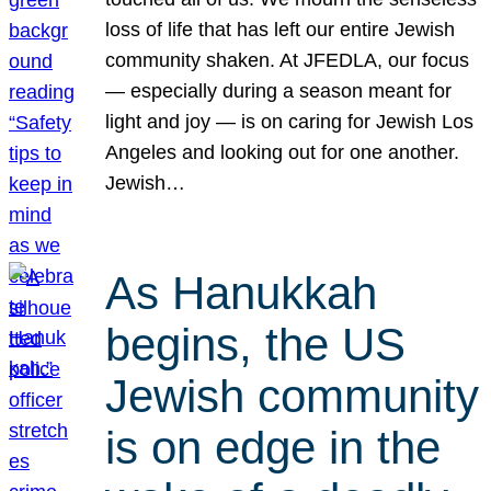
loss of life that has left our entire Jewish
community shaken. At JFEDLA, our focus
— especially during a season meant for
light and joy — is on caring for Jewish Los
Angeles and looking out for one another.
Jewish…
As Hanukkah
begins, the US
Jewish community
is on edge in the