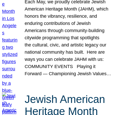
Each May, we proudly celebrate Jewish
American Heritage Month (JAHM), which
honors the vibrancy, resilience, and
enduring contributions of Jewish
Americans through community-building
citywide programming that spotlights
the cultural, civic, and artistic legacy our
national community has built. Here are
ways you can celebrate JAHM with us:
COMMUNITY EVENTS Playing it
Forward — Championing Jewish Values…
Jewish American
Heritage Month