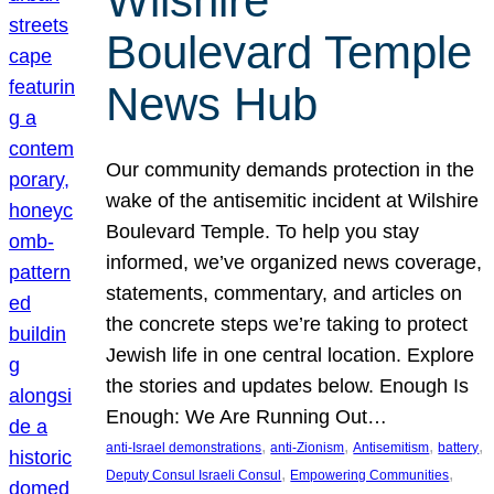
Wilshire
Boulevard Temple
News Hub
Our community demands protection in the
wake of the antisemitic incident at Wilshire
Boulevard Temple. To help you stay
informed, we’ve organized news coverage,
statements, commentary, and articles on
the concrete steps we’re taking to protect
Jewish life in one central location. Explore
the stories and updates below. Enough Is
Enough: We Are Running Out…
, 
, 
, 
, 
anti-Israel demonstrations
anti-Zionism
Antisemitism
battery
, 
, 
Deputy Consul Israeli Consul
Empowering Communities