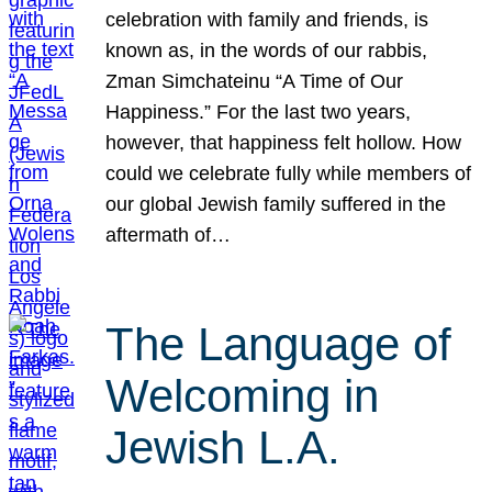
celebration with family and friends, is
known as, in the words of our rabbis,
Zman Simchateinu “A Time of Our
Happiness.” For the last two years,
however, that happiness felt hollow. How
could we celebrate fully while members of
our global Jewish family suffered in the
aftermath of…
The Language of
Welcoming in
Jewish L.A.