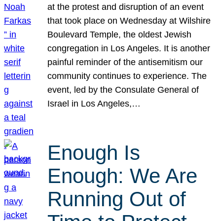
at the protest and disruption of an event
that took place on Wednesday at Wilshire
Boulevard Temple, the oldest Jewish
congregation in Los Angeles. It is another
painful reminder of the antisemitism our
community continues to experience. The
event, led by the Consulate General of
Israel in Los Angeles,…
Enough Is
Enough: We Are
Running Out of