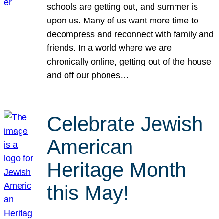
schools are getting out, and summer is
upon us. Many of us want more time to
decompress and reconnect with family and
friends. In a world where we are
chronically online, getting out of the house
and off our phones…
Celebrate Jewish
American
Heritage Month
this May!