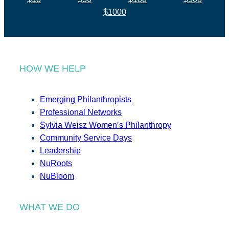
$1000
HOW WE HELP
Emerging Philanthropists
Professional Networks
Sylvia Weisz Women’s Philanthropy
Community Service Days
Leadership
NuRoots
NuBloom
WHAT WE DO