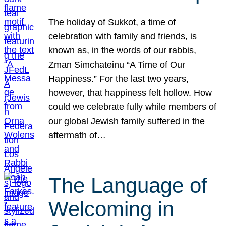
The holiday of Sukkot, a time of
celebration with family and friends, is
known as, in the words of our rabbis,
Zman Simchateinu “A Time of Our
Happiness.” For the last two years,
however, that happiness felt hollow. How
could we celebrate fully while members of
our global Jewish family suffered in the
aftermath of…
The Language of
Welcoming in