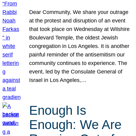
Dear Community, We share your outrage
at the protest and disruption of an event
that took place on Wednesday at Wilshire
Boulevard Temple, the oldest Jewish
congregation in Los Angeles. It is another
painful reminder of the antisemitism our
community continues to experience. The
event, led by the Consulate General of
Israel in Los Angeles,…
Enough Is
Enough: We Are