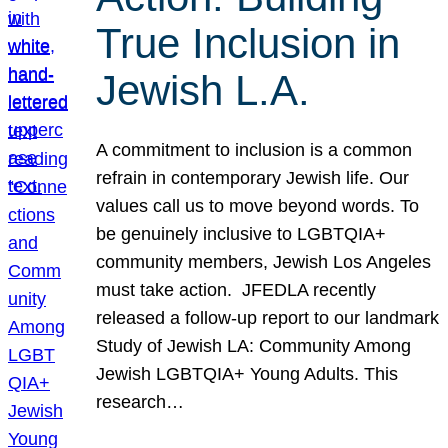
True Inclusion in
Jewish L.A.
A commitment to inclusion is a common
refrain in contemporary Jewish life. Our
values call us to move beyond words. To
be genuinely inclusive to LGBTQIA+
community members, Jewish Los Angeles
must take action. JFEDLA recently
released a follow-up report to our landmark
Study of Jewish LA: Community Among
Jewish LGBTQIA+ Young Adults. This
research…