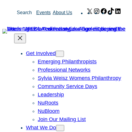
Skip
X
Instagram
Facebook
TikTok
Link
Search
Events
About Us
to
content
Get Involved
Emerging Philanthropists
Professional Networks
Sylvia Weisz Womens Philanthropy
Community Service Days
Leadership
NuRoots
NuBloom
Join Our Mailing List
What We Do