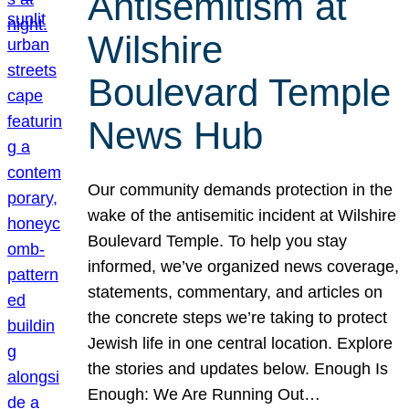
Antisemitism at
Wilshire
Boulevard Temple
News Hub
Our community demands protection in the
wake of the antisemitic incident at Wilshire
Boulevard Temple. To help you stay
informed, we’ve organized news coverage,
statements, commentary, and articles on
the concrete steps we’re taking to protect
Jewish life in one central location. Explore
the stories and updates below. Enough Is
Enough: We Are Running Out…