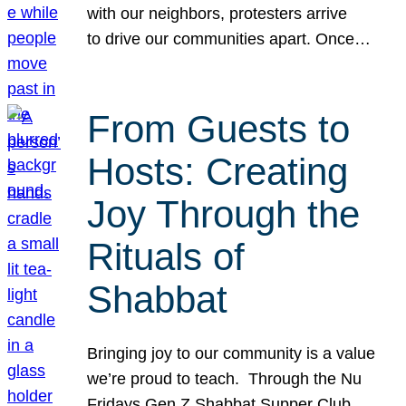
with our neighbors, protesters arrive
to drive our communities apart. Once…
From Guests to
Hosts: Creating
Joy Through the
Rituals of
Shabbat
Bringing joy to our community is a value
we’re proud to teach. Through the Nu
Fridays Gen Z Shabbat Supper Club