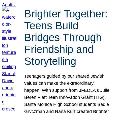
Brighter Together:
Teens Build
Bridges Through
Friendship and
Storytelling
Teenagers guided by our shared Jewish
values can make the extraordinary
happen. With support from JFEDLA’s Julie
Beren Platt Teen Innovation Grant (TIG),
Santa Monica High School students Sadie
Gryczman and Rana Kurt created Brighter