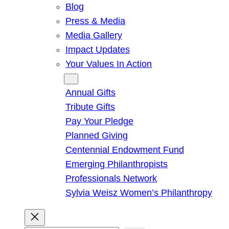
Blog
Press & Media
Media Gallery
Impact Updates
Your Values In Action
Give
Annual Gifts
Tribute Gifts
Pay Your Pledge
Planned Giving
Centennial Endowment Fund
Emerging Philanthropists
Professionals Network
Sylvia Weisz Women’s Philanthropy