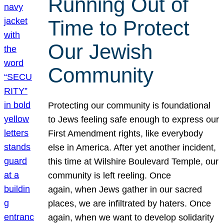
Running Out of
Time to Protect
Our Jewish
Community
Protecting our community is foundational
to Jews feeling safe enough to express our
First Amendment rights, like everybody
else in America. After yet another incident,
this time at Wilshire Boulevard Temple, our
community is left reeling. Once
again, when Jews gather in our sacred
places, we are infiltrated by haters. Once
again, when we want to develop solidarity