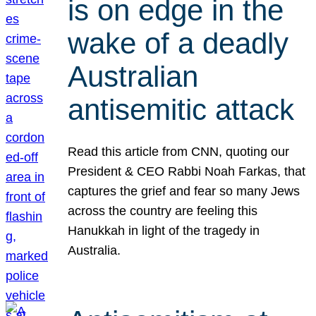
is on edge in the
wake of a deadly
Australian
antisemitic attack
Read this article from CNN, quoting our
President & CEO Rabbi Noah Farkas, that
captures the grief and fear so many Jews
across the country are feeling this
Hanukkah in light of the tragedy in
Australia.