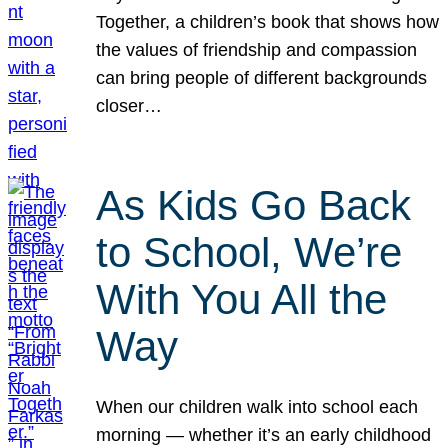
Together, a children’s book that shows how
the values of friendship and compassion
can bring people of different backgrounds
closer…
As Kids Go Back
to School, We’re
With You All the
Way
When our children walk into school each
morning — whether it’s an early childhood