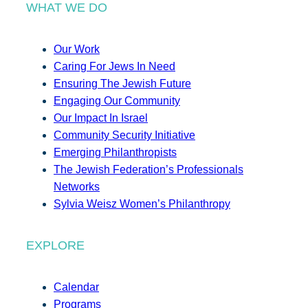
WHAT WE DO
Our Work
Caring For Jews In Need
Ensuring The Jewish Future
Engaging Our Community
Our Impact In Israel
Community Security Initiative
Emerging Philanthropists
The Jewish Federation’s Professionals
Networks
Sylvia Weisz Women’s Philanthropy
EXPLORE
Calendar
Programs