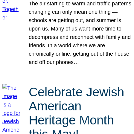
The air starting to warm and traffic patterns
changing can only mean one thing —
schools are getting out, and summer is
upon us. Many of us want more time to
decompress and reconnect with family and
friends. In a world where we are
chronically online, getting out of the house
and off our phones…
Celebrate Jewish
American
Heritage Month