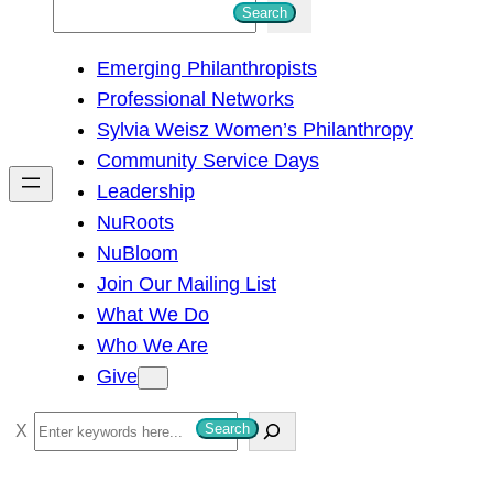
S
Search
e
Emerging Philanthropists
a
Professional Networks
r
Sylvia Weisz Women’s Philanthropy
c
Community Service Days
h
Leadership
NuRoots
NuBloom
Join Our Mailing List
What We Do
Who We Are
Give
S
Search
e
a