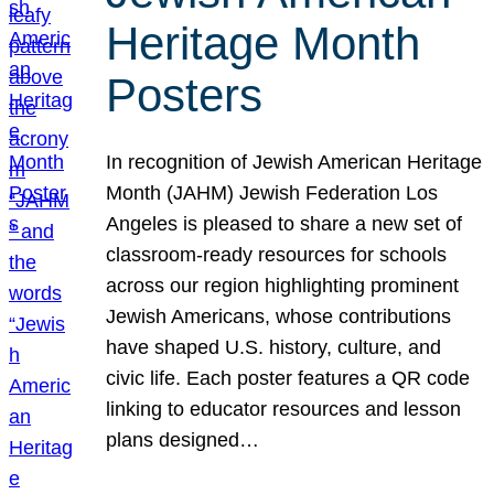
Heritage Month
Posters
In recognition of Jewish American Heritage
Month (JAHM) Jewish Federation Los
Angeles is pleased to share a new set of
classroom-ready resources for schools
across our region highlighting prominent
Jewish Americans, whose contributions
have shaped U.S. history, culture, and
civic life. Each poster features a QR code
linking to educator resources and lesson
plans designed…