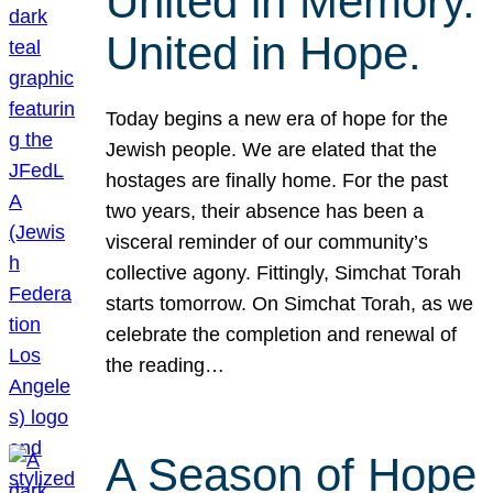
United in Memory.
United in Hope.
Today begins a new era of hope for the
Jewish people. We are elated that the
hostages are finally home. For the past
two years, their absence has been a
visceral reminder of our community’s
collective agony. Fittingly, Simchat Torah
starts tomorrow. On Simchat Torah, as we
celebrate the completion and renewal of
the reading…
A Season of Hope