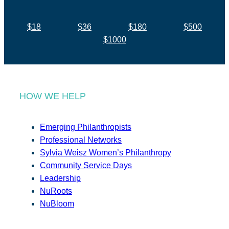
$18
$36
$180
$500
$1000
HOW WE HELP
Emerging Philanthropists
Professional Networks
Sylvia Weisz Women’s Philanthropy
Community Service Days
Leadership
NuRoots
NuBloom