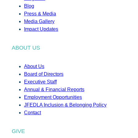
Blog
Press & Media
Media Gallery
Impact Updates
ABOUT US
About Us
Board of Directors
Executive Staff
Annual & Financial Reports
Employment Opportunities
JFEDLA Inclusion & Belonging Policy
Contact
GIVE