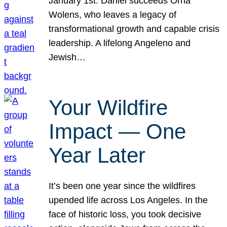
January 1st. Daniel succeeds Orna
Wolens, who leaves a legacy of
transformational growth and capable crisis
leadership. A lifelong Angeleno and
Jewish…
Your Wildfire
Impact — One
Year Later
It’s been one year since the wildfires
upended life across Los Angeles. In the
face of historic loss, you took decisive