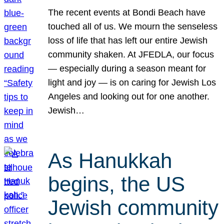
The recent events at Bondi Beach have
touched all of us. We mourn the senseless
loss of life that has left our entire Jewish
community shaken. At JFEDLA, our focus
— especially during a season meant for
light and joy — is on caring for Jewish Los
Angeles and looking out for one another.
Jewish…
As Hanukkah
begins, the US
Jewish community