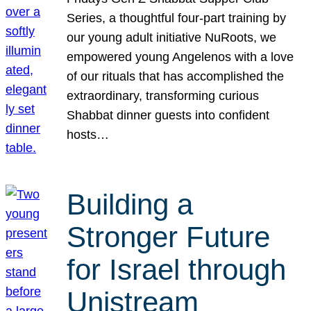
Series, a thoughtful four-part training by
our young adult initiative NuRoots, we
empowered young Angelenos with a love
of our rituals that has accomplished the
extraordinary, transforming curious
Shabbat dinner guests into confident
hosts…
Building a
Stronger Future
for Israel through
Unistream