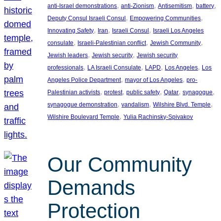
, 
, 
, 
, 
anti-Israel demonstrations
anti-Zionism
Antisemitism
battery
, 
, 
Deputy Consul Israeli Consul
Empowering Communities
, 
, 
, 
Innovating Safety
Iran
Israeli Consul
Israeli Los Angeles
, 
, 
, 
consulate
Israeli-Palestinian conflict
Jewish Community
, 
, 
Jewish leaders
Jewish security
Jewish security
, 
, 
, 
, 
professionals
LA Israeli Consulate
LAPD
Los Angeles
Los
, 
, 
Angeles Police Department
mayor of Los Angeles
pro-
, 
, 
, 
, 
, 
Palestinian activists
protest
public safety
Qatar
synagogue
, 
, 
, 
synagogue demonstration
vandalism
Wilshire Blvd. Temple
, 
Wilshire Boulevard Temple
Yulia Rachinsky-Spivakov
Our Community
Demands
Protection