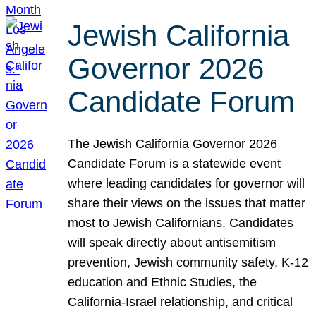
Jewish California
Governor 2026
Candidate Forum
The Jewish California Governor 2026
Candidate Forum is a statewide event
where leading candidates for governor will
share their views on the issues that matter
most to Jewish Californians. Candidates
will speak directly about antisemitism
prevention, Jewish community safety, K-12
education and Ethnic Studies, the
California-Israel relationship, and critical