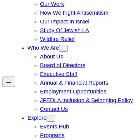
Our Work
How We Fight Antisemitism
Our Impact In Israel
Study Of Jewish LA
Wildfire Relief
Who We Are
About Us
Board of Directors
Executive Staff
Annual & Financial Reports
Employment Opportunities
JFEDLA Inclusion & Belonging Policy
Contact Us
Explore
Events Hub
Programs