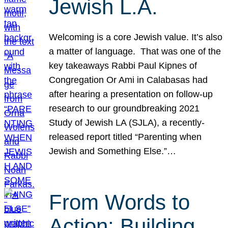
Jewish L.A.
Welcoming is a core Jewish value. It’s also
a matter of language. That was one of the
key takeaways Rabbi Paul Kipnes of
Congregation Or Ami in Calabasas had
after hearing a presentation on follow-up
research to our groundbreaking 2021
Study of Jewish LA (SJLA), a recently-
released report titled “Parenting when
Jewish and Something Else.”…
From Words to
Action: Building