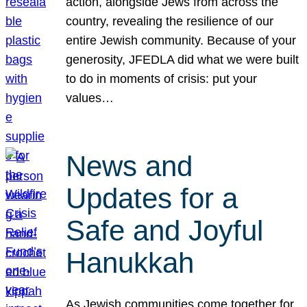
action, alongside Jews from across the
country, revealing the resilience of our
entire Jewish community. Because of your
generosity, JFEDLA did what we were built
to do in moments of crisis: put your
values…
News and
Updates for a
Safe and Joyful
Hanukkah
As Jewish communities come together for