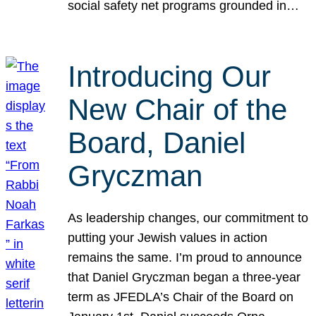
social safety net programs grounded in…
Introducing Our
New Chair of the
Board, Daniel
Gryczman
As leadership changes, our commitment to
putting your Jewish values in action
remains the same. I’m proud to announce
that Daniel Gryczman began a three-year
term as JFEDLA’s Chair of the Board on