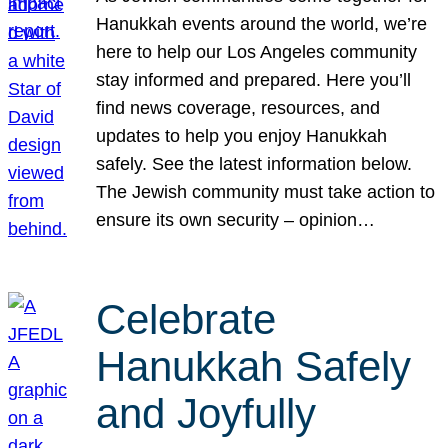
Hanukkah events around the world, we’re
here to help our Los Angeles community
stay informed and prepared. Here you’ll
find news coverage, resources, and
updates to help you enjoy Hanukkah
safely. See the latest information below.
The Jewish community must take action to
ensure its own security – opinion…
Celebrate
Hanukkah Safely
and Joyfully