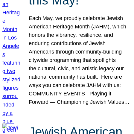
this May!
Each May, we proudly celebrate Jewish
American Heritage Month (JAHM), which
honors the vibrancy, resilience, and
enduring contributions of Jewish
Americans through community-building
citywide programming that spotlights
the cultural, civic, and artistic legacy our
national community has built. Here are
ways you can celebrate JAHM with us:
COMMUNITY EVENTS Playing it
Forward — Championing Jewish Values…
Jewish American