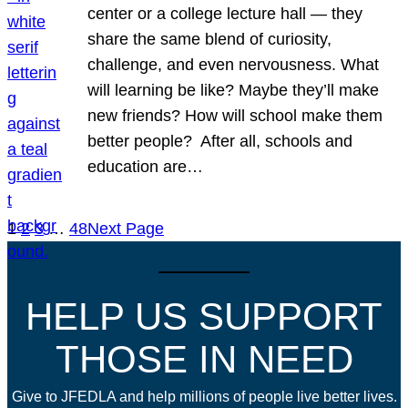
center or a college lecture hall — they
share the same blend of curiosity,
challenge, and even nervousness. What
will learning be like? Maybe they’ll make
new friends? How will school make them
better people? After all, schools and
education are…
1
2
3
…
48
Next Page
HELP US SUPPORT
THOSE IN NEED
Give to JFEDLA and help millions of people live better lives.