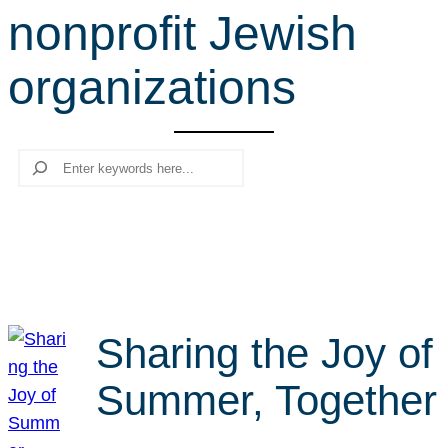
nonprofit Jewish
r
c
organizations
h
Search
Sharing the Joy of
Summer, Together