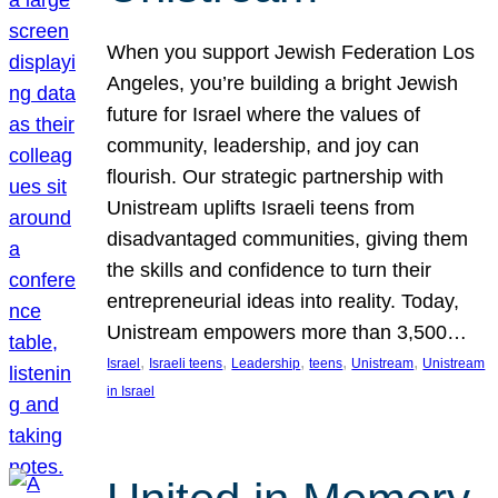
When you support Jewish Federation Los
Angeles, you’re building a bright Jewish
future for Israel where the values of
community, leadership, and joy can
flourish. Our strategic partnership with
Unistream uplifts Israeli teens from
disadvantaged communities, giving them
the skills and confidence to turn their
entrepreneurial ideas into reality. Today,
Unistream empowers more than 3,500…
, 
, 
, 
, 
, 
Israel
Israeli teens
Leadership
teens
Unistream
Unistream
in Israel