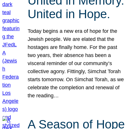
United in Memory.
United in Hope.
Today begins a new era of hope for the
Jewish people. We are elated that the
hostages are finally home. For the past
two years, their absence has been a
visceral reminder of our community’s
collective agony. Fittingly, Simchat Torah
starts tomorrow. On Simchat Torah, as we
celebrate the completion and renewal of
the reading…
A Season of Hope