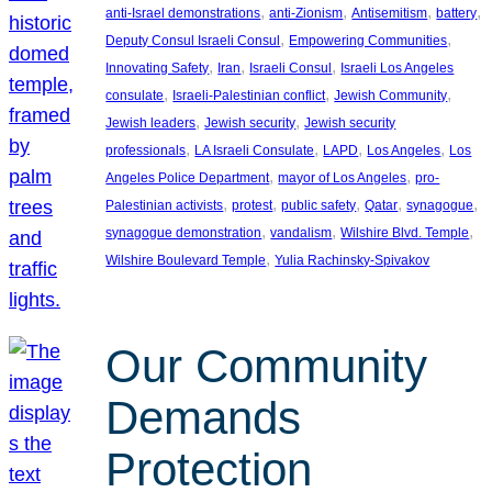
, 
, 
, 
, 
anti-Israel demonstrations
anti-Zionism
Antisemitism
battery
, 
, 
Deputy Consul Israeli Consul
Empowering Communities
, 
, 
, 
Innovating Safety
Iran
Israeli Consul
Israeli Los Angeles
, 
, 
, 
consulate
Israeli-Palestinian conflict
Jewish Community
, 
, 
Jewish leaders
Jewish security
Jewish security
, 
, 
, 
, 
professionals
LA Israeli Consulate
LAPD
Los Angeles
Los
, 
, 
Angeles Police Department
mayor of Los Angeles
pro-
, 
, 
, 
, 
, 
Palestinian activists
protest
public safety
Qatar
synagogue
, 
, 
, 
synagogue demonstration
vandalism
Wilshire Blvd. Temple
, 
Wilshire Boulevard Temple
Yulia Rachinsky-Spivakov
Our Community
Demands
Protection