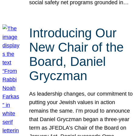
social safety net programs grounded in…
Introducing Our
New Chair of the
Board, Daniel
Gryczman
As leadership changes, our commitment to
putting your Jewish values in action
remains the same. I’m proud to announce
that Daniel Gryczman began a three-year
term as JFEDLA’s Chair of the Board on