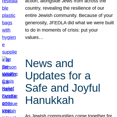
action, alongside Jews from across the
country, revealing the resilience of our
entire Jewish community. Because of your
generosity, JFEDLA did what we were built
to do in moments of crisis: put your
values…
News and
Updates for a
Safe and Joyful
Hanukkah
As Jewish communities come together for