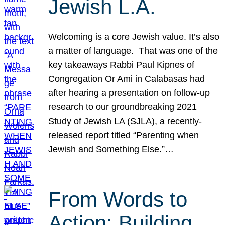
Jewish L.A.
Welcoming is a core Jewish value. It’s also
a matter of language. That was one of the
key takeaways Rabbi Paul Kipnes of
Congregation Or Ami in Calabasas had
after hearing a presentation on follow-up
research to our groundbreaking 2021
Study of Jewish LA (SJLA), a recently-
released report titled “Parenting when
Jewish and Something Else.”…
From Words to
Action: Building