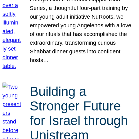
Series, a thoughtful four-part training by
our young adult initiative NuRoots, we
empowered young Angelenos with a love
of our rituals that has accomplished the
extraordinary, transforming curious
Shabbat dinner guests into confident
hosts…
Building a
Stronger Future
for Israel through
Unistream