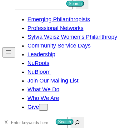
S
Search
e
Emerging Philanthropists
a
Professional Networks
r
Sylvia Weisz Women’s Philanthropy
c
Community Service Days
h
Leadership
NuRoots
NuBloom
Join Our Mailing List
What We Do
Who We Are
Give
S
Search
e
a