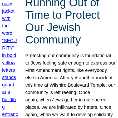
Running Out of
Time to Protect
Our Jewish
Community
Protecting our community is foundational
to Jews feeling safe enough to express our
First Amendment rights, like everybody
else in America. After yet another incident,
this time at Wilshire Boulevard Temple, our
community is left reeling. Once
again, when Jews gather in our sacred
places, we are infiltrated by haters. Once
again, when we want to develop solidarity