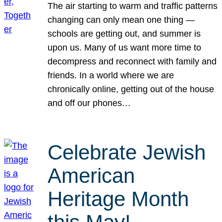
The air starting to warm and traffic patterns
changing can only mean one thing —
schools are getting out, and summer is
upon us. Many of us want more time to
decompress and reconnect with family and
friends. In a world where we are
chronically online, getting out of the house
and off our phones…
Celebrate Jewish
American
Heritage Month