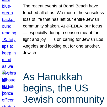
The recent events at Bondi Beach have
touched all of us. We mourn the senseless
loss of life that has left our entire Jewish
community shaken. At JFEDLA, our focus
— especially during a season meant for
light and joy — is on caring for Jewish Los
Angeles and looking out for one another.
Jewish…
As Hanukkah
begins, the US
Jewish community