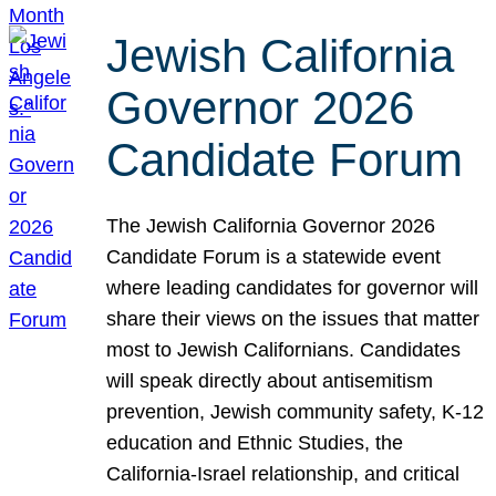
Jewish California
Governor 2026
Candidate Forum
The Jewish California Governor 2026
Candidate Forum is a statewide event
where leading candidates for governor will
share their views on the issues that matter
most to Jewish Californians. Candidates
will speak directly about antisemitism
prevention, Jewish community safety, K-12
education and Ethnic Studies, the
California-Israel relationship, and critical