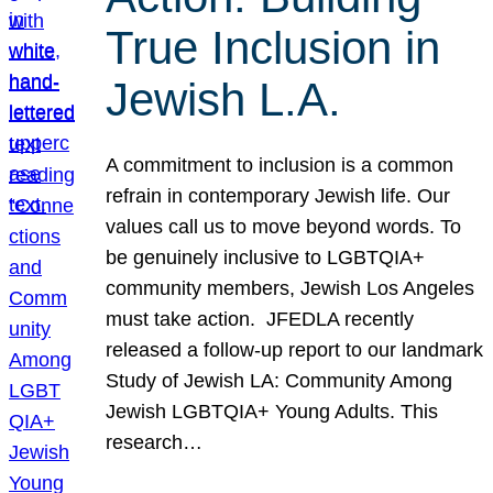
True Inclusion in
Jewish L.A.
A commitment to inclusion is a common
refrain in contemporary Jewish life. Our
values call us to move beyond words. To
be genuinely inclusive to LGBTQIA+
community members, Jewish Los Angeles
must take action. JFEDLA recently
released a follow-up report to our landmark
Study of Jewish LA: Community Among
Jewish LGBTQIA+ Young Adults. This
research…