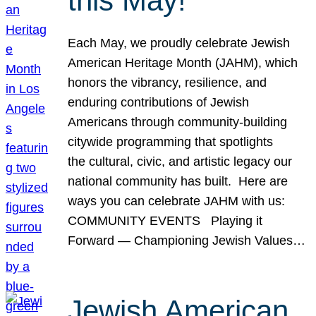
this May!
Each May, we proudly celebrate Jewish
American Heritage Month (JAHM), which
honors the vibrancy, resilience, and
enduring contributions of Jewish
Americans through community-building
citywide programming that spotlights
the cultural, civic, and artistic legacy our
national community has built. Here are
ways you can celebrate JAHM with us:
COMMUNITY EVENTS Playing it
Forward — Championing Jewish Values…
Jewish American