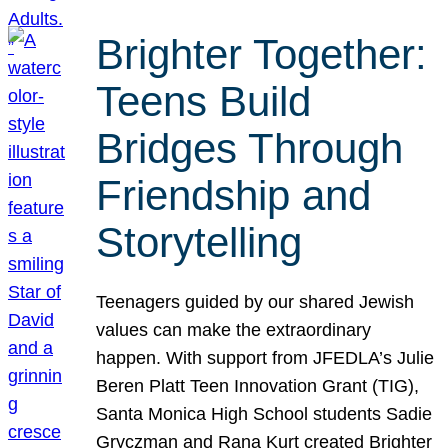
Brighter Together:
Teens Build
Bridges Through
Friendship and
Storytelling
Teenagers guided by our shared Jewish
values can make the extraordinary
happen. With support from JFEDLA’s Julie
Beren Platt Teen Innovation Grant (TIG),
Santa Monica High School students Sadie
Gryczman and Rana Kurt created Brighter