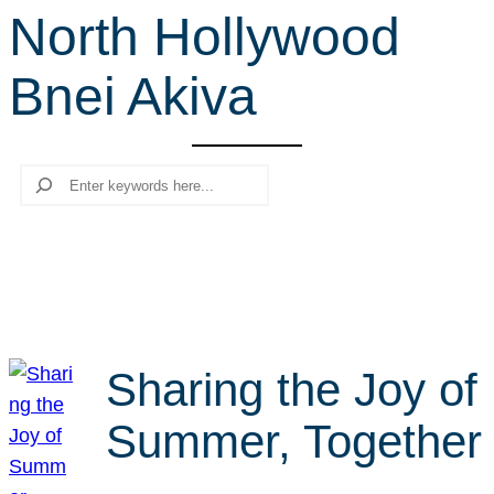
North Hollywood
r
c
Bnei Akiva
h
Search
Sharing the Joy of
Summer, Together