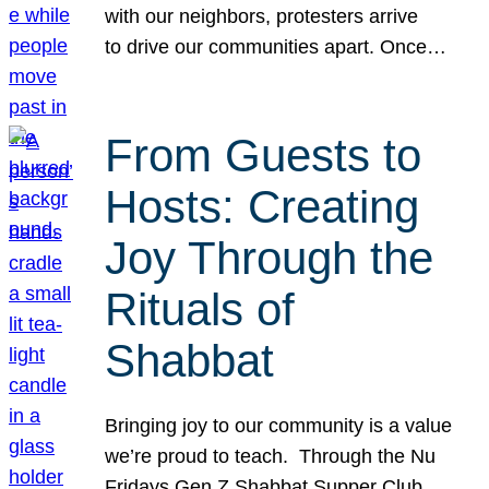
with our neighbors, protesters arrive
to drive our communities apart. Once…
From Guests to
Hosts: Creating
Joy Through the
Rituals of
Shabbat
Bringing joy to our community is a value
we’re proud to teach. Through the Nu
Fridays Gen Z Shabbat Supper Club