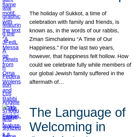
The holiday of Sukkot, a time of
celebration with family and friends, is
known as, in the words of our rabbis,
Zman Simchateinu “A Time of Our
Happiness.” For the last two years,
however, that happiness felt hollow. How
could we celebrate fully while members of
our global Jewish family suffered in the
aftermath of…
The Language of
Welcoming in