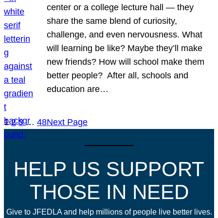
center or a college lecture hall — they
share the same blend of curiosity,
challenge, and even nervousness. What
will learning be like? Maybe they’ll make
new friends? How will school make them
better people? After all, schools and
education are…
1
2
3
…
48
Next Page
HELP US SUPPORT
THOSE IN NEED
Give to JFEDLA and help millions of people live better lives.