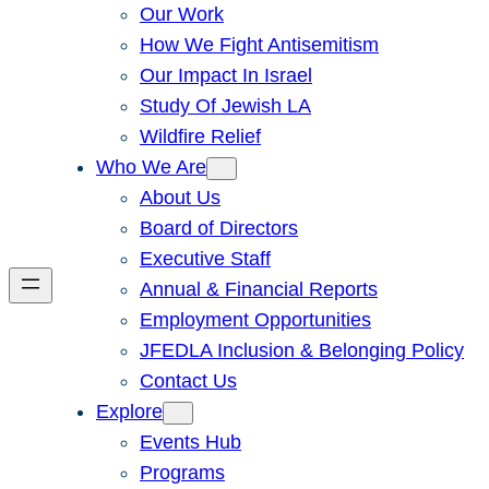
Our Work
How We Fight Antisemitism
Our Impact In Israel
Study Of Jewish LA
Wildfire Relief
Who We Are
About Us
Board of Directors
Executive Staff
Annual & Financial Reports
Employment Opportunities
JFEDLA Inclusion & Belonging Policy
Contact Us
Explore
Events Hub
Programs