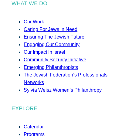
WHAT WE DO
Our Work
Caring For Jews In Need
Ensuring The Jewish Future
Engaging Our Community
Our Impact In Israel
Community Security Initiative
Emerging Philanthropists
The Jewish Federation’s Professionals
Networks
Sylvia Weisz Women’s Philanthropy
EXPLORE
Calendar
Programs