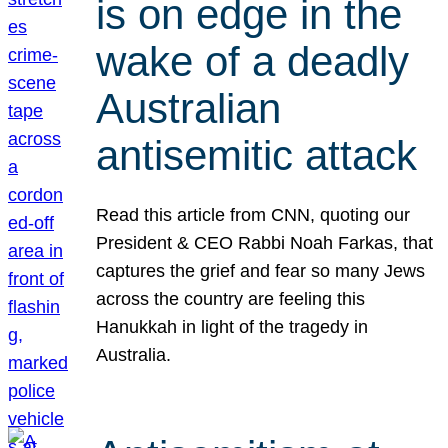
is on edge in the
wake of a deadly
Australian
antisemitic attack
Read this article from CNN, quoting our
President & CEO Rabbi Noah Farkas, that
captures the grief and fear so many Jews
across the country are feeling this
Hanukkah in light of the tragedy in
Australia.