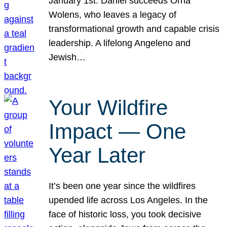
January 1st. Daniel succeeds Orna
Wolens, who leaves a legacy of
transformational growth and capable crisis
leadership. A lifelong Angeleno and
Jewish…
Your Wildfire
Impact — One
Year Later
It’s been one year since the wildfires
upended life across Los Angeles. In the
face of historic loss, you took decisive