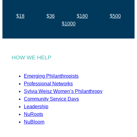
$18
$36
$180
$500
$1000
HOW WE HELP
Emerging Philanthropists
Professional Networks
Sylvia Weisz Women’s Philanthropy
Community Service Days
Leadership
NuRoots
NuBloom