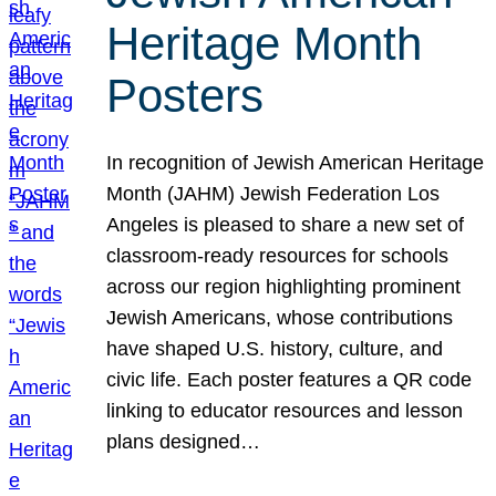
Heritage Month
Posters
In recognition of Jewish American Heritage
Month (JAHM) Jewish Federation Los
Angeles is pleased to share a new set of
classroom-ready resources for schools
across our region highlighting prominent
Jewish Americans, whose contributions
have shaped U.S. history, culture, and
civic life. Each poster features a QR code
linking to educator resources and lesson
plans designed…