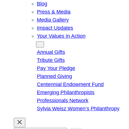
Blog
Press & Media
Media Gallery
Impact Updates
Your Values In Action
Give
Annual Gifts
Tribute Gifts
Pay Your Pledge
Planned Giving
Centennial Endowment Fund
Emerging Philanthropists
Professionals Network
Sylvia Weisz Women’s Philanthropy