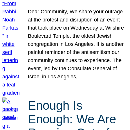
Dear Community, We share your outrage
at the protest and disruption of an event
that took place on Wednesday at Wilshire
Boulevard Temple, the oldest Jewish
congregation in Los Angeles. It is another
painful reminder of the antisemitism our
community continues to experience. The
event, led by the Consulate General of
Israel in Los Angeles,…
Enough Is
Enough: We Are