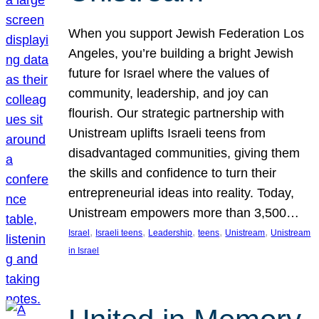
When you support Jewish Federation Los
Angeles, you’re building a bright Jewish
future for Israel where the values of
community, leadership, and joy can
flourish. Our strategic partnership with
Unistream uplifts Israeli teens from
disadvantaged communities, giving them
the skills and confidence to turn their
entrepreneurial ideas into reality. Today,
Unistream empowers more than 3,500…
, 
, 
, 
, 
, 
Israel
Israeli teens
Leadership
teens
Unistream
Unistream
in Israel