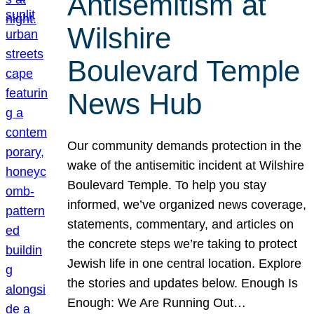
Antisemitism at
Wilshire
Boulevard Temple
News Hub
Our community demands protection in the
wake of the antisemitic incident at Wilshire
Boulevard Temple. To help you stay
informed, we’ve organized news coverage,
statements, commentary, and articles on
the concrete steps we’re taking to protect
Jewish life in one central location. Explore
the stories and updates below. Enough Is
Enough: We Are Running Out…