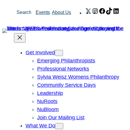
Skip
X
Instagram
Facebook
TikTok
Link
Search
Events
About Us
to
content
Get Involved
Emerging Philanthropists
Professional Networks
Sylvia Weisz Womens Philanthropy
Community Service Days
Leadership
NuRoots
NuBloom
Join Our Mailing List
What We Do