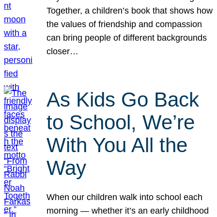
Together, a children’s book that shows how
the values of friendship and compassion
can bring people of different backgrounds
closer…
As Kids Go Back
to School, We’re
With You All the
Way
When our children walk into school each
morning — whether it’s an early childhood