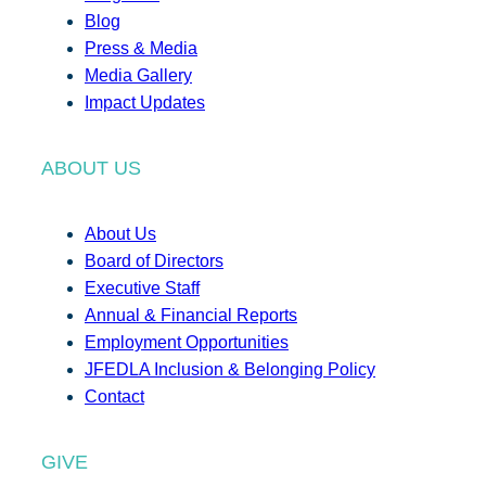
Blog
Press & Media
Media Gallery
Impact Updates
ABOUT US
About Us
Board of Directors
Executive Staff
Annual & Financial Reports
Employment Opportunities
JFEDLA Inclusion & Belonging Policy
Contact
GIVE