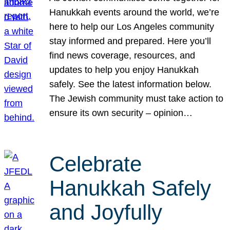
Hanukkah events around the world, we’re
here to help our Los Angeles community
stay informed and prepared. Here you’ll
find news coverage, resources, and
updates to help you enjoy Hanukkah
safely. See the latest information below.
The Jewish community must take action to
ensure its own security – opinion…
Celebrate
Hanukkah Safely
and Joyfully