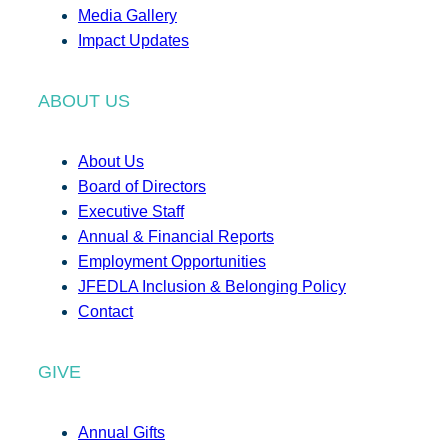
Media Gallery
Impact Updates
ABOUT US
About Us
Board of Directors
Executive Staff
Annual & Financial Reports
Employment Opportunities
JFEDLA Inclusion & Belonging Policy
Contact
GIVE
Annual Gifts