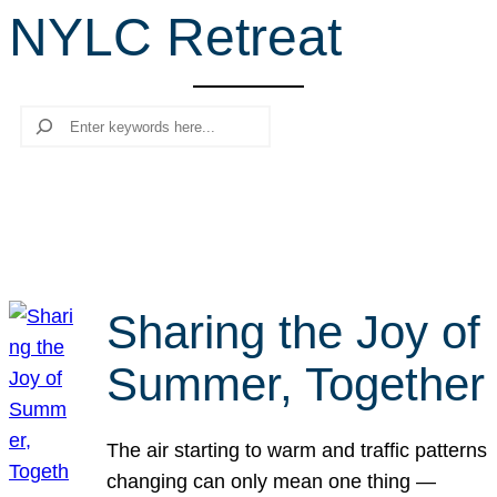
NYLC Retreat
r
c
h
Search
Sharing the Joy of
Summer, Together
The air starting to warm and traffic patterns
changing can only mean one thing —