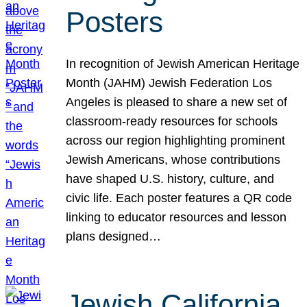
Posters
In recognition of Jewish American Heritage
Month (JAHM) Jewish Federation Los
Angeles is pleased to share a new set of
classroom-ready resources for schools
across our region highlighting prominent
Jewish Americans, whose contributions
have shaped U.S. history, culture, and
civic life. Each poster features a QR code
linking to educator resources and lesson
plans designed…
Jewish California