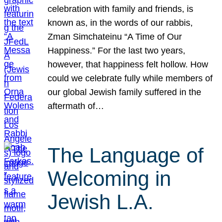
celebration with family and friends, is
known as, in the words of our rabbis,
Zman Simchateinu “A Time of Our
Happiness.” For the last two years,
however, that happiness felt hollow. How
could we celebrate fully while members of
our global Jewish family suffered in the
aftermath of…
The Language of
Welcoming in
Jewish L.A.