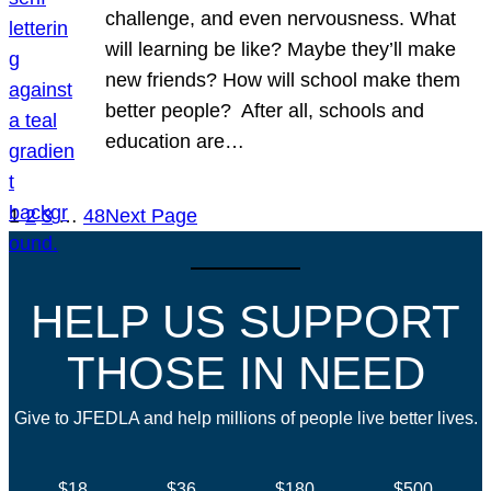
challenge, and even nervousness. What
will learning be like? Maybe they’ll make
new friends? How will school make them
better people? After all, schools and
education are…
1
2
3
…
48
Next Page
HELP US SUPPORT
THOSE IN NEED
Give to JFEDLA and help millions of people live better lives.
$18
$36
$180
$500