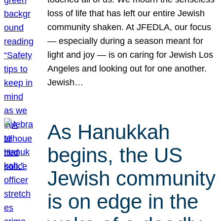
loss of life that has left our entire Jewish
community shaken. At JFEDLA, our focus
— especially during a season meant for
light and joy — is on caring for Jewish Los
Angeles and looking out for one another.
Jewish…
As Hanukkah
begins, the US
Jewish community
is on edge in the