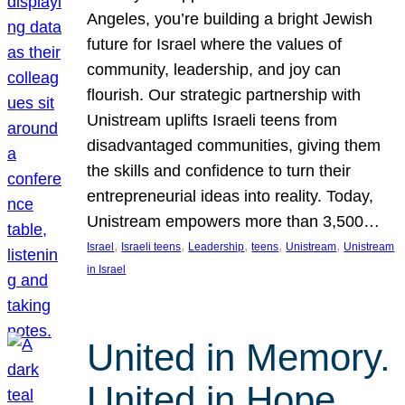
Angeles, you’re building a bright Jewish
future for Israel where the values of
community, leadership, and joy can
flourish. Our strategic partnership with
Unistream uplifts Israeli teens from
disadvantaged communities, giving them
the skills and confidence to turn their
entrepreneurial ideas into reality. Today,
Unistream empowers more than 3,500…
, 
, 
, 
, 
, 
Israel
Israeli teens
Leadership
teens
Unistream
Unistream
in Israel
United in Memory.
United in Hope.