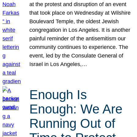
at the protest and disruption of an event
that took place on Wednesday at Wilshire
Boulevard Temple, the oldest Jewish
congregation in Los Angeles. It is another
painful reminder of the antisemitism our
community continues to experience. The
event, led by the Consulate General of
Israel in Los Angeles,…
Enough Is
Enough: We Are
Running Out of