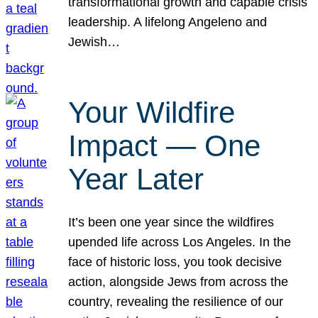
transformational growth and capable crisis
leadership. A lifelong Angeleno and
Jewish…
Your Wildfire
Impact — One
Year Later
It’s been one year since the wildfires
upended life across Los Angeles. In the
face of historic loss, you took decisive
action, alongside Jews from across the
country, revealing the resilience of our