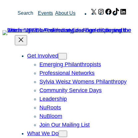
Skip
X
Instagram
Facebook
TikTok
Link
Search
Events
About Us
to
content
Get Involved
Emerging Philanthropists
Professional Networks
Sylvia Weisz Womens Philanthropy
Community Service Days
Leadership
NuRoots
NuBloom
Join Our Mailing List
What We Do