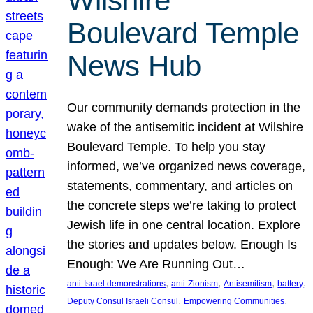
Wilshire
Boulevard Temple
News Hub
Our community demands protection in the
wake of the antisemitic incident at Wilshire
Boulevard Temple. To help you stay
informed, we’ve organized news coverage,
statements, commentary, and articles on
the concrete steps we’re taking to protect
Jewish life in one central location. Explore
the stories and updates below. Enough Is
Enough: We Are Running Out…
, 
, 
, 
, 
anti-Israel demonstrations
anti-Zionism
Antisemitism
battery
, 
, 
Deputy Consul Israeli Consul
Empowering Communities