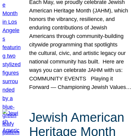
Each May, we proudly celebrate Jewish
American Heritage Month (JAHM), which
honors the vibrancy, resilience, and
enduring contributions of Jewish
Americans through community-building
citywide programming that spotlights
the cultural, civic, and artistic legacy our
national community has built. Here are
ways you can celebrate JAHM with us:
COMMUNITY EVENTS Playing it
Forward — Championing Jewish Values…
Jewish American
Heritage Month