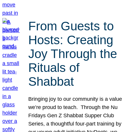
From Guests to
Hosts: Creating
Joy Through the
Rituals of
Shabbat
Bringing joy to our community is a value
we’re proud to teach. Through the Nu
Fridays Gen Z Shabbat Supper Club
Series, a thoughtful four-part training by