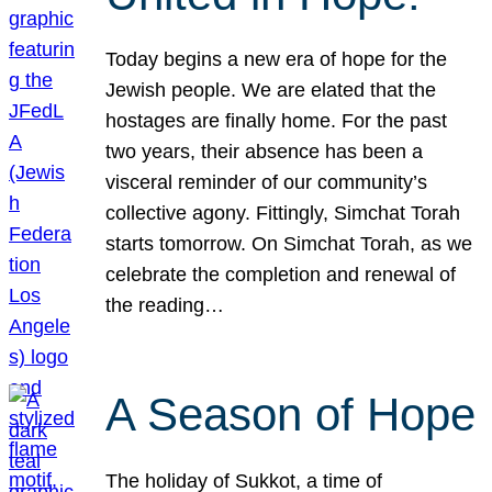
Today begins a new era of hope for the
Jewish people. We are elated that the
hostages are finally home. For the past
two years, their absence has been a
visceral reminder of our community’s
collective agony. Fittingly, Simchat Torah
starts tomorrow. On Simchat Torah, as we
celebrate the completion and renewal of
the reading…
A Season of Hope
The holiday of Sukkot, a time of