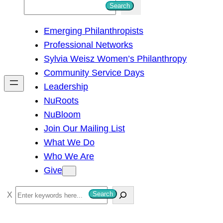
S
Search
e
Emerging Philanthropists
a
Professional Networks
r
Sylvia Weisz Women’s Philanthropy
c
Community Service Days
h
Leadership
NuRoots
NuBloom
Join Our Mailing List
What We Do
Who We Are
Give
S
Search
e
a