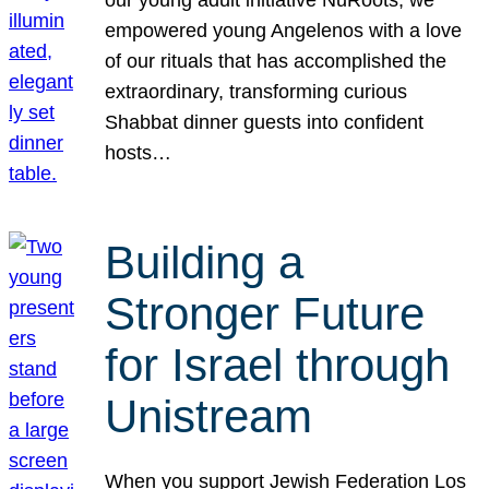
our young adult initiative NuRoots, we
empowered young Angelenos with a love
of our rituals that has accomplished the
extraordinary, transforming curious
Shabbat dinner guests into confident
hosts…
Building a
Stronger Future
for Israel through
Unistream
When you support Jewish Federation Los