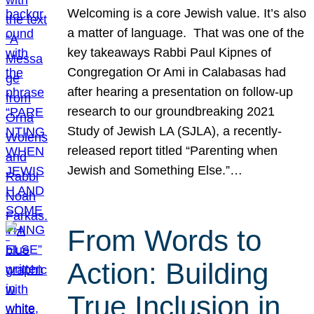
Welcoming is a core Jewish value. It’s also
a matter of language. That was one of the
key takeaways Rabbi Paul Kipnes of
Congregation Or Ami in Calabasas had
after hearing a presentation on follow-up
research to our groundbreaking 2021
Study of Jewish LA (SJLA), a recently-
released report titled “Parenting when
Jewish and Something Else.”…
From Words to
Action: Building
True Inclusion in