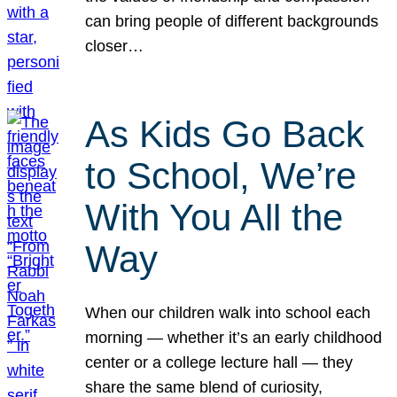
can bring people of different backgrounds
closer…
As Kids Go Back
to School, We’re
With You All the
Way
When our children walk into school each
morning — whether it’s an early childhood
center or a college lecture hall — they
share the same blend of curiosity,