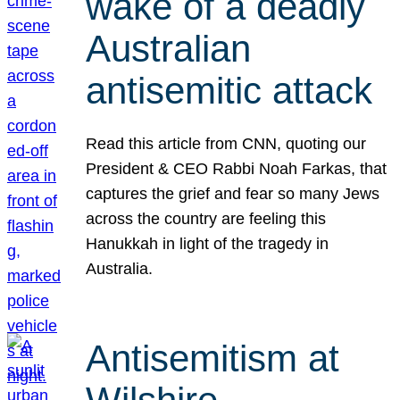
wake of a deadly
Australian
antisemitic attack
Read this article from CNN, quoting our
President & CEO Rabbi Noah Farkas, that
captures the grief and fear so many Jews
across the country are feeling this
Hanukkah in light of the tragedy in
Australia.
Antisemitism at