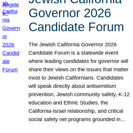
Governor 2026
Candidate Forum
The Jewish California Governor 2026
Candidate Forum is a statewide event
where leading candidates for governor will
share their views on the issues that matter
most to Jewish Californians. Candidates
will speak directly about antisemitism
prevention, Jewish community safety, K-12
education and Ethnic Studies, the
California-Israel relationship, and critical
social safety net programs grounded in…