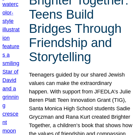
Brighter Together:
Teens Build
Bridges Through
Friendship and
Storytelling
Teenagers guided by our shared Jewish
values can make the extraordinary
happen. With support from JFEDLA’s Julie
Beren Platt Teen Innovation Grant (TIG),
Santa Monica High School students Sadie
Gryczman and Rana Kurt created Brighter
Together, a children’s book that shows how
the values of friendship and compassion