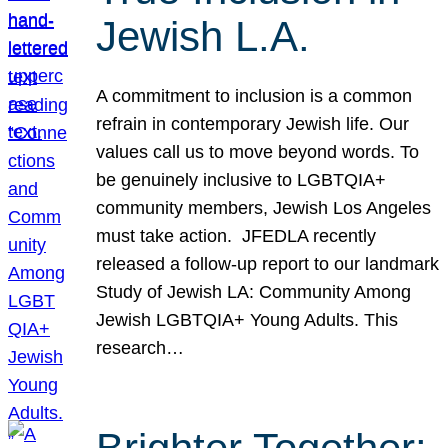
Jewish L.A.
A commitment to inclusion is a common
refrain in contemporary Jewish life. Our
values call us to move beyond words. To
be genuinely inclusive to LGBTQIA+
community members, Jewish Los Angeles
must take action. JFEDLA recently
released a follow-up report to our landmark
Study of Jewish LA: Community Among
Jewish LGBTQIA+ Young Adults. This
research…