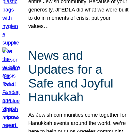
entire Jewish community. Because of your
generosity, JFEDLA did what we were built
to do in moments of crisis: put your
values…
News and
Updates for a
Safe and Joyful
Hanukkah
As Jewish communities come together for
Hanukkah events around the world, we’re
here to help our Los Angeles community