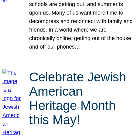
schools are getting out, and summer is
upon us. Many of us want more time to
decompress and reconnect with family and
friends. In a world where we are
chronically online, getting out of the house
and off our phones…
Celebrate Jewish
American
Heritage Month
this May!