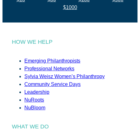
$1000
HOW WE HELP
Emerging Philanthropists
Professional Networks
Sylvia Weisz Women’s Philanthropy
Community Service Days
Leadership
NuRoots
NuBloom
WHAT WE DO