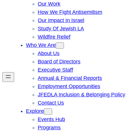
Our Work
How We Fight Antisemitism
Our Impact In Israel
Study Of Jewish LA
Wildfire Relief
Who We Are
About Us
Board of Directors
Executive Staff
Annual & Financial Reports
Employment Opportunities
JFEDLA Inclusion & Belonging Policy
Contact Us
Explore
Events Hub
Programs