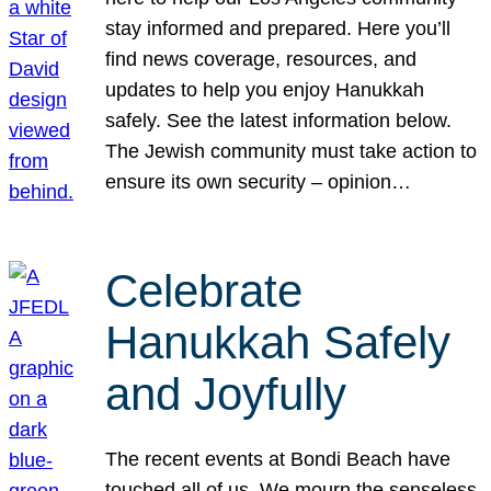
stay informed and prepared. Here you’ll
find news coverage, resources, and
updates to help you enjoy Hanukkah
safely. See the latest information below.
The Jewish community must take action to
ensure its own security – opinion…
Celebrate
Hanukkah Safely
and Joyfully
The recent events at Bondi Beach have
touched all of us. We mourn the senseless