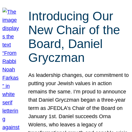
Introducing Our
New Chair of the
Board, Daniel
Gryczman
As leadership changes, our commitment to
putting your Jewish values in action
remains the same. I’m proud to announce
that Daniel Gryczman began a three-year
term as JFEDLA’s Chair of the Board on
January 1st. Daniel succeeds Orna
Wolens, who leaves a legacy of