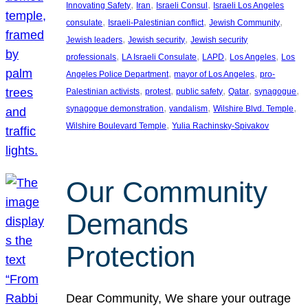
, 
, 
, 
Innovating Safety
Iran
Israeli Consul
Israeli Los Angeles
, 
, 
, 
consulate
Israeli-Palestinian conflict
Jewish Community
, 
, 
Jewish leaders
Jewish security
Jewish security
, 
, 
, 
, 
professionals
LA Israeli Consulate
LAPD
Los Angeles
Los
, 
, 
Angeles Police Department
mayor of Los Angeles
pro-
, 
, 
, 
, 
, 
Palestinian activists
protest
public safety
Qatar
synagogue
, 
, 
, 
synagogue demonstration
vandalism
Wilshire Blvd. Temple
, 
Wilshire Boulevard Temple
Yulia Rachinsky-Spivakov
Our Community
Demands
Protection
Dear Community, We share your outrage