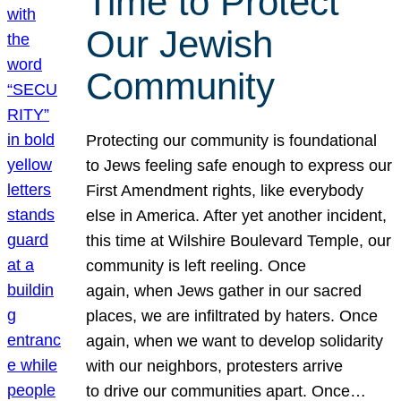
Time to Protect
Our Jewish
Community
Protecting our community is foundational
to Jews feeling safe enough to express our
First Amendment rights, like everybody
else in America. After yet another incident,
this time at Wilshire Boulevard Temple, our
community is left reeling. Once
again, when Jews gather in our sacred
places, we are infiltrated by haters. Once
again, when we want to develop solidarity
with our neighbors, protesters arrive
to drive our communities apart. Once…