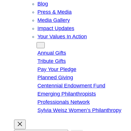
Blog
Press & Media
Media Gallery
Impact Updates
Your Values In Action
Give
Annual Gifts
Tribute Gifts
Pay Your Pledge
Planned Giving
Centennial Endowment Fund
Emerging Philanthropists
Professionals Network
Sylvia Weisz Women’s Philanthropy