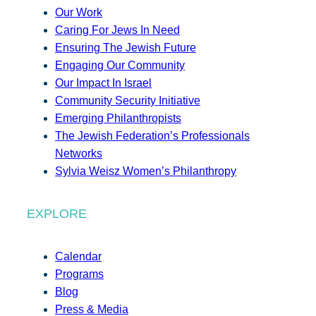
Our Work
Caring For Jews In Need
Ensuring The Jewish Future
Engaging Our Community
Our Impact In Israel
Community Security Initiative
Emerging Philanthropists
The Jewish Federation’s Professionals
Networks
Sylvia Weisz Women’s Philanthropy
EXPLORE
Calendar
Programs
Blog
Press & Media